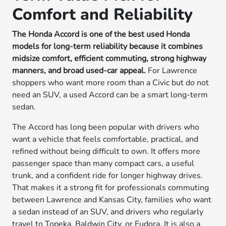
Comfort and Reliability
The Honda Accord is one of the best used Honda
models for long-term reliability because it combines
midsize comfort, efficient commuting, strong highway
manners, and broad used-car appeal.
For Lawrence
shoppers who want more room than a Civic but do not
need an SUV, a used Accord can be a smart long-term
sedan.
The Accord has long been popular with drivers who
want a vehicle that feels comfortable, practical, and
refined without being difficult to own. It offers more
passenger space than many compact cars, a useful
trunk, and a confident ride for longer highway drives.
That makes it a strong fit for professionals commuting
between Lawrence and Kansas City, families who want
a sedan instead of an SUV, and drivers who regularly
travel to Topeka, Baldwin City, or Eudora. It is also a