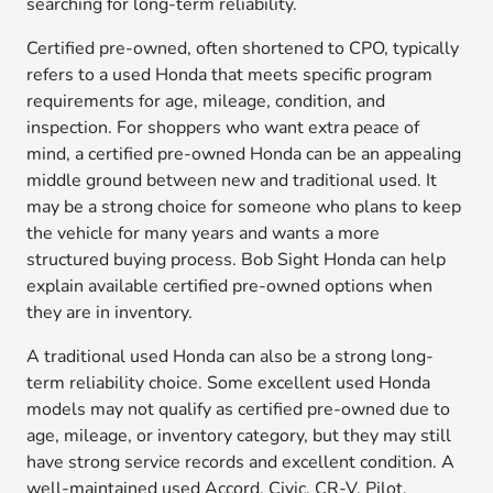
searching for long-term reliability.
Certified pre-owned, often shortened to CPO, typically
refers to a used Honda that meets specific program
requirements for age, mileage, condition, and
inspection. For shoppers who want extra peace of
mind, a certified pre-owned Honda can be an appealing
middle ground between new and traditional used. It
may be a strong choice for someone who plans to keep
the vehicle for many years and wants a more
structured buying process. Bob Sight Honda can help
explain available certified pre-owned options when
they are in inventory.
A traditional used Honda can also be a strong long-
term reliability choice. Some excellent used Honda
models may not qualify as certified pre-owned due to
age, mileage, or inventory category, but they may still
have strong service records and excellent condition. A
well-maintained used Accord, Civic, CR-V, Pilot,