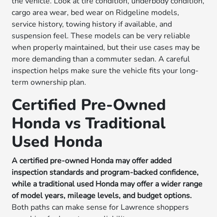
the vehicle. Look at tire condition, underbody condition,
cargo area wear, bed wear on Ridgeline models,
service history, towing history if available, and
suspension feel. These models can be very reliable
when properly maintained, but their use cases may be
more demanding than a commuter sedan. A careful
inspection helps make sure the vehicle fits your long-
term ownership plan.
Certified Pre-Owned
Honda vs Traditional
Used Honda
A certified pre-owned Honda may offer added
inspection standards and program-backed confidence,
while a traditional used Honda may offer a wider range
of model years, mileage levels, and budget options.
Both paths can make sense for Lawrence shoppers