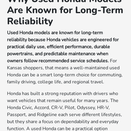
Are Known for Long-Term
Reliability
Used Honda models are known for long-term
reliability because Honda vehicles are engineered for
practical daily use, efficient performance, durable
powertrains, and predictable maintenance when
owners follow recommended service schedules.
For
Kansas shoppers, that means a well-maintained used
Honda can be a smart long-term choice for commuting,
family driving, college life, and regional travel.
Honda has built a strong reputation with drivers who
want vehicles that remain useful for many years. The
Honda Civic, Accord, CR-V, Pilot, Odyssey, HR-V,
Passport, and Ridgeline each serve different lifestyles,
but they share a focus on dependability and everyday
function. A used Honda can be a practical option