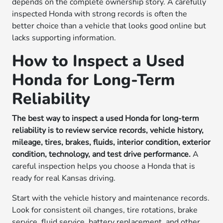
depends on the complete ownership story. A carefully
inspected Honda with strong records is often the
better choice than a vehicle that looks good online but
lacks supporting information.
How to Inspect a Used
Honda for Long-Term
Reliability
The best way to inspect a used Honda for long-term
reliability is to review service records, vehicle history,
mileage, tires, brakes, fluids, interior condition, exterior
condition, technology, and test drive performance.
A
careful inspection helps you choose a Honda that is
ready for real Kansas driving.
Start with the vehicle history and maintenance records.
Look for consistent oil changes, tire rotations, brake
service, fluid service, battery replacement, and other