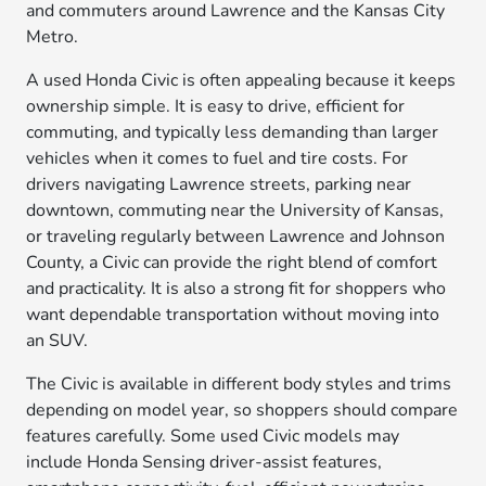
and commuters around Lawrence and the Kansas City
Metro.
A used Honda Civic is often appealing because it keeps
ownership simple. It is easy to drive, efficient for
commuting, and typically less demanding than larger
vehicles when it comes to fuel and tire costs. For
drivers navigating Lawrence streets, parking near
downtown, commuting near the University of Kansas,
or traveling regularly between Lawrence and Johnson
County, a Civic can provide the right blend of comfort
and practicality. It is also a strong fit for shoppers who
want dependable transportation without moving into
an SUV.
The Civic is available in different body styles and trims
depending on model year, so shoppers should compare
features carefully. Some used Civic models may
include Honda Sensing driver-assist features,