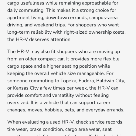
cargo usefulness while remaining approachable for
daily commuting. This makes it a strong choice for
apartment living, downtown errands, campus-area
driving, and weekend trips. For shoppers who want
long-term reliability with right-sized ownership costs,
the HR-V deserves attention.
The HR-V may also fit shoppers who are moving up
from an older compact car. It provides more flexible
cargo space and a higher seating position while
keeping the overall vehicle size manageable. For
someone commuting to Topeka, Eudora, Baldwin City,
or Kansas City a few times per week, the HR-V can
provide comfort and versatility without feeling
oversized. It is a vehicle that can support career
changes, moves, hobbies, pets, and everyday errands.
When evaluating a used HR-V, check service records,
tire wear, brake condition, cargo area wear, seat