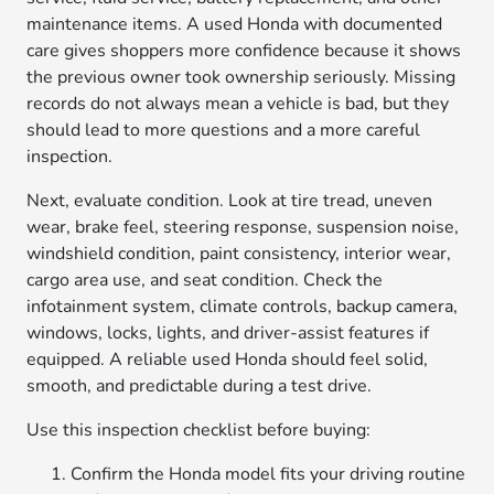
maintenance items. A used Honda with documented
care gives shoppers more confidence because it shows
the previous owner took ownership seriously. Missing
records do not always mean a vehicle is bad, but they
should lead to more questions and a more careful
inspection.
Next, evaluate condition. Look at tire tread, uneven
wear, brake feel, steering response, suspension noise,
windshield condition, paint consistency, interior wear,
cargo area use, and seat condition. Check the
infotainment system, climate controls, backup camera,
windows, locks, lights, and driver-assist features if
equipped. A reliable used Honda should feel solid,
smooth, and predictable during a test drive.
Use this inspection checklist before buying:
Confirm the Honda model fits your driving routine