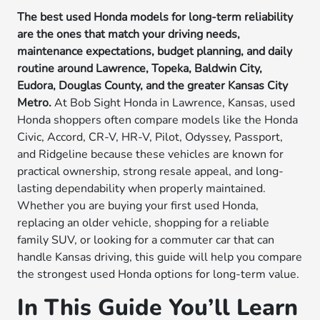
The best used Honda models for long-term reliability
are the ones that match your driving needs,
maintenance expectations, budget planning, and daily
routine around Lawrence, Topeka, Baldwin City,
Eudora, Douglas County, and the greater Kansas City
Metro.
At Bob Sight Honda in Lawrence, Kansas, used
Honda shoppers often compare models like the Honda
Civic, Accord, CR-V, HR-V, Pilot, Odyssey, Passport,
and Ridgeline because these vehicles are known for
practical ownership, strong resale appeal, and long-
lasting dependability when properly maintained.
Whether you are buying your first used Honda,
replacing an older vehicle, shopping for a reliable
family SUV, or looking for a commuter car that can
handle Kansas driving, this guide will help you compare
the strongest used Honda options for long-term value.
In This Guide You’ll Learn