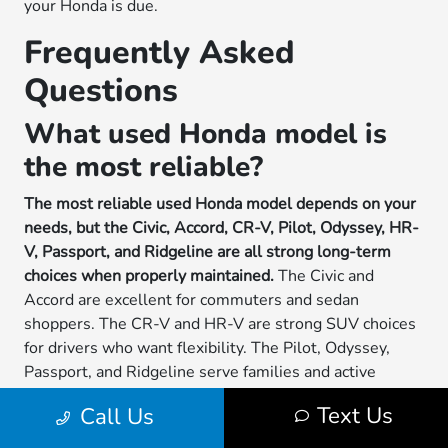
your Honda is due.
Frequently Asked
Questions
What used Honda model is
the most reliable?
The most reliable used Honda model depends on your
needs, but the Civic, Accord, CR-V, Pilot, Odyssey, HR-
V, Passport, and Ridgeline are all strong long-term
choices when properly maintained.
The Civic and
Accord are excellent for commuters and sedan
shoppers. The CR-V and HR-V are strong SUV choices
for drivers who want flexibility. The Pilot, Odyssey,
Passport, and Ridgeline serve families and active
drivers who need more space or utility.
Text Us
Call Us
Reliability should be judged by the specific vehicle, not