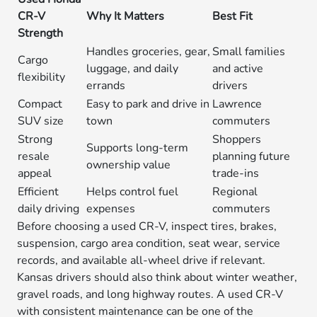
CR-V
Why It Matters
Best Fit
Strength
Handles groceries, gear,
Small families
Cargo
luggage, and daily
and active
flexibility
errands
drivers
Compact
Easy to park and drive in
Lawrence
SUV size
town
commuters
Strong
Shoppers
Supports long-term
resale
planning future
ownership value
appeal
trade-ins
Efficient
Helps control fuel
Regional
daily driving
expenses
commuters
Before choosing a used CR-V, inspect tires, brakes,
suspension, cargo area condition, seat wear, service
records, and available all-wheel drive if relevant.
Kansas drivers should also think about winter weather,
gravel roads, and long highway routes. A used CR-V
with consistent maintenance can be one of the