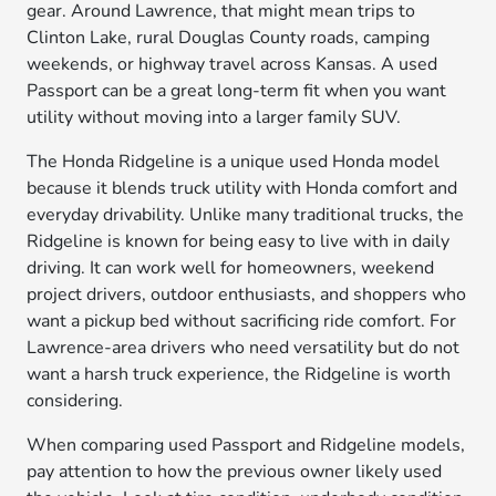
gear. Around Lawrence, that might mean trips to
Clinton Lake, rural Douglas County roads, camping
weekends, or highway travel across Kansas. A used
Passport can be a great long-term fit when you want
utility without moving into a larger family SUV.
The Honda Ridgeline is a unique used Honda model
because it blends truck utility with Honda comfort and
everyday drivability. Unlike many traditional trucks, the
Ridgeline is known for being easy to live with in daily
driving. It can work well for homeowners, weekend
project drivers, outdoor enthusiasts, and shoppers who
want a pickup bed without sacrificing ride comfort. For
Lawrence-area drivers who need versatility but do not
want a harsh truck experience, the Ridgeline is worth
considering.
When comparing used Passport and Ridgeline models,
pay attention to how the previous owner likely used