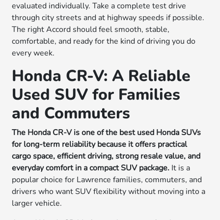
evaluated individually. Take a complete test drive
through city streets and at highway speeds if possible.
The right Accord should feel smooth, stable,
comfortable, and ready for the kind of driving you do
every week.
Honda CR-V: A Reliable
Used SUV for Families
and Commuters
The Honda CR-V is one of the best used Honda SUVs
for long-term reliability because it offers practical
cargo space, efficient driving, strong resale value, and
everyday comfort in a compact SUV package.
It is a
popular choice for Lawrence families, commuters, and
drivers who want SUV flexibility without moving into a
larger vehicle.