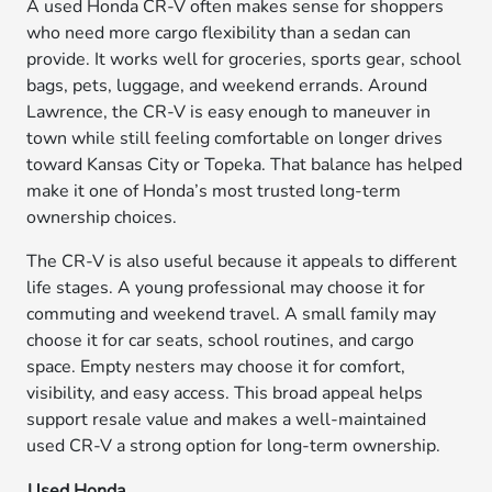
A used Honda CR-V often makes sense for shoppers
who need more cargo flexibility than a sedan can
provide. It works well for groceries, sports gear, school
bags, pets, luggage, and weekend errands. Around
Lawrence, the CR-V is easy enough to maneuver in
town while still feeling comfortable on longer drives
toward Kansas City or Topeka. That balance has helped
make it one of Honda’s most trusted long-term
ownership choices.
The CR-V is also useful because it appeals to different
life stages. A young professional may choose it for
commuting and weekend travel. A small family may
choose it for car seats, school routines, and cargo
space. Empty nesters may choose it for comfort,
visibility, and easy access. This broad appeal helps
support resale value and makes a well-maintained
used CR-V a strong option for long-term ownership.
Used Honda