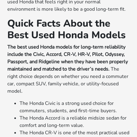
used Honda that feels right in your normal
environment is more likely to be a good long-term fit.
Quick Facts About the
Best Used Honda Models
The best used Honda models for long-term reliability
include the Civic, Accord, CR-V, HR-V, Pilot, Odyssey,
Passport, and Ridgeline when they have been properly
maintained and matched to the driver’s needs.
The
right choice depends on whether you need a commuter
car, compact SUV, family vehicle, or utility-focused
model.
The Honda Civic is a strong used choice for
commuters, students, and first-time buyers.
The Honda Accord is a reliable midsize sedan for
comfort and long-term value.
The Honda CR-V is one of the most practical used