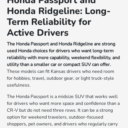
Honda Passport and
Honda Ridgeline: Long-
Term Reliability for
Active Drivers
The Honda Passport and Honda Ridgeline are strong
used Honda choices for drivers who want long-term
reliability with more capability, weekend flexibility, and
utility than a smaller car or compact SUV can offer.
These models can fit Kansas drivers who need room
for hobbies, travel, outdoor gear, or light truck-style
usefulness.
The Honda Passport is a midsize SUV that works well
for drivers who want more space and confidence than a
CR-V but do not need three rows. It can be a strong
option for weekend travelers, outdoor-focused
shoppers, pet owners, and drivers who regularly carry