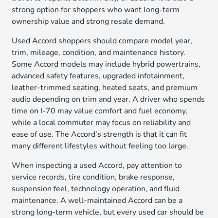
strong option for shoppers who want long-term
ownership value and strong resale demand.
Used Accord shoppers should compare model year,
trim, mileage, condition, and maintenance history.
Some Accord models may include hybrid powertrains,
advanced safety features, upgraded infotainment,
leather-trimmed seating, heated seats, and premium
audio depending on trim and year. A driver who spends
time on I-70 may value comfort and fuel economy,
while a local commuter may focus on reliability and
ease of use. The Accord’s strength is that it can fit
many different lifestyles without feeling too large.
When inspecting a used Accord, pay attention to
service records, tire condition, brake response,
suspension feel, technology operation, and fluid
maintenance. A well-maintained Accord can be a
strong long-term vehicle, but every used car should be