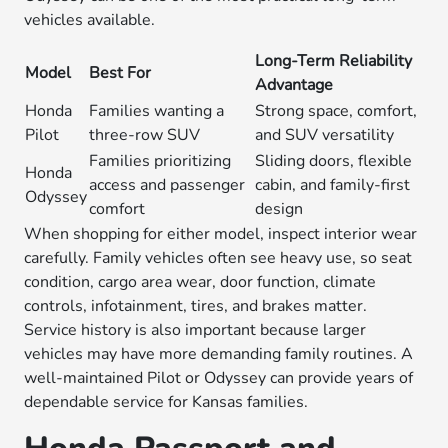
vehicles available.
Long-Term Reliability
Model
Best For
Advantage
Honda
Families wanting a
Strong space, comfort,
Pilot
three-row SUV
and SUV versatility
Families prioritizing
Sliding doors, flexible
Honda
access and passenger
cabin, and family-first
Odyssey
comfort
design
When shopping for either model, inspect interior wear
carefully. Family vehicles often see heavy use, so seat
condition, cargo area wear, door function, climate
controls, infotainment, tires, and brakes matter.
Service history is also important because larger
vehicles may have more demanding family routines. A
well-maintained Pilot or Odyssey can provide years of
dependable service for Kansas families.