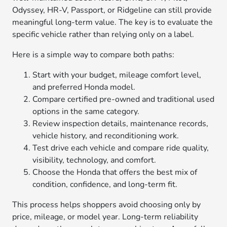
Odyssey, HR-V, Passport, or Ridgeline can still provide
meaningful long-term value. The key is to evaluate the
specific vehicle rather than relying only on a label.
Here is a simple way to compare both paths:
Start with your budget, mileage comfort level,
and preferred Honda model.
Compare certified pre-owned and traditional used
options in the same category.
Review inspection details, maintenance records,
vehicle history, and reconditioning work.
Test drive each vehicle and compare ride quality,
visibility, technology, and comfort.
Choose the Honda that offers the best mix of
condition, confidence, and long-term fit.
This process helps shoppers avoid choosing only by
price, mileage, or model year. Long-term reliability