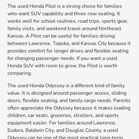
The used Honda Pilot is a strong choice for families
who want SUV capability and three-row seating. It
works well for school routines, road trips, sports gear,
family visits, and weekend travel around Northeast
Kansas. A Pilot can be useful for families driving
between Lawrence, Topeka, and Kansas City because it
provides comfort for longer drives and flexible seating
for changing passenger needs. If you want a used
Honda SUV with room to grow, the Pilot is worth
comparing.
The used Honda Odyssey is a different kind of family
value. It is designed around passenger access, sliding
doors, flexible seating, and family cargo needs. Parents
often appreciate the Odyssey because it makes loading
children, car seats, groceries, strollers, and sports
equipment easier. For families around Lawrence,
Eudora, Baldwin City, and Douglas County, a used
Odyssey can be one of the most practical long-term