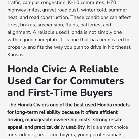
traffic, campus congestion, K-10 commutes, I-70
highway miles, gravel road dust, winter cold, summer
heat, and road construction. These conditions can affect
tires, brakes, suspension, fluids, batteries, and
alignment. A reliable used Honda is not simply one
with a good nameplate. It is one that has been cared for
properly and fits the way you plan to drive in Northeast
Kansas.
Honda Civic: A Reliable
Used Car for Commuters
and First-Time Buyers
The Honda Civic is one of the best used Honda models
for long-term reliability because it offers efficient
driving, manageable ownership costs, strong resale
appeal, and practical daily usability.
It is a smart choice
for students, first-time buyers, young professionals,