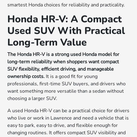
smartest Honda choices for reliability and practicality.
Honda HR-V: A Compact
Used SUV With Practical
Long-Term Value
The Honda HR-V is a strong used Honda model for
long-term reliability when shoppers want compact
SUV flexibility, efficient driving, and manageable
ownership costs.
It is a good fit for young
professionals, first-time SUV buyers, and drivers who
want something more versatile than a sedan without
choosing a larger SUV.
A used Honda HR-V can be a practical choice for drivers
who live or work in Lawrence and need a vehicle that is
easy to park, easy to drive, and flexible enough for
changing routines. It offers compact SUV visibility and