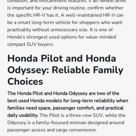
condition, and infotainment features. If all-wheel drive
is important for your driving routine, confirm whether
the specific HR-V has it. A well-maintained HR-V can
be a smart long-term vehicle for shoppers who want
practicality without unnecessary size. It is one of
Honda’s strongest used options for value-minded
compact SUV buyers.
Honda Pilot and Honda
Odyssey: Reliable Family
Choices
The Honda Pilot and Honda Odyssey are two of the
best used Honda models for long-term reliability when
families need space, passenger comfort, and practical
daily usability.
The Pilot is a three-row SUV, while the
Odyssey is a family-focused minivan designed around
passenger access and cargo convenience.