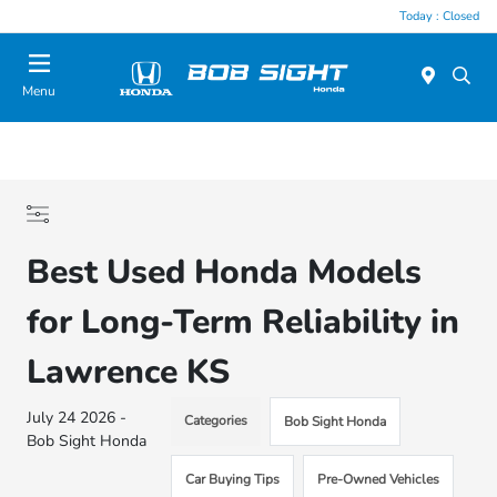
Today : Closed
Menu
Best Used Honda Models
for Long-Term Reliability in
Lawrence KS
July 24 2026 -
Categories
Bob Sight Honda
Bob Sight Honda
Car Buying Tips
Pre-Owned Vehicles