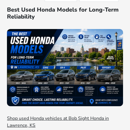
Best Used Honda Models for Long-Term
Reliability
Shop used Honda vehicles at Bob Sight Honda in
Lawrence, KS