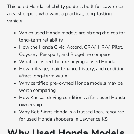
This used Honda reliability guide is built for Lawrence-
area shoppers who want a practical, long-lasting
vehicle.
Which used Honda models are strong choices for
long-term reliability
How the Honda Civic, Accord, CR-V, HR-V, Pilot,
Odyssey, Passport, and Ridgeline compare
What to inspect before buying a used Honda
How mileage, maintenance history, and condition
affect long-term value
Why certified pre-owned Honda models may be
worth comparing
How Kansas driving conditions affect used Honda
ownership
Why Bob Sight Honda is a trusted local resource
for used Honda shoppers in Lawrence KS
Why Used Honda Models