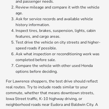
and passenger needs.
Review mileage and compare it with the vehicle
age.
Ask for service records and available vehicle
history information.
Inspect tires, brakes, suspension, lights, cabin
features, and cargo areas.
Test drive the vehicle on city streets and higher-
speed roads if possible.
Ask what inspection or reconditioning work was
completed before sale.
Compare the vehicle with other used Honda
options before deciding.
For Lawrence shoppers, the test drive should reflect
real routes. Try to include roads similar to your
commute, whether that means downtown streets,
Iowa Street traffic, K-10 highway driving, or
neighborhood roads near Eudora and Baldwin City. A