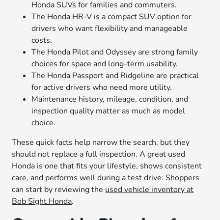
Honda SUVs for families and commuters.
The Honda HR-V is a compact SUV option for
drivers who want flexibility and manageable
costs.
The Honda Pilot and Odyssey are strong family
choices for space and long-term usability.
The Honda Passport and Ridgeline are practical
for active drivers who need more utility.
Maintenance history, mileage, condition, and
inspection quality matter as much as model
choice.
These quick facts help narrow the search, but they
should not replace a full inspection. A great used
Honda is one that fits your lifestyle, shows consistent
care, and performs well during a test drive. Shoppers
can start by reviewing the
used vehicle inventory at
Bob Sight Honda
.