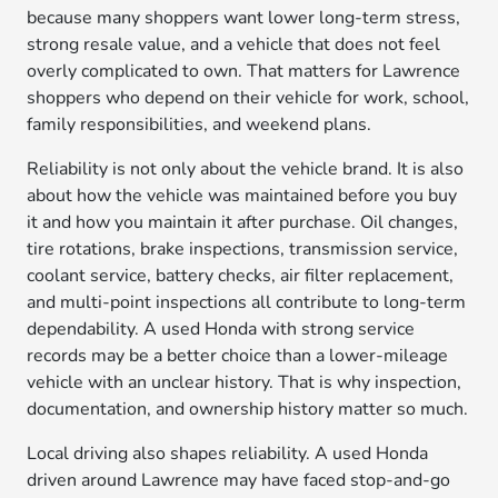
because many shoppers want lower long-term stress,
strong resale value, and a vehicle that does not feel
overly complicated to own. That matters for Lawrence
shoppers who depend on their vehicle for work, school,
family responsibilities, and weekend plans.
Reliability is not only about the vehicle brand. It is also
about how the vehicle was maintained before you buy
it and how you maintain it after purchase. Oil changes,
tire rotations, brake inspections, transmission service,
coolant service, battery checks, air filter replacement,
and multi-point inspections all contribute to long-term
dependability. A used Honda with strong service
records may be a better choice than a lower-mileage
vehicle with an unclear history. That is why inspection,
documentation, and ownership history matter so much.
Local driving also shapes reliability. A used Honda
driven around Lawrence may have faced stop-and-go