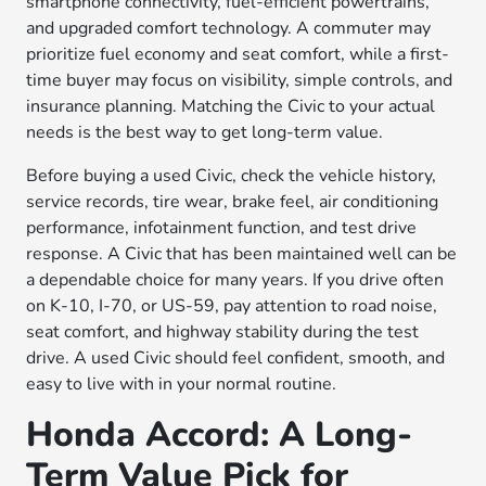
smartphone connectivity, fuel-efficient powertrains,
and upgraded comfort technology. A commuter may
prioritize fuel economy and seat comfort, while a first-
time buyer may focus on visibility, simple controls, and
insurance planning. Matching the Civic to your actual
needs is the best way to get long-term value.
Before buying a used Civic, check the vehicle history,
service records, tire wear, brake feel, air conditioning
performance, infotainment function, and test drive
response. A Civic that has been maintained well can be
a dependable choice for many years. If you drive often
on K-10, I-70, or US-59, pay attention to road noise,
seat comfort, and highway stability during the test
drive. A used Civic should feel confident, smooth, and
easy to live with in your normal routine.
Honda Accord: A Long-
Term Value Pick for