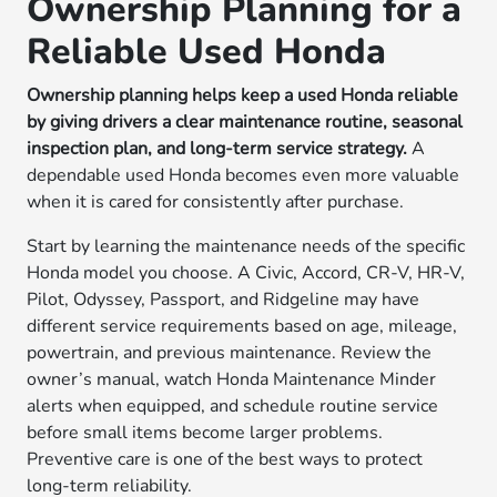
Ownership Planning for a
Reliable Used Honda
Ownership planning helps keep a used Honda reliable
by giving drivers a clear maintenance routine, seasonal
inspection plan, and long-term service strategy.
A
dependable used Honda becomes even more valuable
when it is cared for consistently after purchase.
Start by learning the maintenance needs of the specific
Honda model you choose. A Civic, Accord, CR-V, HR-V,
Pilot, Odyssey, Passport, and Ridgeline may have
different service requirements based on age, mileage,
powertrain, and previous maintenance. Review the
owner’s manual, watch Honda Maintenance Minder
alerts when equipped, and schedule routine service
before small items become larger problems.
Preventive care is one of the best ways to protect
long-term reliability.