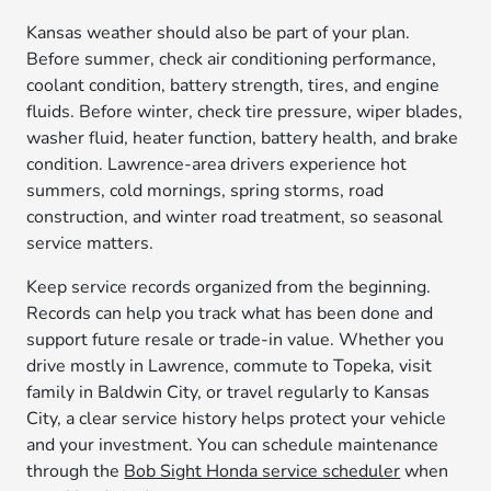
Kansas weather should also be part of your plan.
Before summer, check air conditioning performance,
coolant condition, battery strength, tires, and engine
fluids. Before winter, check tire pressure, wiper blades,
washer fluid, heater function, battery health, and brake
condition. Lawrence-area drivers experience hot
summers, cold mornings, spring storms, road
construction, and winter road treatment, so seasonal
service matters.
Keep service records organized from the beginning.
Records can help you track what has been done and
support future resale or trade-in value. Whether you
drive mostly in Lawrence, commute to Topeka, visit
family in Baldwin City, or travel regularly to Kansas
City, a clear service history helps protect your vehicle
and your investment. You can schedule maintenance
through the
Bob Sight Honda service scheduler
when