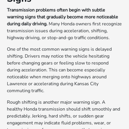
Transmission problems often begin with subtle
warning signs that gradually become more noticeable
during daily driving.
Many Honda owners first recognize
transmission issues during acceleration, shifting,
highway driving, or stop-and-go traffic conditions.
One of the most common warning signs is delayed
shifting. Drivers may notice the vehicle hesitating
before changing gears or feeling slow to respond
during acceleration. This can become especially
noticeable when merging onto highways around
Lawrence or accelerating during Kansas City
commuting traffic.
Rough shifting is another major warning sign. A
healthy Honda transmission should shift smoothly and
predictably. Jerking, hard shifts, or sudden gear
engagement may indicate fluid problems, wear, or