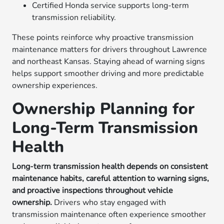
Certified Honda service supports long-term
transmission reliability.
These points reinforce why proactive transmission
maintenance matters for drivers throughout Lawrence
and northeast Kansas. Staying ahead of warning signs
helps support smoother driving and more predictable
ownership experiences.
Ownership Planning for
Long-Term Transmission
Health
Long-term transmission health depends on consistent
maintenance habits, careful attention to warning signs,
and proactive inspections throughout vehicle
ownership.
Drivers who stay engaged with
transmission maintenance often experience smoother