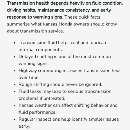
Transmission health depends heavily on fluid condition,
driving habits, maintenance consistency, and early
response to warning signs.
These quick facts
summarize what Kansas Honda owners should know
about transmission service.
Transmission fluid helps cool and lubricate
internal components.
Delayed shifting is one of the most common
warning signs.
Highway commuting increases transmission heat
over time.
Rough shifting should never be ignored.
Fluid leaks may lead to serious transmission
problems if untreated.
Kansas weather can affect shifting behavior and
fluid performance.
Regular inspections help identify smaller issues
early.