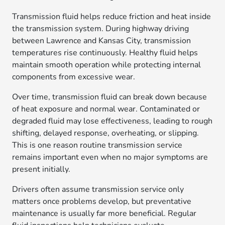
Transmission fluid helps reduce friction and heat inside
the transmission system. During highway driving
between Lawrence and Kansas City, transmission
temperatures rise continuously. Healthy fluid helps
maintain smooth operation while protecting internal
components from excessive wear.
Over time, transmission fluid can break down because
of heat exposure and normal wear. Contaminated or
degraded fluid may lose effectiveness, leading to rough
shifting, delayed response, overheating, or slipping.
This is one reason routine transmission service
remains important even when no major symptoms are
present initially.
Drivers often assume transmission service only
matters once problems develop, but preventative
maintenance is usually far more beneficial. Regular