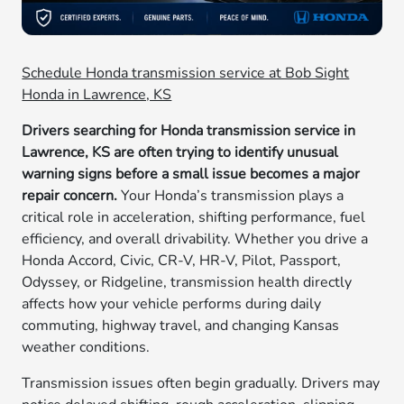
Schedule Honda transmission service at Bob Sight
Honda in Lawrence, KS
Drivers searching for Honda transmission service in
Lawrence, KS are often trying to identify unusual
warning signs before a small issue becomes a major
repair concern.
Your Honda’s transmission plays a
critical role in acceleration, shifting performance, fuel
efficiency, and overall drivability. Whether you drive a
Honda Accord, Civic, CR-V, HR-V, Pilot, Passport,
Odyssey, or Ridgeline, transmission health directly
affects how your vehicle performs during daily
commuting, highway travel, and changing Kansas
weather conditions.
Transmission issues often begin gradually. Drivers may