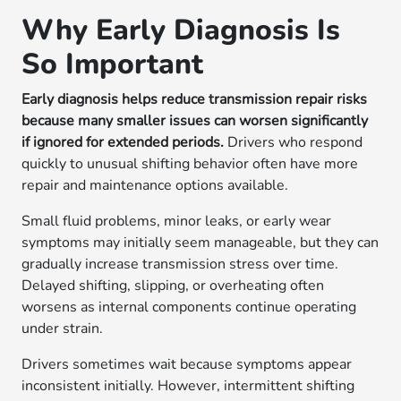
Why Early Diagnosis Is
So Important
Early diagnosis helps reduce transmission repair risks
because many smaller issues can worsen significantly
if ignored for extended periods.
Drivers who respond
quickly to unusual shifting behavior often have more
repair and maintenance options available.
Small fluid problems, minor leaks, or early wear
symptoms may initially seem manageable, but they can
gradually increase transmission stress over time.
Delayed shifting, slipping, or overheating often
worsens as internal components continue operating
under strain.
Drivers sometimes wait because symptoms appear
inconsistent initially. However, intermittent shifting