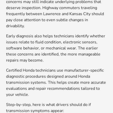
concerns may still indicate underlying problems that
deserve inspection. Highway commuters traveling
frequently between Lawrence and Kansas City should
pay close attention to even subtle changes in
drivability.
Early diagnosis also helps technicians identify whether
issues relate to fluid condition, electronic sensors,
software behavior, or mechanical wear. The earlier
these concerns are identified, the more manageable
repairs may become.
Certified Honda technicians use manufacturer-specific
diagnostic procedures designed around Honda
transmission systems. This helps create more accurate
evaluations and repair recommendations tailored to
your vehicle.
Step-by-step, here is what drivers should do if
transmission symptoms appear: