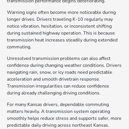
transmission performance begins deteriorating.
Warning signs often become more noticeable during
longer drives. Drivers traveling K-10 regularly may
notice vibration, hesitation, or inconsistent shifting
during sustained highway operation. This is because
transmission heat increases steadily during extended
commuting.
Unresolved transmission problems can also affect
confidence during changing weather conditions. Drivers
navigating rain, snow, or icy roads need predictable
acceleration and smooth drivetrain response.
Transmission irregularities can reduce confidence
during already challenging driving conditions.
For many Kansas drivers, dependable commuting
matters heavily. A transmission system operating
smoothly helps reduce stress and supports safer, more
predictable daily driving across northeast Kansas.