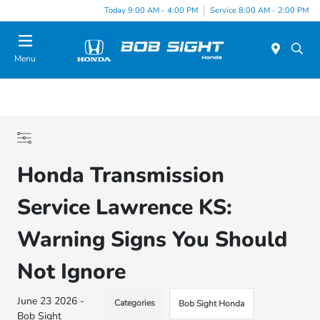
Today 9:00 AM - 4:00 PM
Service 8:00 AM - 2:00 PM
Menu
Honda Transmission
Service Lawrence KS:
Warning Signs You Should
Not Ignore
June 23 2026 -
Categories
Bob Sight Honda
Bob Sight