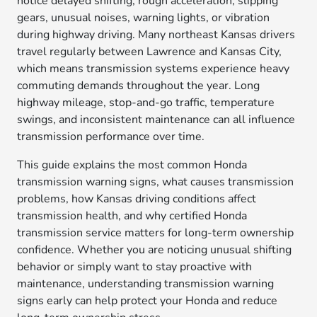
notice delayed shifting, rough acceleration, slipping
gears, unusual noises, warning lights, or vibration
during highway driving. Many northeast Kansas drivers
travel regularly between Lawrence and Kansas City,
which means transmission systems experience heavy
commuting demands throughout the year. Long
highway mileage, stop-and-go traffic, temperature
swings, and inconsistent maintenance can all influence
transmission performance over time.
This guide explains the most common Honda
transmission warning signs, what causes transmission
problems, how Kansas driving conditions affect
transmission health, and why certified Honda
transmission service matters for long-term ownership
confidence. Whether you are noticing unusual shifting
behavior or simply want to stay proactive with
maintenance, understanding transmission warning
signs early can help protect your Honda and reduce