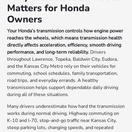
Matters for Honda
Owners
Your Honda’s transmission controls how engine power
reaches the wheels, which means transmission health
directly affects acceleration, efficiency, smooth driving
performance, and long-term reliability.
Drivers
throughout Lawrence, Topeka, Baldwin City, Eudora,
and the Kansas City Metro rely on their vehicles for
commuting, school schedules, family transportation,
road trips, and everyday errands. A healthy
transmission helps support dependable daily driving
during all of these situations.
Many drivers underestimate how hard the transmission
works during normal driving. Highway commuting on
K-10 and I-70, stop-and-go traffic near Kansas City,
steep parking lots, changing speeds, and repeated