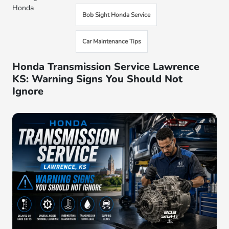
Honda
Bob Sight Honda Service
Car Maintenance Tips
Honda Transmission Service Lawrence
KS: Warning Signs You Should Not
Ignore