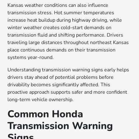
Kansas weather conditions can also influence
transmission stress. Hot summer temperatures
increase heat buildup during highway driving, while
winter weather creates cold-start demands on
transmission fluid and shifting performance. Drivers
traveling large distances throughout northeast Kansas
place continuous demands on their transmission
systems year-round.
Understanding transmission warning signs early helps
drivers stay ahead of potential problems before
drivability becomes significantly affected. This
proactive approach supports safer and more confident
long-term vehicle ownership.
Common Honda
Transmission Warning
Signs