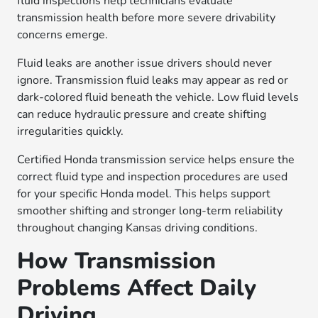
fluid inspections help technicians evaluate
transmission health before more severe drivability
concerns emerge.
Fluid leaks are another issue drivers should never
ignore. Transmission fluid leaks may appear as red or
dark-colored fluid beneath the vehicle. Low fluid levels
can reduce hydraulic pressure and create shifting
irregularities quickly.
Certified Honda transmission service helps ensure the
correct fluid type and inspection procedures are used
for your specific Honda model. This helps support
smoother shifting and stronger long-term reliability
throughout changing Kansas driving conditions.
How Transmission
Problems Affect Daily
Driving