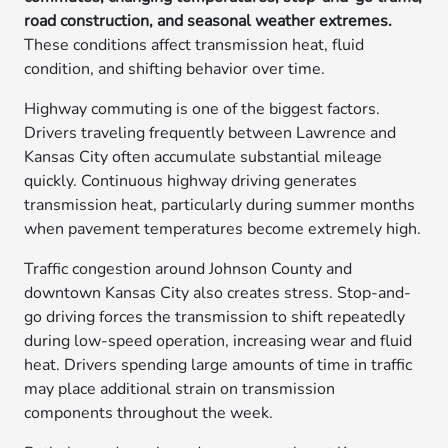
road construction, and seasonal weather extremes.
These conditions affect transmission heat, fluid
condition, and shifting behavior over time.
Highway commuting is one of the biggest factors.
Drivers traveling frequently between Lawrence and
Kansas City often accumulate substantial mileage
quickly. Continuous highway driving generates
transmission heat, particularly during summer months
when pavement temperatures become extremely high.
Traffic congestion around Johnson County and
downtown Kansas City also creates stress. Stop-and-
go driving forces the transmission to shift repeatedly
during low-speed operation, increasing wear and fluid
heat. Drivers spending large amounts of time in traffic
may place additional strain on transmission
components throughout the week.