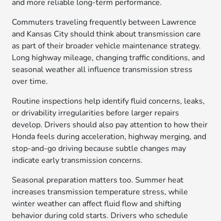
and more reliable long-term performance.
Commuters traveling frequently between Lawrence
and Kansas City should think about transmission care
as part of their broader vehicle maintenance strategy.
Long highway mileage, changing traffic conditions, and
seasonal weather all influence transmission stress
over time.
Routine inspections help identify fluid concerns, leaks,
or drivability irregularities before larger repairs
develop. Drivers should also pay attention to how their
Honda feels during acceleration, highway merging, and
stop-and-go driving because subtle changes may
indicate early transmission concerns.
Seasonal preparation matters too. Summer heat
increases transmission temperature stress, while
winter weather can affect fluid flow and shifting
behavior during cold starts. Drivers who schedule