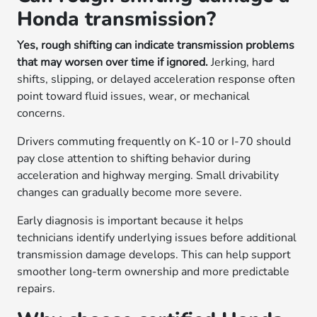
Honda transmission?
Yes, rough shifting can indicate transmission problems
that may worsen over time if ignored.
Jerking, hard
shifts, slipping, or delayed acceleration response often
point toward fluid issues, wear, or mechanical
concerns.
Drivers commuting frequently on K-10 or I-70 should
pay close attention to shifting behavior during
acceleration and highway merging. Small drivability
changes can gradually become more severe.
Early diagnosis is important because it helps
technicians identify underlying issues before additional
transmission damage develops. This can help support
smoother long-term ownership and more predictable
repairs.