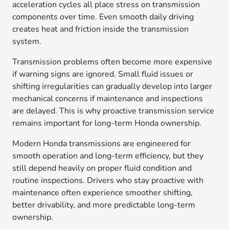
acceleration cycles all place stress on transmission
components over time. Even smooth daily driving
creates heat and friction inside the transmission
system.
Transmission problems often become more expensive
if warning signs are ignored. Small fluid issues or
shifting irregularities can gradually develop into larger
mechanical concerns if maintenance and inspections
are delayed. This is why proactive transmission service
remains important for long-term Honda ownership.
Modern Honda transmissions are engineered for
smooth operation and long-term efficiency, but they
still depend heavily on proper fluid condition and
routine inspections. Drivers who stay proactive with
maintenance often experience smoother shifting,
better drivability, and more predictable long-term
ownership.