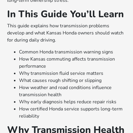
long-term ownership stress.
In This Guide You’ll Learn
This guide explains how transmission problems
develop and what Kansas Honda owners should watch
for during daily driving.
Common Honda transmission warning signs
How Kansas commuting affects transmission
performance
Why transmission fluid service matters
What causes rough shifting or slipping
How weather and road conditions influence
transmission health
Why early diagnosis helps reduce repair risks
How certified Honda service supports long-term
reliability
Why Transmission Health