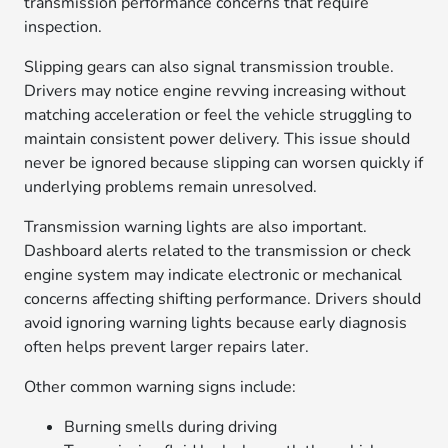
transmission performance concerns that require
inspection.
Slipping gears can also signal transmission trouble.
Drivers may notice engine revving increasing without
matching acceleration or feel the vehicle struggling to
maintain consistent power delivery. This issue should
never be ignored because slipping can worsen quickly if
underlying problems remain unresolved.
Transmission warning lights are also important.
Dashboard alerts related to the transmission or check
engine system may indicate electronic or mechanical
concerns affecting shifting performance. Drivers should
avoid ignoring warning lights because early diagnosis
often helps prevent larger repairs later.
Other common warning signs include:
Burning smells during driving