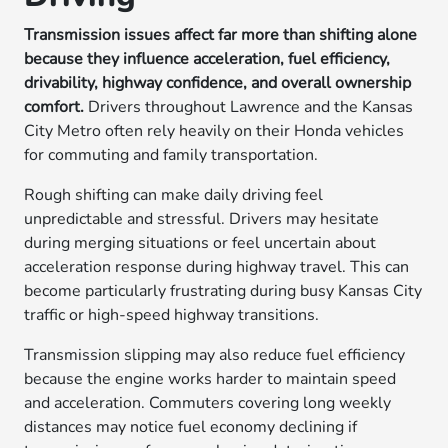
Transmission issues affect far more than shifting alone
because they influence acceleration, fuel efficiency,
drivability, highway confidence, and overall ownership
comfort.
Drivers throughout Lawrence and the Kansas
City Metro often rely heavily on their Honda vehicles
for commuting and family transportation.
Rough shifting can make daily driving feel
unpredictable and stressful. Drivers may hesitate
during merging situations or feel uncertain about
acceleration response during highway travel. This can
become particularly frustrating during busy Kansas City
traffic or high-speed highway transitions.
Transmission slipping may also reduce fuel efficiency
because the engine works harder to maintain speed
and acceleration. Commuters covering long weekly
distances may notice fuel economy declining if