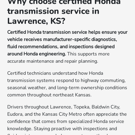
Why choose certified Honda
transmission service in
Lawrence, KS?
Certified Honda transmission service helps ensure your
vehicle receives manufacturer-specific diagnostics,
fluid recommendations, and inspections designed
around Honda engineering.
This supports more
accurate maintenance and repair planning.
Certified technicians understand how Honda
transmission systems respond to highway commuting,
seasonal weather, and long-term ownership conditions
common throughout northeast Kansas.
Drivers throughout Lawrence, Topeka, Baldwin City,
Eudora, and the Kansas City Metro often appreciate the
confidence that comes from specialized Honda service
knowledge. Staying proactive with inspections and