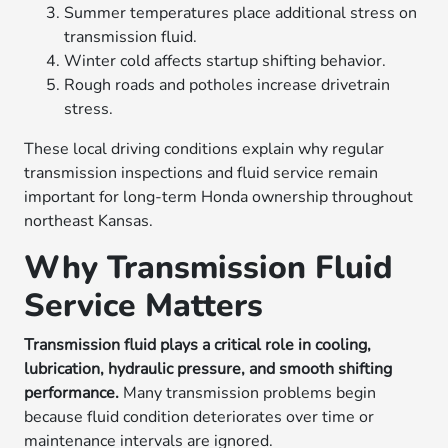
Summer temperatures place additional stress on
transmission fluid.
Winter cold affects startup shifting behavior.
Rough roads and potholes increase drivetrain
stress.
These local driving conditions explain why regular
transmission inspections and fluid service remain
important for long-term Honda ownership throughout
northeast Kansas.
Why Transmission Fluid
Service Matters
Transmission fluid plays a critical role in cooling,
lubrication, hydraulic pressure, and smooth shifting
performance.
Many transmission problems begin
because fluid condition deteriorates over time or
maintenance intervals are ignored.