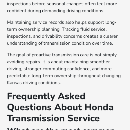
inspections before seasonal changes often feel more
confident during demanding driving conditions.
Maintaining service records also helps support long-
term ownership planning. Tracking fluid service,
inspections, and drivability concerns creates a clearer
understanding of transmission condition over time.
The goal of proactive transmission care is not simply
avoiding repairs. It is about maintaining smoother
driving, stronger commuting confidence, and more
predictable long-term ownership throughout changing
Kansas driving conditions.
Frequently Asked
Questions About Honda
Transmission Service