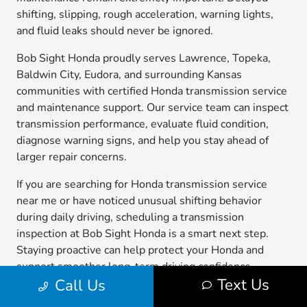
shifting, slipping, rough acceleration, warning lights,
and fluid leaks should never be ignored.
Bob Sight Honda proudly serves Lawrence, Topeka,
Baldwin City, Eudora, and surrounding Kansas
communities with certified Honda transmission service
and maintenance support. Our service team can inspect
transmission performance, evaluate fluid condition,
diagnose warning signs, and help you stay ahead of
larger repair concerns.
If you are searching for Honda transmission service
near me or have noticed unusual shifting behavior
during daily driving, scheduling a transmission
inspection at Bob Sight Honda is a smart next step.
Staying proactive can help protect your Honda and
support smoother long-term driving confidence
Text Us
Call Us
throughout northeast Kansas.