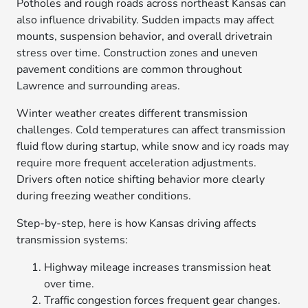
Potholes and rough roads across northeast Kansas can
also influence drivability. Sudden impacts may affect
mounts, suspension behavior, and overall drivetrain
stress over time. Construction zones and uneven
pavement conditions are common throughout
Lawrence and surrounding areas.
Winter weather creates different transmission
challenges. Cold temperatures can affect transmission
fluid flow during startup, while snow and icy roads may
require more frequent acceleration adjustments.
Drivers often notice shifting behavior more clearly
during freezing weather conditions.
Step-by-step, here is how Kansas driving affects
transmission systems:
Highway mileage increases transmission heat
over time.
Traffic congestion forces frequent gear changes.