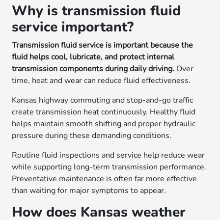
Why is transmission fluid
service important?
Transmission fluid service is important because the
fluid helps cool, lubricate, and protect internal
transmission components during daily driving.
Over
time, heat and wear can reduce fluid effectiveness.
Kansas highway commuting and stop-and-go traffic
create transmission heat continuously. Healthy fluid
helps maintain smooth shifting and proper hydraulic
pressure during these demanding conditions.
Routine fluid inspections and service help reduce wear
while supporting long-term transmission performance.
Preventative maintenance is often far more effective
than waiting for major symptoms to appear.
How does Kansas weather