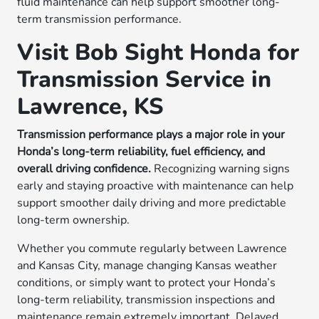
fluid maintenance can help support smoother long-
term transmission performance.
Visit Bob Sight Honda for
Transmission Service in
Lawrence, KS
Transmission performance plays a major role in your
Honda’s long-term reliability, fuel efficiency, and
overall driving confidence.
Recognizing warning signs
early and staying proactive with maintenance can help
support smoother daily driving and more predictable
long-term ownership.
Whether you commute regularly between Lawrence
and Kansas City, manage changing Kansas weather
conditions, or simply want to protect your Honda’s
long-term reliability, transmission inspections and
maintenance remain extremely important. Delayed