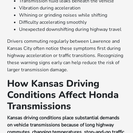
Transmission fluid leaks beneath the vehicle
Vibration during acceleration
Whining or grinding noises while shifting
Difficulty accelerating smoothly
Unexpected downshifting during highway travel
Drivers commuting regularly between Lawrence and
Kansas City often notice these symptoms first during
highway acceleration or traffic transitions. Recognizing
these warning signs early can help reduce the risk of
larger transmission damage.
How Kansas Driving
Conditions Affect Honda
Transmissions
Kansas driving conditions place substantial demands
on vehicle transmissions because of long highway
commutes, changing temperatures, stop-and-go traffic,