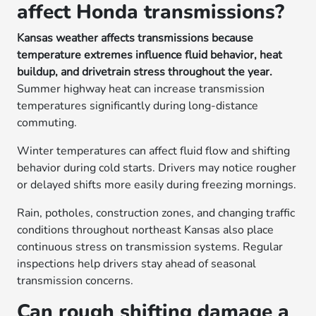
affect Honda transmissions?
Kansas weather affects transmissions because
temperature extremes influence fluid behavior, heat
buildup, and drivetrain stress throughout the year.
Summer highway heat can increase transmission
temperatures significantly during long-distance
commuting.
Winter temperatures can affect fluid flow and shifting
behavior during cold starts. Drivers may notice rougher
or delayed shifts more easily during freezing mornings.
Rain, potholes, construction zones, and changing traffic
conditions throughout northeast Kansas also place
continuous stress on transmission systems. Regular
inspections help drivers stay ahead of seasonal
transmission concerns.
Can rough shifting damage a