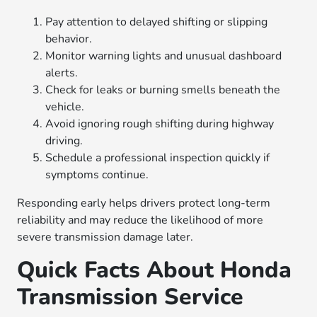
Pay attention to delayed shifting or slipping
behavior.
Monitor warning lights and unusual dashboard
alerts.
Check for leaks or burning smells beneath the
vehicle.
Avoid ignoring rough shifting during highway
driving.
Schedule a professional inspection quickly if
symptoms continue.
Responding early helps drivers protect long-term
reliability and may reduce the likelihood of more
severe transmission damage later.
Quick Facts About Honda
Transmission Service