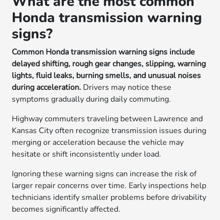
What are the most common
Honda transmission warning
signs?
Common Honda transmission warning signs include
delayed shifting, rough gear changes, slipping, warning
lights, fluid leaks, burning smells, and unusual noises
during acceleration.
Drivers may notice these
symptoms gradually during daily commuting.
Highway commuters traveling between Lawrence and
Kansas City often recognize transmission issues during
merging or acceleration because the vehicle may
hesitate or shift inconsistently under load.
Ignoring these warning signs can increase the risk of
larger repair concerns over time. Early inspections help
technicians identify smaller problems before drivability
becomes significantly affected.