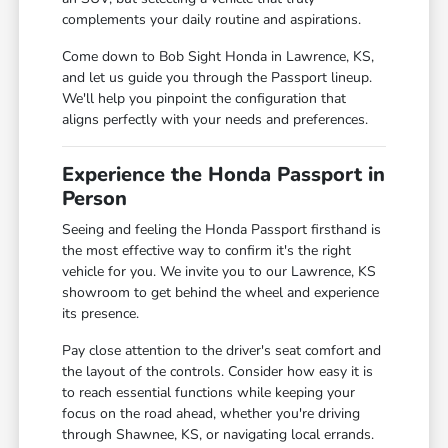
complements your daily routine and aspirations.
Come down to Bob Sight Honda in Lawrence, KS,
and let us guide you through the Passport lineup.
We'll help you pinpoint the configuration that
aligns perfectly with your needs and preferences.
Experience the Honda Passport in
Person
Seeing and feeling the Honda Passport firsthand is
the most effective way to confirm it's the right
vehicle for you. We invite you to our Lawrence, KS
showroom to get behind the wheel and experience
its presence.
Pay close attention to the driver's seat comfort and
the layout of the controls. Consider how easy it is
to reach essential functions while keeping your
focus on the road ahead, whether you're driving
through Shawnee, KS, or navigating local errands.