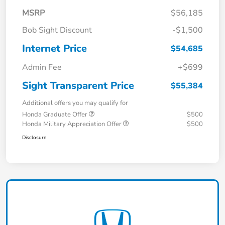
MSRP
$56,185
Bob Sight Discount
-$1,500
Internet Price
$54,685
Admin Fee
+$699
Sight Transparent Price
$55,384
Additional offers you may qualify for
Honda Graduate Offer
$500
Honda Military Appreciation Offer
$500
Disclosure