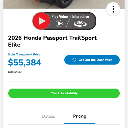
2026 Honda Passport TrailSport
Elite
Sight Transparent Price
$55,384
Get Out the Door Price
Disclosure
Check Availability
Details
Pricing