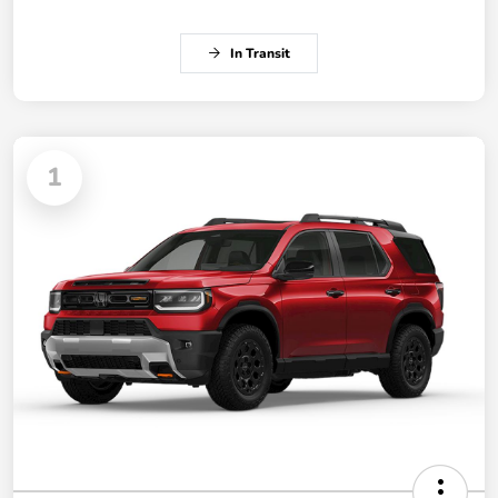
In Transit
1