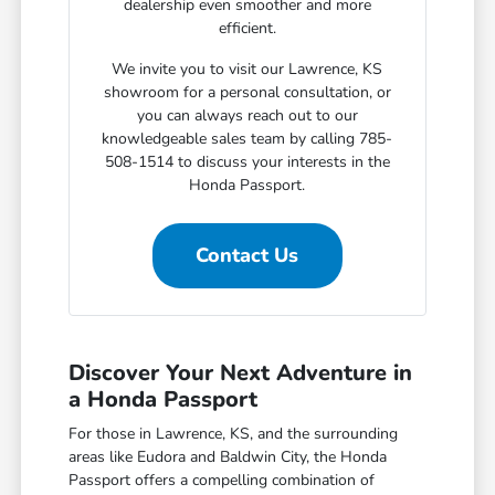
dealership even smoother and more
efficient.
We invite you to visit our Lawrence, KS
showroom for a personal consultation, or
you can always reach out to our
knowledgeable sales team by calling 785-
508-1514 to discuss your interests in the
Honda Passport.
Contact Us
Discover Your Next Adventure in
a Honda Passport
For those in Lawrence, KS, and the surrounding
areas like Eudora and Baldwin City, the Honda
Passport offers a compelling combination of