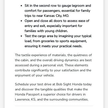
Sit in the second row to gauge legroom and
comfort for passengers, essential for family
trips to near Kansas City, MO.
Open and close all doors to assess ease of
entry and exit, especially important for
families with young children.
Test the cargo area by imagining your typical
load, from groceries to sports equipment,
ensuring it meets your practical needs.
The tactile experience of materials, the quietness of
the cabin, and the overall driving dynamics are best
assessed during a personal visit. These elements
contribute significantly to your satisfaction and the
enjoyment of your vehicle.
Schedule your test drive at Bob Sight Honda today
and discover the tangible qualities that make the
Honda Passport a superior choice for drivers in
Lawrence, KS, and the surrounding communities.