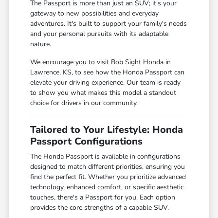
The Passport is more than just an SUV; it's your
gateway to new possibilities and everyday
adventures. It's built to support your family's needs
and your personal pursuits with its adaptable
nature.
We encourage you to visit Bob Sight Honda in
Lawrence, KS, to see how the Honda Passport can
elevate your driving experience. Our team is ready
to show you what makes this model a standout
choice for drivers in our community.
Tailored to Your Lifestyle: Honda
Passport Configurations
The Honda Passport is available in configurations
designed to match different priorities, ensuring you
find the perfect fit. Whether you prioritize advanced
technology, enhanced comfort, or specific aesthetic
touches, there's a Passport for you. Each option
provides the core strengths of a capable SUV.