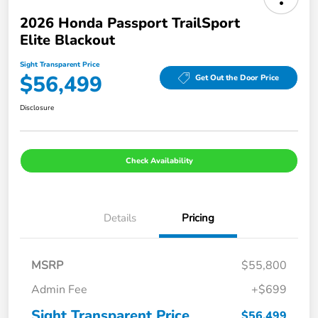
2026 Honda Passport TrailSport
Elite Blackout
Sight Transparent Price
$56,499
Get Out the Door Price
Disclosure
Check Availability
Details
Pricing
MSRP
$55,800
Admin Fee
+$699
Sight Transparent Price
$56,499