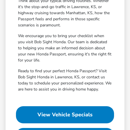
Think about your typical driving routines. Whether
it's the stop-and-go traffic in Lawrence, KS, or
highway cruising towards Manhattan, KS, how the
Passport feels and performs in those specific
scenarios is paramount.
We encourage you to bring your checklist when
you visit Bob Sight Honda. Our team is dedicated
to helping you make an informed decision about
your new Honda Passport, ensuring it's the right fit
for your life.
Ready to find your perfect Honda Passport? Visit
Bob Sight Honda in Lawrence, KS, or contact us
today to schedule your personalized experience. We
are here to assist you in driving home happy.
View Vehicle Specials