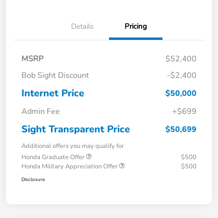
Details
Pricing
MSRP
$52,400
Bob Sight Discount
-$2,400
Internet Price
$50,000
Admin Fee
+$699
Sight Transparent Price
$50,699
Additional offers you may qualify for
Honda Graduate Offer
$500
Honda Military Appreciation Offer
$500
Disclosure