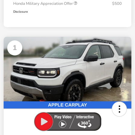
Honda Military Appreciation Offer
$500
Disclosure
1