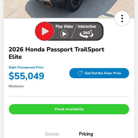
2026 Honda Passport TrailSport
Elite
Sight Transparent Price
$55,049
Get Out the Door Price
Disclosure
Check Availability
Details
Pricing