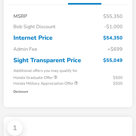
MSRP
$55,350
Bob Sight Discount
-$1,000
Internet Price
$54,350
Admin Fee
+$699
Sight Transparent Price
$55,049
Additional offers you may qualify for
Honda Graduate Offer
$500
Honda Military Appreciation Offer
$500
Disclosure
1