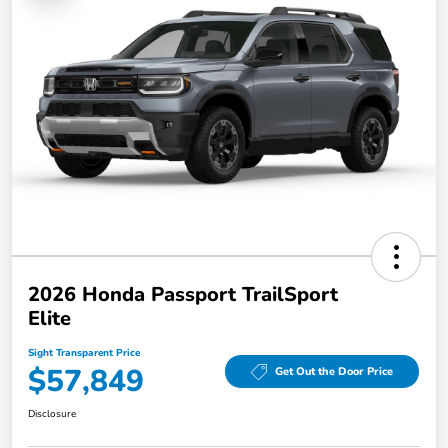
2026 Honda Passport TrailSport
Elite
Sight Transparent Price
$57,849
Get Out the Door Price
Disclosure