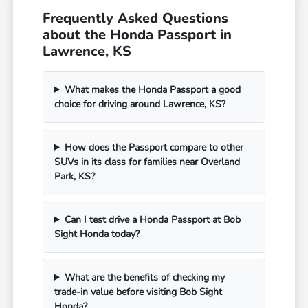
Frequently Asked Questions
about the Honda Passport in
Lawrence, KS
What makes the Honda Passport a good
choice for driving around Lawrence, KS?
How does the Passport compare to other
SUVs in its class for families near Overland
Park, KS?
Can I test drive a Honda Passport at Bob
Sight Honda today?
What are the benefits of checking my
trade-in value before visiting Bob Sight
Honda?