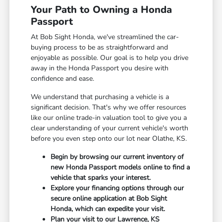
Your Path to Owning a Honda
Passport
At Bob Sight Honda, we've streamlined the car-
buying process to be as straightforward and
enjoyable as possible. Our goal is to help you drive
away in the Honda Passport you desire with
confidence and ease.
We understand that purchasing a vehicle is a
significant decision. That's why we offer resources
like our online trade-in valuation tool to give you a
clear understanding of your current vehicle's worth
before you even step onto our lot near Olathe, KS.
Begin by browsing our current inventory of
new Honda Passport models online to find a
vehicle that sparks your interest.
Explore your financing options through our
secure online application at Bob Sight
Honda, which can expedite your visit.
Plan your visit to our Lawrence, KS