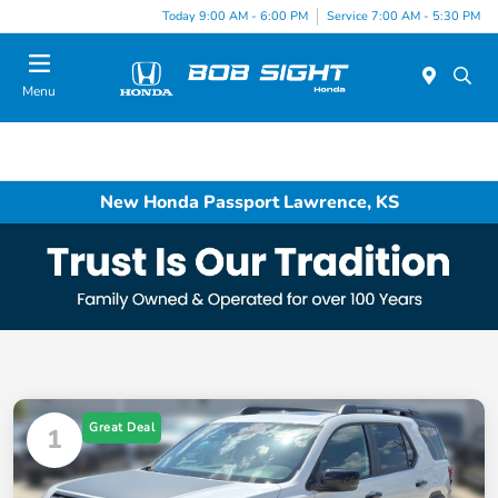
Today 9:00 AM - 6:00 PM
Service 7:00 AM - 5:30 PM
Menu
New Honda Passport Lawrence, KS
Great Deal
1