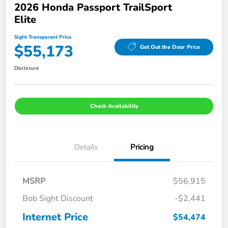
2026 Honda Passport TrailSport
Elite
Sight Transparent Price
$55,173
Get Out the Door Price
Disclosure
Check Availability
Details
Pricing
MSRP
$56,915
Bob Sight Discount
-$2,441
Internet Price
$54,474