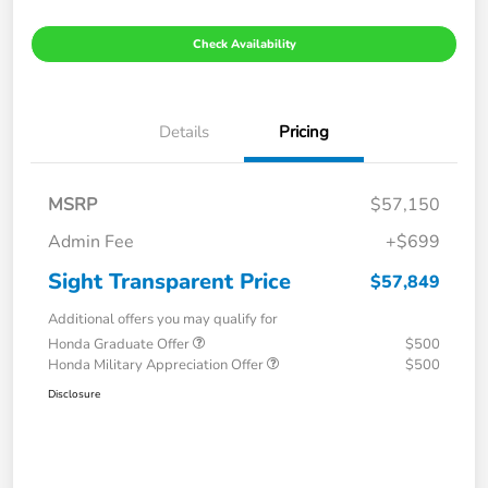
Check Availability
Details
Pricing
MSRP
$57,150
Admin Fee
+$699
Sight Transparent Price
$57,849
Additional offers you may qualify for
Honda Graduate Offer
$500
Honda Military Appreciation Offer
$500
Disclosure