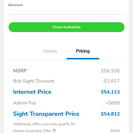
Disclosure
Check Availability
Details
Pricing
MSRP
$56,930
Bob Sight Discount
-$2,817
Internet Price
$54,113
Admin Fee
+$699
Sight Transparent Price
$54,812
Additional offers you may qualify for
Honda Graduate Offer
$500