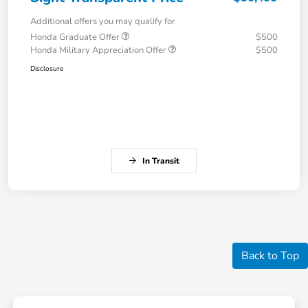
Additional offers you may qualify for
Honda Graduate Offer
$500
Honda Military Appreciation Offer
$500
Disclosure
In Transit
Back to Top