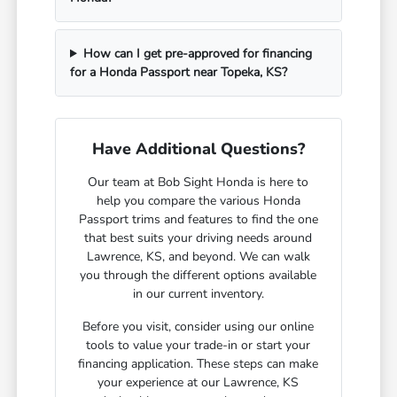
How can I get pre-approved for financing
for a Honda Passport near Topeka, KS?
Have Additional Questions?
Our team at Bob Sight Honda is here to
help you compare the various Honda
Passport trims and features to find the one
that best suits your driving needs around
Lawrence, KS, and beyond. We can walk
you through the different options available
in our current inventory.
Before you visit, consider using our online
tools to value your trade-in or start your
financing application. These steps can make
your experience at our Lawrence, KS