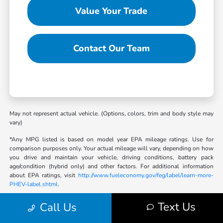
Value Your Trade
Contact Our Team
May not represent actual vehicle. (Options, colors, trim and body style may
vary)
*Any MPG listed is based on model year EPA mileage ratings. Use for
comparison purposes only. Your actual mileage will vary, depending on how
you drive and maintain your vehicle, driving conditions, battery pack
age/condition (hybrid only) and other factors. For additional information
about EPA ratings, visit
http://www.fueleconomy.gov/feg/label/learn-more-
PHEV-label.shtml
.
Text Us
Call Us
Bob Sight Honda