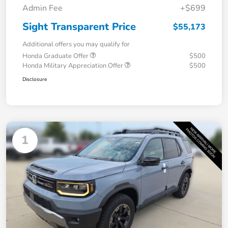
Admin Fee
+$699
Sight Transparent Price
$55,173
Additional offers you may qualify for
Honda Graduate Offer
$500
Honda Military Appreciation Offer
$500
Disclosure
1