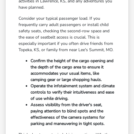
activities in Lawrence, KS, and any adventures you
have planned.
Consider your typical passenger load. If you
frequently carry adult passengers or install child
safety seats, checking the second-row space and
the ease of seatbelt access is crucial. This is
especially important if you often drive friends from
Topeka, KS, or family from near Lee's Summit, MO.
Confirm the height of the cargo opening and
the depth of the cargo area to ensure it
accommodates your usual items, like
camping gear or large shopping hauls.
Operate the infotainment system and climate
controls to verify their intuitiveness and ease
of use while driving.
Assess visibility from the driver's seat,
paying attention to blind spots and the
effectiveness of the camera systems for
parking and maneuvering in tight spots.