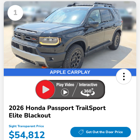
1
2026 Honda Passport TrailSport
Elite Blackout
Sight Transparent Price
$54,812
Get Out the Door Price