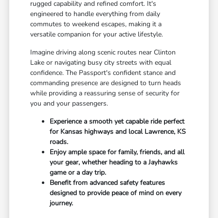
rugged capability and refined comfort. It's
engineered to handle everything from daily
commutes to weekend escapes, making it a
versatile companion for your active lifestyle.
Imagine driving along scenic routes near Clinton
Lake or navigating busy city streets with equal
confidence. The Passport's confident stance and
commanding presence are designed to turn heads
while providing a reassuring sense of security for
you and your passengers.
Experience a smooth yet capable ride perfect
for Kansas highways and local Lawrence, KS
roads.
Enjoy ample space for family, friends, and all
your gear, whether heading to a Jayhawks
game or a day trip.
Benefit from advanced safety features
designed to provide peace of mind on every
journey.