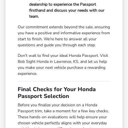
dealership to experience the Passport
firsthand and discuss your needs with our
team.
Our commitment extends beyond the sale, ensuring
you have a positive and informative experience from
start to finish. We're here to answer all your
questions and guide you through each step.
Don't wait to find your ideal Honda Passport. Visit
Bob Sight Honda in Lawrence, KS, and let us help
you make your next vehicle purchase a rewarding
experience.
Final Checks for Your Honda
Passport Selection
Before you finalize your decision on a Honda
Passport trim, take a moment for a few key checks.
These hands-on evaluations will help ensure your
chosen vehicle perfectly aligns with your everyday