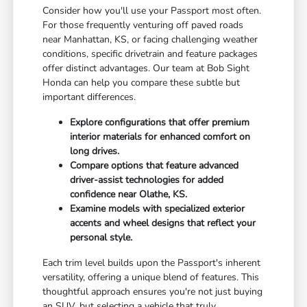
Consider how you'll use your Passport most often.
For those frequently venturing off paved roads
near Manhattan, KS, or facing challenging weather
conditions, specific drivetrain and feature packages
offer distinct advantages. Our team at Bob Sight
Honda can help you compare these subtle but
important differences.
Explore configurations that offer premium
interior materials for enhanced comfort on
long drives.
Compare options that feature advanced
driver-assist technologies for added
confidence near Olathe, KS.
Examine models with specialized exterior
accents and wheel designs that reflect your
personal style.
Each trim level builds upon the Passport's inherent
versatility, offering a unique blend of features. This
thoughtful approach ensures you're not just buying
an SUV, but selecting a vehicle that truly