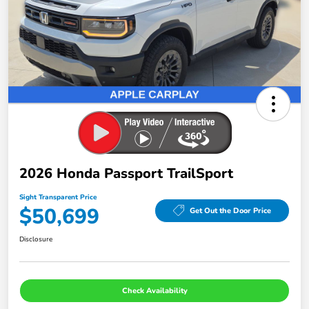
2026 Honda Passport TrailSport
Sight Transparent Price
$50,699
Get Out the Door Price
Disclosure
Check Availability