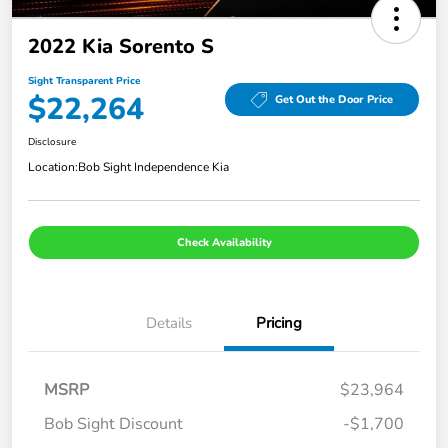
2022 Kia Sorento S
Sight Transparent Price
$22,264
Get Out the Door Price
Disclosure
Location:
Bob Sight Independence Kia
Check Availability
Details
Pricing
MSRP
$23,964
Bob Sight Discount
-$1,700