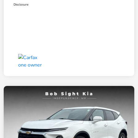
Disclosure