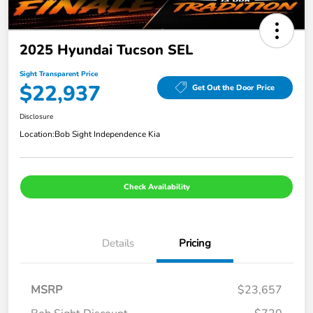
2025 Hyundai Tucson SEL
Sight Transparent Price
$22,937
Get Out the Door Price
Disclosure
Location:
Bob Sight Independence Kia
Check Availability
Details
Pricing
MSRP
$23,657