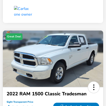
Great Deal
2022 RAM 1500 Classic Tradesman
Sight Transparent Price