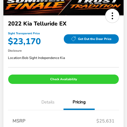
2022 Kia Telluride EX
Sight Transparent Price
$23,170
Get Out the Door Price
Disclosure
Location:
Bob Sight Independence Kia
Check Availability
Details
Pricing
MSRP
$25,631