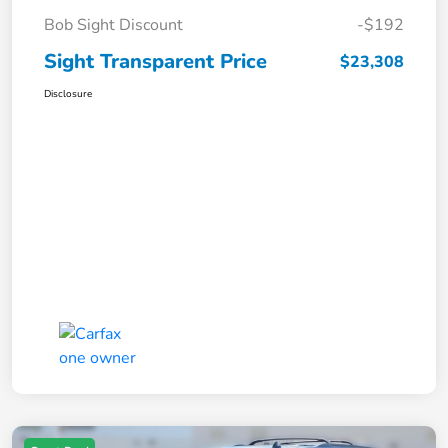
Bob Sight Discount
-$192
Sight Transparent Price
$23,308
Disclosure