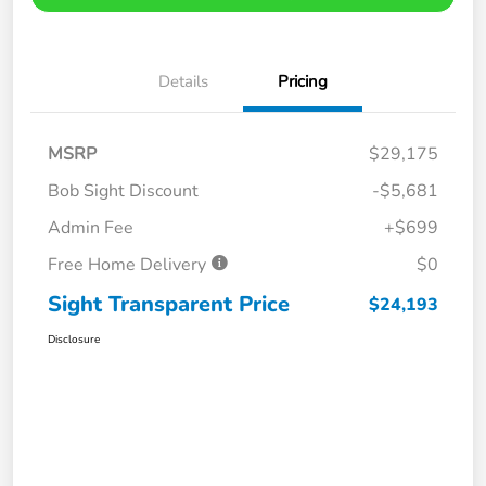
Details
Pricing
MSRP
$29,175
Bob Sight Discount
-$5,681
Admin Fee
+$699
Free Home Delivery
$0
Sight Transparent Price
$24,193
Disclosure