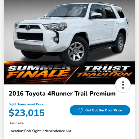
2016 Toyota 4Runner Trail Premium
Sight Transparent Price
$23,015
Get Out the Door Price
Disclosure
Location:
Bob Sight Independence Kia