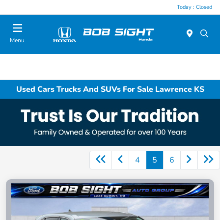
Today : Closed
Menu
Used Cars Trucks And SUVs For Sale Lawrence KS
4
5
6