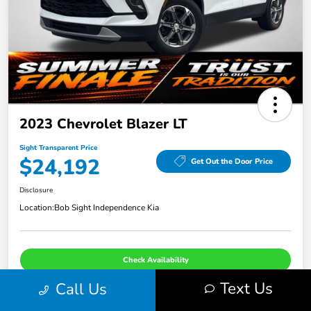
2023 Chevrolet Blazer LT
Sight Transparent Price
$24,192
Get Out the Door Price
Disclosure
Location:
Bob Sight Independence Kia
Check Availability
Text Us
Call Us