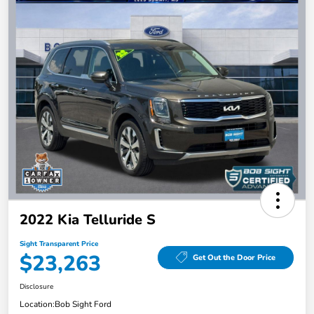
2022 Kia Telluride S
Sight Transparent Price
$23,263
Get Out the Door Price
Disclosure
Location:
Bob Sight Ford