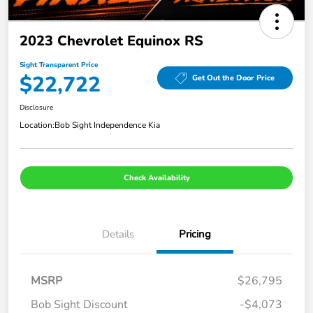
2023 Chevrolet Equinox RS
Sight Transparent Price
$22,722
Get Out the Door Price
Disclosure
Location:
Bob Sight Independence Kia
Check Availability
Details
Pricing
MSRP
$26,795
Bob Sight Discount
-$4,073