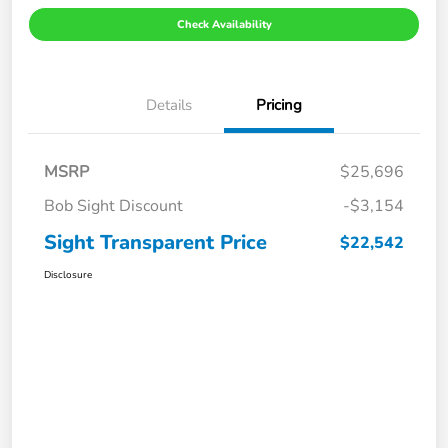
Check Availability
Details
Pricing
MSRP
$25,696
Bob Sight Discount
-$3,154
Sight Transparent Price
$22,542
Disclosure