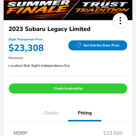
2023 Subaru Legacy Limited
Sight Transparent Price
$23,308
Get Out the Door Price
Disclosure
Location:
Bob Sight Independence Kia
Check Availability
Details
Pricing
MSRP
$23,500