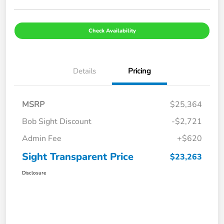
Check Availability
Details
Pricing
MSRP
$25,364
Bob Sight Discount
-$2,721
Admin Fee
+$620
Sight Transparent Price
$23,263
Disclosure