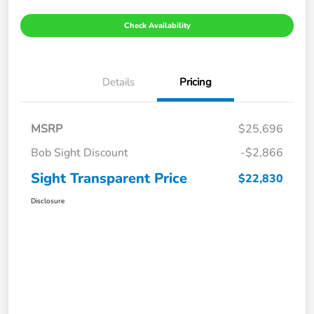
Check Availability
Details
Pricing
MSRP
$25,696
Bob Sight Discount
-$2,866
Sight Transparent Price
$22,830
Disclosure