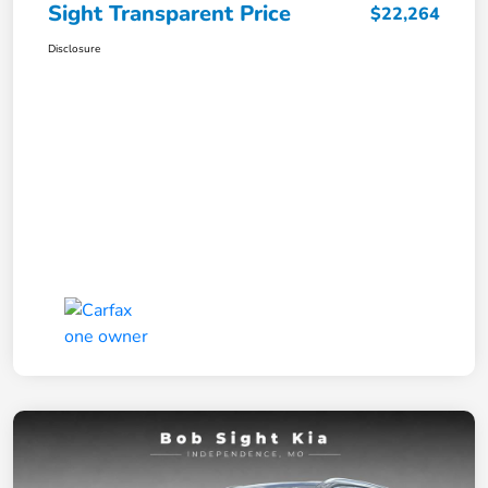
Sight Transparent Price
$22,264
Disclosure