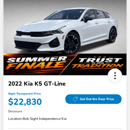
2022 Kia K5 GT-Line
Sight Transparent Price
$22,830
Get Out the Door Price
Disclosure
Location:
Bob Sight Independence Kia