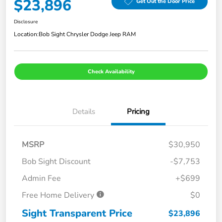
$23,896
Get Out the Door Price
Disclosure
Location:
Bob Sight Chrysler Dodge Jeep RAM
Check Availability
Details
Pricing
MSRP
$30,950
Bob Sight Discount
-$7,753
Admin Fee
+$699
Free Home Delivery
$0
Sight Transparent Price
$23,896