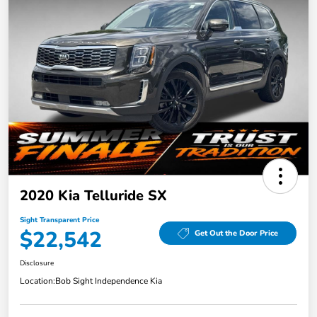
2020 Kia Telluride SX
Sight Transparent Price
$22,542
Get Out the Door Price
Disclosure
Location:
Bob Sight Independence Kia