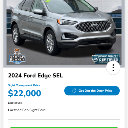
2024 Ford Edge SEL
Sight Transparent Price
$22,000
Get Out the Door Price
Disclosure
Location:
Bob Sight Ford