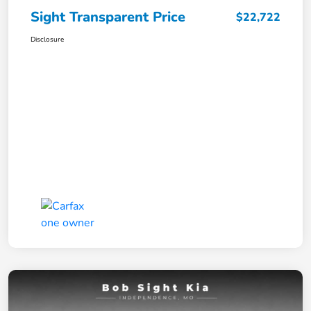
Sight Transparent Price
$22,722
Disclosure