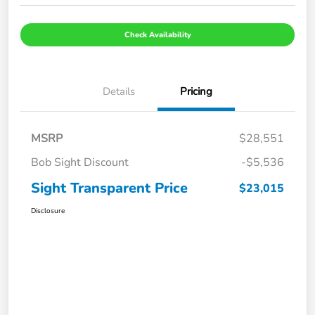
Check Availability
Details
Pricing
MSRP
$28,551
Bob Sight Discount
-$5,536
Sight Transparent Price
$23,015
Disclosure