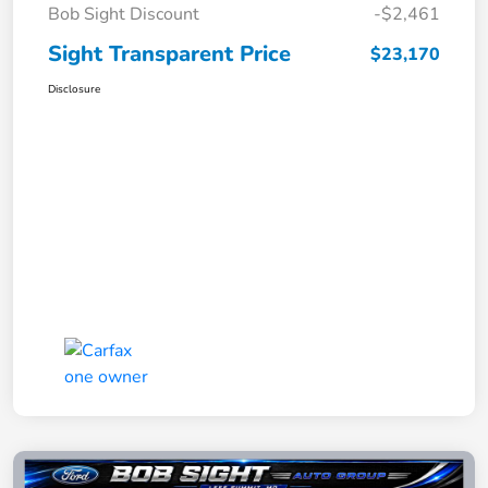
Bob Sight Discount
-$2,461
Sight Transparent Price
$23,170
Disclosure