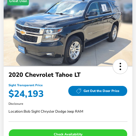
Great Deal
2020 Chevrolet Tahoe LT
Sight Transparent Price
$24,193
Get Out the Door Price
Disclosure
Location:
Bob Sight Chrysler Dodge Jeep RAM
Check Availability