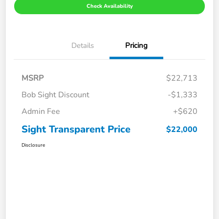
Check Availability
Details
Pricing
MSRP
$22,713
Bob Sight Discount
-$1,333
Admin Fee
+$620
Sight Transparent Price
$22,000
Disclosure