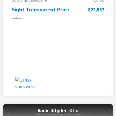
Bob Sight Discount
-$720
Sight Transparent Price
$22,937
Disclosure