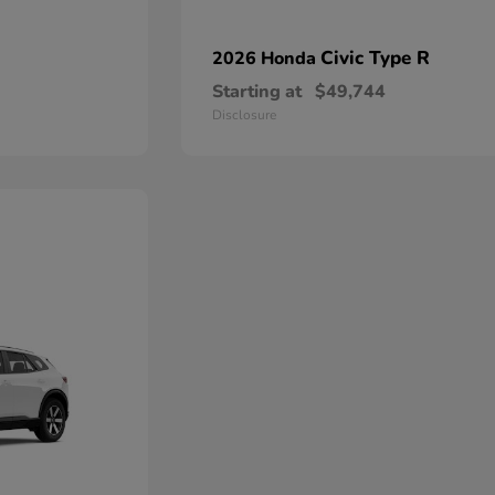
Civic Type R
2026 Honda
Starting at
$49,744
Disclosure