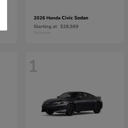
Civic Sedan
2026 Honda
Starting at
$28,589
Disclosure
1