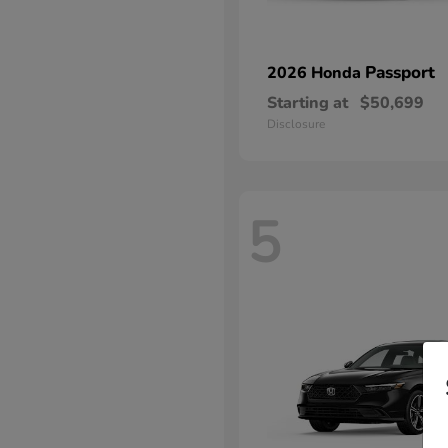
Passport
2026 Honda
Starting at
$50,699
Disclosure
5