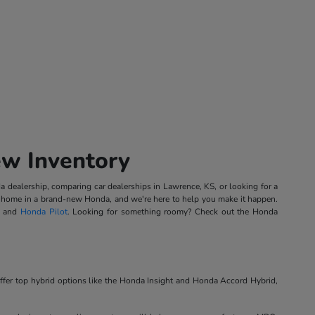
ew Inventory
 dealership, comparing car dealerships in Lawrence, KS, or looking for a
ing home in a brand-new Honda, and we're here to help you make it happen.
, and
Honda Pilot
. Looking for something roomy? Check out the Honda
ffer top hybrid options like the Honda Insight and Honda Accord Hybrid,