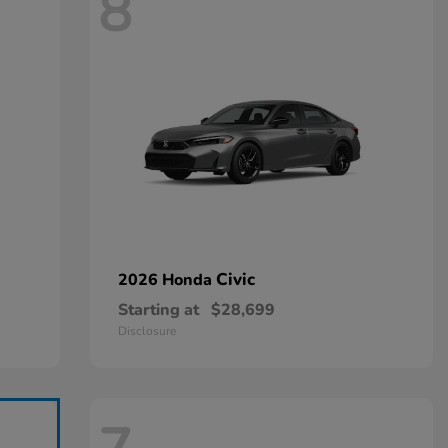
8
Civic
2026 Honda
Starting at
$28,699
Disclosure