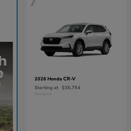
7
CR-V
2026 Honda
Starting at
$36,754
Disclosure