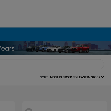
SORT:
MOST IN STOCK TO LEAST IN STOCK