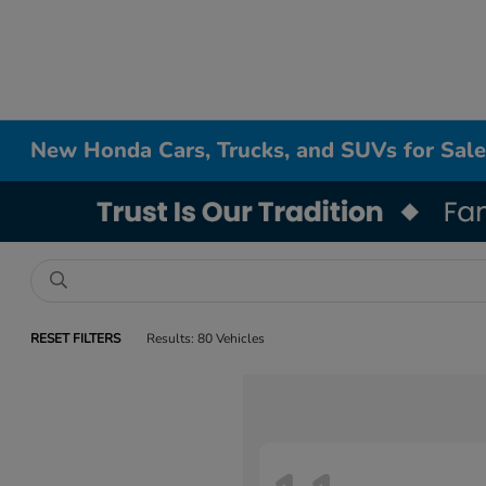
New Honda Cars, Trucks, and SUVs for Sale
RESET FILTERS
Results: 80 Vehicles