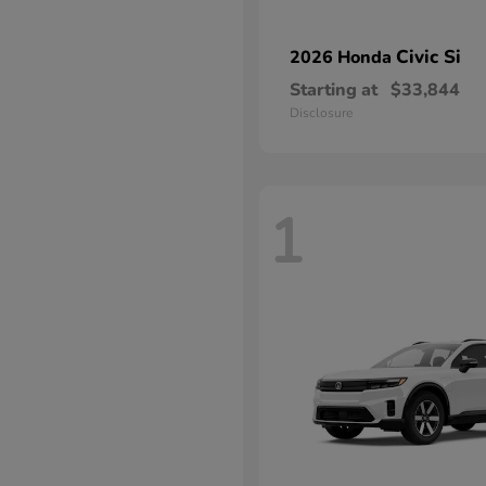
Civic Si
2026 Honda
Starting at
$33,844
Disclosure
1