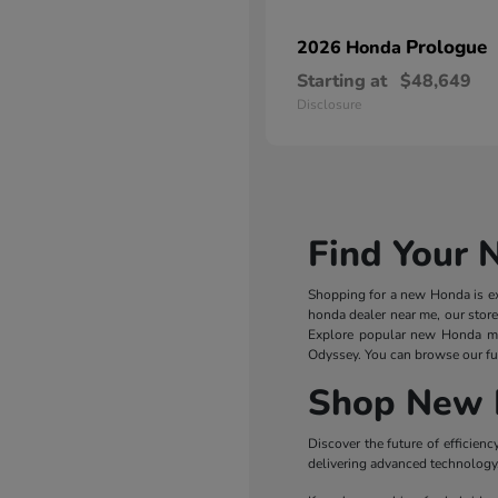
Prologue
2026 Honda
Starting at
$48,649
Disclosure
Find Your 
Shopping for a new Honda is exc
honda dealer near me, our store
Explore popular new Honda m
Odyssey. You can browse our ful
Shop New 
Discover the future of efficie
delivering advanced technology, 