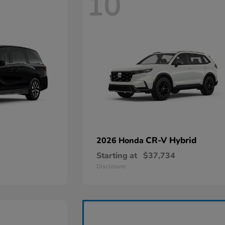
10
CR-V Hybrid
2026 Honda
Starting at
$37,734
Disclosure