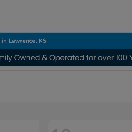
 in Lawrence, KS