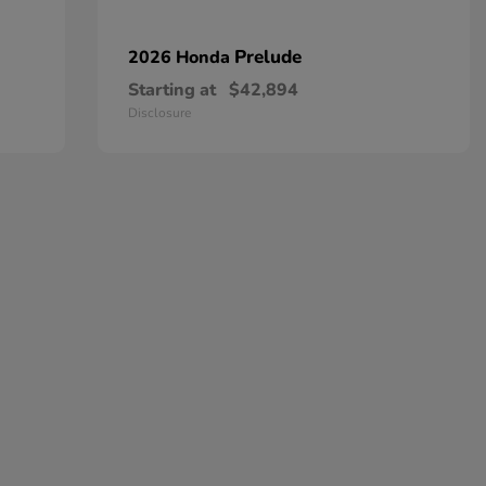
Prelude
2026 Honda
Starting at
$42,894
Disclosure