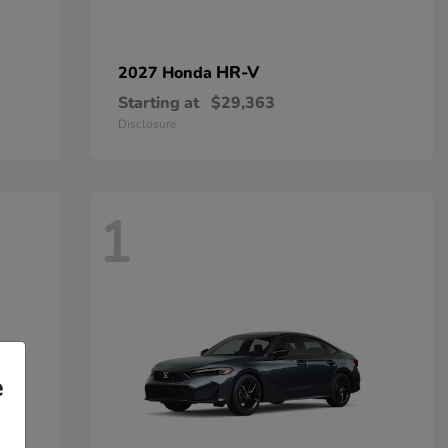
HR-V
2027 Honda
Starting at
$29,363
Disclosure
1
e