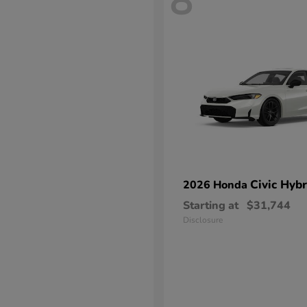
8
Civic Hybr
2026 Honda
Starting at
$31,744
Disclosure