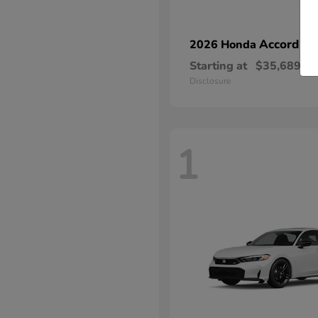
Accord Hy
2026 Honda
Starting at
$35,689
Disclosure
1