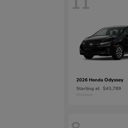
11
Odyssey
2026 Honda
Starting at
$43,789
Disclosure