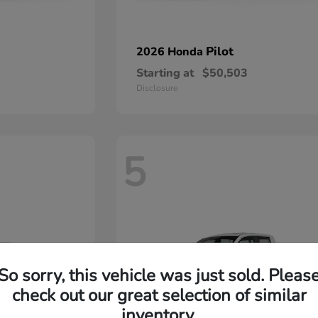
Pilot
2026 Honda
Starting at
$50,503
Disclosure
5
So sorry, this vehicle was just sold. Pleas
check out our great selection of similar
inventory.