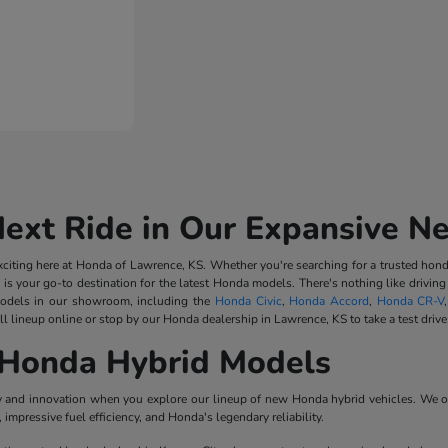
Next Ride in Our Expansive N
iting here at Honda of Lawrence, KS. Whether you're searching for a trusted honda
 is your go-to destination for the latest Honda models. There's nothing like driv
odels in our showroom, including the
Honda Civic
,
Honda Accord
,
Honda CR-V
l lineup online or stop by our Honda dealership in Lawrence, KS to take a test drive
Honda Hybrid Models
ncy and innovation when you explore our lineup of new Honda hybrid vehicles. We o
impressive fuel efficiency, and Honda's legendary reliability.