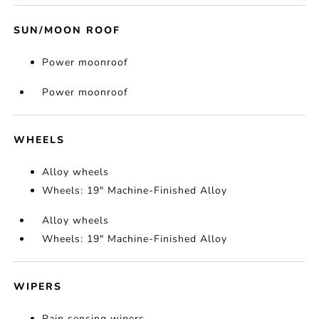
SUN/MOON ROOF
Power moonroof
Power moonroof
WHEELS
Alloy wheels
Wheels: 19" Machine-Finished Alloy
Alloy wheels
Wheels: 19" Machine-Finished Alloy
WIPERS
Rain sensing wipers