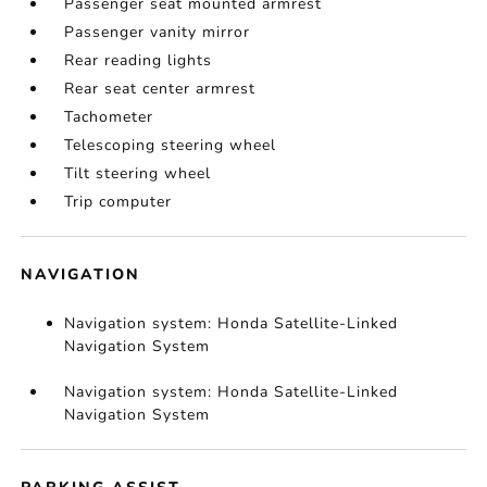
Passenger seat mounted armrest
Passenger vanity mirror
Rear reading lights
Rear seat center armrest
Tachometer
Telescoping steering wheel
Tilt steering wheel
Trip computer
NAVIGATION
Navigation system: Honda Satellite-Linked
Navigation System
Navigation system: Honda Satellite-Linked
Navigation System