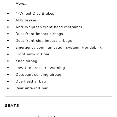
More...
4-Wheel Disc Brakes
ABS brakes
Anti-whiplash front head restraints
Dual front impact airbags
Dual front side impact airbags
Emergency communication system: HondaLink
Front anti-roll bar
Knee airbag
Low tire pressure warning
Occupant sensing airbag
Overhead airbag
Rear anti-roll bar
SEATS