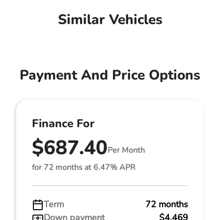
Similar Vehicles
Payment And Price Options
Finance For
$687.40
Per Month
for 72 months at 6.47% APR
Term
72 months
Down payment
$4,469