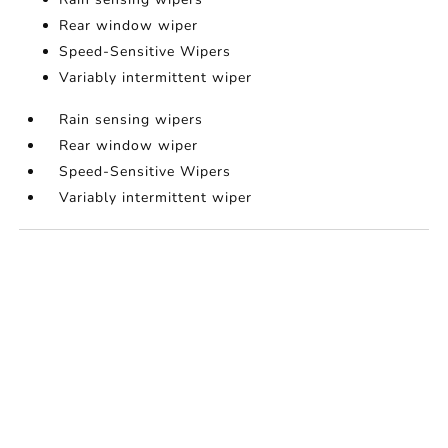
Rear window wiper
Speed-Sensitive Wipers
Variably intermittent wiper
Rain sensing wipers
Rear window wiper
Speed-Sensitive Wipers
Variably intermittent wiper