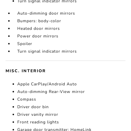
Turn signal indicator mirrors
Auto-dimming door mirrors
Bumpers: body-color
Heated door mirrors
Power door mirrors
Spoiler
Turn signal indicator mirrors
MISC. INTERIOR
Apple CarPlay/Android Auto
Auto-dimming Rear-View mirror
Compass
Driver door bin
Driver vanity mirror
Front reading lights
Garage door transmitter: HomeLink