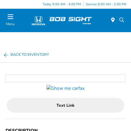
Today 9:00 AM - 4:00 PM
Service 8:00 AM - 2:00 PM
Menu
BACK TO INVENTORY
Text Link
DESCRIPTION