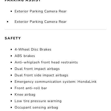
PARKING ASSIST
Exterior Parking Camera Rear
Exterior Parking Camera Rear
SAFETY
4-Wheel Disc Brakes
ABS brakes
Anti-whiplash front head restraints
Dual front impact airbags
Dual front side impact airbags
Emergency communication system: HondaLink
Front anti-roll bar
Knee airbag
Low tire pressure warning
Occupant sensing airbag