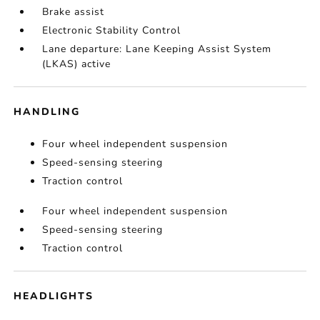
Brake assist
Electronic Stability Control
Lane departure: Lane Keeping Assist System
(LKAS) active
HANDLING
Four wheel independent suspension
Speed-sensing steering
Traction control
Four wheel independent suspension
Speed-sensing steering
Traction control
HEADLIGHTS