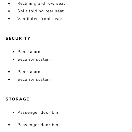
Reclining 3rd row seat
Split folding rear seat
Ventilated front seats
SECURITY
Panic alarm
Security system
Panic alarm
Security system
STORAGE
Passenger door bin
Passenger door bin