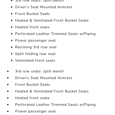
3rd row seats: split-bench
Driver's Seat Mounted Armrest
Front Bucket Seats
Heated & Ventilated Front Bucket Seats
Heated front seats
Perforated Leather Trimmed Seats w/Piping
Power passenger seat
Reclining 3rd row seat
Split folding rear seat
Ventilated front seats
3rd row seats: split-bench
Driver's Seat Mounted Armrest
Front Bucket Seats
Heated & Ventilated Front Bucket Seats
Heated front seats
Perforated Leather Trimmed Seats w/Piping
Power passenger seat