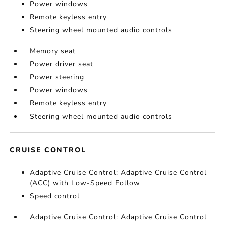
Power windows
Remote keyless entry
Steering wheel mounted audio controls
Memory seat
Power driver seat
Power steering
Power windows
Remote keyless entry
Steering wheel mounted audio controls
CRUISE CONTROL
Adaptive Cruise Control: Adaptive Cruise Control
(ACC) with Low-Speed Follow
Speed control
Adaptive Cruise Control: Adaptive Cruise Control