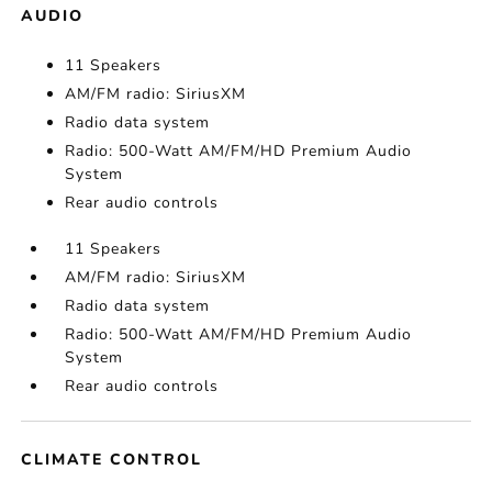
AUDIO
11 Speakers
AM/FM radio: SiriusXM
Radio data system
Radio: 500-Watt AM/FM/HD Premium Audio
System
Rear audio controls
11 Speakers
AM/FM radio: SiriusXM
Radio data system
Radio: 500-Watt AM/FM/HD Premium Audio
System
Rear audio controls
CLIMATE CONTROL