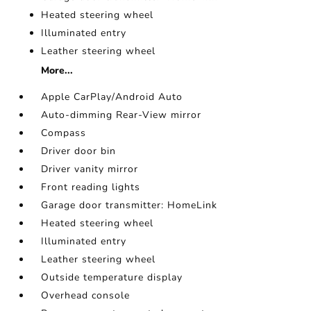
Heated steering wheel
Illuminated entry
Leather steering wheel
More...
Apple CarPlay/Android Auto
Auto-dimming Rear-View mirror
Compass
Driver door bin
Driver vanity mirror
Front reading lights
Garage door transmitter: HomeLink
Heated steering wheel
Illuminated entry
Leather steering wheel
Outside temperature display
Overhead console