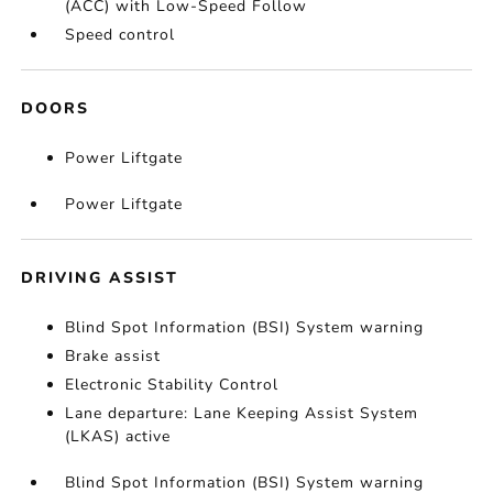
(ACC) with Low-Speed Follow
Speed control
DOORS
Power Liftgate
Power Liftgate
DRIVING ASSIST
Blind Spot Information (BSI) System warning
Brake assist
Electronic Stability Control
Lane departure: Lane Keeping Assist System
(LKAS) active
Blind Spot Information (BSI) System warning