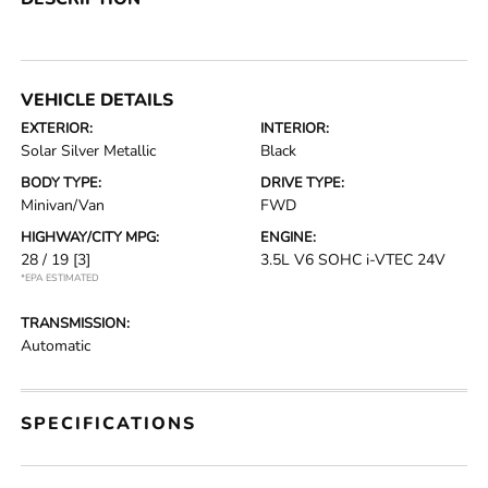
VEHICLE DETAILS
EXTERIOR:
INTERIOR:
Solar Silver Metallic
Black
BODY TYPE:
DRIVE TYPE:
Minivan/Van
FWD
HIGHWAY/CITY MPG:
ENGINE:
28 / 19
[3]
3.5L V6 SOHC i-VTEC 24V
*EPA ESTIMATED
TRANSMISSION:
Automatic
SPECIFICATIONS