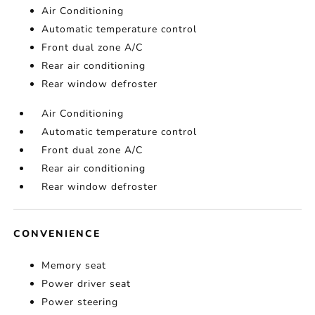
Air Conditioning
Automatic temperature control
Front dual zone A/C
Rear air conditioning
Rear window defroster
Air Conditioning
Automatic temperature control
Front dual zone A/C
Rear air conditioning
Rear window defroster
CONVENIENCE
Memory seat
Power driver seat
Power steering