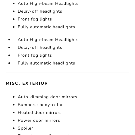
Auto High-beam Headlights
Delay-off headlights
Front fog lights
Fully automatic headlights
Auto High-beam Headlights
Delay-off headlights
Front fog lights
Fully automatic headlights
MISC. EXTERIOR
Auto-dimming door mirrors
Bumpers: body-color
Heated door mirrors
Power door mirrors
Spoiler