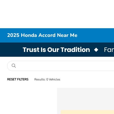
2025 Honda Accord Near Me
RESET FILTERS
Results: 0 Vehicles