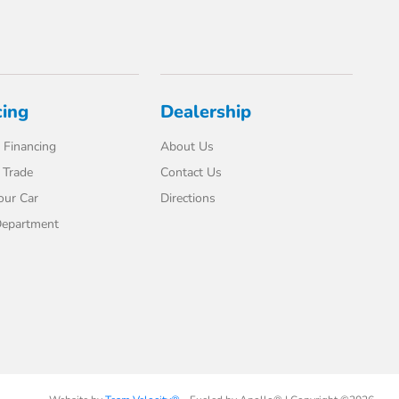
cing
Dealership
 Financing
About Us
 Trade
Contact Us
our Car
Directions
Department