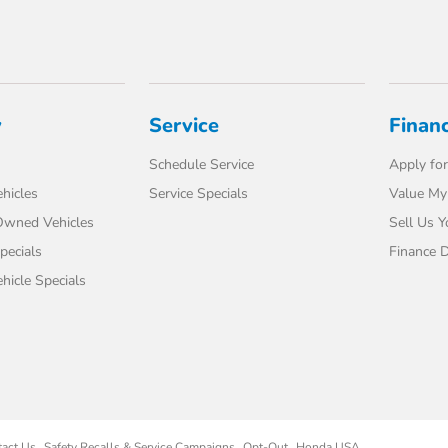
y
Service
Finan
Schedule Service
Apply for
hicles
Service Specials
Value My
-Owned Vehicles
Sell Us Y
pecials
Finance 
icle Specials
tact Us
Safety Recalls & Service Campaigns
Opt-Out
Honda USA