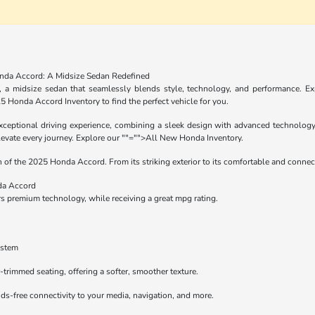
nda Accord: A Midsize Sedan Redefined
a midsize sedan that seamlessly blends style, technology, and performance. Expl
5 Honda Accord Inventory
to find the perfect vehicle for you.
eptional driving experience, combining a sleek design with advanced technology. 
levate every journey. Explore our
""="">All New Honda Inventory
.
of the 2025 Honda Accord. From its striking exterior to its comfortable and connecte
da Accord
 premium technology, while receiving a great mpg rating.
ystem
r-trimmed seating, offering a softer, smoother texture.
ds-free connectivity to your media, navigation, and more.