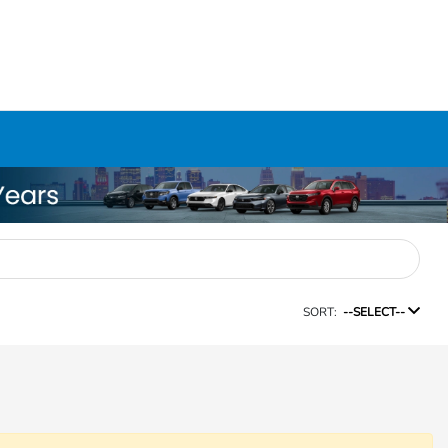
SORT:
--SELECT--