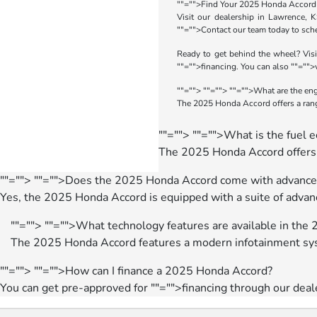
""="">Find Your 2025 Honda Accord
Visit our dealership in Lawrence, 
""="">Contact our team
today to sche
Ready to get behind the wheel? Visi
""="">financing
. You can also
""="">
""="">
""="">
""="">What are the en
The 2025 Honda Accord offers a range
""="">
""="">What is the fuel
The 2025 Honda Accord offers e
""="">
""="">Does the 2025 Honda Accord come with advanced
Yes, the 2025 Honda Accord is equipped with a suite of advanc
""="">
""="">What technology features are available in th
The 2025 Honda Accord features a modern infotainment sys
""="">
""="">How can I finance a 2025 Honda Accord?
You can get pre-approved for
""="">financing
through our deal