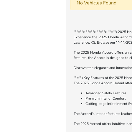
No Vehicles Found
"
""="">
""="">
""="">
""="">2025 Ho
Experience the 2025 Honda Accord, 
Lawrence, KS. Browse our
""="">202
The 2025 Honda Accord offers an exc
features, the Accord is designed to e
Discover the elegance and innovation 
""="">Key Features of the 2025 Hon
The 2025 Honda Accord Hybrid offers
Advanced Safety Features
Premium Interior Comfort
Cutting-edge Infotainment S
The Accord's interior features leathe
The 2025 Accord offers intuitive, han