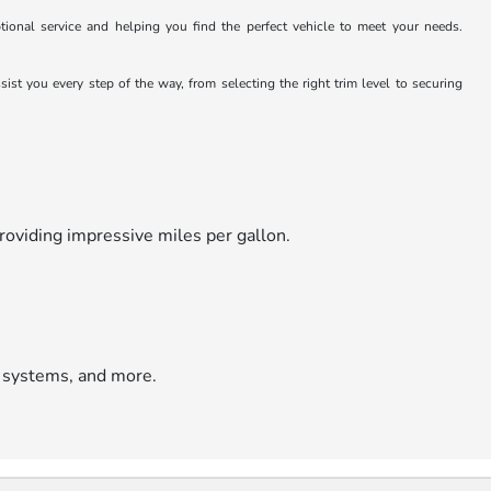
ional service and helping you find the perfect vehicle to meet your needs.
st you every step of the way, from selecting the right trim level to securing
roviding impressive miles per gallon.
 systems, and more.