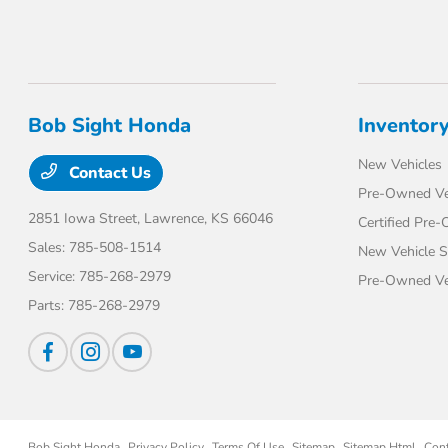
Bob Sight Honda
Inventor
New Vehicles
Contact Us
Pre-Owned Ve
2851 Iowa Street,
Lawrence, KS 66046
Certified Pre
Sales:
785-508-1514
New Vehicle S
Service:
785-268-2979
Pre-Owned Veh
Parts:
785-268-2979
Bob Sight Honda
Privacy Policy
Terms Of Use
Sitemap
Sitemap Html
Con