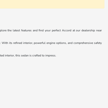
ore the latest features and find your perfect Accord at our dealership near
With its refined interior, powerful engine options, and comprehensive safety
d interior, this sedan is crafted to impress.