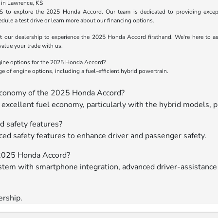
 in Lawrence, KS
KS to explore the 2025 Honda Accord. Our team is dedicated to providing except
dule a test drive or learn more about our financing options.
t our dealership to experience the 2025 Honda Accord firsthand. We're here to assi
value your trade
with us.
gine options for the 2025 Honda Accord?
 of engine options, including a fuel-efficient hybrid powertrain.
 economy of the 2025 Honda Accord?
xcellent fuel economy, particularly with the hybrid models, p
 safety features?
ed safety features to enhance driver and passenger safety.
e 2025 Honda Accord?
tem with smartphone integration, advanced driver-assistance
ership.