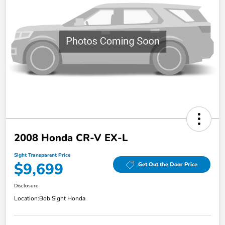
2008 Honda CR-V EX-L
Sight Transparent Price
$9,699
Get Out the Door Price
Disclosure
Location:
Bob Sight Honda