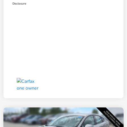
Disclosure