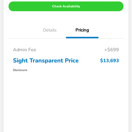
Check Availability
Details
Pricing
Admin Fee
+$699
Sight Transparent Price
$13,693
Disclosure