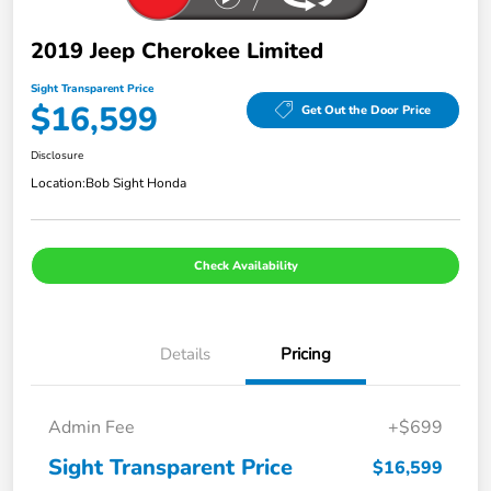
2019 Jeep Cherokee Limited
Sight Transparent Price
$16,599
Get Out the Door Price
Disclosure
Location:
Bob Sight Honda
Check Availability
Details
Pricing
Admin Fee
+$699
Sight Transparent Price
$16,599