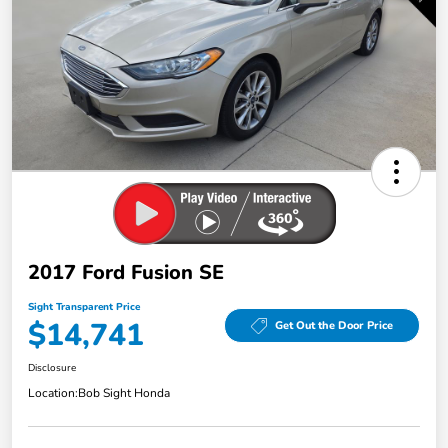
2017 Ford Fusion SE
Sight Transparent Price
$14,741
Get Out the Door Price
Disclosure
Location:
Bob Sight Honda