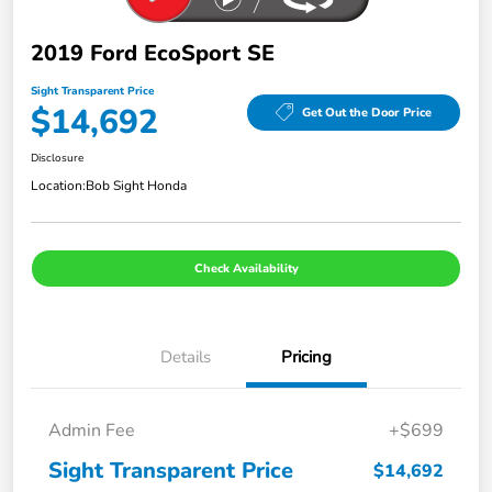
2019 Ford EcoSport SE
Sight Transparent Price
$14,692
Get Out the Door Price
Disclosure
Location:
Bob Sight Honda
Check Availability
Details
Pricing
Admin Fee
+$699
Sight Transparent Price
$14,692