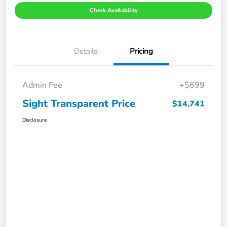
Check Availability
Details
Pricing
Admin Fee
+$699
Sight Transparent Price
$14,741
Disclosure