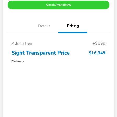
Check Availability
Details
Pricing
Admin Fee
+$699
Sight Transparent Price
$16,949
Disclosure