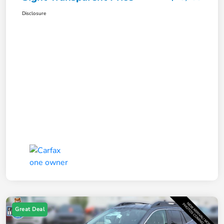
Disclosure
Great Deal