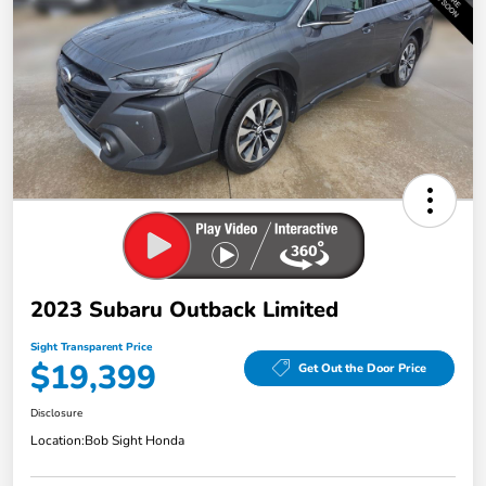
2023 Subaru Outback Limited
Sight Transparent Price
$19,399
Get Out the Door Price
Disclosure
Location:
Bob Sight Honda