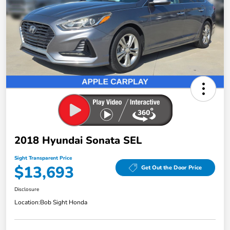
2018 Hyundai Sonata SEL
Sight Transparent Price
$13,693
Get Out the Door Price
Disclosure
Location:
Bob Sight Honda