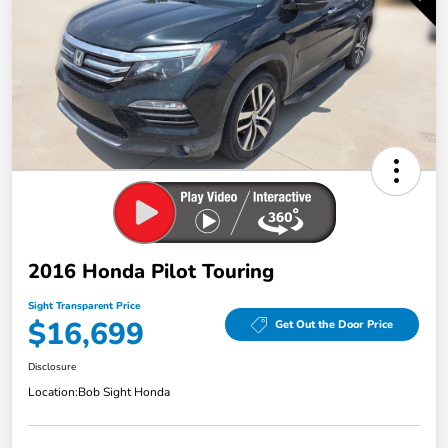
2016 Honda Pilot Touring
Sight Transparent Price
$16,699
Get Out the Door Price
Disclosure
Location:
Bob Sight Honda