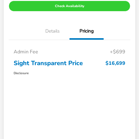
Check Availability
Details
Pricing
Admin Fee
+$699
Sight Transparent Price
$16,699
Disclosure