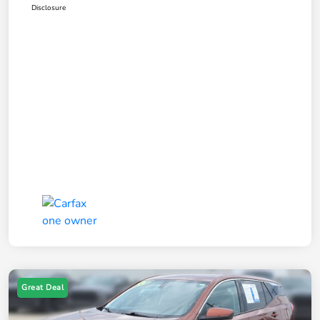
Disclosure
Great Deal