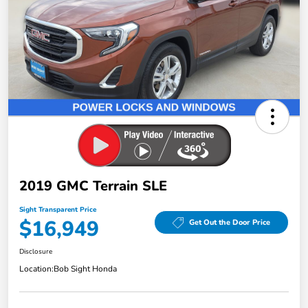
2019 GMC Terrain SLE
Sight Transparent Price
$16,949
Get Out the Door Price
Disclosure
Location:
Bob Sight Honda