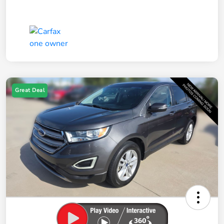
Great Deal