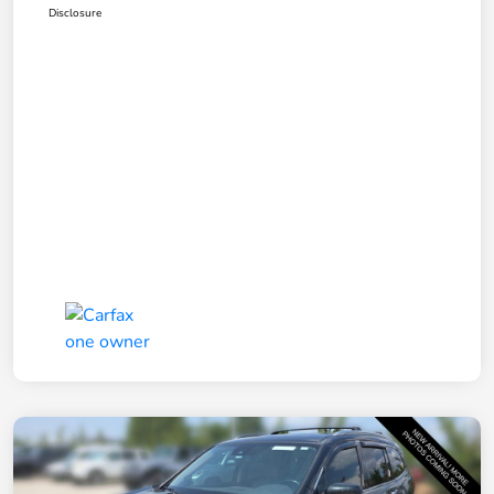
Disclosure