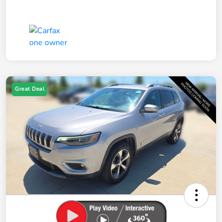
Great Deal