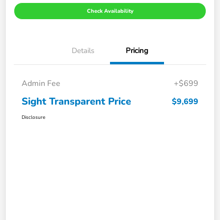
Check Availability
Details
Pricing
Admin Fee
+$699
Sight Transparent Price
$9,699
Disclosure