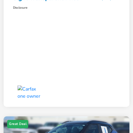
Disclosure
Great Deal