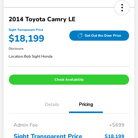
2014 Toyota Camry LE
Sight Transparent Price
$18,199
Get Out the Door Price
Disclosure
Location:
Bob Sight Honda
Check Availability
Details
Pricing
Admin Fee
+$699
Sight Transparent Price
$18,199