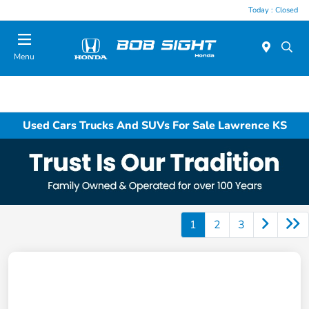
Today : Closed
Menu
Used Cars Trucks And SUVs For Sale Lawrence KS
1
2
3