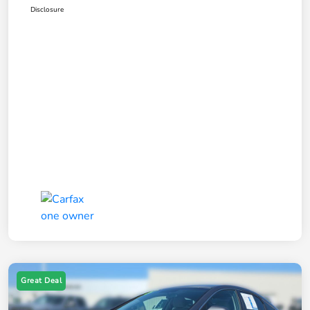
Disclosure
Great Deal