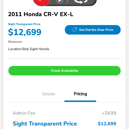
2011 Honda CR-V EX-L
Sight Transparent Price
$12,699
Get Out the Door Price
Disclosure
Location:
Bob Sight Honda
Check Availability
Details
Pricing
Admin Fee
+$699
Sight Transparent Price
$12,699