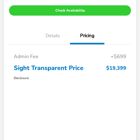
Check Availability
Details
Pricing
Admin Fee
+$699
Sight Transparent Price
$19,399
Disclosure