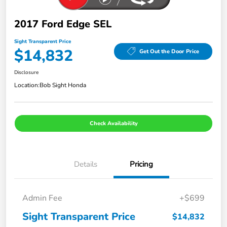
2017 Ford Edge SEL
Sight Transparent Price
$14,832
Get Out the Door Price
Disclosure
Location:
Bob Sight Honda
Check Availability
Details
Pricing
Admin Fee
+$699
Sight Transparent Price
$14,832