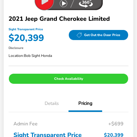
2021 Jeep Grand Cherokee Limited
Sight Transparent Price
$20,399
Get Out the Door Price
Disclosure
Location:
Bob Sight Honda
Check Availability
Details
Pricing
Admin Fee
+$699
Sight Transparent Price
$20,399