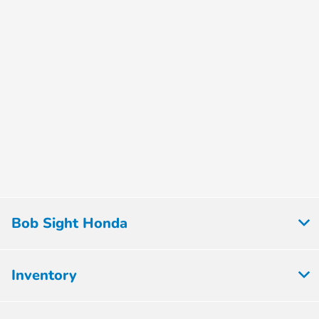
Bob Sight Honda
Inventory