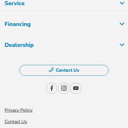
Service
Financing
Dealership
Contact Us
Privacy Policy
Contact Us