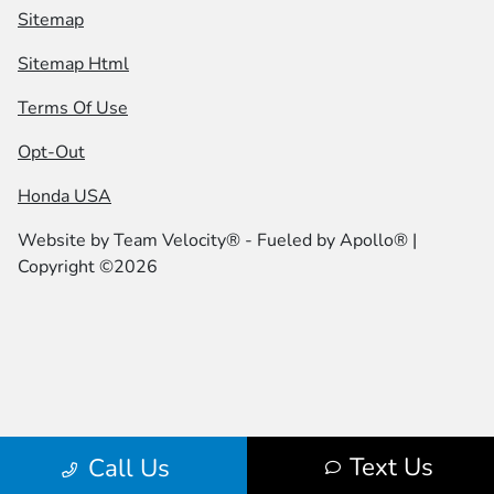
Sitemap
Sitemap Html
Terms Of Use
Opt-Out
Honda USA
Website by
Team Velocity®
- Fueled by Apollo® |
Copyright ©2026
Text Us
Call Us