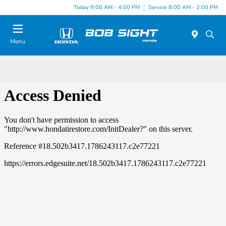
Today 9:00 AM - 4:00 PM
Service 8:00 AM - 2:00 PM
Menu