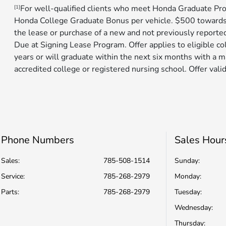
For well-qualified clients who meet Honda Graduate Pro
[1]
Honda College Graduate Bonus per vehicle. $500 toward
the lease or purchase of a new and not previously reporte
Due at Signing Lease Program. Offer applies to eligible c
years or will graduate within the next six months with a m
accredited college or registered nursing school. Offer valid
Phone Numbers
Sales Hour
Sales:
785-508-1514
Sunday:
Service
:
785-268-2979
Monday:
Parts
:
785-268-2979
Tuesday:
Wednesday:
Thursday: