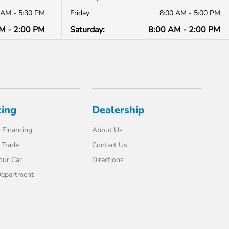
 AM - 5:30 PM
Friday:
8:00 AM - 5:00 PM
M - 2:00 PM
Saturday:
8:00 AM - 2:00 PM
cing
Dealership
 Financing
About Us
 Trade
Contact Us
our Car
Directions
Department