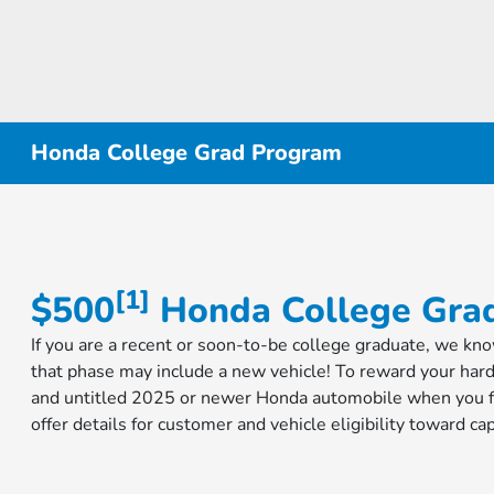
Honda College Grad Program
[1]
$500
Honda College Grad
If you are a recent or soon-to-be college graduate, we kn
that phase may include a new vehicle! To reward your har
and untitled 2025 or newer Honda automobile when you fi
offer details for customer and vehicle eligibility toward 