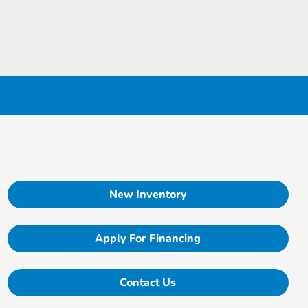
New Inventory
Apply For Financing
Contact Us