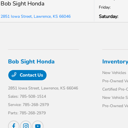
Bob Sight Honda
Friday:
Saturday:
2851 Iowa Street, Lawrence, KS 66046
Bob Sight Honda
Inventor
New Vehicles
Contact Us
Pre-Owned Ve
2851 Iowa Street,
Lawrence, KS 66046
Certified Pre
Sales:
785-508-1514
New Vehicle S
Service:
785-268-2979
Pre-Owned Veh
Parts:
785-268-2979