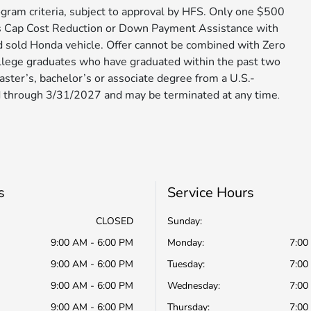
gram criteria, subject to approval by HFS. Only one $500
s Cap Cost Reduction or Down Payment Assistance with
d sold Honda vehicle. Offer cannot be combined with Zero
ollege graduates who have graduated within the past two
aster’s, bachelor’s or associate degree from a U.S.-
 through 3/31/2027 and may be terminated at any time​​​​​​
.
s
Service Hours
CLOSED
Sunday:
9:00 AM - 6:00 PM
Monday:
7:00
9:00 AM - 6:00 PM
Tuesday:
7:00
9:00 AM - 6:00 PM
Wednesday:
7:00
9:00 AM - 6:00 PM
Thursday:
7:00