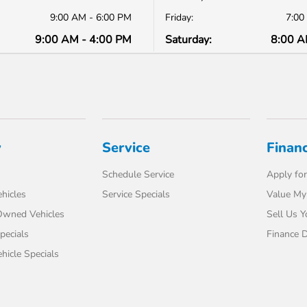
9:00 AM - 6:00 PM
Friday:
7:00
9:00 AM - 4:00 PM
Saturday:
8:00 A
y
Service
Finan
Schedule Service
Apply for
hicles
Service Specials
Value My
-Owned Vehicles
Sell Us Y
pecials
Finance 
icle Specials