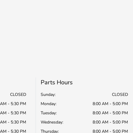
Parts Hours
CLOSED
Sunday:
CLOSED
 AM - 5:30 PM
Monday:
8:00 AM - 5:00 PM
 AM - 5:30 PM
Tuesday:
8:00 AM - 5:00 PM
 AM - 5:30 PM
Wednesday:
8:00 AM - 5:00 PM
 AM - 5:30 PM
Thursday:
8:00 AM - 5:00 PM