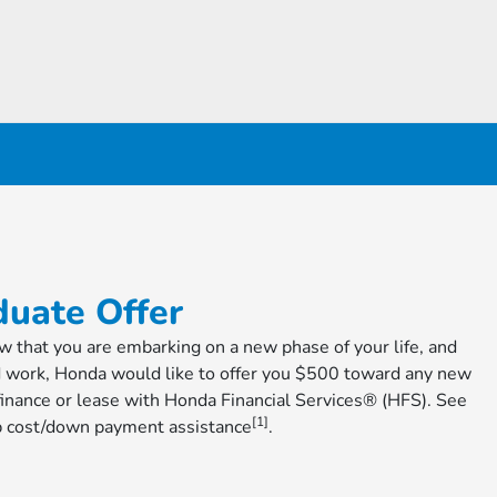
uate Offer
ow that you are embarking on a new phase of your life, and
d work, Honda would like to offer you $500 toward any new
nance or lease with Honda Financial Services® (HFS). See
[1]
cap cost/down payment assistance
.