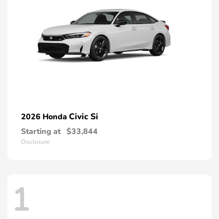
Civic Si
2026 Honda
Starting at
$33,844
Disclosure
1