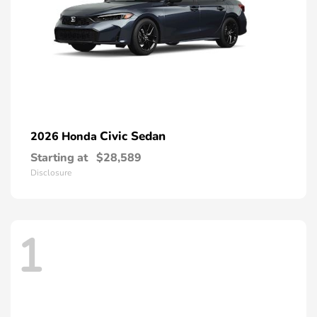
Civic Sedan
2026 Honda
Starting at
$28,589
Disclosure
1