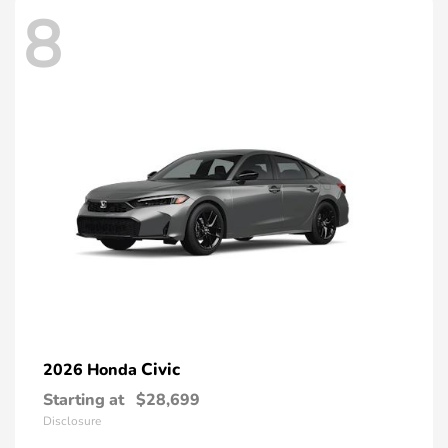
8
Civic
2026 Honda
Starting at
$28,699
Disclosure