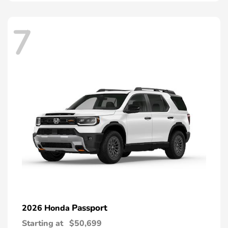
7
Passport
2026 Honda
Starting at
$50,699