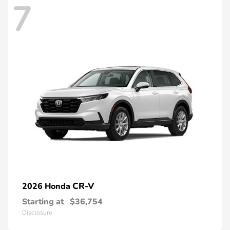
7
CR-V
2026 Honda
Starting at
$36,754
Disclosure