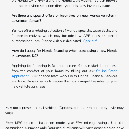
the Honda CR-V Hybrid and the Honda Civic Hybrid. You can browse
our current hybrid selection directly on this New Inventory page
Are there any special offers or incentives on new Honda vehicles in
Lawrence, Kansas?
Yes, we offer a rotating selection of Honda specials, lease deals, and
finance incentives, which may include low APR rates or special
purchase bonuses. Please visit our dedicated
"Specials"
How do I apply for Honda financing when purchasing a new Honda
in Lawrence, KS?
Applying for financing is fast and secure. You can start the process
from the comfort of your home by filling out our
Online Credit
Application
. Our finance team works with Honda Financial Services
and local Kansas banks to secure the most competitive rates for your
new vehicle purchase
May not represent actual vehicle. (Options, colors, trim and body style may
vary)
*Any MPG listed is based on model year EPA mileage ratings. Use for
comparison purposes only. Your actual mileage will vary, depending on how