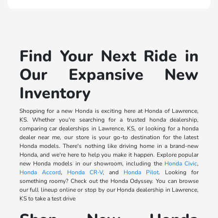
Find Your Next Ride in
Our Expansive New
Inventory
Shopping for a new Honda is exciting here at Honda of Lawrence,
KS. Whether you're searching for a trusted honda dealership,
comparing car dealerships in Lawrence, KS, or looking for a honda
dealer near me, our store is your go-to destination for the latest
Honda models. There's nothing like driving home in a brand-new
Honda, and we're here to help you make it happen. Explore popular
new Honda models in our showroom, including the
Honda Civic
,
Honda Accord
,
Honda CR-V
, and
Honda Pilot
. Looking for
something roomy? Check out the Honda Odyssey. You can browse
our full lineup online or stop by our Honda dealership in Lawrence,
KS to take a test drive