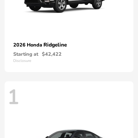
Ridgeline
2026 Honda
Starting at
$42,422
Disclosure
1