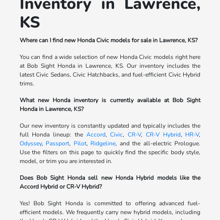
Inventory in Lawrence,
KS
Where can I find new Honda Civic models for sale in Lawrence, KS?
You can find a wide selection of new Honda Civic models right here
at Bob Sight Honda in Lawrence, KS. Our inventory includes the
latest Civic Sedans, Civic Hatchbacks, and fuel-efficient Civic Hybrid
trims.
What new Honda inventory is currently available at Bob Sight
Honda in Lawrence, KS?
Our new inventory is constantly updated and typically includes the
full Honda lineup: the
Accord
,
Civic
,
CR-V
,
CR-V Hybrid
,
HR-V
,
Odyssey
,
Passport
,
Pilot
,
Ridgeline
, and the all-electric Prologue.
Use the filters on this page to quickly find the specific body style,
model, or trim you are interested in.
Does Bob Sight Honda sell new Honda Hybrid models like the
Accord Hybrid or CR-V Hybrid?
Yes! Bob Sight Honda is committed to offering advanced fuel-
efficient models. We frequently carry new hybrid models, including