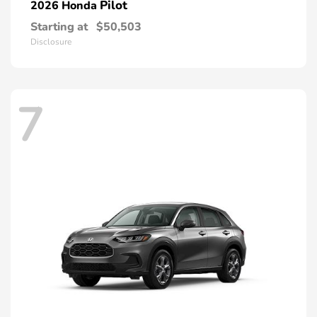
Pilot
2026 Honda
Starting at
$50,503
Disclosure
7