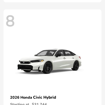
8
Civic Hybrid
2026 Honda
Starting at
$31,744