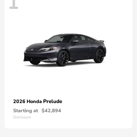
1
Prelude
2026 Honda
Starting at
$42,894
Disclosure