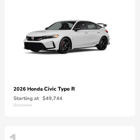
Civic Type R
2026 Honda
Starting at
$49,744
Disclosure