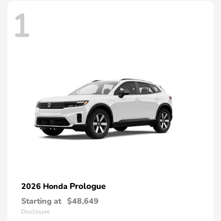
1
Prologue
2026 Honda
Starting at
$48,649
Disclosure