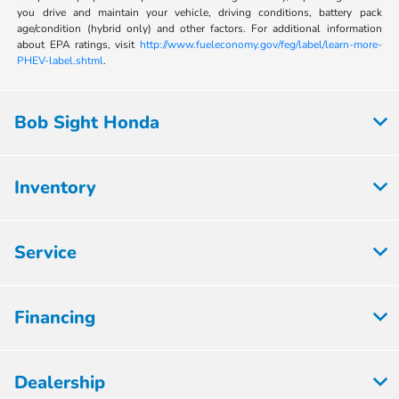
you drive and maintain your vehicle, driving conditions, battery pack
age/condition (hybrid only) and other factors. For additional information
about EPA ratings, visit
http://www.fueleconomy.gov/feg/label/learn-more-
PHEV-label.shtml
.
Bob Sight Honda
Inventory
Service
Financing
Dealership