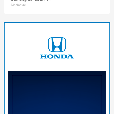
Disclosure