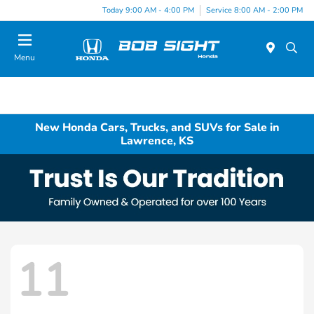
Today 9:00 AM - 4:00 PM
Service 8:00 AM - 2:00 PM
Menu
New Honda Cars, Trucks, and SUVs for Sale in
Lawrence, KS
11