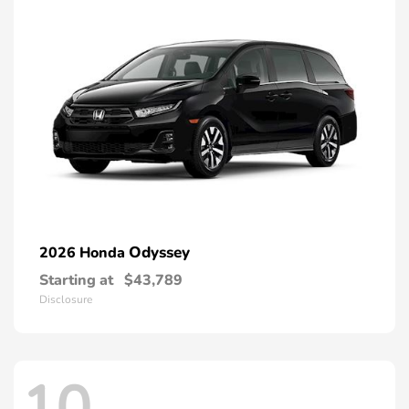
Odyssey
2026 Honda
Starting at
$43,789
Disclosure
10