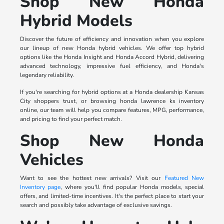
Shop New Honda
Hybrid Models
Discover the future of efficiency and innovation when you explore
our lineup of new Honda hybrid vehicles. We offer top hybrid
options like the Honda Insight and Honda Accord Hybrid, delivering
advanced technology, impressive fuel efficiency, and Honda's
legendary reliability.
If you're searching for hybrid options at a Honda dealership Kansas
City shoppers trust, or browsing honda lawrence ks inventory
online, our team will help you compare features, MPG, performance,
and pricing to find your perfect match.
Shop New Honda
Vehicles
Want to see the hottest new arrivals? Visit our
Featured New
Inventory page
, where you'll find popular Honda models, special
offers, and limited-time incentives. It's the perfect place to start your
search and possibly take advantage of exclusive savings.