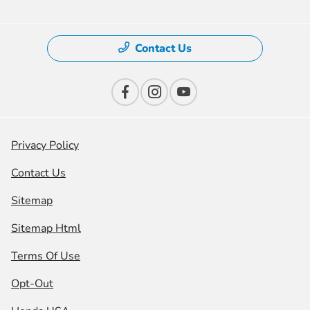
Contact Us
Privacy Policy
Contact Us
Sitemap
Sitemap Html
Terms Of Use
Opt-Out