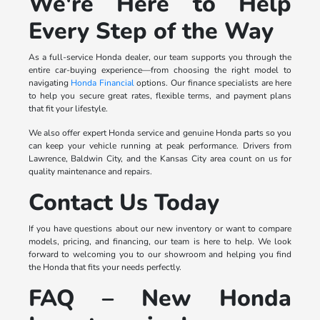
We're Here to Help
Every Step of the Way
As a full-service Honda dealer, our team supports you through the
entire car-buying experience—from choosing the right model to
navigating
Honda Financial
options. Our finance specialists are here
to help you secure great rates, flexible terms, and payment plans
that fit your lifestyle.
We also offer expert Honda service and genuine Honda parts so you
can keep your vehicle running at peak performance. Drivers from
Lawrence, Baldwin City, and the Kansas City area count on us for
quality maintenance and repairs.
Contact Us Today
If you have questions about our new inventory or want to compare
models, pricing, and financing, our team is here to help. We look
forward to welcoming you to our showroom and helping you find
the Honda that fits your needs perfectly.
FAQ – New Honda