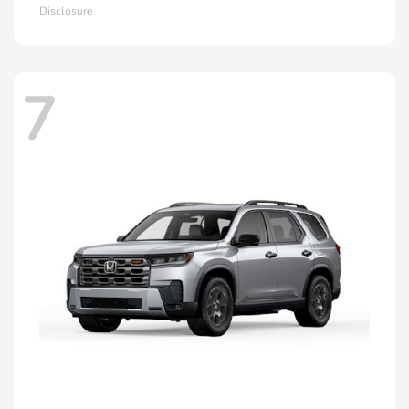
Disclosure
7