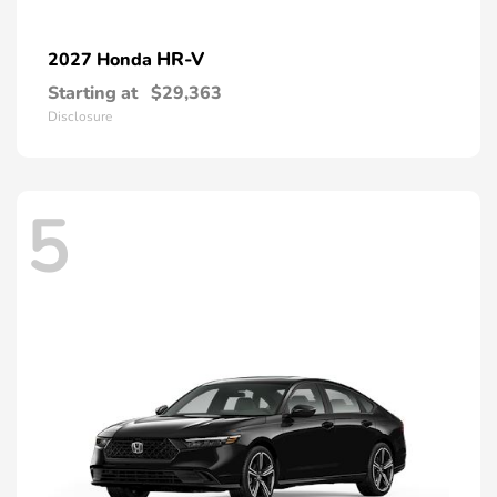
HR-V
2027 Honda
Starting at
$29,363
Disclosure
5