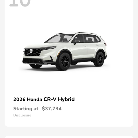
CR-V Hybrid
2026 Honda
Starting at
$37,734
Disclosure