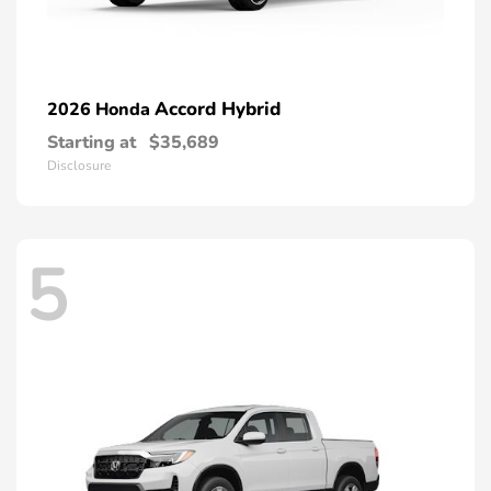
Accord Hybrid
2026 Honda
Starting at
$35,689
Disclosure
5