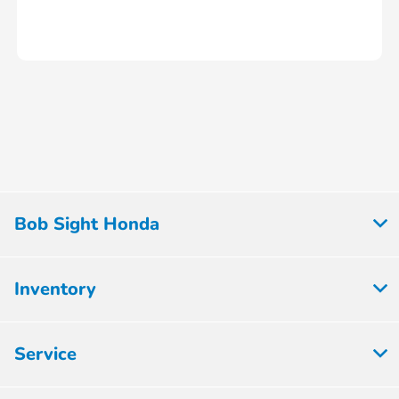
Bob Sight Honda
Inventory
Service