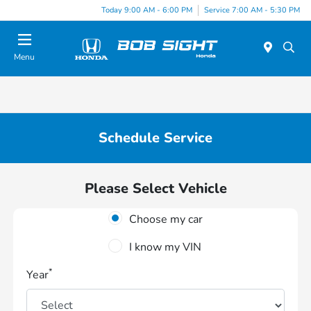
Today 9:00 AM - 6:00 PM
Service 7:00 AM - 5:30 PM
Menu
Schedule Service
Please Select Vehicle
Choose my car
I know my VIN
*
Year