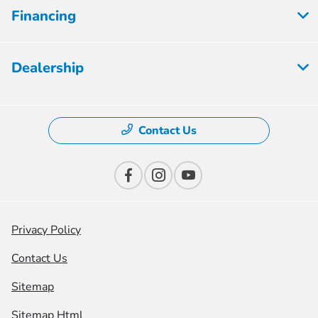
Financing
Dealership
Contact Us
Privacy Policy
Contact Us
Sitemap
Sitemap Html