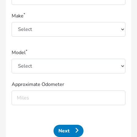
*
Make
*
Model
Approximate Odometer
Next