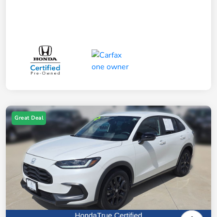
Great Deal