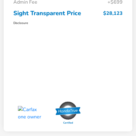
Admin Fee
+$699
Sight Transparent Price
$28,123
Disclosure