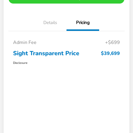
Details
Pricing
Admin Fee
+$699
Sight Transparent Price
$39,699
Disclosure