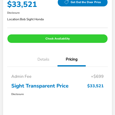
$33,521
Get Out the Door Price
Disclosure
Location:
Bob Sight Honda
Check Availability
Details
Pricing
Admin Fee
+$699
Sight Transparent Price
$33,521
Disclosure