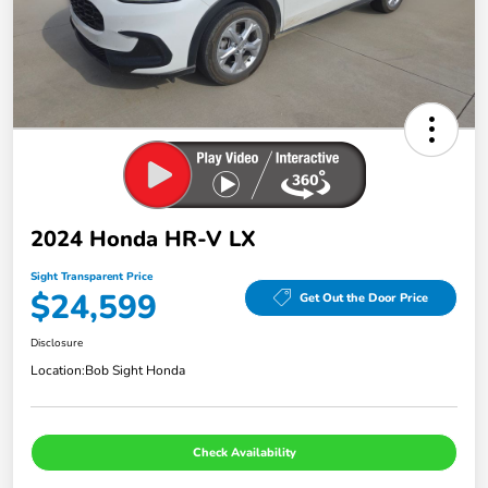
2024 Honda HR-V LX
Sight Transparent Price
$24,599
Get Out the Door Price
Disclosure
Location:
Bob Sight Honda
Check Availability