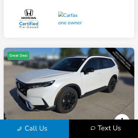
Great Deal
Text Us
Call Us