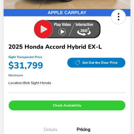
2025 Honda Accord Hybrid EX-L
Sight Transparent Price
$31,799
Get Out the Door Price
Disclosure
Location:
Bob Sight Honda
Check Availability
Details
Pricing