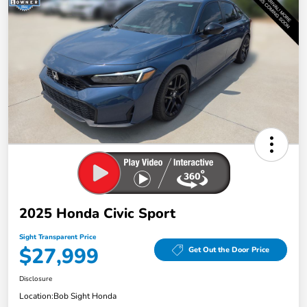
2025 Honda Civic Sport
Sight Transparent Price
$27,999
Get Out the Door Price
Disclosure
Location:
Bob Sight Honda