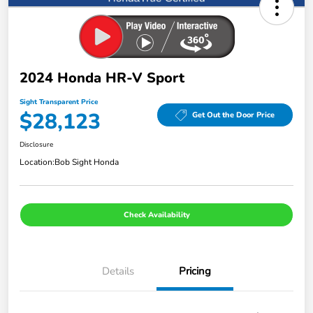
2024 Honda HR-V Sport
Sight Transparent Price
$28,123
Get Out the Door Price
Disclosure
Location:
Bob Sight Honda
Check Availability
Details
Pricing