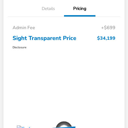
Details
Pricing
Admin Fee
+$699
Sight Transparent Price
$34,199
Disclosure