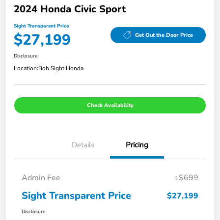
2024 Honda Civic Sport
Sight Transparent Price
$27,199
Get Out the Door Price
Disclosure
Location:
Bob Sight Honda
Check Availability
Details
Pricing
Admin Fee
+$699
Sight Transparent Price
$27,199
Disclosure