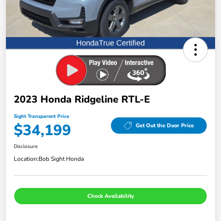
2023 Honda Ridgeline RTL-E
Sight Transparent Price
$34,199
Get Out the Door Price
Disclosure
Location:
Bob Sight Honda
Check Availability