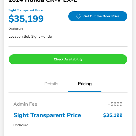
Sight Transparent Price
$35,199
Get Out the Door Price
Disclosure
Location:
Bob Sight Honda
Check Availability
Details
Pricing
Admin Fee
+$699
Sight Transparent Price
$35,199
Disclosure