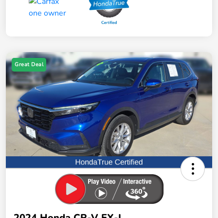
Great Deal
2024 Honda CR-V EX-L