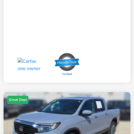
Great Deal