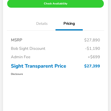
Check Availability
Details
Pricing
MSRP
$27,890
Bob Sight Discount
-$1,190
Admin Fee
+$699
Sight Transparent Price
$27,399
Disclosure