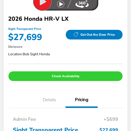
2026 Honda HR-V LX
Sight Transparent Price
$27,699
Get Out the Door Price
Disclosure
Location:
Bob Sight Honda
Check Availability
Details
Pricing
Admin Fee
+$699
Sight Transparent Price
$27,699