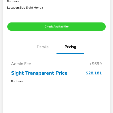
Disclosure
Location:
Bob Sight Honda
Check Availability
Details
Pricing
Admin Fee
+$699
Sight Transparent Price
$28,181
Disclosure