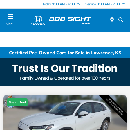
Today 9:00 AM - 4:00 PM
Service 8:00 AM - 2:00 PM
Menu
Certified Pre-Owned Cars for Sale in Lawrence, KS
Great Deal