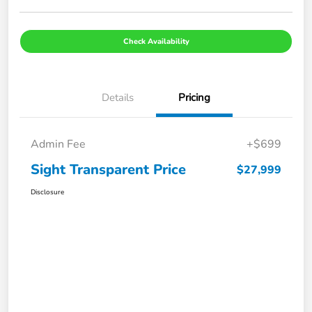
Check Availability
Details
Pricing
Admin Fee
+$699
Sight Transparent Price
$27,999
Disclosure