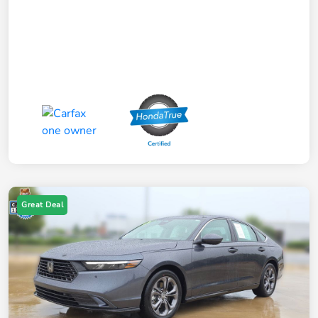
Great Deal