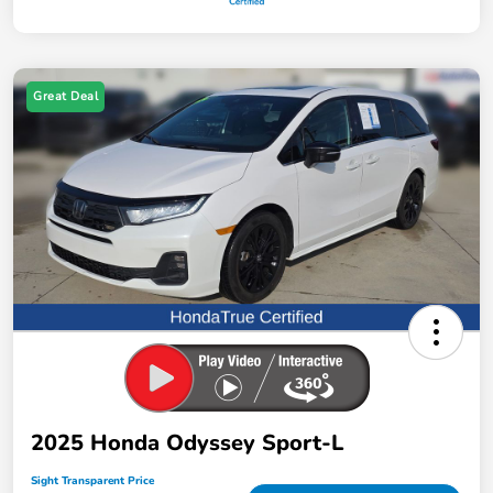
Great Deal
2025 Honda Odyssey Sport-L
Sight Transparent Price