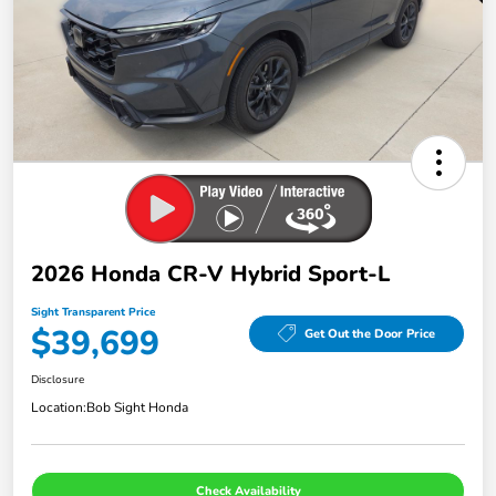
2026 Honda CR-V Hybrid Sport-L
Sight Transparent Price
$39,699
Get Out the Door Price
Disclosure
Location:
Bob Sight Honda
Check Availability