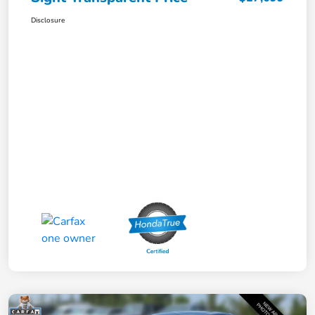
Disclosure