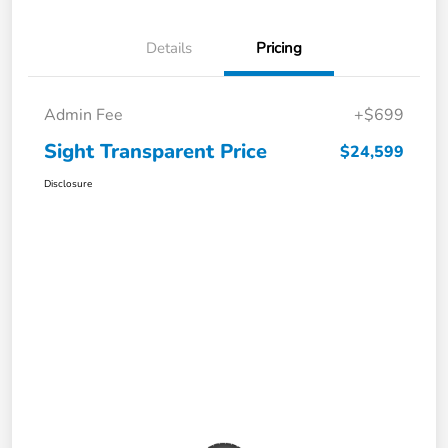
Details
Pricing
Admin Fee
+$699
Sight Transparent Price
$24,599
Disclosure