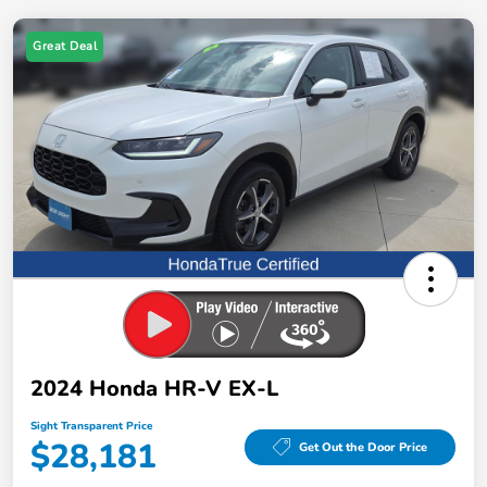
Great Deal
2024 Honda HR-V EX-L
Sight Transparent Price
$28,181
Get Out the Door Price