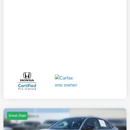
Great Deal