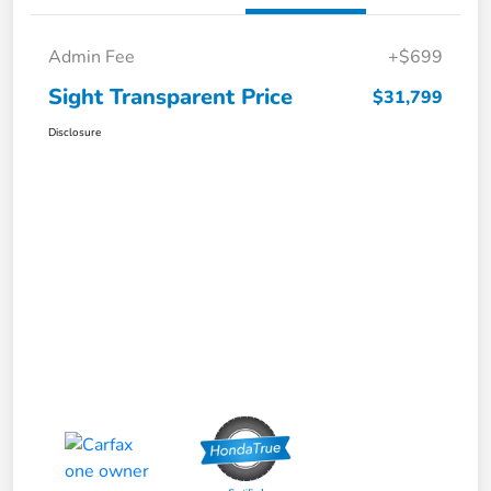
Admin Fee
+$699
Sight Transparent Price
$31,799
Disclosure