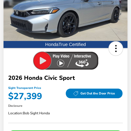
2026 Honda Civic Sport
Sight Transparent Price
$27,399
Get Out the Door Price
Disclosure
Location:
Bob Sight Honda