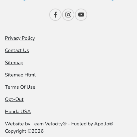
Privacy Policy
Contact Us
Sitemap
Sitemap Html
Terms Of Use
Opt-Out
Honda USA
Website by
Team Velocity®
- Fueled by Apollo® |
Copyright ©2026