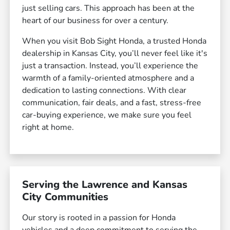
just selling cars. This approach has been at the
heart of our business for over a century.
When you visit Bob Sight Honda, a trusted Honda
dealership in Kansas City, you’ll never feel like it's
just a transaction. Instead, you’ll experience the
warmth of a family-oriented atmosphere and a
dedication to lasting connections. With clear
communication, fair deals, and a fast, stress-free
car-buying experience, we make sure you feel
right at home.
Serving the Lawrence and Kansas
City Communities
Our story is rooted in a passion for Honda