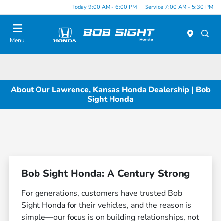
Today 9:00 AM - 6:00 PM
Service 7:00 AM - 5:30 PM
Menu
About Our Lawrence, Kansas Honda Dealership | Bob
Sight Honda
Bob Sight Honda: A Century Strong
For generations, customers have trusted Bob
Sight Honda for their vehicles, and the reason is
simple—our focus is on building relationships, not