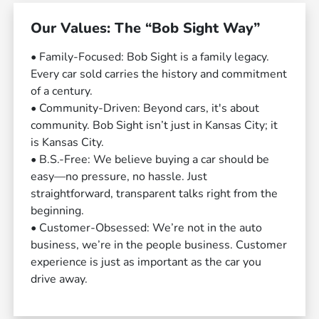
Our Values: The “Bob Sight Way”
• Family-Focused: Bob Sight is a family legacy.
Every car sold carries the history and commitment
of a century.
• Community-Driven: Beyond cars, it's about
community. Bob Sight isn’t just in Kansas City; it
is Kansas City.
• B.S.-Free: We believe buying a car should be
easy—no pressure, no hassle. Just
straightforward, transparent talks right from the
beginning.
• Customer-Obsessed: We’re not in the auto
business, we’re in the people business. Customer
experience is just as important as the car you
drive away.