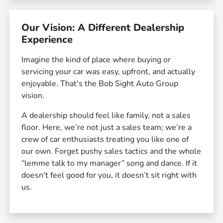
Our Vision: A Different Dealership
Experience
Imagine the kind of place where buying or
servicing your car was easy, upfront, and actually
enjoyable. That's the Bob Sight Auto Group
vision.
A dealership should feel like family, not a sales
floor. Here, we’re not just a sales team; we’re a
crew of car enthusiasts treating you like one of
our own. Forget pushy sales tactics and the whole
“lemme talk to my manager” song and dance. If it
doesn't feel good for you, it doesn’t sit right with
us.