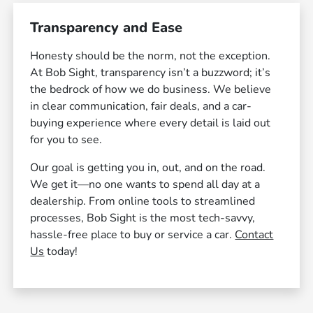
Transparency and Ease
Honesty should be the norm, not the exception.
At Bob Sight, transparency isn’t a buzzword; it’s
the bedrock of how we do business. We believe
in clear communication, fair deals, and a car-
buying experience where every detail is laid out
for you to see.
Our goal is getting you in, out, and on the road.
We get it—no one wants to spend all day at a
dealership. From online tools to streamlined
processes, Bob Sight is the most tech-savvy,
hassle-free place to buy or service a car.
Contact
Us
today!