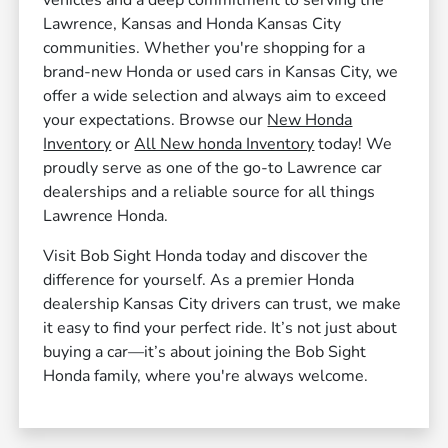
vehicles and a deep commitment to serving the
Lawrence, Kansas and Honda Kansas City
communities. Whether you're shopping for a
brand-new Honda or used cars in Kansas City, we
offer a wide selection and always aim to exceed
your expectations. Browse our
New Honda
Inventory
or
All New honda Inventory
today! We
proudly serve as one of the go-to Lawrence car
dealerships and a reliable source for all things
Lawrence Honda.
Visit Bob Sight Honda today and discover the
difference for yourself. As a premier Honda
dealership Kansas City drivers can trust, we make
it easy to find your perfect ride. It’s not just about
buying a car—it’s about joining the Bob Sight
Honda family, where you're always welcome.