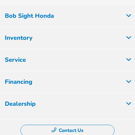
Bob Sight Honda
Inventory
Service
Financing
Dealership
Contact Us