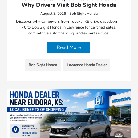
Why Drivers Visit Bob Sight Honda
August 3, 2026 - Bob Sight Honda
Discover why car buyers from Topeka, KS drive east down I-
70 to Bob Sight Honda in Lawrence for certified sales,
competitive auto financing, and expert service.
Read More
Bob Sight Honda
Lawrence Honda Dealer