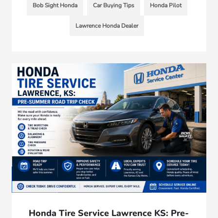
Bob Sight Honda
Car Buying Tips
Honda Pilot
Lawrence Honda Dealer
Honda Tire Service Lawrence KS: Pre-