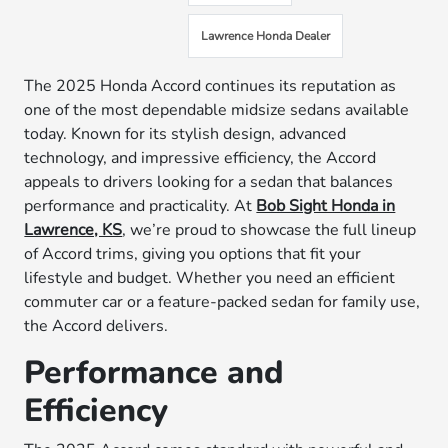
Lawrence Honda Dealer
The 2025 Honda Accord continues its reputation as
one of the most dependable midsize sedans available
today. Known for its stylish design, advanced
technology, and impressive efficiency, the Accord
appeals to drivers looking for a sedan that balances
performance and practicality. At
Bob Sight Honda in
Lawrence, KS
, we’re proud to showcase the full lineup
of Accord trims, giving you options that fit your
lifestyle and budget. Whether you need an efficient
commuter car or a feature-packed sedan for family use,
the Accord delivers.
Performance and
Efficiency