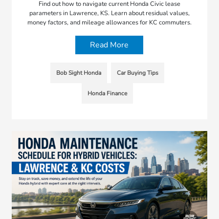
Find out how to navigate current Honda Civic lease
parameters in Lawrence, KS. Learn about residual values,
money factors, and mileage allowances for KC commuters.
Read More
Bob Sight Honda
Car Buying Tips
Honda Finance