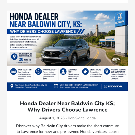
Honda Dealer Near Baldwin City KS;
Why Drivers Choose Lawrence
August 1, 2026 - Bob Sight Honda
Discover why Baldwin City drivers make the short commute
to Lawrence for new and pre-owned Honda vehicles. Learn