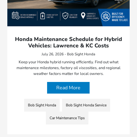
Honda Maintenance Schedule for Hybrid
Vehicles: Lawrence & KC Costs
July 26, 2026 - Bob Sight Honda
Keep your Honda hybrid running efficiently. Find out what
maintenance milestones, factory oil viscosities, and regional
weather factors matter for local owners.
Read More
Bob Sight Honda
Bob Sight Honda Service
Car Maintenance Tips