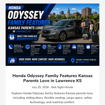
Honda Odyssey Family Features Kansas
Parents Love in Lawrence KS
July 25, 2026 - Bob Sight Honda
Explore Honda Odyssey family features Kansas parents love,
including sliding doors, flexible seating, cargo space, safety
technology, and road trip comfort.