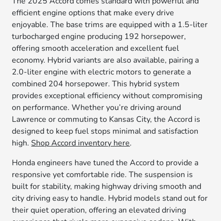
The 2025 Accord comes standard with powerful and
efficient engine options that make every drive
enjoyable. The base trims are equipped with a 1.5-liter
turbocharged engine producing 192 horsepower,
offering smooth acceleration and excellent fuel
economy. Hybrid variants are also available, pairing a
2.0-liter engine with electric motors to generate a
combined 204 horsepower. This hybrid system
provides exceptional efficiency without compromising
on performance. Whether you’re driving around
Lawrence or commuting to Kansas City, the Accord is
designed to keep fuel stops minimal and satisfaction
high.
Shop Accord inventory here
.
Honda engineers have tuned the Accord to provide a
responsive yet comfortable ride. The suspension is
built for stability, making highway driving smooth and
city driving easy to handle. Hybrid models stand out for
their quiet operation, offering an elevated driving