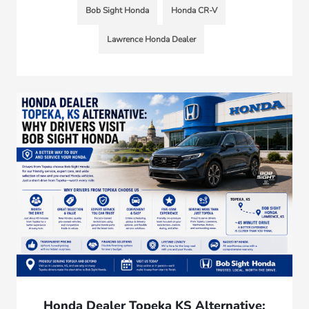
Bob Sight Honda
Honda CR-V
Lawrence Honda Dealer
Honda Dealer Topeka KS Alternative: