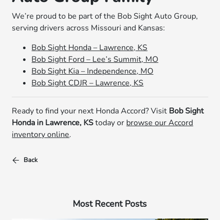
We’re proud to be part of the Bob Sight Auto Group,
serving drivers across Missouri and Kansas:
Bob Sight Honda – Lawrence, KS
Bob Sight Ford – Lee’s Summit, MO
Bob Sight Kia – Independence, MO
Bob Sight CDJR – Lawrence, KS
Ready to find your next Honda Accord? Visit
Bob Sight
Honda in Lawrence, KS
today or
browse our Accord
inventory online
.
Back
Most Recent Posts