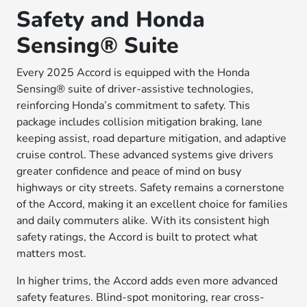
Safety and Honda
Sensing® Suite
Every 2025 Accord is equipped with the Honda
Sensing® suite of driver-assistive technologies,
reinforcing Honda’s commitment to safety. This
package includes collision mitigation braking, lane
keeping assist, road departure mitigation, and adaptive
cruise control. These advanced systems give drivers
greater confidence and peace of mind on busy
highways or city streets. Safety remains a cornerstone
of the Accord, making it an excellent choice for families
and daily commuters alike. With its consistent high
safety ratings, the Accord is built to protect what
matters most.
In higher trims, the Accord adds even more advanced
safety features. Blind-spot monitoring, rear cross-