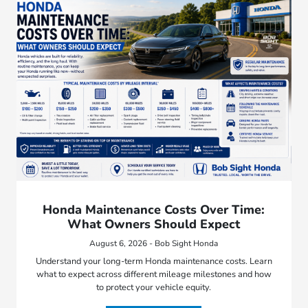
Honda Maintenance Costs Over Time:
What Owners Should Expect
August 6, 2026 - Bob Sight Honda
Understand your long-term Honda maintenance costs. Learn
what to expect across different mileage milestones and how
to protect your vehicle equity.