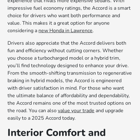
experience that rivals more expensive sedans. With
impressive fuel economy ratings, the Accord is a smart
choice for drivers who want both performance and
value. This makes it a great option for anyone
considering a
new Honda in Lawrence
.
Drivers also appreciate that the Accord delivers both
fun and efficiency without cutting corners. Whether
you choose a turbocharged model or a hybrid trim,
you’ll find technology designed to enhance your drive.
From the smooth-shifting transmission to regenerative
braking in hybrid models, the Accord is engineered
with driver satisfaction in mind. For those who want
the ultimate balance of affordability and dependability,
the Accord remains one of the most trusted options on
the road. You can also
value your trade
and upgrade
easily to a 2025 Accord today.
Interior Comfort and