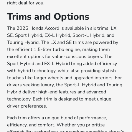
right deal for you.
Trims and Options
The 2025 Honda Accord is available in six trims: LX,
SE, Sport Hybrid, EX-L Hybrid, Sport-L Hybrid, and
Touring Hybrid. The LX and SE trims are powered by
the efficient 1.5-liter turbo engine, making them
excellent options for value-conscious buyers. The
Sport Hybrid and EX-L Hybrid bring added efficiency
with hybrid technology, while also providing stylish
touches like larger wheels and upgraded interiors. For
drivers seeking luxury, the Sport-L Hybrid and Touring
Hybrid deliver high-end features and advanced
technology. Each trim is designed to meet unique
driver preferences.
Each trim offers a unique blend of performance,
efficiency, and comfort. Whether you prioritize