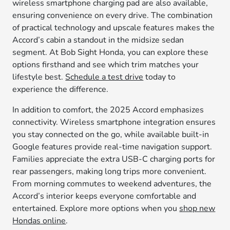
wireless smartphone charging pad are also available,
ensuring convenience on every drive. The combination
of practical technology and upscale features makes the
Accord’s cabin a standout in the midsize sedan
segment. At Bob Sight Honda, you can explore these
options firsthand and see which trim matches your
lifestyle best.
Schedule a test drive
today to
experience the difference.
In addition to comfort, the 2025 Accord emphasizes
connectivity. Wireless smartphone integration ensures
you stay connected on the go, while available built-in
Google features provide real-time navigation support.
Families appreciate the extra USB-C charging ports for
rear passengers, making long trips more convenient.
From morning commutes to weekend adventures, the
Accord’s interior keeps everyone comfortable and
entertained. Explore more options when you
shop new
Hondas online
.