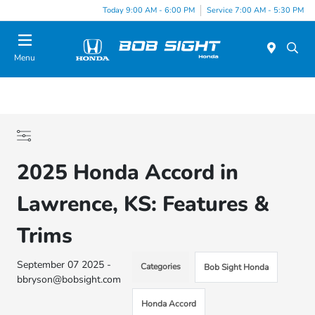
Today 9:00 AM - 6:00 PM
Service 7:00 AM - 5:30 PM
Menu
2025 Honda Accord in
Lawrence, KS: Features &
Trims
September 07 2025 -
Categories
Bob Sight Honda
bbryson@bobsight.com
Honda Accord