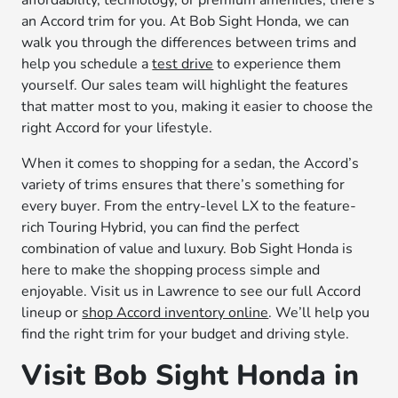
affordability, technology, or premium amenities, there’s
an Accord trim for you. At Bob Sight Honda, we can
walk you through the differences between trims and
help you schedule a
test drive
to experience them
yourself. Our sales team will highlight the features
that matter most to you, making it easier to choose the
right Accord for your lifestyle.
When it comes to shopping for a sedan, the Accord’s
variety of trims ensures that there’s something for
every buyer. From the entry-level LX to the feature-
rich Touring Hybrid, you can find the perfect
combination of value and luxury. Bob Sight Honda is
here to make the shopping process simple and
enjoyable. Visit us in Lawrence to see our full Accord
lineup or
shop Accord inventory online
. We’ll help you
find the right trim for your budget and driving style.
Visit Bob Sight Honda in