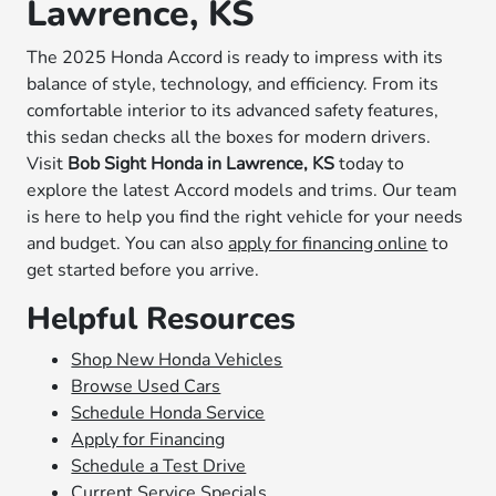
Lawrence, KS
The 2025 Honda Accord is ready to impress with its
balance of style, technology, and efficiency. From its
comfortable interior to its advanced safety features,
this sedan checks all the boxes for modern drivers.
Visit
Bob Sight Honda in Lawrence, KS
today to
explore the latest Accord models and trims. Our team
is here to help you find the right vehicle for your needs
and budget. You can also
apply for financing online
to
get started before you arrive.
Helpful Resources
Shop New Honda Vehicles
Browse Used Cars
Schedule Honda Service
Apply for Financing
Schedule a Test Drive
Current Service Specials