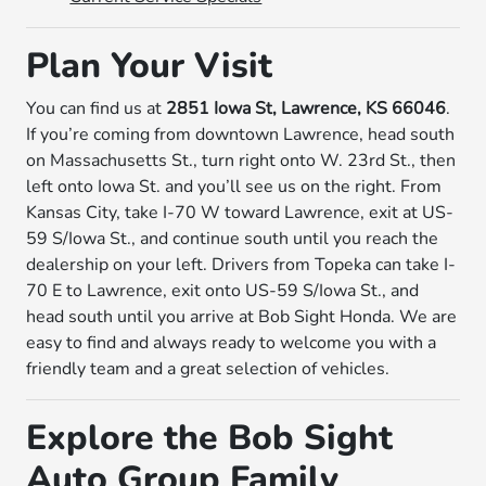
Plan Your Visit
You can find us at
2851 Iowa St, Lawrence, KS 66046
.
If you’re coming from downtown Lawrence, head south
on Massachusetts St., turn right onto W. 23rd St., then
left onto Iowa St. and you’ll see us on the right. From
Kansas City, take I-70 W toward Lawrence, exit at US-
59 S/Iowa St., and continue south until you reach the
dealership on your left. Drivers from Topeka can take I-
70 E to Lawrence, exit onto US-59 S/Iowa St., and
head south until you arrive at Bob Sight Honda. We are
easy to find and always ready to welcome you with a
friendly team and a great selection of vehicles.
Explore the Bob Sight
Auto Group Family