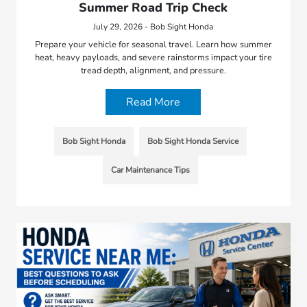
Summer Road Trip Check
July 29, 2026 - Bob Sight Honda
Prepare your vehicle for seasonal travel. Learn how summer
heat, heavy payloads, and severe rainstorms impact your tire
tread depth, alignment, and pressure.
Read More
Bob Sight Honda
Bob Sight Honda Service
Car Maintenance Tips