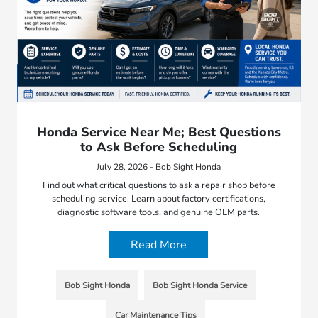
Honda Service Near Me; Best Questions
to Ask Before Scheduling
July 28, 2026 - Bob Sight Honda
Find out what critical questions to ask a repair shop before
scheduling service. Learn about factory certifications,
diagnostic software tools, and genuine OEM parts.
Read More
Bob Sight Honda
Bob Sight Honda Service
Car Maintenance Tips