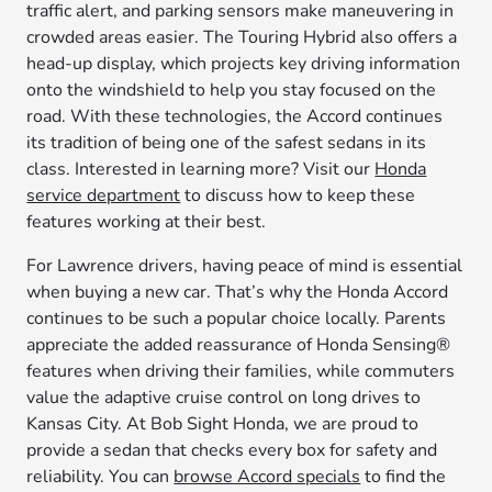
traffic alert, and parking sensors make maneuvering in
crowded areas easier. The Touring Hybrid also offers a
head-up display, which projects key driving information
onto the windshield to help you stay focused on the
road. With these technologies, the Accord continues
its tradition of being one of the safest sedans in its
class. Interested in learning more? Visit our
Honda
service department
to discuss how to keep these
features working at their best.
For Lawrence drivers, having peace of mind is essential
when buying a new car. That’s why the Honda Accord
continues to be such a popular choice locally. Parents
appreciate the added reassurance of Honda Sensing®
features when driving their families, while commuters
value the adaptive cruise control on long drives to
Kansas City. At Bob Sight Honda, we are proud to
provide a sedan that checks every box for safety and
reliability. You can
browse Accord specials
to find the