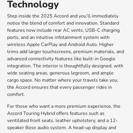
Technology
Step inside the 2025 Accord and you’ll immediately
notice the blend of comfort and innovation. Standard
features now include rear AC vents, USB-C charging
ports, and an intuitive infotainment system with
wireless Apple CarPlay and Android Auto. Higher
trims add larger touchscreens, premium materials, and
advanced connectivity features like built-in Google
integration. The interior is thoughtfully designed, with
wide seating areas, generous legroom, and ample
cargo space. No matter where your travels take you,
the Accord ensures that every passenger rides in
comfort.
For those who want a more premium experience, the
Accord Touring Hybrid offers features such as
ventilated front seats, leather upholstery, and a 12-
speaker Bose audio system. A head-up display and