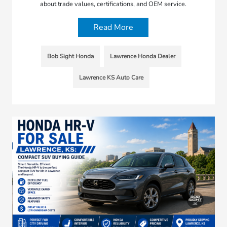
about trade values, certifications, and OEM service.
Read More
Bob Sight Honda
Lawrence Honda Dealer
Lawrence KS Auto Care