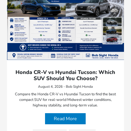
Honda CR-V vs Hyundai Tucson: Which
SUV Should You Choose?
August 4, 2026 - Bob Sight Honda
Compare the Honda CR-V vs Hyundai Tucson to find the best
compact SUV for real-world Midwest winter conditions,
highway stability, and long-term value.
Read More