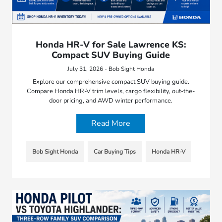
Honda HR-V for Sale Lawrence KS:
Compact SUV Buying Guide
July 31, 2026 - Bob Sight Honda
Explore our comprehensive compact SUV buying guide.
Compare Honda HR-V trim levels, cargo flexibility, out-the-
door pricing, and AWD winter performance.
Read More
Bob Sight Honda
Car Buying Tips
Honda HR-V