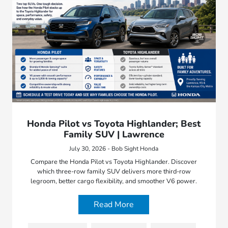
Honda Pilot vs Toyota Highlander; Best
Family SUV | Lawrence
July 30, 2026 - Bob Sight Honda
Compare the Honda Pilot vs Toyota Highlander. Discover
which three-row family SUV delivers more third-row
legroom, better cargo flexibility, and smoother V6 power.
Read More