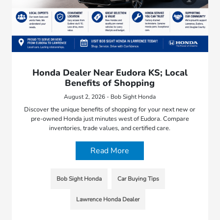
Honda Dealer Near Eudora KS; Local
Benefits of Shopping
August 2, 2026 - Bob Sight Honda
Discover the unique benefits of shopping for your next new or
pre-owned Honda just minutes west of Eudora. Compare
inventories, trade values, and certified care.
Read More
Bob Sight Honda
Car Buying Tips
Lawrence Honda Dealer