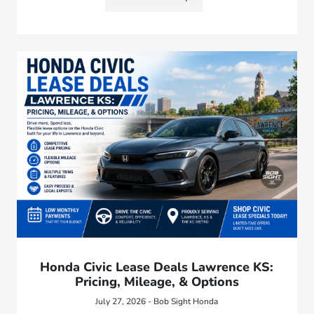
Honda Civic Lease Deals Lawrence KS:
Pricing, Mileage, & Options
July 27, 2026 - Bob Sight Honda