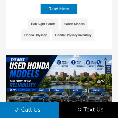
Read More
Bob Sight Honda
Honda Models
Honda Odyssey
Honda Odyssey Inventory
Text Us
Call Us