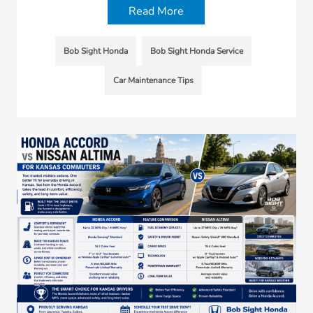
Read More
Bob Sight Honda
Bob Sight Honda Service
Car Maintenance Tips