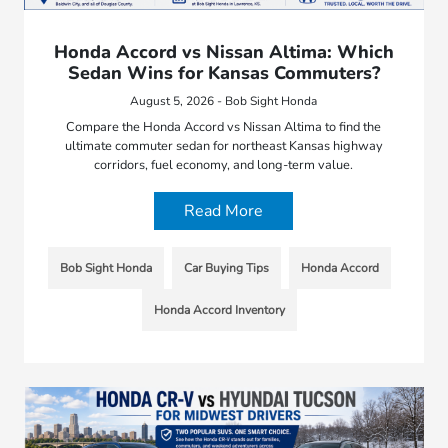
Honda Accord vs Nissan Altima: Which
Sedan Wins for Kansas Commuters?
August 5, 2026 - Bob Sight Honda
Compare the Honda Accord vs Nissan Altima to find the
ultimate commuter sedan for northeast Kansas highway
corridors, fuel economy, and long-term value.
Read More
Bob Sight Honda
Car Buying Tips
Honda Accord
Honda Accord Inventory