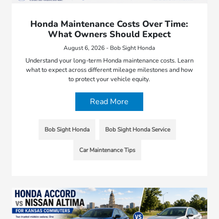
Honda Maintenance Costs Over Time:
What Owners Should Expect
August 6, 2026 - Bob Sight Honda
Understand your long-term Honda maintenance costs. Learn
what to expect across different mileage milestones and how
to protect your vehicle equity.
Read More
Bob Sight Honda
Bob Sight Honda Service
Car Maintenance Tips