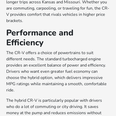
longer trips across Kansas and Missouri. Whether you
are commuting, carpooling, or traveling for fun, the CR-
V provides comfort that rivals vehicles in higher price
brackets.
Performance and
Efficiency
The CR-V offers a choice of powertrains to suit
different needs. The standard turbocharged engine
provides an excellent balance of power and efficiency.
Drivers who want even greater fuel economy can
choose the hybrid option, which delivers impressive
MPG ratings while maintaining a smooth, comfortable
ride.
The hybrid CR-V is particularly popular with drivers
who do a lot of commuting or city driving. It saves
money at the pump and reduces emissions without