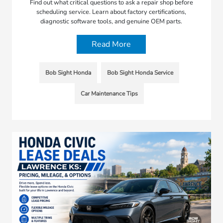
Find out what critical questions to ask a repair shop before
scheduling service. Learn about factory certifications,
diagnostic software tools, and genuine OEM parts.
Read More
Bob Sight Honda
Bob Sight Honda Service
Car Maintenance Tips