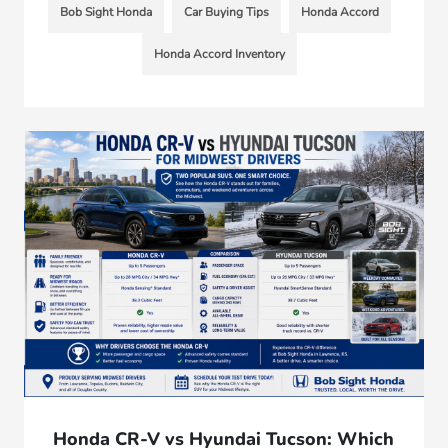
Bob Sight Honda
Car Buying Tips
Honda Accord
Honda Accord Inventory
Honda CR-V vs Hyundai Tucson: Which