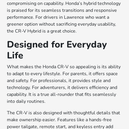
compromising on capability. Honda’s hybrid technology
is praised for its seamless transitions and responsive
performance. For drivers in Lawrence who want a
greener option without sacrificing everyday usability,
the CR-V Hybrid is a great choice.
Designed for Everyday
Life
What makes the Honda CR-V so appealing is its ability
to adapt to every lifestyle. For parents, it offers space
and safety. For professionals, it provides style and
technology. For adventurers, it delivers efficiency and
capability. It is a true all-rounder that fits seamlessly
into daily routines.
The CR-V is also designed with thoughtful details that
make ownership easier. Features like a hands-free
power tailgate, remote start, and keyless entry add