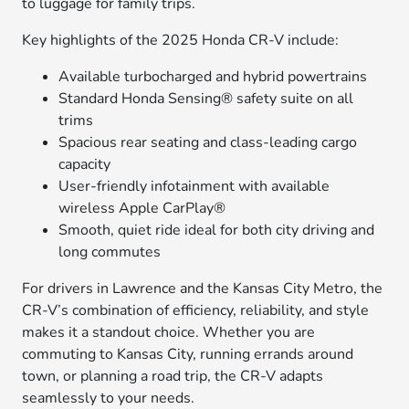
to luggage for family trips.
Key highlights of the 2025 Honda CR-V include:
Available turbocharged and hybrid powertrains
Standard Honda Sensing® safety suite on all
trims
Spacious rear seating and class-leading cargo
capacity
User-friendly infotainment with available
wireless Apple CarPlay®
Smooth, quiet ride ideal for both city driving and
long commutes
For drivers in Lawrence and the Kansas City Metro, the
CR-V’s combination of efficiency, reliability, and style
makes it a standout choice. Whether you are
commuting to Kansas City, running errands around
town, or planning a road trip, the CR-V adapts
seamlessly to your needs.