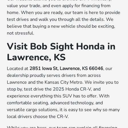
value your trade, and even apply for financing from
home. When you are ready, our team is here to provide
test drives and walk you through all the details. We
believe that buying a new vehicle should be exciting,
not stressful.
Visit Bob Sight Honda in
Lawrence, KS
Located at
2851 Iowa St, Lawrence, KS 66046
, our
dealership proudly serves drivers from across
Lawrence and the Kansas City Metro. We invite you to
stop by, test drive the 2025 Honda CR-V, and
experience everything this SUV has to offer. With
comfortable seating, advanced technology, and
versatile cargo solutions, it is easy to see why so many
local drivers choose the CR-V.