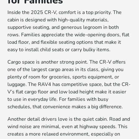
for Families
Inside the 2025 CR-V, comfort is a top priority. The
cabin is designed with high-quality materials,
supportive seating, and generous legroom in both
rows. Families appreciate the wide-opening doors, flat
load floor, and flexible seating options that make it
easy to install child seats or carry bulky items.
Cargo space is another strong point. The CR-V offers
one of the largest cargo areas in its class, giving you
plenty of room for groceries, sports equipment, or
luggage. The RAV4 has competitive space, but the CR-
V’s flat cargo floor and low load height make it easier
to use in everyday life. For families with busy
schedules, that convenience makes a big difference.
Another detail drivers love is the quiet cabin. Road and
wind noise are minimal, even at highway speeds. This
creates a more relaxed environment, especially on