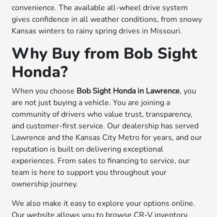
convenience. The available all-wheel drive system
gives confidence in all weather conditions, from snowy
Kansas winters to rainy spring drives in Missouri.
Why Buy from Bob Sight
Honda?
When you choose
Bob Sight Honda in Lawrence
, you
are not just buying a vehicle. You are joining a
community of drivers who value trust, transparency,
and customer-first service. Our dealership has served
Lawrence and the Kansas City Metro for years, and our
reputation is built on delivering exceptional
experiences. From sales to financing to service, our
team is here to support you throughout your
ownership journey.
We also make it easy to explore your options online.
Our website allows you to browse CR-V inventory,