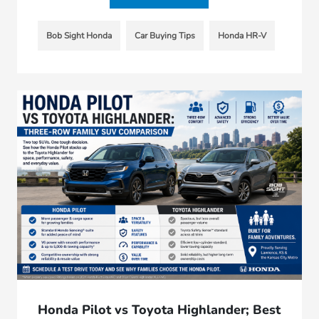
Bob Sight Honda
Car Buying Tips
Honda HR-V
Honda Pilot vs Toyota Highlander; Best