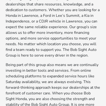
dealerships that share resources, knowledge, and a
dedication to customers. Whether you are looking for a
Honda in Lawrence, a Ford in Lee’s Summit, a Kia in
Independence, or a CDJR vehicle in Lawrence, you can
expect the same reliable experience. Our group’s size
allows us to offer more inventory, more financing
options, and more service opportunities to meet your
needs. No matter which location you choose, you will
find a team ready to support you. The Bob Sight Auto
Group is here to serve every driver in the region.
Being part of this group also means we are continually
investing in better tools and services. From online
scheduling platforms to expanded service hours like
Saturday availability, we are always evolving. This
forward-thinking approach keeps our dealerships at the
forefront of customer care. When you choose Bob
Sight Honda, you are also choosing the strength and
stability of the Bob Sight Auto Group. It is one more