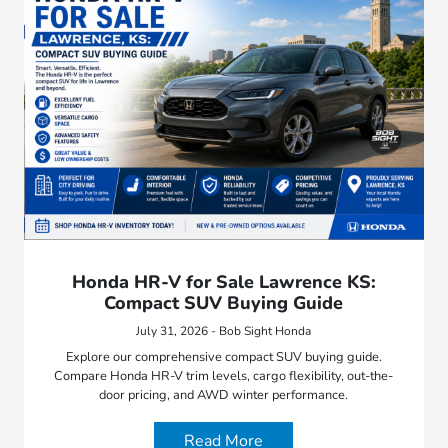
Honda HR-V for Sale Lawrence KS:
Compact SUV Buying Guide
July 31, 2026 - Bob Sight Honda
Explore our comprehensive compact SUV buying guide.
Compare Honda HR-V trim levels, cargo flexibility, out-the-
door pricing, and AWD winter performance.
Read More