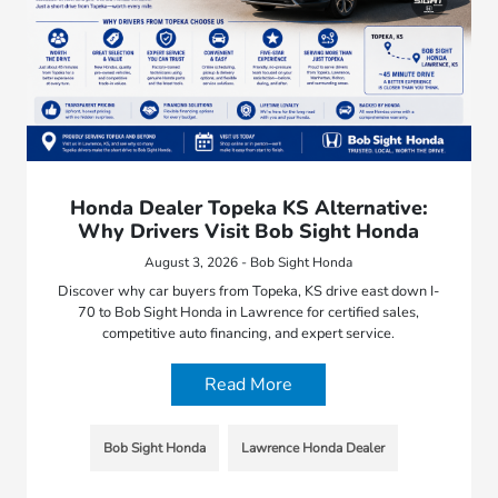
Honda Dealer Topeka KS Alternative:
Why Drivers Visit Bob Sight Honda
August 3, 2026 - Bob Sight Honda
Discover why car buyers from Topeka, KS drive east down I-
70 to Bob Sight Honda in Lawrence for certified sales,
competitive auto financing, and expert service.
Read More
Bob Sight Honda
Lawrence Honda Dealer