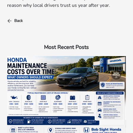
reason why local drivers trust us year after year.
Back
Most Recent Posts