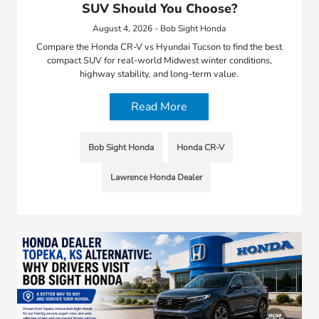
SUV Should You Choose?
August 4, 2026 - Bob Sight Honda
Compare the Honda CR-V vs Hyundai Tucson to find the best
compact SUV for real-world Midwest winter conditions,
highway stability, and long-term value.
Read More
Bob Sight Honda
Honda CR-V
Lawrence Honda Dealer