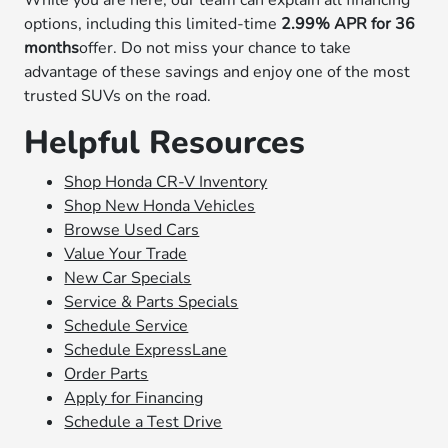
While you are here, our team can explain all financing
options, including this limited-time
2.99% APR for 36
months
offer. Do not miss your chance to take
advantage of these savings and enjoy one of the most
trusted SUVs on the road.
Helpful Resources
Shop Honda CR-V Inventory
Shop New Honda Vehicles
Browse Used Cars
Value Your Trade
New Car Specials
Service & Parts Specials
Schedule Service
Schedule ExpressLane
Order Parts
Apply for Financing
Schedule a Test Drive