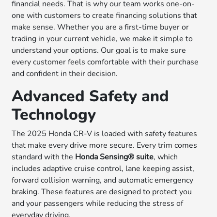
financial needs. That is why our team works one-on-
one with customers to create financing solutions that
make sense. Whether you are a first-time buyer or
trading in your current vehicle, we make it simple to
understand your options. Our goal is to make sure
every customer feels comfortable with their purchase
and confident in their decision.
Advanced Safety and
Technology
The 2025 Honda CR-V is loaded with safety features
that make every drive more secure. Every trim comes
standard with the
Honda Sensing® suite
, which
includes adaptive cruise control, lane keeping assist,
forward collision warning, and automatic emergency
braking. These features are designed to protect you
and your passengers while reducing the stress of
everyday driving.