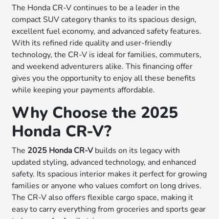
The Honda CR-V continues to be a leader in the
compact SUV category thanks to its spacious design,
excellent fuel economy, and advanced safety features.
With its refined ride quality and user-friendly
technology, the CR-V is ideal for families, commuters,
and weekend adventurers alike. This financing offer
gives you the opportunity to enjoy all these benefits
while keeping your payments affordable.
Why Choose the 2025
Honda CR-V?
The
2025 Honda CR-V
builds on its legacy with
updated styling, advanced technology, and enhanced
safety. Its spacious interior makes it perfect for growing
families or anyone who values comfort on long drives.
The CR-V also offers flexible cargo space, making it
easy to carry everything from groceries and sports gear