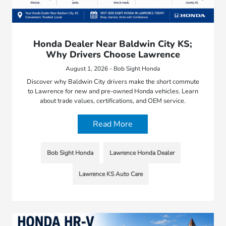
Honda Dealer Near Baldwin City KS;
Why Drivers Choose Lawrence
August 1, 2026 - Bob Sight Honda
Discover why Baldwin City drivers make the short commute
to Lawrence for new and pre-owned Honda vehicles. Learn
about trade values, certifications, and OEM service.
Read More
Bob Sight Honda
Lawrence Honda Dealer
Lawrence KS Auto Care