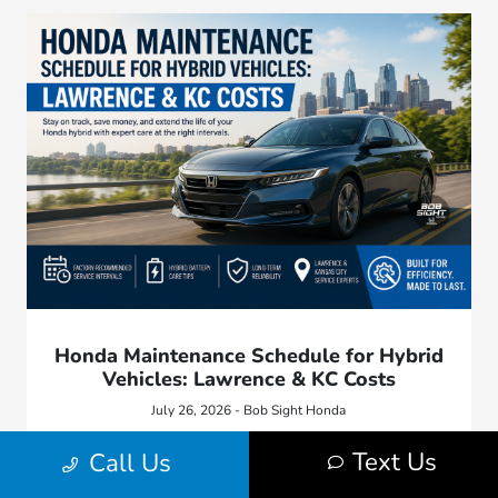
Honda Maintenance Schedule for Hybrid
Vehicles: Lawrence & KC Costs
July 26, 2026 - Bob Sight Honda
Keep your Honda hybrid running efficiently. Find out what
Text Us
Call Us
maintenance milestones, factory oil viscosities, and regional
weather factors matter for local owners.