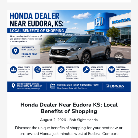
Honda Dealer Near Eudora KS; Local
Benefits of Shopping
August 2, 2026 - Bob Sight Honda
Discover the unique benefits of shopping for your next new or
pre-owned Honda just minutes west of Eudora. Compare