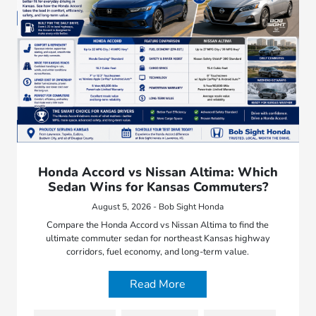
Honda Accord vs Nissan Altima: Which
Sedan Wins for Kansas Commuters?
August 5, 2026 - Bob Sight Honda
Compare the Honda Accord vs Nissan Altima to find the
ultimate commuter sedan for northeast Kansas highway
corridors, fuel economy, and long-term value.
Read More