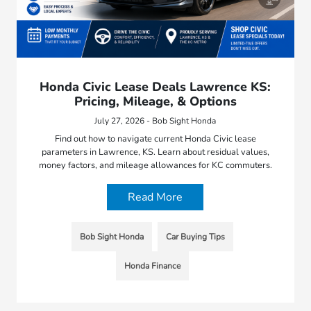
Honda Civic Lease Deals Lawrence KS:
Pricing, Mileage, & Options
July 27, 2026 - Bob Sight Honda
Find out how to navigate current Honda Civic lease
parameters in Lawrence, KS. Learn about residual values,
money factors, and mileage allowances for KC commuters.
Read More
Bob Sight Honda
Car Buying Tips
Honda Finance