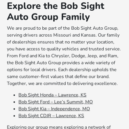
Explore the Bob Sight
Auto Group Family
We are proud to be part of the Bob Sight Auto Group,
serving drivers across Missouri and Kansas. Our family
of dealerships ensures that no matter your location,
you have access to quality vehicles and trusted service.
From Ford and Kia to Chrysler, Dodge, Jeep, and Ram,
the Bob Sight Auto Group provides a wide variety of
options for local drivers. Each dealership upholds the
same customer-first values that define our brand.
Together, we are committed to delivering excellence.
Bob Sight Honda – Lawrence, KS
Bob Sight Ford – Lee’s Summit, MO
Bob Sight Kia – Independence, MO
Bob Sight CDJR – Lawrence, KS
Exploring our group means exploring a network of