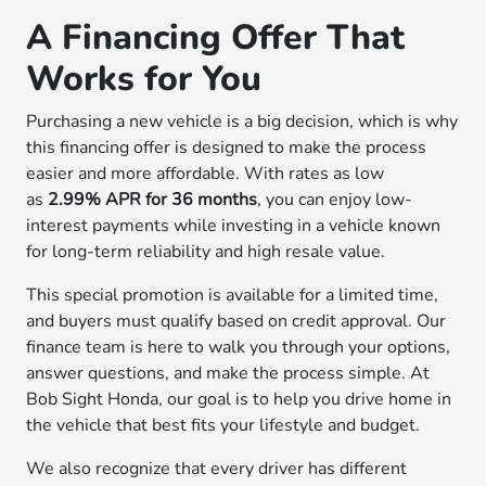
A Financing Offer That
Works for You
Purchasing a new vehicle is a big decision, which is why
this financing offer is designed to make the process
easier and more affordable. With rates as low
as
2.99% APR for 36 months
, you can enjoy low-
interest payments while investing in a vehicle known
for long-term reliability and high resale value.
This special promotion is available for a limited time,
and buyers must qualify based on credit approval. Our
finance team is here to walk you through your options,
answer questions, and make the process simple. At
Bob Sight Honda, our goal is to help you drive home in
the vehicle that best fits your lifestyle and budget.
We also recognize that every driver has different