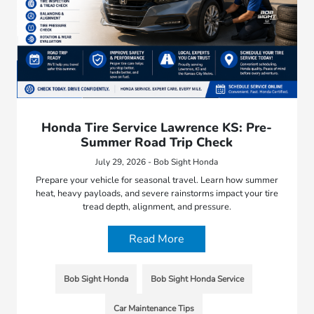
Honda Tire Service Lawrence KS: Pre-
Summer Road Trip Check
July 29, 2026 - Bob Sight Honda
Prepare your vehicle for seasonal travel. Learn how summer
heat, heavy payloads, and severe rainstorms impact your tire
tread depth, alignment, and pressure.
Read More
Bob Sight Honda
Bob Sight Honda Service
Car Maintenance Tips