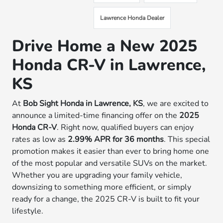
Lawrence Honda Dealer
Drive Home a New 2025
Honda CR-V in Lawrence,
KS
At
Bob Sight Honda in Lawrence, KS
, we are excited to
announce a limited-time financing offer on the
2025
Honda CR-V
. Right now, qualified buyers can enjoy
rates as low as
2.99% APR for 36 months
. This special
promotion makes it easier than ever to bring home one
of the most popular and versatile SUVs on the market.
Whether you are upgrading your family vehicle,
downsizing to something more efficient, or simply
ready for a change, the 2025 CR-V is built to fit your
lifestyle.