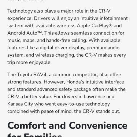
Technology also plays a major role in the CR-V
experience. Drivers will enjoy an intuitive infotainment
system with available wireless Apple CarPlay® and
Android Auto™. This allows seamless connection for
music, maps, and hands-free calling. With available
features like a digital driver display, premium audio
system, and wireless charging, the CR-V makes every
trip more enjoyable.
The Toyota RAV4, a common competitor, also offers
strong features. However, Honda’s intuitive interface
and standard advanced safety package often make the
CR-V a better value. For drivers in Lawrence and
Kansas City who want easy-to-use technology
combined with peace of mind, the CR-V stands out.
Comfort and Convenience