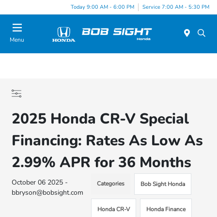
Today 9:00 AM - 6:00 PM
Service 7:00 AM - 5:30 PM
Menu
2025 Honda CR-V Special
Financing: Rates As Low As
2.99% APR for 36 Months
October 06 2025 -
Categories
Bob Sight Honda
bbryson@bobsight.com
Honda CR-V
Honda Finance