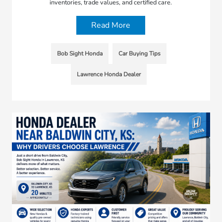
inventories, trade values, and certified care.
Read More
Bob Sight Honda
Car Buying Tips
Lawrence Honda Dealer