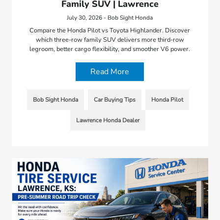
Family SUV | Lawrence
July 30, 2026 - Bob Sight Honda
Compare the Honda Pilot vs Toyota Highlander. Discover
which three-row family SUV delivers more third-row
legroom, better cargo flexibility, and smoother V6 power.
Read More
Bob Sight Honda
Car Buying Tips
Honda Pilot
Lawrence Honda Dealer