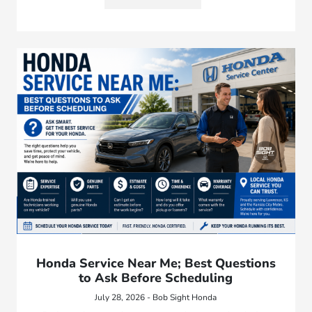
Honda Service Near Me; Best Questions
to Ask Before Scheduling
July 28, 2026 - Bob Sight Honda