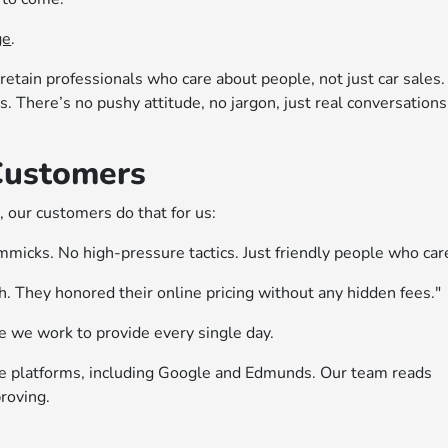
ge
.
retain professionals who care about people, not just car sales.
. There’s no pushy attitude, no jargon, just real conversations
Customers
 our customers do that for us:
micks. No high-pressure tactics. Just friendly people who car
. They honored their online pricing without any hidden fees."
e we work to provide every single day.
le platforms, including Google and Edmunds. Our team reads
roving.