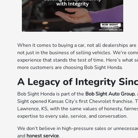
When it comes to buying a car, not all dealerships are
not just in the business of selling vehicles. We're com
experience that stands the test of time. Here’s what 
more customers are choosing Bob Sight Honda.
A Legacy of Integrity Sin
Bob Sight Honda is part of the
Bob Sight Auto Group
,
Sight opened Kansas City’s first Chevrolet franchise. 
Lawrence, KS, with the same values of honesty, fairn
expertise to every sale, service, and conversation.
We don’t believe in high-pressure sales or unnecessar
and
honest service
.