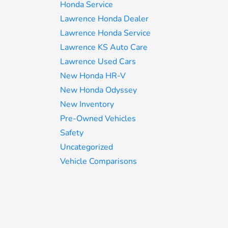
Honda Service
Lawrence Honda Dealer
Lawrence Honda Service
Lawrence KS Auto Care
Lawrence Used Cars
New Honda HR-V
New Honda Odyssey
New Inventory
Pre-Owned Vehicles
Safety
Uncategorized
Vehicle Comparisons