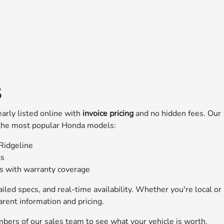
S
early listed online with
invoice pricing
and no hidden fees. Our
 the most popular Honda models:
 Ridgeline
ds
ns with warranty coverage
iled specs, and real-time availability. Whether you're local or
arent information and pricing.
bers of our sales team to see what your vehicle is worth.