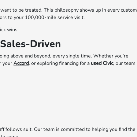
 want to be treated. This philosophy shows up in every custo
rs to your 100,000-mile service visit.
ick wins.
Sales-Driven
oing above and beyond, every single time. Whether you’re
or your
Accord
, or exploring financing for a
used Civic
, our team 
taff follows suit. Our team is committed to helping you find the
s to come.