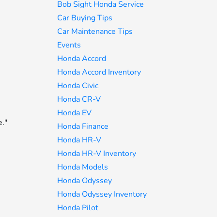
Bob Sight Honda Service
Car Buying Tips
Car Maintenance Tips
Events
Honda Accord
Honda Accord Inventory
Honda Civic
Honda CR-V
Honda EV
e."
Honda Finance
Honda HR-V
Honda HR-V Inventory
Honda Models
Honda Odyssey
Honda Odyssey Inventory
Honda Pilot