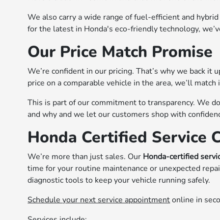
We also carry a wide range of fuel-efficient and hybrid
for the latest in Honda's eco-friendly technology, we’
Our Price Match Promise
We’re confident in our pricing. That’s why we back it 
price on a comparable vehicle in the area, we’ll match 
This is part of our commitment to transparency. We 
and why and we let our customers shop with confidence
Honda Certified Service 
We’re more than just sales. Our
Honda-certified servi
time for your routine maintenance or unexpected repai
diagnostic tools to keep your vehicle running safely.
Schedule your next service appointment
online in sec
Services include: