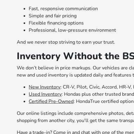
Fast, responsive communication
Simple and fair pricing
Flexible financing options
Professional, low-pressure environment
And we never stop striving to earn your trust.
Inventory Without the B
We don’t believe in price markups. Our vehicles are cl
new and used inventory is updated daily and features
New Inventory
: CR-V, Pilot, Civic, Accord, HR-V,
Used Inventory
: Hondas plus other trusted bran
Certified Pre-Owned
: HondaTrue certified optio
Our online listings include comprehensive photos, deta
shopping from another city, you'll get the same transp
Have a trade-in? Come in and chat with one of the mem