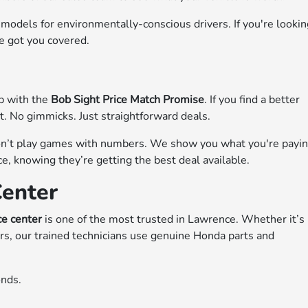
 models for environmentally-conscious drivers. If you're looki
ve got you covered.
up with the
Bob Sight Price Match Promise
. If you find a better
it. No gimmicks. Just straightforward deals.
don’t play games with numbers. We show you what you're payi
, knowing they’re getting the best deal available.
Center
ce center
is one of the most trusted in Lawrence. Whether it’s
rs, our trained technicians use genuine Honda parts and
onds.