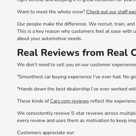
Want to meet the whole crew?
Check out our staff pa
Our people make the difference. We recruit, train, and 
This is a key reason why customers feel at ease with us
about your automotive needs.
Real Reviews from Real 
We don’t need to sell you on our customer experience,
"Smoothest car buying experience I’ve ever had. No gim
"Hands down the best dealership I’ve ever worked with
These kinds of
Cars.com reviews
reflect the experienc
We consistently receive 5-star reviews across multip
every review and uses them as motivation to keep imp
Customers appreciate our: