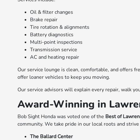
Oil & filter changes
Brake repair
Tire rotation & alignments
Battery diagnostics
Multi-point inspections
Transmission service
AC and heating repair
Our service lounge is clean, comfortable, and offers f
offer loaner vehicles to keep you moving.
Our service advisors will explain every repair, walk 
Award-Winning in Lawre
Bob Sight Honda was voted one of the
Best of Lawre
community. We take pride in our local roots and strive t
The Ballard Center