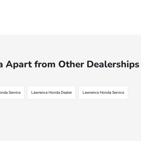
 Apart from Other Dealerships
onda Service
Lawrence Honda Dealer
Lawrence Honda Service