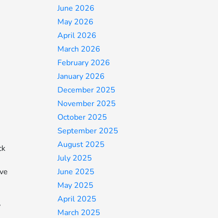
June 2026
May 2026
April 2026
March 2026
February 2026
e
January 2026
December 2025
November 2025
October 2025
September 2025
August 2025
ck
July 2025
June 2025
ive
May 2025
April 2025
,
March 2025