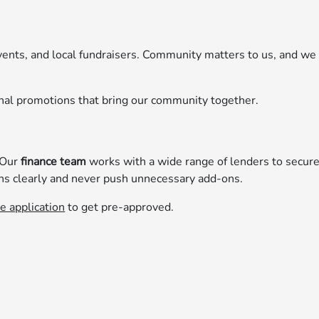
vents, and local fundraisers. Community matters to us, and we
nal promotions that bring our community together.
 Our
finance team
works with a wide range of lenders to secur
ns clearly and never push unnecessary add-ons.
e application
to get pre-approved.