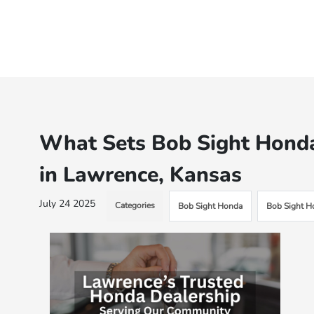
What Sets Bob Sight Honda
in Lawrence, Kansas
July 24 2025
Categories
Bob Sight Honda
Bob Sight H