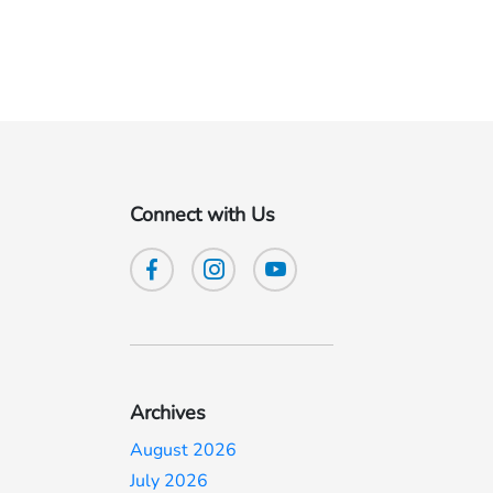
Connect with Us
Archives
August 2026
July 2026