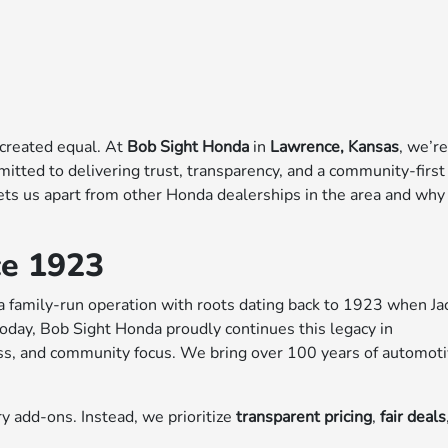
 created equal. At
Bob Sight Honda
in
Lawrence, Kansas
, we’r
mitted to delivering trust, transparency, and a community-first
sets us apart from other Honda dealerships in the area and why
ce 1923
 a family-run operation with roots dating back to 1923 when Ja
Today, Bob Sight Honda proudly continues this legacy in
ess, and community focus. We bring over 100 years of automot
y add-ons. Instead, we prioritize
transparent pricing
,
fair deals