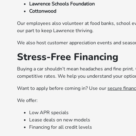
Lawrence Schools Foundation
Cottonwood
Our employees also volunteer at food banks, school e
our part to keep Lawrence thriving.
We also host customer appreciation events and seaso
Stress-Free Financing
Buying a car shouldn’t mean headaches and fine print.
competitive rates. We help you understand your optio
Want to apply before coming in? Use our
secure financ
We offer:
Low APR specials
Lease deals on new models
Financing for all credit levels