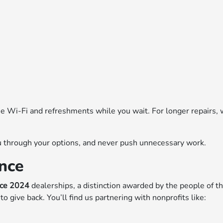
ree Wi-Fi and refreshments while you wait. For longer repairs,
you through your options, and never push unnecessary work.
nce
nce 2024
dealerships, a distinction awarded by the people of th
o give back. You’ll find us partnering with nonprofits like: