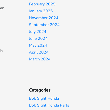
February 2025
mer
January 2025
November 2024
September 2024
July 2024
June 2024
May 2024
is
April 2024
March 2024
Categories
Bob Sight Honda
Bob Sight Honda Parts