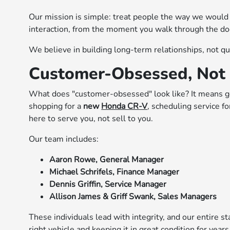
Our mission is simple: treat people the way we would
interaction, from the moment you walk through the doo
We believe in building long-term relationships, not qu
Customer-Obsessed, Not 
What does "customer-obsessed" look like? It means g
shopping for a
new
Honda CR-V
, scheduling service f
here to serve you, not sell to you.
Our team includes:
Aaron Rowe, General Manager
Michael Schrifels, Finance Manager
Dennis Griffin, Service Manager
Allison James & Griff Swank, Sales Managers
These individuals lead with integrity, and our entire s
right vehicle and keeping it in great condition for year