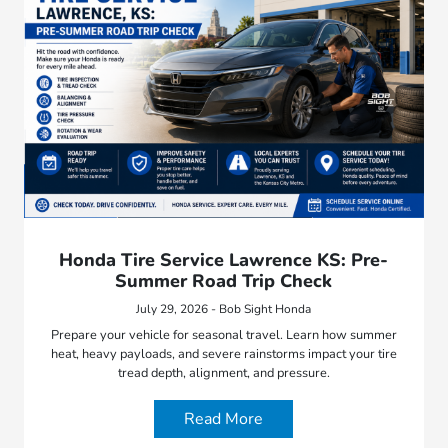
Honda Tire Service Lawrence KS: Pre-
Summer Road Trip Check
July 29, 2026 - Bob Sight Honda
Prepare your vehicle for seasonal travel. Learn how summer
heat, heavy payloads, and severe rainstorms impact your tire
tread depth, alignment, and pressure.
Read More