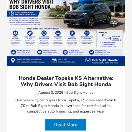
Honda Dealer Topeka KS Alternative:
Why Drivers Visit Bob Sight Honda
August 3, 2026 - Bob Sight Honda
Discover why car buyers from Topeka, KS drive east down I-
70 to Bob Sight Honda in Lawrence for certified sales,
competitive auto financing, and expert service.
Read More