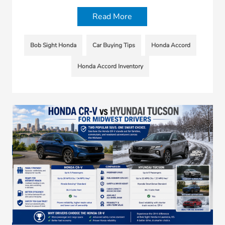
Read More
Bob Sight Honda
Car Buying Tips
Honda Accord
Honda Accord Inventory