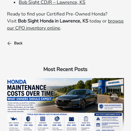
Bob Sight CDJR – Lawrence, KS
Ready to find your Certified Pre-Owned Honda?
Visit
Bob Sight Honda in Lawrence, KS
today or
browse
our CPO inventory online
.
Back
Most Recent Posts