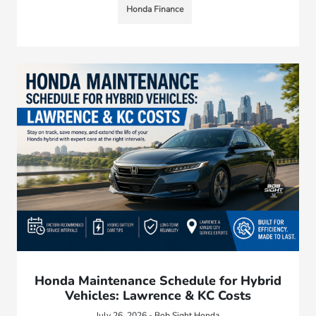
Honda Finance
Honda Maintenance Schedule for Hybrid
Vehicles: Lawrence & KC Costs
July 26, 2026 - Bob Sight Honda