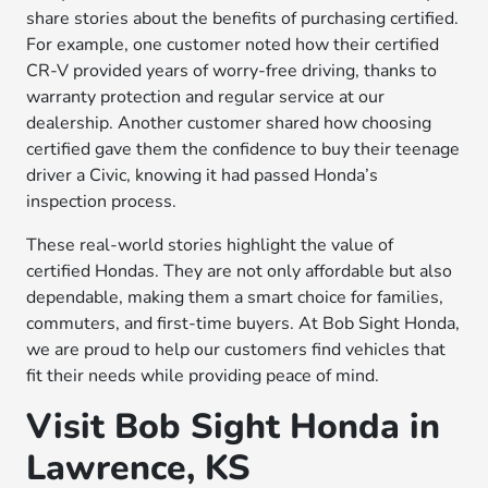
share stories about the benefits of purchasing certified.
For example, one customer noted how their certified
CR-V provided years of worry-free driving, thanks to
warranty protection and regular service at our
dealership. Another customer shared how choosing
certified gave them the confidence to buy their teenage
driver a Civic, knowing it had passed Honda’s
inspection process.
These real-world stories highlight the value of
certified Hondas. They are not only affordable but also
dependable, making them a smart choice for families,
commuters, and first-time buyers. At Bob Sight Honda,
we are proud to help our customers find vehicles that
fit their needs while providing peace of mind.
Visit Bob Sight Honda in
Lawrence, KS