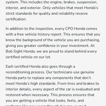
system. This includes the engine, brakes, suspension,
interior, and exterior. Only vehicles that meet Honda’s
strict standards for quality and reliability receive
certification.
In addition to the inspection, every CPO Honda comes
with a free vehicle history report. This ensures that you
know the background of the vehicle you are purchasing,
giving you greater confidence in your investment. At
Bob Sight Honda, we are proud to stand behind every
certified vehicle on our lot.
Each certified Honda also goes through a
reconditioning process. Our technicians use genuine
Honda parts to replace any components that don’t
meet Honda’s high standards. From tires and brakes to
interior details, every aspect of the car is evaluated and
restored when necessary. This process ensures that
you are getting a vehicle that looks, feels, and