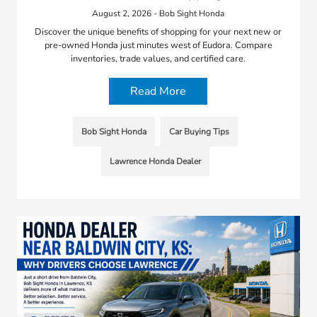
August 2, 2026 - Bob Sight Honda
Discover the unique benefits of shopping for your next new or
pre-owned Honda just minutes west of Eudora. Compare
inventories, trade values, and certified care.
Read More
Bob Sight Honda
Car Buying Tips
Lawrence Honda Dealer