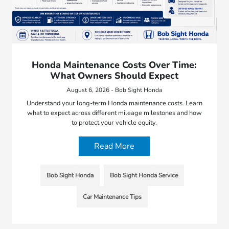
Honda Maintenance Costs Over Time:
What Owners Should Expect
August 6, 2026 - Bob Sight Honda
Understand your long-term Honda maintenance costs. Learn
what to expect across different mileage milestones and how
to protect your vehicle equity.
Read More
Bob Sight Honda
Bob Sight Honda Service
Car Maintenance Tips