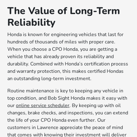
The Value of Long-Term
Reliability
Honda is known for engineering vehicles that last for
hundreds of thousands of miles with proper care.
When you choose a CPO Honda, you are getting a
vehicle that has already proven its reliability and
durability. Combined with Honda’s certification process
and warranty protection, this makes certified Hondas
an outstanding long-term investment.
Routine maintenance is key to keeping any vehicle in
top condition, and Bob Sight Honda makes it easy with
our
online service scheduler
. By keeping up with oil
changes, brake checks, and inspections, you can extend
the life of your CPO Honda even further. Our
customers in Lawrence appreciate the peace of mind
that comes with knowing their investment will deliver