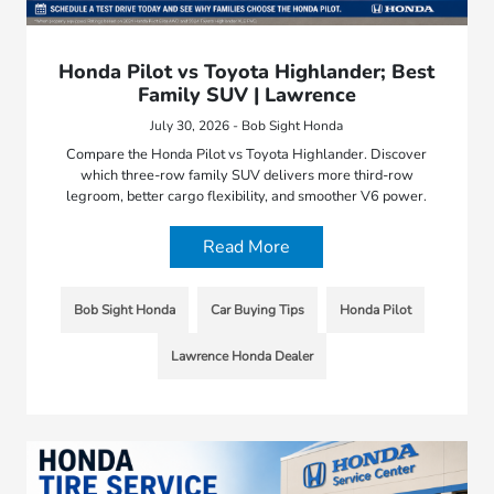
Honda Pilot vs Toyota Highlander; Best
Family SUV | Lawrence
July 30, 2026 - Bob Sight Honda
Compare the Honda Pilot vs Toyota Highlander. Discover
which three-row family SUV delivers more third-row
legroom, better cargo flexibility, and smoother V6 power.
Read More
Bob Sight Honda
Car Buying Tips
Honda Pilot
Lawrence Honda Dealer