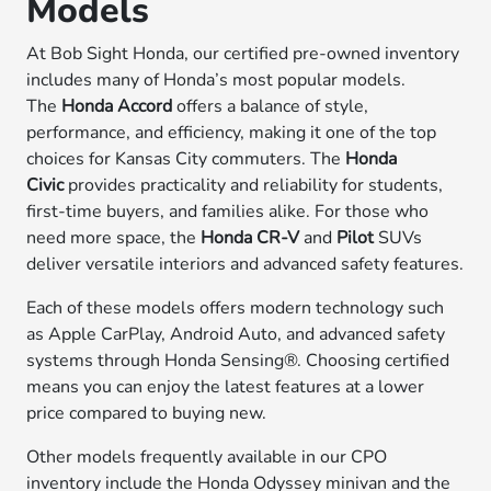
Models
At Bob Sight Honda, our certified pre-owned inventory
includes many of Honda’s most popular models.
The
Honda Accord
offers a balance of style,
performance, and efficiency, making it one of the top
choices for Kansas City commuters. The
Honda
Civic
provides practicality and reliability for students,
first-time buyers, and families alike. For those who
need more space, the
Honda CR-V
and
Pilot
SUVs
deliver versatile interiors and advanced safety features.
Each of these models offers modern technology such
as Apple CarPlay, Android Auto, and advanced safety
systems through Honda Sensing®. Choosing certified
means you can enjoy the latest features at a lower
price compared to buying new.
Other models frequently available in our CPO
inventory include the Honda Odyssey minivan and the