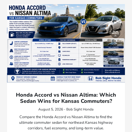
Honda Accord vs Nissan Altima: Which
Sedan Wins for Kansas Commuters?
August 5, 2026 - Bob Sight Honda
Compare the Honda Accord vs Nissan Altima to find the
ultimate commuter sedan for northeast Kansas highway
corridors, fuel economy, and long-term value.