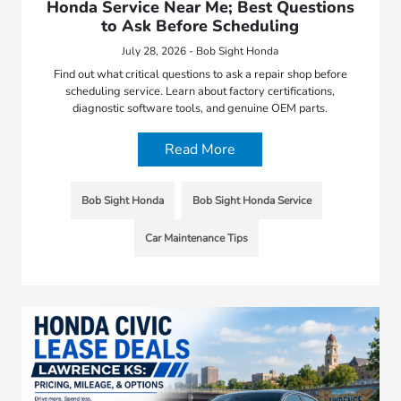
Honda Service Near Me; Best Questions
to Ask Before Scheduling
July 28, 2026 - Bob Sight Honda
Find out what critical questions to ask a repair shop before
scheduling service. Learn about factory certifications,
diagnostic software tools, and genuine OEM parts.
Read More
Bob Sight Honda
Bob Sight Honda Service
Car Maintenance Tips