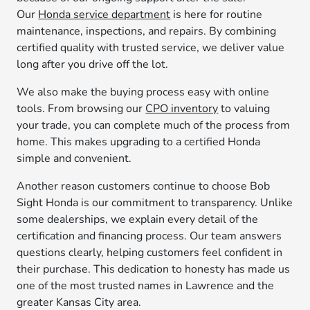
Our
Honda service department
is here for routine
maintenance, inspections, and repairs. By combining
certified quality with trusted service, we deliver value
long after you drive off the lot.
We also make the buying process easy with online
tools. From browsing our
CPO inventory
to valuing
your trade, you can complete much of the process from
home. This makes upgrading to a certified Honda
simple and convenient.
Another reason customers continue to choose Bob
Sight Honda is our commitment to transparency. Unlike
some dealerships, we explain every detail of the
certification and financing process. Our team answers
questions clearly, helping customers feel confident in
their purchase. This dedication to honesty has made us
one of the most trusted names in Lawrence and the
greater Kansas City area.