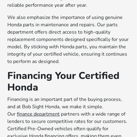
reliable performance year after year.
We also emphasize the importance of using genuine
Honda parts in maintenance and repairs. Our parts
department offers direct access to high-quality
replacement components designed specifically for your
model. By sticking with Honda parts, you maintain the
integrity of your certified vehicle, ensuring it continues
to perform as designed.
Financing Your Certified
Honda
Financing is an important part of the buying process,
and at Bob Sight Honda, we make it simple.
Our
finance department
partners with a wide range of
lenders to secure competitive rates for our customers.
Certified Pre-Owned vehicles often qualify for
exclusive Honda financing offers, making them even