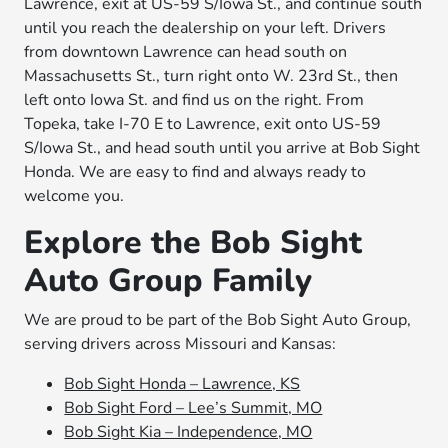
Lawrence, exit at US-59 S/Iowa St., and continue south
until you reach the dealership on your left. Drivers
from downtown Lawrence can head south on
Massachusetts St., turn right onto W. 23rd St., then
left onto Iowa St. and find us on the right. From
Topeka, take I-70 E to Lawrence, exit onto US-59
S/Iowa St., and head south until you arrive at Bob Sight
Honda. We are easy to find and always ready to
welcome you.
Explore the Bob Sight
Auto Group Family
We are proud to be part of the Bob Sight Auto Group,
serving drivers across Missouri and Kansas:
Bob Sight Honda – Lawrence, KS
Bob Sight Ford – Lee’s Summit, MO
Bob Sight Kia – Independence, MO