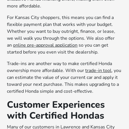
more affordable.
For Kansas City shoppers, this means you can find a
flexible payment plan that works with your budget.
Whether you want to buy outright, finance, or lease,
we will walk you through the options. We also offer
an
online pre-approval application
so you can get
started before you even visit the dealership.
Trade-ins are another way to make certified Honda
ownership more affordable. With our
trade-in tool
, you
can estimate the value of your current car and apply it
toward your next purchase. This makes upgrading to a
certified Honda simple and cost-effective.
Customer Experiences
with Certified Hondas
Many of our customers in Lawrence and Kansas City