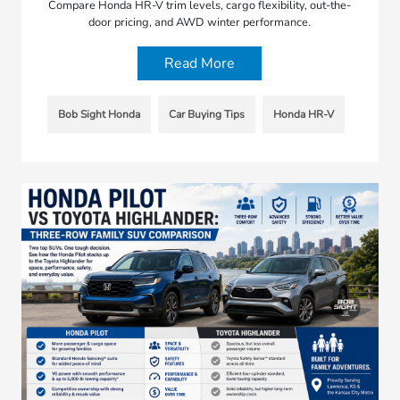
Compare Honda HR-V trim levels, cargo flexibility, out-the-
door pricing, and AWD winter performance.
Read More
Bob Sight Honda
Car Buying Tips
Honda HR-V