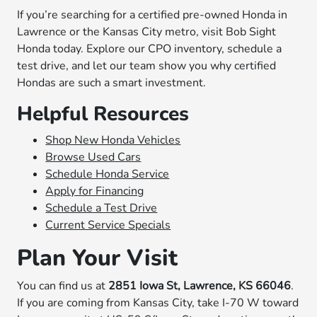
If you’re searching for a certified pre-owned Honda in
Lawrence or the Kansas City metro, visit Bob Sight
Honda today. Explore our CPO inventory, schedule a
test drive, and let our team show you why certified
Hondas are such a smart investment.
Helpful Resources
Shop New Honda Vehicles
Browse Used Cars
Schedule Honda Service
Apply for Financing
Schedule a Test Drive
Current Service Specials
Plan Your Visit
You can find us at
2851 Iowa St, Lawrence, KS 66046
.
If you are coming from Kansas City, take I-70 W toward