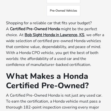
Pre-Owned Vehicles
Shopping for a reliable car that fits your budget?
A
Certified Pre-Owned Honda
might be the perfect
choice. At
Bob Sight Honda in Lawrence, KS
, we offer a
wide selection of certified pre-owned Honda vehicles
that combine value, dependability, and peace of mind.
With a Honda CPO vehicle, you get the best of both
worlds: the affordability of a used car and the
confidence of manufacturer-backed certification.
What Makes a Honda
Certified Pre-Owned?
A Certified Pre-Owned Honda is not just any used car.
To earn the certification, a Honda vehicle must pass a
thorough 182-point inspection covering every major