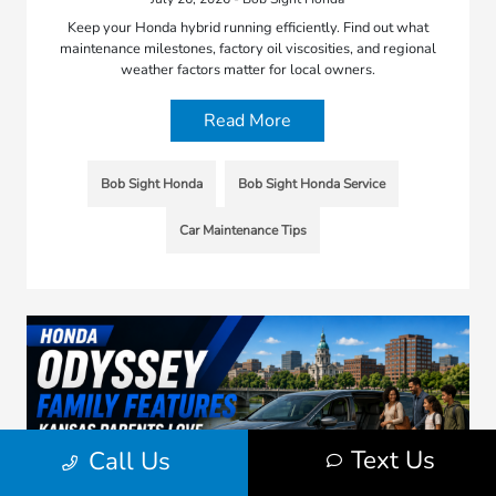
Keep your Honda hybrid running efficiently. Find out what
maintenance milestones, factory oil viscosities, and regional
weather factors matter for local owners.
Read More
Bob Sight Honda
Bob Sight Honda Service
Car Maintenance Tips
Text Us
Call Us