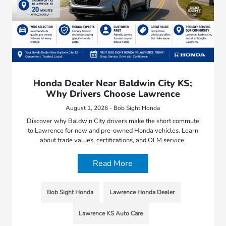
Honda Dealer Near Baldwin City KS;
Why Drivers Choose Lawrence
August 1, 2026 - Bob Sight Honda
Discover why Baldwin City drivers make the short commute
to Lawrence for new and pre-owned Honda vehicles. Learn
about trade values, certifications, and OEM service.
Read More
Bob Sight Honda
Lawrence Honda Dealer
Lawrence KS Auto Care