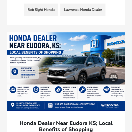
Bob Sight Honda
Lawrence Honda Dealer
Honda Dealer Near Eudora KS; Local
Benefits of Shopping