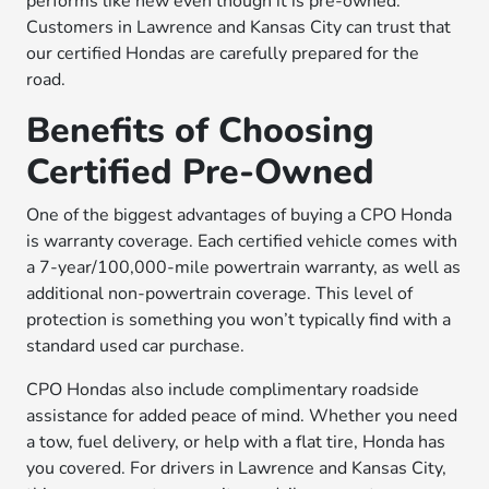
performs like new even though it is pre-owned.
Customers in Lawrence and Kansas City can trust that
our certified Hondas are carefully prepared for the
road.
Benefits of Choosing
Certified Pre-Owned
One of the biggest advantages of buying a CPO Honda
is warranty coverage. Each certified vehicle comes with
a 7-year/100,000-mile powertrain warranty, as well as
additional non-powertrain coverage. This level of
protection is something you won’t typically find with a
standard used car purchase.
CPO Hondas also include complimentary roadside
assistance for added peace of mind. Whether you need
a tow, fuel delivery, or help with a flat tire, Honda has
you covered. For drivers in Lawrence and Kansas City,