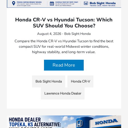
Honda CR-V vs Hyundai Tucson: Which
SUV Should You Choose?
August 4, 2026 - Bob Sight Honda
Compare the Honda CR-V vs Hyundai Tucson to find the best
compact SUV for real-world Midwest winter conditions,
highway stability, and long-term value.
Read More
Bob Sight Honda
Honda CR-V
Lawrence Honda Dealer