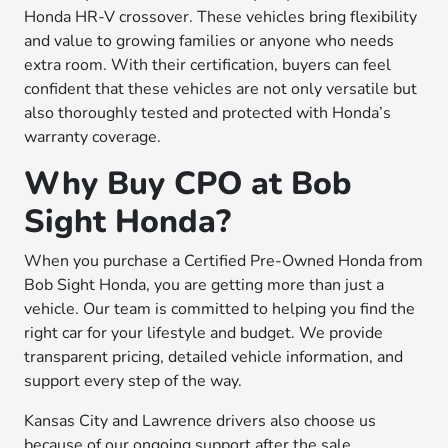
Honda HR-V crossover. These vehicles bring flexibility
and value to growing families or anyone who needs
extra room. With their certification, buyers can feel
confident that these vehicles are not only versatile but
also thoroughly tested and protected with Honda’s
warranty coverage.
Why Buy CPO at Bob
Sight Honda?
When you purchase a Certified Pre-Owned Honda from
Bob Sight Honda, you are getting more than just a
vehicle. Our team is committed to helping you find the
right car for your lifestyle and budget. We provide
transparent pricing, detailed vehicle information, and
support every step of the way.
Kansas City and Lawrence drivers also choose us
because of our ongoing support after the sale.