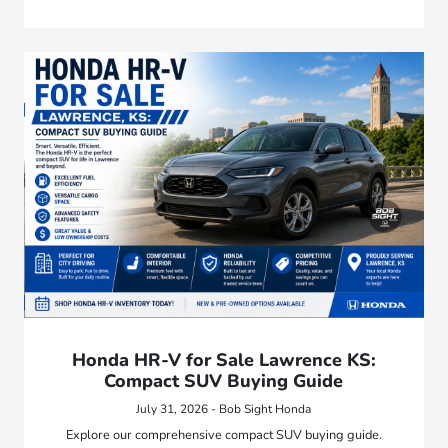
Honda HR-V for Sale Lawrence KS:
Compact SUV Buying Guide
July 31, 2026 - Bob Sight Honda
Explore our comprehensive compact SUV buying guide.