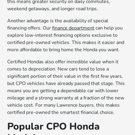
this means greater security on daily commutes,
weekend getaways, and longer road trips.
Another advantage is the availability of special
financing offers. Our
finance department
can help you
explore low-interest financing options exclusive to
certified pre-owned vehicles. This makes it easier and
more affordable to bring home the Honda you want.
Certified Hondas also offer incredible value when it
comes to depreciation. New cars tend to lose a
significant portion of their value in the first few years,
but CPO vehicles have already passed that stage. This
means you are getting a dependable car with lower
mileage and a strong warranty at a fraction of the new
vehicle cost. For many Lawrence buyers, this makes
certified pre-owned the smartest financial choice.
Popular CPO Honda