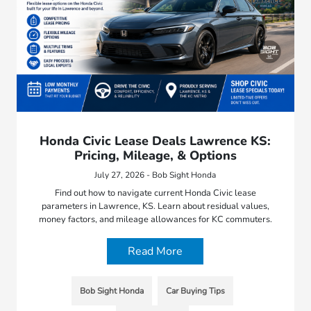
Honda Civic Lease Deals Lawrence KS:
Pricing, Mileage, & Options
July 27, 2026 - Bob Sight Honda
Find out how to navigate current Honda Civic lease
parameters in Lawrence, KS. Learn about residual values,
money factors, and mileage allowances for KC commuters.
Read More
Bob Sight Honda
Car Buying Tips