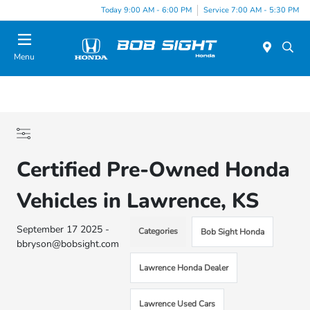
Today 9:00 AM - 6:00 PM
Service 7:00 AM - 5:30 PM
Menu
Certified Pre-Owned Honda
Vehicles in Lawrence, KS
September 17 2025 -
Categories
Bob Sight Honda
bbryson@bobsight.com
Lawrence Honda Dealer
Lawrence Used Cars