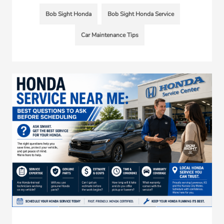
Bob Sight Honda
Bob Sight Honda Service
Car Maintenance Tips