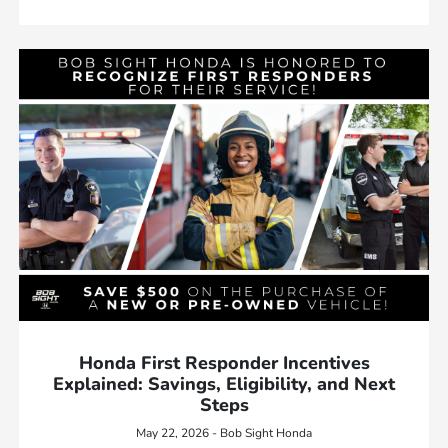
Honda First Responder Incentives
Explained: Savings, Eligibility, and Next
Steps
May 22, 2026 - Bob Sight Honda