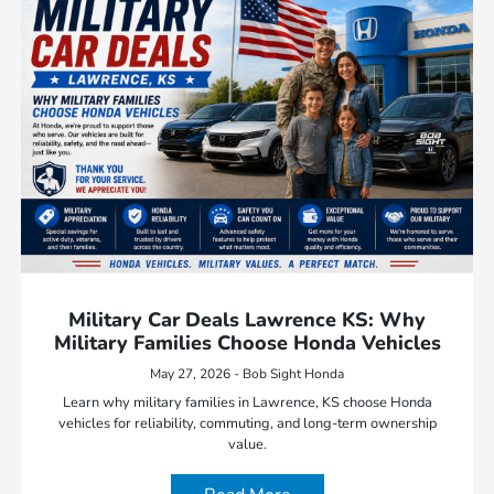
Military Car Deals Lawrence KS: Why
Military Families Choose Honda Vehicles
May 27, 2026 - Bob Sight Honda
Learn why military families in Lawrence, KS choose Honda
vehicles for reliability, commuting, and long-term ownership
value.