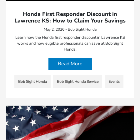
Honda First Responder Discount in
Lawrence KS: How to Claim Your Savings
May 2, 2026 - Bob Sight Honda
Learn how the Honda first responder discount in Lawrence KS
works and how eligible professionals can save at Bob Sight
Honda.
Read More
Bob Sight Honda
Bob Sight Honda Service
Events