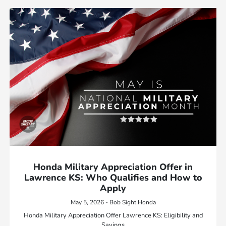
Honda Military Appreciation Offer in
Lawrence KS: Who Qualifies and How to
Apply
May 5, 2026 - Bob Sight Honda
Honda Military Appreciation Offer Lawrence KS: Eligibility and
Savings