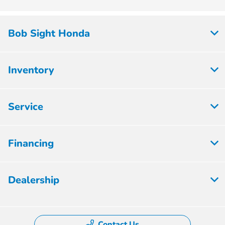
Bob Sight Honda
Inventory
Service
Financing
Dealership
Contact Us