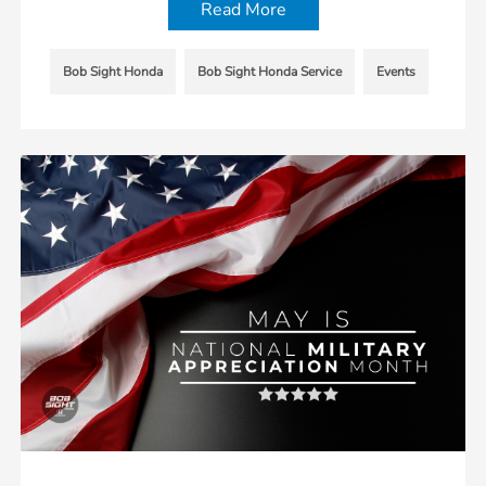
Read More
Bob Sight Honda
Bob Sight Honda Service
Events