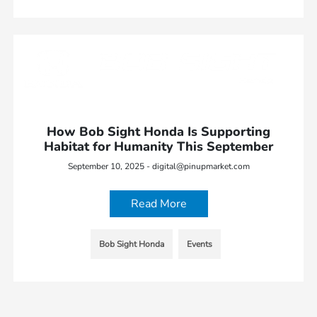
How Bob Sight Honda Is Supporting
Habitat for Humanity This September
September 10, 2025 - digital@pinupmarket.com
Read More
Bob Sight Honda
Events