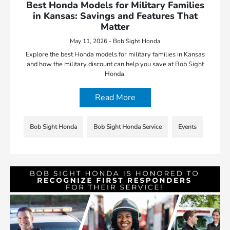
Best Honda Models for Military Families
in Kansas: Savings and Features That
Matter
May 11, 2026 - Bob Sight Honda
Explore the best Honda models for military families in Kansas
and how the military discount can help you save at Bob Sight
Honda.
Read More
Bob Sight Honda
Bob Sight Honda Service
Events