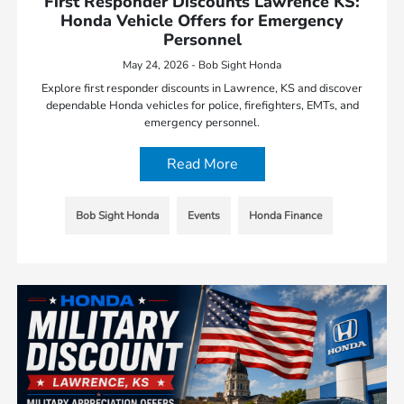
First Responder Discounts Lawrence KS:
Honda Vehicle Offers for Emergency
Personnel
May 24, 2026 - Bob Sight Honda
Explore first responder discounts in Lawrence, KS and discover
dependable Honda vehicles for police, firefighters, EMTs, and
emergency personnel.
Read More
Bob Sight Honda
Events
Honda Finance