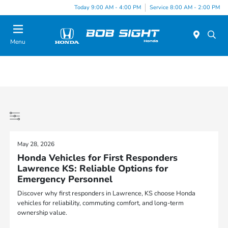
Today 9:00 AM - 4:00 PM
Service 8:00 AM - 2:00 PM
Menu
May 28, 2026
Honda Vehicles for First Responders
Lawrence KS: Reliable Options for
Emergency Personnel
Discover why first responders in Lawrence, KS choose Honda
vehicles for reliability, commuting comfort, and long-term
ownership value.