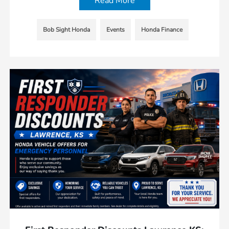
Read More
Bob Sight Honda
Events
Honda Finance