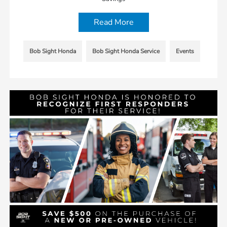
Read More
Bob Sight Honda
Bob Sight Honda Service
Events