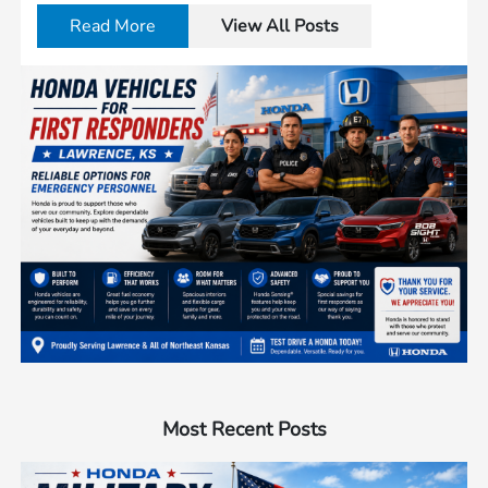
Read More
View All Posts
Most Recent Posts