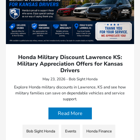
Honda Military Discount Lawrence KS:
Military Appreciation Offers for Kansas
Drivers
May 23, 2026 - Bob Sight Honda
Explore Honda military discounts in Lawrence, KS and see how
military families can save on dependable vehicles and service
support.
Read More
Bob Sight Honda
Events
Honda Finance