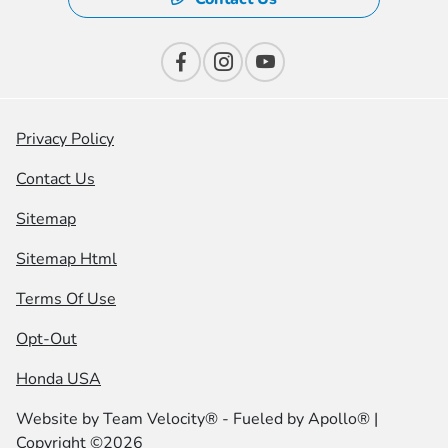
Privacy Policy
Contact Us
Sitemap
Sitemap Html
Terms Of Use
Opt-Out
Honda USA
Website by
Team Velocity®
- Fueled by Apollo® |
Copyright ©2026