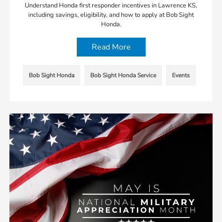
Understand Honda first responder incentives in Lawrence KS,
including savings, eligibility, and how to apply at Bob Sight
Honda.
Read More
Bob Sight Honda
Bob Sight Honda Service
Events