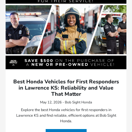
Best Honda Vehicles for First Responders
in Lawrence KS: Reliability and Value
That Matter
May 12, 2026 - Bob Sight Honda
Explore the best Honda vehicles for first responders in
Lawrence KS and find reliable, efficient options at Bob Sight
Honda.