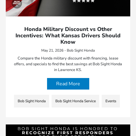
Honda Military Discount vs Other
Incentives: What Kansas Drivers Should
Know
May 21, 2026 - Bob Sight Honda
Compare the Honda military discount with financing, lease
offers, and specials to find the best savings at Bob Sight Honda
in Lawrence KS.
Read More
Bob Sight Honda
Bob Sight Honda Service
Events