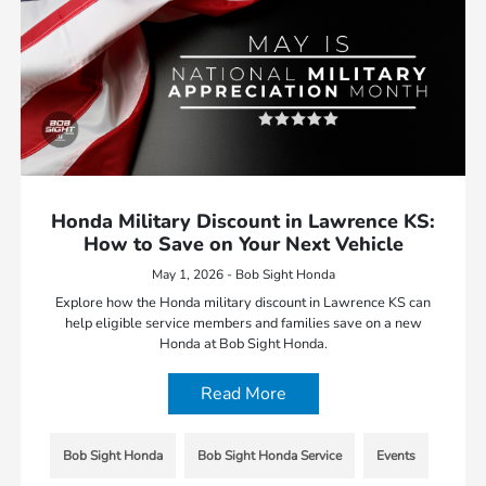
Honda Military Discount in Lawrence KS:
How to Save on Your Next Vehicle
May 1, 2026 - Bob Sight Honda
Explore how the Honda military discount in Lawrence KS can
help eligible service members and families save on a new
Honda at Bob Sight Honda.
Read More
Bob Sight Honda
Bob Sight Honda Service
Events