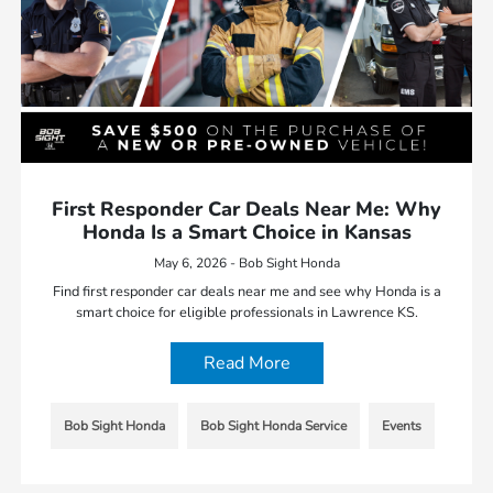
First Responder Car Deals Near Me: Why
Honda Is a Smart Choice in Kansas
May 6, 2026 - Bob Sight Honda
Find first responder car deals near me and see why Honda is a
smart choice for eligible professionals in Lawrence KS.
Read More
Bob Sight Honda
Bob Sight Honda Service
Events