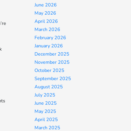
June 2026
May 2026
April 2026
u’re
March 2026
February 2026
January 2026
k
December 2025
November 2025
October 2025
September 2025
August 2025
July 2025
nts
June 2025
May 2025
April 2025
March 2025