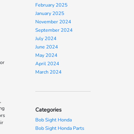
February 2025
January 2025
November 2024
September 2024
July 2024
June 2024
May 2024
For
April 2024
March 2024
,
ing
Categories
ors
Bob Sight Honda
ir
Bob Sight Honda Parts