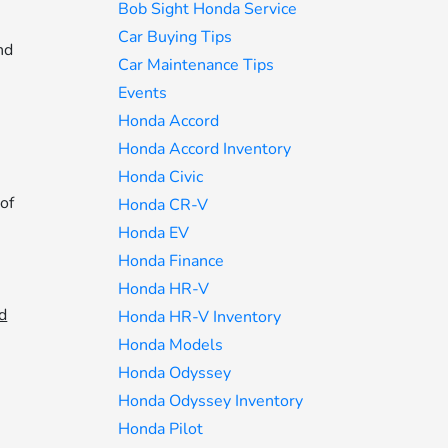
Bob Sight Honda Service
-
Car Buying Tips
nd
Car Maintenance Tips
Events
Honda Accord
Honda Accord Inventory
Honda Civic
 of
Honda CR-V
Honda EV
Honda Finance
Honda HR-V
d
Honda HR-V Inventory
Honda Models
Honda Odyssey
Honda Odyssey Inventory
Honda Pilot