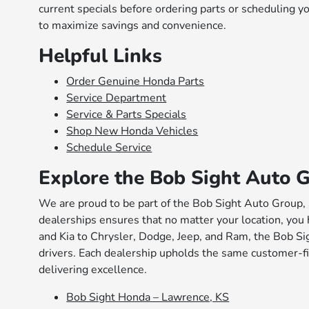
current specials before ordering parts or scheduling 
to maximize savings and convenience.
Helpful Links
Order Genuine Honda Parts
Service Department
Service & Parts Specials
Shop New Honda Vehicles
Schedule Service
Explore the Bob Sight Auto 
We are proud to be part of the Bob Sight Auto Group, 
dealerships ensures that no matter your location, you 
and Kia to Chrysler, Dodge, Jeep, and Ram, the Bob Sig
drivers. Each dealership upholds the same customer-fi
delivering excellence.
Bob Sight Honda – Lawrence, KS