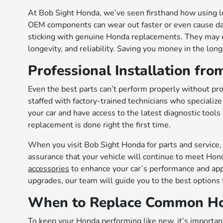
At Bob Sight Honda, we’ve seen firsthand how using lo
OEM components can wear out faster or even cause 
sticking with genuine Honda replacements. They may co
longevity, and reliability. Saving you money in the long
Professional Installation fro
Even the best parts can’t perform properly without pro
staffed with factory-trained technicians who specialize
your car and have access to the latest diagnostic tools
replacement is done right the first time.
When you visit Bob Sight Honda for parts and service, y
assurance that your vehicle will continue to meet Hon
accessories
to enhance your car’s performance and app
upgrades, our team will guide you to the best options 
When to Replace Common Ho
To keep your Honda performing like new, it’s important