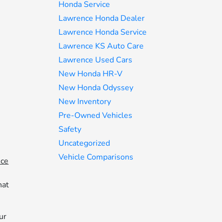
Honda Service
Lawrence Honda Dealer
Lawrence Honda Service
Lawrence KS Auto Care
Lawrence Used Cars
New Honda HR-V
New Honda Odyssey
New Inventory
Pre-Owned Vehicles
Safety
Uncategorized
Vehicle Comparisons
ice
hat
ur