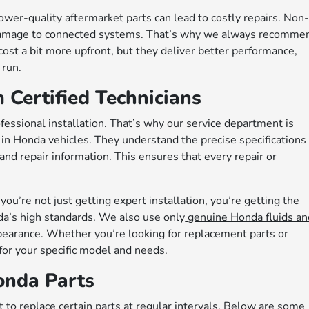
wer-quality aftermarket parts can lead to costly repairs. Non
damage to connected systems. That’s why we always recomme
st a bit more upfront, but they deliver better performance,
 run.
m Certified Technicians
fessional installation. That’s why our
service department
is
 in Honda vehicles. They understand the precise specifications
 and repair information. This ensures that every repair or
ou’re not just getting expert installation, you’re getting the
da’s high standards. We also use only
genuine Honda fluids an
earance. Whether you’re looking for replacement parts or
for your specific model and needs.
nda Parts
 to replace certain parts at regular intervals. Below are some