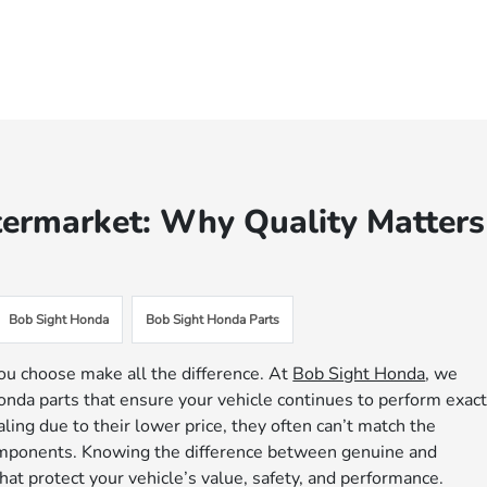
termarket: Why Quality Matters
Bob Sight Honda
Bob Sight Honda Parts
ou choose make all the difference. At
Bob Sight Honda
, we
nda parts that ensure your vehicle continues to perform exact
ing due to their lower price, they often can’t match the
 components. Knowing the difference between genuine and
at protect your vehicle’s value, safety, and performance.