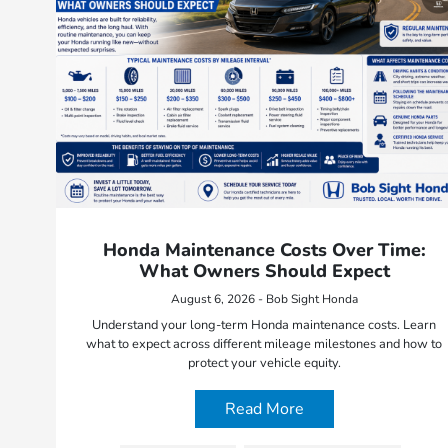
Honda Maintenance Costs Over Time:
What Owners Should Expect
August 6, 2026 - Bob Sight Honda
Understand your long-term Honda maintenance costs. Learn
what to expect across different mileage milestones and how to
protect your vehicle equity.
Read More