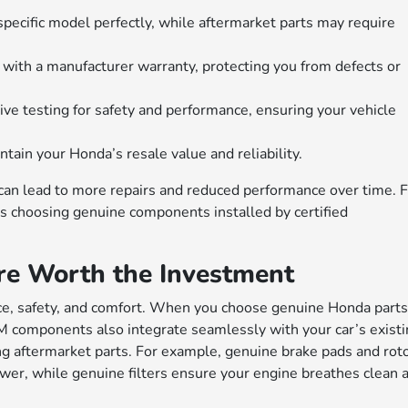
pecific model perfectly, while aftermarket parts may require
ith a manufacturer warranty, protecting you from defects or
e testing for safety and performance, ensuring your vehicle
tain your Honda’s resale value and reliability.
y can lead to more repairs and reduced performance over time. 
 choosing genuine components installed by certified
e Worth the Investment
ance, safety, and comfort. When you choose genuine Honda parts
EM components also integrate seamlessly with your car’s exist
ting aftermarket parts. For example, genuine brake pads and rot
wer, while genuine filters ensure your engine breathes clean a