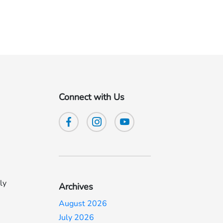
Connect with Us
ly
Archives
August 2026
July 2026