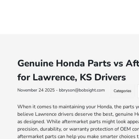
Genuine Honda Parts vs Af
for Lawrence, KS Drivers
November 24 2025 - bbryson@bobsight.com
Categories
When it comes to maintaining your Honda, the parts y
believe Lawrence drivers deserve the best, genuine Ho
as designed. While aftermarket parts might look appeal
precision, durability, or warranty protection of OEM
aftermarket parts can help you make smarter choices th