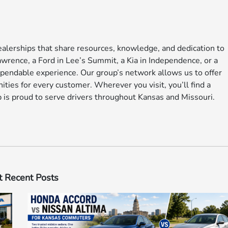
alerships that share resources, knowledge, and dedication to
rence, a Ford in Lee’s Summit, a Kia in Independence, or a
pendable experience. Our group’s network allows us to offer
ities for every customer. Wherever you visit, you’ll find a
 is proud to serve drivers throughout Kansas and Missouri.
 Recent Posts