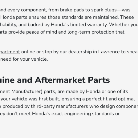
 and every component, from brake pads to spark plugs—was
 Honda parts ensures those standards are maintained. These
 reliability, and backed by Honda’s limited warranty. Whether yo
arts provide peace of mind and long-term protection that
epartment
online or stop by our dealership in Lawrence to spea
need for your vehicle.
ine and Aftermarket Parts
ment Manufacturer) parts, are made by Honda or one of its
ur vehicle was first built, ensuring a perfect fit and optimal
re produced by third-party manufacturers who design compone
hey don’t meet Honda’s exact engineering standards or