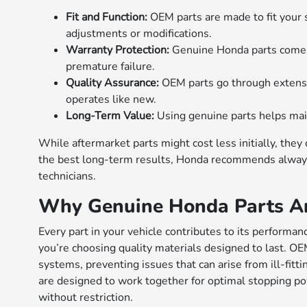
Fit and Function:
OEM parts are made to fit your s
adjustments or modifications.
Warranty Protection:
Genuine Honda parts come w
premature failure.
Quality Assurance:
OEM parts go through extensiv
operates like new.
Long-Term Value:
Using genuine parts helps main
While aftermarket parts might cost less initially, the
the best long-term results, Honda recommends always
technicians.
Why Genuine Honda Parts Ar
Every part in your vehicle contributes to its perform
you’re choosing quality materials designed to last. O
systems, preventing issues that can arise from ill-fit
are designed to work together for optimal stopping po
without restriction.