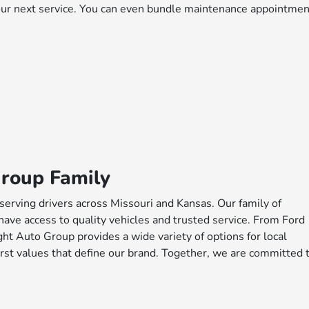
your next service. You can even bundle maintenance appointme
Group Family
serving drivers across Missouri and Kansas. Our family of
have access to quality vehicles and trusted service. From Ford
ht Auto Group provides a wide variety of options for local
rst values that define our brand. Together, we are committed 