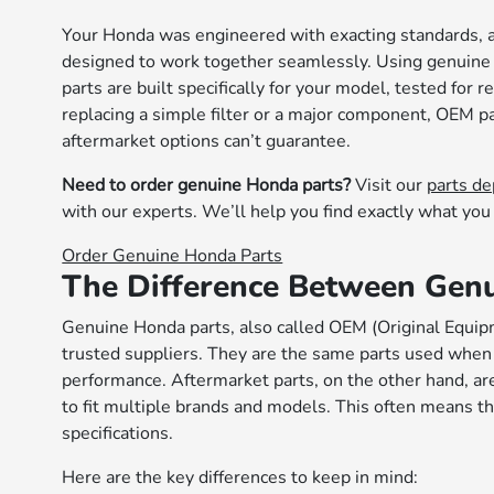
Your Honda was engineered with exacting standards,
designed to work together seamlessly. Using genuine
parts are built specifically for your model, tested for
replacing a simple filter or a major component, OEM p
aftermarket options can’t guarantee.
Need to order genuine Honda parts?
Visit our
parts d
with our experts. We’ll help you find exactly what you 
Order Genuine Honda Parts
The Difference Between Genu
Genuine Honda parts, also called OEM (Original Equip
trusted suppliers. They are the same parts used when yo
performance. Aftermarket parts, on the other hand, a
to fit multiple brands and models. This often means t
specifications.
Here are the key differences to keep in mind: