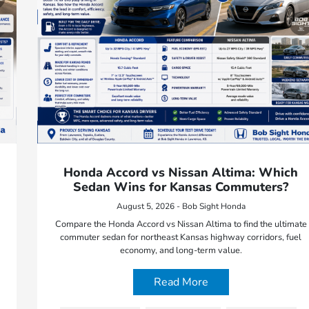
Honda Accord vs Nissan Altima: Which
Sedan Wins for Kansas Commuters?
August 5, 2026 - Bob Sight Honda
Compare the Honda Accord vs Nissan Altima to find the ultimate
commuter sedan for northeast Kansas highway corridors, fuel
economy, and long-term value.
Read More