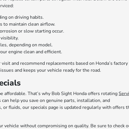
rviced:
g on driving habits.
to maintain clean airflow.
orrosion or slow starting occur.
isibility.
les, depending on model.
our engine clean and efficient.
ur visit and recommend replacements based on Honda’s factory
issues and keeps your vehicle ready for the road.
ecials
e affordable. That’s why Bob Sight Honda offers rotating
Serv
can help you save on genuine parts, installation, and
or fluids, our specials page is updated regularly with offers t
our vehicle without compromising on quality. Be sure to check o