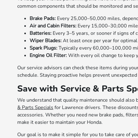
common components that should be monitored and se
Brake Pads:
Every 25,000–50,000 miles, dependin
Air and Cabin Filters:
Every 15,000–30,000 miles 
Batteries:
Every 3–5 years, or sooner if signs of c
Wiper Blades:
At least once per year for optimal v
Spark Plugs:
Typically every 60,000–100,000 mi
Engine Oil Filter:
With every oil change to keep y
Our service advisors can check these items during yo
schedule. Staying proactive helps prevent unexpected 
Save with Service & Parts Sp
We understand that quality maintenance should also b
& Parts Specials
for Lawrence drivers. These discounts 
accessories. Whether you need new brake pads, filters, 
make it easier to maintain your Honda.
Our goal is to make it simple for you to take care of y