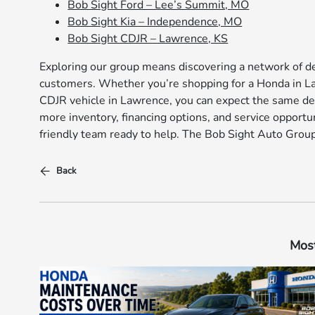
Bob Sight Ford – Lee’s Summit, MO
Bob Sight Kia – Independence, MO
Bob Sight CDJR – Lawrence, KS
Exploring our group means discovering a network of de
customers. Whether you’re shopping for a Honda in Law
CDJR vehicle in Lawrence, you can expect the same de
more inventory, financing options, and service opportun
friendly team ready to help. The Bob Sight Auto Group
Back
Most