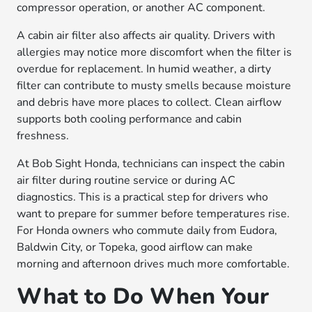
compressor operation, or another AC component.
A cabin air filter also affects air quality. Drivers with
allergies may notice more discomfort when the filter is
overdue for replacement. In humid weather, a dirty
filter can contribute to musty smells because moisture
and debris have more places to collect. Clean airflow
supports both cooling performance and cabin
freshness.
At Bob Sight Honda, technicians can inspect the cabin
air filter during routine service or during AC
diagnostics. This is a practical step for drivers who
want to prepare for summer before temperatures rise.
For Honda owners who commute daily from Eudora,
Baldwin City, or Topeka, good airflow can make
morning and afternoon drives much more comfortable.
What to Do When Your