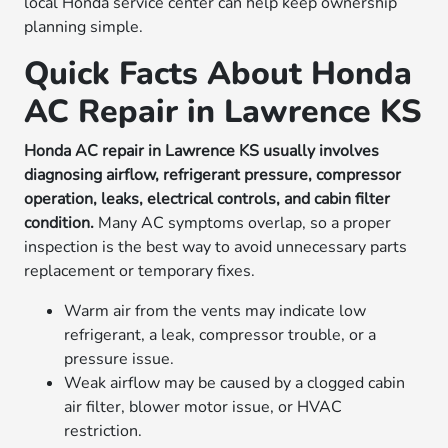
local Honda service center can help keep ownership
planning simple.
Quick Facts About Honda
AC Repair in Lawrence KS
Honda AC repair in Lawrence KS usually involves
diagnosing airflow, refrigerant pressure, compressor
operation, leaks, electrical controls, and cabin filter
condition.
Many AC symptoms overlap, so a proper
inspection is the best way to avoid unnecessary parts
replacement or temporary fixes.
Warm air from the vents may indicate low
refrigerant, a leak, compressor trouble, or a
pressure issue.
Weak airflow may be caused by a clogged cabin
air filter, blower motor issue, or HVAC
restriction.