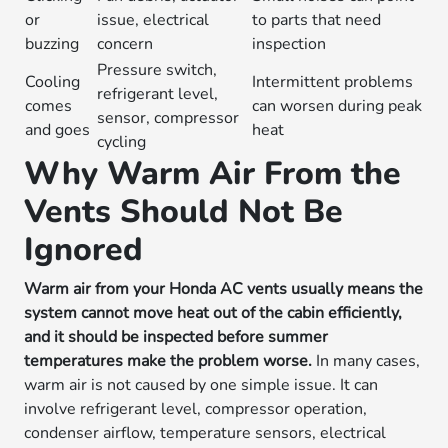
or
issue, electrical
to parts that need
buzzing
concern
inspection
Pressure switch,
Cooling
Intermittent problems
refrigerant level,
comes
can worsen during peak
sensor, compressor
and goes
heat
cycling
Why Warm Air From the
Vents Should Not Be
Ignored
Warm air from your Honda AC vents usually means the
system cannot move heat out of the cabin efficiently,
and it should be inspected before summer
temperatures make the problem worse.
In many cases,
warm air is not caused by one simple issue. It can
involve refrigerant level, compressor operation,
condenser airflow, temperature sensors, electrical