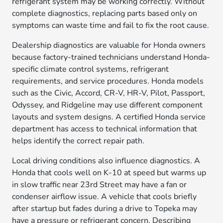
refrigerant system may be working correctly. Without
complete diagnostics, replacing parts based only on
symptoms can waste time and fail to fix the root cause.
Dealership diagnostics are valuable for Honda owners
because factory-trained technicians understand Honda-
specific climate control systems, refrigerant
requirements, and service procedures. Honda models
such as the Civic, Accord, CR-V, HR-V, Pilot, Passport,
Odyssey, and Ridgeline may use different component
layouts and system designs. A certified Honda service
department has access to technical information that
helps identify the correct repair path.
Local driving conditions also influence diagnostics. A
Honda that cools well on K-10 at speed but warms up
in slow traffic near 23rd Street may have a fan or
condenser airflow issue. A vehicle that cools briefly
after startup but fades during a drive to Topeka may
have a pressure or refrigerant concern. Describing