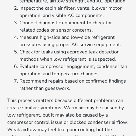
temperature, airflow strength, and AC operation.
Inspect the cabin air filter, vents, blower motor
operation, and visible AC components.
Connect diagnostic equipment to check for
related codes or sensor concerns.
Measure high-side and low-side refrigerant
pressures using proper AC service equipment.
Check for leaks using approved leak detection
methods when low refrigerant is suspected.
Evaluate compressor engagement, condenser fan
operation, and temperature changes.
Recommend repairs based on confirmed findings
rather than guesswork.
This process matters because different problems can
create similar symptoms. Warm air may be caused by
low refrigerant, but it may also be caused by a
compressor control issue or blocked condenser airflow.
Weak airflow may feel like poor cooling, but the