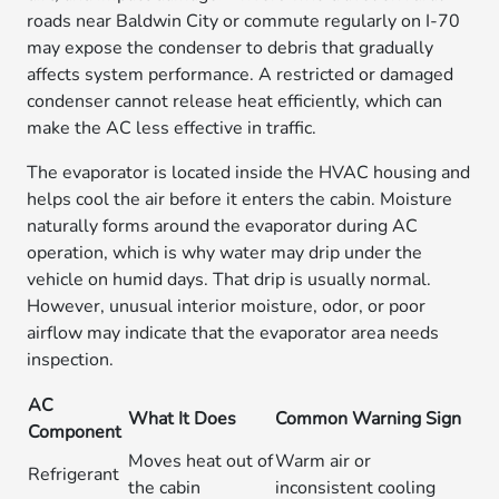
roads near Baldwin City or commute regularly on I-70
may expose the condenser to debris that gradually
affects system performance. A restricted or damaged
condenser cannot release heat efficiently, which can
make the AC less effective in traffic.
The evaporator is located inside the HVAC housing and
helps cool the air before it enters the cabin. Moisture
naturally forms around the evaporator during AC
operation, which is why water may drip under the
vehicle on humid days. That drip is usually normal.
However, unusual interior moisture, odor, or poor
airflow may indicate that the evaporator area needs
inspection.
AC
What It Does
Common Warning Sign
Component
Moves heat out of
Warm air or
Refrigerant
the cabin
inconsistent cooling