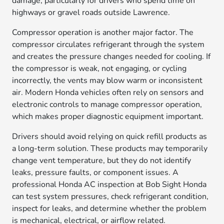
damage, particularly for drivers who spend time on
highways or gravel roads outside Lawrence.
Compressor operation is another major factor. The
compressor circulates refrigerant through the system
and creates the pressure changes needed for cooling. If
the compressor is weak, not engaging, or cycling
incorrectly, the vents may blow warm or inconsistent
air. Modern Honda vehicles often rely on sensors and
electronic controls to manage compressor operation,
which makes proper diagnostic equipment important.
Drivers should avoid relying on quick refill products as
a long-term solution. These products may temporarily
change vent temperature, but they do not identify
leaks, pressure faults, or component issues. A
professional Honda AC inspection at Bob Sight Honda
can test system pressures, check refrigerant condition,
inspect for leaks, and determine whether the problem
is mechanical, electrical, or airflow related.