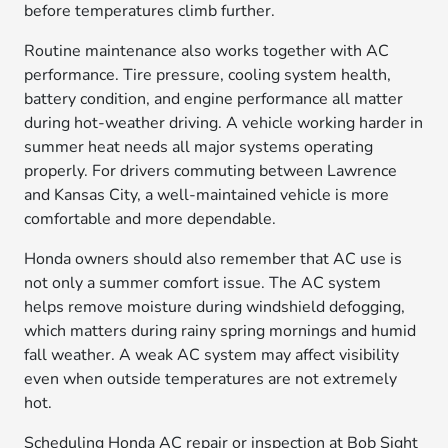
before temperatures climb further.
Routine maintenance also works together with AC
performance. Tire pressure, cooling system health,
battery condition, and engine performance all matter
during hot-weather driving. A vehicle working harder in
summer heat needs all major systems operating
properly. For drivers commuting between Lawrence
and Kansas City, a well-maintained vehicle is more
comfortable and more dependable.
Honda owners should also remember that AC use is
not only a summer comfort issue. The AC system
helps remove moisture during windshield defogging,
which matters during rainy spring mornings and humid
fall weather. A weak AC system may affect visibility
even when outside temperatures are not extremely
hot.
Scheduling Honda AC repair or inspection at Bob Sight