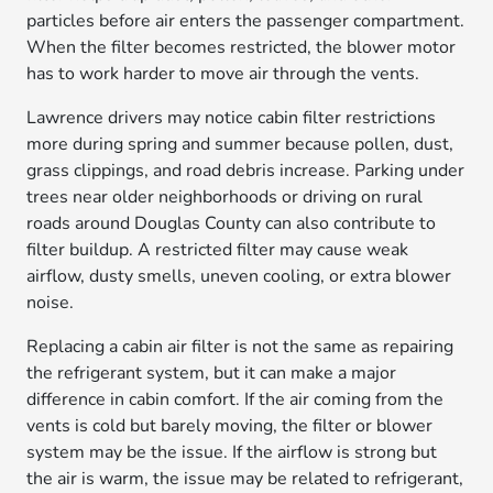
particles before air enters the passenger compartment.
When the filter becomes restricted, the blower motor
has to work harder to move air through the vents.
Lawrence drivers may notice cabin filter restrictions
more during spring and summer because pollen, dust,
grass clippings, and road debris increase. Parking under
trees near older neighborhoods or driving on rural
roads around Douglas County can also contribute to
filter buildup. A restricted filter may cause weak
airflow, dusty smells, uneven cooling, or extra blower
noise.
Replacing a cabin air filter is not the same as repairing
the refrigerant system, but it can make a major
difference in cabin comfort. If the air coming from the
vents is cold but barely moving, the filter or blower
system may be the issue. If the airflow is strong but
the air is warm, the issue may be related to refrigerant,