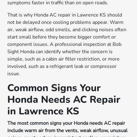
symptoms faster in traffic than on open roads.
That is why Honda AC repair in Lawrence KS should
not be delayed once cooling problems appear. Warm
air, weak airflow, odd smells, and clicking noises often
start small before they become bigger comfort or
component issues. A professional inspection at Bob
Sight Honda can identify whether the concern is
simple, such as a cabin air filter restriction, or more
involved, such as a refrigerant leak or compressor
issue.
Common Signs Your
Honda Needs AC Repair
in Lawrence KS
The most common signs your Honda needs AC repair
include warm air from the vents, weak airflow, unusual