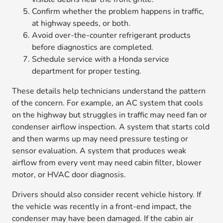
Confirm whether the problem happens in traffic,
at highway speeds, or both.
Avoid over-the-counter refrigerant products
before diagnostics are completed.
Schedule service with a Honda service
department for proper testing.
These details help technicians understand the pattern
of the concern. For example, an AC system that cools
on the highway but struggles in traffic may need fan or
condenser airflow inspection. A system that starts cold
and then warms up may need pressure testing or
sensor evaluation. A system that produces weak
airflow from every vent may need cabin filter, blower
motor, or HVAC door diagnosis.
Drivers should also consider recent vehicle history. If
the vehicle was recently in a front-end impact, the
condenser may have been damaged. If the cabin air