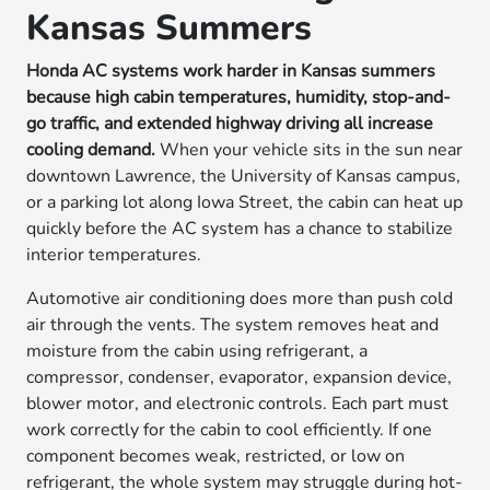
Kansas Summers
Honda AC systems work harder in Kansas summers
because high cabin temperatures, humidity, stop-and-
go traffic, and extended highway driving all increase
cooling demand.
When your vehicle sits in the sun near
downtown Lawrence, the University of Kansas campus,
or a parking lot along Iowa Street, the cabin can heat up
quickly before the AC system has a chance to stabilize
interior temperatures.
Automotive air conditioning does more than push cold
air through the vents. The system removes heat and
moisture from the cabin using refrigerant, a
compressor, condenser, evaporator, expansion device,
blower motor, and electronic controls. Each part must
work correctly for the cabin to cool efficiently. If one
component becomes weak, restricted, or low on
refrigerant, the whole system may struggle during hot-