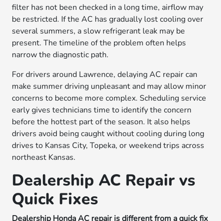
filter has not been checked in a long time, airflow may
be restricted. If the AC has gradually lost cooling over
several summers, a slow refrigerant leak may be
present. The timeline of the problem often helps
narrow the diagnostic path.
For drivers around Lawrence, delaying AC repair can
make summer driving unpleasant and may allow minor
concerns to become more complex. Scheduling service
early gives technicians time to identify the concern
before the hottest part of the season. It also helps
drivers avoid being caught without cooling during long
drives to Kansas City, Topeka, or weekend trips across
northeast Kansas.
Dealership AC Repair vs
Quick Fixes
Dealership Honda AC repair is different from a quick fix