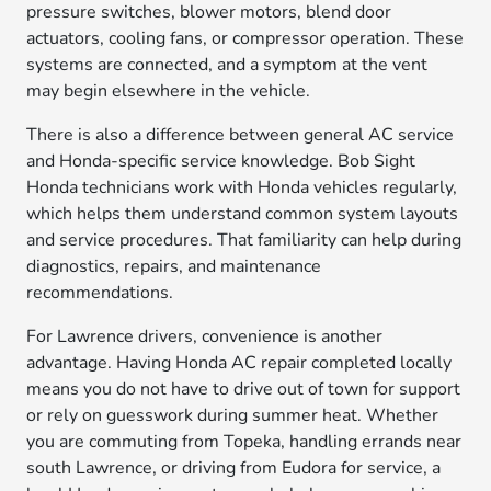
pressure switches, blower motors, blend door
actuators, cooling fans, or compressor operation. These
systems are connected, and a symptom at the vent
may begin elsewhere in the vehicle.
There is also a difference between general AC service
and Honda-specific service knowledge. Bob Sight
Honda technicians work with Honda vehicles regularly,
which helps them understand common system layouts
and service procedures. That familiarity can help during
diagnostics, repairs, and maintenance
recommendations.
For Lawrence drivers, convenience is another
advantage. Having Honda AC repair completed locally
means you do not have to drive out of town for support
or rely on guesswork during summer heat. Whether
you are commuting from Topeka, handling errands near
south Lawrence, or driving from Eudora for service, a