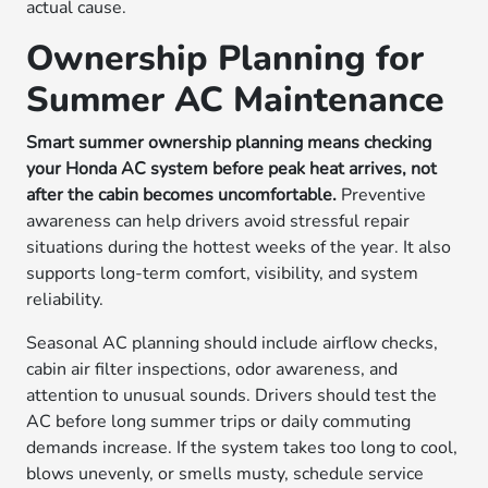
actual cause.
Ownership Planning for
Summer AC Maintenance
Smart summer ownership planning means checking
your Honda AC system before peak heat arrives, not
after the cabin becomes uncomfortable.
Preventive
awareness can help drivers avoid stressful repair
situations during the hottest weeks of the year. It also
supports long-term comfort, visibility, and system
reliability.
Seasonal AC planning should include airflow checks,
cabin air filter inspections, odor awareness, and
attention to unusual sounds. Drivers should test the
AC before long summer trips or daily commuting
demands increase. If the system takes too long to cool,
blows unevenly, or smells musty, schedule service