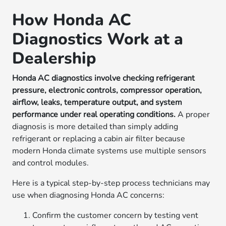
How Honda AC
Diagnostics Work at a
Dealership
Honda AC diagnostics involve checking refrigerant
pressure, electronic controls, compressor operation,
airflow, leaks, temperature output, and system
performance under real operating conditions.
A proper
diagnosis is more detailed than simply adding
refrigerant or replacing a cabin air filter because
modern Honda climate systems use multiple sensors
and control modules.
Here is a typical step-by-step process technicians may
use when diagnosing Honda AC concerns:
Confirm the customer concern by testing vent