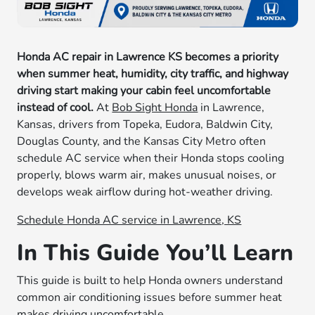
Honda AC repair in Lawrence KS becomes a priority
when summer heat, humidity, city traffic, and highway
driving start making your cabin feel uncomfortable
instead of cool.
At
Bob Sight Honda
in Lawrence,
Kansas, drivers from Topeka, Eudora, Baldwin City,
Douglas County, and the Kansas City Metro often
schedule AC service when their Honda stops cooling
properly, blows warm air, makes unusual noises, or
develops weak airflow during hot-weather driving.
Schedule Honda AC service in Lawrence, KS
In This Guide You’ll Learn
This guide is built to help Honda owners understand
common air conditioning issues before summer heat
makes driving uncomfortable.