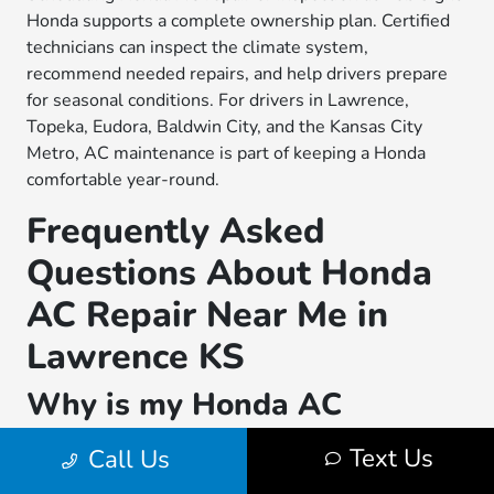
Honda supports a complete ownership plan. Certified
technicians can inspect the climate system,
recommend needed repairs, and help drivers prepare
for seasonal conditions. For drivers in Lawrence,
Topeka, Eudora, Baldwin City, and the Kansas City
Metro, AC maintenance is part of keeping a Honda
comfortable year-round.
Frequently Asked
Questions About Honda
AC Repair Near Me in
Lawrence KS
Why is my Honda AC
blowing warm air in
Text Us
Call Us
Lawrence KS?