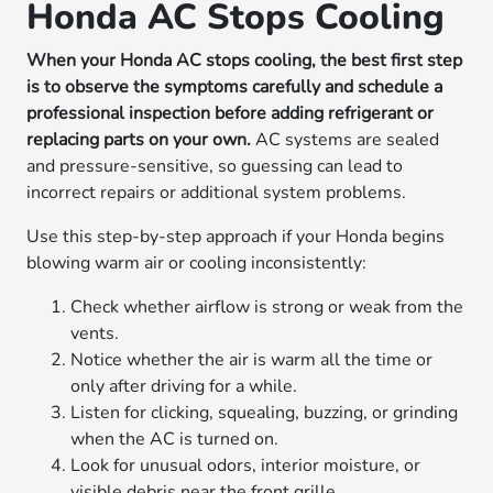
Honda AC Stops Cooling
When your Honda AC stops cooling, the best first step
is to observe the symptoms carefully and schedule a
professional inspection before adding refrigerant or
replacing parts on your own.
AC systems are sealed
and pressure-sensitive, so guessing can lead to
incorrect repairs or additional system problems.
Use this step-by-step approach if your Honda begins
blowing warm air or cooling inconsistently:
Check whether airflow is strong or weak from the
vents.
Notice whether the air is warm all the time or
only after driving for a while.
Listen for clicking, squealing, buzzing, or grinding
when the AC is turned on.
Look for unusual odors, interior moisture, or
visible debris near the front grille.