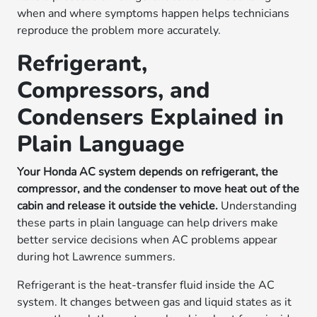
when and where symptoms happen helps technicians
reproduce the problem more accurately.
Refrigerant,
Compressors, and
Condensers Explained in
Plain Language
Your Honda AC system depends on refrigerant, the
compressor, and the condenser to move heat out of the
cabin and release it outside the vehicle.
Understanding
these parts in plain language can help drivers make
better service decisions when AC problems appear
during hot Lawrence summers.
Refrigerant is the heat-transfer fluid inside the AC
system. It changes between gas and liquid states as it