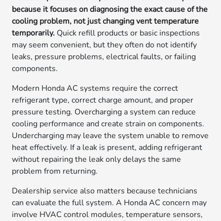
because it focuses on diagnosing the exact cause of the
cooling problem, not just changing vent temperature
temporarily.
Quick refill products or basic inspections
may seem convenient, but they often do not identify
leaks, pressure problems, electrical faults, or failing
components.
Modern Honda AC systems require the correct
refrigerant type, correct charge amount, and proper
pressure testing. Overcharging a system can reduce
cooling performance and create strain on components.
Undercharging may leave the system unable to remove
heat effectively. If a leak is present, adding refrigerant
without repairing the leak only delays the same
problem from returning.
Dealership service also matters because technicians
can evaluate the full system. A Honda AC concern may
involve HVAC control modules, temperature sensors,