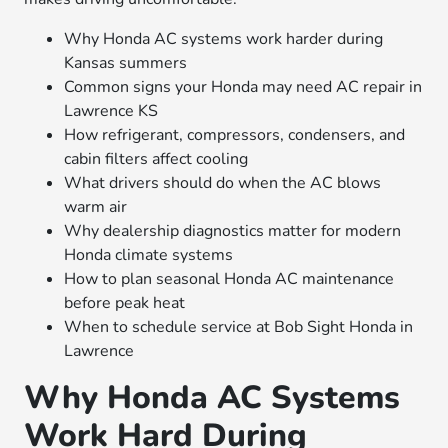
Why Honda AC systems work harder during
Kansas summers
Common signs your Honda may need AC repair in
Lawrence KS
How refrigerant, compressors, condensers, and
cabin filters affect cooling
What drivers should do when the AC blows
warm air
Why dealership diagnostics matter for modern
Honda climate systems
How to plan seasonal Honda AC maintenance
before peak heat
When to schedule service at Bob Sight Honda in
Lawrence
Why Honda AC Systems
Work Hard During