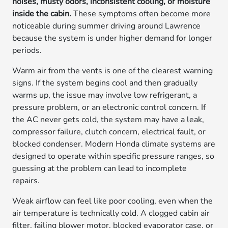
noises, musty odors, inconsistent cooling, or moisture
inside the cabin.
These symptoms often become more
noticeable during summer driving around Lawrence
because the system is under higher demand for longer
periods.
Warm air from the vents is one of the clearest warning
signs. If the system begins cool and then gradually
warms up, the issue may involve low refrigerant, a
pressure problem, or an electronic control concern. If
the AC never gets cold, the system may have a leak,
compressor failure, clutch concern, electrical fault, or
blocked condenser. Modern Honda climate systems are
designed to operate within specific pressure ranges, so
guessing at the problem can lead to incomplete
repairs.
Weak airflow can feel like poor cooling, even when the
air temperature is technically cold. A clogged cabin air
filter, failing blower motor, blocked evaporator case, or