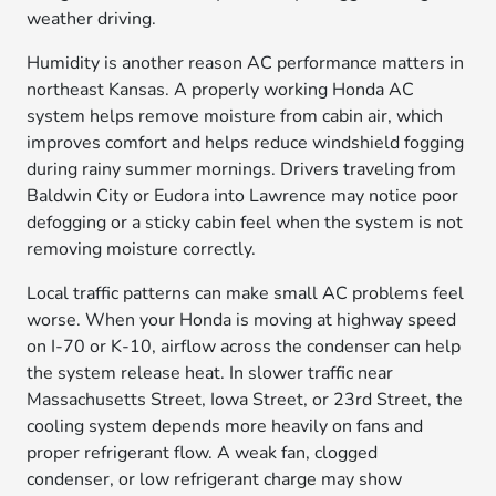
weather driving.
Humidity is another reason AC performance matters in
northeast Kansas. A properly working Honda AC
system helps remove moisture from cabin air, which
improves comfort and helps reduce windshield fogging
during rainy summer mornings. Drivers traveling from
Baldwin City or Eudora into Lawrence may notice poor
defogging or a sticky cabin feel when the system is not
removing moisture correctly.
Local traffic patterns can make small AC problems feel
worse. When your Honda is moving at highway speed
on I-70 or K-10, airflow across the condenser can help
the system release heat. In slower traffic near
Massachusetts Street, Iowa Street, or 23rd Street, the
cooling system depends more heavily on fans and
proper refrigerant flow. A weak fan, clogged
condenser, or low refrigerant charge may show