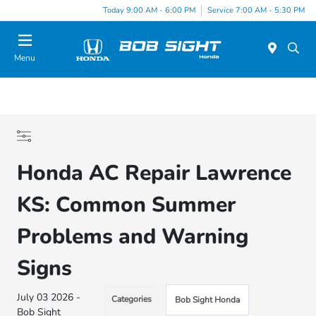
Today 9:00 AM - 6:00 PM
Service 7:00 AM - 5:30 PM
Menu
Honda AC Repair Lawrence
KS: Common Summer
Problems and Warning
Signs
July 03 2026 -
Categories
Bob Sight Honda
Bob Sight