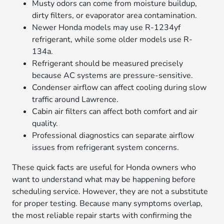
Musty odors can come from moisture buildup,
dirty filters, or evaporator area contamination.
Newer Honda models may use R-1234yf
refrigerant, while some older models use R-
134a.
Refrigerant should be measured precisely
because AC systems are pressure-sensitive.
Condenser airflow can affect cooling during slow
traffic around Lawrence.
Cabin air filters can affect both comfort and air
quality.
Professional diagnostics can separate airflow
issues from refrigerant system concerns.
These quick facts are useful for Honda owners who
want to understand what may be happening before
scheduling service. However, they are not a substitute
for proper testing. Because many symptoms overlap,
the most reliable repair starts with confirming the