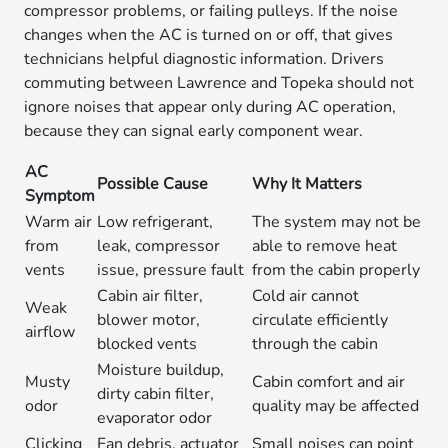
compressor problems, or failing pulleys. If the noise
changes when the AC is turned on or off, that gives
technicians helpful diagnostic information. Drivers
commuting between Lawrence and Topeka should not
ignore noises that appear only during AC operation,
because they can signal early component wear.
AC
Possible Cause
Why It Matters
Symptom
Warm air
Low refrigerant,
The system may not be
from
leak, compressor
able to remove heat
vents
issue, pressure fault
from the cabin properly
Cabin air filter,
Cold air cannot
Weak
blower motor,
circulate efficiently
airflow
blocked vents
through the cabin
Moisture buildup,
Musty
Cabin comfort and air
dirty cabin filter,
odor
quality may be affected
evaporator odor
Clicking
Fan debris, actuator
Small noises can point