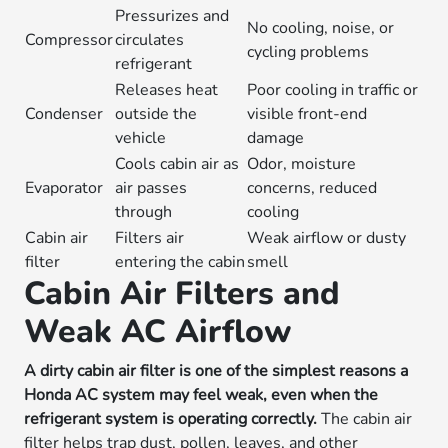
Pressurizes and
No cooling, noise, or
Compressor
circulates
cycling problems
refrigerant
Releases heat
Poor cooling in traffic or
Condenser
outside the
visible front-end
vehicle
damage
Cools cabin air as
Odor, moisture
Evaporator
air passes
concerns, reduced
through
cooling
Cabin air
Filters air
Weak airflow or dusty
filter
entering the cabin
smell
Cabin Air Filters and
Weak AC Airflow
A dirty cabin air filter is one of the simplest reasons a
Honda AC system may feel weak, even when the
refrigerant system is operating correctly.
The cabin air
filter helps trap dust, pollen, leaves, and other