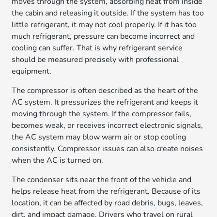
moves through the system, absorbing heat from inside
the cabin and releasing it outside. If the system has too
little refrigerant, it may not cool properly. If it has too
much refrigerant, pressure can become incorrect and
cooling can suffer. That is why refrigerant service
should be measured precisely with professional
equipment.
The compressor is often described as the heart of the
AC system. It pressurizes the refrigerant and keeps it
moving through the system. If the compressor fails,
becomes weak, or receives incorrect electronic signals,
the AC system may blow warm air or stop cooling
consistently. Compressor issues can also create noises
when the AC is turned on.
The condenser sits near the front of the vehicle and
helps release heat from the refrigerant. Because of its
location, it can be affected by road debris, bugs, leaves,
dirt, and impact damage. Drivers who travel on rural