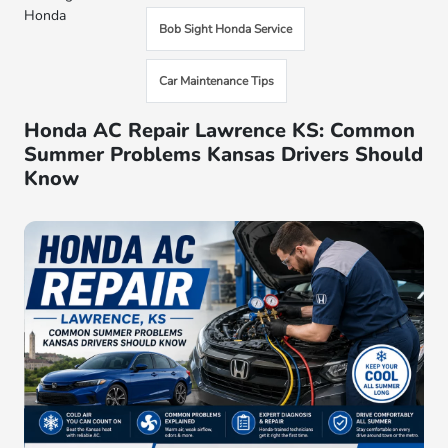
Honda
Bob Sight Honda Service
Car Maintenance Tips
Honda AC Repair Lawrence KS: Common
Summer Problems Kansas Drivers Should
Know