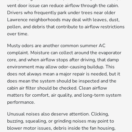
vent door issue can reduce airflow through the cabin.
Drivers who frequently park under trees near older
Lawrence neighborhoods may deal with leaves, dust,
pollen, and debris that contribute to airflow restrictions
over time.
Musty odors are another common summer AC
complaint. Moisture can collect around the evaporator
core, and when airflow stops after driving, that damp
environment may allow odor-causing buildup. This
does not always mean a major repair is needed, but it
does mean the system should be inspected and the
cabin air filter should be checked. Clean airflow
matters for comfort, air quality, and long-term system
performance.
Unusual noises also deserve attention. Clicking,
buzzing, squealing, or grinding noises may point to
blower motor issues, debris inside the fan housing,