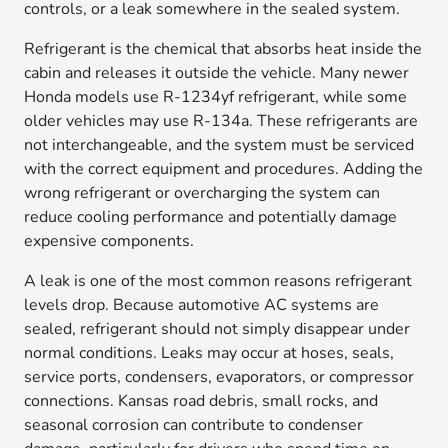
controls, or a leak somewhere in the sealed system.
Refrigerant is the chemical that absorbs heat inside the
cabin and releases it outside the vehicle. Many newer
Honda models use R-1234yf refrigerant, while some
older vehicles may use R-134a. These refrigerants are
not interchangeable, and the system must be serviced
with the correct equipment and procedures. Adding the
wrong refrigerant or overcharging the system can
reduce cooling performance and potentially damage
expensive components.
A leak is one of the most common reasons refrigerant
levels drop. Because automotive AC systems are
sealed, refrigerant should not simply disappear under
normal conditions. Leaks may occur at hoses, seals,
service ports, condensers, evaporators, or compressor
connections. Kansas road debris, small rocks, and
seasonal corrosion can contribute to condenser