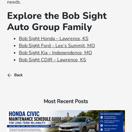
needs.
Explore the Bob Sight
Auto Group Family
Bob Sight Honda – Lawrence, KS
Bob Sight Ford – Lee’s Summit, MO
Bob Sight Kia – Independence, MO
Bob Sight CDJR – Lawrence, KS
Back
Most Recent Posts