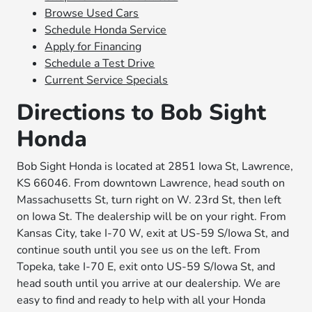
Browse Used Cars
Schedule Honda Service
Apply for Financing
Schedule a Test Drive
Current Service Specials
Directions to Bob Sight
Honda
Bob Sight Honda is located at 2851 Iowa St, Lawrence,
KS 66046. From downtown Lawrence, head south on
Massachusetts St, turn right on W. 23rd St, then left
on Iowa St. The dealership will be on your right. From
Kansas City, take I-70 W, exit at US-59 S/Iowa St, and
continue south until you see us on the left. From
Topeka, take I-70 E, exit onto US-59 S/Iowa St, and
head south until you arrive at our dealership. We are
easy to find and ready to help with all your Honda