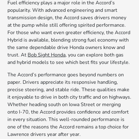
Fuel efficiency plays a major role in the Accord’s
popularity. With advanced engineering and smart
transmission design, the Accord saves drivers money
at the pump while still offering spirited performance.
For those who want even greater efficiency, the Accord
Hybrid is available, blending strong fuel economy with
the same dependable drive Honda owners know and
trust. At
Bob Sight Honda
, you can explore both gas
and hybrid models to see which best fits your lifestyle.
The Accord’s performance goes beyond numbers on
paper. Drivers appreciate its responsive handling,
precise steering, and stable ride. These qualities make
it enjoyable to drive in both city traffic and on highways.
Whether heading south on Iowa Street or merging
onto I-70, the Accord provides confidence and comfort
in every situation. This well-rounded performance is
one of the reasons the Accord remains a top choice for
Lawrence drivers year after year.