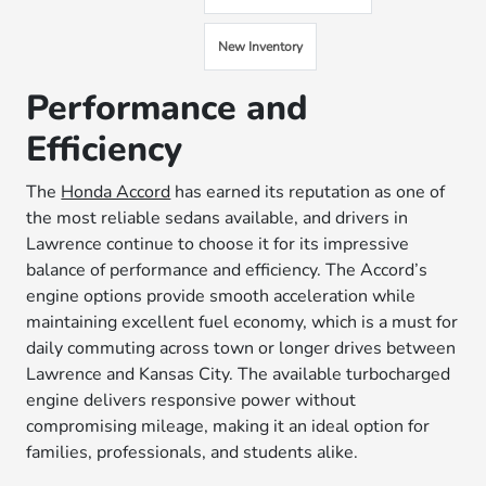
New Inventory
Performance and
Efficiency
The
Honda Accord
has earned its reputation as one of
the most reliable sedans available, and drivers in
Lawrence continue to choose it for its impressive
balance of performance and efficiency. The Accord’s
engine options provide smooth acceleration while
maintaining excellent fuel economy, which is a must for
daily commuting across town or longer drives between
Lawrence and Kansas City. The available turbocharged
engine delivers responsive power without
compromising mileage, making it an ideal option for
families, professionals, and students alike.