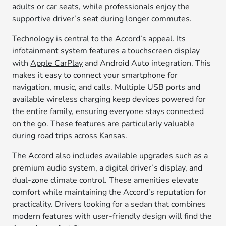
adults or car seats, while professionals enjoy the
supportive driver’s seat during longer commutes.
Technology is central to the Accord’s appeal. Its
infotainment system features a touchscreen display
with
Apple CarPlay
and Android Auto integration. This
makes it easy to connect your smartphone for
navigation, music, and calls. Multiple USB ports and
available wireless charging keep devices powered for
the entire family, ensuring everyone stays connected
on the go. These features are particularly valuable
during road trips across Kansas.
The Accord also includes available upgrades such as a
premium audio system, a digital driver’s display, and
dual-zone climate control. These amenities elevate
comfort while maintaining the Accord’s reputation for
practicality. Drivers looking for a sedan that combines
modern features with user-friendly design will find the