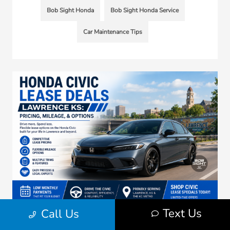
Bob Sight Honda
Bob Sight Honda Service
Car Maintenance Tips
Text Us
Call Us
Honda Civic Lease Deals Lawrence KS: