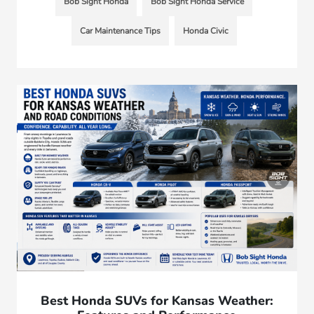
Bob Sight Honda
Bob Sight Honda Service
Car Maintenance Tips
Honda Civic
Best Honda SUVs for Kansas Weather: