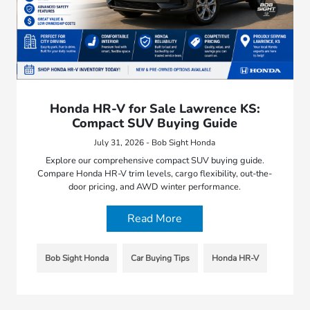
Honda HR-V for Sale Lawrence KS:
Compact SUV Buying Guide
July 31, 2026 - Bob Sight Honda
Explore our comprehensive compact SUV buying guide.
Compare Honda HR-V trim levels, cargo flexibility, out-the-
door pricing, and AWD winter performance.
Read More
Bob Sight Honda
Car Buying Tips
Honda HR-V