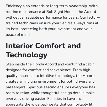
Efficiency also extends to long-term ownership. With
routine
maintenance
at Bob Sight Honda, the Accord
will deliver reliable performance for years. Our factory-
trained technicians ensure your vehicle always runs at
its best, protecting both your investment and your
peace of mind.
Interior Comfort and
Technology
Step inside the
Honda Accord
and you’ll find a cabin
designed for comfort and convenience. From high-
quality materials to intuitive technology, the Accord
creates an inviting environment for both drivers and
passengers. Spacious seating ensures everyone has
room to relax, while thoughtful design details make
everyday driving easier. Families in Lawrence
appreciate the wide back seats that comfortably fit