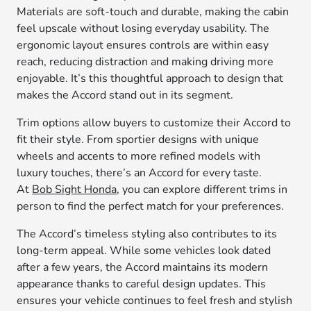
Materials are soft-touch and durable, making the cabin
feel upscale without losing everyday usability. The
ergonomic layout ensures controls are within easy
reach, reducing distraction and making driving more
enjoyable. It’s this thoughtful approach to design that
makes the Accord stand out in its segment.
Trim options allow buyers to customize their Accord to
fit their style. From sportier designs with unique
wheels and accents to more refined models with
luxury touches, there’s an Accord for every taste.
At
Bob Sight Honda
, you can explore different trims in
person to find the perfect match for your preferences.
The Accord’s timeless styling also contributes to its
long-term appeal. While some vehicles look dated
after a few years, the Accord maintains its modern
appearance thanks to careful design updates. This
ensures your vehicle continues to feel fresh and stylish