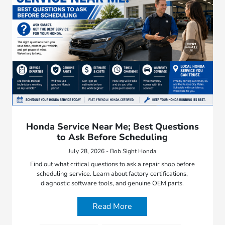
Honda Service Near Me; Best Questions
to Ask Before Scheduling
July 28, 2026 - Bob Sight Honda
Find out what critical questions to ask a repair shop before
scheduling service. Learn about factory certifications,
diagnostic software tools, and genuine OEM parts.
Read More