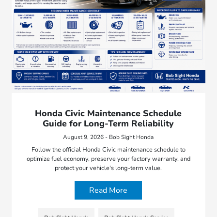
Honda Civic Maintenance Schedule
Guide for Long-Term Reliability
August 9, 2026 - Bob Sight Honda
Follow the official Honda Civic maintenance schedule to
optimize fuel economy, preserve your factory warranty, and
protect your vehicle's long-term value.
Read More