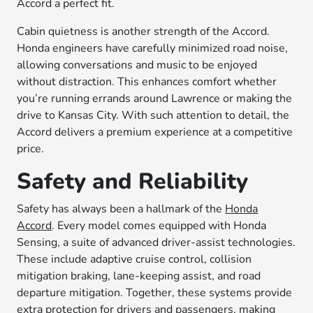
Accord a perfect fit.
Cabin quietness is another strength of the Accord.
Honda engineers have carefully minimized road noise,
allowing conversations and music to be enjoyed
without distraction. This enhances comfort whether
you’re running errands around Lawrence or making the
drive to Kansas City. With such attention to detail, the
Accord delivers a premium experience at a competitive
price.
Safety and Reliability
Safety has always been a hallmark of the
Honda
Accord
. Every model comes equipped with Honda
Sensing, a suite of advanced driver-assist technologies.
These include adaptive cruise control, collision
mitigation braking, lane-keeping assist, and road
departure mitigation. Together, these systems provide
extra protection for drivers and passengers, making