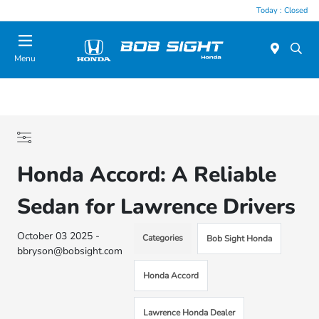
Today : Closed
Menu
Honda Accord: A Reliable
Sedan for Lawrence Drivers
October 03 2025 -
Categories
Bob Sight Honda
bbryson@bobsight.com
Honda Accord
Lawrence Honda Dealer