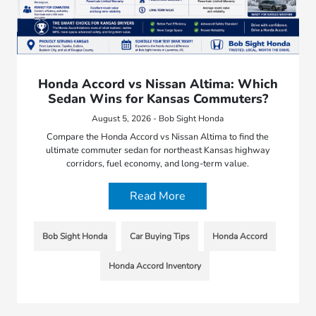
Honda Accord vs Nissan Altima: Which
Sedan Wins for Kansas Commuters?
August 5, 2026 - Bob Sight Honda
Compare the Honda Accord vs Nissan Altima to find the
ultimate commuter sedan for northeast Kansas highway
corridors, fuel economy, and long-term value.
Read More
Bob Sight Honda
Car Buying Tips
Honda Accord
Honda Accord Inventory