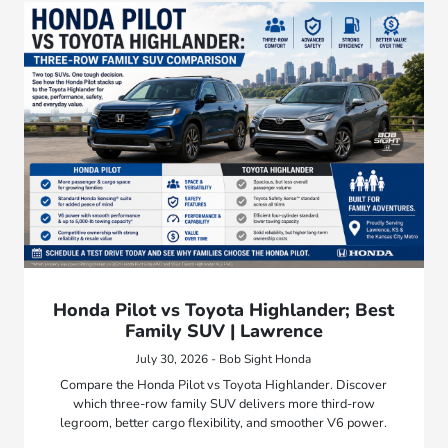
Honda Pilot vs Toyota Highlander; Best
Family SUV | Lawrence
July 30, 2026 - Bob Sight Honda
Compare the Honda Pilot vs Toyota Highlander. Discover
which three-row family SUV delivers more third-row
legroom, better cargo flexibility, and smoother V6 power.