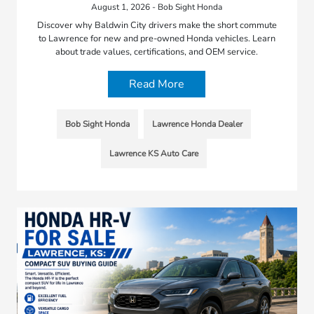
August 1, 2026 - Bob Sight Honda
Discover why Baldwin City drivers make the short commute
to Lawrence for new and pre-owned Honda vehicles. Learn
about trade values, certifications, and OEM service.
Read More
Bob Sight Honda
Lawrence Honda Dealer
Lawrence KS Auto Care