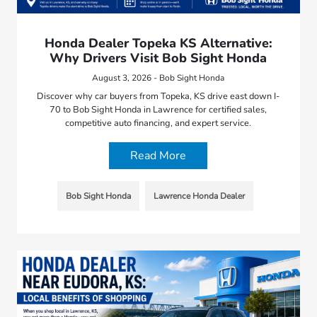
Honda Dealer Topeka KS Alternative:
Why Drivers Visit Bob Sight Honda
August 3, 2026 - Bob Sight Honda
Discover why car buyers from Topeka, KS drive east down I-
70 to Bob Sight Honda in Lawrence for certified sales,
competitive auto financing, and expert service.
Read More
Bob Sight Honda
Lawrence Honda Dealer