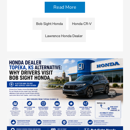
Read More
Bob Sight Honda
Honda CR-V
Lawrence Honda Dealer