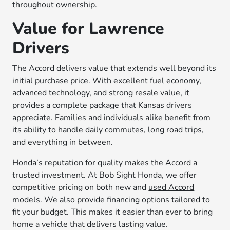
throughout ownership.
Value for Lawrence
Drivers
The Accord delivers value that extends well beyond its
initial purchase price. With excellent fuel economy,
advanced technology, and strong resale value, it
provides a complete package that Kansas drivers
appreciate. Families and individuals alike benefit from
its ability to handle daily commutes, long road trips,
and everything in between.
Honda’s reputation for quality makes the Accord a
trusted investment. At Bob Sight Honda, we offer
competitive pricing on both new and
used Accord
models
. We also provide
financing options
tailored to
fit your budget. This makes it easier than ever to bring
home a vehicle that delivers lasting value.