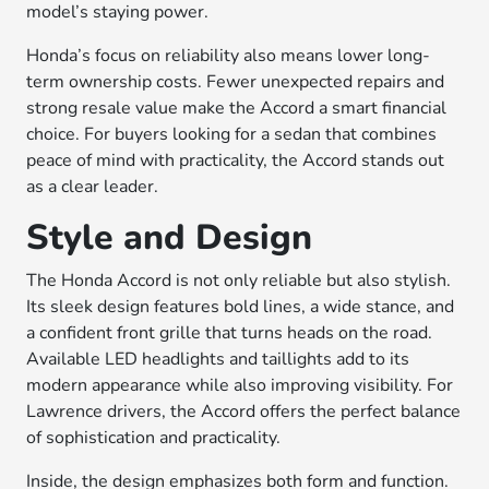
model’s staying power.
Honda’s focus on reliability also means lower long-
term ownership costs. Fewer unexpected repairs and
strong resale value make the Accord a smart financial
choice. For buyers looking for a sedan that combines
peace of mind with practicality, the Accord stands out
as a clear leader.
Style and Design
The Honda Accord is not only reliable but also stylish.
Its sleek design features bold lines, a wide stance, and
a confident front grille that turns heads on the road.
Available LED headlights and taillights add to its
modern appearance while also improving visibility. For
Lawrence drivers, the Accord offers the perfect balance
of sophistication and practicality.
Inside, the design emphasizes both form and function.