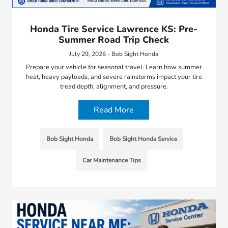
Honda Tire Service Lawrence KS: Pre-
Summer Road Trip Check
July 29, 2026 - Bob Sight Honda
Prepare your vehicle for seasonal travel. Learn how summer
heat, heavy payloads, and severe rainstorms impact your tire
tread depth, alignment, and pressure.
Read More
Bob Sight Honda
Bob Sight Honda Service
Car Maintenance Tips