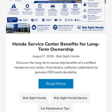
Honda Service Center Benefits for Long-
Term Ownership
August 7, 2026 - Bob Sight Honda
Discover the long-term ownership benefits of a certified
Honda service center, from factory software calibrations to
genuine OEM parts durability.
Read More
Bob Sight Honda
Bob Sight Honda Service
Car Maintenance Tips