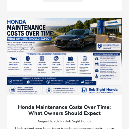
Honda Maintenance Costs Over Time:
What Owners Should Expect
August 6, 2026 - Bob Sight Honda
Understand your long-term Honda maintenance costs. Learn