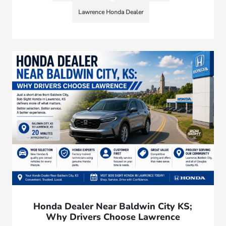
Lawrence Honda Dealer
Honda Dealer Near Baldwin City KS;
Why Drivers Choose Lawrence