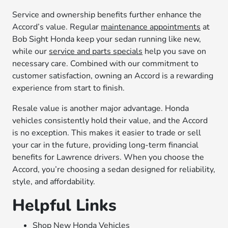
Service and ownership benefits further enhance the
Accord’s value. Regular
maintenance appointments
at
Bob Sight Honda keep your sedan running like new,
while our
service and parts specials
help you save on
necessary care. Combined with our commitment to
customer satisfaction, owning an Accord is a rewarding
experience from start to finish.
Resale value is another major advantage. Honda
vehicles consistently hold their value, and the Accord
is no exception. This makes it easier to trade or sell
your car in the future, providing long-term financial
benefits for Lawrence drivers. When you choose the
Accord, you’re choosing a sedan designed for reliability,
style, and affordability.
Helpful Links
Shop New Honda Vehicles