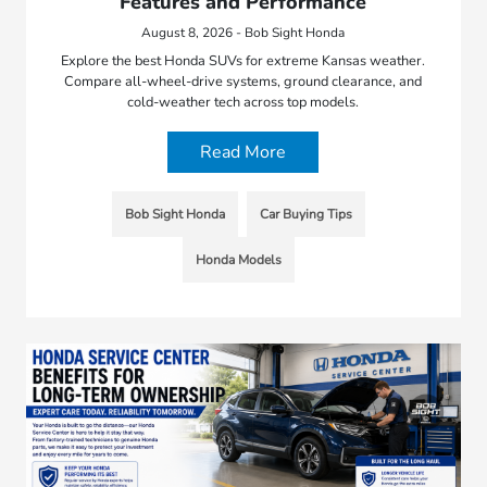
Features and Performance
August 8, 2026 - Bob Sight Honda
Explore the best Honda SUVs for extreme Kansas weather.
Compare all-wheel-drive systems, ground clearance, and
cold-weather tech across top models.
Read More
Bob Sight Honda
Car Buying Tips
Honda Models