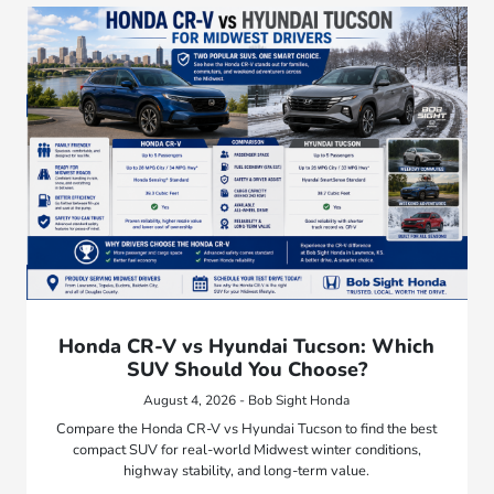
Honda CR-V vs Hyundai Tucson: Which
SUV Should You Choose?
August 4, 2026 - Bob Sight Honda
Compare the Honda CR-V vs Hyundai Tucson to find the best
compact SUV for real-world Midwest winter conditions,
highway stability, and long-term value.