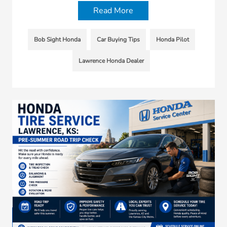
Read More
Bob Sight Honda
Car Buying Tips
Honda Pilot
Lawrence Honda Dealer