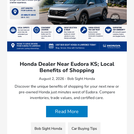
Honda Dealer Near Eudora KS; Local
Benefits of Shopping
August 2, 2026 - Bob Sight Honda
Discover the unique benefits of shopping for your next new or
pre-owned Honda just minutes west of Eudora. Compare
inventories, trade values, and certified care.
Read More
Bob Sight Honda
Car Buying Tips