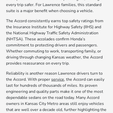
every trip safer. For Lawrence families, this standard
suite is a major benefit when choosing a vehicle.
The Accord consistently earns top safety ratings from
the Insurance Institute for Highway Safety (IIHS) and
the National Highway Traffic Safety Administration
(NHTSA). These accolades confirm Honda’s
commitment to protecting drivers and passengers.
Whether commuting to work, transporting family, or
driving through changing Kansas weather, the Accord
provides reassurance on every trip.
Reliability is another reason Lawrence drivers turn to
the Accord. With proper
service
, the Accord can easily
last for hundreds of thousands of miles. Its proven
engineering and quality parts make it one of the most
dependable sedans on the road today. Many Accord
owners in Kansas City Metro areas still enjoy vehicles
that are well over a decade old, further highlighting the