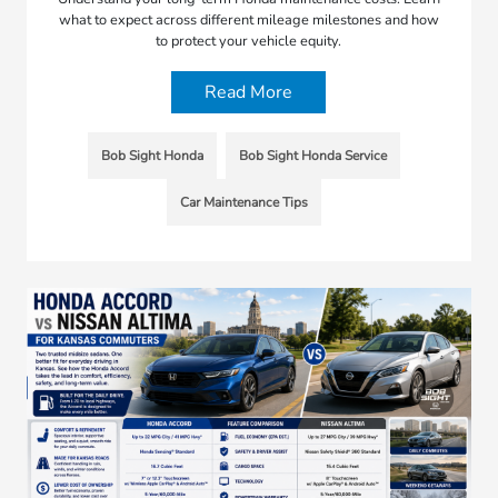
what to expect across different mileage milestones and how
to protect your vehicle equity.
Read More
Bob Sight Honda
Bob Sight Honda Service
Car Maintenance Tips