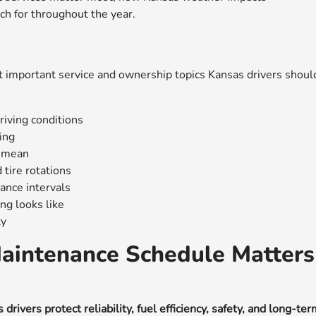
ch for throughout the year.
n
 important service and ownership topics Kansas drivers shoul
riving conditions
ing
y mean
 tire rotations
nce intervals
g looks like
ty
aintenance Schedule Matters
vers protect reliability, fuel efficiency, safety, and long-te