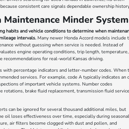
 because consistent care signals dependable ownership history
a Maintenance Minder System
g habits and vehicle conditions to determine when maintena
mileage intervals.
Many newer Honda Accord models include t
ntenance without guessing when service is needed. Instead of
luates engine operating conditions, trip length, temperature,
ice recommendations for real-world Kansas driving.
 with percentage indicators and letter-number codes. When 
ommended services. For example, code A typically indicates an o
inspections of important vehicle systems. Number codes
 rotations, brake fluid replacement, transmission fluid service
ts can be ignored for several thousand additional miles, but
e oil loses effectiveness over time, especially during seasona
re, air filters become clogged with dust and pollen, and