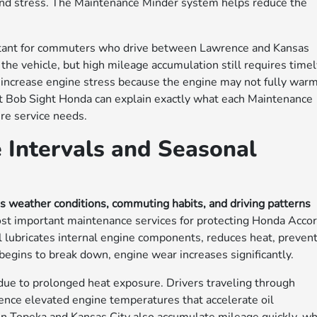
and stress. The Maintenance Minder system helps reduce the
ant for commuters who drive between Lawrence and Kansas
the vehicle, but high mileage accumulation still requires time
ly increase engine stress because the engine may not fully war
 at Bob Sight Honda can explain exactly what each Maintenance
re service needs.
 Intervals and Seasonal
as weather conditions, commuting habits, and driving patterns
st important maintenance services for protecting Honda Acco
il lubricates internal engine components, reduces heat, preven
 begins to break down, engine wear increases significantly.
due to prolonged heat exposure. Drivers traveling through
ience elevated engine temperatures that accelerate oil