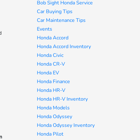
Bob Sight Honda Service
Car Buying Tips
Car Maintenance Tips
Events
d
Honda Accord
Honda Accord Inventory
Honda Civic
Honda CR-V
Honda EV
Honda Finance
Honda HR-V
Honda HR-V Inventory
Honda Models
Honda Odyssey
Honda Odyssey Inventory
Honda Pilot
rm