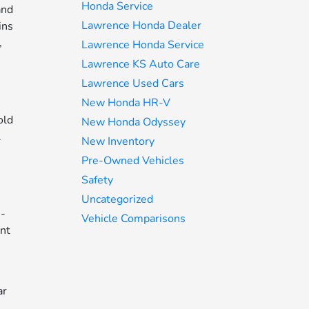
Honda Service
and
Lawrence Honda Dealer
ins
,
Lawrence Honda Service
Lawrence KS Auto Care
Lawrence Used Cars
New Honda HR-V
old
New Honda Odyssey
l
New Inventory
Pre-Owned Vehicles
Safety
Uncategorized
e-
Vehicle Comparisons
ant
ar