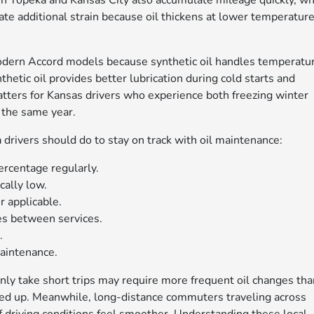
n Topeka and Kansas City also accumulate mileage quickly, wh
eate additional strain because oil thickens at lower temperatur
odern Accord models because synthetic oil handles temperatu
thetic oil provides better lubrication during cold starts and
matters for Kansas drivers who experience both freezing winter
 the same year.
drivers should do to stay on track with oil maintenance:
ercentage regularly.
cally low.
 applicable.
ses between services.
.
maintenance.
ly take short trips may require more frequent oil changes tha
ed up. Meanwhile, long-distance commuters traveling across