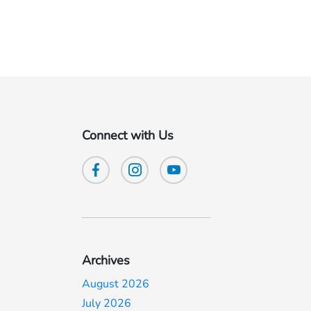
Connect with Us
Archives
August 2026
July 2026