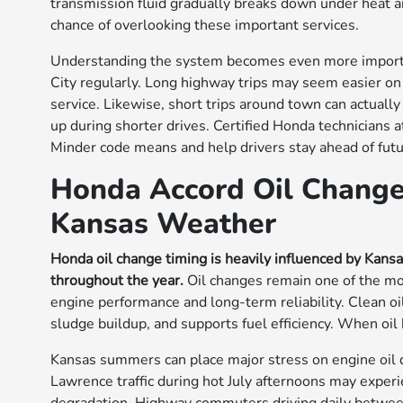
transmission fluid gradually breaks down under heat 
chance of overlooking these important services.
Understanding the system becomes even more import
City regularly. Long highway trips may seem easier on 
service. Likewise, short trips around town can actual
up during shorter drives. Certified Honda technicians
Minder code means and help drivers stay ahead of futu
Honda Accord Oil Change
Kansas Weather
Honda oil change timing is heavily influenced by Kans
throughout the year.
Oil changes remain one of the mo
engine performance and long-term reliability. Clean o
sludge buildup, and supports fuel efficiency. When oil
Kansas summers can place major stress on engine oil 
Lawrence traffic during hot July afternoons may exper