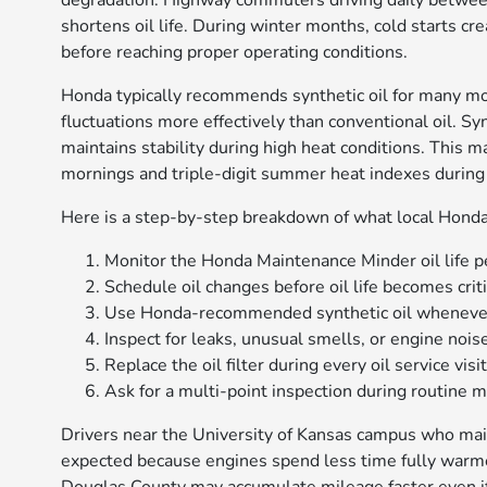
degradation. Highway commuters driving daily betwee
shortens oil life. During winter months, cold starts cr
before reaching proper operating conditions.
Honda typically recommends synthetic oil for many m
fluctuations more effectively than conventional oil. Syn
maintains stability during high heat conditions. This 
mornings and triple-digit summer heat indexes during
Here is a step-by-step breakdown of what local Honda 
Monitor the Honda Maintenance Minder oil life p
Schedule oil changes before oil life becomes criti
Use Honda-recommended synthetic oil whenever
Inspect for leaks, unusual smells, or engine noi
Replace the oil filter during every oil service visit
Ask for a multi-point inspection during routine 
Drivers near the University of Kansas campus who main
expected because engines spend less time fully warm