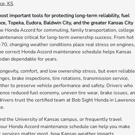
ce, KS
t important tools for protecting long-term reliability, fuel
nce, Topeka, Eudora, Baldwin City, and the greater Kansas City
e Honda Accord for commuting, family transportation, college
aintenance critical for long-term ownership success. From hot
70, changing weather conditions place real stress on engines
g the correct Honda Accord maintenance schedule helps Kansas
sedan dependable for years.
ongevity, comfort, and low ownership stress, but even reliabl
nges, brake inspections, tire rotations, transmission service,
ether to preserve vehicle performance and safety. Drivers who
nce reduced fuel economy, uneven tire wear, brake issues, a
rivers trust the certified team at Bob Sight Honda in Lawrenc
e.
d the University of Kansas campus, or frequently travel
your Honda Accord maintenance schedule can help you make
at services matter most, how Kansas weather impacts