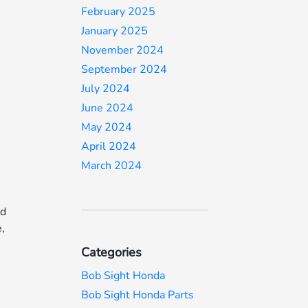
February 2025
January 2025
November 2024
September 2024
July 2024
,
June 2024
May 2024
April 2024
e
March 2024
nd
e,
Categories
Bob Sight Honda
Bob Sight Honda Parts