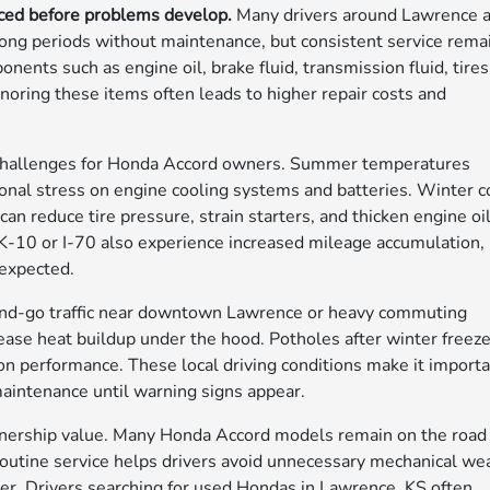
iced before problems develop.
Many drivers around Lawrence 
ong periods without maintenance, but consistent service rema
ents such as engine oil, brake fluid, transmission fluid, tires
gnoring these items often leads to higher repair costs and
e challenges for Honda Accord owners. Summer temperatures
ional stress on engine cooling systems and batteries. Winter c
n reduce tire pressure, strain starters, and thicken engine oi
K-10 or I-70 also experience increased mileage accumulation,
 expected.
p-and-go traffic near downtown Lawrence or heavy commuting
ease heat buildup under the hood. Potholes after winter freez
n performance. These local driving conditions make it import
 maintenance until warning signs appear.
nership value. Many Honda Accord models remain on the road
utine service helps drivers avoid unnecessary mechanical we
ter. Drivers searching for used Hondas in Lawrence, KS often