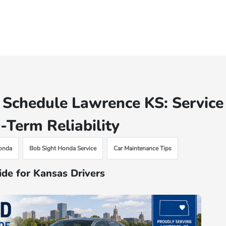
Schedule Lawrence KS: Service
-Term Reliability
onda
Bob Sight Honda Service
Car Maintenance Tips
de for Kansas Drivers