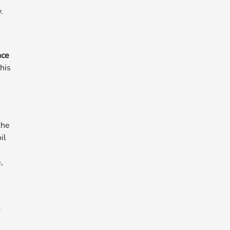
.
nce
his
the
il
,
l