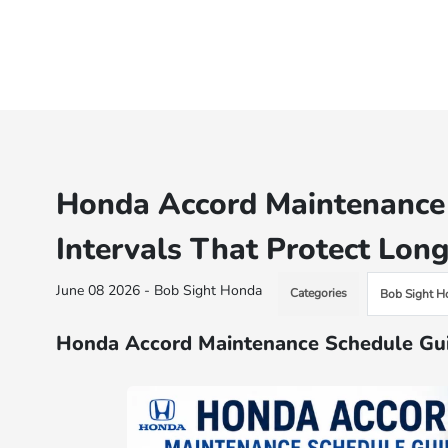
Honda Accord Maintenance 
Intervals That Protect Long
June 08 2026 - Bob Sight Honda
Categories
Bob Sight H
Honda Accord Maintenance Schedule Gui