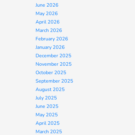
June 2026
May 2026
April 2026
March 2026
February 2026
January 2026
December 2025
November 2025
October 2025
September 2025
August 2025
July 2025
June 2025
May 2025
April 2025
March 2025