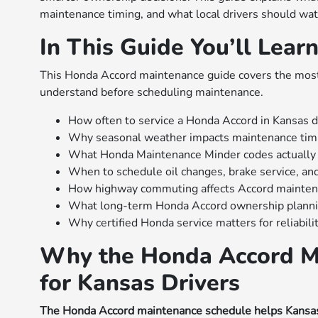
maintenance timing, and what local drivers should wat
In This Guide You’ll Lear
This Honda Accord maintenance guide covers the most
understand before scheduling maintenance.
How often to service a Honda Accord in Kansas d
Why seasonal weather impacts maintenance tim
What Honda Maintenance Minder codes actuall
When to schedule oil changes, brake service, and
How highway commuting affects Accord maintena
What long-term Honda Accord ownership plannin
Why certified Honda service matters for reliabili
Why the Honda Accord M
for Kansas Drivers
The Honda Accord maintenance schedule helps Kansas dri