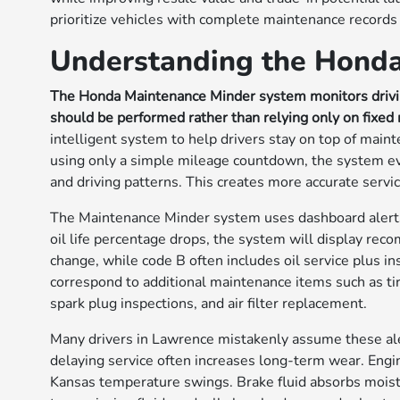
prioritize vehicles with complete maintenance records
Understanding the Hond
The Honda Maintenance Minder system monitors drivin
should be performed rather than relying only on fixed 
intelligent system to help drivers stay on top of mai
using only a simple mileage countdown, the system eva
and driving patterns. This creates more accurate serv
The Maintenance Minder system uses dashboard alerts
oil life percentage drops, the system will display rec
change, while code B often includes oil service plus 
correspond to additional maintenance items such as tire
spark plug inspections, and air filter replacement.
Many drivers in Lawrence mistakenly assume these aler
delaying service often increases long-term wear. Engin
Kansas temperature swings. Brake fluid absorbs moistu