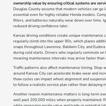
ownership value by ensuring critical systems are serv
Douglas County assume that modern vehicles can go l
essential even for highly reliable Honda models. Compon
filters, and batteries naturally wear down over time. I
reduced driving confidence later.
Kansas driving conditions create unique maintenanc
regularly climb into the upper 90s, which places addit
snaps throughout Lawrence, Baldwin City, and Eudora ca
during cold starts. Drivers who regularly commute on 
meaning maintenance intervals may arrive faster than
Traffic patterns also affect maintenance timing. Sto
around Kansas City can accelerate brake wear and incr
thaw cycles can impact wheel alignment and suspensio
to follow a realistic service plan rather than delaying
Another reason maintenance matters is long-term ow
well past 200,000 miles when properly maintained. Ro
while improving resale value and trade-in potential la