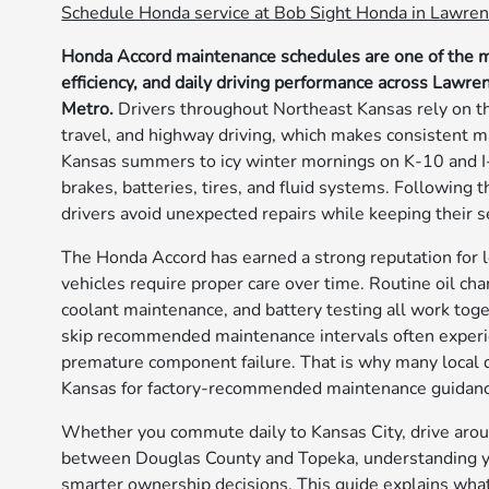
Schedule Honda service at Bob Sight Honda in Lawren
Honda Accord maintenance schedules are one of the mos
efficiency, and daily driving performance across Lawre
Metro.
Drivers throughout Northeast Kansas rely on th
travel, and highway driving, which makes consistent m
Kansas summers to icy winter mornings on K-10 and I-
brakes, batteries, tires, and fluid systems. Followin
drivers avoid unexpected repairs while keeping their 
The Honda Accord has earned a strong reputation for l
vehicles require proper care over time. Routine oil cha
coolant maintenance, and battery testing all work tog
skip recommended maintenance intervals often experie
premature component failure. That is why many local d
Kansas for factory-recommended maintenance guidanc
Whether you commute daily to Kansas City, drive aroun
between Douglas County and Topeka, understanding 
smarter ownership decisions. This guide explains wh