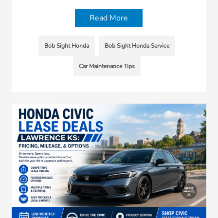
Read More
Bob Sight Honda
Bob Sight Honda Service
Car Maintenance Tips