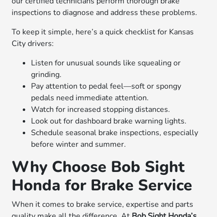
our certified technicians perform thorough brake
inspections to diagnose and address these problems.
To keep it simple, here’s a quick checklist for Kansas
City drivers:
Listen for unusual sounds like squealing or
grinding.
Pay attention to pedal feel—soft or spongy
pedals need immediate attention.
Watch for increased stopping distances.
Look out for dashboard brake warning lights.
Schedule seasonal brake inspections, especially
before winter and summer.
Why Choose Bob Sight
Honda for Brake Service
When it comes to brake service, expertise and parts
quality make all the difference. At
Bob Sight Honda’s