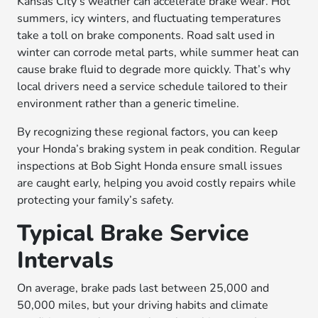
Kansas City’s weather can accelerate brake wear. Hot
summers, icy winters, and fluctuating temperatures
take a toll on brake components. Road salt used in
winter can corrode metal parts, while summer heat can
cause brake fluid to degrade more quickly. That’s why
local drivers need a service schedule tailored to their
environment rather than a generic timeline.
By recognizing these regional factors, you can keep
your Honda’s braking system in peak condition. Regular
inspections at Bob Sight Honda ensure small issues
are caught early, helping you avoid costly repairs while
protecting your family’s safety.
Typical Brake Service
Intervals
On average, brake pads last between 25,000 and
50,000 miles, but your driving habits and climate