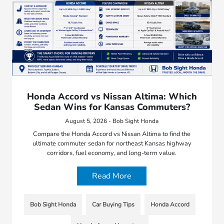
Honda Accord vs Nissan Altima: Which
Sedan Wins for Kansas Commuters?
August 5, 2026 - Bob Sight Honda
Compare the Honda Accord vs Nissan Altima to find the
ultimate commuter sedan for northeast Kansas highway
corridors, fuel economy, and long-term value.
Read More
Bob Sight Honda
Car Buying Tips
Honda Accord