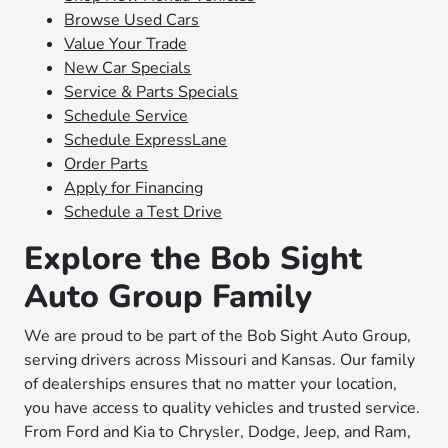
Browse Used Cars
Value Your Trade
New Car Specials
Service & Parts Specials
Schedule Service
Schedule ExpressLane
Order Parts
Apply for Financing
Schedule a Test Drive
Explore the Bob Sight
Auto Group Family
We are proud to be part of the Bob Sight Auto Group,
serving drivers across Missouri and Kansas. Our family
of dealerships ensures that no matter your location,
you have access to quality vehicles and trusted service.
From Ford and Kia to Chrysler, Dodge, Jeep, and Ram,