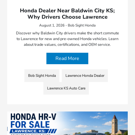
Honda Dealer Near Baldwin City KS;
Why Drivers Choose Lawrence
August 1, 2026 - Bob Sight Honda
Discover why Baldwin City drivers make the short commute
to Lawrence for new and pre-owned Honda vehicles. Learn
about trade values, certifications, and OEM service.
Read More
Bob Sight Honda
Lawrence Honda Dealer
Lawrence KS Auto Care