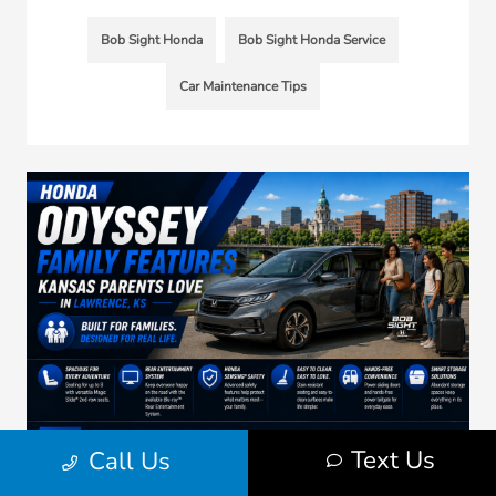
Bob Sight Honda
Bob Sight Honda Service
Car Maintenance Tips
Text Us
Call Us