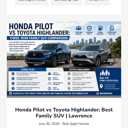
Honda Pilot vs Toyota Highlander; Best
Family SUV | Lawrence
July 30, 2026 - Bob Sight Honda