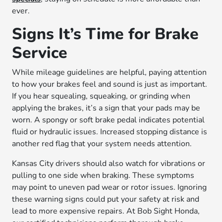
ever.
Signs It’s Time for Brake
Service
While mileage guidelines are helpful, paying attention
to how your brakes feel and sound is just as important.
If you hear squealing, squeaking, or grinding when
applying the brakes, it’s a sign that your pads may be
worn. A spongy or soft brake pedal indicates potential
fluid or hydraulic issues. Increased stopping distance is
another red flag that your system needs attention.
Kansas City drivers should also watch for vibrations or
pulling to one side when braking. These symptoms
may point to uneven pad wear or rotor issues. Ignoring
these warning signs could put your safety at risk and
lead to more expensive repairs. At Bob Sight Honda,