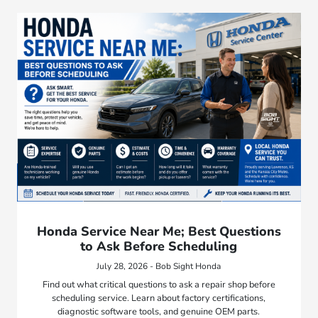
Honda Service Near Me; Best Questions
to Ask Before Scheduling
July 28, 2026 - Bob Sight Honda
Find out what critical questions to ask a repair shop before
scheduling service. Learn about factory certifications,
diagnostic software tools, and genuine OEM parts.