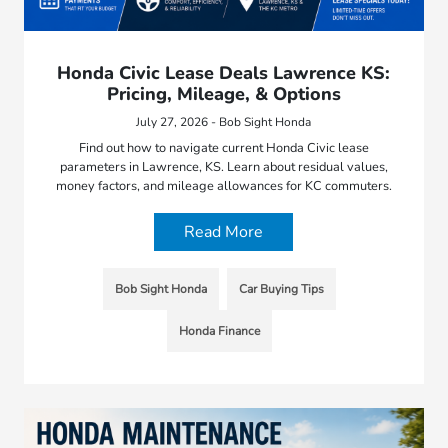
Honda Civic Lease Deals Lawrence KS:
Pricing, Mileage, & Options
July 27, 2026 - Bob Sight Honda
Find out how to navigate current Honda Civic lease
parameters in Lawrence, KS. Learn about residual values,
money factors, and mileage allowances for KC commuters.
Read More
Bob Sight Honda
Car Buying Tips
Honda Finance