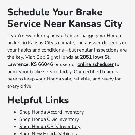
Schedule Your Brake
Service Near Kansas City
If you’re wondering how often to change your Honda
brakes in Kansas City’s climate, the answer depends on
your habits and conditions—but regular inspections are
the key. Visit Bob Sight Honda at
2851 Iowa St,
Lawrence, KS 66046
or use our
online scheduler
to
book your brake service today. Our certified team is
here to keep your Honda safe, reliable, and ready for
every drive.
Helpful Links
Shop Honda Accord Inventory
Shop Honda Civic Inventory
Shop Honda CR-V Inventory
Shop New Honda Vehicles