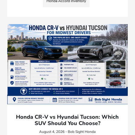
Honda Accord Inventory
Honda CR-V vs Hyundai Tucson: Which
SUV Should You Choose?
August 4, 2026 - Bob Sight Honda