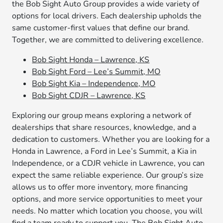
the Bob Sight Auto Group provides a wide variety of
options for local drivers. Each dealership upholds the
same customer-first values that define our brand.
Together, we are committed to delivering excellence.
Bob Sight Honda – Lawrence, KS
Bob Sight Ford – Lee’s Summit, MO
Bob Sight Kia – Independence, MO
Bob Sight CDJR – Lawrence, KS
Exploring our group means exploring a network of
dealerships that share resources, knowledge, and a
dedication to customers. Whether you are looking for a
Honda in Lawrence, a Ford in Lee’s Summit, a Kia in
Independence, or a CDJR vehicle in Lawrence, you can
expect the same reliable experience. Our group’s size
allows us to offer more inventory, more financing
options, and more service opportunities to meet your
needs. No matter which location you choose, you will