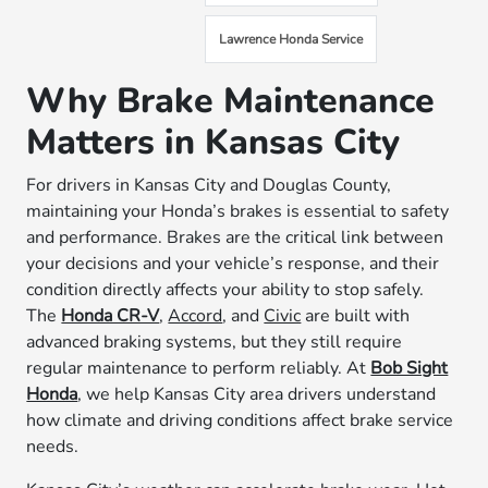
Lawrence Honda Service
Why Brake Maintenance
Matters in Kansas City
For drivers in Kansas City and Douglas County,
maintaining your Honda’s brakes is essential to safety
and performance. Brakes are the critical link between
your decisions and your vehicle’s response, and their
condition directly affects your ability to stop safely.
The
Honda CR-V
,
Accord
, and
Civic
are built with
advanced braking systems, but they still require
regular maintenance to perform reliably. At
Bob Sight
Honda
, we help Kansas City area drivers understand
how climate and driving conditions affect brake service
needs.