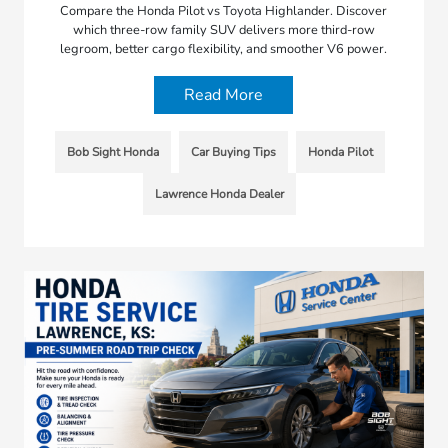
Compare the Honda Pilot vs Toyota Highlander. Discover
which three-row family SUV delivers more third-row
legroom, better cargo flexibility, and smoother V6 power.
Read More
Bob Sight Honda
Car Buying Tips
Honda Pilot
Lawrence Honda Dealer