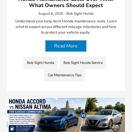
What Owners Should Expect
August 6, 2026 - Bob Sight Honda
Understand your long-term Honda maintenance costs. Learn
what to expect across different mileage milestones and how
to protect your vehicle equity.
Read More
Bob Sight Honda
Bob Sight Honda Service
Car Maintenance Tips