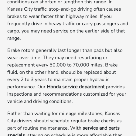
conditions can shorten or lengthen this range. In
Kansas City traffic, stop-and-go driving often causes
brakes to wear faster than highway miles. If you
frequently drive in heavy traffic or carry passengers and
cargo, you may need service on the earlier side of that
range.
Brake rotors generally last longer than pads but also
wear over time. They may need resurfacing or
replacement every 50,000 to 70,000 miles. Brake
fluid, on the other hand, should be replaced about
every 2 to 3 years to maintain proper hydraulic
performance. Our
Honda service department
provides
inspections and recommendations customized for your
vehicle and driving conditions.
Rather than waiting for mileage milestones, Kansas
City drivers should schedule regular brake checks as
part of routine maintenance. With
service and parts
specials
, staying on schedule is more affordable than