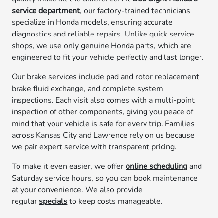
service department
, our factory-trained technicians
specialize in Honda models, ensuring accurate
diagnostics and reliable repairs. Unlike quick service
shops, we use only genuine Honda parts, which are
engineered to fit your vehicle perfectly and last longer.
Our brake services include pad and rotor replacement,
brake fluid exchange, and complete system
inspections. Each visit also comes with a multi-point
inspection of other components, giving you peace of
mind that your vehicle is safe for every trip. Families
across Kansas City and Lawrence rely on us because
we pair expert service with transparent pricing.
To make it even easier, we offer
online scheduling
and
Saturday service hours, so you can book maintenance
at your convenience. We also provide
regular
specials
to keep costs manageable.