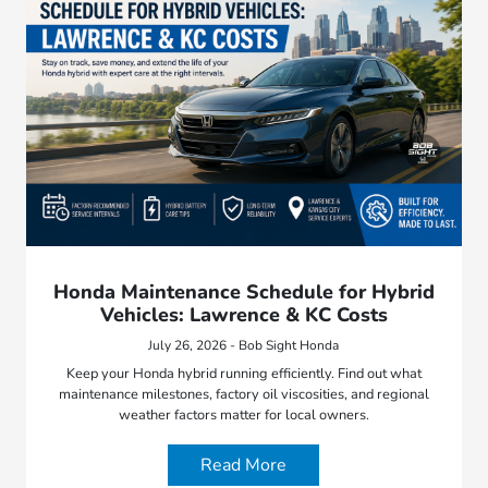
Honda Maintenance Schedule for Hybrid
Vehicles: Lawrence & KC Costs
July 26, 2026 - Bob Sight Honda
Keep your Honda hybrid running efficiently. Find out what
maintenance milestones, factory oil viscosities, and regional
weather factors matter for local owners.
Read More