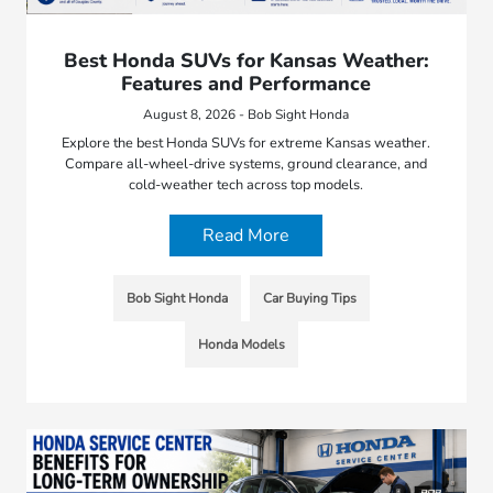
Best Honda SUVs for Kansas Weather:
Features and Performance
August 8, 2026 - Bob Sight Honda
Explore the best Honda SUVs for extreme Kansas weather.
Compare all-wheel-drive systems, ground clearance, and
cold-weather tech across top models.
Read More
Bob Sight Honda
Car Buying Tips
Honda Models