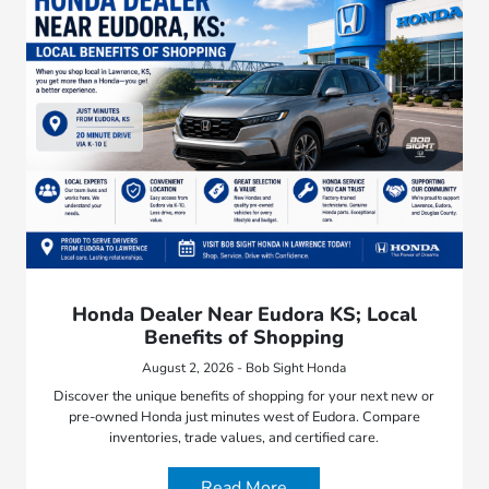
Honda Dealer Near Eudora KS; Local
Benefits of Shopping
August 2, 2026 - Bob Sight Honda
Discover the unique benefits of shopping for your next new or
pre-owned Honda just minutes west of Eudora. Compare
inventories, trade values, and certified care.
Read More