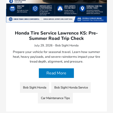
Honda Tire Service Lawrence KS: Pre-
Summer Road Trip Check
July 29, 2026 - Bob Sight Honda
Prepare your vehicle for seasonal travel. Learn how summer
heat, heavy payloads, and severe rainstorms impact your tire
tread depth, alignment, and pressure.
Read More
Bob Sight Honda
Bob Sight Honda Service
Car Maintenance Tips