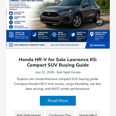
Honda HR-V for Sale Lawrence KS:
Compact SUV Buying Guide
July 31, 2026 - Bob Sight Honda
Explore our comprehensive compact SUV buying guide.
Compare Honda HR-V trim levels, cargo flexibility, out-the-
door pricing, and AWD winter performance.
Read More
Bob Sight Honda
Car Buying Tips
Honda HR-V