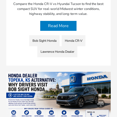
Compare the Honda CR-V vs Hyundai Tucson to find the best
compact SUV for real-world Midwest winter conditions,
highway stability, and long-term value.
Read More
Bob Sight Honda
Honda CR-V
Lawrence Honda Dealer