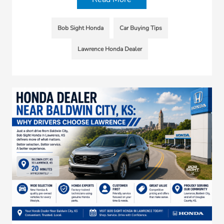
Bob Sight Honda
Car Buying Tips
Lawrence Honda Dealer