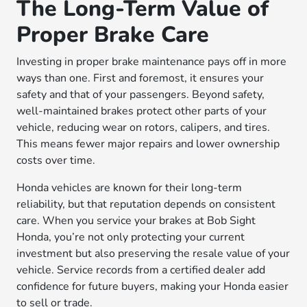
The Long-Term Value of
Proper Brake Care
Investing in proper brake maintenance pays off in more
ways than one. First and foremost, it ensures your
safety and that of your passengers. Beyond safety,
well-maintained brakes protect other parts of your
vehicle, reducing wear on rotors, calipers, and tires.
This means fewer major repairs and lower ownership
costs over time.
Honda vehicles are known for their long-term
reliability, but that reputation depends on consistent
care. When you service your brakes at Bob Sight
Honda, you’re not only protecting your current
investment but also preserving the resale value of your
vehicle. Service records from a certified dealer add
confidence for future buyers, making your Honda easier
to sell or trade.