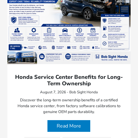
Honda Service Center Benefits for Long-
Term Ownership
August 7, 2026 - Bob Sight Honda
Discover the long-term ownership benefits of a certified
Honda service center, from factory software calibrations to
genuine OEM parts durability.
Read More