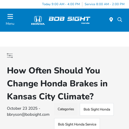
Today 9:00 AM - 4:00 PM
Service 8:00 AM - 2:00 PM
Menu
How Often Should You
Change Honda Brakes in
Kansas City Climate?
October 23 2025 -
Categories
Bob Sight Honda
bbryson@bobsight.com
Bob Sight Honda Service