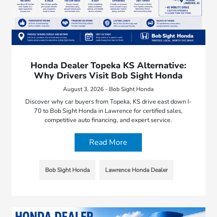
Honda Dealer Topeka KS Alternative:
Why Drivers Visit Bob Sight Honda
August 3, 2026 - Bob Sight Honda
Discover why car buyers from Topeka, KS drive east down I-
70 to Bob Sight Honda in Lawrence for certified sales,
competitive auto financing, and expert service.
Read More
Bob Sight Honda
Lawrence Honda Dealer