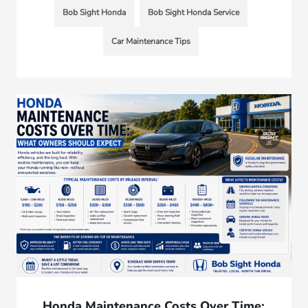
Bob Sight Honda
Bob Sight Honda Service
Car Maintenance Tips
Honda Maintenance Costs Over Time: