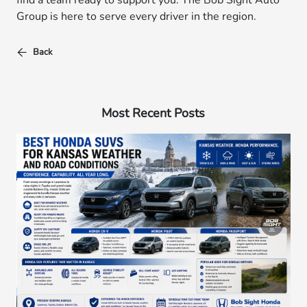
find a team ready to support you. The Bob Sight Auto
Group is here to serve every driver in the region.
Back
Most Recent Posts