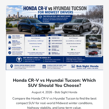
Honda CR-V vs Hyundai Tucson: Which
SUV Should You Choose?
August 4, 2026 - Bob Sight Honda
Compare the Honda CR-V vs Hyundai Tucson to find the best
compact SUV for real-world Midwest winter conditions,
highway stability, and long-term value.