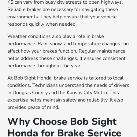
KS can vary from busy city streets to open highways.
Reliable brakes are necessary for navigating these
environments. They help ensure that your vehicle
responds quickly when needed.
Weather conditions also play a role in brake
performance. Rain, snow, and temperature changes can
affect how your brakes function. Regular maintenance
helps address these challenges. It ensures consistent
performance throughout the year.
At Bob Sight Honda, brake service is tailored to local
conditions. Technicians understand the needs of drivers
in Douglas County and the Kansas City Metro. This
expertise helps maintain safety and reliability. It also
provides peace of mind.
Why Choose Bob Sight
Honda for Brake Service