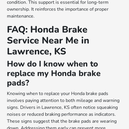
condition. This support is essential for long-term
ownership. It reinforces the importance of proper
maintenance.
FAQ: Honda Brake
Service Near Me in
Lawrence, KS
How do I know when to
replace my Honda brake
pads?
Knowing when to replace your Honda brake pads
involves paying attention to both mileage and warning
signs. Drivers in Lawrence, KS often notice squeaking
noises or reduced braking performance as indicators.
These signs suggest that the brake pads are wearing
down. Addressing them early can prevent more