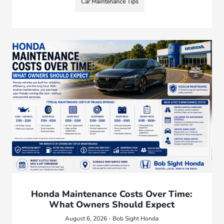
Car Maintenance Tips
Honda Maintenance Costs Over Time:
What Owners Should Expect
August 6, 2026 - Bob Sight Honda