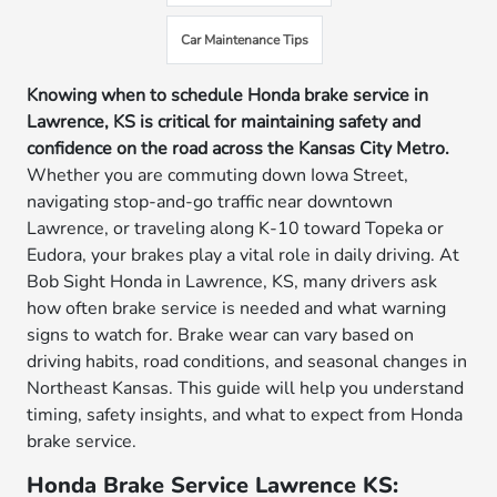
Car Maintenance Tips
Knowing when to schedule Honda brake service in
Lawrence, KS is critical for maintaining safety and
confidence on the road across the Kansas City Metro.
Whether you are commuting down Iowa Street,
navigating stop-and-go traffic near downtown
Lawrence, or traveling along K-10 toward Topeka or
Eudora, your brakes play a vital role in daily driving. At
Bob Sight Honda in Lawrence, KS, many drivers ask
how often brake service is needed and what warning
signs to watch for. Brake wear can vary based on
driving habits, road conditions, and seasonal changes in
Northeast Kansas. This guide will help you understand
timing, safety insights, and what to expect from Honda
brake service.
Honda Brake Service Lawrence KS: