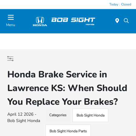
Today : Closed
Menu
Honda Brake Service in
Lawrence KS: When Should
You Replace Your Brakes?
April 12 2026 -
Categories
Bob Sight Honda
Bob Sight Honda
Bob Sight Honda Parts