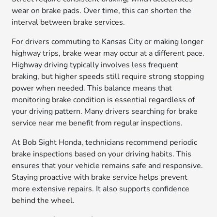
wear on brake pads. Over time, this can shorten the
interval between brake services.
For drivers commuting to Kansas City or making longer
highway trips, brake wear may occur at a different pace.
Highway driving typically involves less frequent
braking, but higher speeds still require strong stopping
power when needed. This balance means that
monitoring brake condition is essential regardless of
your driving pattern. Many drivers searching for brake
service near me benefit from regular inspections.
At Bob Sight Honda, technicians recommend periodic
brake inspections based on your driving habits. This
ensures that your vehicle remains safe and responsive.
Staying proactive with brake service helps prevent
more extensive repairs. It also supports confidence
behind the wheel.