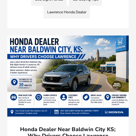
Lawrence Honda Dealer
Honda Dealer Near Baldwin City KS;
Why Drivers Choose Lawrence