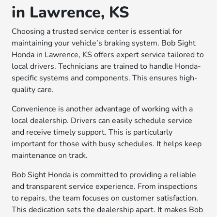
in Lawrence, KS
Choosing a trusted service center is essential for
maintaining your vehicle’s braking system. Bob Sight
Honda in Lawrence, KS offers expert service tailored to
local drivers. Technicians are trained to handle Honda-
specific systems and components. This ensures high-
quality care.
Convenience is another advantage of working with a
local dealership. Drivers can easily schedule service
and receive timely support. This is particularly
important for those with busy schedules. It helps keep
maintenance on track.
Bob Sight Honda is committed to providing a reliable
and transparent service experience. From inspections
to repairs, the team focuses on customer satisfaction.
This dedication sets the dealership apart. It makes Bob