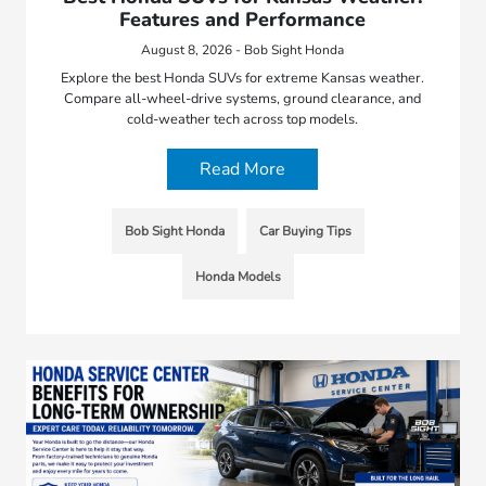
Features and Performance
August 8, 2026 - Bob Sight Honda
Explore the best Honda SUVs for extreme Kansas weather.
Compare all-wheel-drive systems, ground clearance, and
cold-weather tech across top models.
Read More
Bob Sight Honda
Car Buying Tips
Honda Models