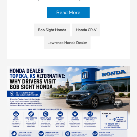
Read More
Bob Sight Honda
Honda CR-V
Lawrence Honda Dealer