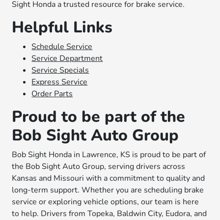
Sight Honda a trusted resource for brake service.
Helpful Links
Schedule Service
Service Department
Service Specials
Express Service
Order Parts
Proud to be part of the
Bob Sight Auto Group
Bob Sight Honda in Lawrence, KS is proud to be part of
the Bob Sight Auto Group, serving drivers across
Kansas and Missouri with a commitment to quality and
long-term support. Whether you are scheduling brake
service or exploring vehicle options, our team is here
to help. Drivers from Topeka, Baldwin City, Eudora, and