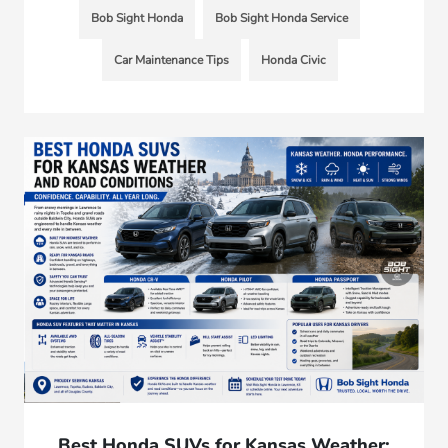
Bob Sight Honda
Bob Sight Honda Service
Car Maintenance Tips
Honda Civic
Best Honda SUVs for Kansas Weather: