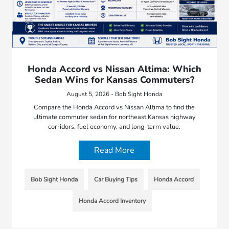
Honda Accord vs Nissan Altima: Which
Sedan Wins for Kansas Commuters?
August 5, 2026 - Bob Sight Honda
Compare the Honda Accord vs Nissan Altima to find the
ultimate commuter sedan for northeast Kansas highway
corridors, fuel economy, and long-term value.
Read More
Bob Sight Honda
Car Buying Tips
Honda Accord
Honda Accord Inventory