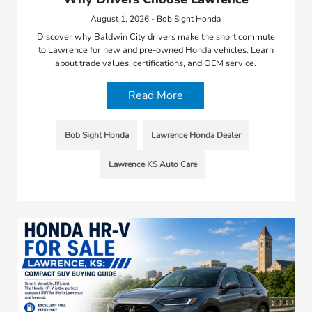
August 1, 2026 - Bob Sight Honda
Discover why Baldwin City drivers make the short commute
to Lawrence for new and pre-owned Honda vehicles. Learn
about trade values, certifications, and OEM service.
Read More
Bob Sight Honda
Lawrence Honda Dealer
Lawrence KS Auto Care