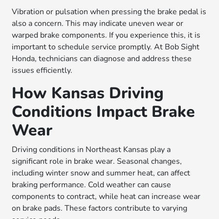
Vibration or pulsation when pressing the brake pedal is
also a concern. This may indicate uneven wear or
warped brake components. If you experience this, it is
important to schedule service promptly. At Bob Sight
Honda, technicians can diagnose and address these
issues efficiently.
How Kansas Driving
Conditions Impact Brake
Wear
Driving conditions in Northeast Kansas play a
significant role in brake wear. Seasonal changes,
including winter snow and summer heat, can affect
braking performance. Cold weather can cause
components to contract, while heat can increase wear
on brake pads. These factors contribute to varying