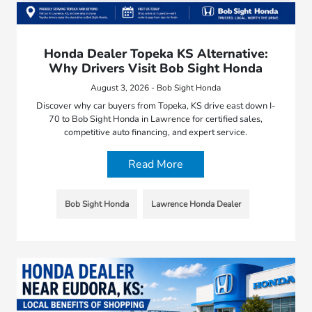
Honda Dealer Topeka KS Alternative:
Why Drivers Visit Bob Sight Honda
August 3, 2026 - Bob Sight Honda
Discover why car buyers from Topeka, KS drive east down I-
70 to Bob Sight Honda in Lawrence for certified sales,
competitive auto financing, and expert service.
Read More
Bob Sight Honda
Lawrence Honda Dealer