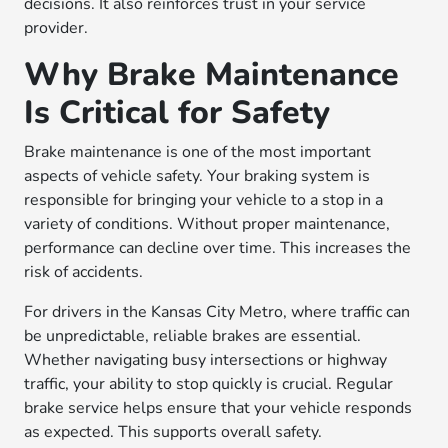
decisions. It also reinforces trust in your service
provider.
Why Brake Maintenance
Is Critical for Safety
Brake maintenance is one of the most important
aspects of vehicle safety. Your braking system is
responsible for bringing your vehicle to a stop in a
variety of conditions. Without proper maintenance,
performance can decline over time. This increases the
risk of accidents.
For drivers in the Kansas City Metro, where traffic can
be unpredictable, reliable brakes are essential.
Whether navigating busy intersections or highway
traffic, your ability to stop quickly is crucial. Regular
brake service helps ensure that your vehicle responds
as expected. This supports overall safety.