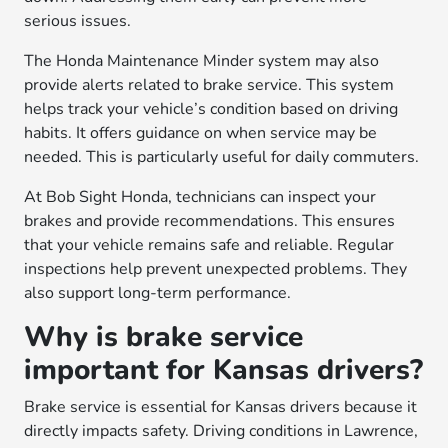
serious issues.
The Honda Maintenance Minder system may also
provide alerts related to brake service. This system
helps track your vehicle’s condition based on driving
habits. It offers guidance on when service may be
needed. This is particularly useful for daily commuters.
At Bob Sight Honda, technicians can inspect your
brakes and provide recommendations. This ensures
that your vehicle remains safe and reliable. Regular
inspections help prevent unexpected problems. They
also support long-term performance.
Why is brake service
important for Kansas drivers?
Brake service is essential for Kansas drivers because it
directly impacts safety. Driving conditions in Lawrence,