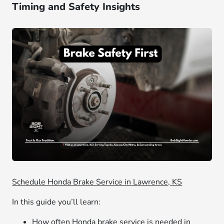
Timing and Safety Insights
Schedule Honda Brake Service in Lawrence, KS
In this guide you’ll learn:
How often Honda brake service is needed in