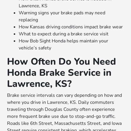
Lawrence, KS
Warning signs your brake pads may need
replacing
How Kansas driving conditions impact brake wear
What to expect during a brake service visit
How Bob Sight Honda helps maintain your
vehicle’s safety
How Often Do You Need
Honda Brake Service in
Lawrence, KS?
Brake service intervals can vary depending on how and
where you drive in Lawrence, KS. Daily commuters
traveling through Douglas County often experience
more frequent brake use due to stop-and-go traffic.
Roads like 6th Street, Massachusetts Street, and Iowa
Street require consistent braking, which accelerates