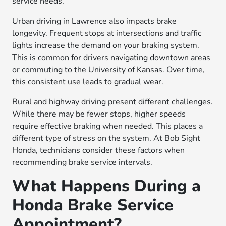
service needs.
Urban driving in Lawrence also impacts brake
longevity. Frequent stops at intersections and traffic
lights increase the demand on your braking system.
This is common for drivers navigating downtown areas
or commuting to the University of Kansas. Over time,
this consistent use leads to gradual wear.
Rural and highway driving present different challenges.
While there may be fewer stops, higher speeds
require effective braking when needed. This places a
different type of stress on the system. At Bob Sight
Honda, technicians consider these factors when
recommending brake service intervals.
What Happens During a
Honda Brake Service
Appointment?