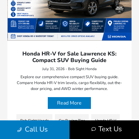
Honda HR-V for Sale Lawrence KS:
Compact SUV Buying Guide
July 31, 2026 - Bob Sight Honda
Explore our comprehensive compact SUV buying guide.
Compare Honda HR-V trim levels, cargo flexibility, out-the-
door pricing, and AWD winter performance.
Read More
Bob Sight Honda
Car Buying Tips
Honda HR-V
Text Us
Call Us