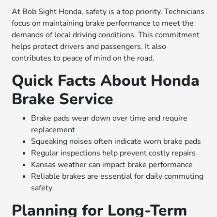
At Bob Sight Honda, safety is a top priority. Technicians
focus on maintaining brake performance to meet the
demands of local driving conditions. This commitment
helps protect drivers and passengers. It also
contributes to peace of mind on the road.
Quick Facts About Honda
Brake Service
Brake pads wear down over time and require
replacement
Squeaking noises often indicate worn brake pads
Regular inspections help prevent costly repairs
Kansas weather can impact brake performance
Reliable brakes are essential for daily commuting
safety
Planning for Long-Term