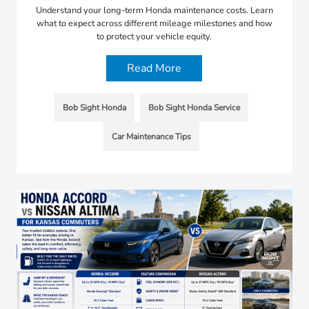
Understand your long-term Honda maintenance costs. Learn
what to expect across different mileage milestones and how
to protect your vehicle equity.
Read More
Bob Sight Honda
Bob Sight Honda Service
Car Maintenance Tips