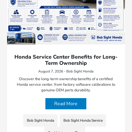
Honda Service Center Benefits for Long-
Term Ownership
August 7, 2026 - Bob Sight Honda
Discover the long-term ownership benefits of a certified
Honda service center, from factory software calibrations to
genuine OEM parts durability.
Read More
Bob Sight Honda
Bob Sight Honda Service