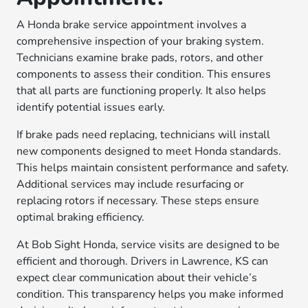
A Honda brake service appointment involves a
comprehensive inspection of your braking system.
Technicians examine brake pads, rotors, and other
components to assess their condition. This ensures
that all parts are functioning properly. It also helps
identify potential issues early.
If brake pads need replacing, technicians will install
new components designed to meet Honda standards.
This helps maintain consistent performance and safety.
Additional services may include resurfacing or
replacing rotors if necessary. These steps ensure
optimal braking efficiency.
At Bob Sight Honda, service visits are designed to be
efficient and thorough. Drivers in Lawrence, KS can
expect clear communication about their vehicle’s
condition. This transparency helps you make informed