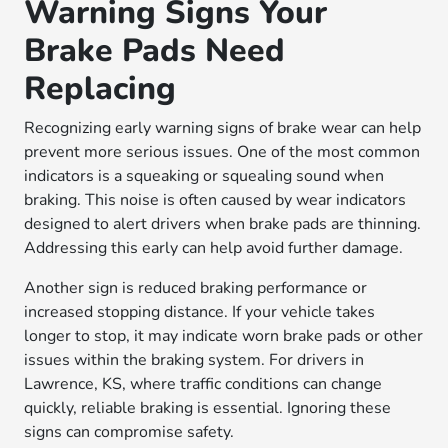
Warning Signs Your
Brake Pads Need
Replacing
Recognizing early warning signs of brake wear can help
prevent more serious issues. One of the most common
indicators is a squeaking or squealing sound when
braking. This noise is often caused by wear indicators
designed to alert drivers when brake pads are thinning.
Addressing this early can help avoid further damage.
Another sign is reduced braking performance or
increased stopping distance. If your vehicle takes
longer to stop, it may indicate worn brake pads or other
issues within the braking system. For drivers in
Lawrence, KS, where traffic conditions can change
quickly, reliable braking is essential. Ignoring these
signs can compromise safety.