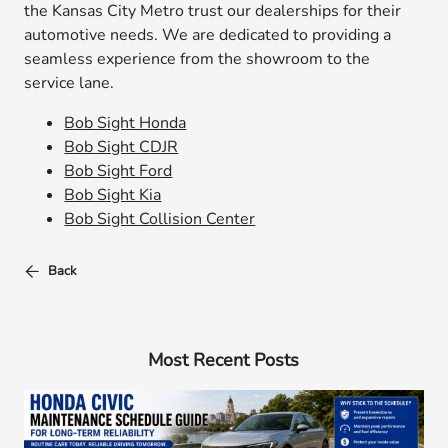
the Kansas City Metro trust our dealerships for their
automotive needs. We are dedicated to providing a
seamless experience from the showroom to the
service lane.
Bob Sight Honda
Bob Sight CDJR
Bob Sight Ford
Bob Sight Kia
Bob Sight Collision Center
Back
Most Recent Posts