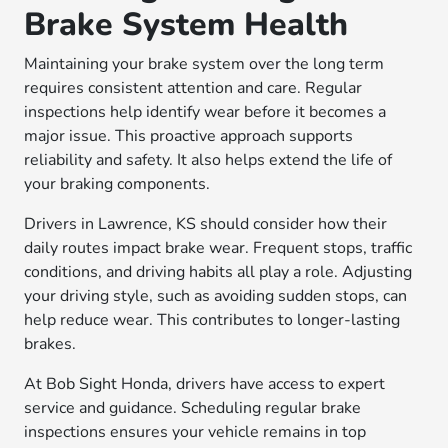
Brake System Health
Maintaining your brake system over the long term
requires consistent attention and care. Regular
inspections help identify wear before it becomes a
major issue. This proactive approach supports
reliability and safety. It also helps extend the life of
your braking components.
Drivers in Lawrence, KS should consider how their
daily routes impact brake wear. Frequent stops, traffic
conditions, and driving habits all play a role. Adjusting
your driving style, such as avoiding sudden stops, can
help reduce wear. This contributes to longer-lasting
brakes.
At Bob Sight Honda, drivers have access to expert
service and guidance. Scheduling regular brake
inspections ensures your vehicle remains in top