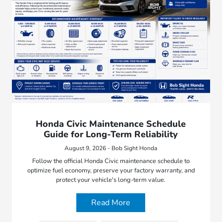
Honda Civic Maintenance Schedule
Guide for Long-Term Reliability
August 9, 2026 - Bob Sight Honda
Follow the official Honda Civic maintenance schedule to
optimize fuel economy, preserve your factory warranty, and
protect your vehicle's long-term value.
Read More