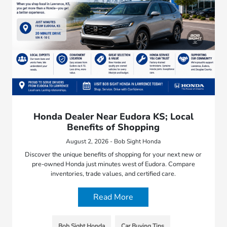
Honda Dealer Near Eudora KS; Local
Benefits of Shopping
August 2, 2026 - Bob Sight Honda
Discover the unique benefits of shopping for your next new or
pre-owned Honda just minutes west of Eudora. Compare
inventories, trade values, and certified care.
Read More
Bob Sight Honda
Car Buying Tips