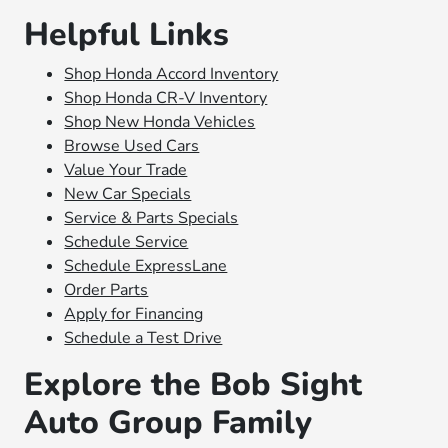
Helpful Links
Shop Honda Accord Inventory
Shop Honda CR-V Inventory
Shop New Honda Vehicles
Browse Used Cars
Value Your Trade
New Car Specials
Service & Parts Specials
Schedule Service
Schedule ExpressLane
Order Parts
Apply for Financing
Schedule a Test Drive
Explore the Bob Sight
Auto Group Family