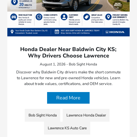
Honda Dealer Near Baldwin City KS;
Why Drivers Choose Lawrence
August 1, 2026 - Bob Sight Honda
Discover why Baldwin City drivers make the short commute
to Lawrence for new and pre-owned Honda vehicles. Learn
about trade values, certifications, and OEM service.
Read More
Bob Sight Honda
Lawrence Honda Dealer
Lawrence KS Auto Care