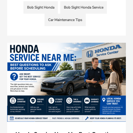
Bob Sight Honda
Bob Sight Honda Service
Car Maintenance Tips