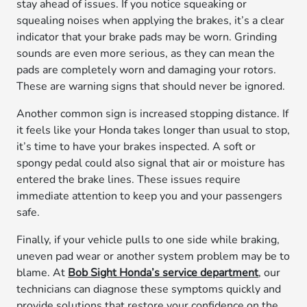
stay ahead of issues. If you notice squeaking or
squealing noises when applying the brakes, it’s a clear
indicator that your brake pads may be worn. Grinding
sounds are even more serious, as they can mean the
pads are completely worn and damaging your rotors.
These are warning signs that should never be ignored.
Another common sign is increased stopping distance. If
it feels like your Honda takes longer than usual to stop,
it’s time to have your brakes inspected. A soft or
spongy pedal could also signal that air or moisture has
entered the brake lines. These issues require
immediate attention to keep you and your passengers
safe.
Finally, if your vehicle pulls to one side while braking,
uneven pad wear or another system problem may be to
blame. At
Bob Sight Honda’s service department
, our
technicians can diagnose these symptoms quickly and
provide solutions that restore your confidence on the