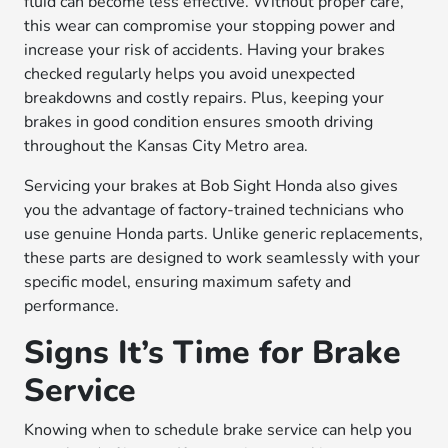
fluid can become less effective. Without proper care,
this wear can compromise your stopping power and
increase your risk of accidents. Having your brakes
checked regularly helps you avoid unexpected
breakdowns and costly repairs. Plus, keeping your
brakes in good condition ensures smooth driving
throughout the Kansas City Metro area.
Servicing your brakes at Bob Sight Honda also gives
you the advantage of factory-trained technicians who
use genuine Honda parts. Unlike generic replacements,
these parts are designed to work seamlessly with your
specific model, ensuring maximum safety and
performance.
Signs It’s Time for Brake
Service
Knowing when to schedule brake service can help you