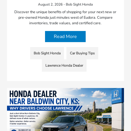
August 2, 2026 - Bob Sight Honda
Discover the unique benefits of shopping for your next new or
pre-owned Honda just minutes west of Eudora. Compare
inventories, trade values, and certified care.
Read More
Bob Sight Honda
Car Buying Tips
Lawrence Honda Dealer