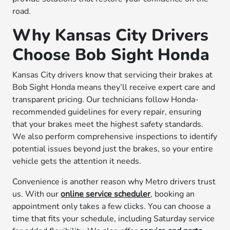
road.
Why Kansas City Drivers
Choose Bob Sight Honda
Kansas City drivers know that servicing their brakes at
Bob Sight Honda means they’ll receive expert care and
transparent pricing. Our technicians follow Honda-
recommended guidelines for every repair, ensuring
that your brakes meet the highest safety standards.
We also perform comprehensive inspections to identify
potential issues beyond just the brakes, so your entire
vehicle gets the attention it needs.
Convenience is another reason why Metro drivers trust
us. With our
online service scheduler
, booking an
appointment only takes a few clicks. You can choose a
time that fits your schedule, including Saturday service