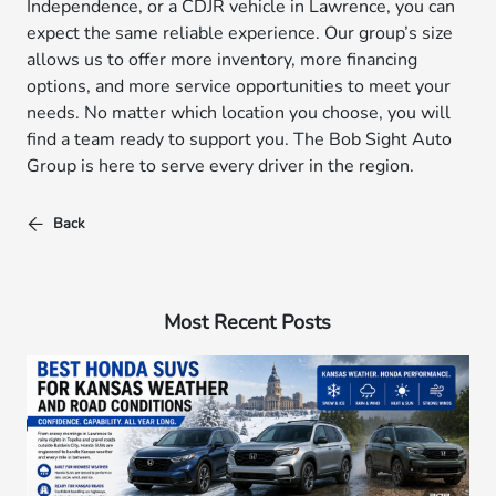
Independence, or a CDJR vehicle in Lawrence, you can
expect the same reliable experience. Our group’s size
allows us to offer more inventory, more financing
options, and more service opportunities to meet your
needs. No matter which location you choose, you will
find a team ready to support you. The Bob Sight Auto
Group is here to serve every driver in the region.
Back
Most Recent Posts