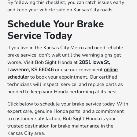
By following this checklist, you can catch issues early
and keep your vehicle safe on Kansas City roads.
Schedule Your Brake
Service Today
If you live in the Kansas City Metro and need reliable
brake service, don’t wait until the warning signs get
worse. Visit Bob Sight Honda at
2851 Iowa St,
Lawrence, KS 66046
or use our convenient
online
scheduler
to book your appointment. Our certified
technicians will inspect, service, and replace parts as
needed to keep your Honda performing at its best.
Click below to schedule your brake service today. With
expert care, genuine Honda parts, and a commitment
to customer satisfaction, Bob Sight Honda is your
trusted destination for brake maintenance in the
Kansas City area.