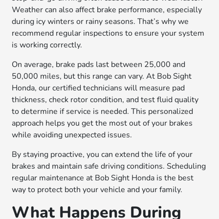
Weather can also affect brake performance, especially
during icy winters or rainy seasons. That’s why we
recommend regular inspections to ensure your system
is working correctly.
On average, brake pads last between 25,000 and
50,000 miles, but this range can vary. At Bob Sight
Honda, our certified technicians will measure pad
thickness, check rotor condition, and test fluid quality
to determine if service is needed. This personalized
approach helps you get the most out of your brakes
while avoiding unexpected issues.
By staying proactive, you can extend the life of your
brakes and maintain safe driving conditions. Scheduling
regular maintenance at Bob Sight Honda is the best
way to protect both your vehicle and your family.
What Happens During