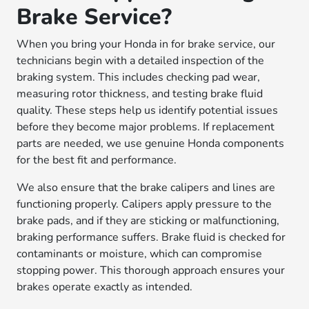
Brake Service?
When you bring your Honda in for brake service, our
technicians begin with a detailed inspection of the
braking system. This includes checking pad wear,
measuring rotor thickness, and testing brake fluid
quality. These steps help us identify potential issues
before they become major problems. If replacement
parts are needed, we use genuine Honda components
for the best fit and performance.
We also ensure that the brake calipers and lines are
functioning properly. Calipers apply pressure to the
brake pads, and if they are sticking or malfunctioning,
braking performance suffers. Brake fluid is checked for
contaminants or moisture, which can compromise
stopping power. This thorough approach ensures your
brakes operate exactly as intended.