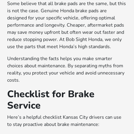
Some believe that all brake pads are the same, but this
is not the case. Genuine Honda brake pads are
designed for your specific vehicle, offering optimal
performance and longevity. Cheaper, aftermarket pads
may save money upfront but often wear out faster and
reduce stopping power. At Bob Sight Honda, we only
use the parts that meet Honda’s high standards.
Understanding the facts helps you make smarter
choices about maintenance. By separating myths from
reality, you protect your vehicle and avoid unnecessary
costs.
Checklist for Brake
Service
Here’s a helpful checklist Kansas City drivers can use
to stay proactive about brake maintenance: