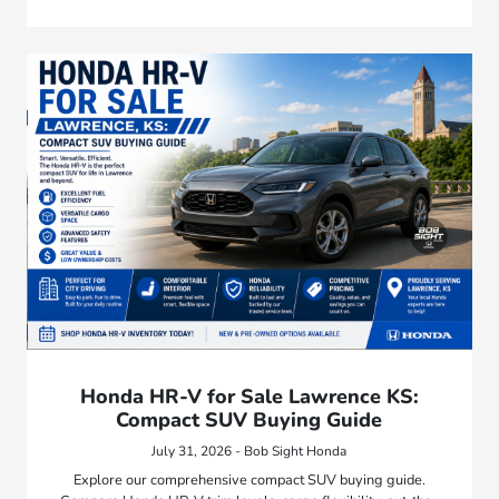
Honda HR-V for Sale Lawrence KS:
Compact SUV Buying Guide
July 31, 2026 - Bob Sight Honda
Explore our comprehensive compact SUV buying guide.