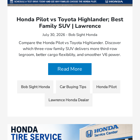
Honda Pilot vs Toyota Highlander; Best
Family SUV | Lawrence
July 30, 2026 - Bob Sight Honda
Compare the Honda Pilot vs Toyota Highlander. Discover
which three-row family SUV delivers more third-row
legroom, better cargo flexibility, and smoother V6 power.
Read More
Bob Sight Honda
Car Buying Tips
Honda Pilot
Lawrence Honda Dealer