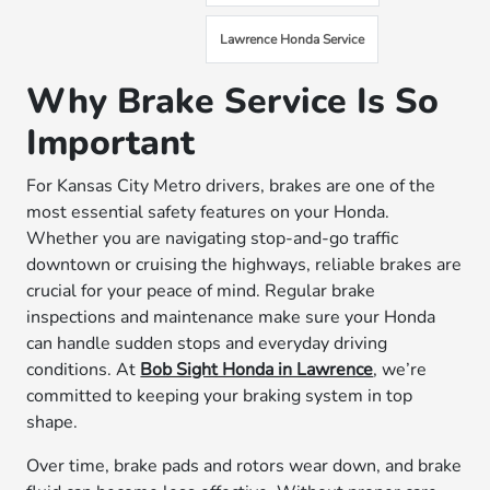
Lawrence Honda Service
Why Brake Service Is So
Important
For Kansas City Metro drivers, brakes are one of the
most essential safety features on your Honda.
Whether you are navigating stop-and-go traffic
downtown or cruising the highways, reliable brakes are
crucial for your peace of mind. Regular brake
inspections and maintenance make sure your Honda
can handle sudden stops and everyday driving
conditions. At
Bob Sight Honda in Lawrence
, we’re
committed to keeping your braking system in top
shape.
Over time, brake pads and rotors wear down, and brake