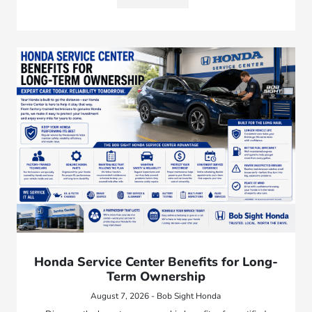
Honda Service Center Benefits for Long-
Term Ownership
August 7, 2026 - Bob Sight Honda