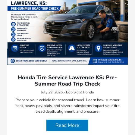
Honda Tire Service Lawrence KS: Pre-
Summer Road Trip Check
July 29, 2026 - Bob Sight Honda
Prepare your vehicle for seasonal travel. Learn how summer
heat, heavy payloads, and severe rainstorms impact your tire
tread depth, alignment, and pressure.
Read More