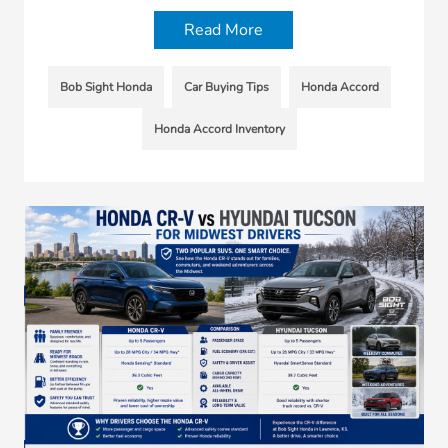
Read More
Bob Sight Honda
Car Buying Tips
Honda Accord
Honda Accord Inventory