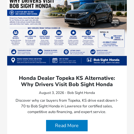
Honda Dealer Topeka KS Alternative:
Why Drivers Visit Bob Sight Honda
August 3, 2026 - Bob Sight Honda
Discover why car buyers from Topeka, KS drive east down I-
70 to Bob Sight Honda in Lawrence for certified sales,
competitive auto financing, and expert service.
Read More