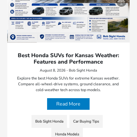
Best Honda SUVs for Kansas Weather:
Features and Performance
August 8, 2026 - Bob Sight Honda
Explore the best Honda SUVs for extreme Kansas weather.
Compare all-wheel-drive systems, ground clearance, and
cold-weather tech across top models.
Read More
Bob Sight Honda
Car Buying Tips
Honda Models