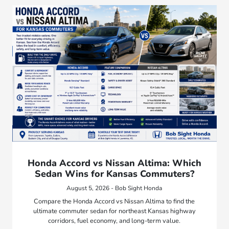
Honda Accord vs Nissan Altima: Which
Sedan Wins for Kansas Commuters?
August 5, 2026 - Bob Sight Honda
Compare the Honda Accord vs Nissan Altima to find the
ultimate commuter sedan for northeast Kansas highway
corridors, fuel economy, and long-term value.