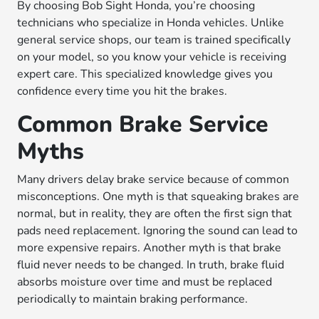
By choosing Bob Sight Honda, you’re choosing
technicians who specialize in Honda vehicles. Unlike
general service shops, our team is trained specifically
on your model, so you know your vehicle is receiving
expert care. This specialized knowledge gives you
confidence every time you hit the brakes.
Common Brake Service
Myths
Many drivers delay brake service because of common
misconceptions. One myth is that squeaking brakes are
normal, but in reality, they are often the first sign that
pads need replacement. Ignoring the sound can lead to
more expensive repairs. Another myth is that brake
fluid never needs to be changed. In truth, brake fluid
absorbs moisture over time and must be replaced
periodically to maintain braking performance.