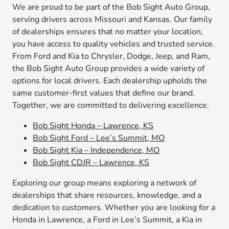
We are proud to be part of the Bob Sight Auto Group,
serving drivers across Missouri and Kansas. Our family
of dealerships ensures that no matter your location,
you have access to quality vehicles and trusted service.
From Ford and Kia to Chrysler, Dodge, Jeep, and Ram,
the Bob Sight Auto Group provides a wide variety of
options for local drivers. Each dealership upholds the
same customer-first values that define our brand.
Together, we are committed to delivering excellence.
Bob Sight Honda – Lawrence, KS
Bob Sight Ford – Lee’s Summit, MO
Bob Sight Kia – Independence, MO
Bob Sight CDJR – Lawrence, KS
Exploring our group means exploring a network of
dealerships that share resources, knowledge, and a
dedication to customers. Whether you are looking for a
Honda in Lawrence, a Ford in Lee’s Summit, a Kia in