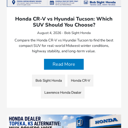
Honda CR-V vs Hyundai Tucson: Which
SUV Should You Choose?
August 4, 2026 - Bob Sight Honda
Compare the Honda CR-V vs Hyundai Tucson to find the best
compact SUV for real-world Midwest winter conditions,
highway stability, and long-term value.
Read More
Bob Sight Honda
Honda CR-V
Lawrence Honda Dealer