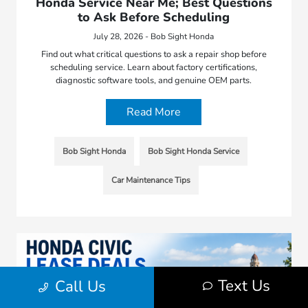
Honda Service Near Me; Best Questions
to Ask Before Scheduling
July 28, 2026 - Bob Sight Honda
Find out what critical questions to ask a repair shop before
scheduling service. Learn about factory certifications,
diagnostic software tools, and genuine OEM parts.
Read More
Bob Sight Honda
Bob Sight Honda Service
Car Maintenance Tips
Text Us
Call Us