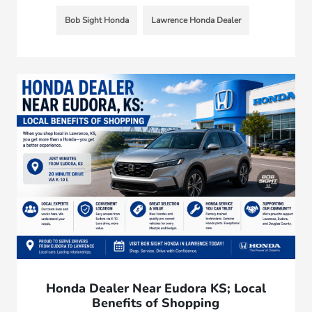
Bob Sight Honda
Lawrence Honda Dealer
Honda Dealer Near Eudora KS; Local
Benefits of Shopping