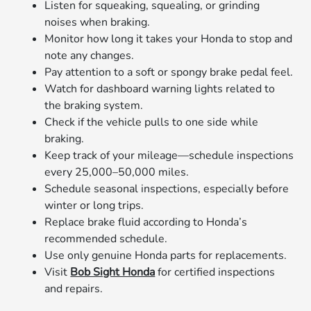
Listen for squeaking, squealing, or grinding
noises when braking.
Monitor how long it takes your Honda to stop and
note any changes.
Pay attention to a soft or spongy brake pedal feel.
Watch for dashboard warning lights related to
the braking system.
Check if the vehicle pulls to one side while
braking.
Keep track of your mileage—schedule inspections
every 25,000–50,000 miles.
Schedule seasonal inspections, especially before
winter or long trips.
Replace brake fluid according to Honda’s
recommended schedule.
Use only genuine Honda parts for replacements.
Visit
Bob Sight Honda
for certified inspections
and repairs.