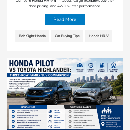
Compare Honda HR-V trim levels, cargo flexibility, out-the-
door pricing, and AWD winter performance.
Read More
Bob Sight Honda
Car Buying Tips
Honda HR-V