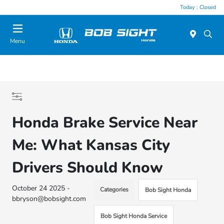
Today : Closed
Menu
Honda Brake Service Near
Me: What Kansas City
Drivers Should Know
October 24 2025 -
Categories
Bob Sight Honda
bbryson@bobsight.com
Bob Sight Honda Service