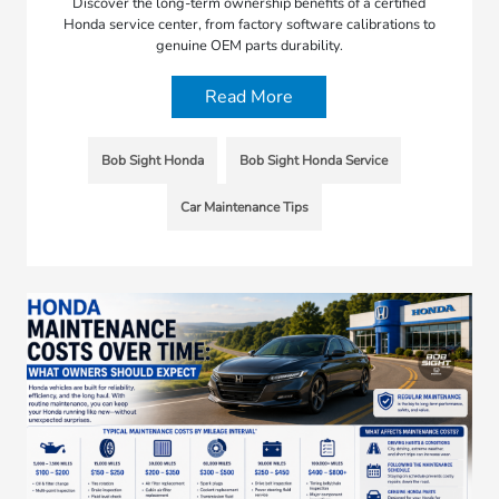
Discover the long-term ownership benefits of a certified
Honda service center, from factory software calibrations to
genuine OEM parts durability.
Read More
Bob Sight Honda
Bob Sight Honda Service
Car Maintenance Tips