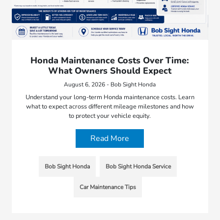
Honda Maintenance Costs Over Time:
What Owners Should Expect
August 6, 2026 - Bob Sight Honda
Understand your long-term Honda maintenance costs. Learn
what to expect across different mileage milestones and how
to protect your vehicle equity.
Read More
Bob Sight Honda
Bob Sight Honda Service
Car Maintenance Tips