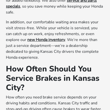
for added flexibility. We also offer
service and parts
specials
, so you save money while keeping your Honda
safe.
In addition, our comfortable waiting area makes your
visit stress-free. While your vehicle is serviced, you
can catch up on work, enjoy refreshments, or even
explore our
new Honda inventory
. We’re more than
just a service department—we’re a dealership
dedicated to giving Kansas City drivers the complete
Honda experience.
How Often Should You
Service Brakes in Kansas
City?
How often you need brake service depends on your
driving habits and conditions. Kansas City traffic and
stop-and-go driving often cause brakes to wear faster.