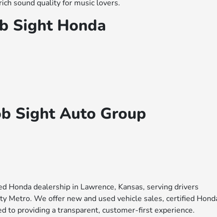
ich sound quality for music lovers.
b Sight Honda
ob Sight Auto Group
ed Honda dealership in Lawrence, Kansas, serving drivers
y Metro. We offer new and used vehicle sales, certified Hond
d to providing a transparent, customer-first experience.