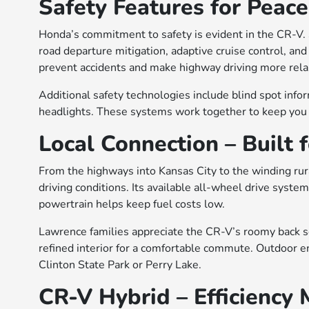
Safety Features for Peace
Honda’s commitment to safety is evident in the CR-V. 
road departure mitigation, adaptive cruise control, an
prevent accidents and make highway driving more rela
Additional safety technologies include blind spot info
headlights. These systems work together to keep you a
Local Connection – Built 
From the highways into Kansas City to the winding rur
driving conditions. Its available all-wheel drive system
powertrain helps keep fuel costs low.
Lawrence families appreciate the CR-V’s roomy back sea
refined interior for a comfortable commute. Outdoor ent
Clinton State Park or Perry Lake.
CR-V Hybrid – Efficiency 