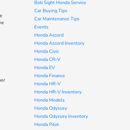
Bob Sight Honda Service
Car Buying Tips
he
Car Maintenance Tips
he
Events
Honda Accord
Honda Accord Inventory
e
Honda Civic
Honda CR-V
Honda EV
Honda Finance
her
Honda HR-V
Honda HR-V Inventory
Honda Models
d
Honda Odyssey
Honda Odyssey Inventory
Honda Pilot