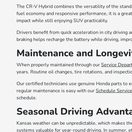
The CR-V Hybrid combines the versatility of the stand
fuel economy and responsive performance, it is a grea
impact while still enjoying SUV practicality.
Drivers benefit from quick acceleration in city drivin
braking helps recharge the battery while driving, impro
Maintenance and Longevi
When properly maintained through our
Service Depa
years. Routine oil changes, tire rotations, and inspec
Our certified technicians use genuine Honda parts to 
regular maintenance is easy with our
Schedule Servic
schedule.
Seasonal Driving Advant
Kansas weather can be unpredictable, which makes th
systems valuable for year-round driving. In summer, ef