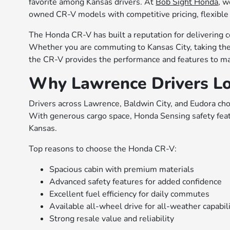
favorite among Kansas drivers. At
Bob Sight Honda
, w
owned CR-V models with competitive pricing, flexible 
The Honda CR-V has built a reputation for delivering c
Whether you are commuting to Kansas City, taking the 
the CR-V provides the performance and features to ma
Why Lawrence Drivers L
Drivers across Lawrence, Baldwin City, and Eudora choos
With generous cargo space, Honda Sensing safety featur
Kansas.
Top reasons to choose the Honda CR-V:
Spacious cabin with premium materials
Advanced safety features for added confidence
Excellent fuel efficiency for daily commutes
Available all-wheel drive for all-weather capabil
Strong resale value and reliability