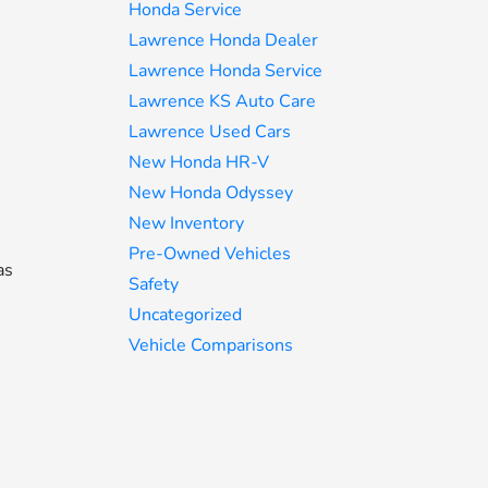
Honda Service
Lawrence Honda Dealer
Lawrence Honda Service
Lawrence KS Auto Care
Lawrence Used Cars
New Honda HR-V
New Honda Odyssey
New Inventory
Pre-Owned Vehicles
as
Safety
Uncategorized
Vehicle Comparisons