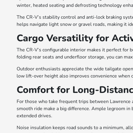
winter, heated seating and defrosting technology enha
The CR-V’s stability control and anti-lock braking syst
helps navigate light snow or gravel roads, making it ide
Cargo Versatility for Acti
The CR-V’s configurable interior makes it perfect for 
folding rear seats and underfloor storage, you can ma
Outdoor enthusiasts appreciate the wide tailgate open
low lift-over height also improves convenience when c
Comfort for Long-Distanc
For those who take frequent trips between Lawrence a
smooth ride make a big difference. Ample legroom in
extended drives.
Noise insulation keeps road sounds to a minimum, allo