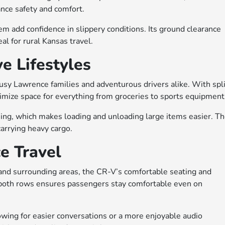
nce safety and comfort.
em add confidence in slippery conditions. Its ground clearance
al for rural Kansas travel.
ve Lifestyles
busy Lawrence families and adventurous drivers alike. With spli
ximize space for everything from groceries to sports equipment
ing, which makes loading and unloading large items easier. T
arrying heavy cargo.
e Travel
nd surrounding areas, the CR-V’s comfortable seating and
 both rows ensures passengers stay comfortable even on
wing for easier conversations or a more enjoyable audio