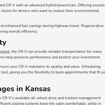
ard CR-V with an advanced hybrid powertrain. Offering excelle
t choice for drivers who want to reduce their environmental
g and enhanced fuel savings during highway travel. Regenerative
ving overall efficiency.
ty
rtment
, the CR-V can provide reliable transportation for many
tions help preserve performance and protect your investment.
ensure your CR-V maintains its quality and value. Scheduling
e
tool, giving you the flexibility to book appointments that fit y
ages in Kansas
e CR-V’s available all-wheel drive and traction management
ficient cooling systems keep the cabin comfortable, while in