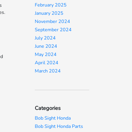
February 2025
s
es.
January 2025
November 2024
September 2024
July 2024
June 2024
May 2024
id
April 2024
March 2024
Categories
Bob Sight Honda
Bob Sight Honda Parts