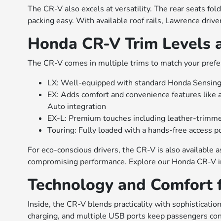
The CR-V also excels at versatility. The rear seats fol
packing easy. With available roof rails, Lawrence drive
Honda CR-V Trim Levels 
The CR-V comes in multiple trims to match your pref
LX: Well-equipped with standard Honda Sensing
EX: Adds comfort and convenience features like 
Auto integration
EX-L: Premium touches including leather-trimme
Touring: Fully loaded with a hands-free access p
For eco-conscious drivers, the CR-V is also available a
compromising performance. Explore our
Honda CR-V i
Technology and Comfort 
Inside, the CR-V blends practicality with sophisticatio
charging, and multiple USB ports keep passengers conn