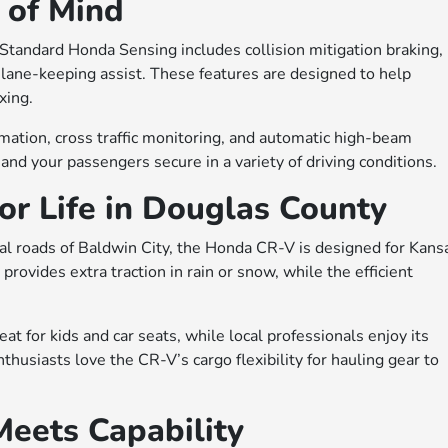
 of Mind
Standard Honda Sensing includes collision mitigation braking,
d lane-keeping assist. These features are designed to help
xing.
rmation, cross traffic monitoring, and automatic high-beam
nd your passengers secure in a variety of driving conditions.
for Life in Douglas County
al roads of Baldwin City, the Honda CR-V is designed for Kans
 provides extra traction in rain or snow, while the efficient
t for kids and car seats, while local professionals enjoy its
husiasts love the CR-V’s cargo flexibility for hauling gear to
Meets Capability