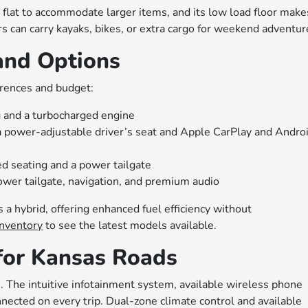
d flat to accommodate larger items, and its low load floor make
rs can carry kayaks, bikes, or extra cargo for weekend adventur
and Options
erences and budget:
 and a turbocharged engine
a power-adjustable driver’s seat and Apple CarPlay and Andro
d seating and a power tailgate
ower tailgate, navigation, and premium audio
s a hybrid, offering enhanced fuel efficiency without
nventory
to see the latest models available.
for Kansas Roads
n. The intuitive infotainment system, available wireless phone
ected on every trip. Dual-zone climate control and available