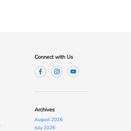
Connect with Us
Archives
August 2026
a
July 2026