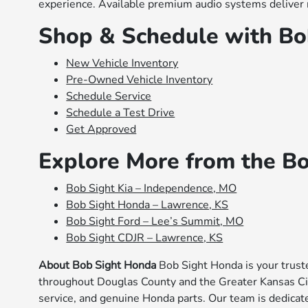
experience. Available premium audio systems deliver r
Shop & Schedule with Bo
New Vehicle Inventory
Pre-Owned Vehicle Inventory
Schedule Service
Schedule a Test Drive
Get Approved
Explore More from the B
Bob Sight Kia – Independence, MO
Bob Sight Honda – Lawrence, KS
Bob Sight Ford – Lee’s Summit, MO
Bob Sight CDJR – Lawrence, KS
About Bob Sight Honda
Bob Sight Honda is your trust
throughout Douglas County and the Greater Kansas Cit
service, and genuine Honda parts. Our team is dedicate