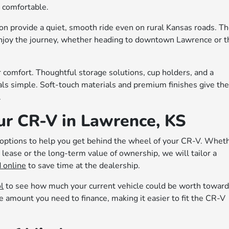
 comfortable.
n provide a quiet, smooth ride even on rural Kansas roads. T
njoy the journey, whether heading to downtown Lawrence or t
 comfort. Thoughtful storage solutions, cup holders, and a
als simple. Soft-touch materials and premium finishes give th
.
ur CR-V in Lawrence, KS
e options to help you get behind the wheel of your CR-V. Whet
lease or the long-term value of ownership, we will tailor a
 online
to save time at the dealership.
ol
to see how much your current vehicle could be worth towar
e amount you need to finance, making it easier to fit the CR-V