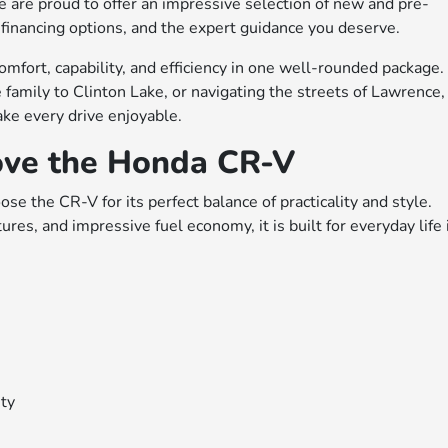
e are proud to offer an impressive selection of new and pre-
financing options, and the expert guidance you deserve.
omfort, capability, and efficiency in one well-rounded package.
family to Clinton Lake, or navigating the streets of Lawrence,
ke every drive enjoyable.
ove the Honda CR-V
e the CR-V for its perfect balance of practicality and style.
es, and impressive fuel economy, it is built for everyday life 
ity