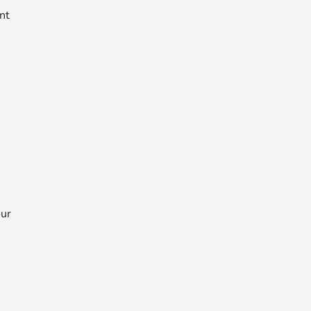
nt
our