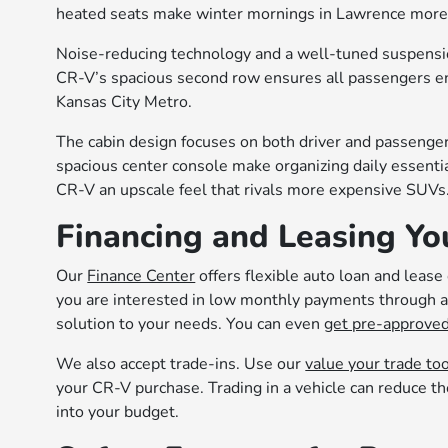
heated seats make winter mornings in Lawrence more
Noise-reducing technology and a well-tuned suspensio
CR-V’s spacious second row ensures all passengers e
Kansas City Metro.
The cabin design focuses on both driver and passenger
spacious center console make organizing daily essenti
CR-V an upscale feel that rivals more expensive SUVs
Financing and Leasing Yo
Our
Finance Center
offers flexible auto loan and leas
you are interested in low monthly payments through a 
solution to your needs. You can even
get pre-approved
We also accept trade-ins. Use our
value your trade to
your CR-V purchase. Trading in a vehicle can reduce th
into your budget.