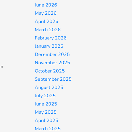
June 2026
May 2026
April 2026
March 2026
February 2026
January 2026
December 2025
November 2025
in
October 2025
September 2025
August 2025
July 2025
June 2025
May 2025
April 2025
March 2025