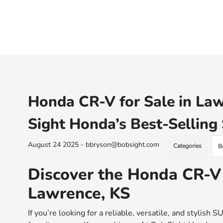
Honda CR-V for Sale in Law
Sight Honda’s Best-Sellin
August 24 2025 - bbryson@bobsight.com
Categories
B
Discover the Honda CR-V
Lawrence, KS
If you’re looking for a reliable, versatile, and stylis