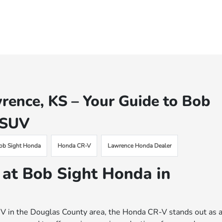
rence, KS – Your Guide to Bob
g SUV
ob Sight Honda
Honda CR-V
Lawrence Honda Dealer
 at Bob Sight Honda in
h SUV in the Douglas County area, the Honda CR-V stands out as 