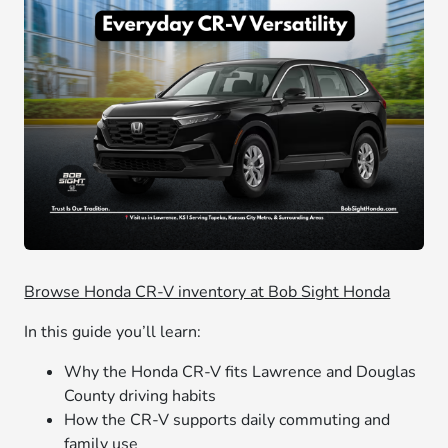
Browse Honda CR-V inventory at Bob Sight Honda
In this guide you’ll learn:
Why the Honda CR-V fits Lawrence and Douglas
County driving habits
How the CR-V supports daily commuting and
family use