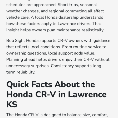
schedules are approached. Short trips, seasonal
weather changes, and regional commuting all affect
vehicle care. A local Honda dealership understands
how these factors apply to Lawrence drivers. That
insight helps owners plan maintenance realistically.
Bob Sight Honda supports CR-V owners with guidance
that reflects local conditions. From routine service to
ownership questions, local support adds value.
Planning ahead helps drivers enjoy their CR-V without
unnecessary surprises. Consistency supports long-
term reliability.
Quick Facts About the
Honda CR-V in Lawrence
KS
The Honda CR-V is designed to balance size, comfort,