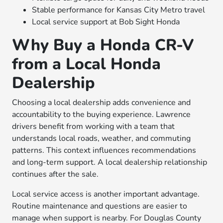
Stable performance for Kansas City Metro travel
Local service support at Bob Sight Honda
Why Buy a Honda CR-V
from a Local Honda
Dealership
Choosing a local dealership adds convenience and
accountability to the buying experience. Lawrence
drivers benefit from working with a team that
understands local roads, weather, and commuting
patterns. This context influences recommendations
and long-term support. A local dealership relationship
continues after the sale.
Local service access is another important advantage.
Routine maintenance and questions are easier to
manage when support is nearby. For Douglas County