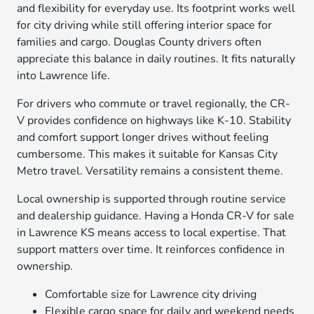
and flexibility for everyday use. Its footprint works well
for city driving while still offering interior space for
families and cargo. Douglas County drivers often
appreciate this balance in daily routines. It fits naturally
into Lawrence life.
For drivers who commute or travel regionally, the CR-
V provides confidence on highways like K-10. Stability
and comfort support longer drives without feeling
cumbersome. This makes it suitable for Kansas City
Metro travel. Versatility remains a consistent theme.
Local ownership is supported through routine service
and dealership guidance. Having a Honda CR-V for sale
in Lawrence KS means access to local expertise. That
support matters over time. It reinforces confidence in
ownership.
Comfortable size for Lawrence city driving
Flexible cargo space for daily and weekend needs