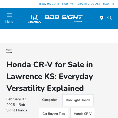
Today 9:00 AM - 6:00 PM
Service 7:00 AM - 5:30 PM
Menu
Honda CR-V for Sale in
Lawrence KS: Everyday
Versatility Explained
February 02
Categories
Bob Sight Honda
2026 - Bob
Sight Honda
Car Buying Tips
Honda CR-V