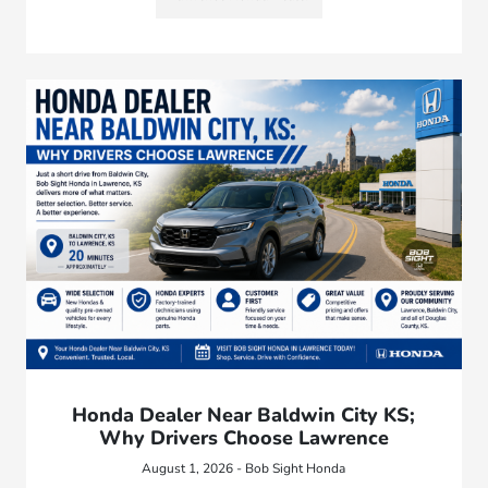
Honda Dealer Near Baldwin City KS;
Why Drivers Choose Lawrence
August 1, 2026 - Bob Sight Honda