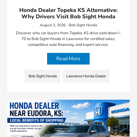
Honda Dealer Topeka KS Alternative:
Why Drivers Visit Bob Sight Honda
August 3, 2026 - Bob Sight Honda
Discover why car buyers from Topeka, KS drive east down I-
70 to Bob Sight Honda in Lawrence for certified sales,
competitive auto financing, and expert service.
Read More
Bob Sight Honda
Lawrence Honda Dealer