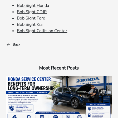
Bob Sight Honda
Bob Sight CDJR
Bob Sight Ford
Bob Sight Kia
Bob Sight Collision Center
Back
Most Recent Posts