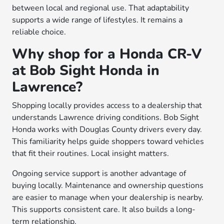
between local and regional use. That adaptability
supports a wide range of lifestyles. It remains a
reliable choice.
Why shop for a Honda CR-V
at Bob Sight Honda in
Lawrence?
Shopping locally provides access to a dealership that
understands Lawrence driving conditions. Bob Sight
Honda works with Douglas County drivers every day.
This familiarity helps guide shoppers toward vehicles
that fit their routines. Local insight matters.
Ongoing service support is another advantage of
buying locally. Maintenance and ownership questions
are easier to manage when your dealership is nearby.
This supports consistent care. It also builds a long-
term relationship.