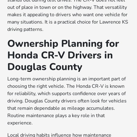
stands out during test drives. The CR-V does not feel
out of place in town or on the highway. That versatility
makes it appealing to drivers who want one vehicle for
many situations. It is a practical choice for Lawrence KS
driving patterns.
Ownership Planning for
Honda CR-V Drivers in
Douglas County
Long-term ownership planning is an important part of
choosing the right vehicle. The Honda CR-V is known
for reliability, which supports confidence over years of
driving. Douglas County drivers often look for vehicles
that remain dependable as mileage accumulates.
Routine maintenance plays a key role in that
experience.
Local driving habits influence how maintenance