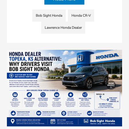
Bob Sight Honda
Honda CR-V
Lawrence Honda Dealer