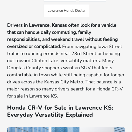
Lawrence Honda Dealer
Drivers in Lawrence, Kansas often look for a vehicle
that can handle daily commuting, family
responsibilities, and weekend travel without feeling
oversized or complicated.
From navigating Iowa Street
traffic to running errands near 23rd Street or heading
out toward Clinton Lake, versatility matters. Many
Douglas County shoppers want an SUV that feels
comfortable in town while still being capable for longer
drives across the Kansas City Metro. That balance is a
major reason so many drivers search for a Honda CR-V
for sale in Lawrence KS.
Honda CR-V for Sale in Lawrence KS:
Everyday Versatility Explained