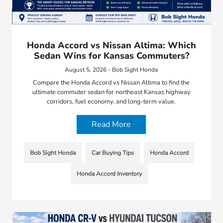
Honda Accord vs Nissan Altima: Which
Sedan Wins for Kansas Commuters?
August 5, 2026 - Bob Sight Honda
Compare the Honda Accord vs Nissan Altima to find the
ultimate commuter sedan for northeast Kansas highway
corridors, fuel economy, and long-term value.
Read More
Bob Sight Honda
Car Buying Tips
Honda Accord
Honda Accord Inventory