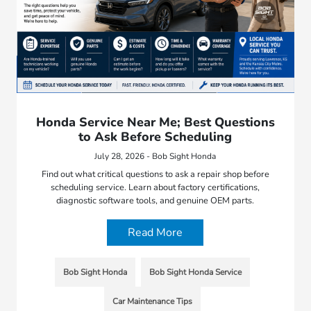
Honda Service Near Me; Best Questions
to Ask Before Scheduling
July 28, 2026 - Bob Sight Honda
Find out what critical questions to ask a repair shop before
scheduling service. Learn about factory certifications,
diagnostic software tools, and genuine OEM parts.
Read More
Bob Sight Honda
Bob Sight Honda Service
Car Maintenance Tips