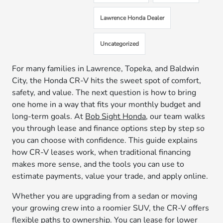
Lawrence Honda Dealer
Uncategorized
For many families in Lawrence, Topeka, and Baldwin
City, the Honda CR-V hits the sweet spot of comfort,
safety, and value. The next question is how to bring
one home in a way that fits your monthly budget and
long-term goals. At
Bob Sight Honda
, our team walks
you through lease and finance options step by step so
you can choose with confidence. This guide explains
how CR-V leases work, when traditional financing
makes more sense, and the tools you can use to
estimate payments, value your trade, and apply online.
Whether you are upgrading from a sedan or moving
your growing crew into a roomier SUV, the CR-V offers
flexible paths to ownership. You can lease for lower