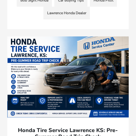
Bob Sight Honda
Car Buying Tips
Honda Pilot
Lawrence Honda Dealer
Honda Tire Service Lawrence KS: Pre-