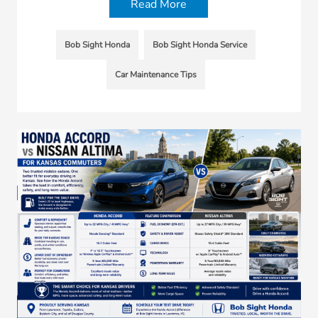
Read More
Bob Sight Honda
Bob Sight Honda Service
Car Maintenance Tips