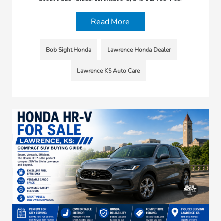
Read More
Bob Sight Honda
Lawrence Honda Dealer
Lawrence KS Auto Care