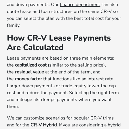
and down payments. Our
finance department
can also
quote lease and loan structures on the same CR-V so
you can select the plan with the best total cost for your
family.
How CR-V Lease Payments
Are Calculated
Lease payments are based on three main elements:
the
capitalized cost
(similar to the selling price),
the
residual value
at the end of the term, and
the
money factor
that functions like an interest rate.
Larger down payments or trade equity lower the cap
cost and reduce the payment. Selecting the right term
and mileage also keeps payments where you want
them.
We can customize scenarios for popular CR-V trims
and for the
CR-V Hybrid
. If you are considering a hybrid