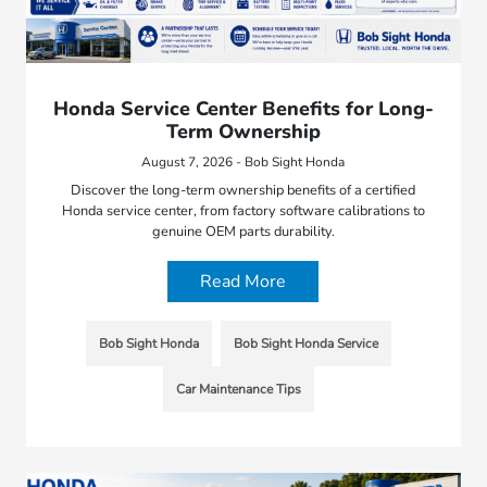
Honda Service Center Benefits for Long-
Term Ownership
August 7, 2026 - Bob Sight Honda
Discover the long-term ownership benefits of a certified
Honda service center, from factory software calibrations to
genuine OEM parts durability.
Read More
Bob Sight Honda
Bob Sight Honda Service
Car Maintenance Tips