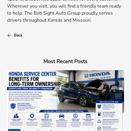
Wherever you visit, you will find a friendly team ready
to help. The Bob Sight Auto Group proudly serves
drivers throughout Kansas and Missouri.
Back
Most Recent Posts