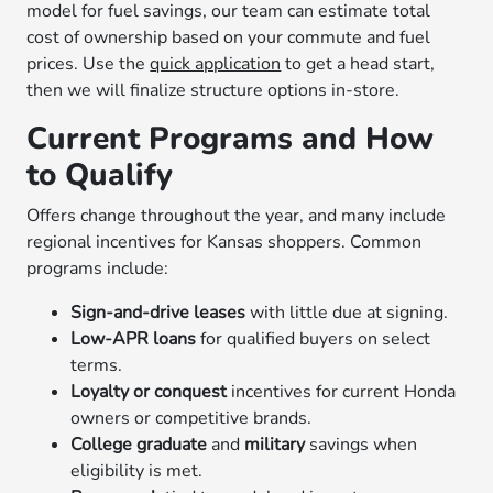
model for fuel savings, our team can estimate total
cost of ownership based on your commute and fuel
prices. Use the
quick application
to get a head start,
then we will finalize structure options in-store.
Current Programs and How
to Qualify
Offers change throughout the year, and many include
regional incentives for Kansas shoppers. Common
programs include:
Sign-and-drive leases
with little due at signing.
Low-APR loans
for qualified buyers on select
terms.
Loyalty or conquest
incentives for current Honda
owners or competitive brands.
College graduate
and
military
savings when
eligibility is met.