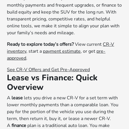
monthly payments and frequent upgrades, or finance to
build equity and keep the SUV for the long run. With
transparent pricing, competitive rates, and helpful
online tools, we make it simple to align your plan with
your family’s needs and mileage.
Ready to explore today’s offers?
View current
CR-V
inventory
, start a
payment estimate
, or get
pre-
approved
.
See CR-V Offers and Get Pre-Approved
Lease vs Finance: Quick
Overview
A
lease
lets you drive a new CR-V for a set term with
lower monthly payments than a comparable loan. You
pay for the portion of the vehicle you use during the
term, then return it, buy it, or lease a newer CR-V.
A
finance
plan is a traditional auto loan. You make