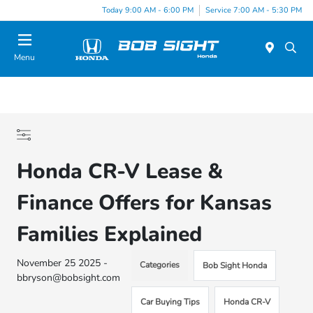
Today 9:00 AM - 6:00 PM
Service 7:00 AM - 5:30 PM
Menu
Honda CR-V Lease &
Finance Offers for Kansas
Families Explained
November 25 2025 -
Categories
Bob Sight Honda
bbryson@bobsight.com
Car Buying Tips
Honda CR-V