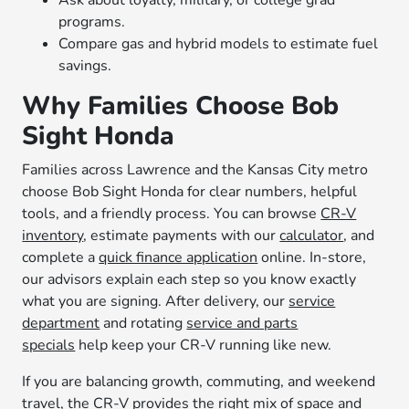
Ask about loyalty, military, or college grad
programs.
Compare gas and hybrid models to estimate fuel
savings.
Why Families Choose Bob
Sight Honda
Families across Lawrence and the Kansas City metro
choose Bob Sight Honda for clear numbers, helpful
tools, and a friendly process. You can browse
CR-V
inventory
, estimate payments with our
calculator
, and
complete a
quick finance application
online. In-store,
our advisors explain each step so you know exactly
what you are signing. After delivery, our
service
department
and rotating
service and parts
specials
help keep your CR-V running like new.
If you are balancing growth, commuting, and weekend
travel, the CR-V provides the right mix of space and