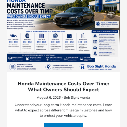
Honda Maintenance Costs Over Time:
What Owners Should Expect
August 6, 2026 - Bob Sight Honda
Understand your long-term Honda maintenance costs. Learn
what to expect across different mileage milestones and how
to protect your vehicle equity.