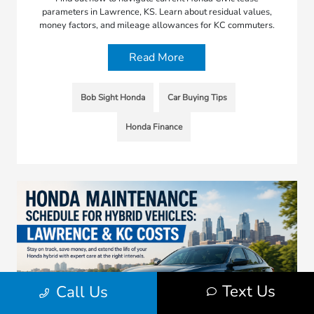
parameters in Lawrence, KS. Learn about residual values,
money factors, and mileage allowances for KC commuters.
Read More
Bob Sight Honda
Car Buying Tips
Honda Finance
Text Us
Call Us