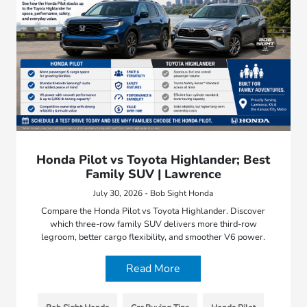
Honda Pilot vs Toyota Highlander; Best
Family SUV | Lawrence
July 30, 2026 - Bob Sight Honda
Compare the Honda Pilot vs Toyota Highlander. Discover
which three-row family SUV delivers more third-row
legroom, better cargo flexibility, and smoother V6 power.
Read More