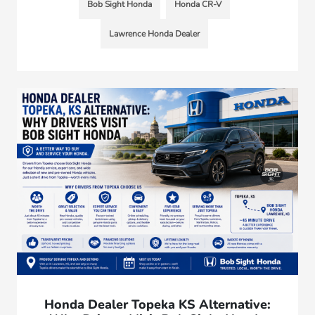
Bob Sight Honda
Honda CR-V
Lawrence Honda Dealer
Honda Dealer Topeka KS Alternative: