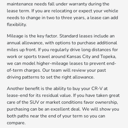
maintenance needs fall under warranty during the
lease term. If you are relocating or expect your vehicle
needs to change in two to three years, a lease can add
flexibility.
Mileage is the key factor. Standard leases include an
annual allowance, with options to purchase additional
miles up front. If you regularly drive long distances for
work or sports travel around Kansas City and Topeka,
we can model higher-mileage leases to prevent end-
of-term charges. Our team will review your past
driving patterns to set the right allowance.
Another benefit is the ability to buy your CR-V at
lease-end for its residual value. If you have taken great
care of the SUV or market conditions favor ownership,
purchasing can be an excellent deal. We will show you
both paths near the end of your term so you can
compare.