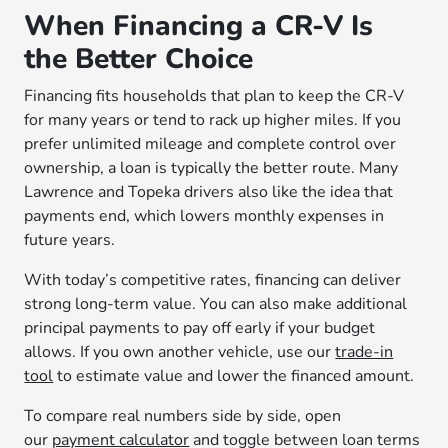
When Financing a CR-V Is
the Better Choice
Financing fits households that plan to keep the CR-V
for many years or tend to rack up higher miles. If you
prefer unlimited mileage and complete control over
ownership, a loan is typically the better route. Many
Lawrence and Topeka drivers also like the idea that
payments end, which lowers monthly expenses in
future years.
With today’s competitive rates, financing can deliver
strong long-term value. You can also make additional
principal payments to pay off early if your budget
allows. If you own another vehicle, use our
trade-in
tool
to estimate value and lower the financed amount.
To compare real numbers side by side, open
our
payment calculator
and toggle between loan terms