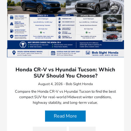
Honda CR-V vs Hyundai Tucson: Which
SUV Should You Choose?
August 4, 2026 - Bob Sight Honda
Compare the Honda CR-V vs Hyundai Tucson to find the best
compact SUV for real-world Midwest winter conditions,
highway stability, and long-term value.
Read More