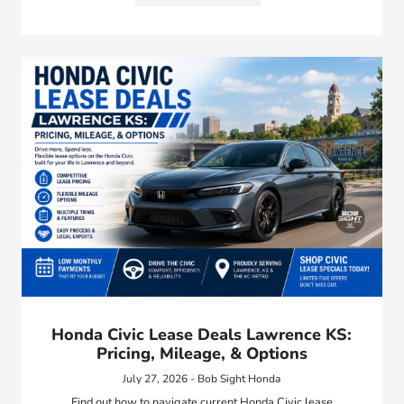
Honda Civic Lease Deals Lawrence KS:
Pricing, Mileage, & Options
July 27, 2026 - Bob Sight Honda
Find out how to navigate current Honda Civic lease