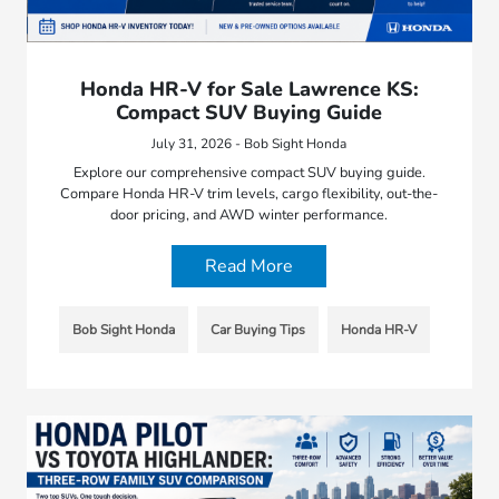
Honda HR-V for Sale Lawrence KS:
Compact SUV Buying Guide
July 31, 2026 - Bob Sight Honda
Explore our comprehensive compact SUV buying guide.
Compare Honda HR-V trim levels, cargo flexibility, out-the-
door pricing, and AWD winter performance.
Read More
Bob Sight Honda
Car Buying Tips
Honda HR-V