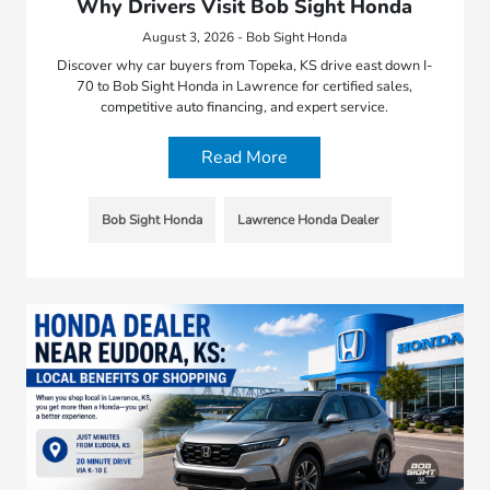
Why Drivers Visit Bob Sight Honda
August 3, 2026 - Bob Sight Honda
Discover why car buyers from Topeka, KS drive east down I-
70 to Bob Sight Honda in Lawrence for certified sales,
competitive auto financing, and expert service.
Read More
Bob Sight Honda
Lawrence Honda Dealer