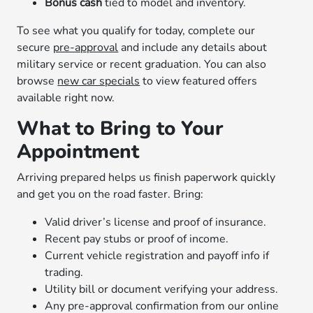
Bonus cash
tied to model and inventory.
To see what you qualify for today, complete our
secure
pre-approval
and include any details about
military service or recent graduation. You can also
browse
new car specials
to view featured offers
available right now.
What to Bring to Your
Appointment
Arriving prepared helps us finish paperwork quickly
and get you on the road faster. Bring:
Valid driver’s license and proof of insurance.
Recent pay stubs or proof of income.
Current vehicle registration and payoff info if
trading.
Utility bill or document verifying your address.
Any pre-approval confirmation from our online