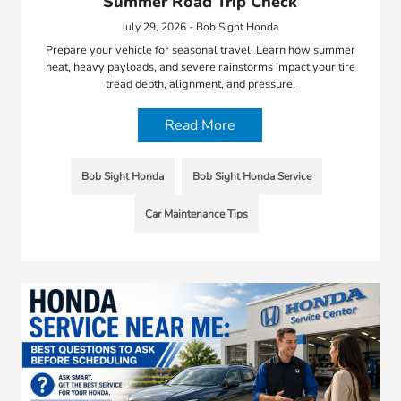
Summer Road Trip Check
July 29, 2026 - Bob Sight Honda
Prepare your vehicle for seasonal travel. Learn how summer
heat, heavy payloads, and severe rainstorms impact your tire
tread depth, alignment, and pressure.
Read More
Bob Sight Honda
Bob Sight Honda Service
Car Maintenance Tips