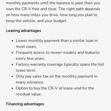
monthly payments until the balance is paid, then you
own the CR-V free and clear. The right path depends
on how many miles you drive, how long you plan to
keep the vehicle, and your budget.
Leasing advantages
Lower monthly payment than a similar loan in
most cases.
Frequent access to newer models and features
every few years.
Factory warranty coverage typically spans the full
lease term.
Only pay sales tax on the monthly payment in
many scenarios.
Option to buy the CR-V at lease-end for the
residual value.
Financing advantages