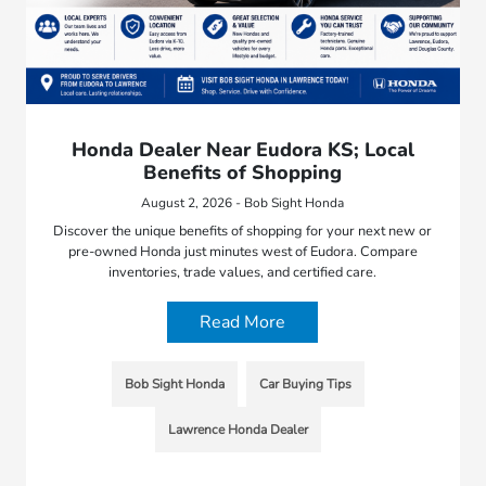
Honda Dealer Near Eudora KS; Local
Benefits of Shopping
August 2, 2026 - Bob Sight Honda
Discover the unique benefits of shopping for your next new or
pre-owned Honda just minutes west of Eudora. Compare
inventories, trade values, and certified care.
Read More
Bob Sight Honda
Car Buying Tips
Lawrence Honda Dealer