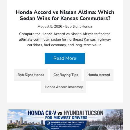
Honda Accord vs Nissan Altima: Which
Sedan Wins for Kansas Commuters?
August 5, 2026 - Bob Sight Honda
Compare the Honda Accord vs Nissan Altima to find the
ultimate commuter sedan for northeast Kansas highway
corridors, fuel economy, and long-term value.
Read More
Bob Sight Honda
Car Buying Tips
Honda Accord
Honda Accord Inventory