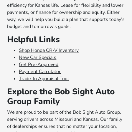
efficiency for Kansas life. Lease for flexibility and lower
payments, or finance for ownership and equity. Either
way, we will help you build a plan that supports today’s
budget and tomorrow’s goals.
Helpful Links
Shop Honda CR-V Inventory
New Car Specials
Get Pre-Approved
Payment Calculator
Trade-In Appraisal Tool
Explore the Bob Sight Auto
Group Family
We are proud to be part of the Bob Sight Auto Group,
serving drivers across Missouri and Kansas. Our family
of dealerships ensures that no matter your location,