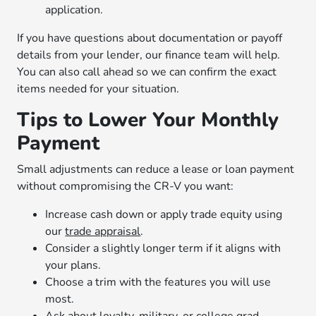
application.
If you have questions about documentation or payoff
details from your lender, our finance team will help.
You can also call ahead so we can confirm the exact
items needed for your situation.
Tips to Lower Your Monthly
Payment
Small adjustments can reduce a lease or loan payment
without compromising the CR-V you want:
Increase cash down or apply trade equity using
our
trade appraisal
.
Consider a slightly longer term if it aligns with
your plans.
Choose a trim with the features you will use
most.