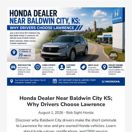
Honda Dealer Near Baldwin City KS;
Why Drivers Choose Lawrence
August 1, 2026 - Bob Sight Honda
Discover why Baldwin City drivers make the short commute
to Lawrence for new and pre-owned Honda vehicles. Learn
about trade values, certifications, and OEM service.