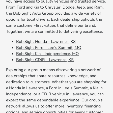
you have access to quality vehicles and trusted service.
From Ford and Kia to Chrysler, Dodge, Jeep, and Ram,
the Bob Sight Auto Group provides a wide variety of
options for local drivers. Each dealership upholds the
same customer-first values that define our brand.
Together, we are committed to delivering excellence.
Bob Sight Honda – Lawrence, KS
Bob Sight Ford – Lee’s Summit, MO
Bob Sight Kia – Independence, MO
Bob Sight CDJR – Lawrence, KS
Exploring our group means discovering a network of
dealerships that share resources, knowledge, and
dedication to customers. Whether you are shopping for
a Honda in Lawrence, a Ford in Lee’s Summit, a Kia in
Independence, or a CDJR vehicle in Lawrence, you can
expect the same dependable experience. Our group’s
network allows us to offer more inventory, financing
options, and service opportunities for every customer.