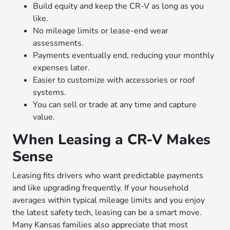
Build equity and keep the CR-V as long as you
like.
No mileage limits or lease-end wear
assessments.
Payments eventually end, reducing your monthly
expenses later.
Easier to customize with accessories or roof
systems.
You can sell or trade at any time and capture
value.
When Leasing a CR-V Makes
Sense
Leasing fits drivers who want predictable payments
and like upgrading frequently. If your household
averages within typical mileage limits and you enjoy
the latest safety tech, leasing can be a smart move.
Many Kansas families also appreciate that most