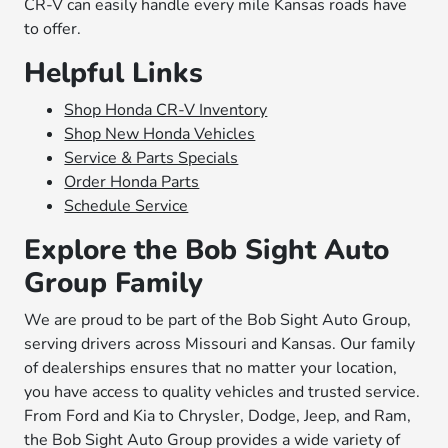
CR-V can easily handle every mile Kansas roads have
to offer.
Helpful Links
Shop Honda CR-V Inventory
Shop New Honda Vehicles
Service & Parts Specials
Order Honda Parts
Schedule Service
Explore the Bob Sight Auto
Group Family
We are proud to be part of the Bob Sight Auto Group,
serving drivers across Missouri and Kansas. Our family
of dealerships ensures that no matter your location,
you have access to quality vehicles and trusted service.
From Ford and Kia to Chrysler, Dodge, Jeep, and Ram,
the Bob Sight Auto Group provides a wide variety of