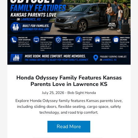
Honda Odyssey Family Features Kansas
Parents Love in Lawrence KS
July 25, 2026 - Bob Sight Honda
Explore Honda Odyssey family features Kansas parents love,
including sliding doors, flexible seating, cargo space, safety
technology, and road trip comfort.
Read More