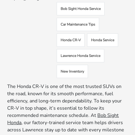
Bob Sight Honda Service
Car Maintenance Tips
Honda CR-V
Honda Service
Lawrence Honda Service
New Inventory
The Honda CR-V is one of the most trusted SUVs on
the road, known for its smooth performance, fuel
efficiency, and long-term dependability. To keep your
CR-V in top shape, it’s essential to follow its
recommended maintenance schedule. At
Bob Sight
Honda
, our factory-trained service team helps drivers
across Lawrence stay up to date with every milestone