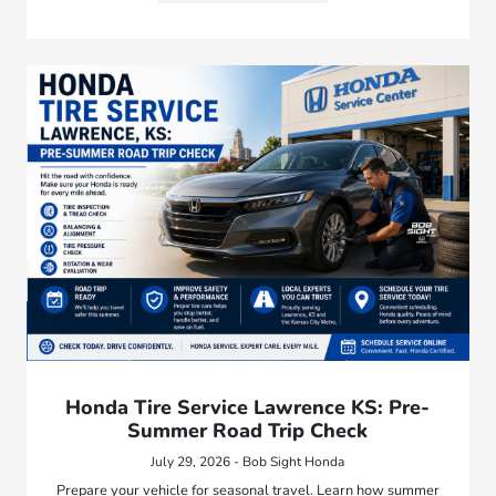
Honda Tire Service Lawrence KS: Pre-
Summer Road Trip Check
July 29, 2026 - Bob Sight Honda
Prepare your vehicle for seasonal travel. Learn how summer