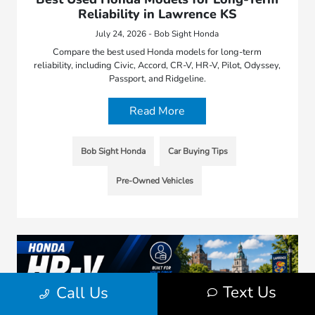
Reliability in Lawrence KS
July 24, 2026 - Bob Sight Honda
Compare the best used Honda models for long-term
reliability, including Civic, Accord, CR-V, HR-V, Pilot, Odyssey,
Passport, and Ridgeline.
Read More
Bob Sight Honda
Car Buying Tips
Pre-Owned Vehicles
Text Us
Call Us