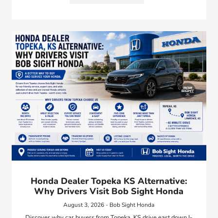
Honda Dealer Topeka KS Alternative:
Why Drivers Visit Bob Sight Honda
August 3, 2026 - Bob Sight Honda
Discover why car buyers from Topeka, KS drive east down I-