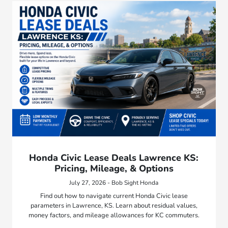
Honda Civic Lease Deals Lawrence KS:
Pricing, Mileage, & Options
July 27, 2026 - Bob Sight Honda
Find out how to navigate current Honda Civic lease
parameters in Lawrence, KS. Learn about residual values,
money factors, and mileage allowances for KC commuters.