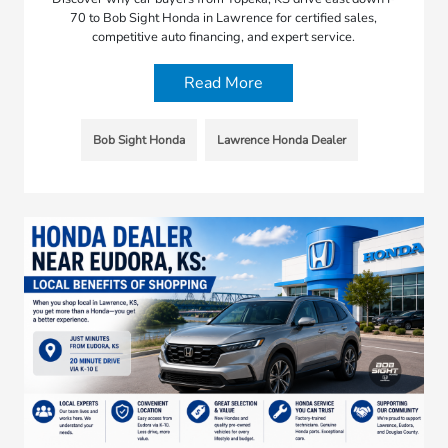
70 to Bob Sight Honda in Lawrence for certified sales,
competitive auto financing, and expert service.
Read More
Bob Sight Honda
Lawrence Honda Dealer