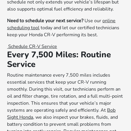
schedule not only extends your vehicle’s lifespan but
also supports optimal fuel efficiency and reliability.
Need to schedule your next service?
Use our
online
scheduling tool
today and let our certified technicians
keep your Honda CR-V performing its best.
Schedule CR-V Service
Every 7,500 Miles: Routine
Service
Routine maintenance every 7,500 miles includes
essential services that keep your CR-V running
smoothly. During this visit, our technicians perform an
oil and filter change, tire rotation, and a full multi-point
inspection. This ensures that your vehicle’s major
systems are operating safely and efficiently. At
Bob
Sight Honda
, we also inspect your brakes, fluids, and
battery condition to prevent small problems from