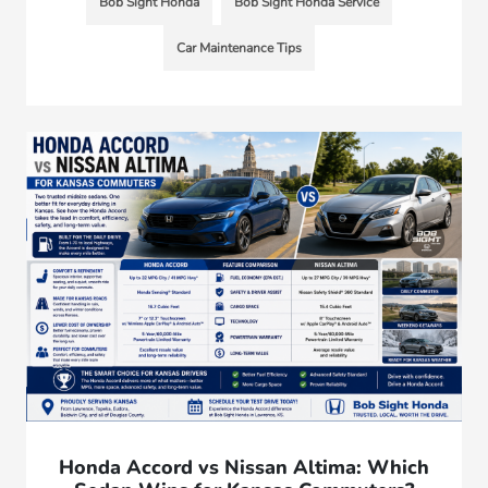
Bob Sight Honda
Bob Sight Honda Service
Car Maintenance Tips
Honda Accord vs Nissan Altima: Which