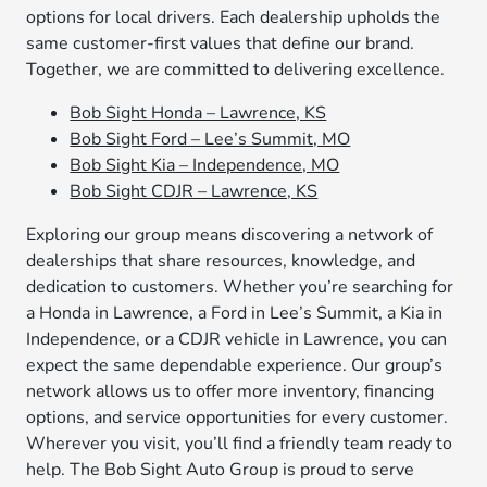
options for local drivers. Each dealership upholds the
same customer-first values that define our brand.
Together, we are committed to delivering excellence.
Bob Sight Honda – Lawrence, KS
Bob Sight Ford – Lee’s Summit, MO
Bob Sight Kia – Independence, MO
Bob Sight CDJR – Lawrence, KS
Exploring our group means discovering a network of
dealerships that share resources, knowledge, and
dedication to customers. Whether you’re searching for
a Honda in Lawrence, a Ford in Lee’s Summit, a Kia in
Independence, or a CDJR vehicle in Lawrence, you can
expect the same dependable experience. Our group’s
network allows us to offer more inventory, financing
options, and service opportunities for every customer.
Wherever you visit, you’ll find a friendly team ready to
help. The Bob Sight Auto Group is proud to serve