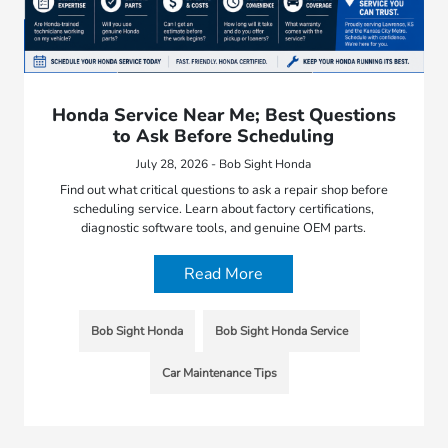
Honda Service Near Me; Best Questions
to Ask Before Scheduling
July 28, 2026 - Bob Sight Honda
Find out what critical questions to ask a repair shop before
scheduling service. Learn about factory certifications,
diagnostic software tools, and genuine OEM parts.
Read More
Bob Sight Honda
Bob Sight Honda Service
Car Maintenance Tips