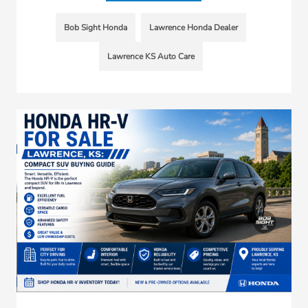
Bob Sight Honda
Lawrence Honda Dealer
Lawrence KS Auto Care