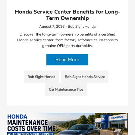
Honda Service Center Benefits for Long-
Term Ownership
August 7, 2026 - Bob Sight Honda
Discover the long-term ownership benefits of a certified
Honda service center, from factory software calibrations to
genuine OEM parts durability.
Read More
Bob Sight Honda
Bob Sight Honda Service
Car Maintenance Tips