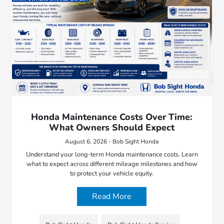
Honda Maintenance Costs Over Time:
What Owners Should Expect
August 6, 2026 - Bob Sight Honda
Understand your long-term Honda maintenance costs. Learn
what to expect across different mileage milestones and how
to protect your vehicle equity.
Read More