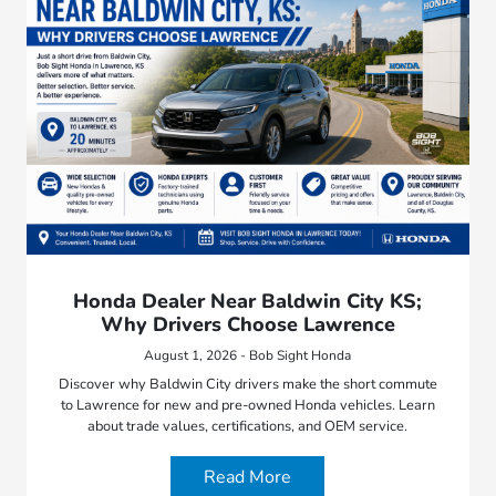
Honda Dealer Near Baldwin City KS;
Why Drivers Choose Lawrence
August 1, 2026 - Bob Sight Honda
Discover why Baldwin City drivers make the short commute
to Lawrence for new and pre-owned Honda vehicles. Learn
about trade values, certifications, and OEM service.
Read More