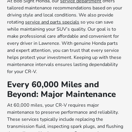
At Bob Sight Honda, our
service department
offers
tailored maintenance recommendations based on your
driving style and local conditions. We also provide
rotating
service and parts specials
so you can save
while maintaining your SUV’s quality. Our goal is to
make professional care affordable and convenient for
every driver in Lawrence. With genuine Honda parts
and expert attention, you can trust that every service
helps protect your investment. Keeping up with these
maintenance intervals ensures lasting dependability
for your CR-V.
Every 60,000 Miles and
Beyond: Major Maintenance
At 60,000 miles, your CR-V requires major
maintenance to preserve performance and reliability.
These services typically include replacing the
transmission fluid, inspecting spark plugs, and flushing