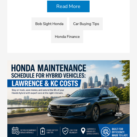
Read More
Bob Sight Honda
Car Buying Tips
Honda Finance