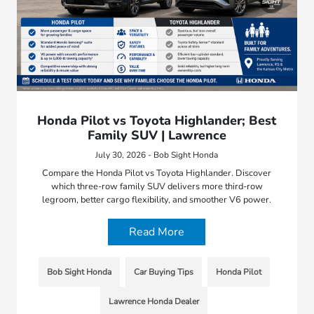
Honda Pilot vs Toyota Highlander; Best
Family SUV | Lawrence
July 30, 2026 - Bob Sight Honda
Compare the Honda Pilot vs Toyota Highlander. Discover
which three-row family SUV delivers more third-row
legroom, better cargo flexibility, and smoother V6 power.
Read More
Bob Sight Honda
Car Buying Tips
Honda Pilot
Lawrence Honda Dealer