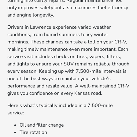
turning into costly repairs. Regular maintenance not
only improves safety but also maximizes fuel efficiency
and engine longevity.
Drivers in Lawrence experience varied weather
conditions, from humid summers to icy winter
mornings. These changes can take a toll on your CR-V,
making timely maintenance even more important. Each
service visit includes checks on tires, wipers, filters,
and lights to ensure your SUV remains reliable through
every season. Keeping up with 7,500-mile intervals is
one of the best ways to maintain your vehicle’s
performance and resale value. A well-maintained CR-V
gives you confidence on every Kansas road.
Here’s what’s typically included in a 7,500-mile
service:
Oil and filter change
Tire rotation