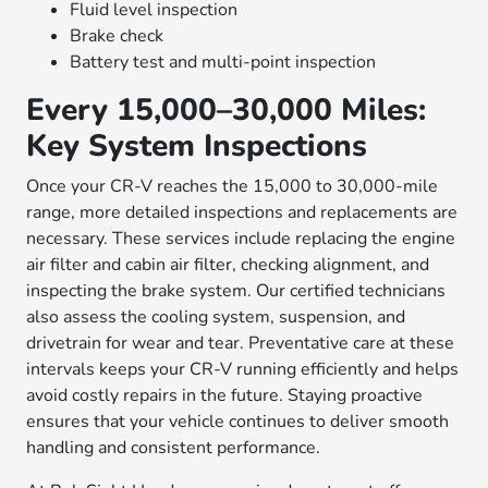
Fluid level inspection
Brake check
Battery test and multi-point inspection
Every 15,000–30,000 Miles:
Key System Inspections
Once your CR-V reaches the 15,000 to 30,000-mile
range, more detailed inspections and replacements are
necessary. These services include replacing the engine
air filter and cabin air filter, checking alignment, and
inspecting the brake system. Our certified technicians
also assess the cooling system, suspension, and
drivetrain for wear and tear. Preventative care at these
intervals keeps your CR-V running efficiently and helps
avoid costly repairs in the future. Staying proactive
ensures that your vehicle continues to deliver smooth
handling and consistent performance.