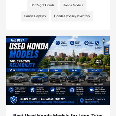
Bob Sight Honda
Honda Models
Honda Odyssey
Honda Odyssey Inventory
Best Used Honda Models for Long-Term