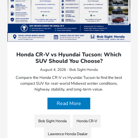
Honda CR-V vs Hyundai Tucson: Which
SUV Should You Choose?
August 4, 2026 - Bob Sight Honda
Compare the Honda CR-V vs Hyundai Tucson to find the best
compact SUV for real-world Midwest winter conditions,
highway stability, and long-term value.
Read More
Bob Sight Honda
Honda CR-V
Lawrence Honda Dealer