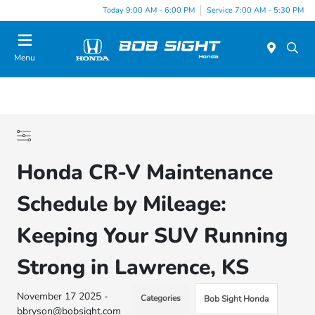
Today 9:00 AM - 6:00 PM
Service 7:00 AM - 5:30 PM
Menu
Honda CR-V Maintenance
Schedule by Mileage:
Keeping Your SUV Running
Strong in Lawrence, KS
November 17 2025 -
Categories
Bob Sight Honda
bbryson@bobsight.com