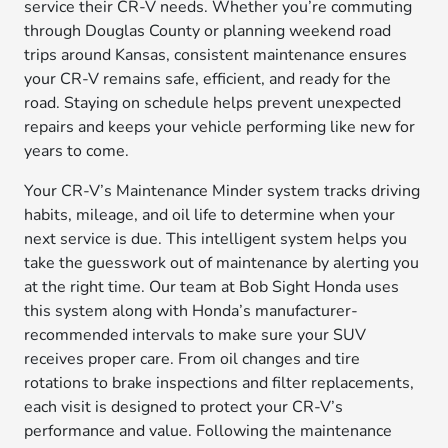
service their CR-V needs. Whether you’re commuting
through Douglas County or planning weekend road
trips around Kansas, consistent maintenance ensures
your CR-V remains safe, efficient, and ready for the
road. Staying on schedule helps prevent unexpected
repairs and keeps your vehicle performing like new for
years to come.
Your CR-V’s Maintenance Minder system tracks driving
habits, mileage, and oil life to determine when your
next service is due. This intelligent system helps you
take the guesswork out of maintenance by alerting you
at the right time. Our team at Bob Sight Honda uses
this system along with Honda’s manufacturer-
recommended intervals to make sure your SUV
receives proper care. From oil changes and tire
rotations to brake inspections and filter replacements,
each visit is designed to protect your CR-V’s
performance and value. Following the maintenance