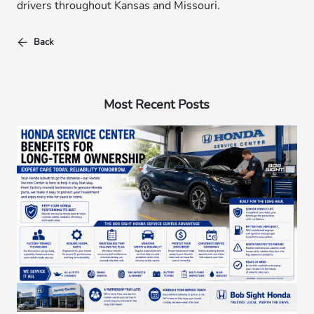
drivers throughout Kansas and Missouri.
Back
Most Recent Posts