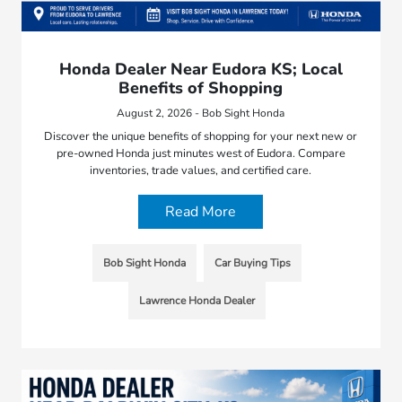
Honda Dealer Near Eudora KS; Local
Benefits of Shopping
August 2, 2026 - Bob Sight Honda
Discover the unique benefits of shopping for your next new or
pre-owned Honda just minutes west of Eudora. Compare
inventories, trade values, and certified care.
Read More
Bob Sight Honda
Car Buying Tips
Lawrence Honda Dealer