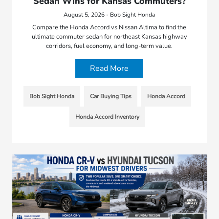
Sedan Wins for Kansas Commuters?
August 5, 2026 - Bob Sight Honda
Compare the Honda Accord vs Nissan Altima to find the
ultimate commuter sedan for northeast Kansas highway
corridors, fuel economy, and long-term value.
Read More
Bob Sight Honda
Car Buying Tips
Honda Accord
Honda Accord Inventory