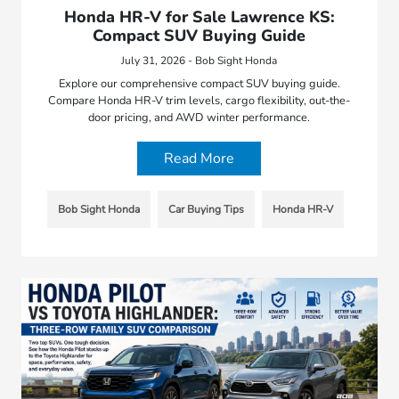
Honda HR-V for Sale Lawrence KS:
Compact SUV Buying Guide
July 31, 2026 - Bob Sight Honda
Explore our comprehensive compact SUV buying guide.
Compare Honda HR-V trim levels, cargo flexibility, out-the-
door pricing, and AWD winter performance.
Read More
Bob Sight Honda
Car Buying Tips
Honda HR-V