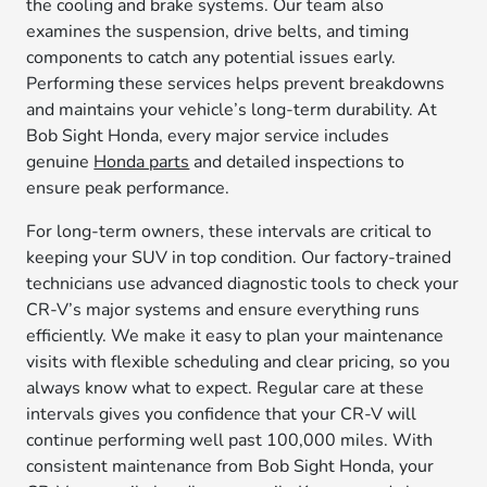
the cooling and brake systems. Our team also
examines the suspension, drive belts, and timing
components to catch any potential issues early.
Performing these services helps prevent breakdowns
and maintains your vehicle’s long-term durability. At
Bob Sight Honda, every major service includes
genuine
Honda parts
and detailed inspections to
ensure peak performance.
For long-term owners, these intervals are critical to
keeping your SUV in top condition. Our factory-trained
technicians use advanced diagnostic tools to check your
CR-V’s major systems and ensure everything runs
efficiently. We make it easy to plan your maintenance
visits with flexible scheduling and clear pricing, so you
always know what to expect. Regular care at these
intervals gives you confidence that your CR-V will
continue performing well past 100,000 miles. With
consistent maintenance from Bob Sight Honda, your