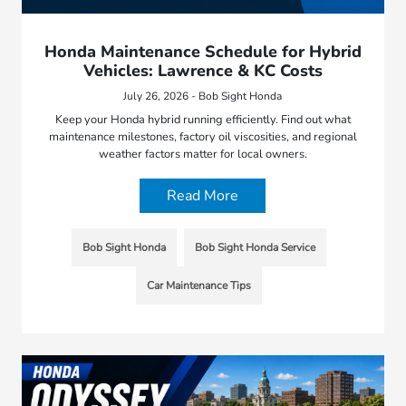
Honda Maintenance Schedule for Hybrid
Vehicles: Lawrence & KC Costs
July 26, 2026 - Bob Sight Honda
Keep your Honda hybrid running efficiently. Find out what
maintenance milestones, factory oil viscosities, and regional
weather factors matter for local owners.
Read More
Bob Sight Honda
Bob Sight Honda Service
Car Maintenance Tips