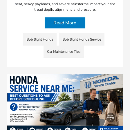
heat, heavy payloads, and severe rainstorms impact your tire
tread depth, alignment, and pressure.
Read More
Bob Sight Honda
Bob Sight Honda Service
Car Maintenance Tips