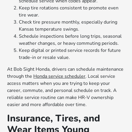
schedule service when codes appear.
Keep tire rotations consistent to promote even
tire wear.
Check tire pressure monthly, especially during
Kansas temperature swings.
Schedule inspections before long trips, seasonal
weather changes, or heavy commuting periods.
Keep digital or printed service records for future
trade-in or resale value.
At Bob Sight Honda, drivers can schedule maintenance
through the
Honda service scheduler
. Local service
access matters when you are trying to keep your
career, commute, and personal schedule on track. A
reliable service routine can make HR-V ownership
easier and more affordable over time.
Insurance, Tires, and
Wear Items Young