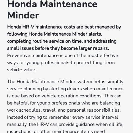
Honda Maintenance
Minder
Honda HR-V maintenance costs are best managed by
following Honda Maintenance Minder alerts,
completing routine service on time, and addressing
small issues before they become larger repairs.
Preventive maintenance is one of the most effective
ways for young professionals to protect long-term
vehicle value.
The Honda Maintenance Minder system helps simplify
service planning by alerting drivers when maintenance
is due based on vehicle operating conditions. This can
be helpful for young professionals who are balancing
work schedules, travel, and personal responsibilities.
Instead of trying to remember every service interval
manually, the HR-V can provide guidance when oil life,
inspections, or other maintenance items need