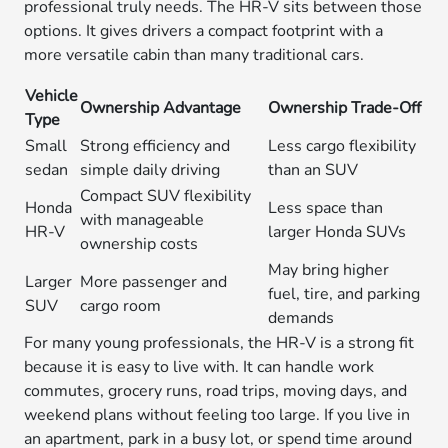
professional truly needs. The HR-V sits between those
options. It gives drivers a compact footprint with a
more versatile cabin than many traditional cars.
Vehicle
Ownership Advantage
Ownership Trade-Off
Type
Small
Strong efficiency and
Less cargo flexibility
sedan
simple daily driving
than an SUV
Compact SUV flexibility
Honda
Less space than
with manageable
HR-V
larger Honda SUVs
ownership costs
May bring higher
Larger
More passenger and
fuel, tire, and parking
SUV
cargo room
demands
For many young professionals, the HR-V is a strong fit
because it is easy to live with. It can handle work
commutes, grocery runs, road trips, moving days, and
weekend plans without feeling too large. If you live in
an apartment, park in a busy lot, or spend time around