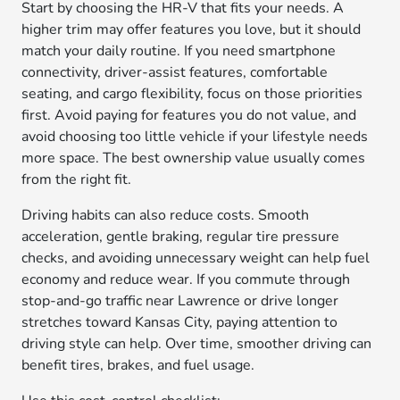
Start by choosing the HR-V that fits your needs. A
higher trim may offer features you love, but it should
match your daily routine. If you need smartphone
connectivity, driver-assist features, comfortable
seating, and cargo flexibility, focus on those priorities
first. Avoid paying for features you do not value, and
avoid choosing too little vehicle if your lifestyle needs
more space. The best ownership value usually comes
from the right fit.
Driving habits can also reduce costs. Smooth
acceleration, gentle braking, regular tire pressure
checks, and avoiding unnecessary weight can help fuel
economy and reduce wear. If you commute through
stop-and-go traffic near Lawrence or drive longer
stretches toward Kansas City, paying attention to
driving style can help. Over time, smoother driving can
benefit tires, brakes, and fuel usage.