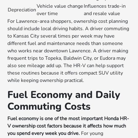
Vehicle value change
Influences trade-in
Depreciation
over time
and resale value
For Lawrence-area shoppers, ownership cost planning
should include local driving habits. A driver commuting
to Kansas City several times per week may have
different fuel and maintenance needs than someone
who works near downtown Lawrence. A driver making
frequent trips to Topeka, Baldwin City, or Eudora may
also see mileage add up. The HR-V can help support
these routines because it offers compact SUV utility
while keeping ownership practical.
Fuel Economy and Daily
Commuting Costs
Fuel economy is one of the most important Honda HR-
V ownership cost factors because it affects how much
you spend every week you drive.
For young