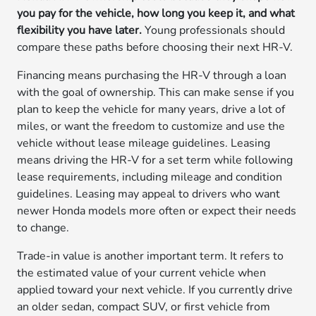
you pay for the vehicle, how long you keep it, and what
flexibility you have later.
Young professionals should
compare these paths before choosing their next HR-V.
Financing means purchasing the HR-V through a loan
with the goal of ownership. This can make sense if you
plan to keep the vehicle for many years, drive a lot of
miles, or want the freedom to customize and use the
vehicle without lease mileage guidelines. Leasing
means driving the HR-V for a set term while following
lease requirements, including mileage and condition
guidelines. Leasing may appeal to drivers who want
newer Honda models more often or expect their needs
to change.
Trade-in value is another important term. It refers to
the estimated value of your current vehicle when
applied toward your next vehicle. If you currently drive
an older sedan, compact SUV, or first vehicle from