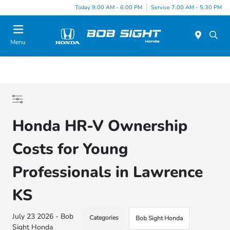
Today 9:00 AM - 6:00 PM
Service 7:00 AM - 5:30 PM
Menu
Honda HR-V Ownership
Costs for Young
Professionals in Lawrence
KS
July 23 2026 - Bob
Categories
Bob Sight Honda
Sight Honda