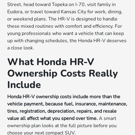
Street, head toward Topeka on I-70, visit family in
Eudora, or travel toward Kansas City for work, dining,
or weekend plans. The HR-V is designed to handle
these mixed routines with comfort and efficiency. For
young professionals who want a vehicle that can keep
up with changing schedules, the Honda HR-V deserves
a close look.
What Honda HR-V
Ownership Costs Really
Include
Honda HR-V ownership costs include more than the
vehicle payment, because fuel, insurance, maintenance,
tires, registration, depreciation, repairs, and resale
value all affect what you spend over time.
A smart
ownership plan looks at the full picture before you
choose your next compact SUV.