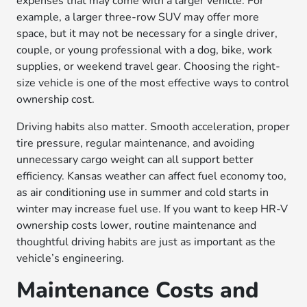
expenses that may come with a larger vehicle. For
example, a larger three-row SUV may offer more
space, but it may not be necessary for a single driver,
couple, or young professional with a dog, bike, work
supplies, or weekend travel gear. Choosing the right-
size vehicle is one of the most effective ways to control
ownership cost.
Driving habits also matter. Smooth acceleration, proper
tire pressure, regular maintenance, and avoiding
unnecessary cargo weight can all support better
efficiency. Kansas weather can affect fuel economy too,
as air conditioning use in summer and cold starts in
winter may increase fuel use. If you want to keep HR-V
ownership costs lower, routine maintenance and
thoughtful driving habits are just as important as the
vehicle’s engineering.
Maintenance Costs and