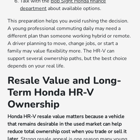
Talk with the
Bob Sight Honda finance
department
about available options.
This preparation helps you avoid rushing the decision.
A young professional commuting daily may need a
different plan than someone working hybrid or remote.
A driver planning to move, change jobs, or start a
family may value flexibility more. The HR-V can
support several ownership paths, but the best choice
depends on your real life.
Resale Value and Long-
Term Honda HR-V
Ownership
Honda HR-V resale value matters because a vehicle
that remains desirable in the used market can help
reduce total ownership cost when you trade or sell it
later.
Strong resale appeal is one reason many young