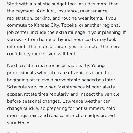
Start with a realistic budget that includes more than
the payment. Add fuel, insurance, maintenance,
registration, parking, and routine wear items. If you
commute to Kansas City, Topeka, or another regional
job center, include the extra mileage in your planning. If
you work from home or hybrid, your costs may look
different. The more accurate your estimate, the more
confident your decision will feel.
Next, create a maintenance habit early. Young
professionals who take care of vehicles from the
beginning often avoid preventable headaches later.
Schedule service when Maintenance Minder alerts
appear, rotate tires regularly, and inspect the vehicle
before seasonal changes. Lawrence weather can
change quickly, so preparing for hot summers, cold
mornings, rain, and road construction helps protect
your HR-V.