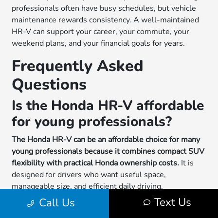
professionals often have busy schedules, but vehicle
maintenance rewards consistency. A well-maintained
HR-V can support your career, your commute, your
weekend plans, and your financial goals for years.
Frequently Asked
Questions
Is the Honda HR-V affordable
for young professionals?
The Honda HR-V can be an affordable choice for many
young professionals because it combines compact SUV
flexibility with practical Honda ownership costs.
It is
designed for drivers who want useful space,
manageable size, and efficient daily driving.
Affordability depends on your budget, insurance,
Text Us
Call Us
driving habits, financing or lease terms, and long-term