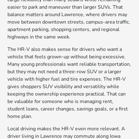
easier to park and maneuver than larger SUVs. That
balance matters around Lawrence, where drivers may
move between downtown streets, campus-area traffic,
apartment parking, shopping centers, and regional
highways in the same week.
The HR-V also makes sense for drivers who want a
vehicle that feels grown-up without being excessive.
Many young professionals want reliable transportation,
but they may not need a three-row SUV or a larger
vehicle with higher fuel and tire expenses. The HR-V
gives shoppers SUV visibility and versatility while
keeping the ownership experience practical. That can
be valuable for someone who is managing rent,
student loans, career changes, savings goals, or a first
home plan.
Local driving makes the HR-V even more relevant. A
driver living in Lawrence may commute along Iowa