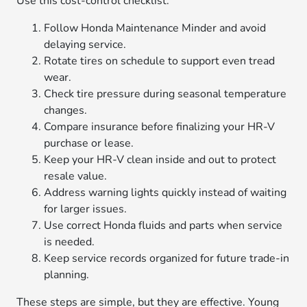
Use this cost-control checklist:
Follow Honda Maintenance Minder and avoid
delaying service.
Rotate tires on schedule to support even tread
wear.
Check tire pressure during seasonal temperature
changes.
Compare insurance before finalizing your HR-V
purchase or lease.
Keep your HR-V clean inside and out to protect
resale value.
Address warning lights quickly instead of waiting
for larger issues.
Use correct Honda fluids and parts when service
is needed.
Keep service records organized for future trade-in
planning.
These steps are simple, but they are effective. Young