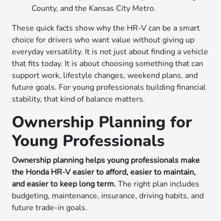
County, and the Kansas City Metro.
These quick facts show why the HR-V can be a smart
choice for drivers who want value without giving up
everyday versatility. It is not just about finding a vehicle
that fits today. It is about choosing something that can
support work, lifestyle changes, weekend plans, and
future goals. For young professionals building financial
stability, that kind of balance matters.
Ownership Planning for
Young Professionals
Ownership planning helps young professionals make
the Honda HR-V easier to afford, easier to maintain,
and easier to keep long term.
The right plan includes
budgeting, maintenance, insurance, driving habits, and
future trade-in goals.