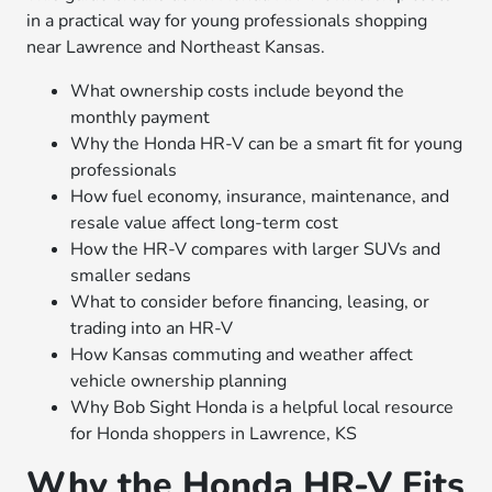
in a practical way for young professionals shopping
near Lawrence and Northeast Kansas.
What ownership costs include beyond the
monthly payment
Why the Honda HR-V can be a smart fit for young
professionals
How fuel economy, insurance, maintenance, and
resale value affect long-term cost
How the HR-V compares with larger SUVs and
smaller sedans
What to consider before financing, leasing, or
trading into an HR-V
How Kansas commuting and weather affect
vehicle ownership planning
Why Bob Sight Honda is a helpful local resource
for Honda shoppers in Lawrence, KS
Why the Honda HR-V Fits