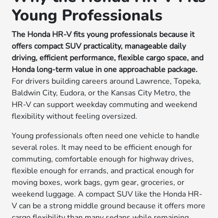
Young Professionals
The Honda HR-V fits young professionals because it
offers compact SUV practicality, manageable daily
driving, efficient performance, flexible cargo space, and
Honda long-term value in one approachable package.
For drivers building careers around Lawrence, Topeka,
Baldwin City, Eudora, or the Kansas City Metro, the
HR-V can support weekday commuting and weekend
flexibility without feeling oversized.
Young professionals often need one vehicle to handle
several roles. It may need to be efficient enough for
commuting, comfortable enough for highway drives,
flexible enough for errands, and practical enough for
moving boxes, work bags, gym gear, groceries, or
weekend luggage. A compact SUV like the Honda HR-
V can be a strong middle ground because it offers more
cargo flexibility than many sedans while remaining