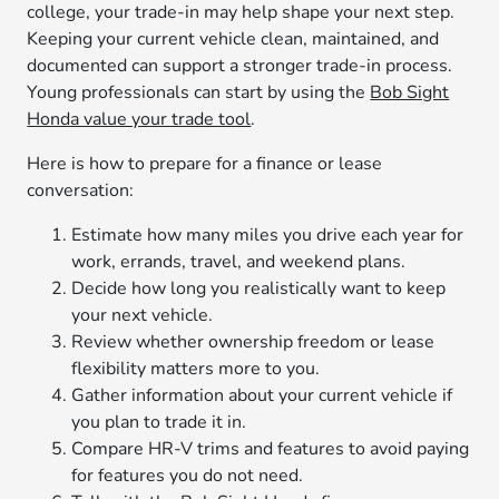
college, your trade-in may help shape your next step.
Keeping your current vehicle clean, maintained, and
documented can support a stronger trade-in process.
Young professionals can start by using the
Bob Sight
Honda value your trade tool
.
Here is how to prepare for a finance or lease
conversation:
Estimate how many miles you drive each year for
work, errands, travel, and weekend plans.
Decide how long you realistically want to keep
your next vehicle.
Review whether ownership freedom or lease
flexibility matters more to you.
Gather information about your current vehicle if
you plan to trade it in.
Compare HR-V trims and features to avoid paying
for features you do not need.