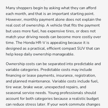
Many shoppers begin by asking what they can afford
each month, and that is an important starting point.
However, monthly payment alone does not explain the
real cost of ownership. A vehicle that fits the payment
but uses more fuel, has expensive tires, or does not
match your driving needs can become more costly over
time. The Honda HR-V is appealing because it is
designed as a practical, efficient compact SUV that can
help keep daily ownership manageable.
Ownership costs can be separated into predictable and
variable categories. Predictable costs may include
financing or lease payments, insurance, registration,
and planned maintenance. Variable costs include fuel,
tire wear, brake wear, unexpected repairs, and
seasonal service needs. Young professionals should
account for both categories because a realistic budget
can reduce stress later. If your work commute changes