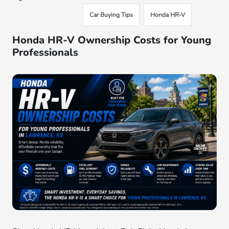
Car Buying Tips
Honda HR-V
Honda HR-V Ownership Costs for Young
Professionals