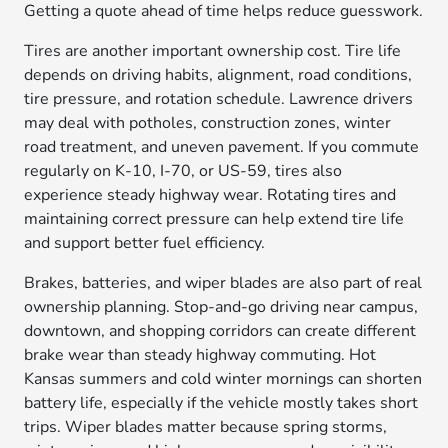
Getting a quote ahead of time helps reduce guesswork.
Tires are another important ownership cost. Tire life
depends on driving habits, alignment, road conditions,
tire pressure, and rotation schedule. Lawrence drivers
may deal with potholes, construction zones, winter
road treatment, and uneven pavement. If you commute
regularly on K-10, I-70, or US-59, tires also
experience steady highway wear. Rotating tires and
maintaining correct pressure can help extend tire life
and support better fuel efficiency.
Brakes, batteries, and wiper blades are also part of real
ownership planning. Stop-and-go driving near campus,
downtown, and shopping corridors can create different
brake wear than steady highway commuting. Hot
Kansas summers and cold winter mornings can shorten
battery life, especially if the vehicle mostly takes short
trips. Wiper blades matter because spring storms,