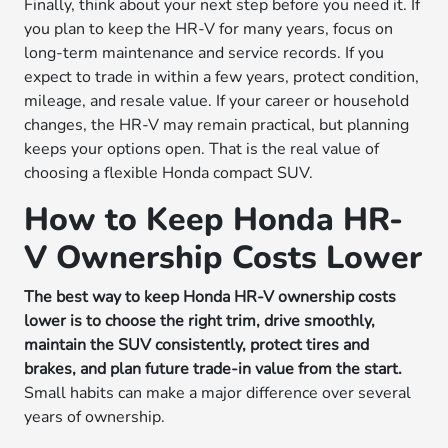
Finally, think about your next step before you need it. If
you plan to keep the HR-V for many years, focus on
long-term maintenance and service records. If you
expect to trade in within a few years, protect condition,
mileage, and resale value. If your career or household
changes, the HR-V may remain practical, but planning
keeps your options open. That is the real value of
choosing a flexible Honda compact SUV.
How to Keep Honda HR-
V Ownership Costs Lower
The best way to keep Honda HR-V ownership costs
lower is to choose the right trim, drive smoothly,
maintain the SUV consistently, protect tires and
brakes, and plan future trade-in value from the start.
Small habits can make a major difference over several
years of ownership.