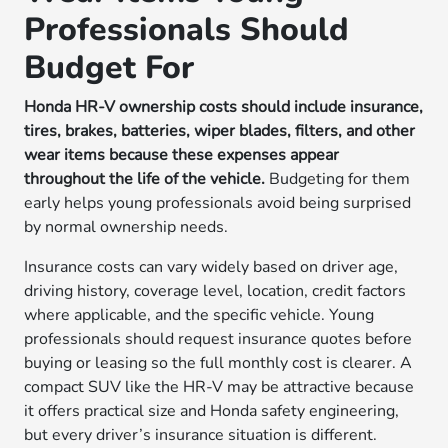
Professionals Should
Budget For
Honda HR-V ownership costs should include insurance,
tires, brakes, batteries, wiper blades, filters, and other
wear items because these expenses appear
throughout the life of the vehicle.
Budgeting for them
early helps young professionals avoid being surprised
by normal ownership needs.
Insurance costs can vary widely based on driver age,
driving history, coverage level, location, credit factors
where applicable, and the specific vehicle. Young
professionals should request insurance quotes before
buying or leasing so the full monthly cost is clearer. A
compact SUV like the HR-V may be attractive because
it offers practical size and Honda safety engineering,
but every driver’s insurance situation is different.