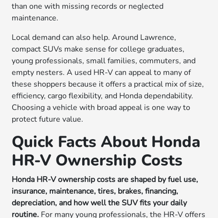
than one with missing records or neglected
maintenance.
Local demand can also help. Around Lawrence,
compact SUVs make sense for college graduates,
young professionals, small families, commuters, and
empty nesters. A used HR-V can appeal to many of
these shoppers because it offers a practical mix of size,
efficiency, cargo flexibility, and Honda dependability.
Choosing a vehicle with broad appeal is one way to
protect future value.
Quick Facts About Honda
HR-V Ownership Costs
Honda HR-V ownership costs are shaped by fuel use,
insurance, maintenance, tires, brakes, financing,
depreciation, and how well the SUV fits your daily
routine.
For many young professionals, the HR-V offers