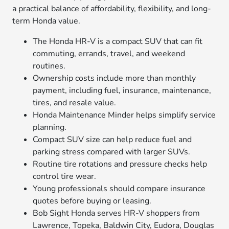
a practical balance of affordability, flexibility, and long-
term Honda value.
The Honda HR-V is a compact SUV that can fit
commuting, errands, travel, and weekend
routines.
Ownership costs include more than monthly
payment, including fuel, insurance, maintenance,
tires, and resale value.
Honda Maintenance Minder helps simplify service
planning.
Compact SUV size can help reduce fuel and
parking stress compared with larger SUVs.
Routine tire rotations and pressure checks help
control tire wear.
Young professionals should compare insurance
quotes before buying or leasing.
Bob Sight Honda serves HR-V shoppers from
Lawrence, Topeka, Baldwin City, Eudora, Douglas