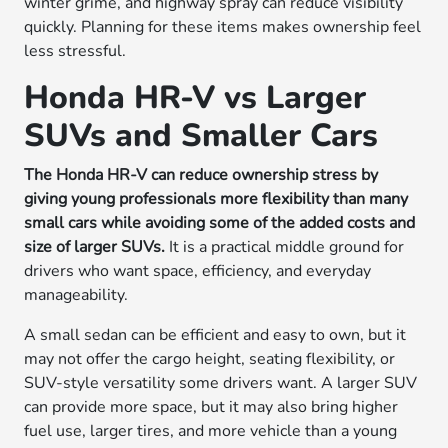
winter grime, and highway spray can reduce visibility
quickly. Planning for these items makes ownership feel
less stressful.
Honda HR-V vs Larger
SUVs and Smaller Cars
The Honda HR-V can reduce ownership stress by
giving young professionals more flexibility than many
small cars while avoiding some of the added costs and
size of larger SUVs.
It is a practical middle ground for
drivers who want space, efficiency, and everyday
manageability.
A small sedan can be efficient and easy to own, but it
may not offer the cargo height, seating flexibility, or
SUV-style versatility some drivers want. A larger SUV
can provide more space, but it may also bring higher
fuel use, larger tires, and more vehicle than a young