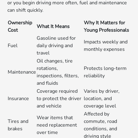
or you begin driving more often, fuel and maintenance
can shift quickly.
Ownership
Why It Matters for
What It Means
Cost
Young Professionals
Gasoline used for
Impacts weekly and
Fuel
daily driving and
monthly expenses
travel
Oil changes, tire
rotations,
Protects long-term
Maintenance
inspections, filters,
reliability
and fluids
Coverage required
Varies by driver,
Insurance
to protect the driver
location, and
and vehicle
coverage level
Affected by
Wear items that
Tires and
commute, road
need replacement
brakes
conditions, and
over time
driving style