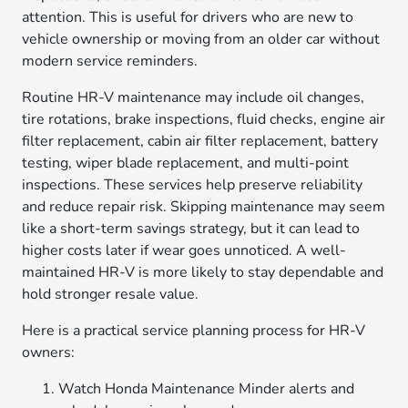
attention. This is useful for drivers who are new to
vehicle ownership or moving from an older car without
modern service reminders.
Routine HR-V maintenance may include oil changes,
tire rotations, brake inspections, fluid checks, engine air
filter replacement, cabin air filter replacement, battery
testing, wiper blade replacement, and multi-point
inspections. These services help preserve reliability
and reduce repair risk. Skipping maintenance may seem
like a short-term savings strategy, but it can lead to
higher costs later if wear goes unnoticed. A well-
maintained HR-V is more likely to stay dependable and
hold stronger resale value.
Here is a practical service planning process for HR-V
owners:
Watch Honda Maintenance Minder alerts and