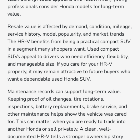
professionals consider Honda models for long-term
value.
Resale value is affected by demand, condition, mileage,
service history, model popularity, and market trends.
The HR-V benefits from being a practical compact SUV
in a segment many shoppers want. Used compact
SUVs appeal to drivers who need efficiency, flexibility,
and manageable size. If you care for your HR-V
properly, it may remain attractive to future buyers who
want a dependable used Honda SUV.
Maintenance records can support long-term value.
Keeping proof of oil changes, tire rotations,
inspections, battery replacements, brake service, and
other maintenance helps show the vehicle was cared
for. This can matter when you are ready to trade into
another Honda or sell privately. A clean, well-
documented HR-V tells a stronger ownership story