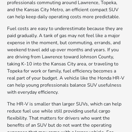
professionals commuting around Lawrence, Topeka,
and the Kansas City Metro, an efficient compact SUV
can help keep daily operating costs more predictable.
Fuel costs are easy to underestimate because they are
paid gradually. A tank of gas may not feel like a major
expense in the moment, but commuting, errands, and
weekend travel add up over months and years. If you
are driving from Lawrence toward Johnson County,
taking K-10 into the Kansas City area, or traveling to
Topeka for work or family, fuel efficiency becomes a
real part of your budget. A vehicle like the Honda HR-V
can help young professionals balance SUV usefulness
with everyday efficiency.
The HR-V is smaller than larger SUVs, which can help
reduce fuel use while still providing useful cargo
flexibility. That matters for drivers who want the
benefits of an SUV but do not want the operating