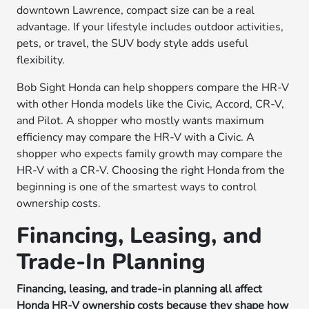
downtown Lawrence, compact size can be a real
advantage. If your lifestyle includes outdoor activities,
pets, or travel, the SUV body style adds useful
flexibility.
Bob Sight Honda can help shoppers compare the HR-V
with other Honda models like the Civic, Accord, CR-V,
and Pilot. A shopper who mostly wants maximum
efficiency may compare the HR-V with a Civic. A
shopper who expects family growth may compare the
HR-V with a CR-V. Choosing the right Honda from the
beginning is one of the smartest ways to control
ownership costs.
Financing, Leasing, and
Trade-In Planning
Financing, leasing, and trade-in planning all affect
Honda HR-V ownership costs because they shape how