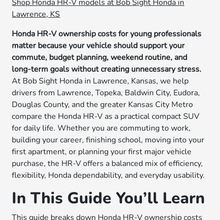
Shop Honda HR-V models at Bob Sight Honda in
Lawrence, KS
Honda HR-V ownership costs for young professionals
matter because your vehicle should support your
commute, budget planning, weekend routine, and
long-term goals without creating unnecessary stress.
At Bob Sight Honda in Lawrence, Kansas, we help
drivers from Lawrence, Topeka, Baldwin City, Eudora,
Douglas County, and the greater Kansas City Metro
compare the Honda HR-V as a practical compact SUV
for daily life. Whether you are commuting to work,
building your career, finishing school, moving into your
first apartment, or planning your first major vehicle
purchase, the HR-V offers a balanced mix of efficiency,
flexibility, Honda dependability, and everyday usability.
In This Guide You’ll Learn
This guide breaks down Honda HR-V ownership costs