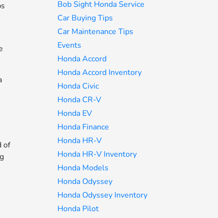
Bob Sight Honda Service
ps
Car Buying Tips
Car Maintenance Tips
Events
e
Honda Accord
Honda Accord Inventory
a
Honda Civic
Honda CR-V
Honda EV
Honda Finance
Honda HR-V
 of
Honda HR-V Inventory
ng
Honda Models
Honda Odyssey
Honda Odyssey Inventory
Honda Pilot