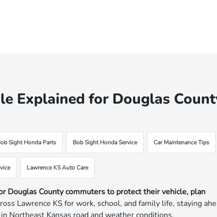
e Explained for Douglas Count
ob Sight Honda Parts
Bob Sight Honda Service
Car Maintenance Tips
vice
Lawrence KS Auto Care
or Douglas County commuters to protect their vehicle, plan
cross Lawrence KS for work, school, and family life, staying ah
 in Northeast Kansas road and weather conditions.