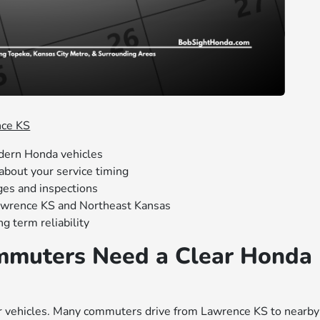
nce KS
dern Honda vehicles
about your service timing
ges and inspections
awrence KS and Northeast Kansas
g term reliability
muters Need a Clear Honda
ir vehicles. Many commuters drive from Lawrence KS to nearby