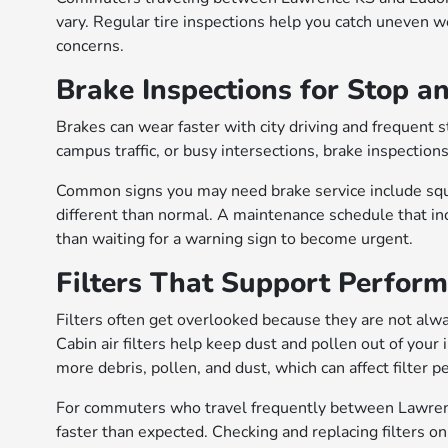
vary. Regular tire inspections help you catch uneven 
concerns.
Brake Inspections for Stop a
Brakes can wear faster with city driving and frequent
campus traffic, or busy intersections, brake inspections
Common signs you may need brake service include squea
different than normal. A maintenance schedule that inc
than waiting for a warning sign to become urgent.
Filters That Support Perfor
Filters often get overlooked because they are not always
Cabin air filters help keep dust and pollen out of your
more debris, pollen, and dust, which can affect filter 
For commuters who travel frequently between Lawrenc
faster than expected. Checking and replacing filters o