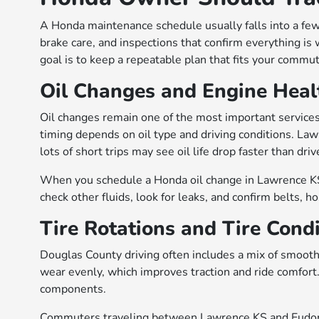
A Honda maintenance schedule usually falls into a few 
brake care, and inspections that confirm everything is 
goal is to keep a repeatable plan that fits your commu
Oil Changes and Engine Heal
Oil changes remain one of the most important services 
timing depends on oil type and driving conditions. Law
lots of short trips may see oil life drop faster than dr
When you schedule a Honda oil change in Lawrence KS, 
check other fluids, look for leaks, and confirm belts, ho
Tire Rotations and Tire Cond
Douglas County driving often includes a mix of smooth 
wear evenly, which improves traction and ride comfort
components.
Commuters traveling between Lawrence KS and Eudora