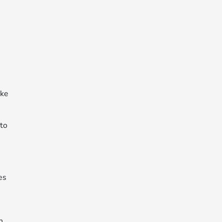
ake
 to
es
n