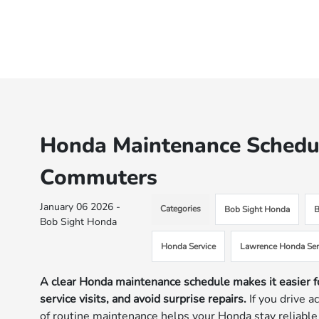
Honda Maintenance Schedul
Commuters
January 06 2026 -
Categories
Bob Sight Honda
B
Bob Sight Honda
Honda Service
Lawrence Honda Ser
A clear Honda maintenance schedule makes it easier f
service visits, and avoid surprise repairs.
If you drive a
of routine maintenance helps your Honda stay reliable