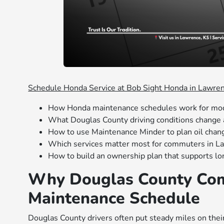
Schedule Honda Service at Bob Sight Honda in Lawre
How Honda maintenance schedules work for mo
What Douglas County driving conditions change 
How to use Maintenance Minder to plan oil chan
Which services matter most for commuters in L
How to build an ownership plan that supports lon
Why Douglas County Com
Maintenance Schedule
Douglas County drivers often put steady miles on the