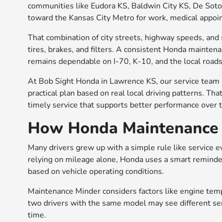
communities like Eudora KS, Baldwin City KS, De Soto
toward the Kansas City Metro for work, medical appoin
That combination of city streets, highway speeds, and
tires, brakes, and filters. A consistent Honda mainten
remains dependable on I-70, K-10, and the local road
At Bob Sight Honda in Lawrence KS, our service team
practical plan based on real local driving patterns. Tha
timely service that supports better performance over t
How Honda Maintenance 
Many drivers grew up with a simple rule like service e
relying on mileage alone, Honda uses a smart reminde
based on vehicle operating conditions.
Maintenance Minder considers factors like engine temper
two drivers with the same model may see different ser
time.