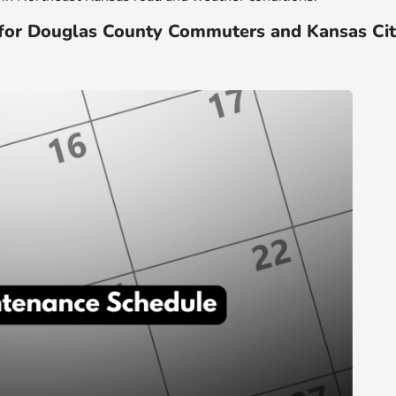
for Douglas County Commuters and Kansas Ci