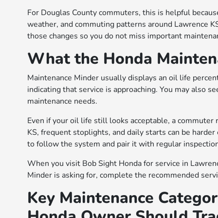
For Douglas County commuters, this is helpful because
weather, and commuting patterns around Lawrence KS 
those changes so you do not miss important maintena
What the Honda Maintena
Maintenance Minder usually displays an oil life percen
indicating that service is approaching. You may also se
maintenance needs.
Even if your oil life still looks acceptable, a commute
KS, frequent stoplights, and daily starts can be harder 
to follow the system and pair it with regular inspectio
When you visit Bob Sight Honda for service in Lawren
Minder is asking for, complete the recommended servic
Key Maintenance Categor
Honda Owner Should Tra