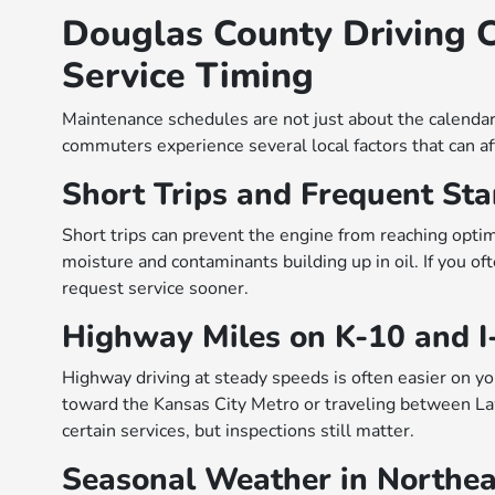
Douglas County Driving C
Service Timing
Maintenance schedules are not just about the calenda
commuters experience several local factors that can aff
Short Trips and Frequent Sta
Short trips can prevent the engine from reaching opti
moisture and contaminants building up in oil. If you 
request service sooner.
Highway Miles on K-10 and I
Highway driving at steady speeds is often easier on y
toward the Kansas City Metro or traveling between L
certain services, but inspections still matter.
Seasonal Weather in Northe