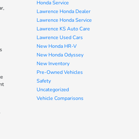
Honda Service
r,
Lawrence Honda Dealer
Lawrence Honda Service
Lawrence KS Auto Care
Lawrence Used Cars
New Honda HR-V
is
New Honda Odyssey
New Inventory
Pre-Owned Vehicles
ce
Safety
nt
Uncategorized
Vehicle Comparisons
.