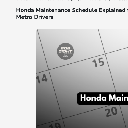
Honda Maintenance Schedule Explained 
Metro Drivers