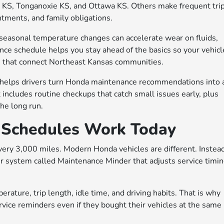
 KS, Tonganoxie KS, and Ottawa KS. Others make frequent tri
tments, and family obligations.
 seasonal temperature changes can accelerate wear on fluids,
ance schedule helps you stay ahead of the basics so your vehicl
s that connect Northeast Kansas communities.
 helps drivers turn Honda maintenance recommendations into 
t includes routine checkups that catch small issues early, plus
he long run.
Schedules Work Today
very 3,000 miles. Modern Honda vehicles are different. Instead
r system called Maintenance Minder that adjusts service timi
ature, trip length, idle time, and driving habits. That is why
vice reminders even if they bought their vehicles at the same