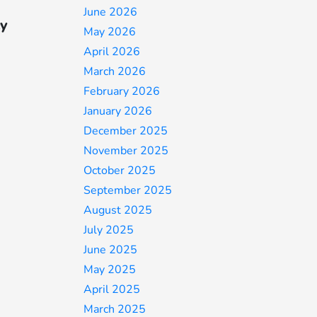
June 2026
ty
May 2026
April 2026
March 2026
February 2026
January 2026
December 2025
November 2025
October 2025
September 2025
August 2025
July 2025
June 2025
May 2025
April 2025
March 2025