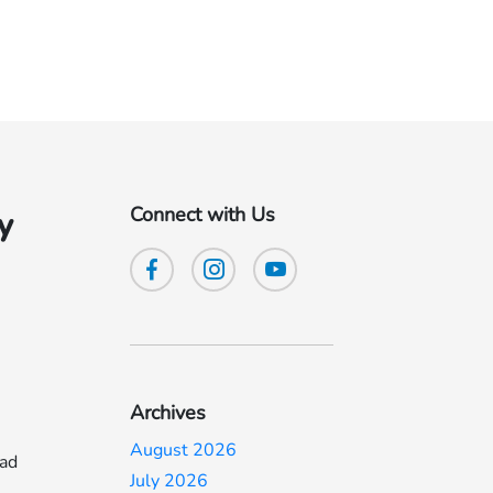
Connect with Us
y
Archives
August 2026
ead
July 2026