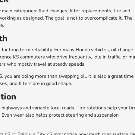
main categories: fluid changes, filter replacements, tire and
working as designed. The goal is not to overcomplicate it. The
te.
th
for long term reliability. For many Honda vehicles, oil change
rence KS commuters who drive frequently, idle in traffic, or m
ivers who mostly travel at steady speeds.
you are doing more than swapping oil. It is also a great time
ses, and filters are in good shape.
ition
highways and variable local roads. Tire rotations help your tir
. Even wear also helps protect steering and suspension
 KS or Baldwin City KS may notice how much road surface ca