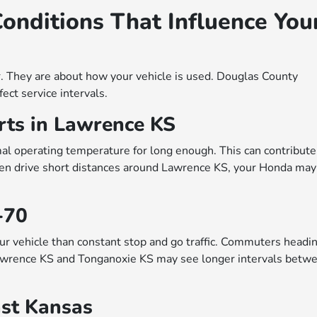
onditions That Influence You
r. They are about how your vehicle is used. Douglas County
ect service intervals.
rts in Lawrence KS
mal operating temperature for long enough. This can contribute
often drive short distances around Lawrence KS, your Honda may
-70
our vehicle than constant stop and go traffic. Commuters headi
awrence KS and Tonganoxie KS may see longer intervals betw
ast Kansas