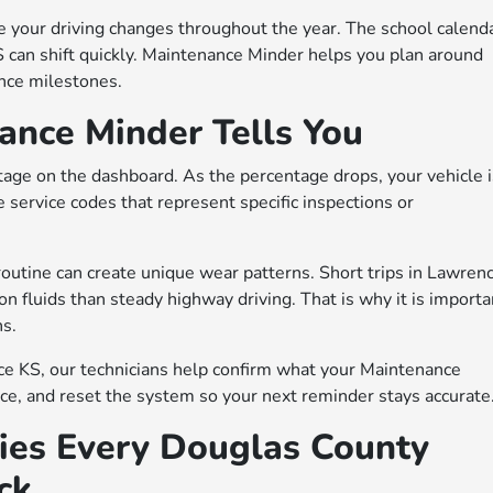
 your driving changes throughout the year. The school calenda
can shift quickly. Maintenance Minder helps you plan around
nce milestones.
nce Minder Tells You
tage on the dashboard. As the percentage drops, your vehicle 
e service codes that represent specific inspections or
r routine can create unique wear patterns. Short trips in Lawren
on fluids than steady highway driving. That is why it is importa
ns.
ce KS, our technicians help confirm what your Maintenance
e, and reset the system so your next reminder stays accurate
ies Every Douglas County
ck