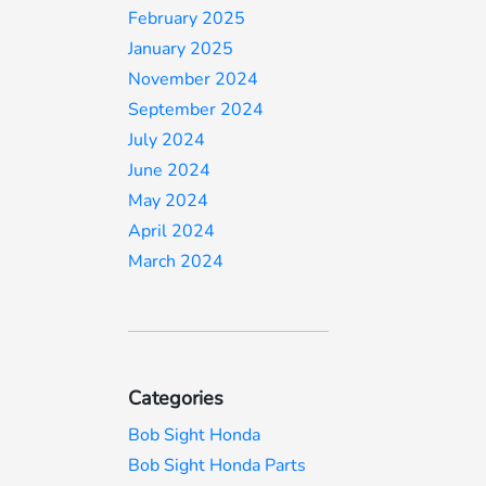
February 2025
January 2025
November 2024
September 2024
July 2024
June 2024
May 2024
April 2024
March 2024
Categories
Bob Sight Honda
Bob Sight Honda Parts