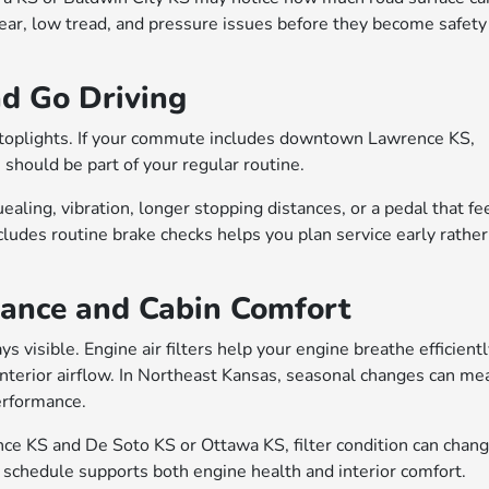
wear, low tread, and pressure issues before they become safety
nd Go Driving
 stoplights. If your commute includes downtown Lawrence KS,
 should be part of your regular routine.
ling, vibration, longer stopping distances, or a pedal that fe
ludes routine brake checks helps you plan service early rather
mance and Cabin Comfort
 visible. Engine air filters help your engine breathe efficientl
 interior airflow. In Northeast Kansas, seasonal changes can me
performance.
e KS and De Soto KS or Ottawa KS, filter condition can chan
n schedule supports both engine health and interior comfort.