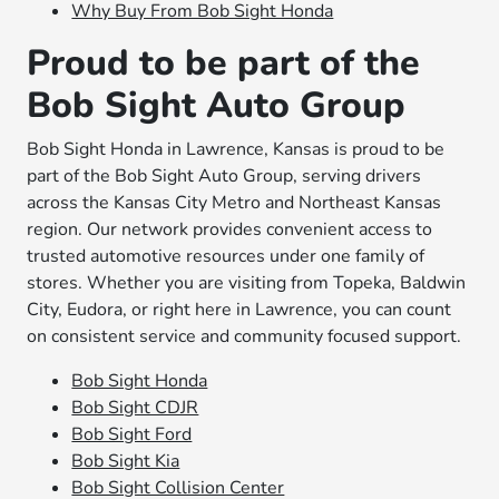
Why Buy From Bob Sight Honda
Proud to be part of the
Bob Sight Auto Group
Bob Sight Honda in Lawrence, Kansas is proud to be
part of the Bob Sight Auto Group, serving drivers
across the Kansas City Metro and Northeast Kansas
region. Our network provides convenient access to
trusted automotive resources under one family of
stores. Whether you are visiting from Topeka, Baldwin
City, Eudora, or right here in Lawrence, you can count
on consistent service and community focused support.
Bob Sight Honda
Bob Sight CDJR
Bob Sight Ford
Bob Sight Kia
Bob Sight Collision Center