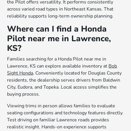
the Pilot offers versatility. It performs consistently
across varied road types in Northeast Kansas. That
reliability supports long-term ownership planning.
Where can I find a Honda
Pilot near me in Lawrence,
KS?
Families searching for a Honda Pilot near me in
Lawrence, KS can explore available inventory at
Bob
Sight Honda
. Conveniently located for Douglas County
residents, the dealership serves drivers from Baldwin
City, Eudora, and Topeka. Local access simplifies the
buying process.
Viewing trims in person allows families to evaluate
seating configurations and technology features directly.
Test driving on familiar Lawrence roads provides
realistic insight. Hands-on experience supports