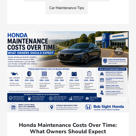
Car Maintenance Tips
Honda Maintenance Costs Over Time:
What Owners Should Expect