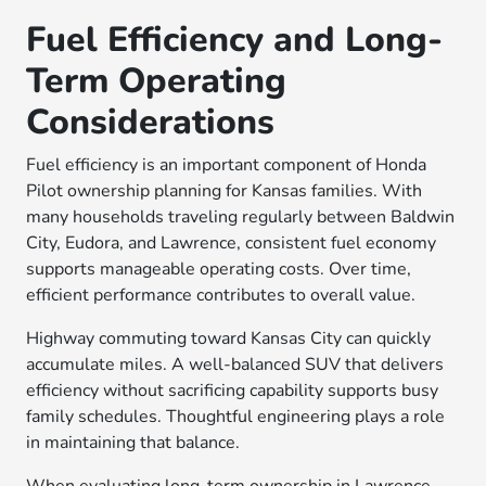
Fuel Efficiency and Long-
Term Operating
Considerations
Fuel efficiency is an important component of Honda
Pilot ownership planning for Kansas families. With
many households traveling regularly between Baldwin
City, Eudora, and Lawrence, consistent fuel economy
supports manageable operating costs. Over time,
efficient performance contributes to overall value.
Highway commuting toward Kansas City can quickly
accumulate miles. A well-balanced SUV that delivers
efficiency without sacrificing capability supports busy
family schedules. Thoughtful engineering plays a role
in maintaining that balance.