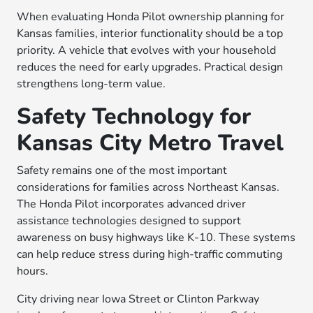
When evaluating Honda Pilot ownership planning for
Kansas families, interior functionality should be a top
priority. A vehicle that evolves with your household
reduces the need for early upgrades. Practical design
strengthens long-term value.
Safety Technology for
Kansas City Metro Travel
Safety remains one of the most important
considerations for families across Northeast Kansas.
The Honda Pilot incorporates advanced driver
assistance technologies designed to support
awareness on busy highways like K-10. These systems
can help reduce stress during high-traffic commuting
hours.
City driving near Iowa Street or Clinton Parkway