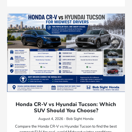
Honda CR-V vs Hyundai Tucson: Which
SUV Should You Choose?
August 4, 2026 - Bob Sight Honda
Compare the Honda CR-V vs Hyundai Tucson to find the best
compact SUV for real-world Midwest winter conditions,