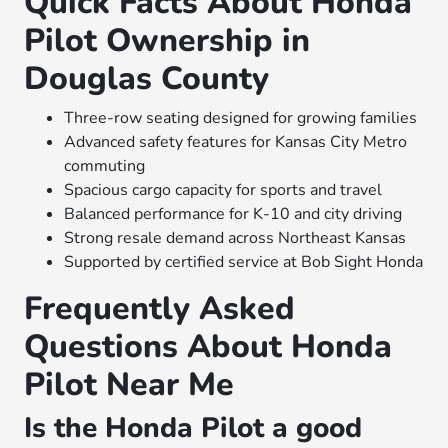
Quick Facts About Honda
Pilot Ownership in
Douglas County
Three-row seating designed for growing families
Advanced safety features for Kansas City Metro
commuting
Spacious cargo capacity for sports and travel
Balanced performance for K-10 and city driving
Strong resale demand across Northeast Kansas
Supported by certified service at Bob Sight Honda
Frequently Asked
Questions About Honda
Pilot Near Me
Is the Honda Pilot a good