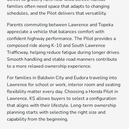
families often need space that adapts to changing
schedules, and the Pilot delivers that versatility.
Parents commuting between Lawrence and Topeka
appreciate a vehicle that balances comfort with
confident highway performance. The Pilot provides a
composed ride along K-10 and South Lawrence
Trafficway, helping reduce fatigue during longer drives.
Smooth handling and stable road manners contribute
to a more relaxed ownership experience.
For families in Baldwin City and Eudora traveling into
Lawrence for school or work, interior room and seating
flexibility matter every day. Choosing a Honda Pilot in
Lawrence, KS allows buyers to select a configuration
that aligns with their lifestyle. Long-term ownership
planning starts with selecting the right size and
capability from the beginning.