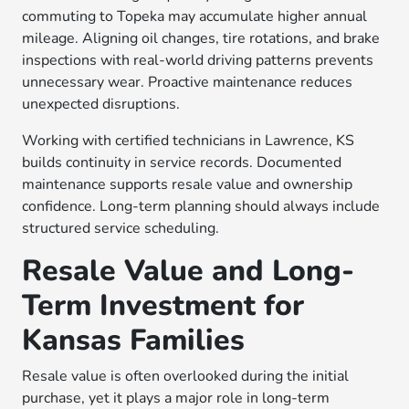
commuting to Topeka may accumulate higher annual
mileage. Aligning oil changes, tire rotations, and brake
inspections with real-world driving patterns prevents
unnecessary wear. Proactive maintenance reduces
unexpected disruptions.
Working with certified technicians in Lawrence, KS
builds continuity in service records. Documented
maintenance supports resale value and ownership
confidence. Long-term planning should always include
structured service scheduling.
Resale Value and Long-
Term Investment for
Kansas Families
Resale value is often overlooked during the initial
purchase, yet it plays a major role in long-term