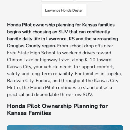
Lawrence Honda Dealer
Honda Pilot ownership planning for Kansas families
begins with choosing an SUV that can confidently
handle daily life in Lawrence, KS and the surrounding
Douglas County region.
From school drop offs near
Free State High School to weekend drives toward
Clinton Lake or highway travel along K-10 toward
Kansas City, your vehicle needs to support comfort,
safety, and long-term reliability. For families in Topeka,
Baldwin City, Eudora, and throughout the Kansas City
Metro, the Honda Pilot continues to stand out as a
practical and dependable three-row SUV.
Honda Pilot Ownership Planning for
Kansas Families