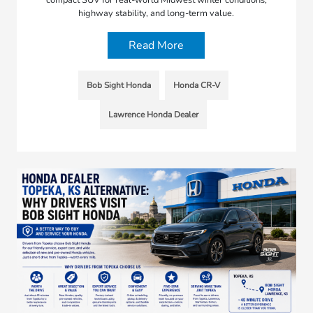
highway stability, and long-term value.
Read More
Bob Sight Honda
Honda CR-V
Lawrence Honda Dealer