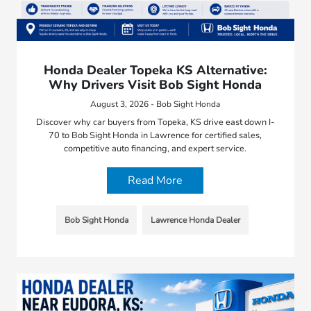
Honda Dealer Topeka KS Alternative:
Why Drivers Visit Bob Sight Honda
August 3, 2026 - Bob Sight Honda
Discover why car buyers from Topeka, KS drive east down I-
70 to Bob Sight Honda in Lawrence for certified sales,
competitive auto financing, and expert service.
Read More
Bob Sight Honda
Lawrence Honda Dealer