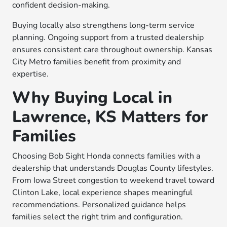
confident decision-making.
Buying locally also strengthens long-term service
planning. Ongoing support from a trusted dealership
ensures consistent care throughout ownership. Kansas
City Metro families benefit from proximity and
expertise.
Why Buying Local in
Lawrence, KS Matters for
Families
Choosing Bob Sight Honda connects families with a
dealership that understands Douglas County lifestyles.
From Iowa Street congestion to weekend travel toward
Clinton Lake, local experience shapes meaningful
recommendations. Personalized guidance helps
families select the right trim and configuration.