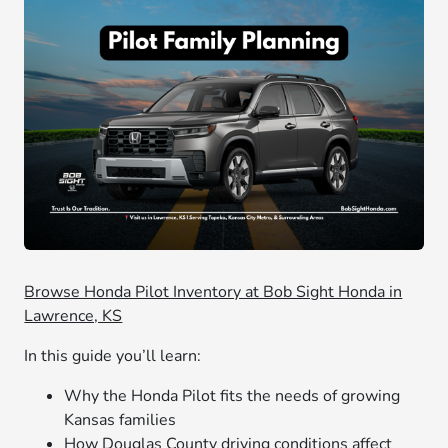
Browse Honda Pilot Inventory at Bob Sight Honda in
Lawrence, KS
In this guide you’ll learn:
Why the Honda Pilot fits the needs of growing
Kansas families
How Douglas County driving conditions affect