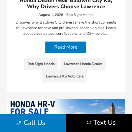
Honda Dealer Near Baldwin City KS;
Why Drivers Choose Lawrence
August 1, 2026 - Bob Sight Honda
Discover why Baldwin City drivers make the short commute
to Lawrence for new and pre-owned Honda vehicles. Learn
about trade values, certifications, and OEM service.
Read More
Bob Sight Honda
Lawrence Honda Dealer
Lawrence KS Auto Care
Text Us
Call Us