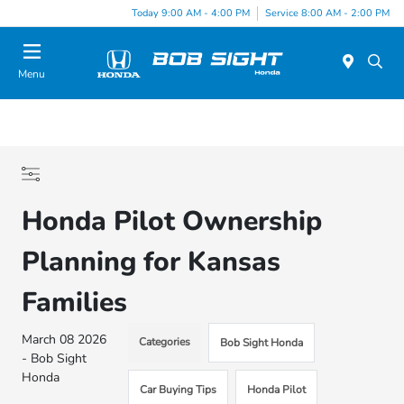
Today 9:00 AM - 4:00 PM
Service 8:00 AM - 2:00 PM
Menu
Honda Pilot Ownership
Planning for Kansas
Families
March 08 2026
Categories
Bob Sight Honda
- Bob Sight
Honda
Car Buying Tips
Honda Pilot