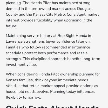
planning. The Honda Pilot has maintained strong
demand in the pre-owned market across Douglas
County and the Kansas City Metro. Consistent market
interest provides flexibility when upgrading in the
future.
Maintaining service history at Bob Sight Honda in
Lawrence strengthens buyer confidence later on.
Families who follow recommended maintenance
schedules protect both performance and resale
strength. This disciplined approach benefits long-term
investment value.
When considering Honda Pilot ownership planning for
Kansas families, think beyond immediate needs.
Vehicles that retain market appeal provide options as
household needs evolve. Planning today influences
flexibility tomorrow.