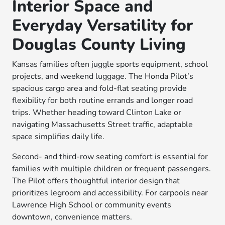
Interior Space and
Everyday Versatility for
Douglas County Living
Kansas families often juggle sports equipment, school
projects, and weekend luggage. The Honda Pilot’s
spacious cargo area and fold-flat seating provide
flexibility for both routine errands and longer road
trips. Whether heading toward Clinton Lake or
navigating Massachusetts Street traffic, adaptable
space simplifies daily life.
Second- and third-row seating comfort is essential for
families with multiple children or frequent passengers.
The Pilot offers thoughtful interior design that
prioritizes legroom and accessibility. For carpools near
Lawrence High School or community events
downtown, convenience matters.