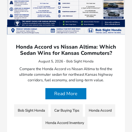
Honda Accord vs Nissan Altima: Which
Sedan Wins for Kansas Commuters?
August 5, 2026 - Bob Sight Honda
Compare the Honda Accord vs Nissan Altima to find the
ultimate commuter sedan for northeast Kansas highway
corridors, fuel economy, and long-term value.
Read More
Bob Sight Honda
Car Buying Tips
Honda Accord
Honda Accord Inventory