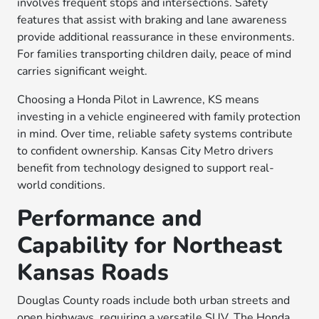
involves frequent stops and intersections. Safety
features that assist with braking and lane awareness
provide additional reassurance in these environments.
For families transporting children daily, peace of mind
carries significant weight.
Choosing a Honda Pilot in Lawrence, KS means
investing in a vehicle engineered with family protection
in mind. Over time, reliable safety systems contribute
to confident ownership. Kansas City Metro drivers
benefit from technology designed to support real-
world conditions.
Performance and
Capability for Northeast
Kansas Roads
Douglas County roads include both urban streets and
open highways, requiring a versatile SUV. The Honda