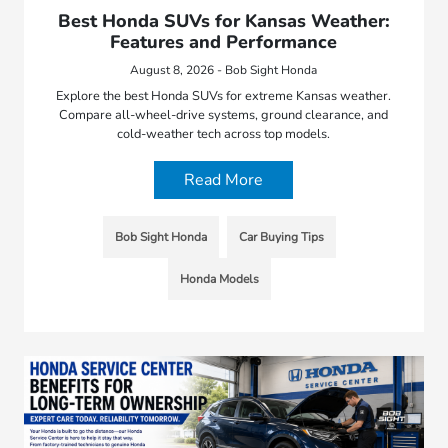
Best Honda SUVs for Kansas Weather:
Features and Performance
August 8, 2026 - Bob Sight Honda
Explore the best Honda SUVs for extreme Kansas weather.
Compare all-wheel-drive systems, ground clearance, and
cold-weather tech across top models.
Read More
Bob Sight Honda
Car Buying Tips
Honda Models