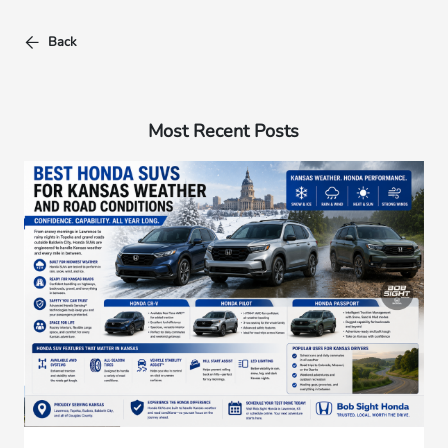
Back
Most Recent Posts