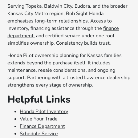
Serving Topeka, Baldwin City, Eudora, and the broader
Kansas City Metro region, Bob Sight Honda
emphasizes long-term relationships. Access to
inventory, financing assistance through the
finance
department
, and certified service under one roof
simplifies ownership. Consistency builds trust.
Honda Pilot ownership planning for Kansas families
extends beyond the purchase itself. It includes
maintenance, resale considerations, and ongoing
support. Partnering with a trusted Lawrence dealership
strengthens every stage of ownership.
Helpful Links
Honda Pilot Inventory
Value Your Trade
Finance Department
Schedule Service