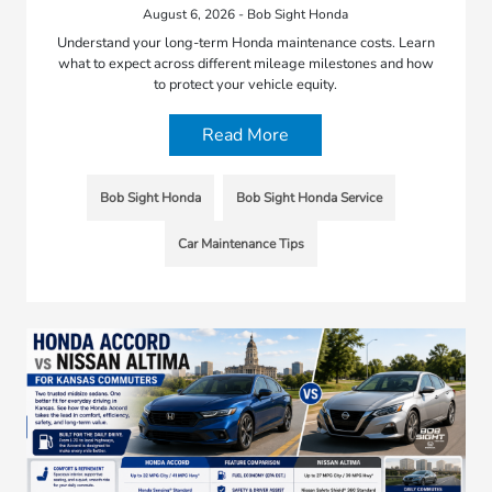
August 6, 2026 - Bob Sight Honda
Understand your long-term Honda maintenance costs. Learn
what to expect across different mileage milestones and how
to protect your vehicle equity.
Read More
Bob Sight Honda
Bob Sight Honda Service
Car Maintenance Tips