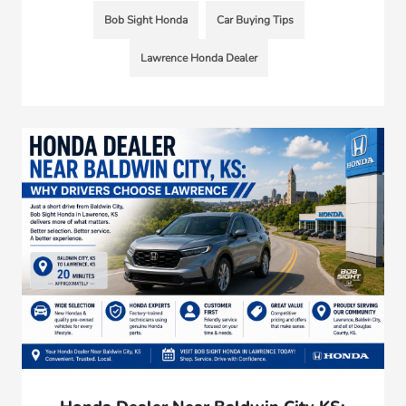
Bob Sight Honda
Car Buying Tips
Lawrence Honda Dealer