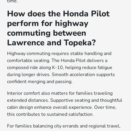
time.
How does the Honda Pilot
perform for highway
commuting between
Lawrence and Topeka?
Highway commuting requires stable handling and
comfortable seating. The Honda Pilot delivers a
composed ride along K-10, helping reduce fatigue
during longer drives. Smooth acceleration supports
confident merging and passing.
Interior comfort also matters for families traveling
extended distances. Supportive seating and thoughtful
cabin design enhance overall experience. Over time,
this contributes to sustained satisfaction.
For families balancing city errands and regional travel,