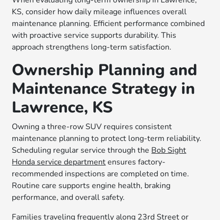
When evaluating long-term ownership in Lawrence,
KS, consider how daily mileage influences overall
maintenance planning. Efficient performance combined
with proactive service supports durability. This
approach strengthens long-term satisfaction.
Ownership Planning and
Maintenance Strategy in
Lawrence, KS
Owning a three-row SUV requires consistent
maintenance planning to protect long-term reliability.
Scheduling regular service through the
Bob Sight
Honda service department
ensures factory-
recommended inspections are completed on time.
Routine care supports engine health, braking
performance, and overall safety.
Families traveling frequently along 23rd Street or