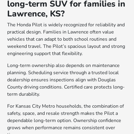
long-term SUV for families in
Lawrence, KS?
The Honda Pilot is widely recognized for reliability and
practical design. Families in Lawrence often value
vehicles that can adapt to both school routines and
weekend travel. The Pilot’s spacious layout and strong
engineering support that flexibility.
Long-term ownership also depends on maintenance
planning. Scheduling service through a trusted local
dealership ensures inspections align with Douglas
County driving conditions. Certified care protects long-
term durability.
For Kansas City Metro households, the combination of
safety, space, and resale strength makes the Pilot a
dependable long-term option. Ownership confidence
grows when performance remains consistent over