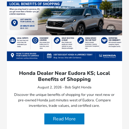
Honda Dealer Near Eudora KS; Local
Benefits of Shopping
August 2, 2026 - Bob Sight Honda
Discover the unique benefits of shopping for your next new or
pre-owned Honda just minutes west of Eudora. Compare
inventories, trade values, and certified care.
Read More