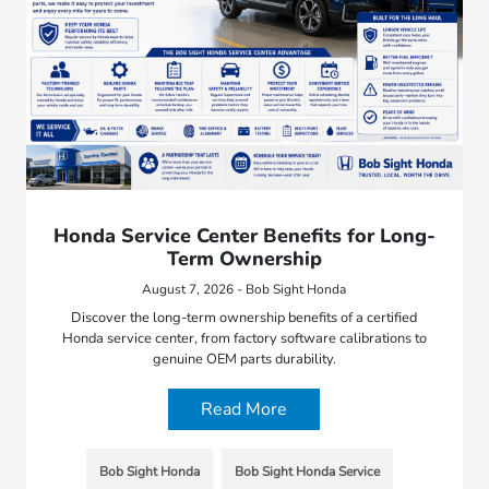
Honda Service Center Benefits for Long-
Term Ownership
August 7, 2026 - Bob Sight Honda
Discover the long-term ownership benefits of a certified
Honda service center, from factory software calibrations to
genuine OEM parts durability.
Read More
Bob Sight Honda
Bob Sight Honda Service