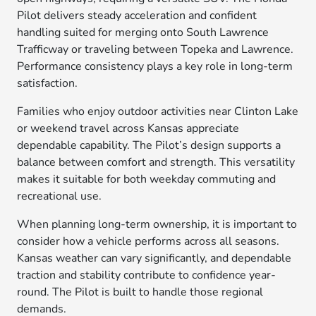
Pilot delivers steady acceleration and confident
handling suited for merging onto South Lawrence
Trafficway or traveling between Topeka and Lawrence.
Performance consistency plays a key role in long-term
satisfaction.
Families who enjoy outdoor activities near Clinton Lake
or weekend travel across Kansas appreciate
dependable capability. The Pilot’s design supports a
balance between comfort and strength. This versatility
makes it suitable for both weekday commuting and
recreational use.
When planning long-term ownership, it is important to
consider how a vehicle performs across all seasons.
Kansas weather can vary significantly, and dependable
traction and stability contribute to confidence year-
round. The Pilot is built to handle those regional
demands.