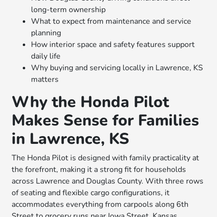
long-term ownership
What to expect from maintenance and service
planning
How interior space and safety features support
daily life
Why buying and servicing locally in Lawrence, KS
matters
Why the Honda Pilot
Makes Sense for Families
in Lawrence, KS
The Honda Pilot is designed with family practicality at
the forefront, making it a strong fit for households
across Lawrence and Douglas County. With three rows
of seating and flexible cargo configurations, it
accommodates everything from carpools along 6th
Street to grocery runs near Iowa Street. Kansas