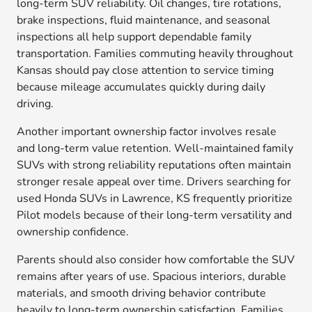
long-term SUV reliability. Oil changes, tire rotations,
brake inspections, fluid maintenance, and seasonal
inspections all help support dependable family
transportation. Families commuting heavily throughout
Kansas should pay close attention to service timing
because mileage accumulates quickly during daily
driving.
Another important ownership factor involves resale
and long-term value retention. Well-maintained family
SUVs with strong reliability reputations often maintain
stronger resale appeal over time. Drivers searching for
used Honda SUVs in Lawrence, KS frequently prioritize
Pilot models because of their long-term versatility and
ownership confidence.
Parents should also consider how comfortable the SUV
remains after years of use. Spacious interiors, durable
materials, and smooth driving behavior contribute
heavily to long-term ownership satisfaction. Families