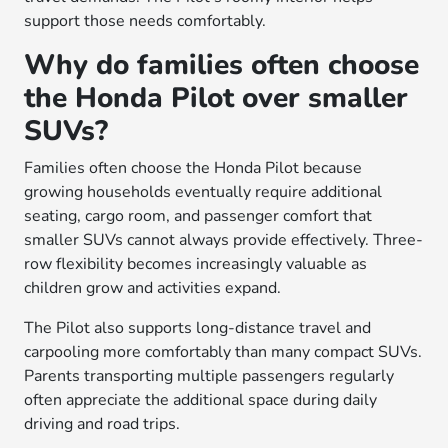
support those needs comfortably.
Why do families often choose
the Honda Pilot over smaller
SUVs?
Families often choose the Honda Pilot because
growing households eventually require additional
seating, cargo room, and passenger comfort that
smaller SUVs cannot always provide effectively. Three-
row flexibility becomes increasingly valuable as
children grow and activities expand.
The Pilot also supports long-distance travel and
carpooling more comfortably than many compact SUVs.
Parents transporting multiple passengers regularly
often appreciate the additional space during daily
driving and road trips.