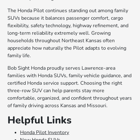
The Honda Pilot continues standing out among family
SUVs because it balances passenger comfort, cargo
flexibility, safety technology, highway refinement, and
long-term reliability extremely well. Growing
households throughout Northeast Kansas often
appreciate how naturally the Pilot adapts to evolving
family life.
Bob Sight Honda proudly serves Lawrence-area
families with Honda SUVs, family vehicle guidance, and
certified Honda service support. Choosing the right
three-row SUV can help parents stay more
comfortable, organized, and confident throughout years
of family driving across Kansas and Missouri.
Helpful Links
Honda Pilot Inventory