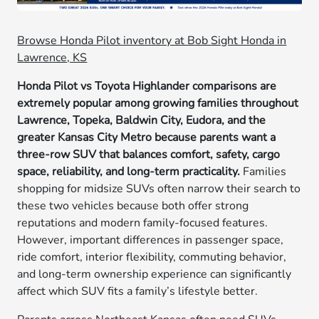
Browse Honda Pilot inventory at Bob Sight Honda in
Lawrence, KS
Honda Pilot vs Toyota Highlander comparisons are
extremely popular among growing families throughout
Lawrence, Topeka, Baldwin City, Eudora, and the
greater Kansas City Metro because parents want a
three-row SUV that balances comfort, safety, cargo
space, reliability, and long-term practicality.
Families
shopping for midsize SUVs often narrow their search to
these two vehicles because both offer strong
reputations and modern family-focused features.
However, important differences in passenger space,
ride comfort, interior flexibility, commuting behavior,
and long-term ownership experience can significantly
affect which SUV fits a family’s lifestyle better.