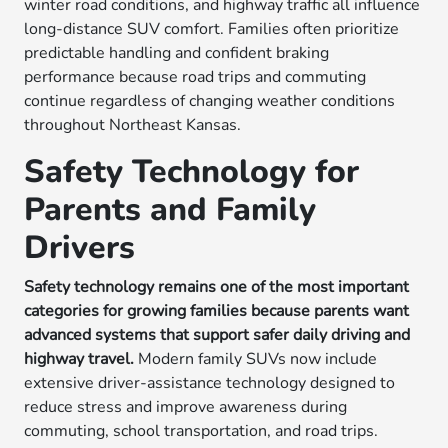
winter road conditions, and highway traffic all influence
long-distance SUV comfort. Families often prioritize
predictable handling and confident braking
performance because road trips and commuting
continue regardless of changing weather conditions
throughout Northeast Kansas.
Safety Technology for
Parents and Family
Drivers
Safety technology remains one of the most important
categories for growing families because parents want
advanced systems that support safer daily driving and
highway travel.
Modern family SUVs now include
extensive driver-assistance technology designed to
reduce stress and improve awareness during
commuting, school transportation, and road trips.