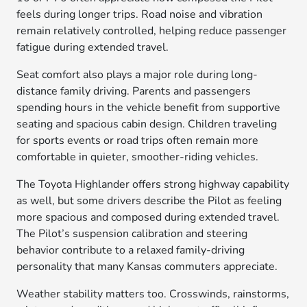
feels during longer trips. Road noise and vibration
remain relatively controlled, helping reduce passenger
fatigue during extended travel.
Seat comfort also plays a major role during long-
distance family driving. Parents and passengers
spending hours in the vehicle benefit from supportive
seating and spacious cabin design. Children traveling
for sports events or road trips often remain more
comfortable in quieter, smoother-riding vehicles.
The Toyota Highlander offers strong highway capability
as well, but some drivers describe the Pilot as feeling
more spacious and composed during extended travel.
The Pilot’s suspension calibration and steering
behavior contribute to a relaxed family-driving
personality that many Kansas commuters appreciate.
Weather stability matters too. Crosswinds, rainstorms,