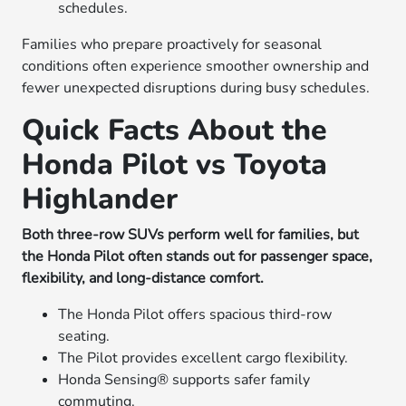
schedules.
Families who prepare proactively for seasonal
conditions often experience smoother ownership and
fewer unexpected disruptions during busy schedules.
Quick Facts About the
Honda Pilot vs Toyota
Highlander
Both three-row SUVs perform well for families, but
the Honda Pilot often stands out for passenger space,
flexibility, and long-distance comfort.
The Honda Pilot offers spacious third-row
seating.
The Pilot provides excellent cargo flexibility.
Honda Sensing® supports safer family
commuting.