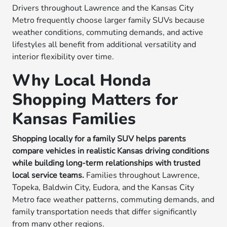
Drivers throughout Lawrence and the Kansas City
Metro frequently choose larger family SUVs because
weather conditions, commuting demands, and active
lifestyles all benefit from additional versatility and
interior flexibility over time.
Why Local Honda
Shopping Matters for
Kansas Families
Shopping locally for a family SUV helps parents
compare vehicles in realistic Kansas driving conditions
while building long-term relationships with trusted
local service teams.
Families throughout Lawrence,
Topeka, Baldwin City, Eudora, and the Kansas City
Metro face weather patterns, commuting demands, and
family transportation needs that differ significantly
from many other regions.