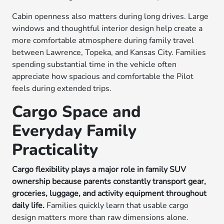
Cabin openness also matters during long drives. Large
windows and thoughtful interior design help create a
more comfortable atmosphere during family travel
between Lawrence, Topeka, and Kansas City. Families
spending substantial time in the vehicle often
appreciate how spacious and comfortable the Pilot
feels during extended trips.
Cargo Space and
Everyday Family
Practicality
Cargo flexibility plays a major role in family SUV
ownership because parents constantly transport gear,
groceries, luggage, and activity equipment throughout
daily life.
Families quickly learn that usable cargo
design matters more than raw dimensions alone.