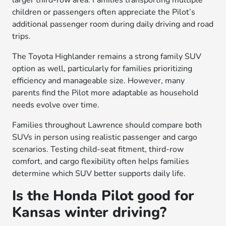
larger third-row area. Families transporting multiple
children or passengers often appreciate the Pilot’s
additional passenger room during daily driving and road
trips.
The Toyota Highlander remains a strong family SUV
option as well, particularly for families prioritizing
efficiency and manageable size. However, many
parents find the Pilot more adaptable as household
needs evolve over time.
Families throughout Lawrence should compare both
SUVs in person using realistic passenger and cargo
scenarios. Testing child-seat fitment, third-row
comfort, and cargo flexibility often helps families
determine which SUV better supports daily life.
Is the Honda Pilot good for
Kansas winter driving?