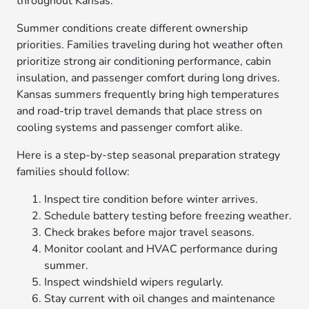
throughout Kansas.
Summer conditions create different ownership
priorities. Families traveling during hot weather often
prioritize strong air conditioning performance, cabin
insulation, and passenger comfort during long drives.
Kansas summers frequently bring high temperatures
and road-trip travel demands that place stress on
cooling systems and passenger comfort alike.
Here is a step-by-step seasonal preparation strategy
families should follow:
Inspect tire condition before winter arrives.
Schedule battery testing before freezing weather.
Check brakes before major travel seasons.
Monitor coolant and HVAC performance during
summer.
Inspect windshield wipers regularly.
Stay current with oil changes and maintenance