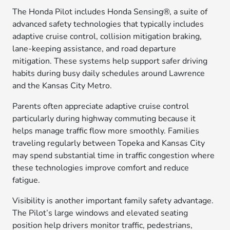
The Honda Pilot includes Honda Sensing®, a suite of
advanced safety technologies that typically includes
adaptive cruise control, collision mitigation braking,
lane-keeping assistance, and road departure
mitigation. These systems help support safer driving
habits during busy daily schedules around Lawrence
and the Kansas City Metro.
Parents often appreciate adaptive cruise control
particularly during highway commuting because it
helps manage traffic flow more smoothly. Families
traveling regularly between Topeka and Kansas City
may spend substantial time in traffic congestion where
these technologies improve comfort and reduce
fatigue.
Visibility is another important family safety advantage.
The Pilot’s large windows and elevated seating
position help drivers monitor traffic, pedestrians,