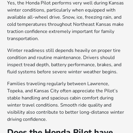
Yes, the Honda Pilot performs very well during Kansas
winter conditions, particularly when equipped with
available all-wheel drive. Snow, ice, freezing rain, and
cold temperatures throughout Northeast Kansas make
traction confidence extremely important for family
transportation.
Winter readiness still depends heavily on proper tire
condition and routine maintenance. Drivers should
inspect tread depth, battery performance, brakes, and
fluid systems before severe winter weather begins.
Families traveling regularly between Lawrence,
Topeka, and Kansas City often appreciate the Pilot’s
stable handling and spacious cabin comfort during
winter travel conditions. Smooth ride quality and
visibility also contribute to better long-distance winter
driving confidence.
Does the Honda Pilot have