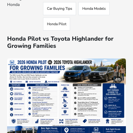
Honda
Car Buying Tips
Honda Models
Honda Pilot
Honda Pilot vs Toyota Highlander for
Growing Families