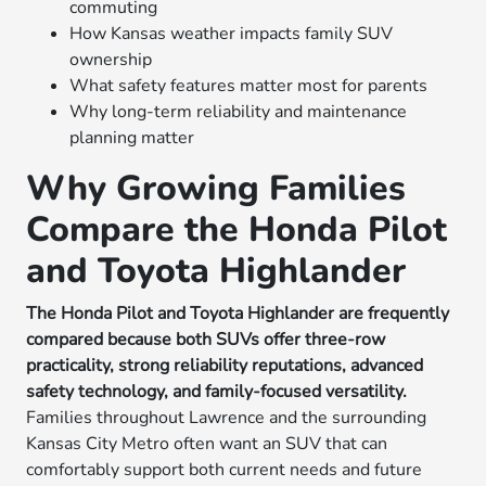
commuting
How Kansas weather impacts family SUV
ownership
What safety features matter most for parents
Why long-term reliability and maintenance
planning matter
Why Growing Families
Compare the Honda Pilot
and Toyota Highlander
The Honda Pilot and Toyota Highlander are frequently
compared because both SUVs offer three-row
practicality, strong reliability reputations, advanced
safety technology, and family-focused versatility.
Families throughout Lawrence and the surrounding
Kansas City Metro often want an SUV that can
comfortably support both current needs and future