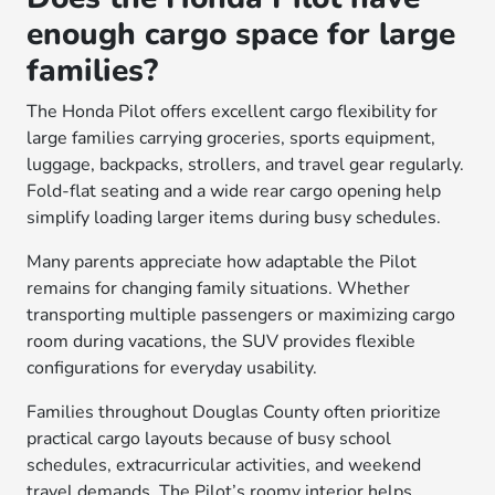
enough cargo space for large
families?
The Honda Pilot offers excellent cargo flexibility for
large families carrying groceries, sports equipment,
luggage, backpacks, strollers, and travel gear regularly.
Fold-flat seating and a wide rear cargo opening help
simplify loading larger items during busy schedules.
Many parents appreciate how adaptable the Pilot
remains for changing family situations. Whether
transporting multiple passengers or maximizing cargo
room during vacations, the SUV provides flexible
configurations for everyday usability.
Families throughout Douglas County often prioritize
practical cargo layouts because of busy school
schedules, extracurricular activities, and weekend
travel demands. The Pilot’s roomy interior helps