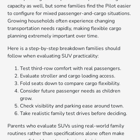
capacity as well, but some families find the Pilot easier
to configure for mixed passenger-and-cargo situations.
Growing households often experience changing
transportation needs rapidly, making flexible cargo
planning extremely important over time.
Here is a step-by-step breakdown families should
follow when evaluating SUV practicality:
Test third-row comfort with real passengers.
Evaluate stroller and cargo loading access.
Fold seats down to compare cargo flexibility.
Consider future passenger needs as children
grow.
Check visibility and parking ease around town.
Take realistic family test drives before deciding.
Parents who evaluate SUVs using real-world family
routines rather than specifications alone often make