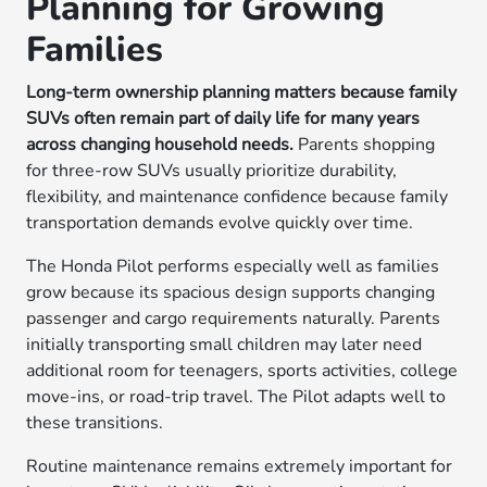
Planning for Growing
Families
Long-term ownership planning matters because family
SUVs often remain part of daily life for many years
across changing household needs.
Parents shopping
for three-row SUVs usually prioritize durability,
flexibility, and maintenance confidence because family
transportation demands evolve quickly over time.
The Honda Pilot performs especially well as families
grow because its spacious design supports changing
passenger and cargo requirements naturally. Parents
initially transporting small children may later need
additional room for teenagers, sports activities, college
move-ins, or road-trip travel. The Pilot adapts well to
these transitions.
Routine maintenance remains extremely important for