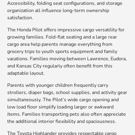
Accessibility, folding seat configurations, and storage
organization all influence long-term ownership
satisfaction.
The Honda Pilot offers impressive cargo versatility for
growing families. Fold-flat seating and a large rear
cargo area help parents manage everything from
grocery trips to youth sports equipment and family
vacations. Families moving between Lawrence, Eudora,
and Kansas City regularly often benefit from this
adaptable layout.
Parents with younger children frequently carry
strollers, diaper bags, school supplies, and activity gear
simultaneously. The Pilot’s wide cargo opening and
low load floor simplify loading larger or awkward
items. Families transporting pets also often appreciate
the additional interior flexibility and spaciousness.
The Toyota Highlander provides respectable cargo