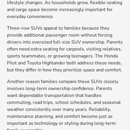
lifestyle changes. As households grow, flexible seating
and cargo space become increasingly important for
everyday convenience.
Three-row SUVs appeal to families because they
provide additional passenger room without forcing
drivers into oversized full-size SUV ownership. Parents
often need extra seating for carpools, visiting relatives,
sports teammates, or growing teenagers. The Honda
Pilot and Toyota Highlander both address these needs,
but they differ in how they prioritize space and comfort.
Another reason families compare these SUVs closely
involves long-term ownership confidence. Parents
want dependable transportation that handles
commuting, road trips, school schedules, and seasonal
weather consistently over many years. Reliability,
maintenance planning, and comfort become just as
important as technology or styling during long-term