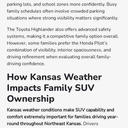
parking lots, and school zones more confidently. Busy
family schedules often involve crowded parking
situations where strong visibility matters significantly.
The Toyota Highlander also offers advanced safety
systems, making it a competitive family option overall.
However, some families prefer the Honda Pilot’s
combination of visibility, interior spaciousness, and
driving refinement when evaluating overall family-
driving confidence.
How Kansas Weather
Impacts Family SUV
Ownership
Kansas weather conditions make SUV capability and
comfort extremely important for families driving year-
round throughout Northeast Kansas.
Drivers