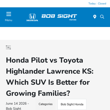
Today : Closed
Menu
Honda Pilot vs Toyota
Highlander Lawrence KS:
Which SUV Is Better for
Growing Families?
June 14 2026 -
Categories
Bob Sight Honda
Bob Sight