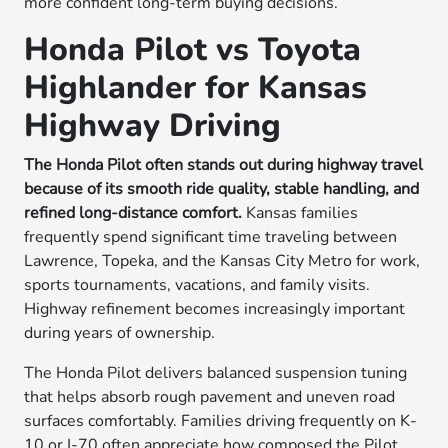
more confident long-term buying decisions.
Honda Pilot vs Toyota
Highlander for Kansas
Highway Driving
The Honda Pilot often stands out during highway travel
because of its smooth ride quality, stable handling, and
refined long-distance comfort.
Kansas families
frequently spend significant time traveling between
Lawrence, Topeka, and the Kansas City Metro for work,
sports tournaments, vacations, and family visits.
Highway refinement becomes increasingly important
during years of ownership.
The Honda Pilot delivers balanced suspension tuning
that helps absorb rough pavement and uneven road
surfaces comfortably. Families driving frequently on K-
10 or I-70 often appreciate how composed the Pilot