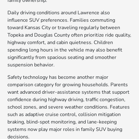
family ownership.
Daily driving conditions around Lawrence also
influence SUV preferences. Families commuting
toward Kansas City or traveling regularly between
Topeka and Douglas County often prioritize ride quality,
highway comfort, and cabin quietness. Children
spending long hours in the vehicle may also benefit
significantly from spacious seating and smoother
suspension behavior.
Safety technology has become another major
comparison category for growing households. Parents
want advanced driver-assistance systems that support
confidence during highway driving, traffic congestion,
school zones, and severe weather conditions. Features
such as adaptive cruise control, collision mitigation
braking, blind-spot monitoring, and lane-keeping
systems now play major roles in family SUV buying
decisions.