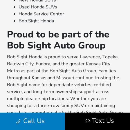
New Honda SUVs
Used Honda SUVs
Honda Service Center
Bob Sight Honda
Proud to be part of the
Bob Sight Auto Group
Bob Sight Honda is proud to serve Lawrence, Topeka,
Baldwin City, Eudora, and the greater Kansas City
Metro as part of the Bob Sight Auto Group. Families
throughout Kansas and Missouri continue trusting the
Bob Sight name for dependable vehicles, certified
service, and long-term ownership support across
multiple dealership locations. Whether you are
shopping for a three-row family SUV or maintaining
your daily commuter vehicle, the Bob Sight Auto Group
Text Us
Call Us
remains committed to helping local drivers stay
confident on the road.