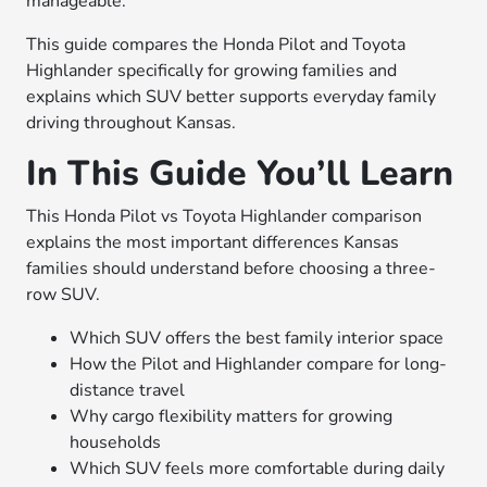
manageable.
This guide compares the Honda Pilot and Toyota
Highlander specifically for growing families and
explains which SUV better supports everyday family
driving throughout Kansas.
In This Guide You’ll Learn
This Honda Pilot vs Toyota Highlander comparison
explains the most important differences Kansas
families should understand before choosing a three-
row SUV.
Which SUV offers the best family interior space
How the Pilot and Highlander compare for long-
distance travel
Why cargo flexibility matters for growing
households
Which SUV feels more comfortable during daily