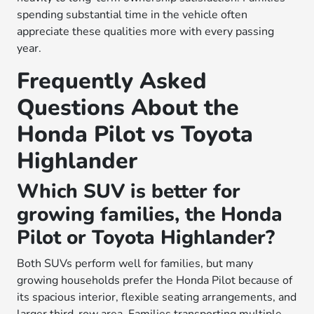
spending substantial time in the vehicle often
appreciate these qualities more with every passing
year.
Frequently Asked
Questions About the
Honda Pilot vs Toyota
Highlander
Which SUV is better for
growing families, the Honda
Pilot or Toyota Highlander?
Both SUVs perform well for families, but many
growing households prefer the Honda Pilot because of
its spacious interior, flexible seating arrangements, and