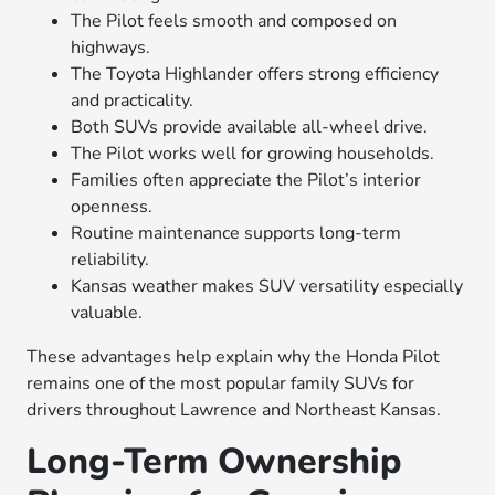
The Pilot feels smooth and composed on
highways.
The Toyota Highlander offers strong efficiency
and practicality.
Both SUVs provide available all-wheel drive.
The Pilot works well for growing households.
Families often appreciate the Pilot’s interior
openness.
Routine maintenance supports long-term
reliability.
Kansas weather makes SUV versatility especially
valuable.
These advantages help explain why the Honda Pilot
remains one of the most popular family SUVs for
drivers throughout Lawrence and Northeast Kansas.
Long-Term Ownership