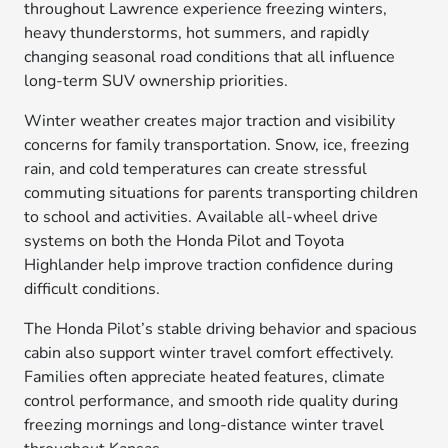
throughout Lawrence experience freezing winters,
heavy thunderstorms, hot summers, and rapidly
changing seasonal road conditions that all influence
long-term SUV ownership priorities.
Winter weather creates major traction and visibility
concerns for family transportation. Snow, ice, freezing
rain, and cold temperatures can create stressful
commuting situations for parents transporting children
to school and activities. Available all-wheel drive
systems on both the Honda Pilot and Toyota
Highlander help improve traction confidence during
difficult conditions.
The Honda Pilot’s stable driving behavior and spacious
cabin also support winter travel comfort effectively.
Families often appreciate heated features, climate
control performance, and smooth ride quality during
freezing mornings and long-distance winter travel