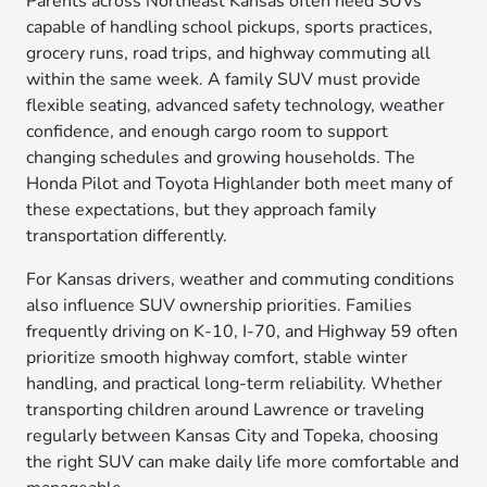
Parents across Northeast Kansas often need SUVs
capable of handling school pickups, sports practices,
grocery runs, road trips, and highway commuting all
within the same week. A family SUV must provide
flexible seating, advanced safety technology, weather
confidence, and enough cargo room to support
changing schedules and growing households. The
Honda Pilot and Toyota Highlander both meet many of
these expectations, but they approach family
transportation differently.
For Kansas drivers, weather and commuting conditions
also influence SUV ownership priorities. Families
frequently driving on K-10, I-70, and Highway 59 often
prioritize smooth highway comfort, stable winter
handling, and practical long-term reliability. Whether
transporting children around Lawrence or traveling
regularly between Kansas City and Topeka, choosing
the right SUV can make daily life more comfortable and