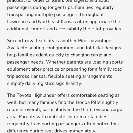
practical for older children, teenagers, and adult
passengers during longer trips. Families regularly
transporting multiple passengers throughout
Lawrence and Northeast Kansas often appreciate the
additional comfort and accessibility the Pilot provides.
Second-row flexibility is another Pilot advantage.
Available seating configurations and fold-flat designs
help families adapt quickly to changing cargo and
passenger needs. Whether parents are loading sports
equipment after practice or preparing for a family road
trip across Kansas, flexible seating arrangements
simplify daily logistics significantly.
The Toyota Highlander offers comfortable seating as
well, but many families find the Honda Pilot slightly
roomier overall, particularly in the third row and cargo
area. Parents with multiple children or families
frequently transporting passengers often notice this
difference during test drives immediately.