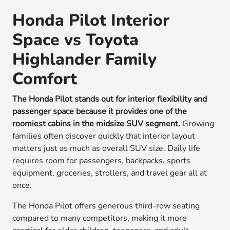
Honda Pilot Interior
Space vs Toyota
Highlander Family
Comfort
The Honda Pilot stands out for interior flexibility and
passenger space because it provides one of the
roomiest cabins in the midsize SUV segment.
Growing
families often discover quickly that interior layout
matters just as much as overall SUV size. Daily life
requires room for passengers, backpacks, sports
equipment, groceries, strollers, and travel gear all at
once.
The Honda Pilot offers generous third-row seating
compared to many competitors, making it more