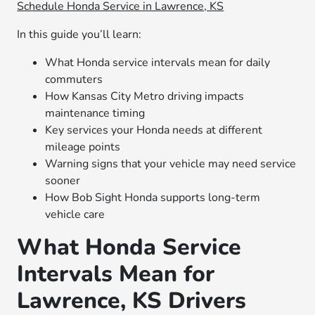
Schedule Honda Service in Lawrence, KS
In this guide you’ll learn:
What Honda service intervals mean for daily
commuters
How Kansas City Metro driving impacts
maintenance timing
Key services your Honda needs at different
mileage points
Warning signs that your vehicle may need service
sooner
How Bob Sight Honda supports long-term
vehicle care
What Honda Service
Intervals Mean for
Lawrence, KS Drivers