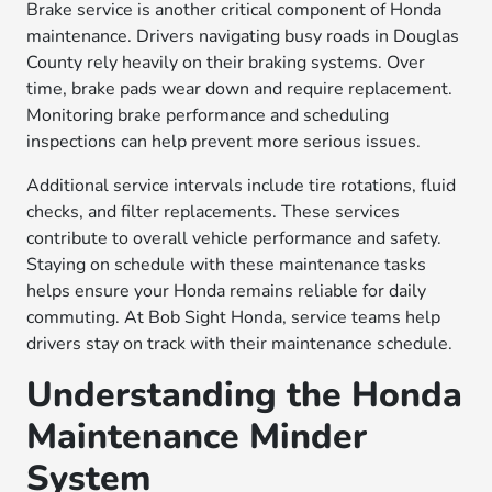
Brake service is another critical component of Honda
maintenance. Drivers navigating busy roads in Douglas
County rely heavily on their braking systems. Over
time, brake pads wear down and require replacement.
Monitoring brake performance and scheduling
inspections can help prevent more serious issues.
Additional service intervals include tire rotations, fluid
checks, and filter replacements. These services
contribute to overall vehicle performance and safety.
Staying on schedule with these maintenance tasks
helps ensure your Honda remains reliable for daily
commuting. At Bob Sight Honda, service teams help
drivers stay on track with their maintenance schedule.
Understanding the Honda
Maintenance Minder
System