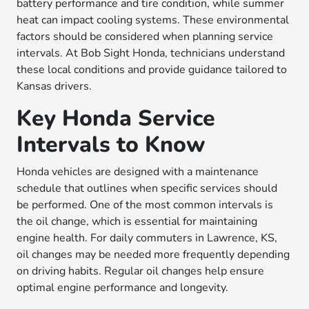
battery performance and tire condition, while summer
heat can impact cooling systems. These environmental
factors should be considered when planning service
intervals. At Bob Sight Honda, technicians understand
these local conditions and provide guidance tailored to
Kansas drivers.
Key Honda Service
Intervals to Know
Honda vehicles are designed with a maintenance
schedule that outlines when specific services should
be performed. One of the most common intervals is
the oil change, which is essential for maintaining
engine health. For daily commuters in Lawrence, KS,
oil changes may be needed more frequently depending
on driving habits. Regular oil changes help ensure
optimal engine performance and longevity.