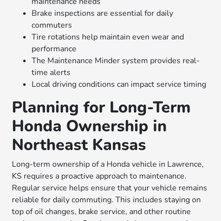
maintenance needs
Brake inspections are essential for daily
commuters
Tire rotations help maintain even wear and
performance
The Maintenance Minder system provides real-
time alerts
Local driving conditions can impact service timing
Planning for Long-Term
Honda Ownership in
Northeast Kansas
Long-term ownership of a Honda vehicle in Lawrence,
KS requires a proactive approach to maintenance.
Regular service helps ensure that your vehicle remains
reliable for daily commuting. This includes staying on
top of oil changes, brake service, and other routine