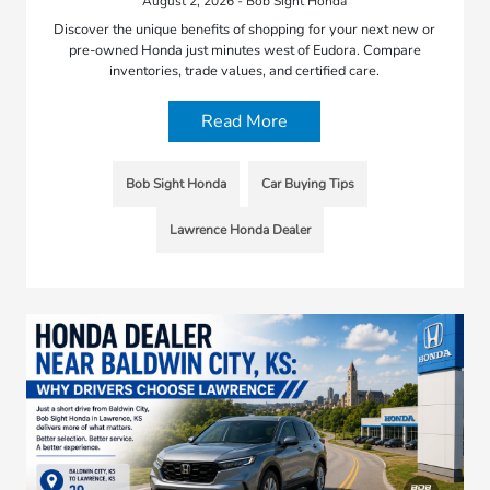
August 2, 2026 - Bob Sight Honda
Discover the unique benefits of shopping for your next new or
pre-owned Honda just minutes west of Eudora. Compare
inventories, trade values, and certified care.
Read More
Bob Sight Honda
Car Buying Tips
Lawrence Honda Dealer