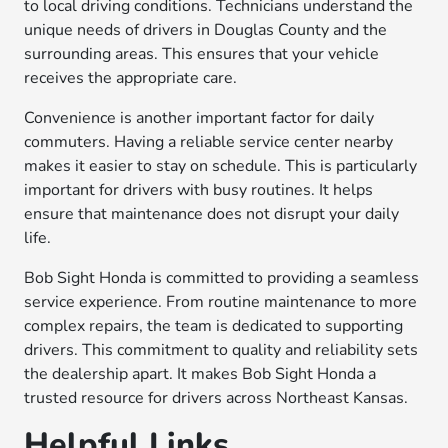
to local driving conditions. Technicians understand the
unique needs of drivers in Douglas County and the
surrounding areas. This ensures that your vehicle
receives the appropriate care.
Convenience is another important factor for daily
commuters. Having a reliable service center nearby
makes it easier to stay on schedule. This is particularly
important for drivers with busy routines. It helps
ensure that maintenance does not disrupt your daily
life.
Bob Sight Honda is committed to providing a seamless
service experience. From routine maintenance to more
complex repairs, the team is dedicated to supporting
drivers. This commitment to quality and reliability sets
the dealership apart. It makes Bob Sight Honda a
trusted resource for drivers across Northeast Kansas.
Helpful Links