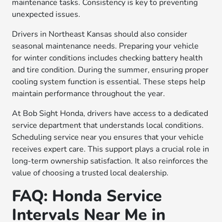
maintenance tasks. Consistency is key to preventing
unexpected issues.
Drivers in Northeast Kansas should also consider
seasonal maintenance needs. Preparing your vehicle
for winter conditions includes checking battery health
and tire condition. During the summer, ensuring proper
cooling system function is essential. These steps help
maintain performance throughout the year.
At Bob Sight Honda, drivers have access to a dedicated
service department that understands local conditions.
Scheduling service near you ensures that your vehicle
receives expert care. This support plays a crucial role in
long-term ownership satisfaction. It also reinforces the
value of choosing a trusted local dealership.
FAQ: Honda Service
Intervals Near Me in