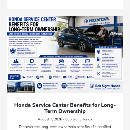
Honda Service Center Benefits for Long-
Term Ownership
August 7, 2026 - Bob Sight Honda
Discover the long-term ownership benefits of a certified