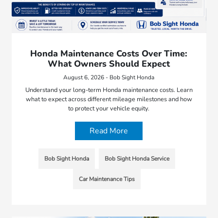
Honda Maintenance Costs Over Time:
What Owners Should Expect
August 6, 2026 - Bob Sight Honda
Understand your long-term Honda maintenance costs. Learn
what to expect across different mileage milestones and how
to protect your vehicle equity.
Read More
Bob Sight Honda
Bob Sight Honda Service
Car Maintenance Tips