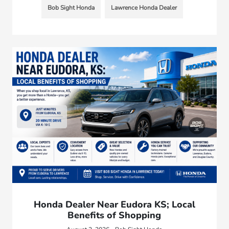
Bob Sight Honda
Lawrence Honda Dealer
Honda Dealer Near Eudora KS; Local
Benefits of Shopping