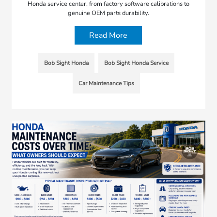
Honda service center, from factory software calibrations to
genuine OEM parts durability.
Read More
Bob Sight Honda
Bob Sight Honda Service
Car Maintenance Tips