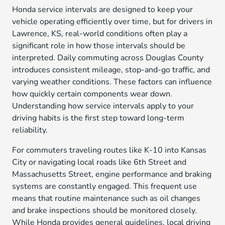
Honda service intervals are designed to keep your
vehicle operating efficiently over time, but for drivers in
Lawrence, KS, real-world conditions often play a
significant role in how those intervals should be
interpreted. Daily commuting across Douglas County
introduces consistent mileage, stop-and-go traffic, and
varying weather conditions. These factors can influence
how quickly certain components wear down.
Understanding how service intervals apply to your
driving habits is the first step toward long-term
reliability.
For commuters traveling routes like K-10 into Kansas
City or navigating local roads like 6th Street and
Massachusetts Street, engine performance and braking
systems are constantly engaged. This frequent use
means that routine maintenance such as oil changes
and brake inspections should be monitored closely.
While Honda provides general guidelines, local driving