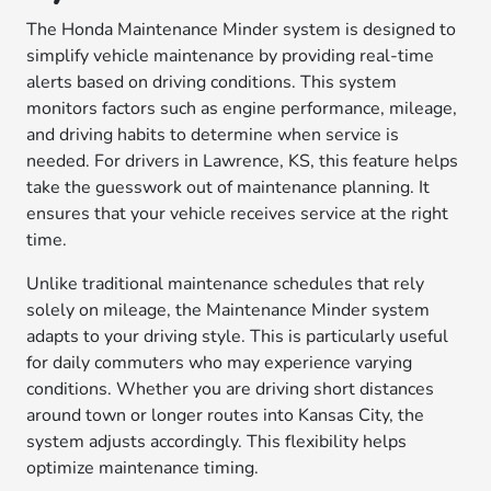
The Honda Maintenance Minder system is designed to
simplify vehicle maintenance by providing real-time
alerts based on driving conditions. This system
monitors factors such as engine performance, mileage,
and driving habits to determine when service is
needed. For drivers in Lawrence, KS, this feature helps
take the guesswork out of maintenance planning. It
ensures that your vehicle receives service at the right
time.
Unlike traditional maintenance schedules that rely
solely on mileage, the Maintenance Minder system
adapts to your driving style. This is particularly useful
for daily commuters who may experience varying
conditions. Whether you are driving short distances
around town or longer routes into Kansas City, the
system adjusts accordingly. This flexibility helps
optimize maintenance timing.