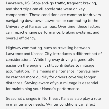
Lawrence, KS. Stop-and-go traffic, frequent braking,
and short trips can all accelerate wear on key
components. These conditions are common for drivers
navigating downtown Lawrence or commuting to the
University of Kansas campus. Over time, these factors
can impact engine performance, braking systems, and
overall efficiency.
Highway commuting, such as traveling between
Lawrence and Kansas City, introduces a different set of
considerations. While highway driving is generally
easier on the engine, it still contributes to mileage
accumulation. This means maintenance intervals may
be reached more quickly for drivers covering longer
distances. Staying aware of your mileage is essential
for maintaining your Honda’s performance.
Seasonal changes in Northeast Kansas also play a role
in maintenance needs. Winter conditions can affect