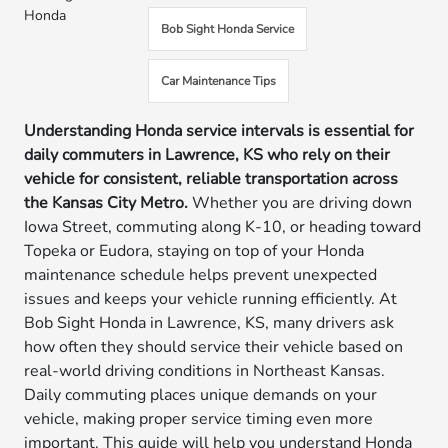
Honda
Bob Sight Honda Service
Car Maintenance Tips
Understanding Honda service intervals is essential for
daily commuters in Lawrence, KS who rely on their
vehicle for consistent, reliable transportation across
the Kansas City Metro.
Whether you are driving down
Iowa Street, commuting along K-10, or heading toward
Topeka or Eudora, staying on top of your Honda
maintenance schedule helps prevent unexpected
issues and keeps your vehicle running efficiently. At
Bob Sight Honda in Lawrence, KS, many drivers ask
how often they should service their vehicle based on
real-world driving conditions in Northeast Kansas.
Daily commuting places unique demands on your
vehicle, making proper service timing even more
important. This guide will help you understand Honda