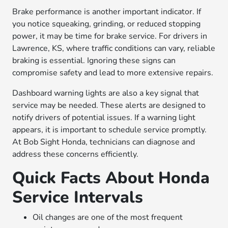
Brake performance is another important indicator. If
you notice squeaking, grinding, or reduced stopping
power, it may be time for brake service. For drivers in
Lawrence, KS, where traffic conditions can vary, reliable
braking is essential. Ignoring these signs can
compromise safety and lead to more extensive repairs.
Dashboard warning lights are also a key signal that
service may be needed. These alerts are designed to
notify drivers of potential issues. If a warning light
appears, it is important to schedule service promptly.
At Bob Sight Honda, technicians can diagnose and
address these concerns efficiently.
Quick Facts About Honda
Service Intervals
Oil changes are one of the most frequent