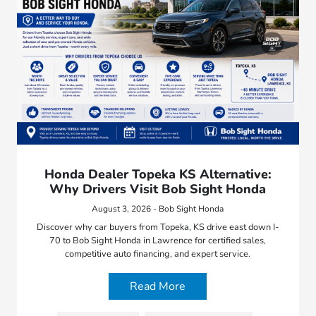
Honda Dealer Topeka KS Alternative:
Why Drivers Visit Bob Sight Honda
August 3, 2026 - Bob Sight Honda
Discover why car buyers from Topeka, KS drive east down I-
70 to Bob Sight Honda in Lawrence for certified sales,
competitive auto financing, and expert service.
Read More