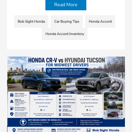
Read More
Bob Sight Honda
Car Buying Tips
Honda Accord
Honda Accord Inventory