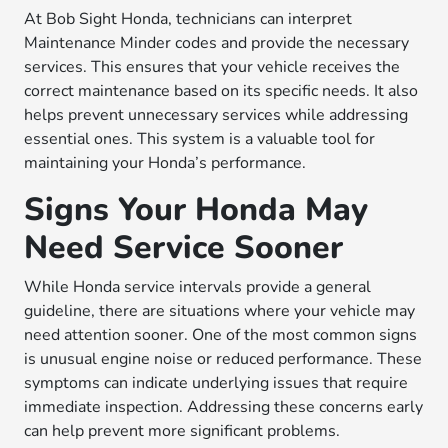
At Bob Sight Honda, technicians can interpret
Maintenance Minder codes and provide the necessary
services. This ensures that your vehicle receives the
correct maintenance based on its specific needs. It also
helps prevent unnecessary services while addressing
essential ones. This system is a valuable tool for
maintaining your Honda’s performance.
Signs Your Honda May
Need Service Sooner
While Honda service intervals provide a general
guideline, there are situations where your vehicle may
need attention sooner. One of the most common signs
is unusual engine noise or reduced performance. These
symptoms can indicate underlying issues that require
immediate inspection. Addressing these concerns early
can help prevent more significant problems.