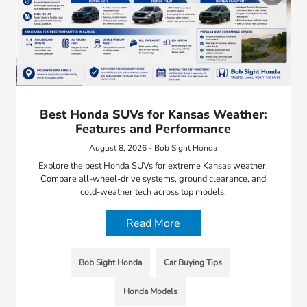
Best Honda SUVs for Kansas Weather:
Features and Performance
August 8, 2026 - Bob Sight Honda
Explore the best Honda SUVs for extreme Kansas weather.
Compare all-wheel-drive systems, ground clearance, and
cold-weather tech across top models.
Read More
Bob Sight Honda
Car Buying Tips
Honda Models