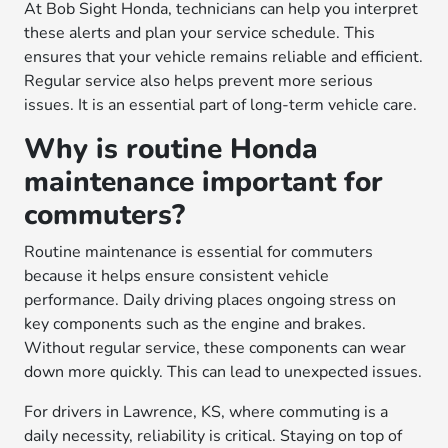
At Bob Sight Honda, technicians can help you interpret
these alerts and plan your service schedule. This
ensures that your vehicle remains reliable and efficient.
Regular service also helps prevent more serious
issues. It is an essential part of long-term vehicle care.
Why is routine Honda
maintenance important for
commuters?
Routine maintenance is essential for commuters
because it helps ensure consistent vehicle
performance. Daily driving places ongoing stress on
key components such as the engine and brakes.
Without regular service, these components can wear
down more quickly. This can lead to unexpected issues.
For drivers in Lawrence, KS, where commuting is a
daily necessity, reliability is critical. Staying on top of