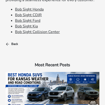
providing a seamless experience for every customer.
Bob Sight Honda
Bob Sight CDJR
Bob Sight Ford
Bob Sight Kia
Bob Sight Collision Center
Back
Most Recent Posts