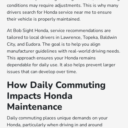
conditions may require adjustments. This is why many
drivers search for Honda service near me to ensure
their vehicle is properly maintained.
At Bob Sight Honda, service recommendations are
tailored to local drivers in Lawrence, Topeka, Baldwin
City, and Eudora. The goal is to help you align
manufacturer guidelines with real-world driving needs.
This approach ensures your Honda remains
dependable for daily use. It also helps prevent larger
issues that can develop over time.
How Daily Commuting
Impacts Honda
Maintenance
Daily commuting places unique demands on your
Honda, particularly when driving in and around