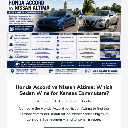
Honda Accord vs Nissan Altima: Which
Sedan Wins for Kansas Commuters?
August 5, 2026 - Bob Sight Honda
Compare the Honda Accord vs Nissan Altima to find the
ultimate commuter sedan for northeast Kansas highway
corridors, fuel economy, and long-term value.