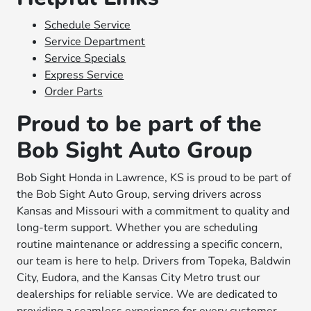
Schedule Service
Service Department
Service Specials
Express Service
Order Parts
Proud to be part of the
Bob Sight Auto Group
Bob Sight Honda in Lawrence, KS is proud to be part of
the Bob Sight Auto Group, serving drivers across
Kansas and Missouri with a commitment to quality and
long-term support. Whether you are scheduling
routine maintenance or addressing a specific concern,
our team is here to help. Drivers from Topeka, Baldwin
City, Eudora, and the Kansas City Metro trust our
dealerships for reliable service. We are dedicated to