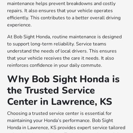
maintenance helps prevent breakdowns and costly
repairs. It also ensures that your vehicle operates
efficiently. This contributes to a better overall driving
experience.
At Bob Sight Honda, routine maintenance is designed
to support long-term reliability. Service teams
understand the needs of local drivers. This ensures
that your vehicle receives the care it needs. It also
reinforces confidence in your daily commute.
Why Bob Sight Honda is
the Trusted Service
Center in Lawrence, KS
Choosing a trusted service center is essential for
maintaining your Honda’s performance. Bob Sight
Honda in Lawrence, KS provides expert service tailored