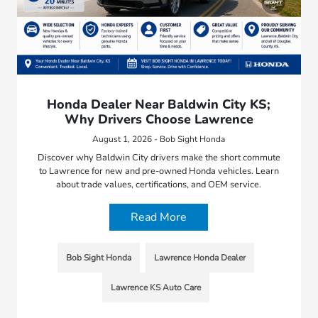
Honda Dealer Near Baldwin City KS;
Why Drivers Choose Lawrence
August 1, 2026 - Bob Sight Honda
Discover why Baldwin City drivers make the short commute
to Lawrence for new and pre-owned Honda vehicles. Learn
about trade values, certifications, and OEM service.
Read More
Bob Sight Honda
Lawrence Honda Dealer
Lawrence KS Auto Care