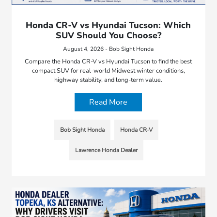
Honda CR-V vs Hyundai Tucson: Which
SUV Should You Choose?
August 4, 2026 - Bob Sight Honda
Compare the Honda CR-V vs Hyundai Tucson to find the best
compact SUV for real-world Midwest winter conditions,
highway stability, and long-term value.
Read More
Bob Sight Honda
Honda CR-V
Lawrence Honda Dealer