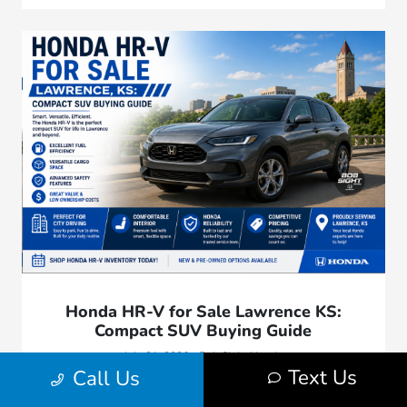
Honda HR-V for Sale Lawrence KS:
Compact SUV Buying Guide
July 31, 2026 - Bob Sight Honda
Text Us
Call Us
Explore our comprehensive compact SUV buying guide.
Compare Honda HR-V trim levels, cargo flexibility, out-the-