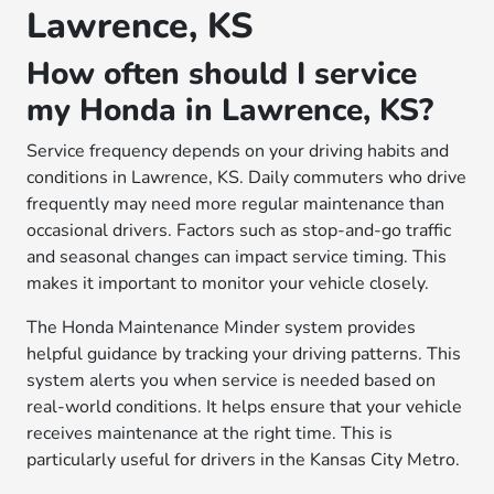
Lawrence, KS
How often should I service
my Honda in Lawrence, KS?
Service frequency depends on your driving habits and
conditions in Lawrence, KS. Daily commuters who drive
frequently may need more regular maintenance than
occasional drivers. Factors such as stop-and-go traffic
and seasonal changes can impact service timing. This
makes it important to monitor your vehicle closely.
The Honda Maintenance Minder system provides
helpful guidance by tracking your driving patterns. This
system alerts you when service is needed based on
real-world conditions. It helps ensure that your vehicle
receives maintenance at the right time. This is
particularly useful for drivers in the Kansas City Metro.