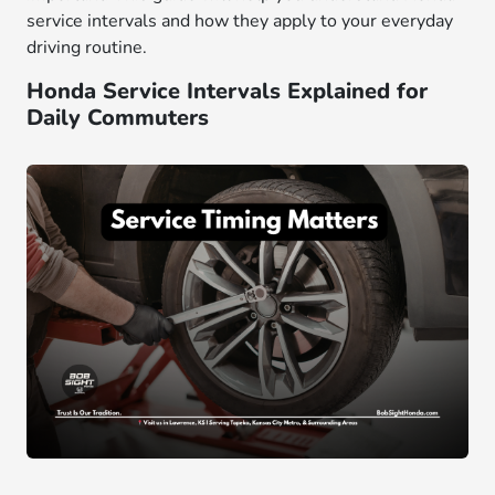
service intervals and how they apply to your everyday
driving routine.
Honda Service Intervals Explained for
Daily Commuters