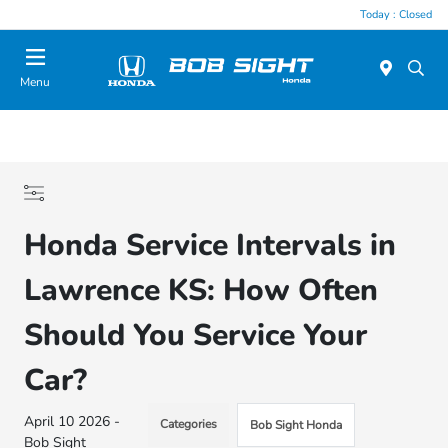
Today : Closed
Menu
Honda Service Intervals in
Lawrence KS: How Often
Should You Service Your
Car?
April 10 2026 -
Categories
Bob Sight Honda
Bob Sight