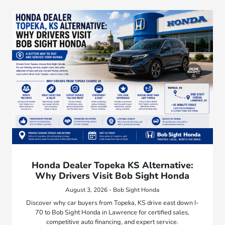
Honda Dealer Topeka KS Alternative:
Why Drivers Visit Bob Sight Honda
August 3, 2026 - Bob Sight Honda
Discover why car buyers from Topeka, KS drive east down I-
70 to Bob Sight Honda in Lawrence for certified sales,
competitive auto financing, and expert service.