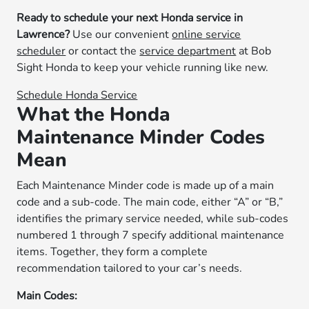
Ready to schedule your next Honda service in
Lawrence?
Use our convenient
online service
scheduler
or contact the
service department
at Bob
Sight Honda to keep your vehicle running like new.
Schedule Honda Service
What the Honda
Maintenance Minder Codes
Mean
Each Maintenance Minder code is made up of a main
code and a sub-code. The main code, either “A” or “B,”
identifies the primary service needed, while sub-codes
numbered 1 through 7 specify additional maintenance
items. Together, they form a complete
recommendation tailored to your car’s needs.
Main Codes: