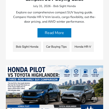
July 31, 2026 - Bob Sight Honda
Explore our comprehensive compact SUV buying guide.
Compare Honda HR-V trim levels, cargo flexibility, out-the-
door pricing, and AWD winter performance.
Read More
Bob Sight Honda
Car Buying Tips
Honda HR-V