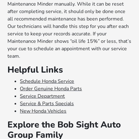
Maintenance Minder manually. While it can be reset
after completing service, it should only be done once
all recommended maintenance has been performed.
Our technicians will handle this step for you after each
service to keep your records accurate. If your
Maintenance Minder shows “oil life 15%” or less, that’s
your cue to schedule an appointment with our service
team.
Helpful Links
Schedule Honda Service
Order Genuine Honda Parts
Service Department
Service & Parts Specials
New Honda Vehicles
Explore the Bob Sight Auto
Group Family