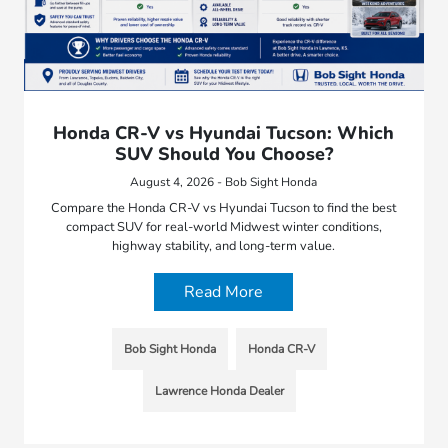
Honda CR-V vs Hyundai Tucson: Which
SUV Should You Choose?
August 4, 2026 - Bob Sight Honda
Compare the Honda CR-V vs Hyundai Tucson to find the best
compact SUV for real-world Midwest winter conditions,
highway stability, and long-term value.
Read More
Bob Sight Honda
Honda CR-V
Lawrence Honda Dealer