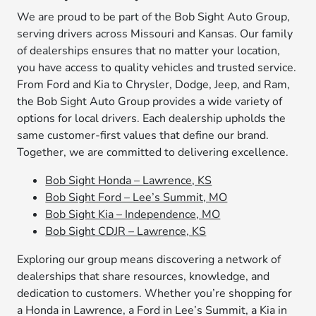
We are proud to be part of the Bob Sight Auto Group,
serving drivers across Missouri and Kansas. Our family
of dealerships ensures that no matter your location,
you have access to quality vehicles and trusted service.
From Ford and Kia to Chrysler, Dodge, Jeep, and Ram,
the Bob Sight Auto Group provides a wide variety of
options for local drivers. Each dealership upholds the
same customer-first values that define our brand.
Together, we are committed to delivering excellence.
Bob Sight Honda – Lawrence, KS
Bob Sight Ford – Lee’s Summit, MO
Bob Sight Kia – Independence, MO
Bob Sight CDJR – Lawrence, KS
Exploring our group means discovering a network of
dealerships that share resources, knowledge, and
dedication to customers. Whether you’re shopping for
a Honda in Lawrence, a Ford in Lee’s Summit, a Kia in