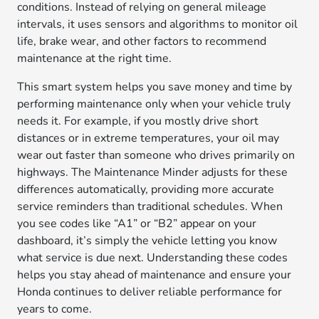
conditions. Instead of relying on general mileage
intervals, it uses sensors and algorithms to monitor oil
life, brake wear, and other factors to recommend
maintenance at the right time.
This smart system helps you save money and time by
performing maintenance only when your vehicle truly
needs it. For example, if you mostly drive short
distances or in extreme temperatures, your oil may
wear out faster than someone who drives primarily on
highways. The Maintenance Minder adjusts for these
differences automatically, providing more accurate
service reminders than traditional schedules. When
you see codes like “A1” or “B2” appear on your
dashboard, it’s simply the vehicle letting you know
what service is due next. Understanding these codes
helps you stay ahead of maintenance and ensure your
Honda continues to deliver reliable performance for
years to come.