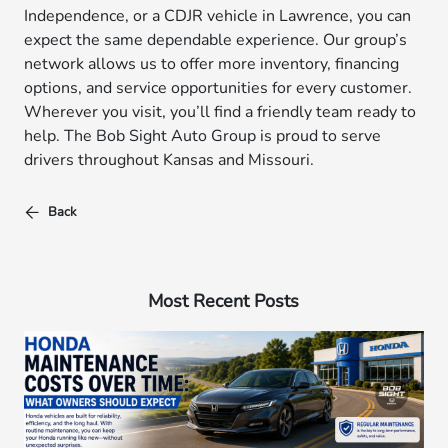
Independence, or a CDJR vehicle in Lawrence, you can
expect the same dependable experience. Our group’s
network allows us to offer more inventory, financing
options, and service opportunities for every customer.
Wherever you visit, you’ll find a friendly team ready to
help. The Bob Sight Auto Group is proud to serve
drivers throughout Kansas and Missouri.
Back
Most Recent Posts