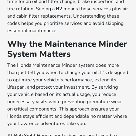
time for an oil and filter change, brake inspection, and
tire rotation. Seeing a
B2
means those services plus air
and cabin filter replacements. Understanding these
codes helps you prioritize services and avoid skipping
essential maintenance.
Why the Maintenance Minder
System Matters
The Honda Maintenance Minder system does more
than just tell you when to change your oil. It’s designed
to optimize your vehicle’s performance, extend its
lifespan, and protect your investment. By servicing
your vehicle based on its actual usage, you reduce
unnecessary visits while preventing premature wear
on critical components. This approach ensures your
Honda stays efficient and dependable no matter where
your Lawrence adventures take you.
At Bob Sight Honda, our technicians are trained to