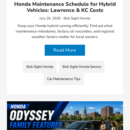
Honda Maintenance Schedule for Hybrid
Vehicles: Lawrence & KC Costs
July 26, 2026 - Bob Sight Honda
Keep your Honda hybrid running efficiently. Find out what
maintenance milestones, factory oil viscosities, and regional
weather factors matter for local owners.
Read More
Bob Sight Honda
Bob Sight Honda Service
Car Maintenance Tips