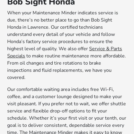
Bob Sight Honda
When your Maintenance Minder indicates service is
due, there’s no better place to go than Bob Sight
Honda in Lawrence. Our certified technicians
understand every detail of your vehicle and follow
Honda’s factory service procedures to ensure the
highest level of quality. We also offer
Service & Parts
Specials
to make routine maintenance more affordable.
From oil changes and tire rotations to brake
inspections and fluid replacements, we have you
covered.
Our comfortable waiting area includes free Wi-Fi,
coffee, and a customer lounge designed to make your
visit pleasant. If you prefer not to wait, we offer shuttle
service and flexible drop-off options to fit your
schedule. Whether it’s your first visit or your tenth, our
goal is to deliver consistent, dependable service every
time. The Maintenance Minder makes it easy to know