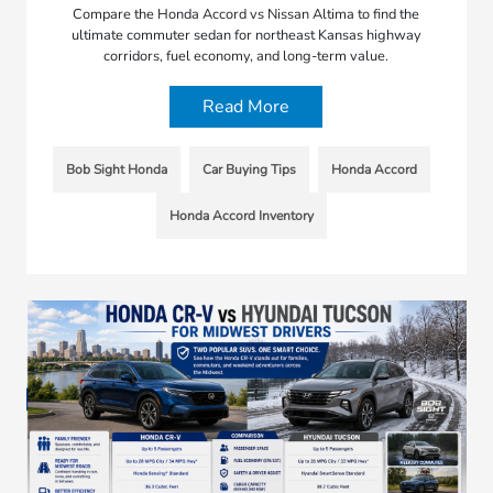
Compare the Honda Accord vs Nissan Altima to find the
ultimate commuter sedan for northeast Kansas highway
corridors, fuel economy, and long-term value.
Read More
Bob Sight Honda
Car Buying Tips
Honda Accord
Honda Accord Inventory