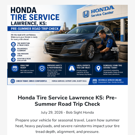
Honda Tire Service Lawrence KS: Pre-
Summer Road Trip Check
July 29, 2026 - Bob Sight Honda
Prepare your vehicle for seasonal travel. Learn how summer
heat, heavy payloads, and severe rainstorms impact your tire
tread depth, alignment, and pressure.