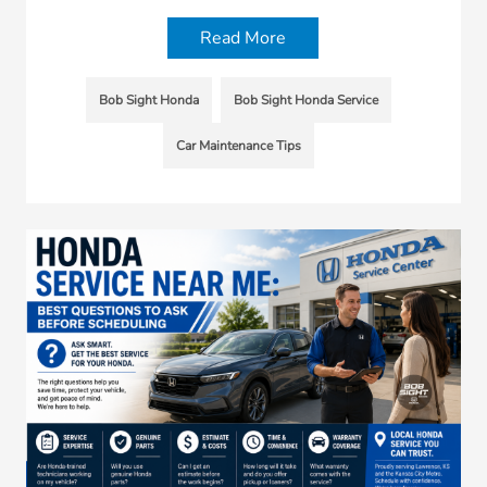
Read More
Bob Sight Honda
Bob Sight Honda Service
Car Maintenance Tips