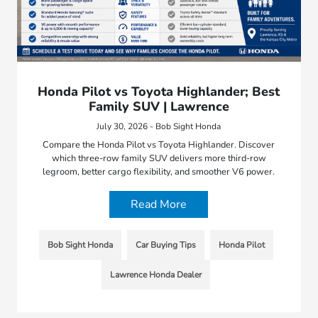
Honda Pilot vs Toyota Highlander; Best
Family SUV | Lawrence
July 30, 2026 - Bob Sight Honda
Compare the Honda Pilot vs Toyota Highlander. Discover
which three-row family SUV delivers more third-row
legroom, better cargo flexibility, and smoother V6 power.
Read More
Bob Sight Honda
Car Buying Tips
Honda Pilot
Lawrence Honda Dealer