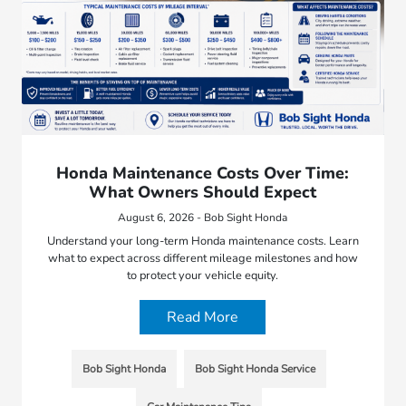
Honda Maintenance Costs Over Time:
What Owners Should Expect
August 6, 2026 - Bob Sight Honda
Understand your long-term Honda maintenance costs. Learn
what to expect across different mileage milestones and how
to protect your vehicle equity.
Read More
Bob Sight Honda
Bob Sight Honda Service