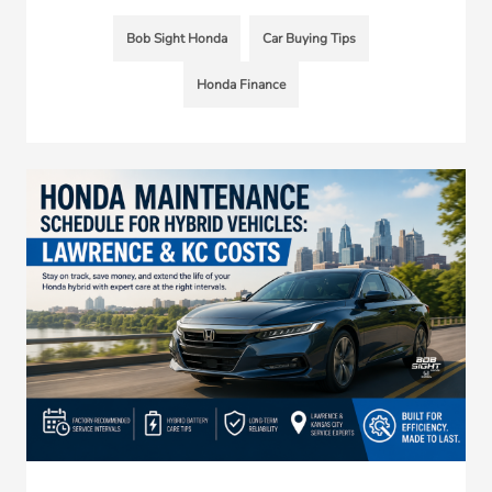
Bob Sight Honda
Car Buying Tips
Honda Finance