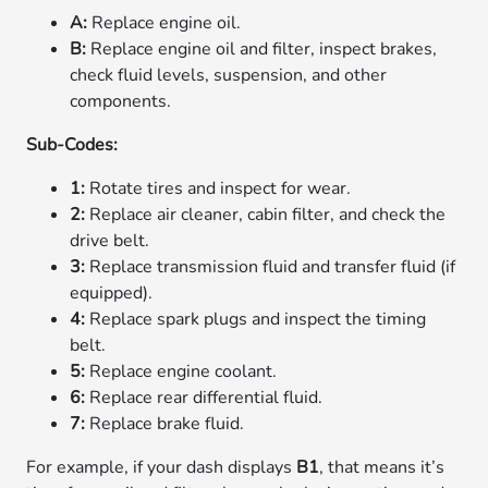
A:
Replace engine oil.
B:
Replace engine oil and filter, inspect brakes,
check fluid levels, suspension, and other
components.
Sub-Codes:
1:
Rotate tires and inspect for wear.
2:
Replace air cleaner, cabin filter, and check the
drive belt.
3:
Replace transmission fluid and transfer fluid (if
equipped).
4:
Replace spark plugs and inspect the timing
belt.
5:
Replace engine coolant.
6:
Replace rear differential fluid.
7:
Replace brake fluid.
For example, if your dash displays
B1
, that means it’s