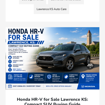
Lawrence KS Auto Care
Honda HR-V for Sale Lawrence KS:
Compact SUV Buying Guide