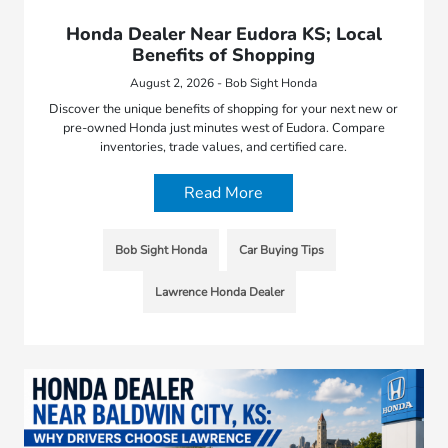
Honda Dealer Near Eudora KS; Local
Benefits of Shopping
August 2, 2026 - Bob Sight Honda
Discover the unique benefits of shopping for your next new or
pre-owned Honda just minutes west of Eudora. Compare
inventories, trade values, and certified care.
Read More
Bob Sight Honda
Car Buying Tips
Lawrence Honda Dealer