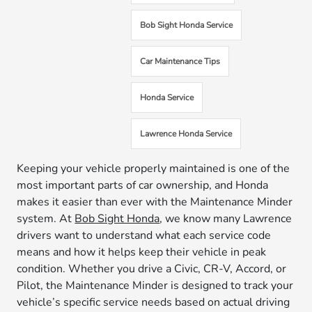
Bob Sight Honda Service
Car Maintenance Tips
Honda Service
Lawrence Honda Service
Keeping your vehicle properly maintained is one of the
most important parts of car ownership, and Honda
makes it easier than ever with the Maintenance Minder
system. At
Bob Sight Honda
, we know many Lawrence
drivers want to understand what each service code
means and how it helps keep their vehicle in peak
condition. Whether you drive a Civic, CR-V, Accord, or
Pilot, the Maintenance Minder is designed to track your
vehicle’s specific service needs based on actual driving