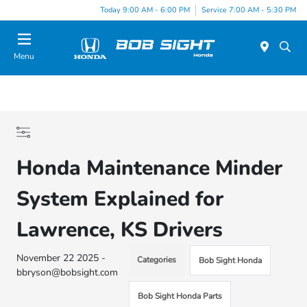
Today 9:00 AM - 6:00 PM
Service 7:00 AM - 5:30 PM
Menu
Honda Maintenance Minder
System Explained for
Lawrence, KS Drivers
November 22 2025 -
Categories
Bob Sight Honda
bbryson@bobsight.com
Bob Sight Honda Parts