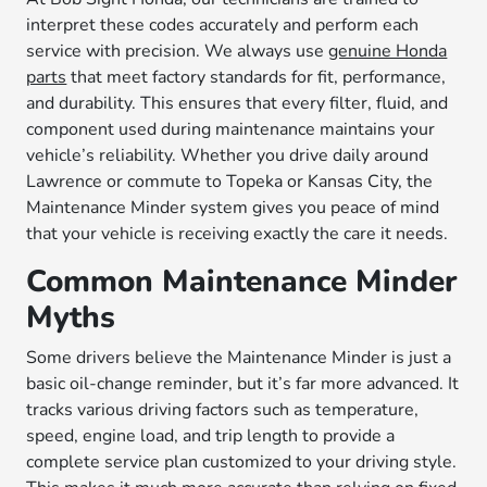
interpret these codes accurately and perform each
service with precision. We always use
genuine Honda
parts
that meet factory standards for fit, performance,
and durability. This ensures that every filter, fluid, and
component used during maintenance maintains your
vehicle’s reliability. Whether you drive daily around
Lawrence or commute to Topeka or Kansas City, the
Maintenance Minder system gives you peace of mind
that your vehicle is receiving exactly the care it needs.
Common Maintenance Minder
Myths
Some drivers believe the Maintenance Minder is just a
basic oil-change reminder, but it’s far more advanced. It
tracks various driving factors such as temperature,
speed, engine load, and trip length to provide a
complete service plan customized to your driving style.