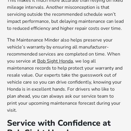
This makes it much more accurate than relying on fixed
mileage intervals. Another misconception is that
servicing outside the recommended schedule won’t
impact performance, but delaying maintenance can lead
to reduced efficiency and higher repair costs over time.
The Maintenance Minder also helps preserve your
vehicle’s warranty by ensuring all manufacturer-
recommended services are completed on time. When
you service at
Bob Sight Honda
, we log all
maintenance records to help protect your warranty and
resale value. Our experts take the guesswork out of
vehicle care so you can drive confidently, knowing your
Honda is in excellent hands. For drivers who like to
plan ahead, you can always ask our service team to
print your upcoming maintenance forecast during your
visit.
Service with Confidence at