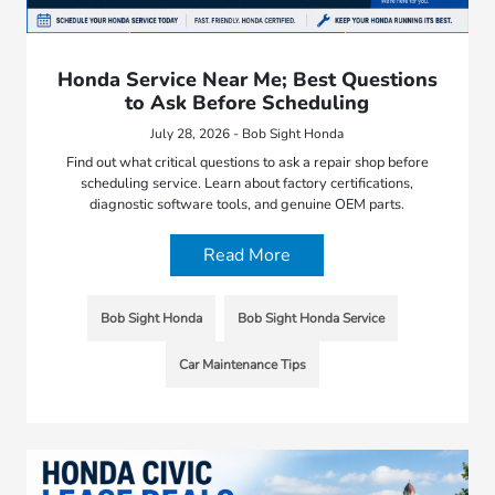
Honda Service Near Me; Best Questions
to Ask Before Scheduling
July 28, 2026 - Bob Sight Honda
Find out what critical questions to ask a repair shop before
scheduling service. Learn about factory certifications,
diagnostic software tools, and genuine OEM parts.
Read More
Bob Sight Honda
Bob Sight Honda Service
Car Maintenance Tips