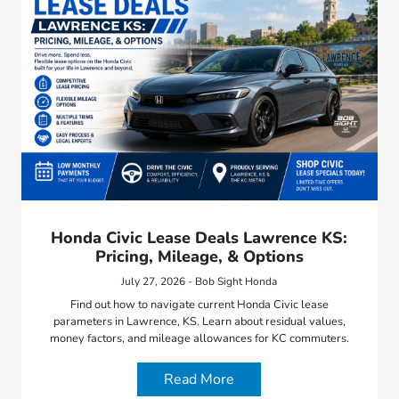
Honda Civic Lease Deals Lawrence KS:
Pricing, Mileage, & Options
July 27, 2026 - Bob Sight Honda
Find out how to navigate current Honda Civic lease
parameters in Lawrence, KS. Learn about residual values,
money factors, and mileage allowances for KC commuters.
Read More