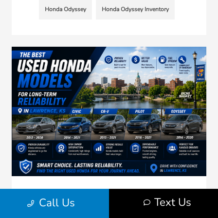
Honda Odyssey
Honda Odyssey Inventory
Best Used Honda Models for Long-Term
Text Us
Call Us
Reliability in Lawrence KS