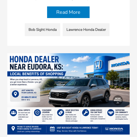
Read More
Bob Sight Honda
Lawrence Honda Dealer