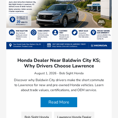
Honda Dealer Near Baldwin City KS;
Why Drivers Choose Lawrence
August 1, 2026 - Bob Sight Honda
Discover why Baldwin City drivers make the short commute
to Lawrence for new and pre-owned Honda vehicles. Learn
about trade values, certifications, and OEM service.
Read More
Bob Sight Honda
Lawrence Honda Dealer