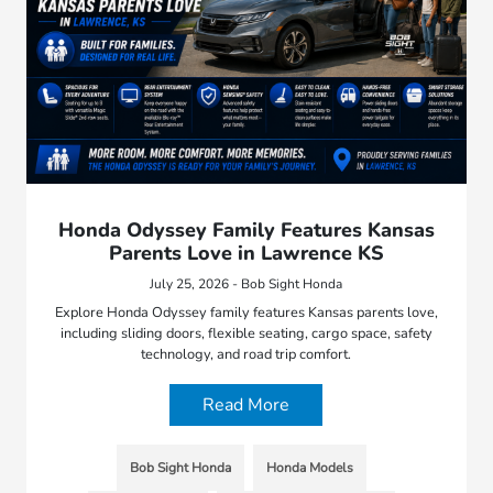
Honda Odyssey Family Features Kansas
Parents Love in Lawrence KS
July 25, 2026 - Bob Sight Honda
Explore Honda Odyssey family features Kansas parents love,
including sliding doors, flexible seating, cargo space, safety
technology, and road trip comfort.
Read More
Bob Sight Honda
Honda Models