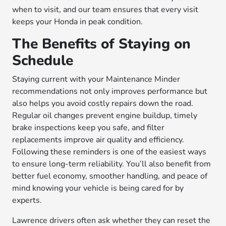
when to visit, and our team ensures that every visit
keeps your Honda in peak condition.
The Benefits of Staying on
Schedule
Staying current with your Maintenance Minder
recommendations not only improves performance but
also helps you avoid costly repairs down the road.
Regular oil changes prevent engine buildup, timely
brake inspections keep you safe, and filter
replacements improve air quality and efficiency.
Following these reminders is one of the easiest ways
to ensure long-term reliability. You’ll also benefit from
better fuel economy, smoother handling, and peace of
mind knowing your vehicle is being cared for by
experts.
Lawrence drivers often ask whether they can reset the