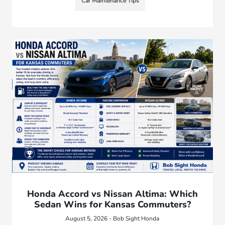
Car Maintenance Tips
Honda Accord vs Nissan Altima: Which
Sedan Wins for Kansas Commuters?
August 5, 2026 - Bob Sight Honda