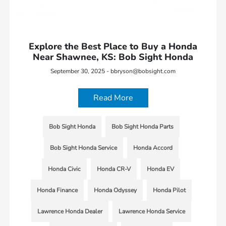
Explore the Best Place to Buy a Honda
Near Shawnee, KS: Bob Sight Honda
September 30, 2025 - bbryson@bobsight.com
Read More
Bob Sight Honda
Bob Sight Honda Parts
Bob Sight Honda Service
Honda Accord
Honda Civic
Honda CR-V
Honda EV
Honda Finance
Honda Odyssey
Honda Pilot
Lawrence Honda Dealer
Lawrence Honda Service