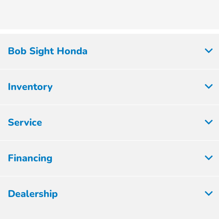
Bob Sight Honda
Inventory
Service
Financing
Dealership