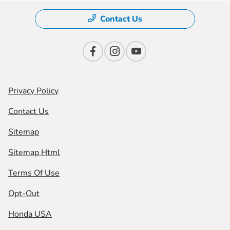
Contact Us
Privacy Policy
Contact Us
Sitemap
Sitemap Html
Terms Of Use
Opt-Out
Honda USA