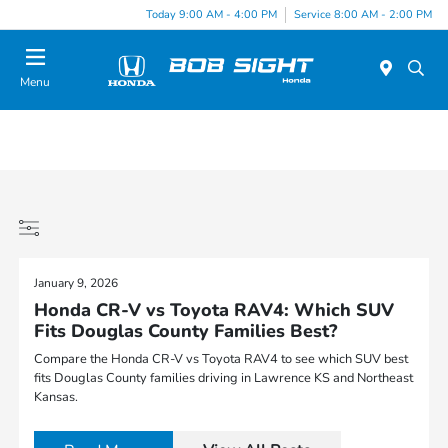
Today 9:00 AM - 4:00 PM
Service 8:00 AM - 2:00 PM
Menu
January 9, 2026
Honda CR-V vs Toyota RAV4: Which SUV
Fits Douglas County Families Best?
Compare the Honda CR-V vs Toyota RAV4 to see which SUV best
fits Douglas County families driving in Lawrence KS and Northeast
Kansas.