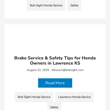
Bob Sight Honda Service
Safety
Brake Service & Safety Tips for Honda
Owners in Lawrence KS
August 22, 2025 - bbryson@bobsight.com
Read More
Bob Sight Honda Service
Lawrence Honda Service
Safety