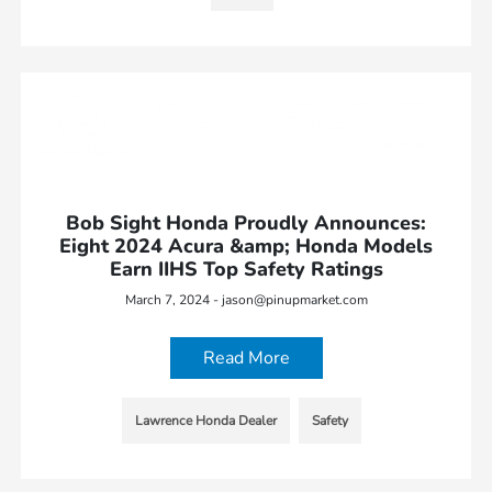
Bob Sight Honda Proudly Announces:
Eight 2024 Acura &amp; Honda Models
Earn IIHS Top Safety Ratings
March 7, 2024 - jason@pinupmarket.com
Read More
Lawrence Honda Dealer
Safety