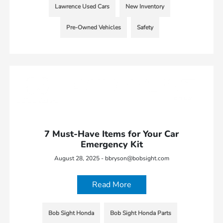
Lawrence Used Cars
New Inventory
Pre-Owned Vehicles
Safety
7 Must-Have Items for Your Car
Emergency Kit
August 28, 2025 - bbryson@bobsight.com
Read More
Bob Sight Honda
Bob Sight Honda Parts