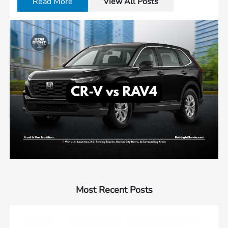
Read More
View All Posts
Most Recent Posts