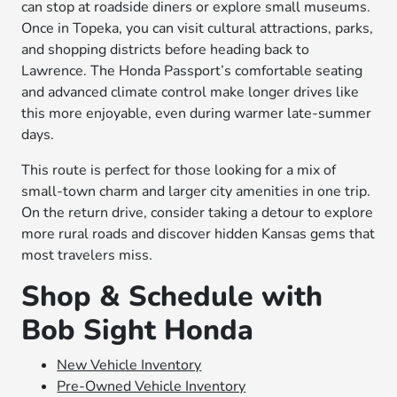
can stop at roadside diners or explore small museums.
Once in Topeka, you can visit cultural attractions, parks,
and shopping districts before heading back to
Lawrence. The Honda Passport’s comfortable seating
and advanced climate control make longer drives like
this more enjoyable, even during warmer late-summer
days.
This route is perfect for those looking for a mix of
small-town charm and larger city amenities in one trip.
On the return drive, consider taking a detour to explore
more rural roads and discover hidden Kansas gems that
most travelers miss.
Shop & Schedule with
Bob Sight Honda
New Vehicle Inventory
Pre-Owned Vehicle Inventory