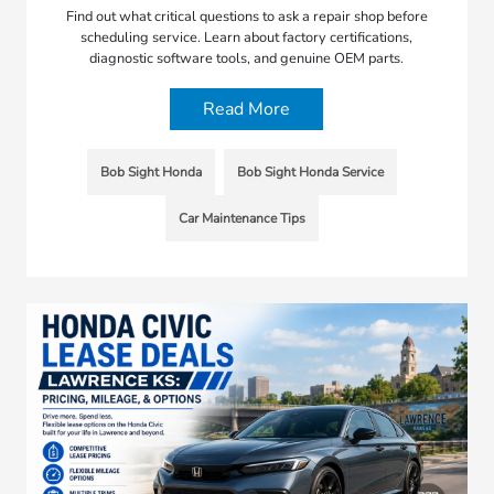
Find out what critical questions to ask a repair shop before
scheduling service. Learn about factory certifications,
diagnostic software tools, and genuine OEM parts.
Read More
Bob Sight Honda
Bob Sight Honda Service
Car Maintenance Tips