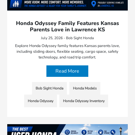
Honda Odyssey Family Features Kansas
Parents Love in Lawrence KS
July 25, 2026 - Bob Sight Honda
Explore Honda Odyssey family features Kansas parents love,
including sliding doors, flexible seating, cargo space, safety
technology, and road trip comfort.
Read More
Bob Sight Honda
Honda Models
Honda Odyssey
Honda Odyssey Inventory