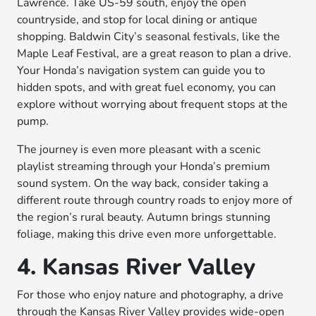
Lawrence. Take US-59 south, enjoy the open
countryside, and stop for local dining or antique
shopping. Baldwin City’s seasonal festivals, like the
Maple Leaf Festival, are a great reason to plan a drive.
Your Honda’s navigation system can guide you to
hidden spots, and with great fuel economy, you can
explore without worrying about frequent stops at the
pump.
The journey is even more pleasant with a scenic
playlist streaming through your Honda’s premium
sound system. On the way back, consider taking a
different route through country roads to enjoy more of
the region’s rural beauty. Autumn brings stunning
foliage, making this drive even more unforgettable.
4. Kansas River Valley
For those who enjoy nature and photography, a drive
through the Kansas River Valley provides wide-open