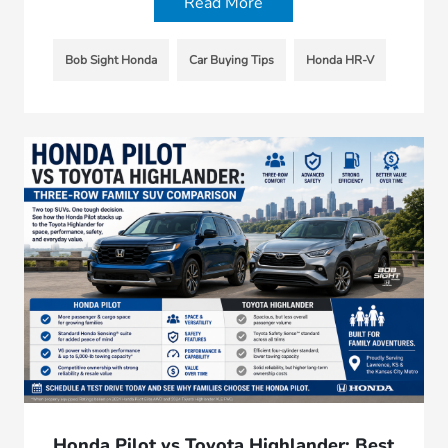
Read More
Bob Sight Honda
Car Buying Tips
Honda HR-V
Honda Pilot vs Toyota Highlander; Best