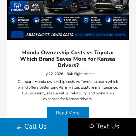
Honda Ownership Costs vs Toyota:
Which Brand Saves More for Kansas
Drivers?
July 22, 2026 - Bob Sight Honda
Compare Honda ownership costs vs Toyota to learn which
brand offers better long-term value. Explore maintenance,
fuel economy, resale value, reliability, and ownership
expenses for Kansas drivers.
Read More
Text Us
Call Us
Bob Sight Honda
Car Buying Tips