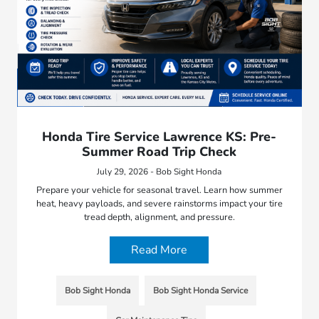
Honda Tire Service Lawrence KS: Pre-
Summer Road Trip Check
July 29, 2026 - Bob Sight Honda
Prepare your vehicle for seasonal travel. Learn how summer
heat, heavy payloads, and severe rainstorms impact your tire
tread depth, alignment, and pressure.
Read More
Bob Sight Honda
Bob Sight Honda Service