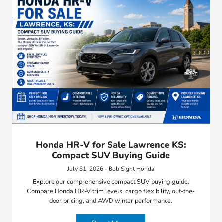
Honda HR-V for Sale Lawrence KS:
Compact SUV Buying Guide
July 31, 2026 - Bob Sight Honda
Explore our comprehensive compact SUV buying guide.
Compare Honda HR-V trim levels, cargo flexibility, out-the-
door pricing, and AWD winter performance.