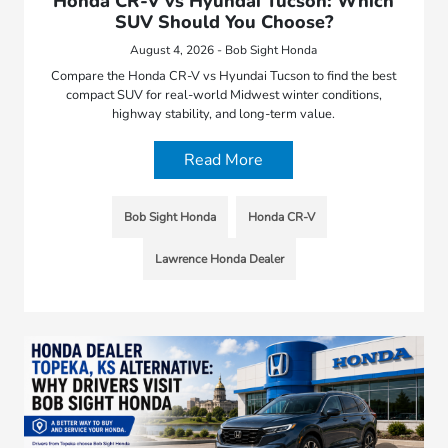
Honda CR-V vs Hyundai Tucson: Which
SUV Should You Choose?
August 4, 2026 - Bob Sight Honda
Compare the Honda CR-V vs Hyundai Tucson to find the best
compact SUV for real-world Midwest winter conditions,
highway stability, and long-term value.
Read More
Bob Sight Honda
Honda CR-V
Lawrence Honda Dealer