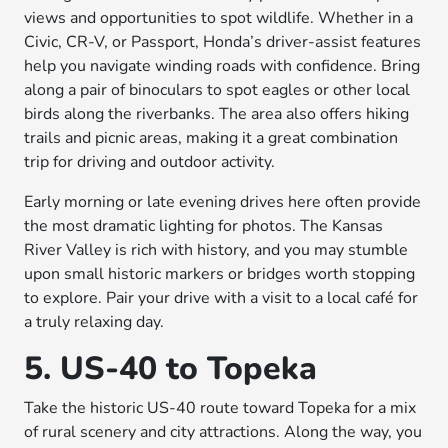
views and opportunities to spot wildlife. Whether in a
Civic, CR-V, or Passport, Honda’s driver-assist features
help you navigate winding roads with confidence. Bring
along a pair of binoculars to spot eagles or other local
birds along the riverbanks. The area also offers hiking
trails and picnic areas, making it a great combination
trip for driving and outdoor activity.
Early morning or late evening drives here often provide
the most dramatic lighting for photos. The Kansas
River Valley is rich with history, and you may stumble
upon small historic markers or bridges worth stopping
to explore. Pair your drive with a visit to a local café for
a truly relaxing day.
5. US-40 to Topeka
Take the historic US-40 route toward Topeka for a mix
of rural scenery and city attractions. Along the way, you