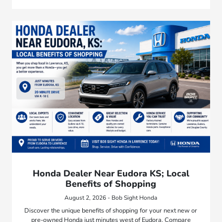
Honda Dealer Near Eudora KS; Local
Benefits of Shopping
August 2, 2026 - Bob Sight Honda
Discover the unique benefits of shopping for your next new or
pre-owned Honda just minutes west of Eudora. Compare