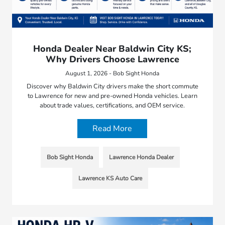
Honda Dealer Near Baldwin City KS;
Why Drivers Choose Lawrence
August 1, 2026 - Bob Sight Honda
Discover why Baldwin City drivers make the short commute
to Lawrence for new and pre-owned Honda vehicles. Learn
about trade values, certifications, and OEM service.
Read More
Bob Sight Honda
Lawrence Honda Dealer
Lawrence KS Auto Care