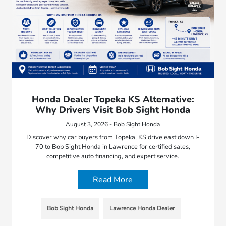
Honda Dealer Topeka KS Alternative:
Why Drivers Visit Bob Sight Honda
August 3, 2026 - Bob Sight Honda
Discover why car buyers from Topeka, KS drive east down I-
70 to Bob Sight Honda in Lawrence for certified sales,
competitive auto financing, and expert service.
Read More
Bob Sight Honda
Lawrence Honda Dealer