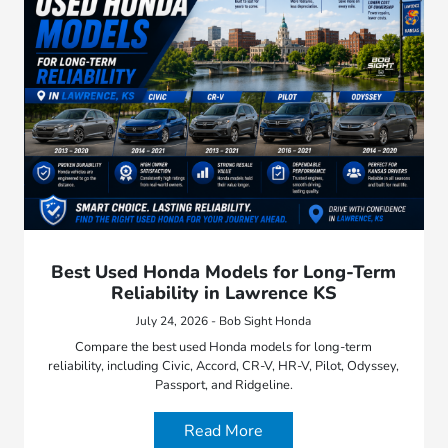
Best Used Honda Models for Long-Term
Reliability in Lawrence KS
July 24, 2026 - Bob Sight Honda
Compare the best used Honda models for long-term
reliability, including Civic, Accord, CR-V, HR-V, Pilot, Odyssey,
Passport, and Ridgeline.
Read More