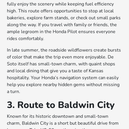
fully enjoy the scenery while keeping fuel efficiency
high. This route offers opportunities to stop at local
bakeries, explore farm stands, or check out small parks
along the way. If you travel with family or friends, the
ample legroom in the Honda Pilot ensures everyone
rides comfortably.
In late summer, the roadside wildflowers create bursts
of color that make the trip even more enjoyable. De
Soto itself has small-town charm, with quaint shops
and local dining that give you a taste of Kansas
hospitality. Your Honda’s navigation system can easily
help you explore nearby hidden gems without missing
a turn.
3. Route to Baldwin City
Known for its historic downtown and small-town
charm, Baldwin City is a short but beautiful drive from