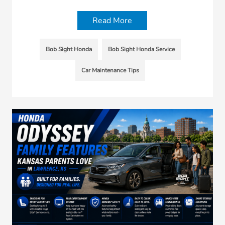
Read More
Bob Sight Honda
Bob Sight Honda Service
Car Maintenance Tips