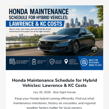
Honda Maintenance Schedule for Hybrid
Vehicles: Lawrence & KC Costs
July 26, 2026 - Bob Sight Honda
Keep your Honda hybrid running efficiently. Find out what
maintenance milestones, factory oil viscosities, and regional
weather factors matter for local owners.