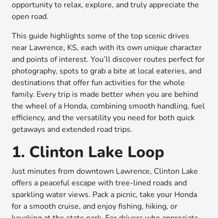
opportunity to relax, explore, and truly appreciate the
open road.
This guide highlights some of the top scenic drives
near Lawrence, KS, each with its own unique character
and points of interest. You’ll discover routes perfect for
photography, spots to grab a bite at local eateries, and
destinations that offer fun activities for the whole
family. Every trip is made better when you are behind
the wheel of a Honda, combining smooth handling, fuel
efficiency, and the versatility you need for both quick
getaways and extended road trips.
1. Clinton Lake Loop
Just minutes from downtown Lawrence, Clinton Lake
offers a peaceful escape with tree-lined roads and
sparkling water views. Pack a picnic, take your Honda
for a smooth cruise, and enjoy fishing, hiking, or