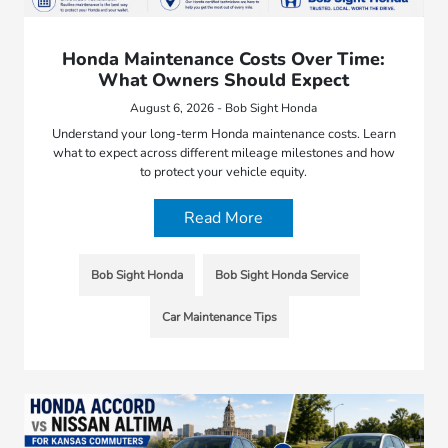
Honda Maintenance Costs Over Time:
What Owners Should Expect
August 6, 2026 - Bob Sight Honda
Understand your long-term Honda maintenance costs. Learn
what to expect across different mileage milestones and how
to protect your vehicle equity.
Read More
Bob Sight Honda
Bob Sight Honda Service
Car Maintenance Tips