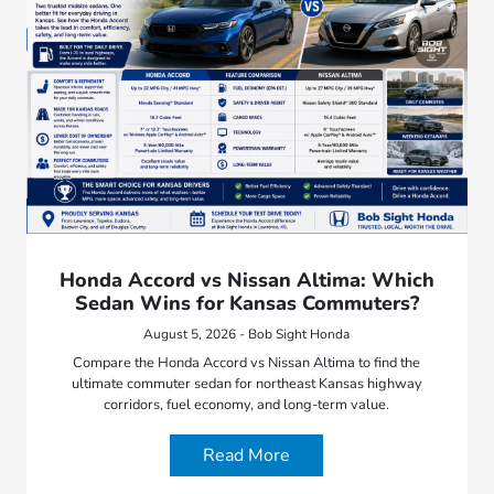
Honda Accord vs Nissan Altima: Which
Sedan Wins for Kansas Commuters?
August 5, 2026 - Bob Sight Honda
Compare the Honda Accord vs Nissan Altima to find the
ultimate commuter sedan for northeast Kansas highway
corridors, fuel economy, and long-term value.
Read More