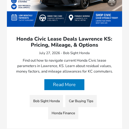
Honda Civic Lease Deals Lawrence KS:
Pricing, Mileage, & Options
July 27, 2026 - Bob Sight Honda
Find out how to navigate current Honda Civic lease
parameters in Lawrence, KS. Learn about residual values,
money factors, and mileage allowances for KC commuters.
Read More
Bob Sight Honda
Car Buying Tips
Honda Finance