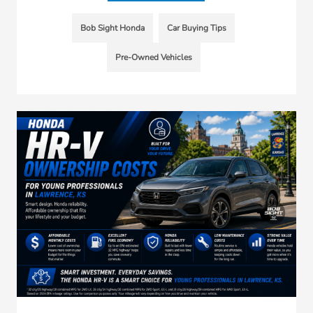
Bob Sight Honda
Car Buying Tips
Pre-Owned Vehicles