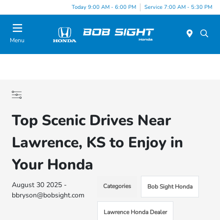
Today 9:00 AM - 6:00 PM
Service 7:00 AM - 5:30 PM
Menu
Top Scenic Drives Near
Lawrence, KS to Enjoy in
Your Honda
August 30 2025 -
Categories
Bob Sight Honda
bbryson@bobsight.com
Lawrence Honda Dealer