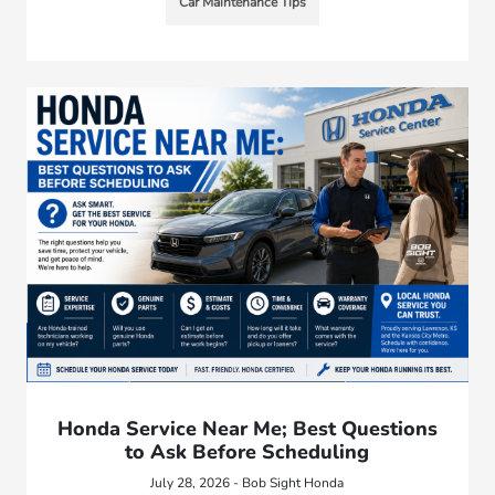
Car Maintenance Tips
Honda Service Near Me; Best Questions
to Ask Before Scheduling
July 28, 2026 - Bob Sight Honda