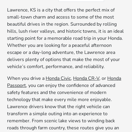
Lawrence, KS is a city that offers the perfect mix of
small-town charm and access to some of the most
beautiful drives in the region. Surrounded by rolling
hills, lush river valleys, and historic towns, it is an ideal
starting point for a memorable road trip in your Honda.
Whether you are looking for a peaceful afternoon
escape or a day-long adventure, the Lawrence area
delivers plenty of options that make the most of your
vehicle’s comfort, performance, and reliability.
When you drive a
Honda Civic
,
Honda CR-V
, or
Honda
Passport
, you can enjoy the confidence of advanced
safety features and the convenience of modern
technology that make every mile more enjoyable.
Lawrence drivers know that the right vehicle can
transform a simple outing into an experience to
remember. From scenic lake views to winding back
roads through farm country, these routes give you an