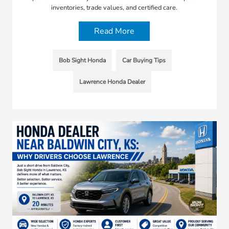
inventories, trade values, and certified care.
Read More
Bob Sight Honda
Car Buying Tips
Lawrence Honda Dealer