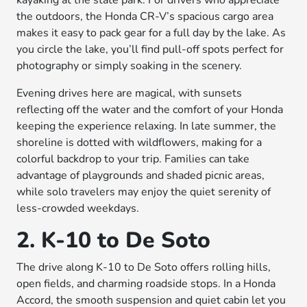
kayaking at the state park. For drivers who appreciate
the outdoors, the Honda CR-V’s spacious cargo area
makes it easy to pack gear for a full day by the lake. As
you circle the lake, you’ll find pull-off spots perfect for
photography or simply soaking in the scenery.
Evening drives here are magical, with sunsets
reflecting off the water and the comfort of your Honda
keeping the experience relaxing. In late summer, the
shoreline is dotted with wildflowers, making for a
colorful backdrop to your trip. Families can take
advantage of playgrounds and shaded picnic areas,
while solo travelers may enjoy the quiet serenity of
less-crowded weekdays.
2. K-10 to De Soto
The drive along K-10 to De Soto offers rolling hills,
open fields, and charming roadside stops. In a Honda
Accord, the smooth suspension and quiet cabin let you