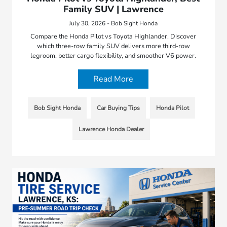
Family SUV | Lawrence
July 30, 2026 - Bob Sight Honda
Compare the Honda Pilot vs Toyota Highlander. Discover
which three-row family SUV delivers more third-row
legroom, better cargo flexibility, and smoother V6 power.
Read More
Bob Sight Honda
Car Buying Tips
Honda Pilot
Lawrence Honda Dealer