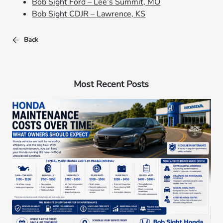
Bob Sight Ford – Lee’s Summit, MO
Bob Sight CDJR – Lawrence, KS
Back
Most Recent Posts