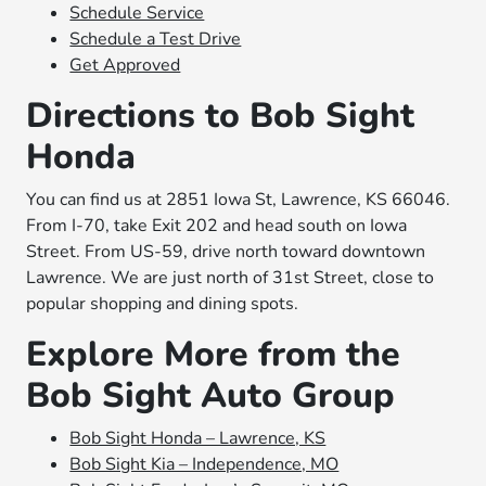
Schedule Service
Schedule a Test Drive
Get Approved
Directions to Bob Sight
Honda
You can find us at 2851 Iowa St, Lawrence, KS 66046.
From I-70, take Exit 202 and head south on Iowa
Street. From US-59, drive north toward downtown
Lawrence. We are just north of 31st Street, close to
popular shopping and dining spots.
Explore More from the
Bob Sight Auto Group
Bob Sight Honda – Lawrence, KS
Bob Sight Kia – Independence, MO