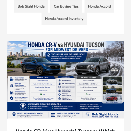
Bob Sight Honda
Car Buying Tips
Honda Accord
Honda Accord Inventory