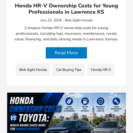
Honda HR-V Ownership Costs for Young
Professionals in Lawrence KS
July 23, 2026 - Bob Sight Honda
Compare Honda HR-V ownership costs for young
professionals, including fuel, insurance, maintenance, resale
value, financing, and daily driving needs in Lawrence, Kansas.
Read More
Bob Sight Honda
Car Buying Tips
Honda HR-V