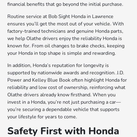
financial benefits that go beyond the initial purchase.
Routine service at Bob Sight Honda in Lawrence
ensures you’ll get the most out of your vehicle. With
factory-trained technicians and genuine Honda parts,
we help Olathe drivers enjoy the reliability Honda is
known for. From oil changes to brake checks, keeping
your Honda in top shape is simple and rewarding.
In addition, Honda’s reputation for longevity is
supported by nationwide awards and recognition. J.D.
Power and Kelley Blue Book often highlight Honda for
reliability and low cost of ownership, reinforcing what
Olathe drivers already know firsthand. When you
invest in a Honda, you’re not just purchasing a car—
you’re securing a dependable vehicle that supports
your lifestyle for years to come.
Safety First with Honda