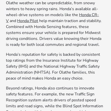
Olathe weather can be unpredictable, from snowy
winters to heavy spring rains. Honda’s available all-
wheel-drive systems on models like the
Honda CR-
V
and
Honda Pilot
help maintain traction and stability.
Combined with Honda Sensing features, these
systems ensure your vehicle is prepared for Midwest
driving conditions. Drivers value knowing their Honda
is ready for both local commutes and regional travel.
Honda’s reputation for safety is backed by consistent
top ratings from the Insurance Institute for Highway
Safety (IIHS) and the National Highway Traffic Safety
Administration (NHTSA). For Olathe families, this
peace of mind makes Honda an easy choice.
Beyond ratings, Honda also continues to innovate
safety features. For example, the new Traffic Sign
Recognition system alerts drivers of posted speed
limits and road signs, while the Blind Spot Information