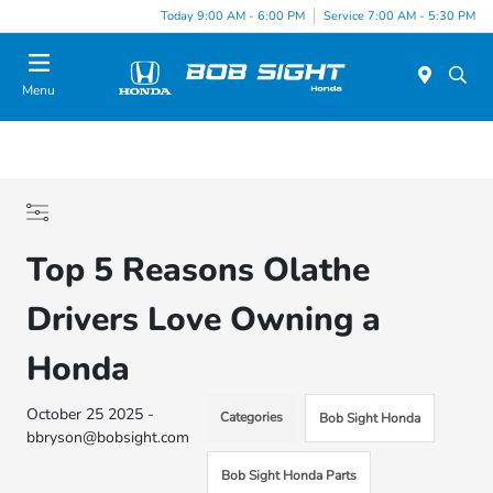
Today 9:00 AM - 6:00 PM
Service 7:00 AM - 5:30 PM
Menu
Top 5 Reasons Olathe
Drivers Love Owning a
Honda
October 25 2025 -
Categories
Bob Sight Honda
bbryson@bobsight.com
Bob Sight Honda Parts