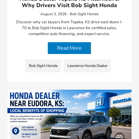
Why Drivers Visit Bob Sight Honda
August 3, 2026 - Bob Sight Honda
Discover why car buyers from Topeka, KS drive east down I-
70 to Bob Sight Honda in Lawrence for certified sales,
competitive auto financing, and expert service.
Read More
Bob Sight Honda
Lawrence Honda Dealer