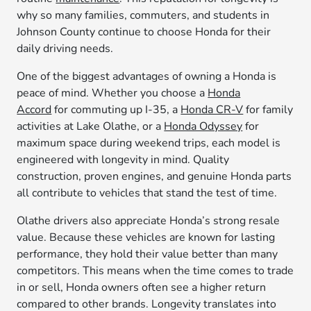
why so many families, commuters, and students in
Johnson County continue to choose Honda for their
daily driving needs.
One of the biggest advantages of owning a Honda is
peace of mind. Whether you choose a
Honda
Accord
for commuting up I-35, a
Honda CR-V
for family
activities at Lake Olathe, or a
Honda Odyssey
for
maximum space during weekend trips, each model is
engineered with longevity in mind. Quality
construction, proven engines, and genuine Honda parts
all contribute to vehicles that stand the test of time.
Olathe drivers also appreciate Honda’s strong resale
value. Because these vehicles are known for lasting
performance, they hold their value better than many
competitors. This means when the time comes to trade
in or sell, Honda owners often see a higher return
compared to other brands. Longevity translates into