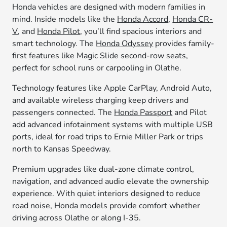
Honda vehicles are designed with modern families in
mind. Inside models like the
Honda Accord
,
Honda CR-
V
, and
Honda Pilot
, you’ll find spacious interiors and
smart technology. The
Honda Odyssey
provides family-
first features like Magic Slide second-row seats,
perfect for school runs or carpooling in Olathe.
Technology features like Apple CarPlay, Android Auto,
and available wireless charging keep drivers and
passengers connected. The
Honda Passport
and Pilot
add advanced infotainment systems with multiple USB
ports, ideal for road trips to Ernie Miller Park or trips
north to Kansas Speedway.
Premium upgrades like dual-zone climate control,
navigation, and advanced audio elevate the ownership
experience. With quiet interiors designed to reduce
road noise, Honda models provide comfort whether
driving across Olathe or along I-35.