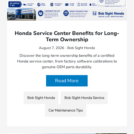
Honda Service Center Benefits for Long-
Term Ownership
August 7, 2026 - Bob Sight Honda
Discover the long-term ownership benefits of a certified
Honda service center, from factory software calibrations to
genuine OEM parts durability.
Read More
Bob Sight Honda
Bob Sight Honda Service
Car Maintenance Tips