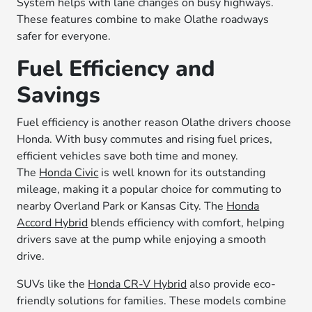
System helps with lane changes on busy highways.
These features combine to make Olathe roadways
safer for everyone.
Fuel Efficiency and
Savings
Fuel efficiency is another reason Olathe drivers choose
Honda. With busy commutes and rising fuel prices,
efficient vehicles save both time and money.
The
Honda Civic
is well known for its outstanding
mileage, making it a popular choice for commuting to
nearby Overland Park or Kansas City. The
Honda
Accord Hybrid
blends efficiency with comfort, helping
drivers save at the pump while enjoying a smooth
drive.
SUVs like the
Honda CR-V Hybrid
also provide eco-
friendly solutions for families. These models combine