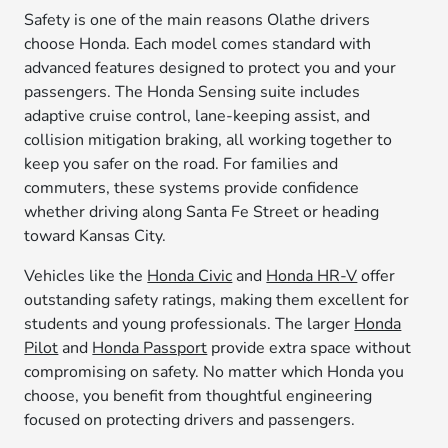
Safety is one of the main reasons Olathe drivers
choose Honda. Each model comes standard with
advanced features designed to protect you and your
passengers. The Honda Sensing suite includes
adaptive cruise control, lane-keeping assist, and
collision mitigation braking, all working together to
keep you safer on the road. For families and
commuters, these systems provide confidence
whether driving along Santa Fe Street or heading
toward Kansas City.
Vehicles like the
Honda Civic
and
Honda HR-V
offer
outstanding safety ratings, making them excellent for
students and young professionals. The larger
Honda
Pilot
and
Honda Passport
provide extra space without
compromising on safety. No matter which Honda you
choose, you benefit from thoughtful engineering
focused on protecting drivers and passengers.