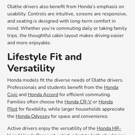
Olathe drivers also benefit from Honda’s emphasis on
usability. Controls are intuitive, screens are responsive,
and seating is designed with long-term comfort in
mind. Whether you’re commuting daily or taking family
trips, the thoughtful cabin layout makes driving easier
and more enjoyable.
Lifestyle Fit and
Versatility
Honda models fit the diverse needs of Olathe drivers.
Professionals and students benefit from the
Honda
Civic
and
Honda Accord
for efficient commuting.
Families often choose the
Honda CR-V
or
Honda
Pilot
for flexibility, while larger households appreciate
the
Honda Odyssey
for space and convenience.
Active drivers enjoy the versatility of the
Honda HR-