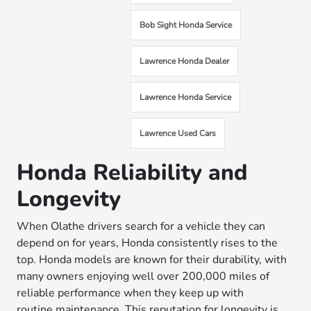
Bob Sight Honda Service
Lawrence Honda Dealer
Lawrence Honda Service
Lawrence Used Cars
Honda Reliability and
Longevity
When Olathe drivers search for a vehicle they can
depend on for years, Honda consistently rises to the
top. Honda models are known for their durability, with
many owners enjoying well over 200,000 miles of
reliable performance when they keep up with
routine
maintenance
. This reputation for longevity is