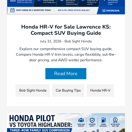
Honda HR-V for Sale Lawrence KS:
Compact SUV Buying Guide
July 31, 2026 - Bob Sight Honda
Explore our comprehensive compact SUV buying guide.
Compare Honda HR-V trim levels, cargo flexibility, out-the-
door pricing, and AWD winter performance.
Read More
Bob Sight Honda
Car Buying Tips
Honda HR-V