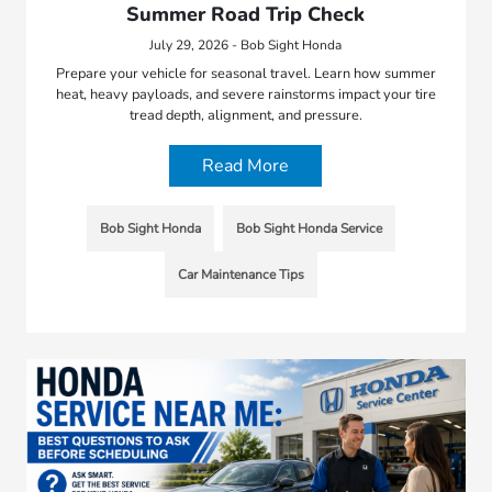
Summer Road Trip Check
July 29, 2026 - Bob Sight Honda
Prepare your vehicle for seasonal travel. Learn how summer
heat, heavy payloads, and severe rainstorms impact your tire
tread depth, alignment, and pressure.
Read More
Bob Sight Honda
Bob Sight Honda Service
Car Maintenance Tips