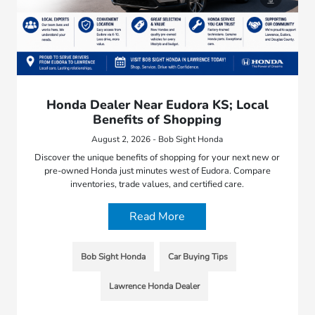
Honda Dealer Near Eudora KS; Local
Benefits of Shopping
August 2, 2026 - Bob Sight Honda
Discover the unique benefits of shopping for your next new or
pre-owned Honda just minutes west of Eudora. Compare
inventories, trade values, and certified care.
Read More
Bob Sight Honda
Car Buying Tips
Lawrence Honda Dealer