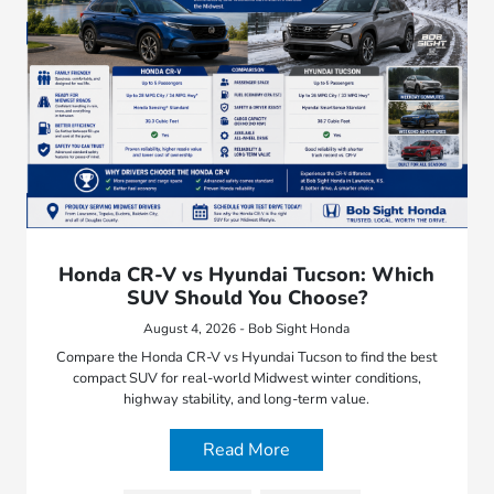
Honda CR-V vs Hyundai Tucson: Which
SUV Should You Choose?
August 4, 2026 - Bob Sight Honda
Compare the Honda CR-V vs Hyundai Tucson to find the best
compact SUV for real-world Midwest winter conditions,
highway stability, and long-term value.
Read More