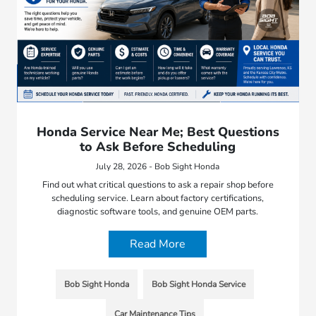
Honda Service Near Me; Best Questions
to Ask Before Scheduling
July 28, 2026 - Bob Sight Honda
Find out what critical questions to ask a repair shop before
scheduling service. Learn about factory certifications,
diagnostic software tools, and genuine OEM parts.
Read More
Bob Sight Honda
Bob Sight Honda Service
Car Maintenance Tips