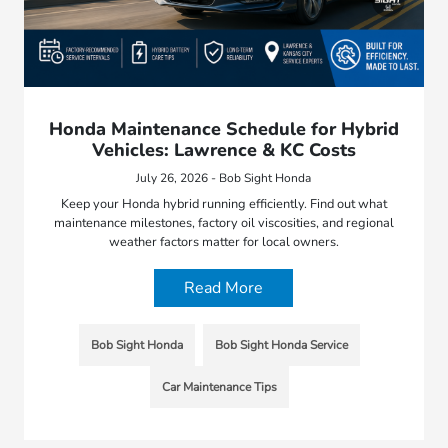
Honda Maintenance Schedule for Hybrid
Vehicles: Lawrence & KC Costs
July 26, 2026 - Bob Sight Honda
Keep your Honda hybrid running efficiently. Find out what
maintenance milestones, factory oil viscosities, and regional
weather factors matter for local owners.
Read More
Bob Sight Honda
Bob Sight Honda Service
Car Maintenance Tips