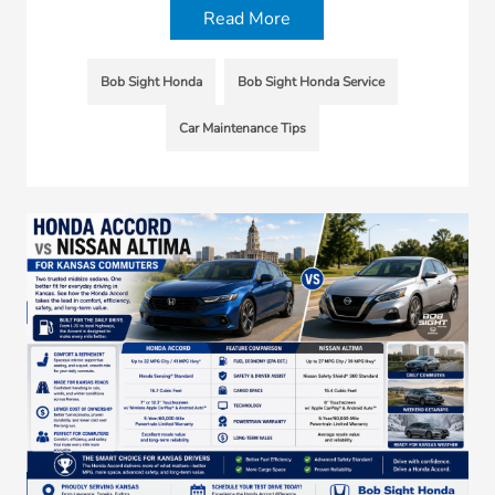
Read More
Bob Sight Honda
Bob Sight Honda Service
Car Maintenance Tips