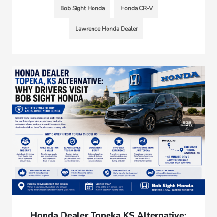
Bob Sight Honda
Honda CR-V
Lawrence Honda Dealer
Honda Dealer Topeka KS Alternative: