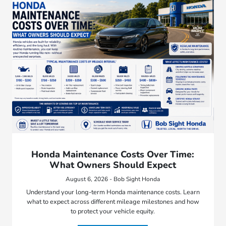
Honda Maintenance Costs Over Time:
What Owners Should Expect
August 6, 2026 - Bob Sight Honda
Understand your long-term Honda maintenance costs. Learn
what to expect across different mileage milestones and how
to protect your vehicle equity.