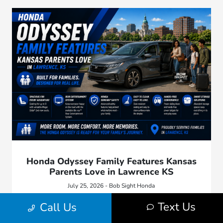
Honda Odyssey Family Features Kansas
Parents Love in Lawrence KS
July 25, 2026 - Bob Sight Honda
Explore Honda Odyssey family features Kansas parents love,
Text Us
Call Us
including sliding doors, flexible seating, cargo space, safety
technology, and road trip comfort.