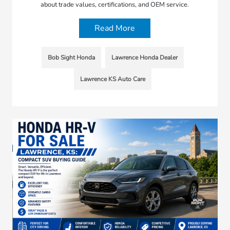
about trade values, certifications, and OEM service.
Read More
Bob Sight Honda
Lawrence Honda Dealer
Lawrence KS Auto Care