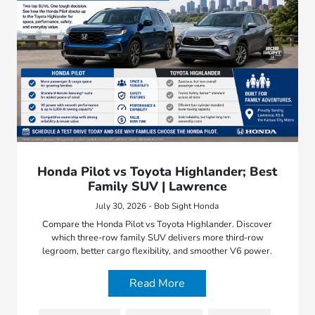
Honda Pilot vs Toyota Highlander; Best
Family SUV | Lawrence
July 30, 2026 - Bob Sight Honda
Compare the Honda Pilot vs Toyota Highlander. Discover
which three-row family SUV delivers more third-row
legroom, better cargo flexibility, and smoother V6 power.
Read More