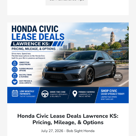
Honda Civic Lease Deals Lawrence KS:
Pricing, Mileage, & Options
July 27, 2026 - Bob Sight Honda