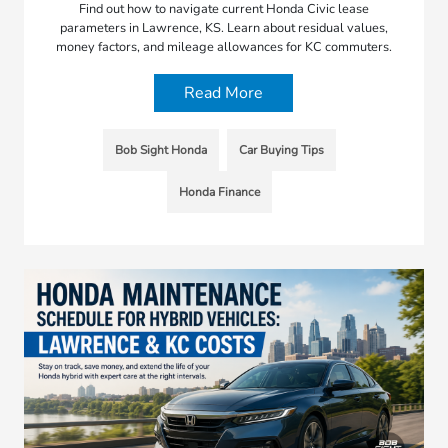
Find out how to navigate current Honda Civic lease
parameters in Lawrence, KS. Learn about residual values,
money factors, and mileage allowances for KC commuters.
Read More
Bob Sight Honda
Car Buying Tips
Honda Finance