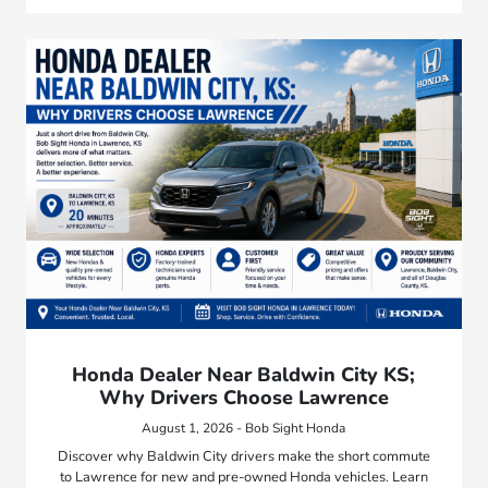
Honda Dealer Near Baldwin City KS;
Why Drivers Choose Lawrence
August 1, 2026 - Bob Sight Honda
Discover why Baldwin City drivers make the short commute
to Lawrence for new and pre-owned Honda vehicles. Learn