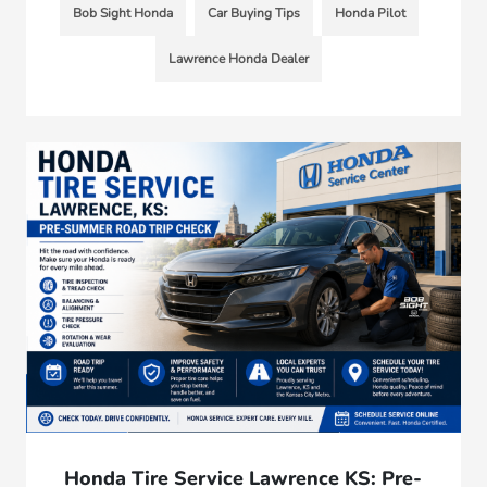
Bob Sight Honda
Car Buying Tips
Honda Pilot
Lawrence Honda Dealer
Honda Tire Service Lawrence KS: Pre-