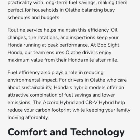
practicality with long-term fuel savings, making them
perfect for households in Olathe balancing busy
schedules and budgets.
Routine
service
helps maintain this efficiency. Oil
changes, tire rotations, and inspections keep your
Honda running at peak performance. At Bob Sight
Honda, our team ensures Olathe drivers enjoy
maximum value from their Honda mile after mile.
Fuel efficiency also plays a role in reducing
environmental impact. For drivers in Olathe who care
about sustainability, Honda’s hybrid models offer an
attractive combination of fuel savings and lower
emissions. The Accord Hybrid and CR-V Hybrid help
reduce your carbon footprint while keeping your family
moving affordably.
Comfort and Technology