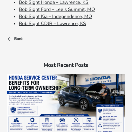
Bob Sight Honda – Lawrence, KS
Bob Sight Ford – Lee’s Summit, MO
Bob Sight Kia – Independence, MO
Bob Sight CDJR – Lawrence, KS
Back
Most Recent Posts