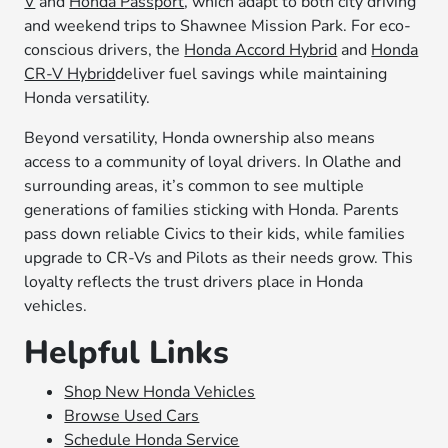
V
and
Honda Passport
, which adapt to both city driving
and weekend trips to Shawnee Mission Park. For eco-
conscious drivers, the
Honda Accord Hybrid
and
Honda
CR-V Hybrid
deliver fuel savings while maintaining
Honda versatility.
Beyond versatility, Honda ownership also means
access to a community of loyal drivers. In Olathe and
surrounding areas, it’s common to see multiple
generations of families sticking with Honda. Parents
pass down reliable Civics to their kids, while families
upgrade to CR-Vs and Pilots as their needs grow. This
loyalty reflects the trust drivers place in Honda
vehicles.
Helpful Links
Shop New Honda Vehicles
Browse Used Cars
Schedule Honda Service