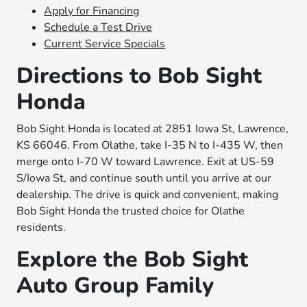
Apply for Financing
Schedule a Test Drive
Current Service Specials
Directions to Bob Sight
Honda
Bob Sight Honda is located at 2851 Iowa St, Lawrence,
KS 66046. From Olathe, take I-35 N to I-435 W, then
merge onto I-70 W toward Lawrence. Exit at US-59
S/Iowa St, and continue south until you arrive at our
dealership. The drive is quick and convenient, making
Bob Sight Honda the trusted choice for Olathe
residents.
Explore the Bob Sight
Auto Group Family