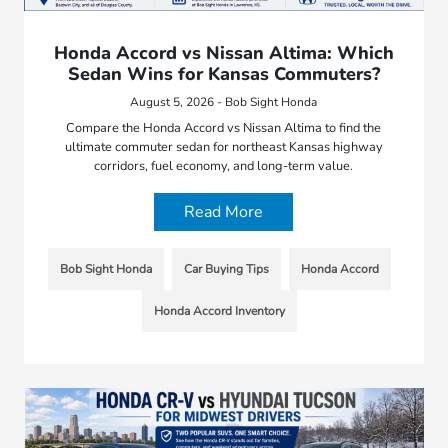
Honda Accord vs Nissan Altima: Which
Sedan Wins for Kansas Commuters?
August 5, 2026 - Bob Sight Honda
Compare the Honda Accord vs Nissan Altima to find the
ultimate commuter sedan for northeast Kansas highway
corridors, fuel economy, and long-term value.
Read More
Bob Sight Honda
Car Buying Tips
Honda Accord
Honda Accord Inventory