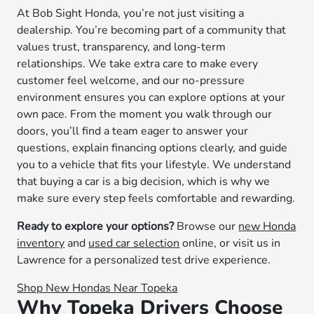
At Bob Sight Honda, you’re not just visiting a
dealership. You’re becoming part of a community that
values trust, transparency, and long-term
relationships. We take extra care to make every
customer feel welcome, and our no-pressure
environment ensures you can explore options at your
own pace. From the moment you walk through our
doors, you’ll find a team eager to answer your
questions, explain financing options clearly, and guide
you to a vehicle that fits your lifestyle. We understand
that buying a car is a big decision, which is why we
make sure every step feels comfortable and rewarding.
Ready to explore your options?
Browse our
new Honda
inventory
and
used car selection
online, or visit us in
Lawrence for a personalized test drive experience.
Shop New Hondas Near Topeka
Why Topeka Drivers Choose