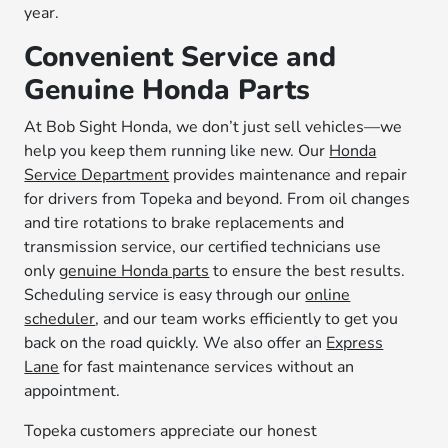
year.
Convenient Service and
Genuine Honda Parts
At Bob Sight Honda, we don’t just sell vehicles—we
help you keep them running like new. Our
Honda
Service Department
provides maintenance and repair
for drivers from Topeka and beyond. From oil changes
and tire rotations to brake replacements and
transmission service, our certified technicians use
only
genuine Honda parts
to ensure the best results.
Scheduling service is easy through our
online
scheduler
, and our team works efficiently to get you
back on the road quickly. We also offer an
Express
Lane
for fast maintenance services without an
appointment.
Topeka customers appreciate our honest