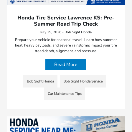
Honda Tire Service Lawrence KS: Pre-
Summer Road Trip Check
July 29, 2026 - Bob Sight Honda
Prepare your vehicle for seasonal travel. Learn how summer
heat, heavy payloads, and severe rainstorms impact your tire
tread depth, alignment, and pressure.
Read More
Bob Sight Honda
Bob Sight Honda Service
Car Maintenance Tips