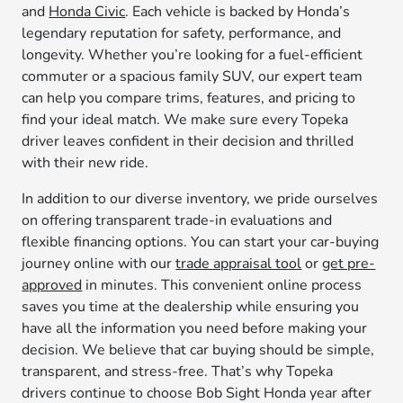
and
Honda Civic
. Each vehicle is backed by Honda’s
legendary reputation for safety, performance, and
longevity. Whether you’re looking for a fuel-efficient
commuter or a spacious family SUV, our expert team
can help you compare trims, features, and pricing to
find your ideal match. We make sure every Topeka
driver leaves confident in their decision and thrilled
with their new ride.
In addition to our diverse inventory, we pride ourselves
on offering transparent trade-in evaluations and
flexible financing options. You can start your car-buying
journey online with our
trade appraisal tool
or
get pre-
approved
in minutes. This convenient online process
saves you time at the dealership while ensuring you
have all the information you need before making your
decision. We believe that car buying should be simple,
transparent, and stress-free. That’s why Topeka
drivers continue to choose Bob Sight Honda year after