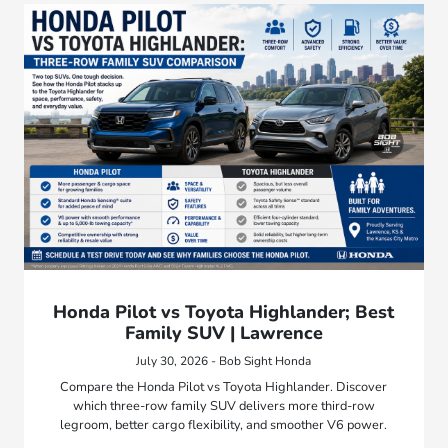
Honda Pilot vs Toyota Highlander; Best
Family SUV | Lawrence
July 30, 2026 - Bob Sight Honda
Compare the Honda Pilot vs Toyota Highlander. Discover
which three-row family SUV delivers more third-row
legroom, better cargo flexibility, and smoother V6 power.