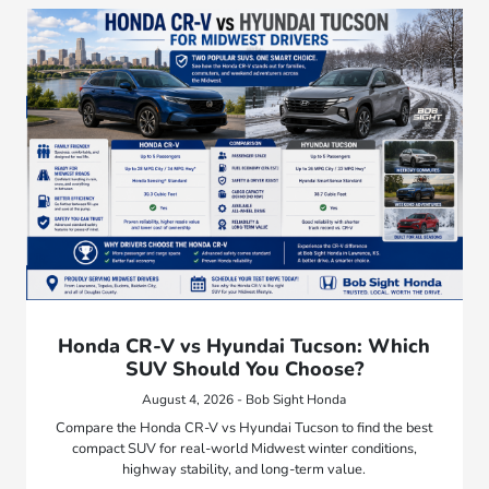
Honda CR-V vs Hyundai Tucson: Which
SUV Should You Choose?
August 4, 2026 - Bob Sight Honda
Compare the Honda CR-V vs Hyundai Tucson to find the best
compact SUV for real-world Midwest winter conditions,
highway stability, and long-term value.