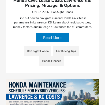
Honda Civic Lease Deals Lawrence KS:
Pricing, Mileage, & Options
July 27, 2026 - Bob Sight Honda
Find out how to navigate current Honda Civic lease
parameters in Lawrence, KS. Learn about residual values,
money factors, and mileage allowances for KC commuters.
Read More
Bob Sight Honda
Car Buying Tips
Honda Finance