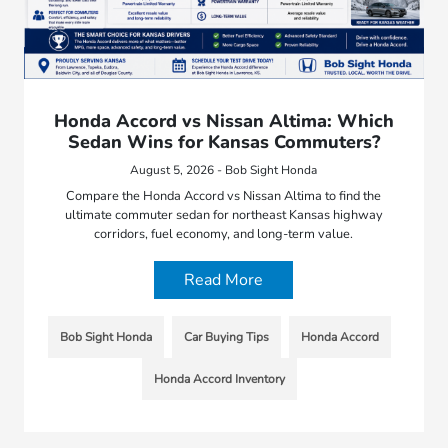
Honda Accord vs Nissan Altima: Which
Sedan Wins for Kansas Commuters?
August 5, 2026 - Bob Sight Honda
Compare the Honda Accord vs Nissan Altima to find the
ultimate commuter sedan for northeast Kansas highway
corridors, fuel economy, and long-term value.
Read More
Bob Sight Honda
Car Buying Tips
Honda Accord
Honda Accord Inventory