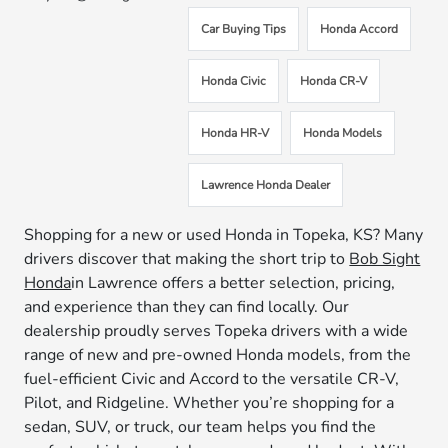
Car Buying Tips
Honda Accord
Honda Civic
Honda CR-V
Honda HR-V
Honda Models
Lawrence Honda Dealer
Shopping for a new or used Honda in Topeka, KS? Many
drivers discover that making the short trip to
Bob Sight
Honda
in Lawrence offers a better selection, pricing,
and experience than they can find locally. Our
dealership proudly serves Topeka drivers with a wide
range of new and pre-owned Honda models, from the
fuel-efficient Civic and Accord to the versatile CR-V,
Pilot, and Ridgeline. Whether you’re shopping for a
sedan, SUV, or truck, our team helps you find the