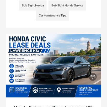
Bob Sight Honda
Bob Sight Honda Service
Car Maintenance Tips