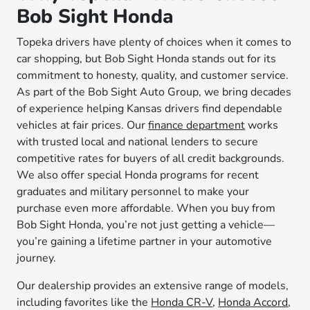
Bob Sight Honda
Topeka drivers have plenty of choices when it comes to
car shopping, but Bob Sight Honda stands out for its
commitment to honesty, quality, and customer service.
As part of the Bob Sight Auto Group, we bring decades
of experience helping Kansas drivers find dependable
vehicles at fair prices. Our
finance department
works
with trusted local and national lenders to secure
competitive rates for buyers of all credit backgrounds.
We also offer special Honda programs for recent
graduates and military personnel to make your
purchase even more affordable. When you buy from
Bob Sight Honda, you’re not just getting a vehicle—
you’re gaining a lifetime partner in your automotive
journey.
Our dealership provides an extensive range of models,
including favorites like the
Honda CR-V
,
Honda Accord
,