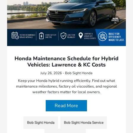
Honda Maintenance Schedule for Hybrid
Vehicles: Lawrence & KC Costs
July 26, 2026 - Bob Sight Honda
Keep your Honda hybrid running efficiently. Find out what
maintenance milestones, factory oil viscosities, and regional
weather factors matter for local owners.
Read More
Bob Sight Honda
Bob Sight Honda Service