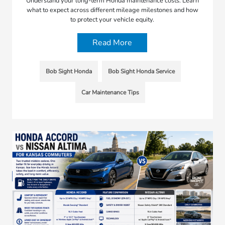
Understand your long-term Honda maintenance costs. Learn
what to expect across different mileage milestones and how
to protect your vehicle equity.
Read More
Bob Sight Honda
Bob Sight Honda Service
Car Maintenance Tips