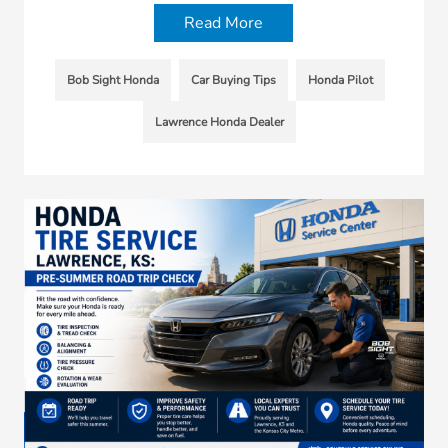
Read More
Bob Sight Honda
Car Buying Tips
Honda Pilot
Lawrence Honda Dealer