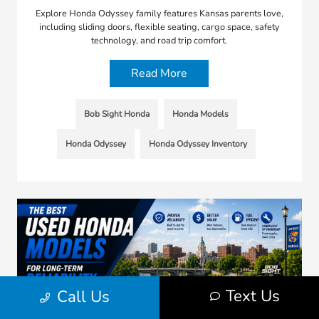
Explore Honda Odyssey family features Kansas parents love,
including sliding doors, flexible seating, cargo space, safety
technology, and road trip comfort.
Read More
Bob Sight Honda
Honda Models
Honda Odyssey
Honda Odyssey Inventory
Text Us
Call Us