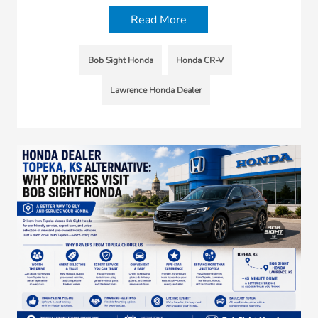
Read More
Bob Sight Honda
Honda CR-V
Lawrence Honda Dealer