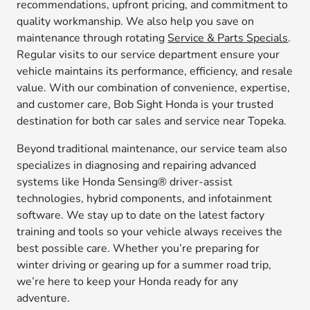
recommendations, upfront pricing, and commitment to
quality workmanship. We also help you save on
maintenance through rotating
Service & Parts Specials
.
Regular visits to our service department ensure your
vehicle maintains its performance, efficiency, and resale
value. With our combination of convenience, expertise,
and customer care, Bob Sight Honda is your trusted
destination for both car sales and service near Topeka.
Beyond traditional maintenance, our service team also
specializes in diagnosing and repairing advanced
systems like Honda Sensing® driver-assist
technologies, hybrid components, and infotainment
software. We stay up to date on the latest factory
training and tools so your vehicle always receives the
best possible care. Whether you’re preparing for
winter driving or gearing up for a summer road trip,
we’re here to keep your Honda ready for any
adventure.