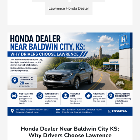
Lawrence Honda Dealer
Honda Dealer Near Baldwin City KS;
Why Drivers Choose Lawrence