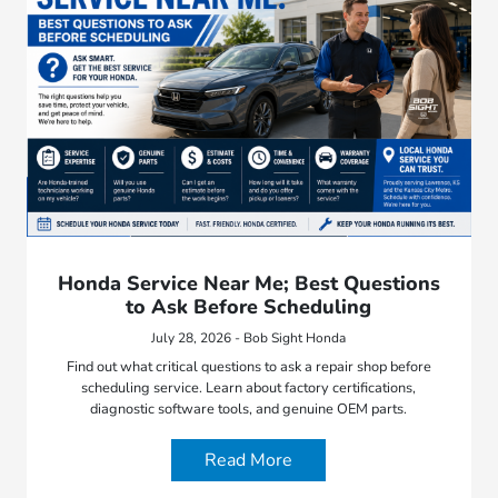
Honda Service Near Me; Best Questions
to Ask Before Scheduling
July 28, 2026 - Bob Sight Honda
Find out what critical questions to ask a repair shop before
scheduling service. Learn about factory certifications,
diagnostic software tools, and genuine OEM parts.
Read More