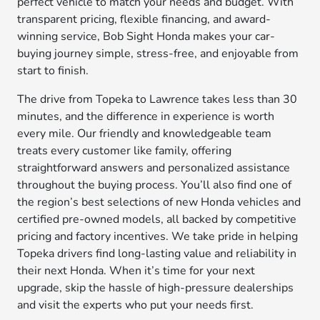
perfect vehicle to match your needs and budget. With
transparent pricing, flexible financing, and award-
winning service, Bob Sight Honda makes your car-
buying journey simple, stress-free, and enjoyable from
start to finish.
The drive from Topeka to Lawrence takes less than 30
minutes, and the difference in experience is worth
every mile. Our friendly and knowledgeable team
treats every customer like family, offering
straightforward answers and personalized assistance
throughout the buying process. You’ll also find one of
the region’s best selections of new Honda vehicles and
certified pre-owned models, all backed by competitive
pricing and factory incentives. We take pride in helping
Topeka drivers find long-lasting value and reliability in
their next Honda. When it’s time for your next
upgrade, skip the hassle of high-pressure dealerships
and visit the experts who put your needs first.