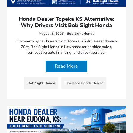
Honda Dealer Topeka KS Alternative:
Why Drivers Visit Bob Sight Honda
August 3, 2026 - Bob Sight Honda
Discover why car buyers from Topeka, KS drive east down I-
70 to Bob Sight Honda in Lawrence for certified sales,
competitive auto financing, and expert service.
Read More
Bob Sight Honda
Lawrence Honda Dealer