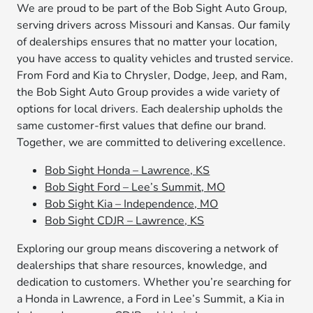
We are proud to be part of the Bob Sight Auto Group,
serving drivers across Missouri and Kansas. Our family
of dealerships ensures that no matter your location,
you have access to quality vehicles and trusted service.
From Ford and Kia to Chrysler, Dodge, Jeep, and Ram,
the Bob Sight Auto Group provides a wide variety of
options for local drivers. Each dealership upholds the
same customer-first values that define our brand.
Together, we are committed to delivering excellence.
Bob Sight Honda – Lawrence, KS
Bob Sight Ford – Lee’s Summit, MO
Bob Sight Kia – Independence, MO
Bob Sight CDJR – Lawrence, KS
Exploring our group means discovering a network of
dealerships that share resources, knowledge, and
dedication to customers. Whether you’re searching for
a Honda in Lawrence, a Ford in Lee’s Summit, a Kia in