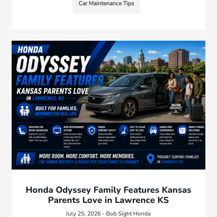
Car Maintenance Tips
Honda Odyssey Family Features Kansas
Parents Love in Lawrence KS
July 25, 2026 - Bob Sight Honda