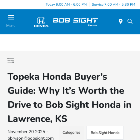
Today 9:00 AM - 6:00 PM
Service 7:00 AM - 5:30 PM
Menu
Topeka Honda Buyer’s
Guide: Why It’s Worth the
Drive to Bob Sight Honda in
Lawrence, KS
November 20 2025 -
Categories
Bob Sight Honda
bbryson@bobsight.com