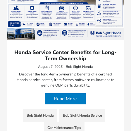
Honda Service Center Benefits for Long-
Term Ownership
August 7, 2026 - Bob Sight Honda
Discover the long-term ownership benefits of a certified
Honda service center, from factory software calibrations to
genuine OEM parts durability.
Read More
Bob Sight Honda
Bob Sight Honda Service
Car Maintenance Tips