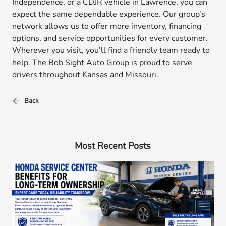
Independence, or a CDJR vehicle in Lawrence, you can
expect the same dependable experience. Our group’s
network allows us to offer more inventory, financing
options, and service opportunities for every customer.
Wherever you visit, you’ll find a friendly team ready to
help. The Bob Sight Auto Group is proud to serve
drivers throughout Kansas and Missouri.
Back
Most Recent Posts