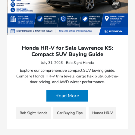
Honda HR-V for Sale Lawrence KS:
Compact SUV Buying Guide
July 31, 2026 - Bob Sight Honda
Explore our comprehensive compact SUV buying guide.
Compare Honda HR-V trim levels, cargo flexibility, out-the-
door pricing, and AWD winter performance.
Read More
Bob Sight Honda
Car Buying Tips
Honda HR-V