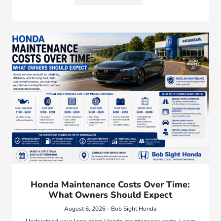
Honda Maintenance Costs Over Time:
What Owners Should Expect
August 6, 2026 - Bob Sight Honda