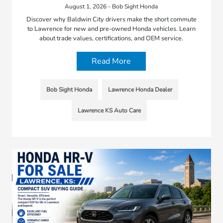
August 1, 2026 - Bob Sight Honda
Discover why Baldwin City drivers make the short commute
to Lawrence for new and pre-owned Honda vehicles. Learn
about trade values, certifications, and OEM service.
Read More
Bob Sight Honda
Lawrence Honda Dealer
Lawrence KS Auto Care