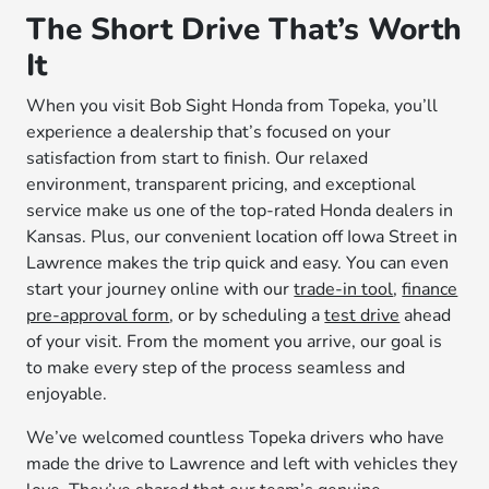
The Short Drive That’s Worth
It
When you visit Bob Sight Honda from Topeka, you’ll
experience a dealership that’s focused on your
satisfaction from start to finish. Our relaxed
environment, transparent pricing, and exceptional
service make us one of the top-rated Honda dealers in
Kansas. Plus, our convenient location off Iowa Street in
Lawrence makes the trip quick and easy. You can even
start your journey online with our
trade-in tool
,
finance
pre-approval form
, or by scheduling a
test drive
ahead
of your visit. From the moment you arrive, our goal is
to make every step of the process seamless and
enjoyable.
We’ve welcomed countless Topeka drivers who have
made the drive to Lawrence and left with vehicles they