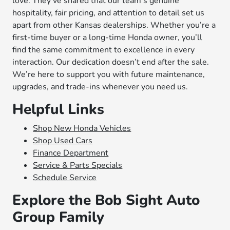
love. They’ve shared that our team’s genuine
hospitality, fair pricing, and attention to detail set us
apart from other Kansas dealerships. Whether you’re a
first-time buyer or a long-time Honda owner, you’ll
find the same commitment to excellence in every
interaction. Our dedication doesn’t end after the sale.
We’re here to support you with future maintenance,
upgrades, and trade-ins whenever you need us.
Helpful Links
Shop New Honda Vehicles
Shop Used Cars
Finance Department
Service & Parts Specials
Schedule Service
Explore the Bob Sight Auto
Group Family