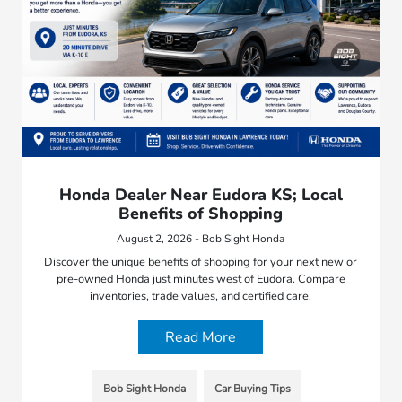
Honda Dealer Near Eudora KS; Local
Benefits of Shopping
August 2, 2026 - Bob Sight Honda
Discover the unique benefits of shopping for your next new or
pre-owned Honda just minutes west of Eudora. Compare
inventories, trade values, and certified care.
Read More
Bob Sight Honda
Car Buying Tips