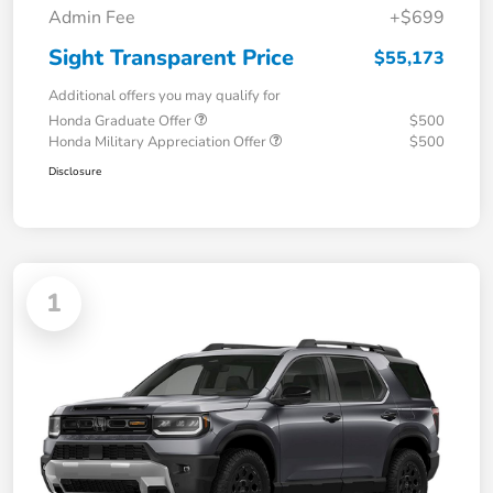
Admin Fee
+$699
Sight Transparent Price
$55,173
Additional offers you may qualify for
Honda Graduate Offer
$500
Honda Military Appreciation Offer
$500
Disclosure
1