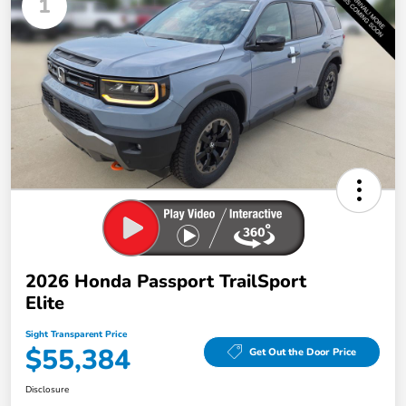
1
2026 Honda Passport TrailSport
Elite
Sight Transparent Price
$55,384
Get Out the Door Price
Disclosure