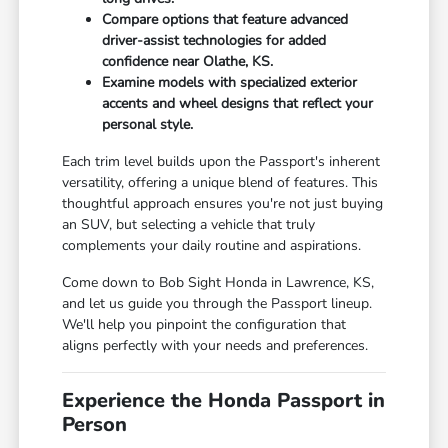
Compare options that feature advanced
driver-assist technologies for added
confidence near Olathe, KS.
Examine models with specialized exterior
accents and wheel designs that reflect your
personal style.
Each trim level builds upon the Passport's inherent
versatility, offering a unique blend of features. This
thoughtful approach ensures you're not just buying
an SUV, but selecting a vehicle that truly
complements your daily routine and aspirations.
Come down to Bob Sight Honda in Lawrence, KS,
and let us guide you through the Passport lineup.
We'll help you pinpoint the configuration that
aligns perfectly with your needs and preferences.
Experience the Honda Passport in
Person