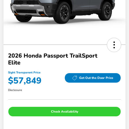
2026 Honda Passport TrailSport
Elite
Sight Transparent Price
$57,849
Get Out the Door Price
Disclosure
Check Availability