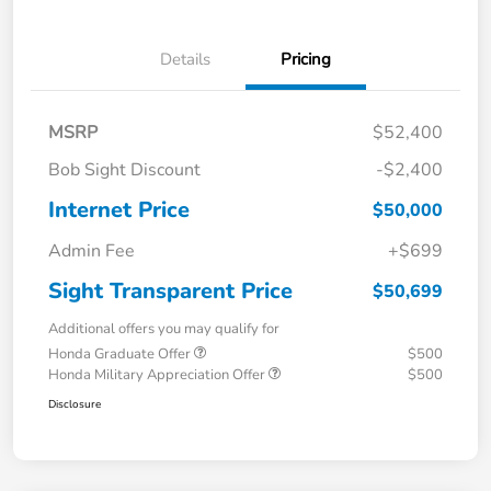
Details
Pricing
MSRP
$52,400
Bob Sight Discount
-$2,400
Internet Price
$50,000
Admin Fee
+$699
Sight Transparent Price
$50,699
Additional offers you may qualify for
Honda Graduate Offer
$500
Honda Military Appreciation Offer
$500
Disclosure