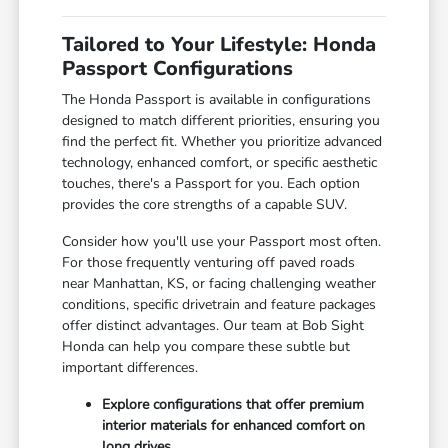
Tailored to Your Lifestyle: Honda
Passport Configurations
The Honda Passport is available in configurations
designed to match different priorities, ensuring you
find the perfect fit. Whether you prioritize advanced
technology, enhanced comfort, or specific aesthetic
touches, there's a Passport for you. Each option
provides the core strengths of a capable SUV.
Consider how you'll use your Passport most often.
For those frequently venturing off paved roads
near Manhattan, KS, or facing challenging weather
conditions, specific drivetrain and feature packages
offer distinct advantages. Our team at Bob Sight
Honda can help you compare these subtle but
important differences.
Explore configurations that offer premium
interior materials for enhanced comfort on
long drives.