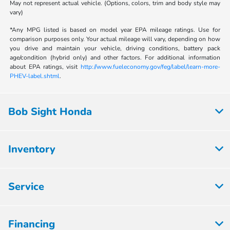
May not represent actual vehicle. (Options, colors, trim and body style may
vary)
*Any MPG listed is based on model year EPA mileage ratings. Use for
comparison purposes only. Your actual mileage will vary, depending on how
you drive and maintain your vehicle, driving conditions, battery pack
age/condition (hybrid only) and other factors. For additional information
about EPA ratings, visit
http://www.fueleconomy.gov/feg/label/learn-more-
PHEV-label.shtml
.
Bob Sight Honda
Inventory
Service
Financing