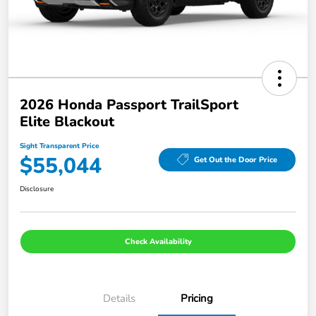
2026 Honda Passport TrailSport
Elite Blackout
Sight Transparent Price
$55,044
Get Out the Door Price
Disclosure
Check Availability
Details
Pricing