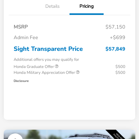
Details
Pricing
MSRP
$57,150
Admin Fee
+$699
Sight Transparent Price
$57,849
Additional offers you may qualify for
Honda Graduate Offer
$500
Honda Military Appreciation Offer
$500
Disclosure