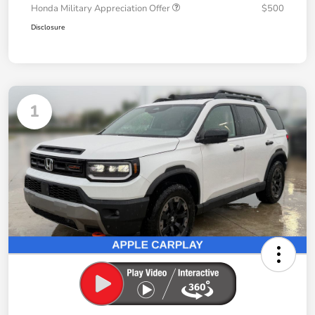
Honda Military Appreciation Offer
$500
Disclosure
1