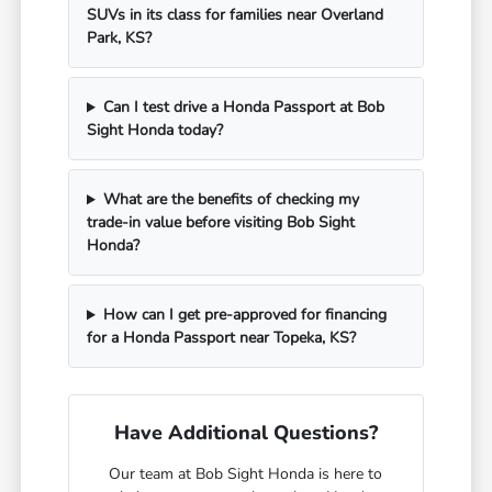
SUVs in its class for families near Overland
Park, KS?
Can I test drive a Honda Passport at Bob
Sight Honda today?
What are the benefits of checking my
trade-in value before visiting Bob Sight
Honda?
How can I get pre-approved for financing
for a Honda Passport near Topeka, KS?
Have Additional Questions?
Our team at Bob Sight Honda is here to