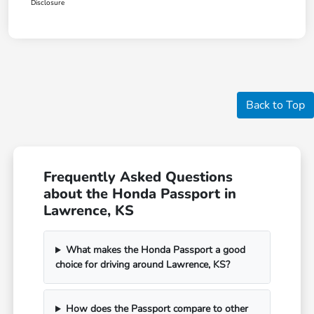
Disclosure
Back to Top
Frequently Asked Questions
about the Honda Passport in
Lawrence, KS
What makes the Honda Passport a good
choice for driving around Lawrence, KS?
How does the Passport compare to other