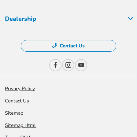
Dealership
Contact Us
Privacy Policy
Contact Us
Sitemap
Sitemap Html