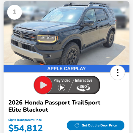
1
2026 Honda Passport TrailSport
Elite Blackout
Sight Transparent Price
$54,812
Get Out the Door Price