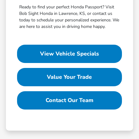
Ready to find your perfect Honda Passport? Visit
Bob Sight Honda in Lawrence, KS, or contact us
today to schedule your personalized experience. We
are here to assist you in driving home happy.
View Vehicle Specials
Value Your Trade
Contact Our Team