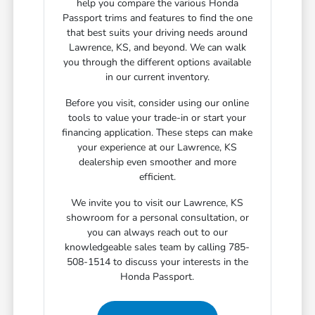
help you compare the various Honda
Passport trims and features to find the one
that best suits your driving needs around
Lawrence, KS, and beyond. We can walk
you through the different options available
in our current inventory.
Before you visit, consider using our online
tools to value your trade-in or start your
financing application. These steps can make
your experience at our Lawrence, KS
dealership even smoother and more
efficient.
We invite you to visit our Lawrence, KS
showroom for a personal consultation, or
you can always reach out to our
knowledgeable sales team by calling 785-
508-1514 to discuss your interests in the
Honda Passport.