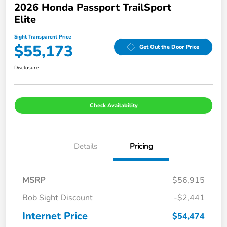
2026 Honda Passport TrailSport
Elite
Sight Transparent Price
$55,173
Get Out the Door Price
Disclosure
Check Availability
Details
Pricing
MSRP
$56,915
Bob Sight Discount
-$2,441
Internet Price
$54,474