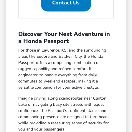
Contact Us
Discover Your Next Adventure in
a Honda Passport
For those in Lawrence, KS, and the surrounding
areas like Eudora and Baldwin City, the Honda
Passport offers a compelling combination of
rugged capability and refined comfort. It's
engineered to handle everything from daily
commutes to weekend escapes, making it a
versatile companion for your active lifestyle.
Imagine driving along scenic routes near Clinton
Lake or navigating busy city streets with equal
confidence. The Passport's confident stance and
commanding presence are designed to turn heads
while providing a reassuring sense of security for
you and your passengers.