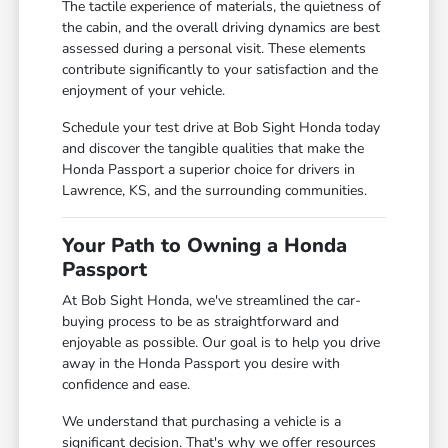
The tactile experience of materials, the quietness of
the cabin, and the overall driving dynamics are best
assessed during a personal visit. These elements
contribute significantly to your satisfaction and the
enjoyment of your vehicle.
Schedule your test drive at Bob Sight Honda today
and discover the tangible qualities that make the
Honda Passport a superior choice for drivers in
Lawrence, KS, and the surrounding communities.
Your Path to Owning a Honda
Passport
At Bob Sight Honda, we've streamlined the car-
buying process to be as straightforward and
enjoyable as possible. Our goal is to help you drive
away in the Honda Passport you desire with
confidence and ease.
We understand that purchasing a vehicle is a
significant decision. That's why we offer resources