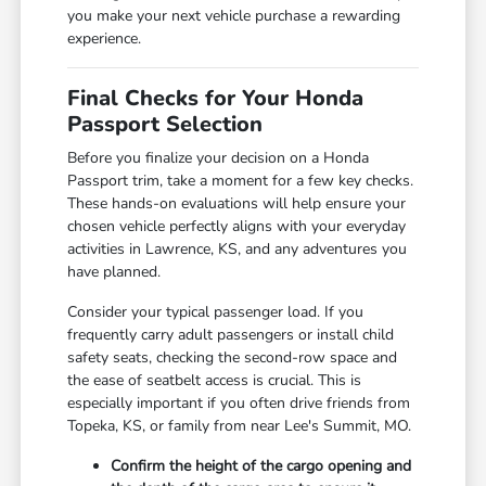
you make your next vehicle purchase a rewarding
experience.
Final Checks for Your Honda
Passport Selection
Before you finalize your decision on a Honda
Passport trim, take a moment for a few key checks.
These hands-on evaluations will help ensure your
chosen vehicle perfectly aligns with your everyday
activities in Lawrence, KS, and any adventures you
have planned.
Consider your typical passenger load. If you
frequently carry adult passengers or install child
safety seats, checking the second-row space and
the ease of seatbelt access is crucial. This is
especially important if you often drive friends from
Topeka, KS, or family from near Lee's Summit, MO.
Confirm the height of the cargo opening and