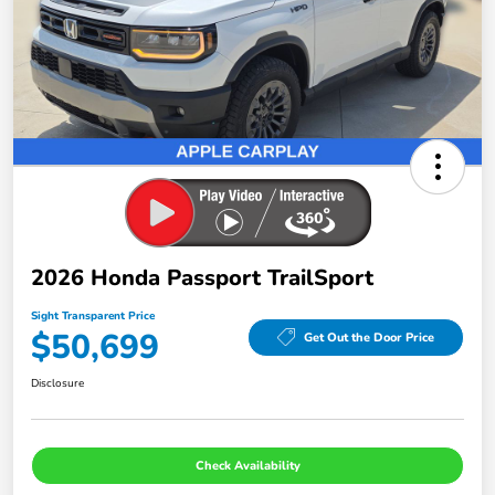
2026 Honda Passport TrailSport
Sight Transparent Price
$50,699
Get Out the Door Price
Disclosure
Check Availability