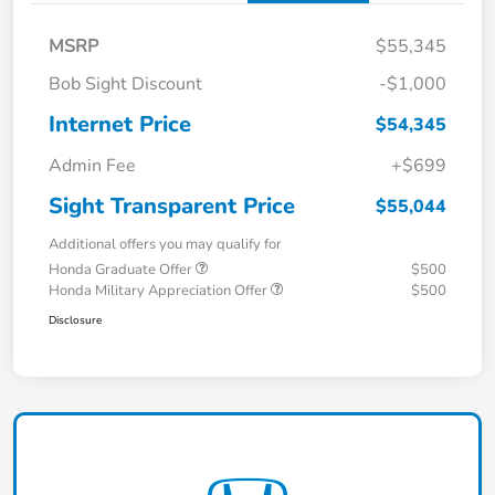
MSRP
$55,345
Bob Sight Discount
-$1,000
Internet Price
$54,345
Admin Fee
+$699
Sight Transparent Price
$55,044
Additional offers you may qualify for
Honda Graduate Offer
$500
Honda Military Appreciation Offer
$500
Disclosure