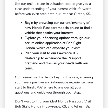
like our online trade-in valuation tool to give you a
clear understanding of your current vehicle's worth
before you even step onto our lot near Olathe, KS.
Begin by browsing our current inventory of
new Honda Passport models online to find a
vehicle that sparks your interest.
Explore your financing options through our
secure online application at Bob Sight
Honda, which can expedite your visit.
Plan your visit to our Lawrence, KS
dealership to experience the Passport
firsthand and discuss your needs with our
team.
Our commitment extends beyond the sale, ensuring
you have a positive and informative experience from
start to finish. We're here to answer all your
questions and guide you through each step.
Don't wait to find your ideal Honda Passport. Visit
Bob Sight Honda in Lawrence, KS, and let us help