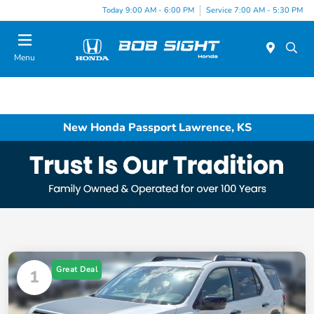
Today 9:00 AM - 6:00 PM
Service 7:00 AM - 5:30 PM
Menu
New Honda Passport Lawrence, KS
Great Deal
1