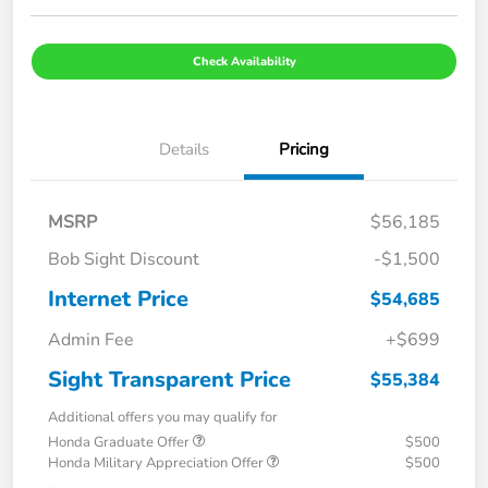
Check Availability
Details
Pricing
MSRP
$56,185
Bob Sight Discount
-$1,500
Internet Price
$54,685
Admin Fee
+$699
Sight Transparent Price
$55,384
Additional offers you may qualify for
Honda Graduate Offer
$500
Honda Military Appreciation Offer
$500