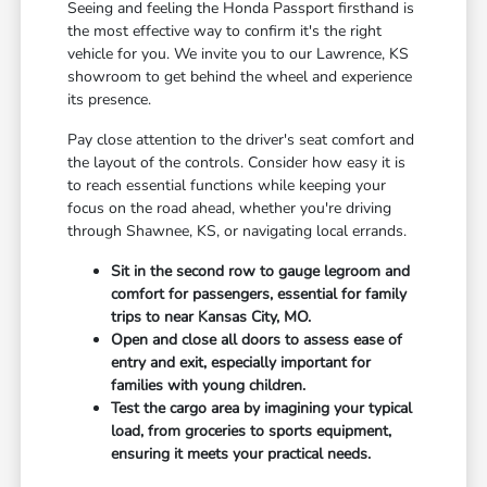
Seeing and feeling the Honda Passport firsthand is
the most effective way to confirm it's the right
vehicle for you. We invite you to our Lawrence, KS
showroom to get behind the wheel and experience
its presence.
Pay close attention to the driver's seat comfort and
the layout of the controls. Consider how easy it is
to reach essential functions while keeping your
focus on the road ahead, whether you're driving
through Shawnee, KS, or navigating local errands.
Sit in the second row to gauge legroom and
comfort for passengers, essential for family
trips to near Kansas City, MO.
Open and close all doors to assess ease of
entry and exit, especially important for
families with young children.
Test the cargo area by imagining your typical
load, from groceries to sports equipment,
ensuring it meets your practical needs.