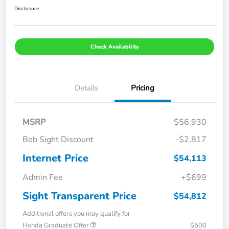
Disclosure
Check Availability
Details
Pricing
MSRP
$56,930
Bob Sight Discount
-$2,817
Internet Price
$54,113
Admin Fee
+$699
Sight Transparent Price
$54,812
Additional offers you may qualify for
Honda Graduate Offer
$500