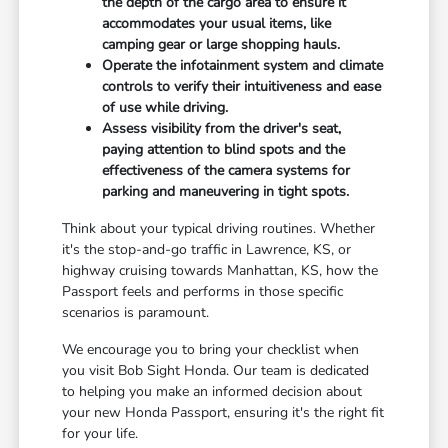
the depth of the cargo area to ensure it
accommodates your usual items, like
camping gear or large shopping hauls.
Operate the infotainment system and climate
controls to verify their intuitiveness and ease
of use while driving.
Assess visibility from the driver's seat,
paying attention to blind spots and the
effectiveness of the camera systems for
parking and maneuvering in tight spots.
Think about your typical driving routines. Whether
it's the stop-and-go traffic in Lawrence, KS, or
highway cruising towards Manhattan, KS, how the
Passport feels and performs in those specific
scenarios is paramount.
We encourage you to bring your checklist when
you visit Bob Sight Honda. Our team is dedicated
to helping you make an informed decision about
your new Honda Passport, ensuring it's the right fit
for your life.