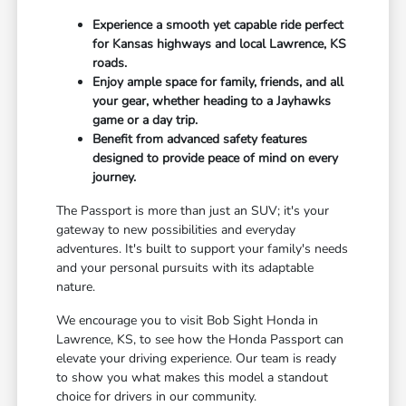
Experience a smooth yet capable ride perfect
for Kansas highways and local Lawrence, KS
roads.
Enjoy ample space for family, friends, and all
your gear, whether heading to a Jayhawks
game or a day trip.
Benefit from advanced safety features
designed to provide peace of mind on every
journey.
The Passport is more than just an SUV; it's your
gateway to new possibilities and everyday
adventures. It's built to support your family's needs
and your personal pursuits with its adaptable
nature.
We encourage you to visit Bob Sight Honda in
Lawrence, KS, to see how the Honda Passport can
elevate your driving experience. Our team is ready
to show you what makes this model a standout
choice for drivers in our community.