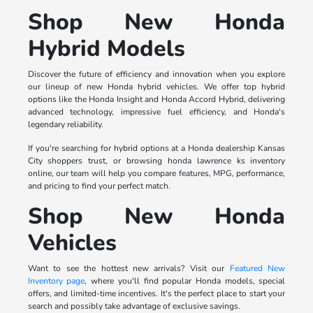
Shop New Honda
Hybrid Models
Discover the future of efficiency and innovation when you explore
our lineup of new Honda hybrid vehicles. We offer top hybrid
options like the Honda Insight and Honda Accord Hybrid, delivering
advanced technology, impressive fuel efficiency, and Honda's
legendary reliability.
If you're searching for hybrid options at a Honda dealership Kansas
City shoppers trust, or browsing honda lawrence ks inventory
online, our team will help you compare features, MPG, performance,
and pricing to find your perfect match.
Shop New Honda
Vehicles
Want to see the hottest new arrivals? Visit our
Featured New
Inventory page
, where you'll find popular Honda models, special
offers, and limited-time incentives. It's the perfect place to start your
search and possibly take advantage of exclusive savings.