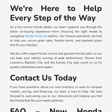
We're Here to Help
Every Step of the Way
As a full-service Honda dealer, our team supports you through the
entire car-buying experience—from choosing the right model to
navigating
Honda Financial
options. Our finance specialists are here
to help you secure great rates, flexible terms, and payment plans
that fit your lifestyle.
We also offer expert Honda service and genuine Honda parts so you
can keep your vehicle running at peak performance. Drivers from
Lawrence, Baldwin City, and the Kansas City area count on us for
quality maintenance and repairs.
Contact Us Today
If you have questions about our new inventory or want to compare
models, pricing, and financing, our team is here to help. We look
forward to welcoming you to our showroom and helping you find
the Honda that fits your needs perfectly.
FAQ – New Honda