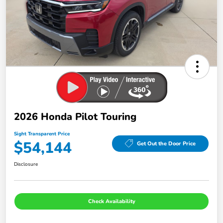
2026 Honda Pilot Touring
Sight Transparent Price
$54,144
Get Out the Door Price
Disclosure
Check Availability