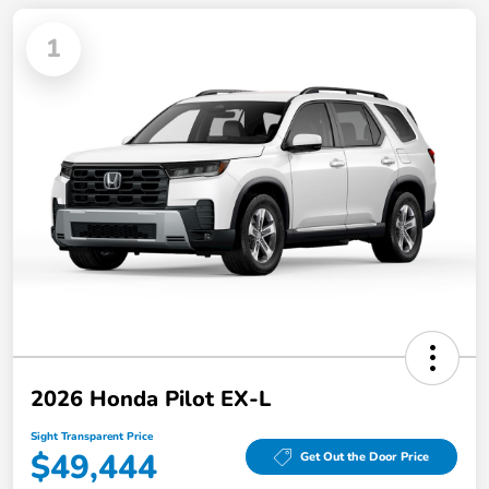
1
2026 Honda Pilot EX-L
Sight Transparent Price
$49,444
Get Out the Door Price