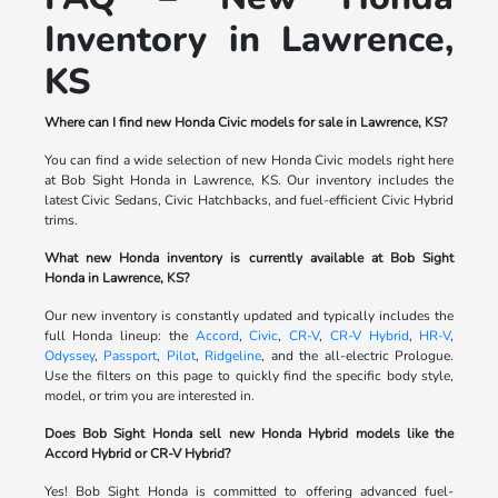
Inventory in Lawrence,
KS
Where can I find new Honda Civic models for sale in Lawrence, KS?
You can find a wide selection of new Honda Civic models right here
at Bob Sight Honda in Lawrence, KS. Our inventory includes the
latest Civic Sedans, Civic Hatchbacks, and fuel-efficient Civic Hybrid
trims.
What new Honda inventory is currently available at Bob Sight
Honda in Lawrence, KS?
Our new inventory is constantly updated and typically includes the
full Honda lineup: the
Accord
,
Civic
,
CR-V
,
CR-V Hybrid
,
HR-V
,
Odyssey
,
Passport
,
Pilot
,
Ridgeline
, and the all-electric Prologue.
Use the filters on this page to quickly find the specific body style,
model, or trim you are interested in.
Does Bob Sight Honda sell new Honda Hybrid models like the
Accord Hybrid or CR-V Hybrid?
Yes! Bob Sight Honda is committed to offering advanced fuel-