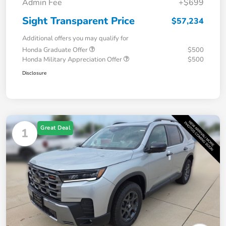
Admin Fee
+$699
Sight Transparent Price
$57,234
Additional offers you may qualify for
Honda Graduate Offer
$500
Honda Military Appreciation Offer
$500
Disclosure
Great Deal
1