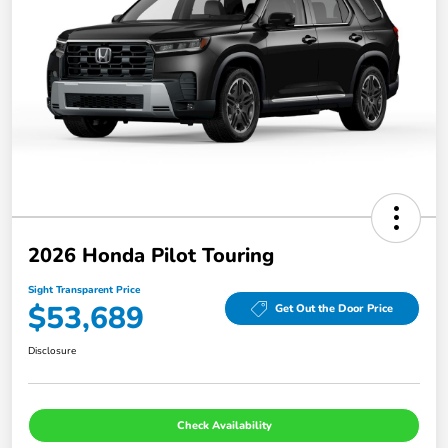
2026 Honda Pilot Touring
Sight Transparent Price
$53,689
Get Out the Door Price
Disclosure
Check Availability