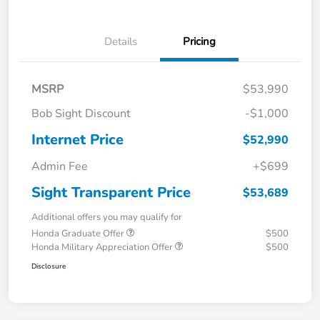
Details
Pricing
MSRP
$53,990
Bob Sight Discount
-$1,000
Internet Price
$52,990
Admin Fee
+$699
Sight Transparent Price
$53,689
Additional offers you may qualify for
Honda Graduate Offer
$500
Honda Military Appreciation Offer
$500
Disclosure