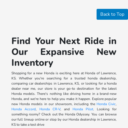
Back to Top
Find Your Next Ride in
Our Expansive New
Inventory
Shopping for a new Honda is exciting here at Honda of Lawrence,
KS. Whether you're searching for a trusted honda dealership,
comparing car dealerships in Lawrence, KS, or looking for a honda
dealer near me, our store is your go-to destination for the latest
Honda models. There's nothing like driving home in a brand-new
Honda, and we're here to help you make it happen. Explore popular
new Honda models in our showroom, including the
Honda Civic
,
Honda Accord
,
Honda CR-V
, and
Honda Pilot
. Looking for
something roomy? Check out the Honda Odyssey. You can browse
our full lineup online or stop by our Honda dealership in Lawrence,
KS to take a test drive