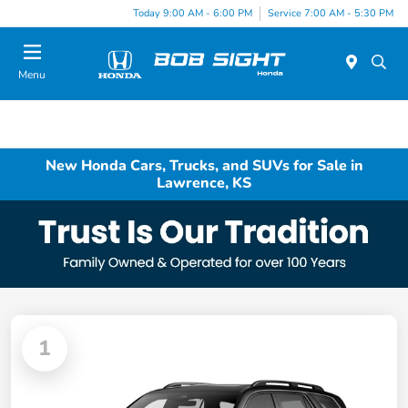
Today 9:00 AM - 6:00 PM
Service 7:00 AM - 5:30 PM
Menu
New Honda Cars, Trucks, and SUVs for Sale in
Lawrence, KS
1