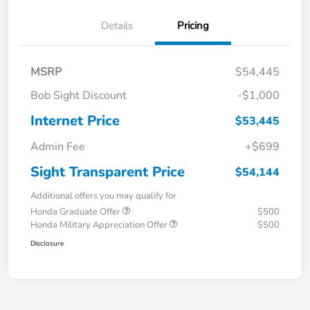
Details
Pricing
MSRP
$54,445
Bob Sight Discount
-$1,000
Internet Price
$53,445
Admin Fee
+$699
Sight Transparent Price
$54,144
Additional offers you may qualify for
Honda Graduate Offer
$500
Honda Military Appreciation Offer
$500
Disclosure