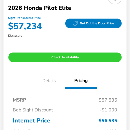
2026 Honda Pilot Elite
Sight Transparent Price
$57,234
Get Out the Door Price
Disclosure
Check Availability
Details
Pricing
MSRP
$57,535
Bob Sight Discount
-$1,000
Internet Price
$56,535