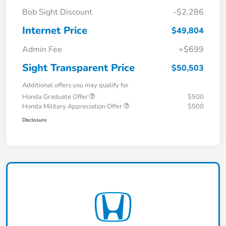
Bob Sight Discount
-$2,286
Internet Price
$49,804
Admin Fee
+$699
Sight Transparent Price
$50,503
Additional offers you may qualify for
Honda Graduate Offer
$500
Honda Military Appreciation Offer
$500
Disclosure