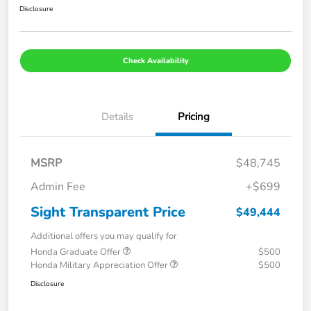
Disclosure
Check Availability
Details
Pricing
MSRP
$48,745
Admin Fee
+$699
Sight Transparent Price
$49,444
Additional offers you may qualify for
Honda Graduate Offer
$500
Honda Military Appreciation Offer
$500
Disclosure