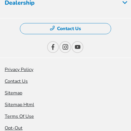
Dealership
Contact Us
Privacy Policy
Contact Us
Sitemap
Sitemap Html
Terms Of Use
Opt-Out