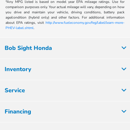
*Any MPG listed is based on model year EPA mileage ratings. Use for
comparison purposes only. Your actual mileage will vary, depending on how
you drive and maintain your vehicle, driving conditions, battery pack
age/condition (hybrid only) and other factors. For additional information
about EPA ratings, visit
http://www.fueleconomy.gov/feg/label/learn-more-
PHEV-label.shtml
.
Bob Sight Honda
Inventory
Service
Financing