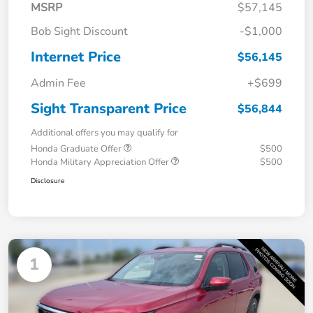
MSRP
$57,145
Bob Sight Discount
-$1,000
Internet Price
$56,145
Admin Fee
+$699
Sight Transparent Price
$56,844
Additional offers you may qualify for
Honda Graduate Offer
$500
Honda Military Appreciation Offer
$500
Disclosure
1