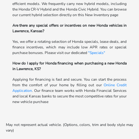
efficient models. We frequently carry new hybrid models, including
the Honda CR-V Hybrid and the Honda Civic Hybrid. You can browse
our current hybrid selection directly on this New Inventory page
Are there any special offers or incentives on new Honda vehicles in
Lawrence, Kansas?
Yes, we offer a rotating selection of Honda specials, lease deals, and
finance incentives, which may include low APR rates or special
purchase bonuses. Please visit our dedicated
"Specials"
How do I apply for Honda financing when purchasing a new Honda
in Lawrence, KS?
Applying for financing is fast and secure. You can start the process
from the comfort of your home by filling out our
Online Credit
Application
. Our finance team works with Honda Financial Services
and local Kansas banks to secure the most competitive rates for your
new vehicle purchase
May not represent actual vehicle. (Options, colors, trim and body style may
vary)