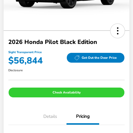
2026 Honda Pilot Black Edition
Sight Transparent Price
$56,844
Get Out the Door Price
Disclosure
Check Availability
Details
Pricing