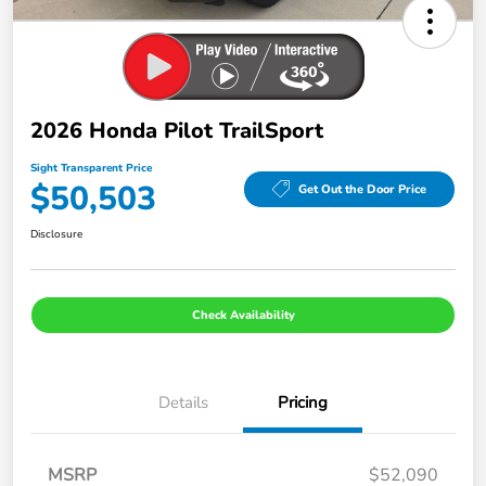
2026 Honda Pilot TrailSport
Sight Transparent Price
$50,503
Get Out the Door Price
Disclosure
Check Availability
Details
Pricing
MSRP
$52,090