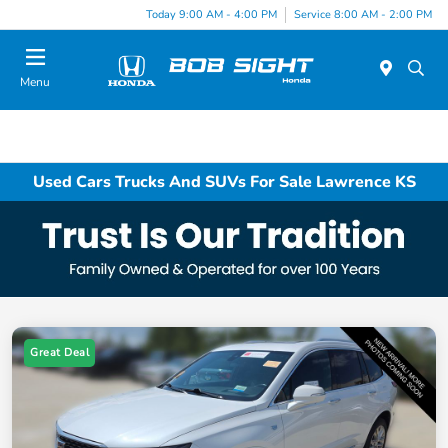
Today 9:00 AM - 4:00 PM
Service 8:00 AM - 2:00 PM
Menu
Used Cars Trucks And SUVs For Sale Lawrence KS
Great Deal