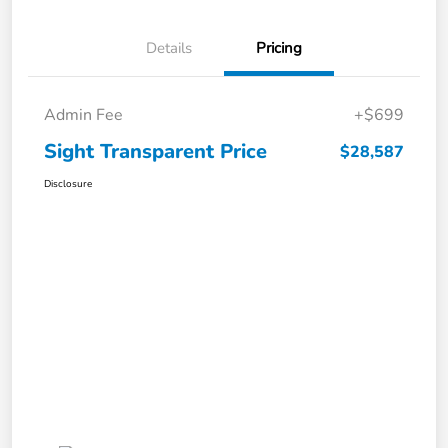
Details
Pricing
Admin Fee
+$699
Sight Transparent Price
$28,587
Disclosure