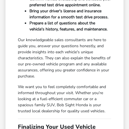
preferred test drive appointment online.
Bring your driver's license and insurance
information for a smooth test drive process.
Prepare a list of questions about the
vehicle's history, features, and maintenance.
Our knowledgeable sales consultants are here to
guide you, answer your questions honestly, and
provide insights into each vehicle's unique
characteristics. They can also explain the benefits of
our pre-owned vehicle program and any available
assurances, offering you greater confidence in your
purchase.
We want you to feel completely comfortable and
informed throughout your visit. Whether you're
looking at a fuel-efficient commuter car or a
spacious family SUV, Bob Sight Honda is your
trusted local dealership for quality used vehicles.
Finalizing Your Used Vehicle