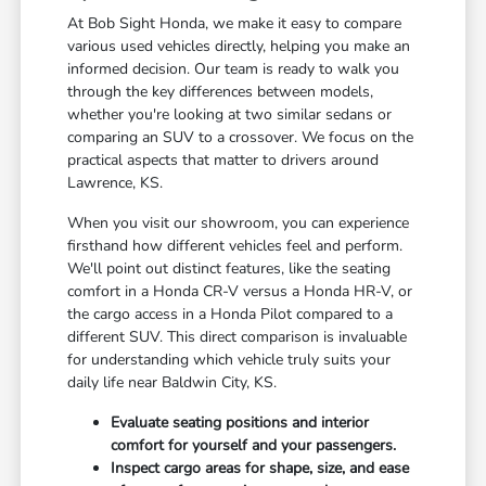
At Bob Sight Honda, we make it easy to compare
various used vehicles directly, helping you make an
informed decision. Our team is ready to walk you
through the key differences between models,
whether you're looking at two similar sedans or
comparing an SUV to a crossover. We focus on the
practical aspects that matter to drivers around
Lawrence, KS.
When you visit our showroom, you can experience
firsthand how different vehicles feel and perform.
We'll point out distinct features, like the seating
comfort in a Honda CR-V versus a Honda HR-V, or
the cargo access in a Honda Pilot compared to a
different SUV. This direct comparison is invaluable
for understanding which vehicle truly suits your
daily life near Baldwin City, KS.
Evaluate seating positions and interior
comfort for yourself and your passengers.
Inspect cargo areas for shape, size, and ease