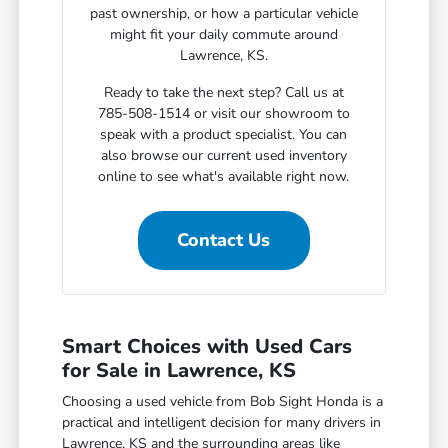
past ownership, or how a particular vehicle
might fit your daily commute around
Lawrence, KS.
Ready to take the next step? Call us at
785-508-1514 or visit our showroom to
speak with a product specialist. You can
also browse our current used inventory
online to see what's available right now.
Contact Us
Smart Choices with Used Cars
for Sale in Lawrence, KS
Choosing a used vehicle from Bob Sight Honda is a
practical and intelligent decision for many drivers in
Lawrence, KS and the surrounding areas like