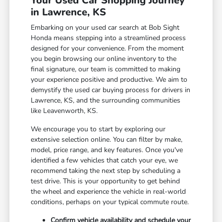
Your Used Car Shopping Journey
in Lawrence, KS
Embarking on your used car search at Bob Sight
Honda means stepping into a streamlined process
designed for your convenience. From the moment
you begin browsing our online inventory to the
final signature, our team is committed to making
your experience positive and productive. We aim to
demystify the used car buying process for drivers in
Lawrence, KS, and the surrounding communities
like Leavenworth, KS.
We encourage you to start by exploring our
extensive selection online. You can filter by make,
model, price range, and key features. Once you've
identified a few vehicles that catch your eye, we
recommend taking the next step by scheduling a
test drive. This is your opportunity to get behind
the wheel and experience the vehicle in real-world
conditions, perhaps on your typical commute route.
Confirm vehicle availability and schedule your