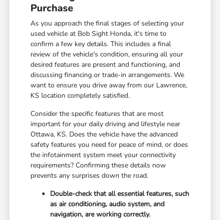
Purchase
As you approach the final stages of selecting your
used vehicle at Bob Sight Honda, it's time to
confirm a few key details. This includes a final
review of the vehicle's condition, ensuring all your
desired features are present and functioning, and
discussing financing or trade-in arrangements. We
want to ensure you drive away from our Lawrence,
KS location completely satisfied.
Consider the specific features that are most
important for your daily driving and lifestyle near
Ottawa, KS. Does the vehicle have the advanced
safety features you need for peace of mind, or does
the infotainment system meet your connectivity
requirements? Confirming these details now
prevents any surprises down the road.
Double-check that all essential features, such
as air conditioning, audio system, and
navigation, are working correctly.