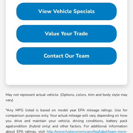
View Vehicle Specials
Value Your Trade
Contact Our Team
May not represent actual vehicle. (Options, colors, trim and body style may
vary)
*Any MPG listed is based on model year EPA mileage ratings. Use for
comparison purposes only. Your actual mileage will vary, depending on how
you drive and maintain your vehicle, driving conditions, battery pack
age/condition (hybrid only) and other factors. For additional information
about EPA ratings, visit
http://www.fueleconomy.gov/feg/label/learn-more-