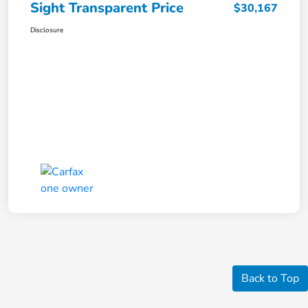
Sight Transparent Price
$30,167
Disclosure
Back to Top