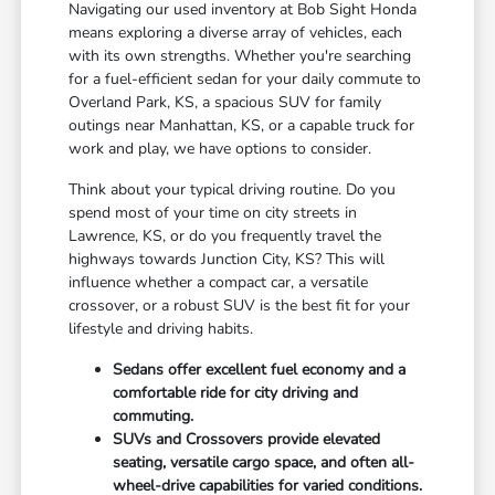
Navigating our used inventory at Bob Sight Honda
means exploring a diverse array of vehicles, each
with its own strengths. Whether you're searching
for a fuel-efficient sedan for your daily commute to
Overland Park, KS, a spacious SUV for family
outings near Manhattan, KS, or a capable truck for
work and play, we have options to consider.
Think about your typical driving routine. Do you
spend most of your time on city streets in
Lawrence, KS, or do you frequently travel the
highways towards Junction City, KS? This will
influence whether a compact car, a versatile
crossover, or a robust SUV is the best fit for your
lifestyle and driving habits.
Sedans offer excellent fuel economy and a
comfortable ride for city driving and
commuting.
SUVs and Crossovers provide elevated
seating, versatile cargo space, and often all-
wheel-drive capabilities for varied conditions.