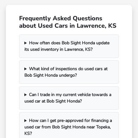
Frequently Asked Questions
about Used Cars in Lawrence, KS
How often does Bob Sight Honda update
its used inventory in Lawrence, KS?
What kind of inspections do used cars at
Bob Sight Honda undergo?
Can I trade in my current vehicle towards a
used car at Bob Sight Honda?
How can I get pre-approved for financing a
used car from Bob Sight Honda near Topeka,
KS?