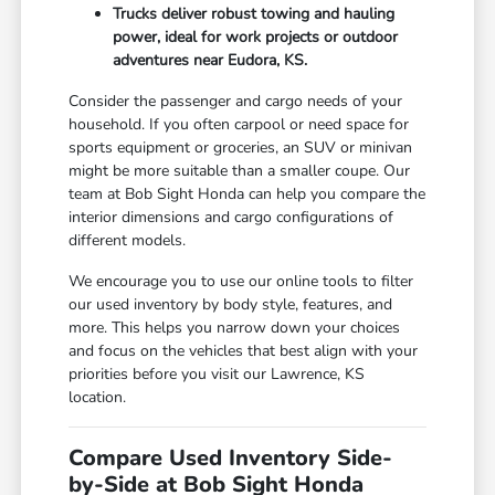
Trucks deliver robust towing and hauling
power, ideal for work projects or outdoor
adventures near Eudora, KS.
Consider the passenger and cargo needs of your
household. If you often carpool or need space for
sports equipment or groceries, an SUV or minivan
might be more suitable than a smaller coupe. Our
team at Bob Sight Honda can help you compare the
interior dimensions and cargo configurations of
different models.
We encourage you to use our online tools to filter
our used inventory by body style, features, and
more. This helps you narrow down your choices
and focus on the vehicles that best align with your
priorities before you visit our Lawrence, KS
location.
Compare Used Inventory Side-
by-Side at Bob Sight Honda