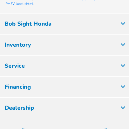
PHEV-label.shtml
.
Bob Sight Honda
Inventory
Service
Financing
Dealership