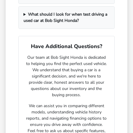
What should I look for when test driving a
used car at Bob Sight Honda?
Have Additional Questions?
Our team at Bob Sight Honda is dedicated
to helping you find the perfect used vehicle.
We understand that buying a car is a
significant decision, and we're here to
provide clear, honest answers to all your
questions about our inventory and the
buying process.
We can assist you in comparing different
models, understanding vehicle history
reports, and navigating financing options to
ensure you drive away with confidence.
Feel free to ask us about specific features,