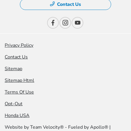
Contact Us
Privacy Policy
Contact Us
Sitemap
Sitemap Html
Terms Of Use
Opt-Out
Honda USA
Website by
Team Velocity®
- Fueled by Apollo® |