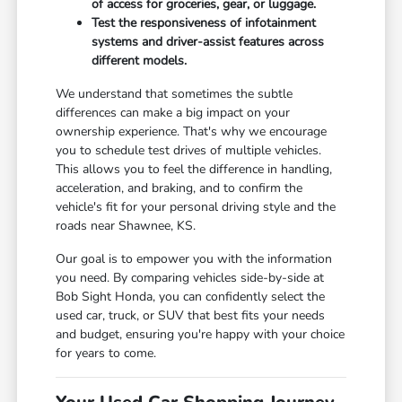
of access for groceries, gear, or luggage.
Test the responsiveness of infotainment
systems and driver-assist features across
different models.
We understand that sometimes the subtle
differences can make a big impact on your
ownership experience. That's why we encourage
you to schedule test drives of multiple vehicles.
This allows you to feel the difference in handling,
acceleration, and braking, and to confirm the
vehicle's fit for your personal driving style and the
roads near Shawnee, KS.
Our goal is to empower you with the information
you need. By comparing vehicles side-by-side at
Bob Sight Honda, you can confidently select the
used car, truck, or SUV that best fits your needs
and budget, ensuring you're happy with your choice
for years to come.