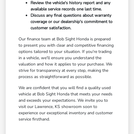
Review the vehicle's history report and any
available service records one last time.
Discuss any final questions about warranty
coverage or our dealership's commitment to
customer satisfaction.
Our finance team at Bob Sight Honda is prepared
to present you with clear and competitive financing
options tailored to your situation. If you're trading
in a vehicle, we'll ensure you understand the
valuation and how it applies to your purchase. We
strive for transparency at every step, making the
process as straightforward as possible.
We are confident that you will find a quality used
vehicle at Bob Sight Honda that meets your needs
and exceeds your expectations. We invite you to
visit our Lawrence, KS showroom soon to
experience our exceptional inventory and customer
service firsthand.