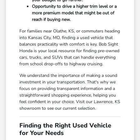
Opportunity to drive a higher trim level or a
more premium model that might be out of
reach if buying new.
For families near Olathe, KS, or commuters heading
into Kansas City, MO, finding a used vehicle that
balances practicality with comfort is key. Bob Sight
Honda is your local resource for finding pre-owned
cars, trucks, and SUVs that can handle everything
from school drop-offs to highway cruising.
We understand the importance of making a sound
investment in your transportation. That's why we
focus on providing transparent information and a
straightforward shopping experience, helping you
feel confident in your choice. Visit our Lawrence, KS
showroom to see our current selection.
Finding the Right Used Vehicle
for Your Needs