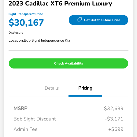
2023 Cadillac XT6 Premium Luxury
Sight Transparent Price
$30,167
Get Out the Door Price
Disclosure
Location:
Bob Sight Independence Kia
Check Availability
Details
Pricing
MSRP
$32,639
Bob Sight Discount
-$3,171
Admin Fee
+$699