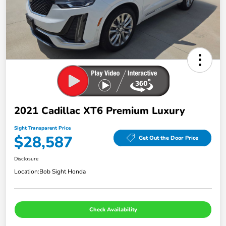
2021 Cadillac XT6 Premium Luxury
Sight Transparent Price
$28,587
Get Out the Door Price
Disclosure
Location:
Bob Sight Honda
Check Availability