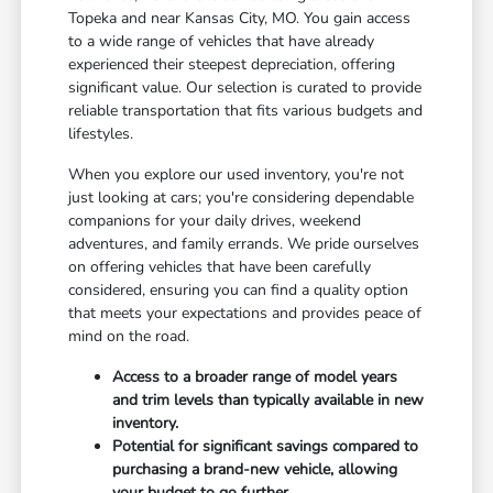
Topeka and near Kansas City, MO. You gain access
to a wide range of vehicles that have already
experienced their steepest depreciation, offering
significant value. Our selection is curated to provide
reliable transportation that fits various budgets and
lifestyles.
When you explore our used inventory, you're not
just looking at cars; you're considering dependable
companions for your daily drives, weekend
adventures, and family errands. We pride ourselves
on offering vehicles that have been carefully
considered, ensuring you can find a quality option
that meets your expectations and provides peace of
mind on the road.
Access to a broader range of model years
and trim levels than typically available in new
inventory.
Potential for significant savings compared to
purchasing a brand-new vehicle, allowing
your budget to go further.