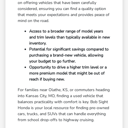
on offering vehicles that have been carefully
considered, ensuring you can find a quality option
that meets your expectations and provides peace of
mind on the road.
Access to a broader range of model years
and trim levels than typically available in new
inventory.
Potential for significant savings compared to
purchasing a brand-new vehicle, allowing
your budget to go further.
Opportunity to drive a higher trim level or a
more premium model that might be out of
reach if buying new.
For families near Olathe, KS, or commuters heading
into Kansas City, MO, finding a used vehicle that
balances practicality with comfort is key. Bob Sight
Honda is your local resource for finding pre-owned
cars, trucks, and SUVs that can handle everything
from school drop-offs to highway cruising.