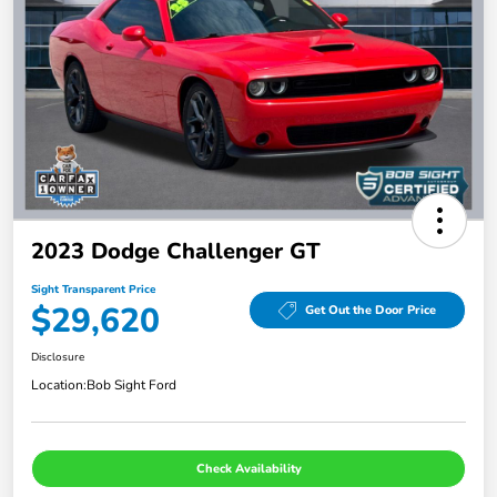
2023 Dodge Challenger GT
Sight Transparent Price
$29,620
Get Out the Door Price
Disclosure
Location:
Bob Sight Ford
Check Availability