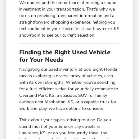
We understand the importance of making a sound
investment in your transportation. That's why we
focus on providing transparent information and a
straightforward shopping experience, helping you
feel confident in your choice. Visit our Lawrence, KS
showroom to see our current selection.
Finding the Right Used Vehicle
for Your Needs
Navigating our used inventory at Bob Sight Honda
means exploring a diverse array of vehicles, each
with its own strengths. Whether you're searching
for a fuel-efficient sedan for your daily commute to
Overland Park, KS, a spacious SUV for family
outings near Manhattan, KS, or a capable truck for
work and play, we have options to consider.
Think about your typical driving routine. Do you
spend most of your time on city streets in
Lawrence, KS, or do you frequently travel the