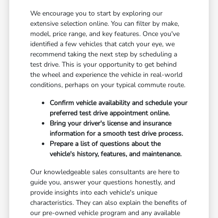
We encourage you to start by exploring our
extensive selection online. You can filter by make,
model, price range, and key features. Once you've
identified a few vehicles that catch your eye, we
recommend taking the next step by scheduling a
test drive. This is your opportunity to get behind
the wheel and experience the vehicle in real-world
conditions, perhaps on your typical commute route.
Confirm vehicle availability and schedule your
preferred test drive appointment online.
Bring your driver's license and insurance
information for a smooth test drive process.
Prepare a list of questions about the
vehicle's history, features, and maintenance.
Our knowledgeable sales consultants are here to
guide you, answer your questions honestly, and
provide insights into each vehicle's unique
characteristics. They can also explain the benefits of
our pre-owned vehicle program and any available