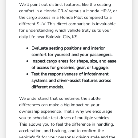
We'll point out distinct features, like the seating
comfort in a Honda CR-V versus a Honda HR-V, or
the cargo access in a Honda Pilot compared to a
different SUV. This direct comparison is invaluable
for understanding which vehicle truly suits your
daily life near Baldwin City, KS.
Evaluate seating positions and interior
comfort for yourself and your passengers.
Inspect cargo areas for shape, size, and ease
of access for groceries, gear, or luggage.
Test the responsiveness of infotainment
systems and driver-assist features across
different models.
We understand that sometimes the subtle
differences can make a big impact on your
ownership experience. That's why we encourage
you to schedule test drives of multiple vehicles.
This allows you to feel the difference in handling,
acceleration, and braking, and to confirm the
vehicle's fit for your personal driving style and the