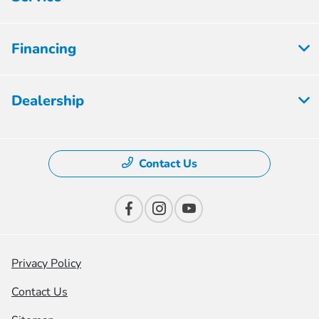
Financing
Dealership
Contact Us
Privacy Policy
Contact Us