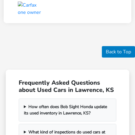
Back to Top
Frequently Asked Questions
about Used Cars in Lawrence, KS
How often does Bob Sight Honda update
its used inventory in Lawrence, KS?
What kind of inspections do used cars at