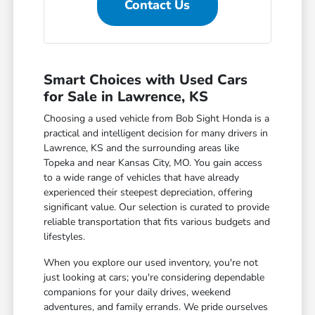
Contact Us
Smart Choices with Used Cars
for Sale in Lawrence, KS
Choosing a used vehicle from Bob Sight Honda is a
practical and intelligent decision for many drivers in
Lawrence, KS and the surrounding areas like
Topeka and near Kansas City, MO. You gain access
to a wide range of vehicles that have already
experienced their steepest depreciation, offering
significant value. Our selection is curated to provide
reliable transportation that fits various budgets and
lifestyles.
When you explore our used inventory, you're not
just looking at cars; you're considering dependable
companions for your daily drives, weekend
adventures, and family errands. We pride ourselves