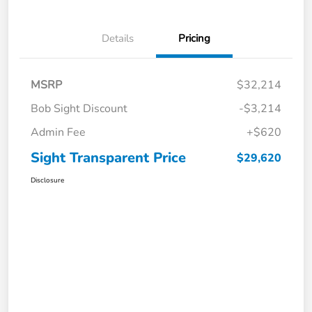
Details
Pricing
MSRP
$32,214
Bob Sight Discount
-$3,214
Admin Fee
+$620
Sight Transparent Price
$29,620
Disclosure