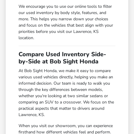
We encourage you to use our online tools to filter
our used inventory by body style, features, and
more. This helps you narrow down your choices
and focus on the vehicles that best align with your
priorities before you visit our Lawrence, KS
location.
Compare Used Inventory Side-
by-Side at Bob Sight Honda
At Bob Sight Honda, we make it easy to compare
various used vehicles directly, helping you make an
informed decision. Our team is ready to walk you
through the key differences between models,
whether you're looking at two similar sedans or
comparing an SUV to a crossover. We focus on the
practical aspects that matter to drivers around
Lawrence, KS.
When you visit our showroom, you can experience
firsthand how different vehicles feel and perform.