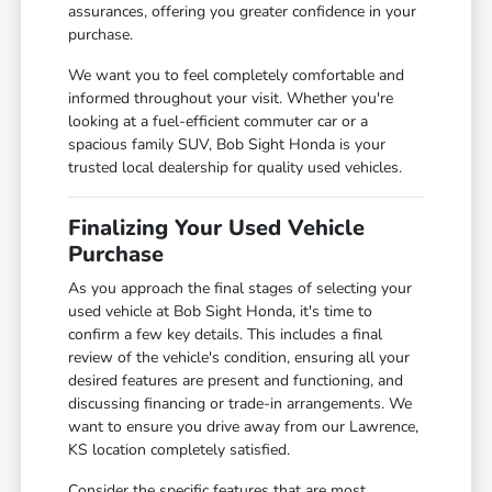
assurances, offering you greater confidence in your
purchase.
We want you to feel completely comfortable and
informed throughout your visit. Whether you're
looking at a fuel-efficient commuter car or a
spacious family SUV, Bob Sight Honda is your
trusted local dealership for quality used vehicles.
Finalizing Your Used Vehicle
Purchase
As you approach the final stages of selecting your
used vehicle at Bob Sight Honda, it's time to
confirm a few key details. This includes a final
review of the vehicle's condition, ensuring all your
desired features are present and functioning, and
discussing financing or trade-in arrangements. We
want to ensure you drive away from our Lawrence,
KS location completely satisfied.
Consider the specific features that are most