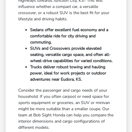
highways towards Junction City, KS? This will
influence whether a compact car, a versatile
crossover, or a robust SUV is the best fit for your
lifestyle and driving habits.
Sedans offer excellent fuel economy and a
comfortable ride for city driving and
commuting.
SUVs and Crossovers provide elevated
seating, versatile cargo space, and often all-
wheel-drive capabilities for varied conditions.
Trucks deliver robust towing and hauling
power, ideal for work projects or outdoor
adventures near Eudora, KS.
Consider the passenger and cargo needs of your
household. If you often carpool or need space for
sports equipment or groceries, an SUV or minivan
might be more suitable than a smaller coupe. Our
team at Bob Sight Honda can help you compare the
interior dimensions and cargo configurations of
different models.