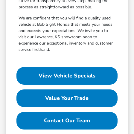
strive for transparency at every step, making the
process as straightforward as possible.
We are confident that you will find a quality used
vehicle at Bob Sight Honda that meets your needs
and exceeds your expectations. We invite you to
visit our Lawrence, KS showroom soon to
experience our exceptional inventory and customer
service firsthand.
View Vehicle Specials
Value Your Trade
Contact Our Team