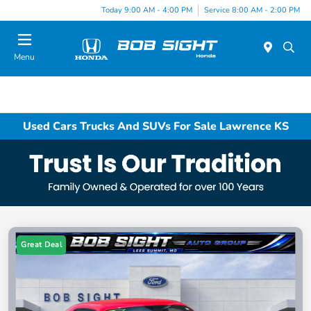
Today 9:00 AM - 4:00 PM
Service 8:00 AM - 2:00 PM
Menu
Used Cars Trucks And SUVs For Sale Lawrence KS
Great Deal