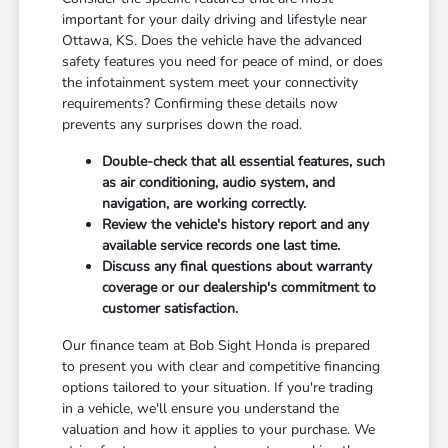
important for your daily driving and lifestyle near
Ottawa, KS. Does the vehicle have the advanced
safety features you need for peace of mind, or does
the infotainment system meet your connectivity
requirements? Confirming these details now
prevents any surprises down the road.
Double-check that all essential features, such
as air conditioning, audio system, and
navigation, are working correctly.
Review the vehicle's history report and any
available service records one last time.
Discuss any final questions about warranty
coverage or our dealership's commitment to
customer satisfaction.
Our finance team at Bob Sight Honda is prepared
to present you with clear and competitive financing
options tailored to your situation. If you're trading
in a vehicle, we'll ensure you understand the
valuation and how it applies to your purchase. We