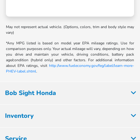
May not represent actual vehicle. (Options, colors, trim and body style may
vary)
*Any MPG listed is based on model year EPA mileage ratings. Use for
comparison purposes only. Your actual mileage will vary, depending on how
you drive and maintain your vehicle, driving conditions, battery pack
age/condition (hybrid only) and other factors. For additional information
about EPA ratings, visit
http://www.fueleconomy.gov/feg/label/learn-more-
PHEV-label.shtml
.
Bob Sight Honda
Inventory
Service