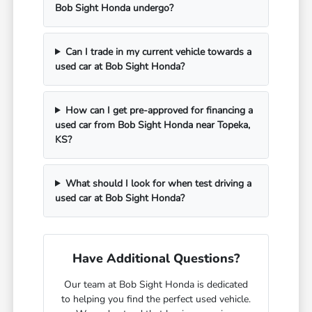
Bob Sight Honda undergo?
Can I trade in my current vehicle towards a
used car at Bob Sight Honda?
How can I get pre-approved for financing a
used car from Bob Sight Honda near Topeka,
KS?
What should I look for when test driving a
used car at Bob Sight Honda?
Have Additional Questions?
Our team at Bob Sight Honda is dedicated
to helping you find the perfect used vehicle.