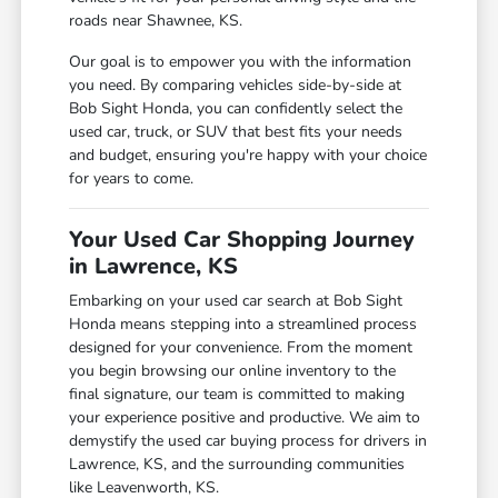
roads near Shawnee, KS.
Our goal is to empower you with the information
you need. By comparing vehicles side-by-side at
Bob Sight Honda, you can confidently select the
used car, truck, or SUV that best fits your needs
and budget, ensuring you're happy with your choice
for years to come.
Your Used Car Shopping Journey
in Lawrence, KS
Embarking on your used car search at Bob Sight
Honda means stepping into a streamlined process
designed for your convenience. From the moment
you begin browsing our online inventory to the
final signature, our team is committed to making
your experience positive and productive. We aim to
demystify the used car buying process for drivers in
Lawrence, KS, and the surrounding communities
like Leavenworth, KS.