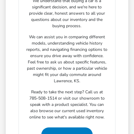
We understand that buying a car is a
significant decision, and we're here to
provide clear, honest answers to all your
questions about our inventory and the
buying process.
We can assist you in comparing different
models, understanding vehicle history
reports, and navigating financing options to
ensure you drive away with confidence.
Feel free to ask us about specific features,
past ownership, or how a particular vehicle
might fit your daily commute around
Lawrence, KS.
Ready to take the next step? Call us at
785-508-1514 or visit our showroom to
speak with a product specialist. You can
also browse our current used inventory
online to see what's available right now.