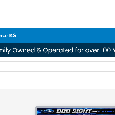
ence KS