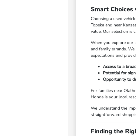
Smart Choices 
Choosing a used vehicle
Topeka and near Kansas C
value. Our selection is 
When you explore our us
and family errands. We 
expectations and provid
Access to a broad
Potential for sig
Opportunity to dr
For families near Olathe
Honda is your local res
We understand the impo
straightforward shoppin
Finding the Rig