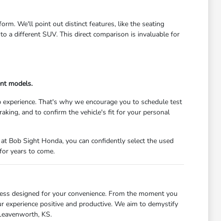
m. We'll point out distinct features, like the seating
 a different SUV. This direct comparison is invaluable for
ent models.
 experience. That's why we encourage you to schedule test
raking, and to confirm the vehicle's fit for your personal
at Bob Sight Honda, you can confidently select the used
for years to come.
cess designed for your convenience. From the moment you
ur experience positive and productive. We aim to demystify
 Leavenworth, KS.