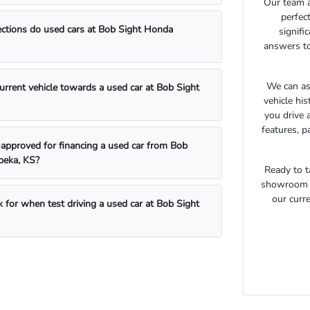
Our team a
perfec
ections do used cars at Bob Sight Honda
signifi
answers to
We can as
current vehicle towards a used car at Bob Sight
vehicle hi
you drive 
features, p
approved for financing a used car from Bob
peka, KS?
Ready to t
showroom t
our curre
 for when test driving a used car at Bob Sight