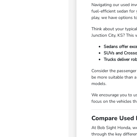
Navigating our used inv
fuel-efficient sedan fo
play, we have options t
Think about your typica
Junction City, KS? This 
Sedans offer exce
SUVs and Crossove
Trucks deliver ro
Consider the passenger 
be more suitable than a
models.
We encourage you to use
focus on the vehicles th
Compare Used I
At Bob Sight Honda, we 
through the key differe