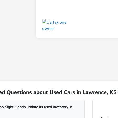
ed Questions about Used Cars in Lawrence, KS
b Sight Honda update its used inventory in