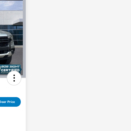
Door Price