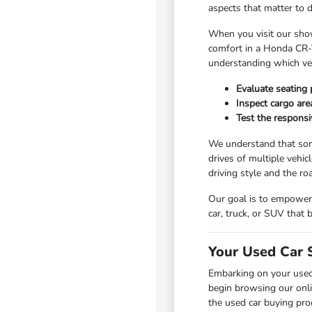
aspects that matter to 
When you visit our show
comfort in a Honda CR-V
understanding which vehi
Evaluate seating 
Inspect cargo area
Test the responsi
We understand that som
drives of multiple vehic
driving style and the r
Our goal is to empower 
car, truck, or SUV that
Your Used Car 
Embarking on your used
begin browsing our onli
the used car buying pro