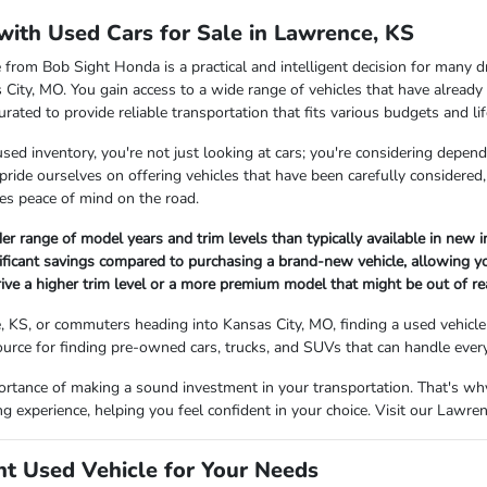
with Used Cars for Sale in Lawrence, KS
 from Bob Sight Honda is a practical and intelligent decision for many d
ity, MO. You gain access to a wide range of vehicles that have already e
curated to provide reliable transportation that fits various budgets and lif
ed inventory, you're not just looking at cars; you're considering depen
pride ourselves on offering vehicles that have been carefully considered,
es peace of mind on the road.
er range of model years and trim levels than typically available in new i
nificant savings compared to purchasing a brand-new vehicle, allowing y
ive a higher trim level or a more premium model that might be out of re
, KS, or commuters heading into Kansas City, MO, finding a used vehicle 
ource for finding pre-owned cars, trucks, and SUVs that can handle ever
rtance of making a sound investment in your transportation. That's wh
g experience, helping you feel confident in your choice. Visit our Lawre
ht Used Vehicle for Your Needs