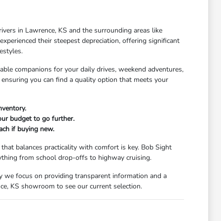
rivers in Lawrence, KS and the surrounding areas like
xperienced their steepest depreciation, offering significant
estyles.
dable companions for your daily drives, weekend adventures,
 ensuring you can find a quality option that meets your
nventory.
our budget to go further.
ach if buying new.
that balances practicality with comfort is key. Bob Sight
ything from school drop-offs to highway cruising.
y we focus on providing transparent information and a
nce, KS showroom to see our current selection.