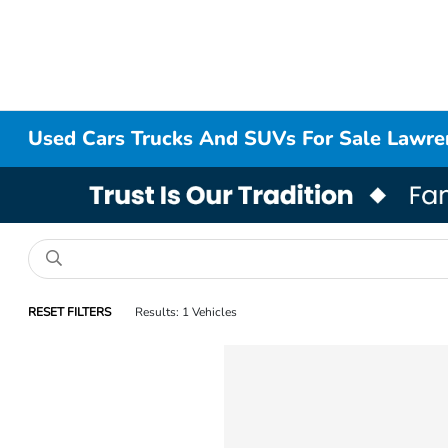
Used Cars Trucks And SUVs For Sale Lawr
RESET FILTERS
Results: 1 Vehicles