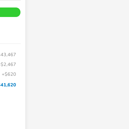
$43,467
-$2,467
+$620
$41,620