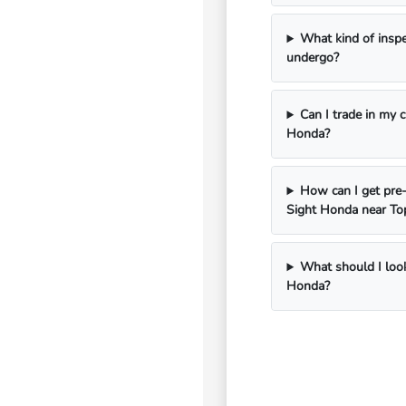
What kind of insp
undergo?
Can I trade in my 
Honda?
How can I get pre-
Sight Honda near To
What should I look
Honda?