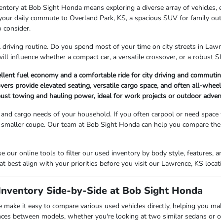
entory at Bob Sight Honda means exploring a diverse array of vehicles, 
r your daily commute to Overland Park, KS, a spacious SUV for family ou
o consider.
l driving routine. Do you spend most of your time on city streets in La
will influence whether a compact car, a versatile crossover, or a robust SU
llent fuel economy and a comfortable ride for city driving and commutin
rs provide elevated seating, versatile cargo space, and often all-wheel-d
bust towing and hauling power, ideal for work projects or outdoor adve
and cargo needs of your household. If you often carpool or need space
 smaller coupe. Our team at Bob Sight Honda can help you compare the i
 our online tools to filter our used inventory by body style, features
at best align with your priorities before you visit our Lawrence, KS locat
nventory Side-by-Side at Bob Sight Honda
make it easy to compare various used vehicles directly, helping you ma
nces between models, whether you're looking at two similar sedans or 