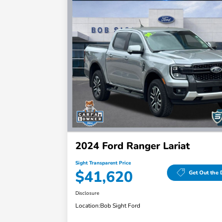
2024 Ford Ranger Lariat
Sight Transparent Price
$41,620
Get Out the 
Disclosure
Location:
Bob Sight Ford