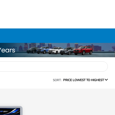
SORT:
PRICE LOWEST TO HIGHEST