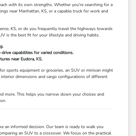
each with its own strengths. Whether you're searching for a
tings near Manhattan, KS, or a capable truck for work and
wrence, KS, or do you frequently travel the highways towards
V is the best fit for your lifestyle and driving habits.
g.
rive capabilities for varied conditions.
ntures near Eudora, KS.
 for sports equipment or groceries, an SUV or minivan might
nterior dimensions and cargo configurations of different
, and more. This helps you narrow down your choices and
ion.
ke an informed decision. Our team is ready to walk you
comparing an SUV to a crossover. We focus on the practical