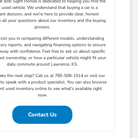
t Bob Sight Honda is dedicated to helping you find the
t used vehicle. We understand that buying a car is a
cant decision, and we're here to provide clear, honest
 all your questions about our inventory and the buying
process.
sist you in comparing different models, understanding
story reports, and navigating financing options to ensure
away with confidence. Feel free to ask us about specific
ast ownership, or how a particular vehicle might fit your
daily commute around Lawrence, KS.
ake the next step? Call us at 785-508-1514 or visit our
o speak with a product specialist. You can also browse
nt used inventory online to see what's available right
now.
Contact Us