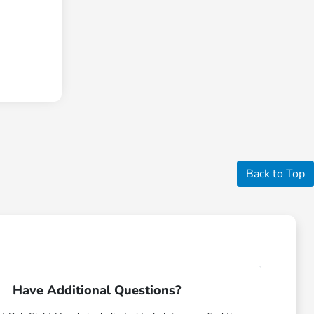
Back to Top
Have Additional Questions?