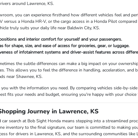
drivers around Lawrence, KS.
room, you can experience firsthand how different vehicles feel and perfor
 versus a Honda HR-V, or the cargo access in a Honda Pilot compared to
cle truly suits your daily life near Baldwin City, KS.
positions and interior comfort for yourself and your passengers.
s for shape, size, and ease of access for groceries, gear, or luggage.
veness of infotainment systems and driver-assist features across differ
etimes the subtle differences can make a big impact on your ownership
les. This allows you to feel the difference in handling, acceleration, and b
oads near Shawnee, KS.
you with the information you need. By comparing vehicles side-by-side 
 best fits your needs and budget, ensuring you're happy with your choice 
Shopping Journey in Lawrence, KS
 car search at Bob Sight Honda means stepping into a streamlined pro
ne inventory to the final signature, our team is committed to making yo
cess for drivers in Lawrence, KS, and the surrounding communities like