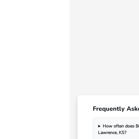
Frequently Ask
How often does Bo
Lawrence, KS?