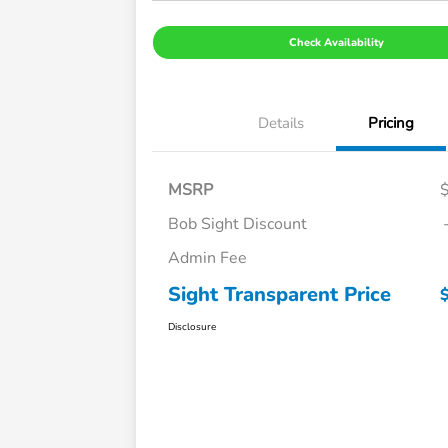
Check Availability
Details
Pricing
MSRP
Bob Sight Discount
Admin Fee
Sight Transparent Price
Disclosure