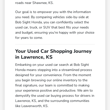
roads near Shawnee, KS.
Our goal is to empower you with the information
you need. By comparing vehicles side-by-side at
Bob Sight Honda, you can confidently select the
used car, truck, or SUV that best fits your needs
and budget, ensuring you're happy with your choice
for years to come.
Your Used Car Shopping Journey
in Lawrence, KS
Embarking on your used car search at Bob Sight
Honda means stepping into a streamlined process
designed for your convenience. From the moment
you begin browsing our online inventory to the
final signature, our team is committed to making
your experience positive and productive. We aim to
demystify the used car buying process for drivers in
Lawrence, KS, and the surrounding communities
like Leavenworth, KS.