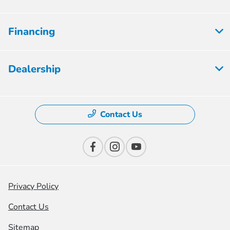
Financing
Dealership
Contact Us
Privacy Policy
Contact Us
Sitemap