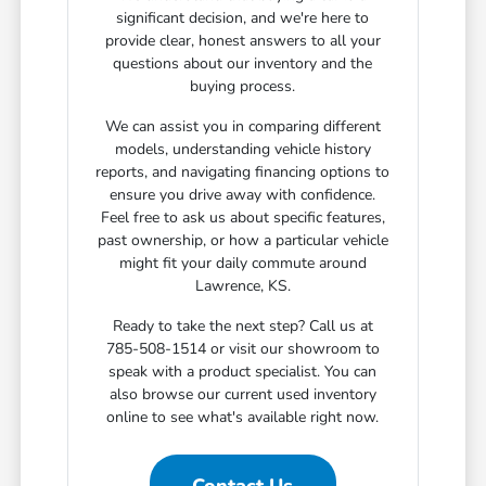
significant decision, and we're here to
provide clear, honest answers to all your
questions about our inventory and the
buying process.
We can assist you in comparing different
models, understanding vehicle history
reports, and navigating financing options to
ensure you drive away with confidence.
Feel free to ask us about specific features,
past ownership, or how a particular vehicle
might fit your daily commute around
Lawrence, KS.
Ready to take the next step? Call us at
785-508-1514 or visit our showroom to
speak with a product specialist. You can
also browse our current used inventory
online to see what's available right now.