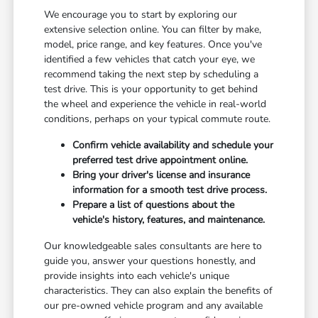
We encourage you to start by exploring our
extensive selection online. You can filter by make,
model, price range, and key features. Once you've
identified a few vehicles that catch your eye, we
recommend taking the next step by scheduling a
test drive. This is your opportunity to get behind
the wheel and experience the vehicle in real-world
conditions, perhaps on your typical commute route.
Confirm vehicle availability and schedule your
preferred test drive appointment online.
Bring your driver's license and insurance
information for a smooth test drive process.
Prepare a list of questions about the
vehicle's history, features, and maintenance.
Our knowledgeable sales consultants are here to
guide you, answer your questions honestly, and
provide insights into each vehicle's unique
characteristics. They can also explain the benefits of
our pre-owned vehicle program and any available