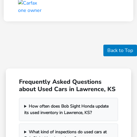
Back to Top
Frequently Asked Questions
about Used Cars in Lawrence, KS
How often does Bob Sight Honda update
its used inventory in Lawrence, KS?
What kind of inspections do used cars at