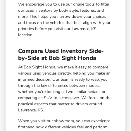
We encourage you to use our online tools to filter
our used inventory by body style, features, and
more. This helps you narrow down your choices
and focus on the vehicles that best align with your
priorities before you visit our Lawrence, KS
location.
Compare Used Inventory Side-
by-Side at Bob Sight Honda
At Bob Sight Honda, we make it easy to compare
various used vehicles directly, helping you make an
informed decision. Our team is ready to walk you
through the key differences between models,
whether you're looking at two similar sedans or
comparing an SUV to a crossover. We focus on the
practical aspects that matter to drivers around
Lawrence, KS.
When you visit our showroom, you can experience
firsthand how different vehicles feel and perform.