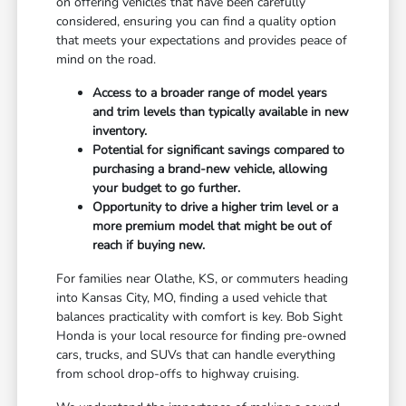
on offering vehicles that have been carefully
considered, ensuring you can find a quality option
that meets your expectations and provides peace of
mind on the road.
Access to a broader range of model years
and trim levels than typically available in new
inventory.
Potential for significant savings compared to
purchasing a brand-new vehicle, allowing
your budget to go further.
Opportunity to drive a higher trim level or a
more premium model that might be out of
reach if buying new.
For families near Olathe, KS, or commuters heading
into Kansas City, MO, finding a used vehicle that
balances practicality with comfort is key. Bob Sight
Honda is your local resource for finding pre-owned
cars, trucks, and SUVs that can handle everything
from school drop-offs to highway cruising.