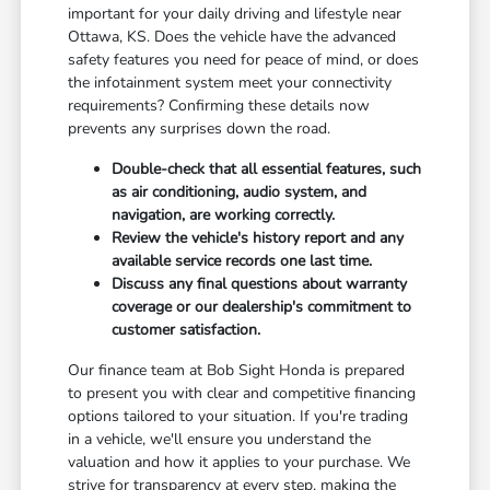
important for your daily driving and lifestyle near
Ottawa, KS. Does the vehicle have the advanced
safety features you need for peace of mind, or does
the infotainment system meet your connectivity
requirements? Confirming these details now
prevents any surprises down the road.
Double-check that all essential features, such
as air conditioning, audio system, and
navigation, are working correctly.
Review the vehicle's history report and any
available service records one last time.
Discuss any final questions about warranty
coverage or our dealership's commitment to
customer satisfaction.
Our finance team at Bob Sight Honda is prepared
to present you with clear and competitive financing
options tailored to your situation. If you're trading
in a vehicle, we'll ensure you understand the
valuation and how it applies to your purchase. We
strive for transparency at every step, making the