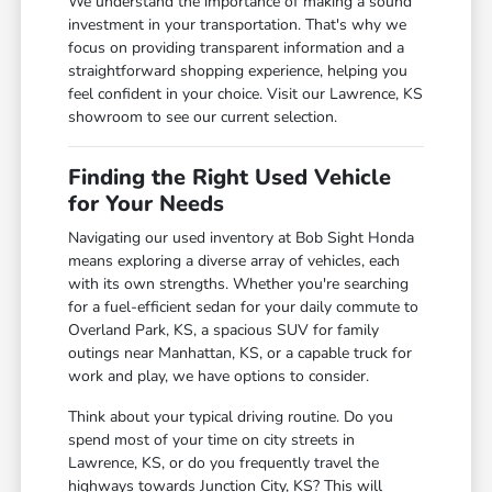
We understand the importance of making a sound
investment in your transportation. That's why we
focus on providing transparent information and a
straightforward shopping experience, helping you
feel confident in your choice. Visit our Lawrence, KS
showroom to see our current selection.
Finding the Right Used Vehicle
for Your Needs
Navigating our used inventory at Bob Sight Honda
means exploring a diverse array of vehicles, each
with its own strengths. Whether you're searching
for a fuel-efficient sedan for your daily commute to
Overland Park, KS, a spacious SUV for family
outings near Manhattan, KS, or a capable truck for
work and play, we have options to consider.
Think about your typical driving routine. Do you
spend most of your time on city streets in
Lawrence, KS, or do you frequently travel the
highways towards Junction City, KS? This will