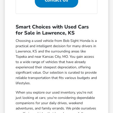
Contact Us
Smart Choices with Used Cars
for Sale in Lawrence, KS
Choosing a used vehicle from Bob Sight Honda is a
practical and intelligent decision for many drivers in
Lawrence, KS and the surrounding areas like
Topeka and near Kansas City, MO. You gain access
to a wide range of vehicles that have already
experienced their steepest depreciation, offering
significant value. Our selection is curated to provide
reliable transportation that fits various budgets and
lifestyles.
When you explore our used inventory, you're not
just looking at cars; you're considering dependable
companions for your daily drives, weekend
adventures, and family errands. We pride ourselves