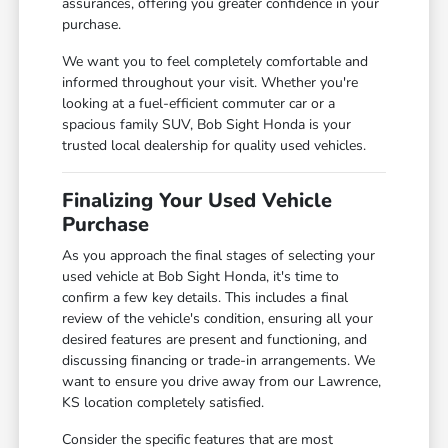
assurances, offering you greater confidence in your
purchase.
We want you to feel completely comfortable and
informed throughout your visit. Whether you're
looking at a fuel-efficient commuter car or a
spacious family SUV, Bob Sight Honda is your
trusted local dealership for quality used vehicles.
Finalizing Your Used Vehicle
Purchase
As you approach the final stages of selecting your
used vehicle at Bob Sight Honda, it's time to
confirm a few key details. This includes a final
review of the vehicle's condition, ensuring all your
desired features are present and functioning, and
discussing financing or trade-in arrangements. We
want to ensure you drive away from our Lawrence,
KS location completely satisfied.
Consider the specific features that are most