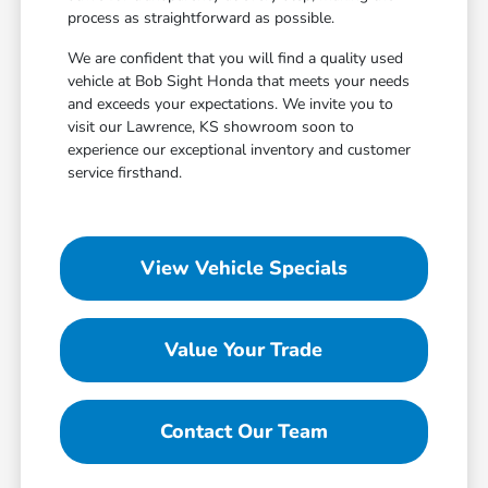
process as straightforward as possible.
We are confident that you will find a quality used
vehicle at Bob Sight Honda that meets your needs
and exceeds your expectations. We invite you to
visit our Lawrence, KS showroom soon to
experience our exceptional inventory and customer
service firsthand.
View Vehicle Specials
Value Your Trade
Contact Our Team