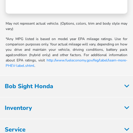
May not represent actual vehicle. (Options, colors, trim and body style may
vary)
*Any MPG listed is based on model year EPA mileage ratings. Use for
comparison purposes only. Your actual mileage will vary, depending on how
you drive and maintain your vehicle, driving conditions, battery pack
age/condition (hybrid only) and other factors. For additional information
about EPA ratings, visit
http://www.fueleconomy.gov/feg/label/learn-more-
PHEV-label.shtml
.
Bob Sight Honda
Inventory
Service