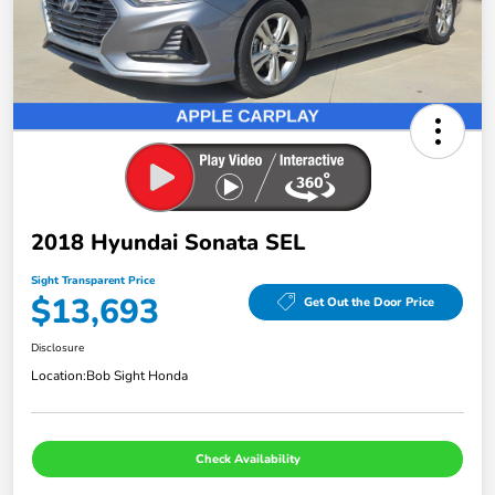
2018 Hyundai Sonata SEL
Sight Transparent Price
$13,693
Get Out the Door Price
Disclosure
Location:
Bob Sight Honda
Check Availability