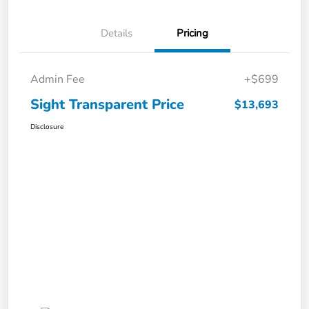
Details
Pricing
Admin Fee
+$699
Sight Transparent Price
$13,693
Disclosure