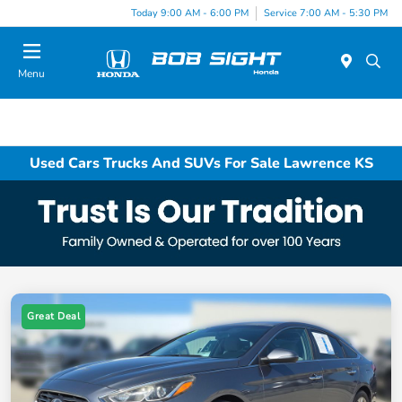
Today 9:00 AM - 6:00 PM
Service 7:00 AM - 5:30 PM
Menu
Used Cars Trucks And SUVs For Sale Lawrence KS
Great Deal