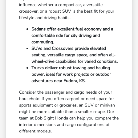
influence whether a compact car, a versatile
crossover, or a robust SUV is the best fit for your
lifestyle and driving habits.
Sedans offer excellent fuel economy and a
comfortable ride for city driving and
commuting.
SUVs and Crossovers provide elevated
seating, versatile cargo space, and often all-
wheel-drive capabilities for varied conditions.
Trucks deliver robust towing and hauling
power, ideal for work projects or outdoor
adventures near Eudora, KS.
Consider the passenger and cargo needs of your
household. If you often carpool or need space for
sports equipment or groceries, an SUV or minivan
might be more suitable than a smaller coupe. Our
team at Bob Sight Honda can help you compare the
interior dimensions and cargo configurations of
different models.