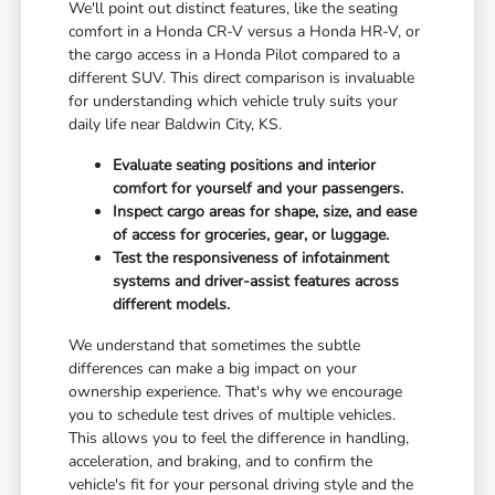
We'll point out distinct features, like the seating
comfort in a Honda CR-V versus a Honda HR-V, or
the cargo access in a Honda Pilot compared to a
different SUV. This direct comparison is invaluable
for understanding which vehicle truly suits your
daily life near Baldwin City, KS.
Evaluate seating positions and interior
comfort for yourself and your passengers.
Inspect cargo areas for shape, size, and ease
of access for groceries, gear, or luggage.
Test the responsiveness of infotainment
systems and driver-assist features across
different models.
We understand that sometimes the subtle
differences can make a big impact on your
ownership experience. That's why we encourage
you to schedule test drives of multiple vehicles.
This allows you to feel the difference in handling,
acceleration, and braking, and to confirm the
vehicle's fit for your personal driving style and the