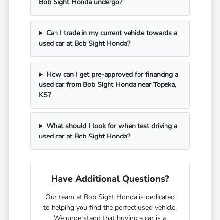
Bob Sight Honda undergo?
Can I trade in my current vehicle towards a
used car at Bob Sight Honda?
How can I get pre-approved for financing a
used car from Bob Sight Honda near Topeka,
KS?
What should I look for when test driving a
used car at Bob Sight Honda?
Have Additional Questions?
Our team at Bob Sight Honda is dedicated
to helping you find the perfect used vehicle.
We understand that buying a car is a