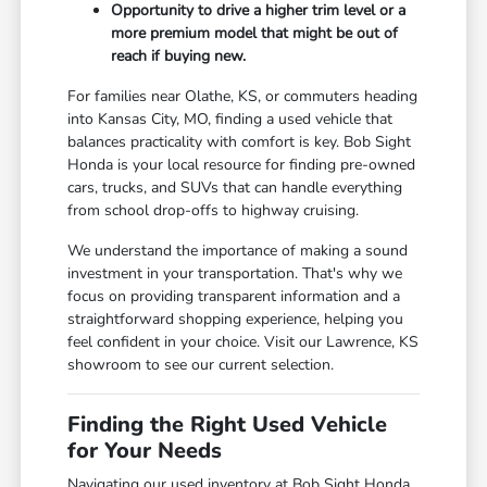
Opportunity to drive a higher trim level or a
more premium model that might be out of
reach if buying new.
For families near Olathe, KS, or commuters heading
into Kansas City, MO, finding a used vehicle that
balances practicality with comfort is key. Bob Sight
Honda is your local resource for finding pre-owned
cars, trucks, and SUVs that can handle everything
from school drop-offs to highway cruising.
We understand the importance of making a sound
investment in your transportation. That's why we
focus on providing transparent information and a
straightforward shopping experience, helping you
feel confident in your choice. Visit our Lawrence, KS
showroom to see our current selection.
Finding the Right Used Vehicle
for Your Needs
Navigating our used inventory at Bob Sight Honda