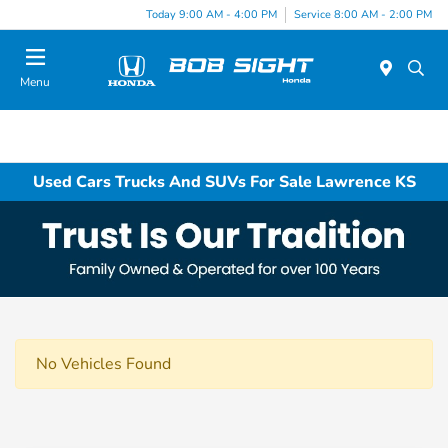
Today 9:00 AM - 4:00 PM
Service 8:00 AM - 2:00 PM
Menu
Used Cars Trucks And SUVs For Sale Lawrence KS
No Vehicles Found