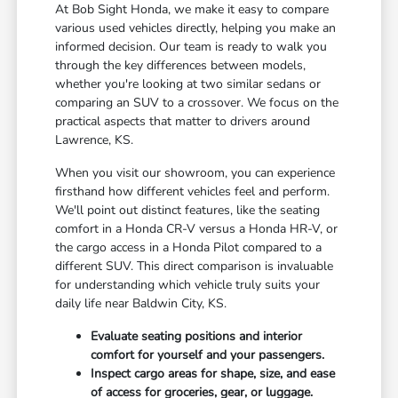
At Bob Sight Honda, we make it easy to compare
various used vehicles directly, helping you make an
informed decision. Our team is ready to walk you
through the key differences between models,
whether you're looking at two similar sedans or
comparing an SUV to a crossover. We focus on the
practical aspects that matter to drivers around
Lawrence, KS.
When you visit our showroom, you can experience
firsthand how different vehicles feel and perform.
We'll point out distinct features, like the seating
comfort in a Honda CR-V versus a Honda HR-V, or
the cargo access in a Honda Pilot compared to a
different SUV. This direct comparison is invaluable
for understanding which vehicle truly suits your
daily life near Baldwin City, KS.
Evaluate seating positions and interior
comfort for yourself and your passengers.
Inspect cargo areas for shape, size, and ease
of access for groceries, gear, or luggage.