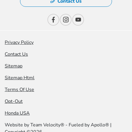
Contact Us
Privacy Policy
Contact Us
Sitemap
Sitemap Html
Terms Of Use
Opt-Out
Honda USA
Website by
Team Velocity®
- Fueled by Apollo® |
Copyright ©2026