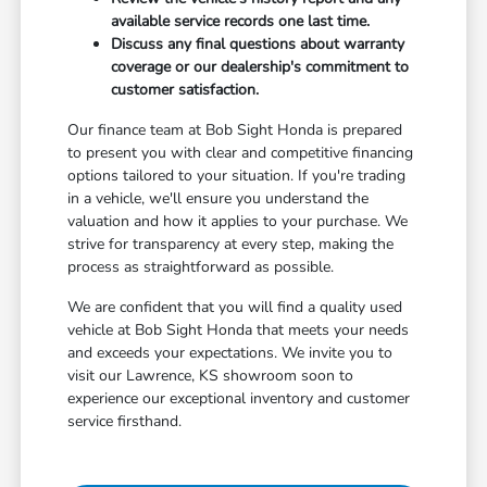
available service records one last time.
Discuss any final questions about warranty
coverage or our dealership's commitment to
customer satisfaction.
Our finance team at Bob Sight Honda is prepared
to present you with clear and competitive financing
options tailored to your situation. If you're trading
in a vehicle, we'll ensure you understand the
valuation and how it applies to your purchase. We
strive for transparency at every step, making the
process as straightforward as possible.
We are confident that you will find a quality used
vehicle at Bob Sight Honda that meets your needs
and exceeds your expectations. We invite you to
visit our Lawrence, KS showroom soon to
experience our exceptional inventory and customer
service firsthand.