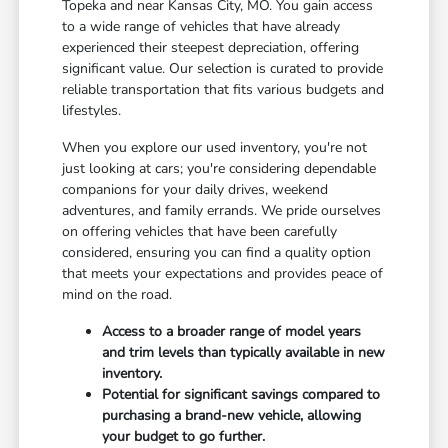
Topeka and near Kansas City, MO. You gain access
to a wide range of vehicles that have already
experienced their steepest depreciation, offering
significant value. Our selection is curated to provide
reliable transportation that fits various budgets and
lifestyles.
When you explore our used inventory, you're not
just looking at cars; you're considering dependable
companions for your daily drives, weekend
adventures, and family errands. We pride ourselves
on offering vehicles that have been carefully
considered, ensuring you can find a quality option
that meets your expectations and provides peace of
mind on the road.
Access to a broader range of model years
and trim levels than typically available in new
inventory.
Potential for significant savings compared to
purchasing a brand-new vehicle, allowing
your budget to go further.