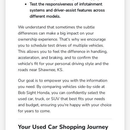
Test the responsiveness of infotainment
systems and driver-assist features across
different models.
We understand that sometimes the subtle
differences can make a big impact on your
ownership experience. That's why we encourage
you to schedule test drives of multiple vehicles.
This allows you to feel the difference in handling,
acceleration, and braking, and to confirm the
vehicle's fit for your personal driving style and the
roads near Shawnee, KS.
Our goal is to empower you with the information
you need. By comparing vehicles side-by-side at
Bob Sight Honda, you can confidently select the
used car, truck, or SUV that best fits your needs
and budget, ensuring you're happy with your choice
for years to come.
Your Used Car Shopping Journey