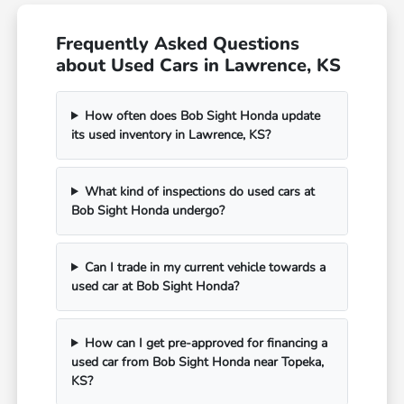
Frequently Asked Questions
about Used Cars in Lawrence, KS
How often does Bob Sight Honda update
its used inventory in Lawrence, KS?
What kind of inspections do used cars at
Bob Sight Honda undergo?
Can I trade in my current vehicle towards a
used car at Bob Sight Honda?
How can I get pre-approved for financing a
used car from Bob Sight Honda near Topeka,
KS?