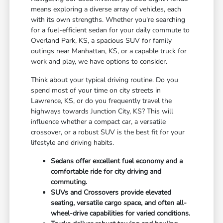
means exploring a diverse array of vehicles, each
with its own strengths. Whether you're searching
for a fuel-efficient sedan for your daily commute to
Overland Park, KS, a spacious SUV for family
outings near Manhattan, KS, or a capable truck for
work and play, we have options to consider.
Think about your typical driving routine. Do you
spend most of your time on city streets in
Lawrence, KS, or do you frequently travel the
highways towards Junction City, KS? This will
influence whether a compact car, a versatile
crossover, or a robust SUV is the best fit for your
lifestyle and driving habits.
Sedans offer excellent fuel economy and a
comfortable ride for city driving and
commuting.
SUVs and Crossovers provide elevated
seating, versatile cargo space, and often all-
wheel-drive capabilities for varied conditions.