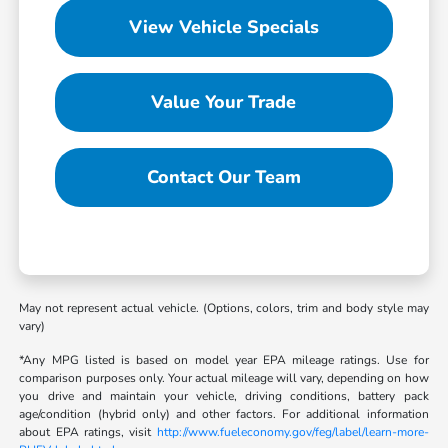
View Vehicle Specials
Value Your Trade
Contact Our Team
May not represent actual vehicle. (Options, colors, trim and body style may
vary)
*Any MPG listed is based on model year EPA mileage ratings. Use for
comparison purposes only. Your actual mileage will vary, depending on how
you drive and maintain your vehicle, driving conditions, battery pack
age/condition (hybrid only) and other factors. For additional information
about EPA ratings, visit
http://www.fueleconomy.gov/feg/label/learn-more-