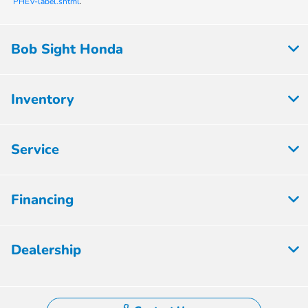
PHEV-label.shtml
.
Bob Sight Honda
Inventory
Service
Financing
Dealership