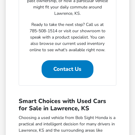
past ownership, or how a particular vehicle
might fit your daily commute around
Lawrence, KS.
Ready to take the next step? Call us at
785-508-1514 or visit our showroom to
speak with a product specialist. You can
also browse our current used inventory
online to see what's available right now.
Contact Us
Smart Choices with Used Cars
for Sale in Lawrence, KS
Choosing a used vehicle from Bob Sight Honda is a
practical and intelligent decision for many drivers in
Lawrence, KS and the surrounding areas like