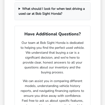
What should I look for when test driving a
used car at Bob Sight Honda?
Have Additional Questions?
Our team at Bob Sight Honda is dedicated
to helping you find the perfect used vehicle.
We understand that buying a car is a
significant decision, and we're here to
provide clear, honest answers to all your
questions about our inventory and the
buying process.
We can assist you in comparing different
models, understanding vehicle history
reports, and navigating financing options to
ensure you drive away with confidence.
Feel free to ask us about specific features,