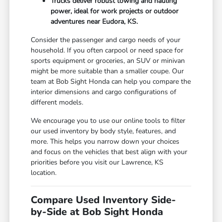
Trucks deliver robust towing and hauling
power, ideal for work projects or outdoor
adventures near Eudora, KS.
Consider the passenger and cargo needs of your
household. If you often carpool or need space for
sports equipment or groceries, an SUV or minivan
might be more suitable than a smaller coupe. Our
team at Bob Sight Honda can help you compare the
interior dimensions and cargo configurations of
different models.
We encourage you to use our online tools to filter
our used inventory by body style, features, and
more. This helps you narrow down your choices
and focus on the vehicles that best align with your
priorities before you visit our Lawrence, KS
location.
Compare Used Inventory Side-
by-Side at Bob Sight Honda