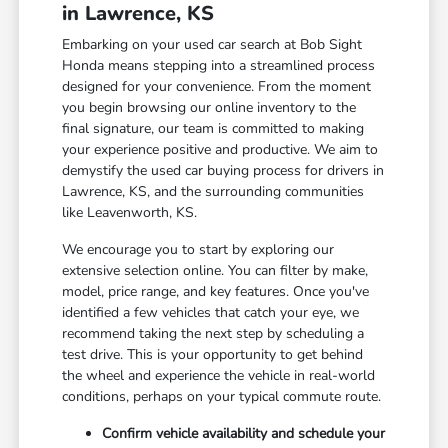
in Lawrence, KS
Embarking on your used car search at Bob Sight
Honda means stepping into a streamlined process
designed for your convenience. From the moment
you begin browsing our online inventory to the
final signature, our team is committed to making
your experience positive and productive. We aim to
demystify the used car buying process for drivers in
Lawrence, KS, and the surrounding communities
like Leavenworth, KS.
We encourage you to start by exploring our
extensive selection online. You can filter by make,
model, price range, and key features. Once you've
identified a few vehicles that catch your eye, we
recommend taking the next step by scheduling a
test drive. This is your opportunity to get behind
the wheel and experience the vehicle in real-world
conditions, perhaps on your typical commute route.
Confirm vehicle availability and schedule your