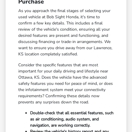
Purchase
As you approach the final stages of selecting your
used vehicle at Bob Sight Honda, it's time to
confirm a few key details. This includes a final
review of the vehicle's condition, ensuring all your
desired features are present and functioning, and
discussing financing or trade-in arrangements. We
want to ensure you drive away from our Lawrence,
KS location completely satisfied.
Consider the specific features that are most
important for your daily driving and lifestyle near
Ottawa, KS. Does the vehicle have the advanced
safety features you need for peace of mind, or does
the infotainment system meet your connectivity
requirements? Confirming these details now
prevents any surprises down the road.
Double-check that all essential features, such
as air conditioning, audio system, and
navigation, are working correctly.
Review the vehicle's history report and any