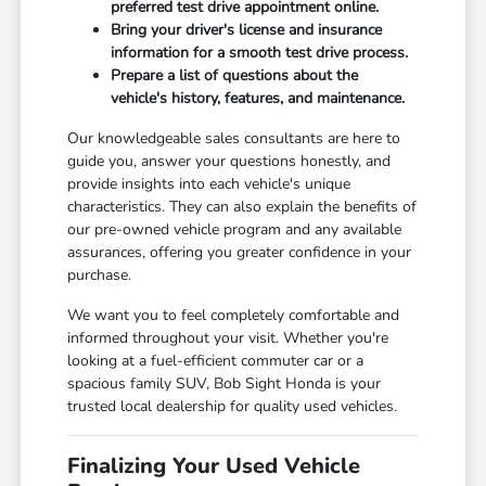
preferred test drive appointment online.
Bring your driver's license and insurance
information for a smooth test drive process.
Prepare a list of questions about the
vehicle's history, features, and maintenance.
Our knowledgeable sales consultants are here to
guide you, answer your questions honestly, and
provide insights into each vehicle's unique
characteristics. They can also explain the benefits of
our pre-owned vehicle program and any available
assurances, offering you greater confidence in your
purchase.
We want you to feel completely comfortable and
informed throughout your visit. Whether you're
looking at a fuel-efficient commuter car or a
spacious family SUV, Bob Sight Honda is your
trusted local dealership for quality used vehicles.
Finalizing Your Used Vehicle