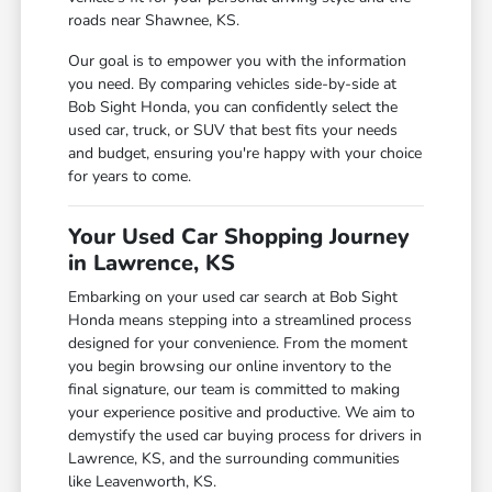
roads near Shawnee, KS.
Our goal is to empower you with the information
you need. By comparing vehicles side-by-side at
Bob Sight Honda, you can confidently select the
used car, truck, or SUV that best fits your needs
and budget, ensuring you're happy with your choice
for years to come.
Your Used Car Shopping Journey
in Lawrence, KS
Embarking on your used car search at Bob Sight
Honda means stepping into a streamlined process
designed for your convenience. From the moment
you begin browsing our online inventory to the
final signature, our team is committed to making
your experience positive and productive. We aim to
demystify the used car buying process for drivers in
Lawrence, KS, and the surrounding communities
like Leavenworth, KS.