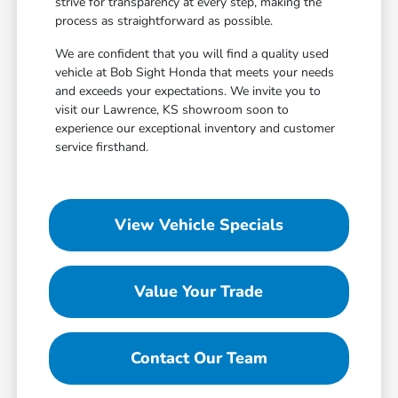
strive for transparency at every step, making the
process as straightforward as possible.
We are confident that you will find a quality used
vehicle at Bob Sight Honda that meets your needs
and exceeds your expectations. We invite you to
visit our Lawrence, KS showroom soon to
experience our exceptional inventory and customer
service firsthand.
View Vehicle Specials
Value Your Trade
Contact Our Team