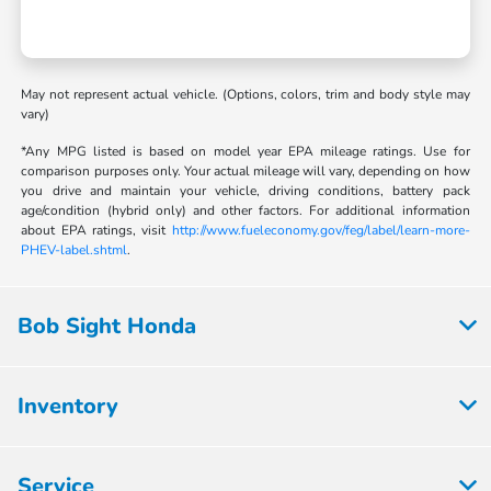
May not represent actual vehicle. (Options, colors, trim and body style may
vary)
*Any MPG listed is based on model year EPA mileage ratings. Use for
comparison purposes only. Your actual mileage will vary, depending on how
you drive and maintain your vehicle, driving conditions, battery pack
age/condition (hybrid only) and other factors. For additional information
about EPA ratings, visit
http://www.fueleconomy.gov/feg/label/learn-more-
PHEV-label.shtml
.
Bob Sight Honda
Inventory
Service