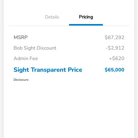
Details
Pricing
MSRP
$67,292
Bob Sight Discount
-$2,912
Admin Fee
+$620
Sight Transparent Price
$65,000
Disclosure