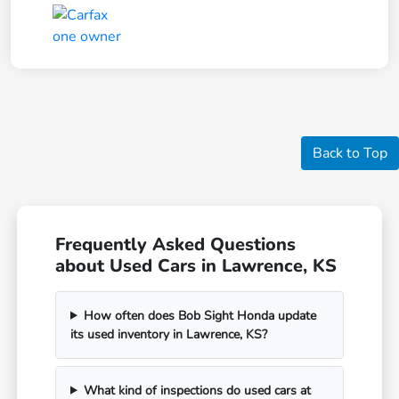
Back to Top
Frequently Asked Questions
about Used Cars in Lawrence, KS
How often does Bob Sight Honda update
its used inventory in Lawrence, KS?
What kind of inspections do used cars at