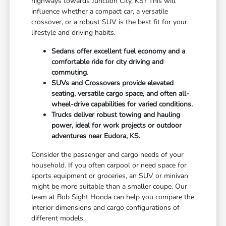
highways towards Junction City, KS? This will
influence whether a compact car, a versatile
crossover, or a robust SUV is the best fit for your
lifestyle and driving habits.
Sedans offer excellent fuel economy and a
comfortable ride for city driving and
commuting.
SUVs and Crossovers provide elevated
seating, versatile cargo space, and often all-
wheel-drive capabilities for varied conditions.
Trucks deliver robust towing and hauling
power, ideal for work projects or outdoor
adventures near Eudora, KS.
Consider the passenger and cargo needs of your
household. If you often carpool or need space for
sports equipment or groceries, an SUV or minivan
might be more suitable than a smaller coupe. Our
team at Bob Sight Honda can help you compare the
interior dimensions and cargo configurations of
different models.