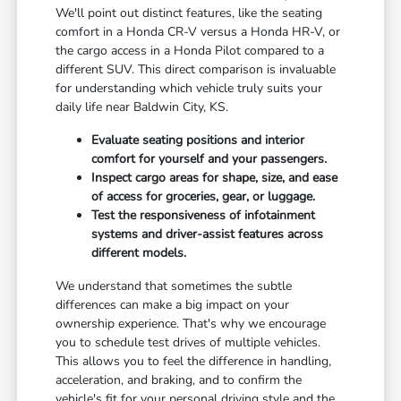
We'll point out distinct features, like the seating
comfort in a Honda CR-V versus a Honda HR-V, or
the cargo access in a Honda Pilot compared to a
different SUV. This direct comparison is invaluable
for understanding which vehicle truly suits your
daily life near Baldwin City, KS.
Evaluate seating positions and interior
comfort for yourself and your passengers.
Inspect cargo areas for shape, size, and ease
of access for groceries, gear, or luggage.
Test the responsiveness of infotainment
systems and driver-assist features across
different models.
We understand that sometimes the subtle
differences can make a big impact on your
ownership experience. That's why we encourage
you to schedule test drives of multiple vehicles.
This allows you to feel the difference in handling,
acceleration, and braking, and to confirm the
vehicle's fit for your personal driving style and the