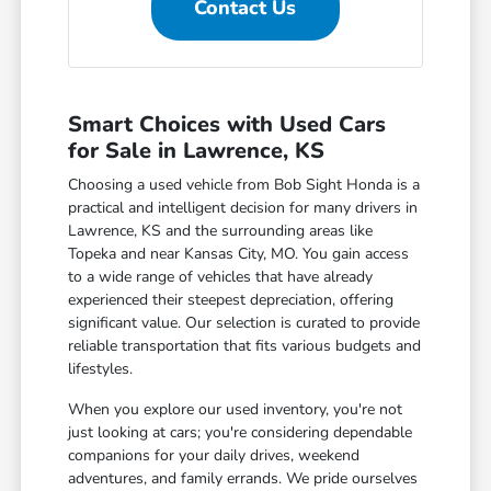
Contact Us
Smart Choices with Used Cars
for Sale in Lawrence, KS
Choosing a used vehicle from Bob Sight Honda is a
practical and intelligent decision for many drivers in
Lawrence, KS and the surrounding areas like
Topeka and near Kansas City, MO. You gain access
to a wide range of vehicles that have already
experienced their steepest depreciation, offering
significant value. Our selection is curated to provide
reliable transportation that fits various budgets and
lifestyles.
When you explore our used inventory, you're not
just looking at cars; you're considering dependable
companions for your daily drives, weekend
adventures, and family errands. We pride ourselves