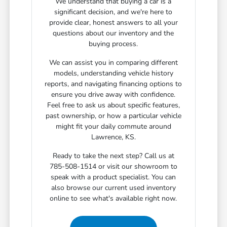
We understand that buying a car is a
significant decision, and we're here to
provide clear, honest answers to all your
questions about our inventory and the
buying process.
We can assist you in comparing different
models, understanding vehicle history
reports, and navigating financing options to
ensure you drive away with confidence.
Feel free to ask us about specific features,
past ownership, or how a particular vehicle
might fit your daily commute around
Lawrence, KS.
Ready to take the next step? Call us at
785-508-1514 or visit our showroom to
speak with a product specialist. You can
also browse our current used inventory
online to see what's available right now.