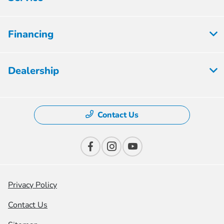
Financing
Dealership
Contact Us
Privacy Policy
Contact Us