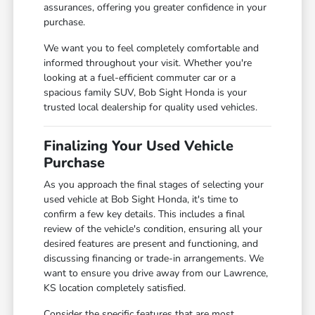
assurances, offering you greater confidence in your
purchase.
We want you to feel completely comfortable and
informed throughout your visit. Whether you're
looking at a fuel-efficient commuter car or a
spacious family SUV, Bob Sight Honda is your
trusted local dealership for quality used vehicles.
Finalizing Your Used Vehicle
Purchase
As you approach the final stages of selecting your
used vehicle at Bob Sight Honda, it's time to
confirm a few key details. This includes a final
review of the vehicle's condition, ensuring all your
desired features are present and functioning, and
discussing financing or trade-in arrangements. We
want to ensure you drive away from our Lawrence,
KS location completely satisfied.
Consider the specific features that are most