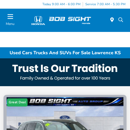
Today 9:00 AM - 6:00 PM
Service 7:00 AM - 5:30 PM
Menu
Used Cars Trucks And SUVs For Sale Lawrence KS
Great Deal