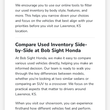
We encourage you to use our online tools to filter
our used inventory by body style, features, and
more. This helps you narrow down your choices
and focus on the vehicles that best align with your
priorities before you visit our Lawrence, KS
location.
Compare Used Inventory Side-
by-Side at Bob Sight Honda
At Bob Sight Honda, we make it easy to compare
various used vehicles directly, helping you make an
informed decision. Our team is ready to walk you
through the key differences between models,
whether you're looking at two similar sedans or
comparing an SUV to a crossover. We focus on the
practical aspects that matter to drivers around
Lawrence, KS.
When you visit our showroom, you can experience
firsthand how different vehicles feel and perform.