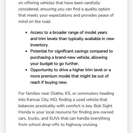
on offering vehicles that have been carefully
considered, ensuring you can find a quality option
that meets your expectations and provides peace of
mind on the road.
Access to a broader range of model years
and trim levels than typically available in new
inventory.
Potential for significant savings compared to
purchasing a brand-new vehicle, allowing
your budget to go further.
Opportunity to drive a higher trim level or a
more premium model that might be out of
reach if buying new.
For families near Olathe, KS, or commuters heading
into Kansas City, MO, finding a used vehicle that
balances practicality with comfort is key. Bob Sight
Honda is your local resource for finding pre-owned
cars, trucks, and SUVs that can handle everything
from school drop-offs to highway cruising.