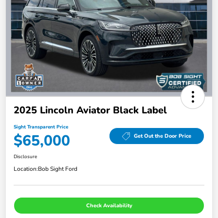
2025 Lincoln Aviator Black Label
Sight Transparent Price
$65,000
Get Out the Door Price
Disclosure
Location:
Bob Sight Ford
Check Availability