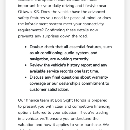
important for your daily driving and lifestyle near
Ottawa, KS. Does the vehicle have the advanced
safety features you need for peace of mind, or does
the infotainment system meet your connectivity
requirements? Confirming these details now
prevents any surprises down the road.
Double-check that all essential features, such
as air conditioning, audio system, and
navigation, are working correctly.
Review the vehicle's history report and any
available service records one last time.
Discuss any final questions about warranty
coverage or our dealership's commitment to
customer satisfaction.
Our finance team at Bob Sight Honda is prepared
to present you with clear and competitive financing
options tailored to your situation. If you're trading
in a vehicle, we'll ensure you understand the
valuation and how it applies to your purchase. We