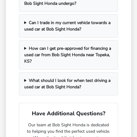
Bob Sight Honda undergo?
Can I trade in my current vehicle towards a
used car at Bob Sight Honda?
How can I get pre-approved for financing a
used car from Bob Sight Honda near Topeka,
KS?
What should I look for when test driving a
used car at Bob Sight Honda?
Have Additional Questions?
Our team at Bob Sight Honda is dedicated
to helping you find the perfect used vehicle.