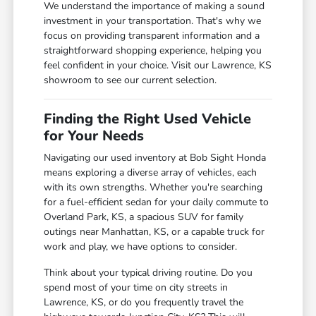
We understand the importance of making a sound
investment in your transportation. That's why we
focus on providing transparent information and a
straightforward shopping experience, helping you
feel confident in your choice. Visit our Lawrence, KS
showroom to see our current selection.
Finding the Right Used Vehicle
for Your Needs
Navigating our used inventory at Bob Sight Honda
means exploring a diverse array of vehicles, each
with its own strengths. Whether you're searching
for a fuel-efficient sedan for your daily commute to
Overland Park, KS, a spacious SUV for family
outings near Manhattan, KS, or a capable truck for
work and play, we have options to consider.
Think about your typical driving routine. Do you
spend most of your time on city streets in
Lawrence, KS, or do you frequently travel the