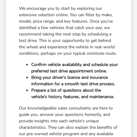
We encourage you to start by exploring our
extensive selection online. You can filter by make,
model, price range, and key features. Once you've
identified a few vehicles that catch your eye, we
recommend taking the next step by scheduling a
test drive. This is your opportunity to get behind
the wheel and experience the vehicle in real-world
conditions, perhaps on your typical commute route.
Confirm vehicle availability and schedule your
preferred test drive appointment online.
Bring your driver's license and insurance
information for a smooth test drive process.
Prepare a list of questions about the
vehicle's history, features, and maintenance.
Our knowledgeable sales consultants are here to
guide you, answer your questions honestly, and
provide insights into each vehicle's unique
characteristics. They can also explain the benefits of
our pre-owned vehicle program and any available