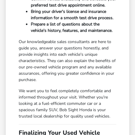
preferred test drive appointment online.
Bring your driver's license and insurance
information for a smooth test drive process.
Prepare a list of questions about the
vehicle's history, features, and maintenance.
Our knowledgeable sales consultants are here to
guide you, answer your questions honestly, and
provide insights into each vehicle's unique
characteristics. They can also explain the benefits of
our pre-owned vehicle program and any available
assurances, offering you greater confidence in your
purchase.
We want you to feel completely comfortable and
informed throughout your visit. Whether you're
looking at a fuel-efficient commuter car or a
spacious family SUV, Bob Sight Honda is your
trusted local dealership for quality used vehicles.
Finalizing Your Used Vehicle