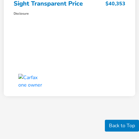
Sight Transparent Price
$40,353
Disclosure
Back to Top