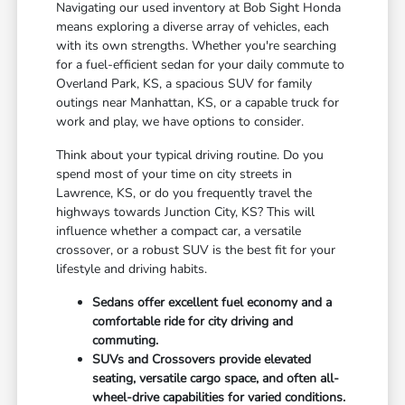
Navigating our used inventory at Bob Sight Honda
means exploring a diverse array of vehicles, each
with its own strengths. Whether you're searching
for a fuel-efficient sedan for your daily commute to
Overland Park, KS, a spacious SUV for family
outings near Manhattan, KS, or a capable truck for
work and play, we have options to consider.
Think about your typical driving routine. Do you
spend most of your time on city streets in
Lawrence, KS, or do you frequently travel the
highways towards Junction City, KS? This will
influence whether a compact car, a versatile
crossover, or a robust SUV is the best fit for your
lifestyle and driving habits.
Sedans offer excellent fuel economy and a
comfortable ride for city driving and
commuting.
SUVs and Crossovers provide elevated
seating, versatile cargo space, and often all-
wheel-drive capabilities for varied conditions.