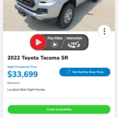
2022 Toyota Tacoma SR
Sight Transparent Price
$33,699
Get Out the Door Price
Disclosure
Location:
Bob Sight Honda
Check Availability