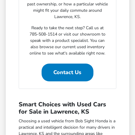
past ownership, or how a particular vehicle
might fit your daily commute around
Lawrence, KS.
Ready to take the next step? Call us at
785-508-1514 or visit our showroom to
speak with a product specialist. You can
also browse our current used inventory
online to see what's available right now.
Contact Us
Smart Choices with Used Cars
for Sale in Lawrence, KS
Choosing a used vehicle from Bob Sight Honda is a
practical and intelligent decision for many drivers in
Lawrence, KS and the surrounding areas like