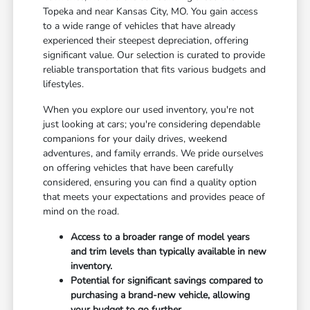
Topeka and near Kansas City, MO. You gain access
to a wide range of vehicles that have already
experienced their steepest depreciation, offering
significant value. Our selection is curated to provide
reliable transportation that fits various budgets and
lifestyles.
When you explore our used inventory, you're not
just looking at cars; you're considering dependable
companions for your daily drives, weekend
adventures, and family errands. We pride ourselves
on offering vehicles that have been carefully
considered, ensuring you can find a quality option
that meets your expectations and provides peace of
mind on the road.
Access to a broader range of model years
and trim levels than typically available in new
inventory.
Potential for significant savings compared to
purchasing a brand-new vehicle, allowing
your budget to go further.