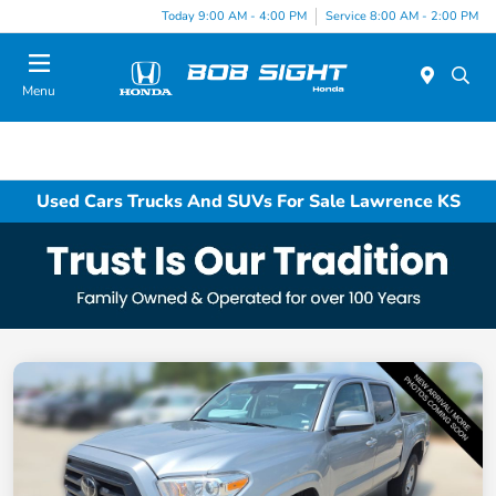
Today 9:00 AM - 4:00 PM
Service 8:00 AM - 2:00 PM
Menu
Used Cars Trucks And SUVs For Sale Lawrence KS