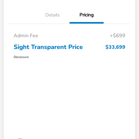
Details
Pricing
Admin Fee
+$699
Sight Transparent Price
$33,699
Disclosure