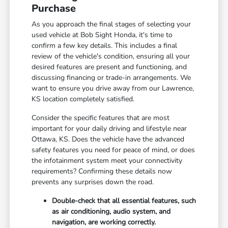
Purchase
As you approach the final stages of selecting your
used vehicle at Bob Sight Honda, it's time to
confirm a few key details. This includes a final
review of the vehicle's condition, ensuring all your
desired features are present and functioning, and
discussing financing or trade-in arrangements. We
want to ensure you drive away from our Lawrence,
KS location completely satisfied.
Consider the specific features that are most
important for your daily driving and lifestyle near
Ottawa, KS. Does the vehicle have the advanced
safety features you need for peace of mind, or does
the infotainment system meet your connectivity
requirements? Confirming these details now
prevents any surprises down the road.
Double-check that all essential features, such
as air conditioning, audio system, and
navigation, are working correctly.