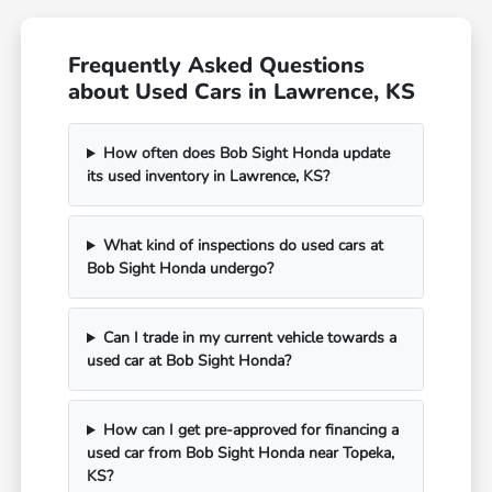
Frequently Asked Questions
about Used Cars in Lawrence, KS
How often does Bob Sight Honda update
its used inventory in Lawrence, KS?
What kind of inspections do used cars at
Bob Sight Honda undergo?
Can I trade in my current vehicle towards a
used car at Bob Sight Honda?
How can I get pre-approved for financing a
used car from Bob Sight Honda near Topeka,
KS?