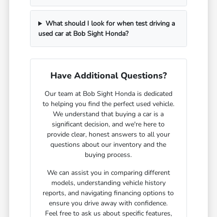
What should I look for when test driving a
used car at Bob Sight Honda?
Have Additional Questions?
Our team at Bob Sight Honda is dedicated
to helping you find the perfect used vehicle.
We understand that buying a car is a
significant decision, and we're here to
provide clear, honest answers to all your
questions about our inventory and the
buying process.
We can assist you in comparing different
models, understanding vehicle history
reports, and navigating financing options to
ensure you drive away with confidence.
Feel free to ask us about specific features,