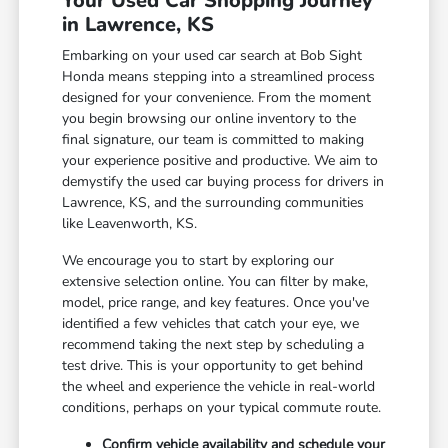
Your Used Car Shopping Journey
in Lawrence, KS
Embarking on your used car search at Bob Sight
Honda means stepping into a streamlined process
designed for your convenience. From the moment
you begin browsing our online inventory to the
final signature, our team is committed to making
your experience positive and productive. We aim to
demystify the used car buying process for drivers in
Lawrence, KS, and the surrounding communities
like Leavenworth, KS.
We encourage you to start by exploring our
extensive selection online. You can filter by make,
model, price range, and key features. Once you've
identified a few vehicles that catch your eye, we
recommend taking the next step by scheduling a
test drive. This is your opportunity to get behind
the wheel and experience the vehicle in real-world
conditions, perhaps on your typical commute route.
Confirm vehicle availability and schedule your