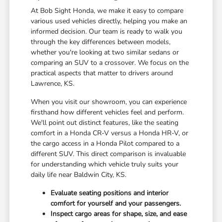
At Bob Sight Honda, we make it easy to compare
various used vehicles directly, helping you make an
informed decision. Our team is ready to walk you
through the key differences between models,
whether you're looking at two similar sedans or
comparing an SUV to a crossover. We focus on the
practical aspects that matter to drivers around
Lawrence, KS.
When you visit our showroom, you can experience
firsthand how different vehicles feel and perform.
We'll point out distinct features, like the seating
comfort in a Honda CR-V versus a Honda HR-V, or
the cargo access in a Honda Pilot compared to a
different SUV. This direct comparison is invaluable
for understanding which vehicle truly suits your
daily life near Baldwin City, KS.
Evaluate seating positions and interior
comfort for yourself and your passengers.
Inspect cargo areas for shape, size, and ease