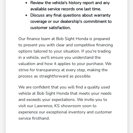
Review the vehicle's history report and any
available service records one last time.
Discuss any final questions about warranty
coverage or our dealership's commitment to
customer satisfaction.
Our finance team at Bob Sight Honda is prepared
to present you with clear and competitive financing
options tailored to your situation. If you're trading
in a vehicle, we'll ensure you understand the
valuation and how it applies to your purchase. We
strive for transparency at every step, making the
process as straightforward as possible.
We are confident that you will find a quality used
vehicle at Bob Sight Honda that meets your needs
and exceeds your expectations. We invite you to
visit our Lawrence, KS showroom soon to
experience our exceptional inventory and customer
service firsthand.