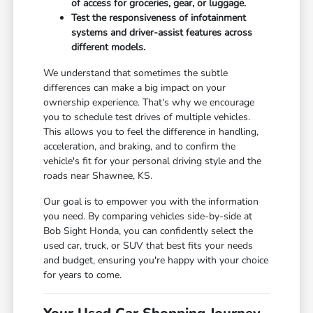
of access for groceries, gear, or luggage.
Test the responsiveness of infotainment
systems and driver-assist features across
different models.
We understand that sometimes the subtle
differences can make a big impact on your
ownership experience. That's why we encourage
you to schedule test drives of multiple vehicles.
This allows you to feel the difference in handling,
acceleration, and braking, and to confirm the
vehicle's fit for your personal driving style and the
roads near Shawnee, KS.
Our goal is to empower you with the information
you need. By comparing vehicles side-by-side at
Bob Sight Honda, you can confidently select the
used car, truck, or SUV that best fits your needs
and budget, ensuring you're happy with your choice
for years to come.