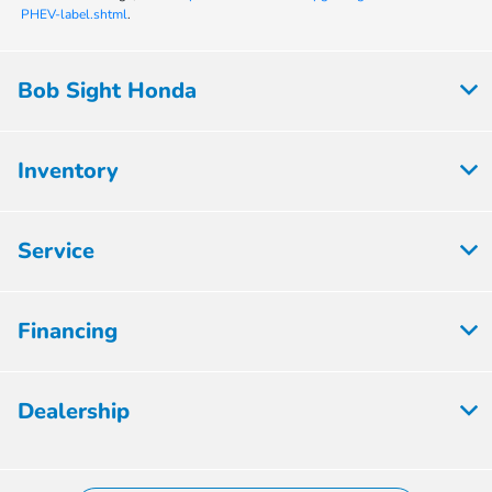
PHEV-label.shtml
.
Bob Sight Honda
Inventory
Service
Financing
Dealership