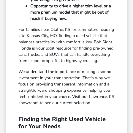
Opportunity to drive a higher trim level or a
more premium model that might be out of
reach if buying new.
For families near Olathe, KS, or commuters heading
into Kansas City, MO, finding a used vehicle that
balances practicality with comfort is key. Bob Sight
Honda is your local resource for finding pre-owned
cars, trucks, and SUVs that can handle everything
from school drop-offs to highway cruising.
We understand the importance of making a sound
investment in your transportation. That's why we
focus on providing transparent information and a
straightforward shopping experience, helping you
feel confident in your choice. Visit our Lawrence, KS
showroom to see our current selection.
Finding the Right Used Vehicle
for Your Needs