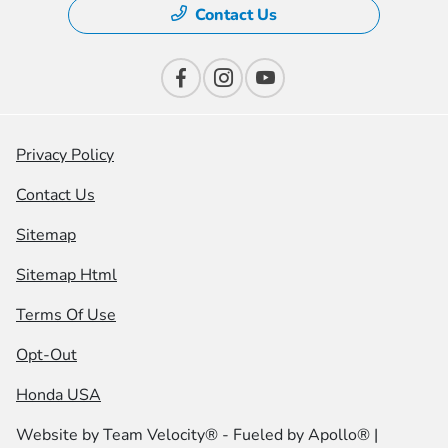
Contact Us
Privacy Policy
Contact Us
Sitemap
Sitemap Html
Terms Of Use
Opt-Out
Honda USA
Website by
Team Velocity®
- Fueled by Apollo® |