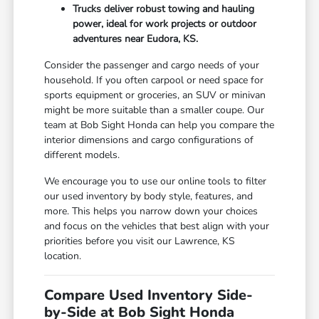
Trucks deliver robust towing and hauling
power, ideal for work projects or outdoor
adventures near Eudora, KS.
Consider the passenger and cargo needs of your
household. If you often carpool or need space for
sports equipment or groceries, an SUV or minivan
might be more suitable than a smaller coupe. Our
team at Bob Sight Honda can help you compare the
interior dimensions and cargo configurations of
different models.
We encourage you to use our online tools to filter
our used inventory by body style, features, and
more. This helps you narrow down your choices
and focus on the vehicles that best align with your
priorities before you visit our Lawrence, KS
location.
Compare Used Inventory Side-
by-Side at Bob Sight Honda