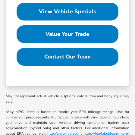
View Vehicle Specials
Value Your Trade
Contact Our Team
May not represent actual vehicle. (Options, colors, trim and body style may
vary)
*Any MPG listed is based on model year EPA mileage ratings. Use for
comparison purposes only. Your actual mileage will vary, depending on how
you drive and maintain your vehicle, driving conditions, battery pack
age/condition (hybrid only) and other factors. For additional information
about EPA ratings, visit
http://www.fueleconomy.gov/feg/label/learn-more-