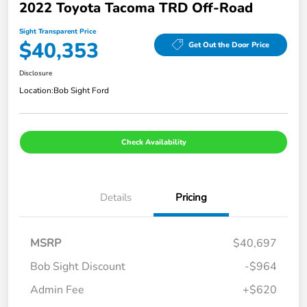
2022 Toyota Tacoma TRD Off-Road
Sight Transparent Price
$40,353
Get Out the Door Price
Disclosure
Location:
Bob Sight Ford
Check Availability
Details
Pricing
MSRP
$40,697
Bob Sight Discount
-$964
Admin Fee
+$620