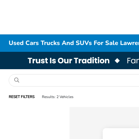
Used Cars Trucks And SUVs For Sale Lawr
RESET FILTERS
Results: 2 Vehicles