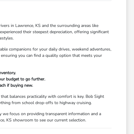
rivers in Lawrence, KS and the surrounding areas like
xperienced their steepest depreciation, offering significant
estyles.
dable companions for your daily drives, weekend adventures,
 ensuring you can find a quality option that meets your
nventory.
our budget to go further.
ach if buying new.
that balances practicality with comfort is key. Bob Sight
ything from school drop-offs to highway cruising.
y we focus on providing transparent information and a
nce, KS showroom to see our current selection.