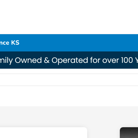
ence KS