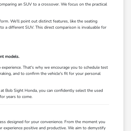
comparing an SUV to a crossover. We focus on the practical
m. We'll point out distinct features, like the seating
 a different SUV. This direct comparison is invaluable for
ent models.
 experience. That's why we encourage you to schedule test
raking, and to confirm the vehicle's fit for your personal
at Bob Sight Honda, you can confidently select the used
for years to come.
cess designed for your convenience. From the moment you
ur experience positive and productive. We aim to demystify