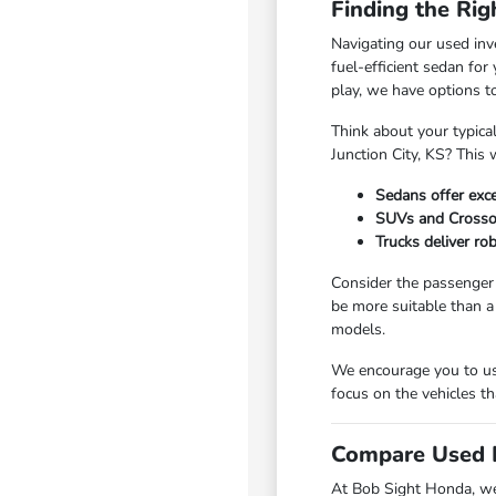
Finding the Rig
Navigating our used inv
fuel-efficient sedan fo
play, we have options t
Think about your typica
Junction City, KS? This 
Sedans offer exce
SUVs and Crossove
Trucks deliver ro
Consider the passenger 
be more suitable than a
models.
We encourage you to use
focus on the vehicles th
Compare Used I
At Bob Sight Honda, we 