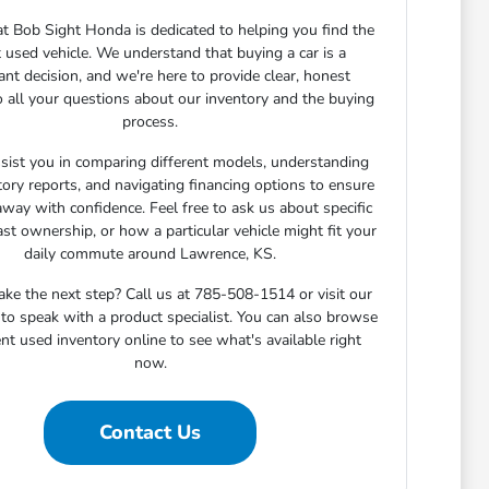
t Bob Sight Honda is dedicated to helping you find the
t used vehicle. We understand that buying a car is a
cant decision, and we're here to provide clear, honest
 all your questions about our inventory and the buying
process.
sist you in comparing different models, understanding
story reports, and navigating financing options to ensure
away with confidence. Feel free to ask us about specific
ast ownership, or how a particular vehicle might fit your
daily commute around Lawrence, KS.
ake the next step? Call us at 785-508-1514 or visit our
o speak with a product specialist. You can also browse
nt used inventory online to see what's available right
now.
Contact Us