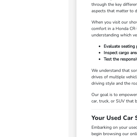
through the key differe
aspects that matter to 
When you visit our show
comfort in a Honda CR-V
understanding which vehi
Evaluate seating 
Inspect cargo area
Test the responsi
We understand that som
drives of multiple vehic
driving style and the r
Our goal is to empower 
car, truck, or SUV that
Your Used Car 
Embarking on your used
begin browsing our onli