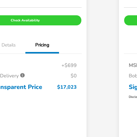
Check Availability
Details
Pricing
+$699
MS
Delivery
$0
Bob
ansparent Price
Si
$17,023
Discl