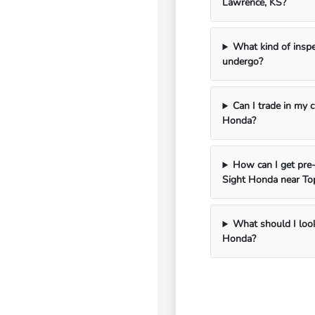
Lawrence, KS?
What kind of insp
undergo?
Can I trade in my 
Honda?
How can I get pre-
Sight Honda near To
What should I look
Honda?