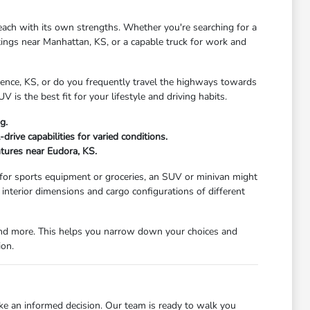
each with its own strengths. Whether you're searching for a
tings near Manhattan, KS, or a capable truck for work and
wrence, KS, or do you frequently travel the highways towards
V is the best fit for your lifestyle and driving habits.
g.
rive capabilities for varied conditions.
ntures near Eudora, KS.
 for sports equipment or groceries, an SUV or minivan might
nterior dimensions and cargo configurations of different
, and more. This helps you narrow down your choices and
ion.
ke an informed decision. Our team is ready to walk you