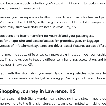
nces between models, whether you're looking at two similar sedans or 
drivers around Lawrence, KS.
room, you can experience firsthand how different vehicles feel and perfor
 versus a Honda HR-V, or the cargo access in a Honda Pilot compared to
cle truly suits your daily life near Baldwin City, KS.
positions and interior comfort for yourself and your passengers.
s for shape, size, and ease of access for groceries, gear, or luggage.
veness of infotainment systems and driver-assist features across differ
etimes the subtle differences can make a big impact on your ownership
les. This allows you to feel the difference in handling, acceleration, and b
oads near Shawnee, KS.
you with the information you need. By comparing vehicles side-by-side 
 best fits your needs and budget, ensuring you're happy with your choice 
Shopping Journey in Lawrence, KS
 car search at Bob Sight Honda means stepping into a streamlined pro
ne inventory to the final signature, our team is committed to making yo