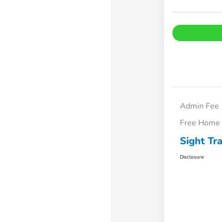
Admin Fee
Free Home 
Sight Tr
Disclosure