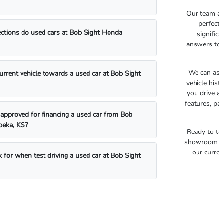
Our team a
perfec
ections do used cars at Bob Sight Honda
signifi
answers to
We can as
current vehicle towards a used car at Bob Sight
vehicle hi
you drive 
features, p
approved for financing a used car from Bob
peka, KS?
Ready to t
showroom t
our curre
 for when test driving a used car at Bob Sight