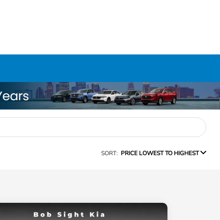
SORT:
PRICE LOWEST TO HIGHEST