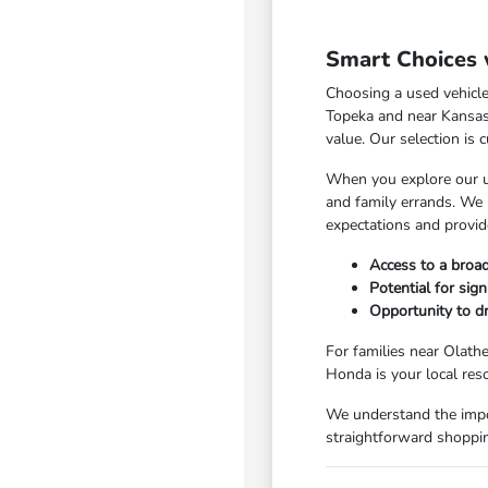
Smart Choices 
Choosing a used vehicle
Topeka and near Kansas C
value. Our selection is 
When you explore our us
and family errands. We 
expectations and provid
Access to a broad
Potential for sig
Opportunity to dr
For families near Olathe
Honda is your local res
We understand the impo
straightforward shoppin