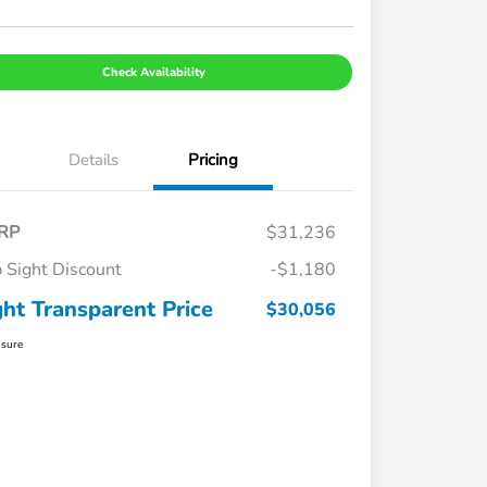
Check Availability
Details
Pricing
RP
$31,236
 Sight Discount
-$1,180
ght Transparent Price
$30,056
osure