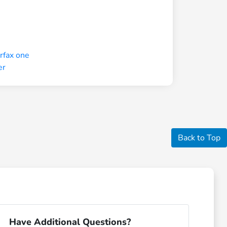
Back to Top
Have Additional Questions?