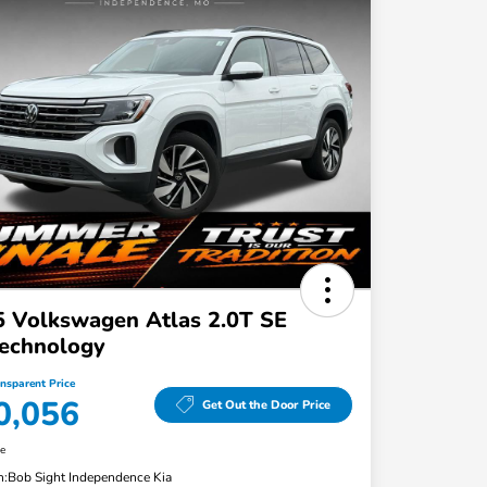
 Volkswagen Atlas 2.0T SE
echnology
ansparent Price
0,056
Get Out the Door Price
re
n:
Bob Sight Independence Kia