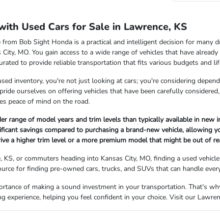
with Used Cars for Sale in Lawrence, KS
 from Bob Sight Honda is a practical and intelligent decision for many d
ity, MO. You gain access to a wide range of vehicles that have already e
curated to provide reliable transportation that fits various budgets and lif
ed inventory, you're not just looking at cars; you're considering depen
pride ourselves on offering vehicles that have been carefully considered,
es peace of mind on the road.
er range of model years and trim levels than typically available in new i
nificant savings compared to purchasing a brand-new vehicle, allowing y
ive a higher trim level or a more premium model that might be out of re
, KS, or commuters heading into Kansas City, MO, finding a used vehicle 
ource for finding pre-owned cars, trucks, and SUVs that can handle ever
rtance of making a sound investment in your transportation. That's wh
g experience, helping you feel confident in your choice. Visit our Lawre