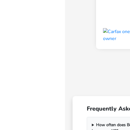
Frequently Ask
How often does Bo