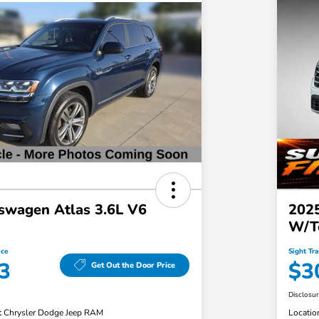
swagen Atlas 3.6L V6
2025
W/T
ice
Sight Tr
3
$3
Get Out the Door Price
Disclosu
t Chrysler Dodge Jeep RAM
Locatio