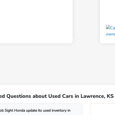
ed Questions about Used Cars in Lawrence, KS
b Sight Honda update its used inventory in