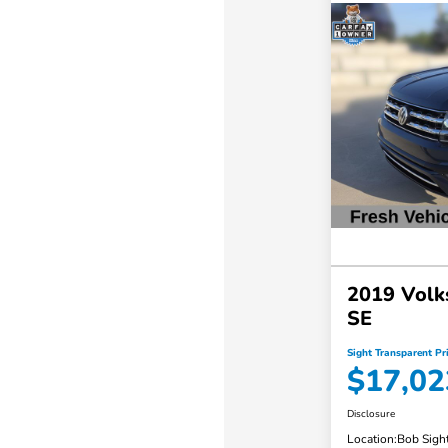
2019 Volk
SE
Sight Transparent Pr
$17,02
Disclosure
Location:
Bob Sigh