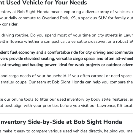
ht Used Vehicle for Your Needs
entory at Bob Sight Honda means exploring a diverse array of vehicles, 
r your daily commute to Overland Park, KS, a spacious SUV for family ou
o consider.
l driving routine. Do you spend most of your time on city streets in La
will influence whether a compact car, a versatile crossover, or a robust SU
llent fuel economy and a comfortable ride for city driving and commutin
rs provide elevated seating, versatile cargo space, and often all-wheel-d
bust towing and hauling power, ideal for work projects or outdoor adve
and cargo needs of your household. If you often carpool or need space
 smaller coupe. Our team at Bob Sight Honda can help you compare the i
 our online tools to filter our used inventory by body style, features
at best align with your priorities before you visit our Lawrence, KS locat
nventory Side-by-Side at Bob Sight Honda
make it easy to compare various used vehicles directly, helping you ma